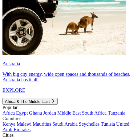
Australia
With big city energy, wide open spaces and thousands of beaches,
Australia has it all.
EXPLORE
Africa & The Middle East
Popular
Africa
Egypt
Ghana
Jordan
Middle East
South Africa
Tanzania
Countries
Kenya
Malawi
Mauritius
Saudi Arabia
Seychelles
Tunisia
United
Arab Emirates
Cities