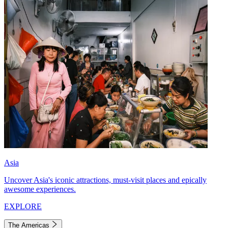
Asia
Uncover Asia's iconic attractions, must-visit places and epically
awesome experiences.
EXPLORE
The Americas