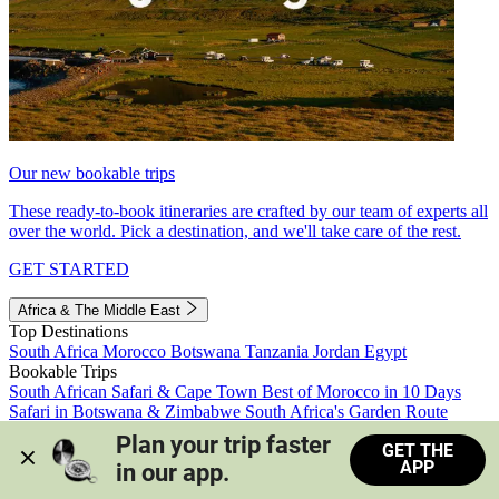
Our new bookable trips
These ready-to-book itineraries are crafted by our team of experts all
over the world. Pick a destination, and we'll take care of the rest.
GET STARTED
Africa & The Middle East
Top Destinations
South Africa
Morocco
Botswana
Tanzania
Jordan
Egypt
Bookable Trips
South African Safari & Cape Town
Best of Morocco in 10 Days
Safari in Botswana & Zimbabwe
South Africa's Garden Route
Morocco's Medinas & Sahara
Train Safari South Africa
Plan your trip faster 
GET THE
View all trips
APP
in our app.