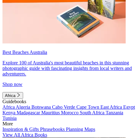
Best Beaches Australia
Explore 100 of Australia's most beautiful beaches in this stunning
photographic guide with fascinating insights from local writers and
adventurers.
Shop now
Africa
Guidebooks
Africa
Algeria
Botswana
Cabo Verde
Cape Town
East Africa
Egypt
Kenya
Madagascar
Mauritius
Morocco
South Africa
Tanzania
Tunisia
More
Inspiration & Gifts
Phrasebooks
Planning Maps
View All Africa Books