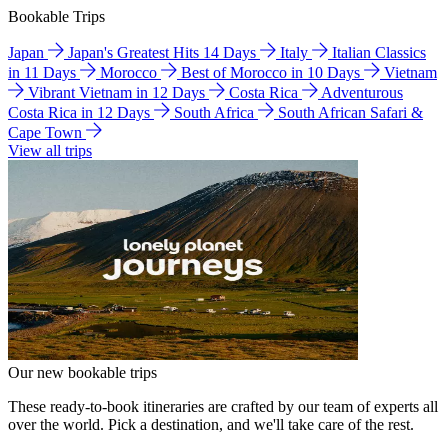
Bookable Trips
Japan
Japan's Greatest Hits 14 Days
Italy
Italian Classics
in 11 Days
Morocco
Best of Morocco in 10 Days
Vietnam
Vibrant Vietnam in 12 Days
Costa Rica
Adventurous
Costa Rica in 12 Days
South Africa
South African Safari &
Cape Town
View all trips
Our new bookable trips
These ready-to-book itineraries are crafted by our team of experts all
over the world. Pick a destination, and we'll take care of the rest.