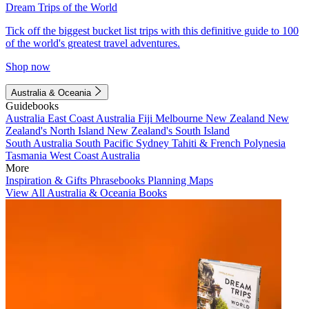
Dream Trips of the World
Tick off the biggest bucket list trips with this definitive guide to 100
of the world's greatest travel adventures.
Shop now
Australia & Oceania
Guidebooks
Australia
East Coast Australia
Fiji
Melbourne
New Zealand
New
Zealand's North Island
New Zealand's South Island
South Australia
South Pacific
Sydney
Tahiti & French Polynesia
Tasmania
West Coast Australia
More
Inspiration & Gifts
Phrasebooks
Planning Maps
View All Australia & Oceania Books