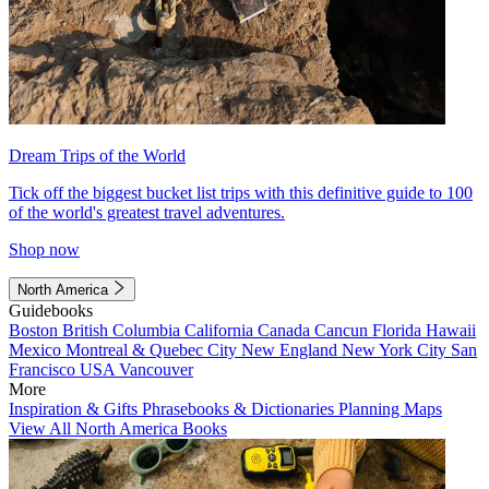
Dream Trips of the World
Tick off the biggest bucket list trips with this definitive guide to 100
of the world's greatest travel adventures.
Shop now
North America
Guidebooks
Boston
British Columbia
California
Canada
Cancun
Florida
Hawaii
Mexico
Montreal & Quebec City
New England
New York City
San
Francisco
USA
Vancouver
More
Inspiration & Gifts
Phrasebooks & Dictionaries
Planning Maps
View All North America Books