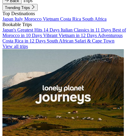
Trips
Back
Trending Trips
Top Destinations
Japan
Italy
Morocco
Vietnam
Costa Rica
South Africa
Bookable Trips
Japan's Greatest Hits 14 Days
Italian Classics in 11 Days
Best of
Morocco in 10 Days
Vibrant Vietnam in 12 Days
Adventurous
Costa Rica in 12 Days
South African Safari & Cape Town
View all trips