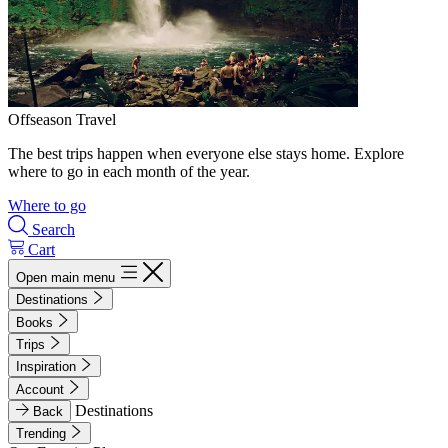
Offseason Travel
The best trips happen when everyone else stays home. Explore
where to go in each month of the year.
Where to go
Search
Cart
Open main menu
Destinations
Books
Trips
Inspiration
Account
Destinations
Back
Trending