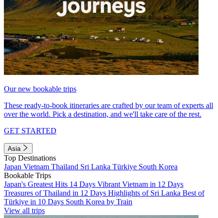
Our new bookable trips
These ready-to-book itineraries are crafted by our team of experts all
over the world. Pick a destination, and we'll take care of the rest.
GET STARTED
Asia
Top Destinations
Japan
Vietnam
Thailand
Sri Lanka
Türkiye
South Korea
Bookable Trips
Japan's Greatest Hits 14 Days
Vibrant Vietnam in 12 Days
Treasures of Thailand in 12 Days
Highlights of Sri Lanka
Best of
Türkiye in 10 Days
South Korea by Train
View all trips