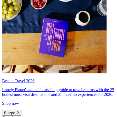
Best in Travel 2026
Lonely Planet's annual bestselling guide to travel returns with the 25
hottest must-visit destinations and 25 must-do experiences for 2026.
Shop now
Europe