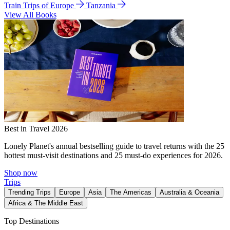
Train Trips of Europe
Tanzania
View All Books
Best in Travel 2026
Lonely Planet's annual bestselling guide to travel returns with the 25
hottest must-visit destinations and 25 must-do experiences for 2026.
Shop now
Trips
Trending Trips
Europe
Asia
The Americas
Australia & Oceania
Africa & The Middle East
Top Destinations