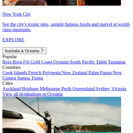
New York City
See the city's iconic sites, sample famous foods and marvel at world-
class museums.
EXPLORE
Australia & Oceania
Popular
Bora Bora
Fiji
Gold Coast
Oceania
South Pacific
Tahiti
Tasmania
Countries
Cook Islands
French Polynesia
New Zealand
Palau
Papua New
Guinea
Samoa
Tonga
Cities
Auckland
Brisbane
Melbourne
Perth
Queensland
Sydney
Victoria
View all destinations in Oceania