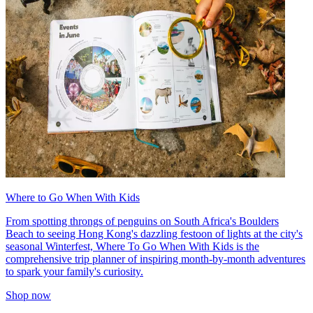
Where to Go When With Kids
From spotting throngs of penguins on South Africa's Boulders
Beach to seeing Hong Kong's dazzling festoon of lights at the city's
seasonal Winterfest, Where To Go When With Kids is the
comprehensive trip planner of inspiring month-by-month adventures
to spark your family's curiosity.
Shop now