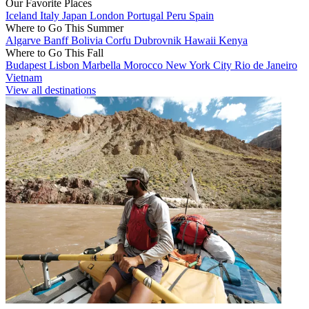
Our Favorite Places
Iceland
Italy
Japan
London
Portugal
Peru
Spain
Where to Go This Summer
Algarve
Banff
Bolivia
Corfu
Dubrovnik
Hawaii
Kenya
Where to Go This Fall
Budapest
Lisbon
Marbella
Morocco
New York City
Rio de Janeiro
Vietnam
View all destinations