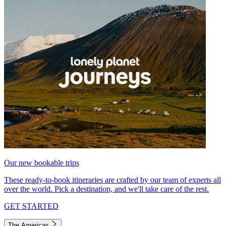
Our new bookable trips
These ready-to-book itineraries are crafted by our team of experts all
over the world. Pick a destination, and we'll take care of the rest.
GET STARTED
The Americas