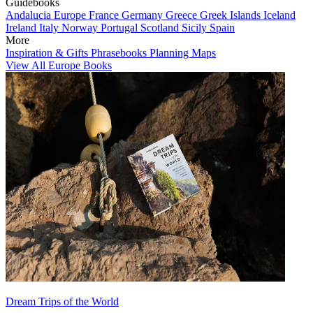
Guidebooks
Andalucia
Europe
France
Germany
Greece
Greek Islands
Iceland
Ireland
Italy
Norway
Portugal
Scotland
Sicily
Spain
More
Inspiration & Gifts
Phrasebooks
Planning Maps
View All Europe Books
Dream Trips of the World