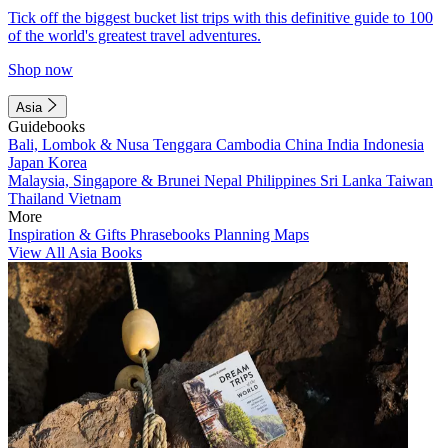
Tick off the biggest bucket list trips with this definitive guide to 100
of the world's greatest travel adventures.
Shop now
Asia
Guidebooks
Bali, Lombok & Nusa Tenggara
Cambodia
China
India
Indonesia
Japan
Korea
Malaysia, Singapore & Brunei
Nepal
Philippines
Sri Lanka
Taiwan
Thailand
Vietnam
More
Inspiration & Gifts
Phrasebooks
Planning Maps
View All Asia Books