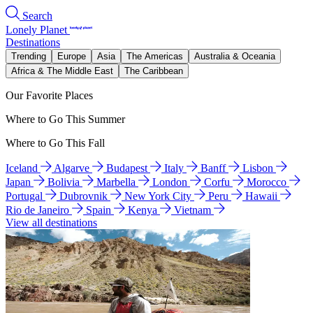
Search
Lonely Planet
Destinations
Trending
Europe
Asia
The Americas
Australia & Oceania
Africa & The Middle East
The Caribbean
Our Favorite Places
Where to Go This Summer
Where to Go This Fall
Iceland
Algarve
Budapest
Italy
Banff
Lisbon
Japan
Bolivia
Marbella
London
Corfu
Morocco
Portugal
Dubrovnik
New York City
Peru
Hawaii
Rio de Janeiro
Spain
Kenya
Vietnam
View all destinations