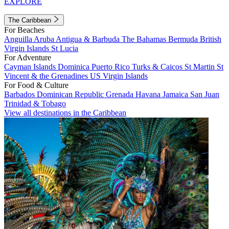
EXPLORE
The Caribbean
For Beaches
Anguilla
Aruba
Antigua & Barbuda
The Bahamas
Bermuda
British
Virgin Islands
St Lucia
For Adventure
Cayman Islands
Dominica
Puerto Rico
Turks & Caicos
St Martin
St
Vincent & the Grenadines
US Virgin Islands
For Food & Culture
Barbados
Dominican Republic
Grenada
Havana
Jamaica
San Juan
Trinidad & Tobago
View all destinations in the Caribbean