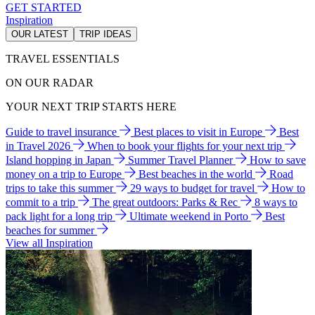
GET STARTED
Inspiration
OUR LATEST
TRIP IDEAS
TRAVEL ESSENTIALS
ON OUR RADAR
YOUR NEXT TRIP STARTS HERE
Guide to travel insurance
Best places to visit in Europe
Best
in Travel 2026
When to book your flights for your next trip
Island hopping in Japan
Summer Travel Planner
How to save
money on a trip to Europe
Best beaches in the world
Road
trips to take this summer
29 ways to budget for travel
How to
commit to a trip
The great outdoors: Parks & Rec
8 ways to
pack light for a long trip
Ultimate weekend in Porto
Best
beaches for summer
View all Inspiration