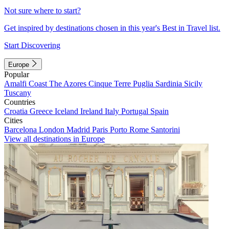
Not sure where to start?
Get inspired by destinations chosen in this year's Best in Travel list.
Start Discovering
Europe
Popular
Amalfi Coast
The Azores
Cinque Terre
Puglia
Sardinia
Sicily
Tuscany
Countries
Croatia
Greece
Iceland
Ireland
Italy
Portugal
Spain
Cities
Barcelona
London
Madrid
Paris
Porto
Rome
Santorini
View all destinations in Europe