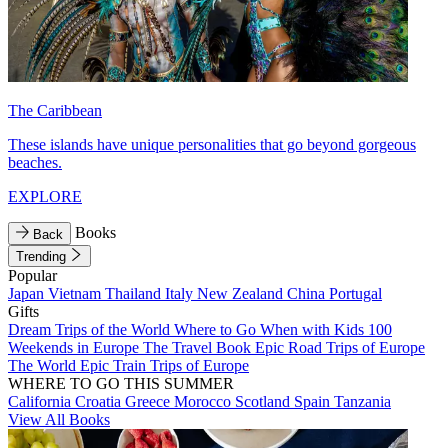
The Caribbean
These islands have unique personalities that go beyond gorgeous
beaches.
EXPLORE
Books
Back
Trending
Popular
Japan
Vietnam
Thailand
Italy
New Zealand
China
Portugal
Gifts
Dream Trips of the World
Where to Go When with Kids
100
Weekends in Europe
The Travel Book
Epic Road Trips of Europe
The World
Epic Train Trips of Europe
WHERE TO GO THIS SUMMER
California
Croatia
Greece
Morocco
Scotland
Spain
Tanzania
View All Books