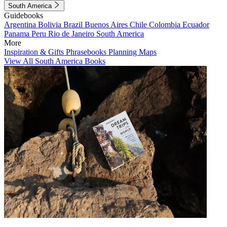
South America
Guidebooks
Argentina
Bolivia
Brazil
Buenos Aires
Chile
Colombia
Ecuador
Panama
Peru
Rio de Janeiro
South America
More
Inspiration & Gifts
Phrasebooks
Planning Maps
View All South America Books