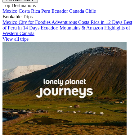
Top Destinations
Mexico
Costa Rica
Peru
Ecuador
Canada
Chile
Bookable Trips
Mexico City for Foodies
Adventurous Costa Rica in 12 Days
Best
of Peru in 14 Days
Ecuador: Mountains & Amazon
Highlights of
Western Canada
View all trips