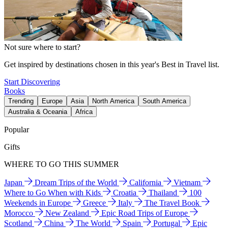
Not sure where to start?
Get inspired by destinations chosen in this year's Best in Travel list.
Start Discovering
Books
Trending
Europe
Asia
North America
South America
Australia & Oceania
Africa
Popular
Gifts
WHERE TO GO THIS SUMMER
Japan
Dream Trips of the World
California
Vietnam
Where to Go When with Kids
Croatia
Thailand
100
Weekends in Europe
Greece
Italy
The Travel Book
Morocco
New Zealand
Epic Road Trips of Europe
Scotland
China
The World
Spain
Portugal
Epic