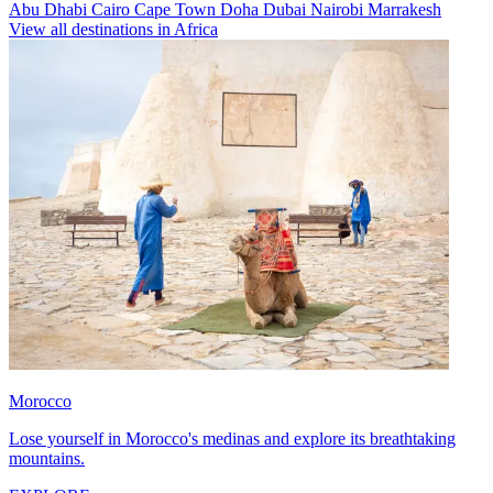
Abu Dhabi
Cairo
Cape Town
Doha
Dubai
Nairobi
Marrakesh
View all destinations in Africa
Morocco
Lose yourself in Morocco's medinas and explore its breathtaking
mountains.