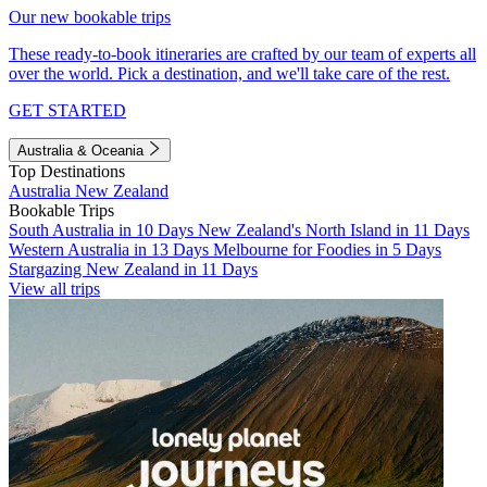
Our new bookable trips
These ready-to-book itineraries are crafted by our team of experts all
over the world. Pick a destination, and we'll take care of the rest.
GET STARTED
Australia & Oceania
Top Destinations
Australia
New Zealand
Bookable Trips
South Australia in 10 Days
New Zealand's North Island in 11 Days
Western Australia in 13 Days
Melbourne for Foodies in 5 Days
Stargazing New Zealand in 11 Days
View all trips