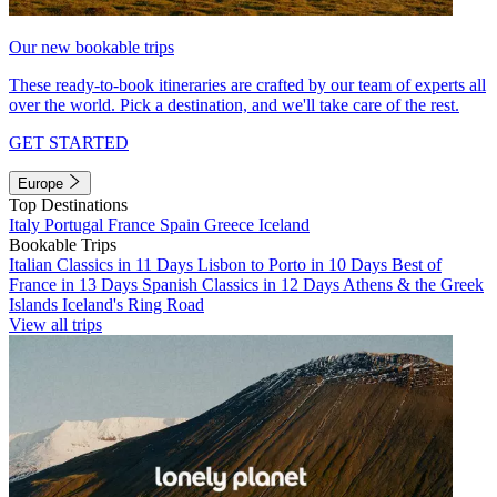
Our new bookable trips
These ready-to-book itineraries are crafted by our team of experts all
over the world. Pick a destination, and we'll take care of the rest.
GET STARTED
Europe
Top Destinations
Italy
Portugal
France
Spain
Greece
Iceland
Bookable Trips
Italian Classics in 11 Days
Lisbon to Porto in 10 Days
Best of
France in 13 Days
Spanish Classics in 12 Days
Athens & the Greek
Islands
Iceland's Ring Road
View all trips