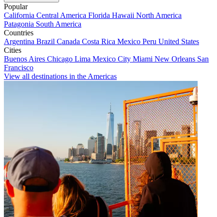
Popular
California
Central America
Florida
Hawaii
North America
Patagonia
South America
Countries
Argentina
Brazil
Canada
Costa Rica
Mexico
Peru
United States
Cities
Buenos Aires
Chicago
Lima
Mexico City
Miami
New Orleans
San
Francisco
View all destinations in the Americas