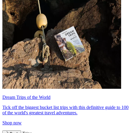
Dream Trips of the World
Tick off the biggest bucket list trips with this definitive guide to 100
of the world's greatest travel adventures.
Shop now