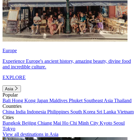
Europe
Experience Europe's ancient history, amazing beauty, divine food
and incredible culture.
EXPLORE
Asia
Popular
Bali
Hong Kong
Japan
Maldives
Phuket
Southeast Asia
Thailand
Countries
China
India
Indonesia
Philippines
South Korea
Sri Lanka
Vietnam
Cities
Bangkok
Beijing
Chiang Mai
Ho Chi Minh City
Kyoto
Seoul
Tokyo
View all destinations in Asia