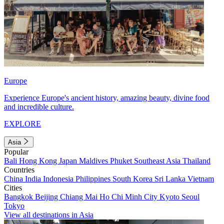
Europe
Experience Europe's ancient history, amazing beauty, divine food
and incredible culture.
EXPLORE
Asia
Popular
Bali
Hong Kong
Japan
Maldives
Phuket
Southeast Asia
Thailand
Countries
China
India
Indonesia
Philippines
South Korea
Sri Lanka
Vietnam
Cities
Bangkok
Beijing
Chiang Mai
Ho Chi Minh City
Kyoto
Seoul
Tokyo
View all destinations in Asia