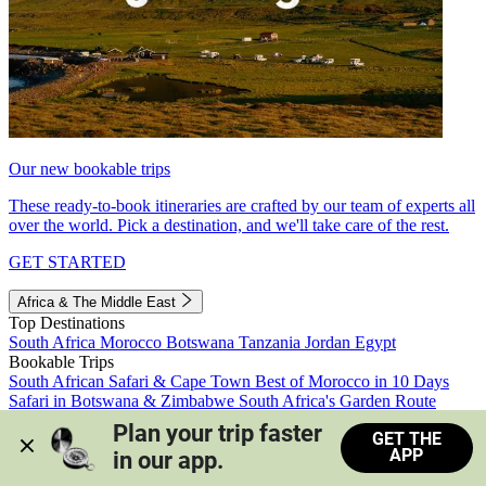
Our new bookable trips
These ready-to-book itineraries are crafted by our team of experts all
over the world. Pick a destination, and we'll take care of the rest.
GET STARTED
Africa & The Middle East
Top Destinations
South Africa
Morocco
Botswana
Tanzania
Jordan
Egypt
Bookable Trips
South African Safari & Cape Town
Best of Morocco in 10 Days
Safari in Botswana & Zimbabwe
South Africa's Garden Route
Morocco's Medinas & Sahara
Train Safari South Africa
Plan your trip faster 
GET THE
View all trips
APP
in our app.