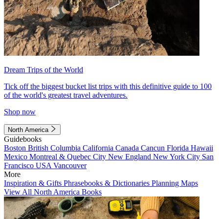
Dream Trips of the World
Tick off the biggest bucket list trips with this definitive guide to 100
of the world's greatest travel adventures.
Shop now
North America
Guidebooks
Boston
British Columbia
California
Canada
Cancun
Florida
Hawaii
Mexico
Montreal & Quebec City
New England
New York City
San
Francisco
USA
Vancouver
More
Inspiration & Gifts
Phrasebooks & Dictionaries
Planning Maps
View All North America Books