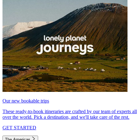
Our new bookable trips
These ready-to-book itineraries are crafted by our team of experts all
over the world. Pick a destination, and we'll take care of the rest.
GET STARTED
The Americas