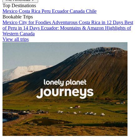
Top Destinations
Mexico
Costa Rica
Peru
Ecuador
Canada
Chile
Bookable Trips
Mexico City for Foodies
Adventurous Costa Rica in 12 Days
Best
of Peru in 14 Days
Ecuador: Mountains & Amazon
Highlights of
Western Canada
View all trips