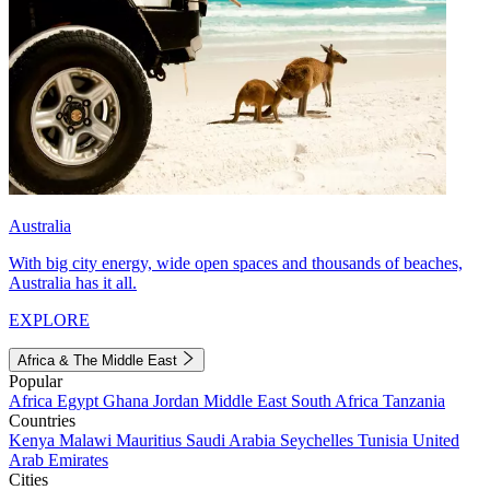
Australia
With big city energy, wide open spaces and thousands of beaches,
Australia has it all.
EXPLORE
Africa & The Middle East
Popular
Africa
Egypt
Ghana
Jordan
Middle East
South Africa
Tanzania
Countries
Kenya
Malawi
Mauritius
Saudi Arabia
Seychelles
Tunisia
United
Arab Emirates
Cities