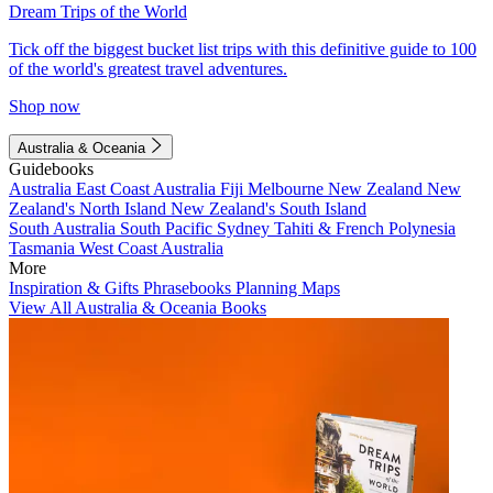
Dream Trips of the World
Tick off the biggest bucket list trips with this definitive guide to 100
of the world's greatest travel adventures.
Shop now
Australia & Oceania
Guidebooks
Australia
East Coast Australia
Fiji
Melbourne
New Zealand
New
Zealand's North Island
New Zealand's South Island
South Australia
South Pacific
Sydney
Tahiti & French Polynesia
Tasmania
West Coast Australia
More
Inspiration & Gifts
Phrasebooks
Planning Maps
View All Australia & Oceania Books