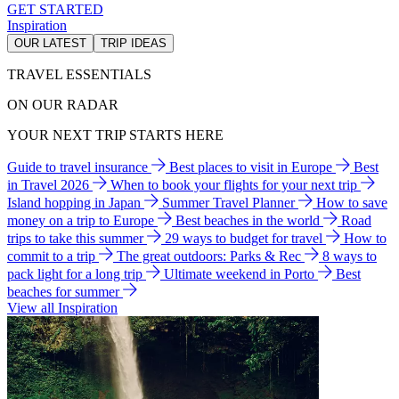
GET STARTED
Inspiration
OUR LATEST
TRIP IDEAS
TRAVEL ESSENTIALS
ON OUR RADAR
YOUR NEXT TRIP STARTS HERE
Guide to travel insurance
Best places to visit in Europe
Best
in Travel 2026
When to book your flights for your next trip
Island hopping in Japan
Summer Travel Planner
How to save
money on a trip to Europe
Best beaches in the world
Road
trips to take this summer
29 ways to budget for travel
How to
commit to a trip
The great outdoors: Parks & Rec
8 ways to
pack light for a long trip
Ultimate weekend in Porto
Best
beaches for summer
View all Inspiration