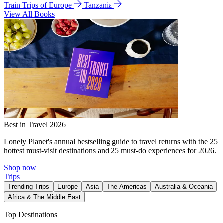
Train Trips of Europe
Tanzania
View All Books
Best in Travel 2026
Lonely Planet's annual bestselling guide to travel returns with the 25
hottest must-visit destinations and 25 must-do experiences for 2026.
Shop now
Trips
Trending Trips
Europe
Asia
The Americas
Australia & Oceania
Africa & The Middle East
Top Destinations