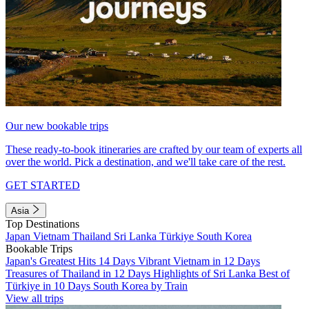
Our new bookable trips
These ready-to-book itineraries are crafted by our team of experts all
over the world. Pick a destination, and we'll take care of the rest.
GET STARTED
Asia
Top Destinations
Japan
Vietnam
Thailand
Sri Lanka
Türkiye
South Korea
Bookable Trips
Japan's Greatest Hits 14 Days
Vibrant Vietnam in 12 Days
Treasures of Thailand in 12 Days
Highlights of Sri Lanka
Best of
Türkiye in 10 Days
South Korea by Train
View all trips