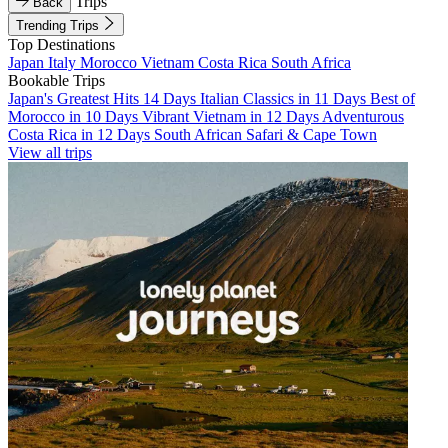
Trips
Back
Trending Trips
Top Destinations
Japan
Italy
Morocco
Vietnam
Costa Rica
South Africa
Bookable Trips
Japan's Greatest Hits 14 Days
Italian Classics in 11 Days
Best of
Morocco in 10 Days
Vibrant Vietnam in 12 Days
Adventurous
Costa Rica in 12 Days
South African Safari & Cape Town
View all trips