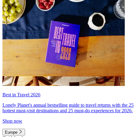
Best in Travel 2026
Lonely Planet's annual bestselling guide to travel returns with the 25
hottest must-visit destinations and 25 must-do experiences for 2026.
Shop now
Europe