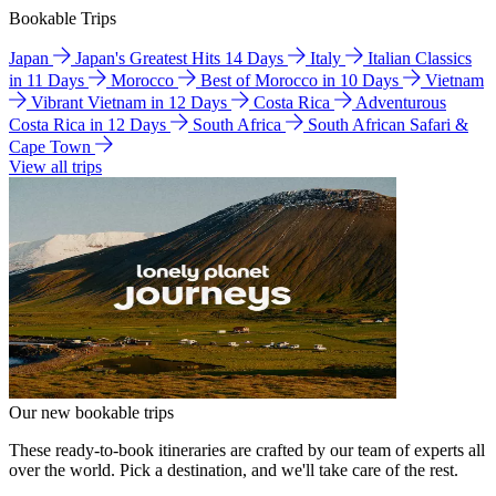
Bookable Trips
Japan
Japan's Greatest Hits 14 Days
Italy
Italian Classics
in 11 Days
Morocco
Best of Morocco in 10 Days
Vietnam
Vibrant Vietnam in 12 Days
Costa Rica
Adventurous
Costa Rica in 12 Days
South Africa
South African Safari &
Cape Town
View all trips
Our new bookable trips
These ready-to-book itineraries are crafted by our team of experts all
over the world. Pick a destination, and we'll take care of the rest.