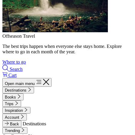
Offseason Travel
The best trips happen when everyone else stays home. Explore
where to go in each month of the year.
Where to go
Search
Cart
Open main menu
Destinations
Books
Trips
Inspiration
Account
Destinations
Back
Trending