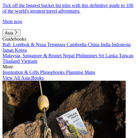
Tick off the biggest bucket list trips with this definitive guide to 100
of the world's greatest travel adventures.
Shop now
Asia
Guidebooks
Bali, Lombok & Nusa Tenggara
Cambodia
China
India
Indonesia
Japan
Korea
Malaysia, Singapore & Brunei
Nepal
Philippines
Sri Lanka
Taiwan
Thailand
Vietnam
More
Inspiration & Gifts
Phrasebooks
Planning Maps
View All Asia Books