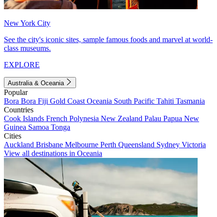
New York City
See the city's iconic sites, sample famous foods and marvel at world-
class museums.
EXPLORE
Australia & Oceania
Popular
Bora Bora
Fiji
Gold Coast
Oceania
South Pacific
Tahiti
Tasmania
Countries
Cook Islands
French Polynesia
New Zealand
Palau
Papua New
Guinea
Samoa
Tonga
Cities
Auckland
Brisbane
Melbourne
Perth
Queensland
Sydney
Victoria
View all destinations in Oceania