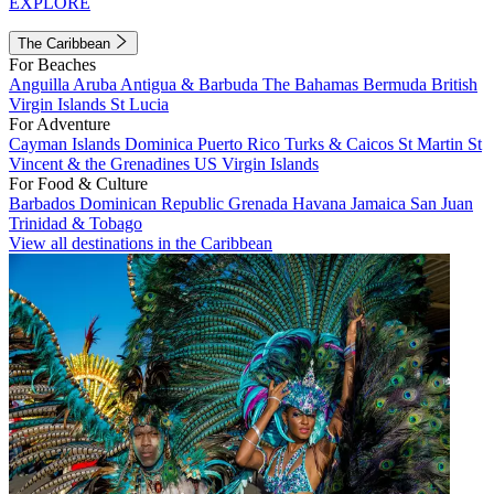
EXPLORE
The Caribbean
For Beaches
Anguilla
Aruba
Antigua & Barbuda
The Bahamas
Bermuda
British
Virgin Islands
St Lucia
For Adventure
Cayman Islands
Dominica
Puerto Rico
Turks & Caicos
St Martin
St
Vincent & the Grenadines
US Virgin Islands
For Food & Culture
Barbados
Dominican Republic
Grenada
Havana
Jamaica
San Juan
Trinidad & Tobago
View all destinations in the Caribbean