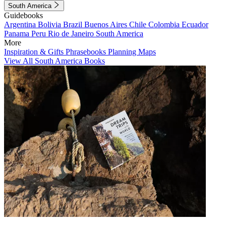
South America
Guidebooks
Argentina
Bolivia
Brazil
Buenos Aires
Chile
Colombia
Ecuador
Panama
Peru
Rio de Janeiro
South America
More
Inspiration & Gifts
Phrasebooks
Planning Maps
View All South America Books