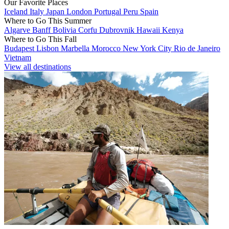
Our Favorite Places
Iceland
Italy
Japan
London
Portugal
Peru
Spain
Where to Go This Summer
Algarve
Banff
Bolivia
Corfu
Dubrovnik
Hawaii
Kenya
Where to Go This Fall
Budapest
Lisbon
Marbella
Morocco
New York City
Rio de Janeiro
Vietnam
View all destinations