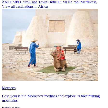
Abu Dhabi
Cairo
Cape Town
Doha
Dubai
Nairobi
Marrakesh
View all destinations in Africa
Morocco
Lose yourself in Morocco's medinas and explore its breathtaking
mountains.