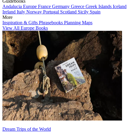
Guidebooks
Andalucia
Europe
France
Germany
Greece
Greek Islands
Iceland
Ireland
Italy
Norway
Portugal
Scotland
Sicily
Spain
More
Inspiration & Gifts
Phrasebooks
Planning Maps
View All Europe Books
Dream Trips of the World