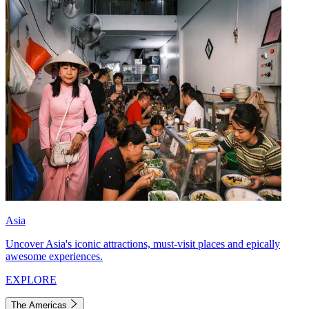
Asia
Uncover Asia's iconic attractions, must-visit places and epically
awesome experiences.
EXPLORE
The Americas