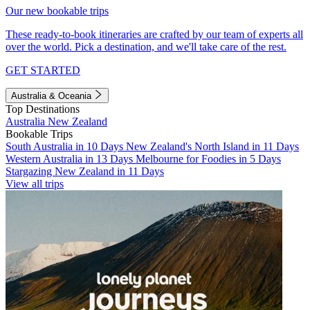
Our new bookable trips
These ready-to-book itineraries are crafted by our team of experts all
over the world. Pick a destination, and we'll take care of the rest.
GET STARTED
Australia & Oceania
Top Destinations
Australia
New Zealand
Bookable Trips
South Australia in 10 Days
New Zealand's North Island in 11 Days
Western Australia in 13 Days
Melbourne for Foodies in 5 Days
Stargazing New Zealand in 11 Days
View all trips