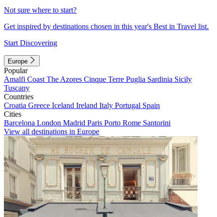
Not sure where to start?
Get inspired by destinations chosen in this year's Best in Travel list.
Start Discovering
Europe
Popular
Amalfi Coast
The Azores
Cinque Terre
Puglia
Sardinia
Sicily
Tuscany
Countries
Croatia
Greece
Iceland
Ireland
Italy
Portugal
Spain
Cities
Barcelona
London
Madrid
Paris
Porto
Rome
Santorini
View all destinations in Europe