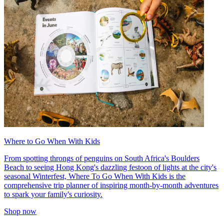
Where to Go When With Kids
From spotting throngs of penguins on South Africa's Boulders
Beach to seeing Hong Kong's dazzling festoon of lights at the city's
seasonal Winterfest, Where To Go When With Kids is the
comprehensive trip planner of inspiring month-by-month adventures
to spark your family's curiosity.
Shop now