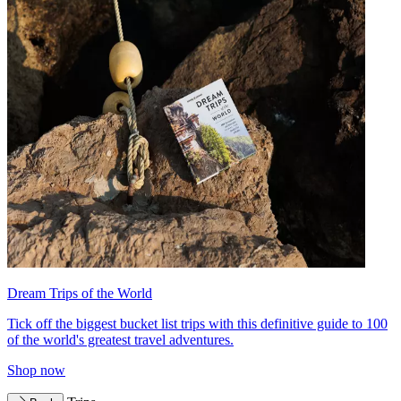
Dream Trips of the World
Tick off the biggest bucket list trips with this definitive guide to 100
of the world's greatest travel adventures.
Shop now