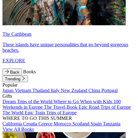
The Caribbean
These islands have unique personalities that go beyond gorgeous
beaches.
EXPLORE
Books
Back
Trending
Popular
Japan
Vietnam
Thailand
Italy
New Zealand
China
Portugal
Gifts
Dream Trips of the World
Where to Go When with Kids
100
Weekends in Europe
The Travel Book
Epic Road Trips of Europe
The World
Epic Train Trips of Europe
WHERE TO GO THIS SUMMER
California
Croatia
Greece
Morocco
Scotland
Spain
Tanzania
View All Books