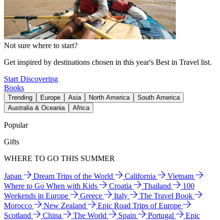
Not sure where to start?
Get inspired by destinations chosen in this year's Best in Travel list.
Start Discovering
Books
Trending
Europe
Asia
North America
South America
Australia & Oceania
Africa
Popular
Gifts
WHERE TO GO THIS SUMMER
Japan
Dream Trips of the World
California
Vietnam
Where to Go When with Kids
Croatia
Thailand
100
Weekends in Europe
Greece
Italy
The Travel Book
Morocco
New Zealand
Epic Road Trips of Europe
Scotland
China
The World
Spain
Portugal
Epic