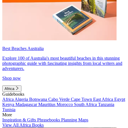
Best Beaches Australia
Explore 100 of Australia's most beautiful beaches in this stunning
photographic guide with fascinating insights from local writers and
adventurers.
Shop now
Africa
Guidebooks
Africa
Algeria
Botswana
Cabo Verde
Cape Town
East Africa
Egypt
Kenya
Madagascar
Mauritius
Morocco
South Africa
Tanzania
Tunisia
More
Inspiration & Gifts
Phrasebooks
Planning Maps
View All Africa Books