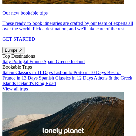
Our new bookable trips
These ready-to-book itineraries are crafted by our team of experts all
over the world. Pick a destination, and we'll take care of the rest.
GET STARTED
Europe
Top Destinations
Italy
Portugal
France
Spain
Greece
Iceland
Bookable Trips
Italian Classics in 11 Days
Lisbon to Porto in 10 Days
Best of
France in 13 Days
Spanish Classics in 12 Days
Athens & the Greek
Islands
Iceland's Ring Road
View all trips