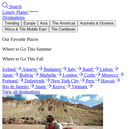
Search
Lonely Planet
Destinations
Trending
Europe
Asia
The Americas
Australia & Oceania
Africa & The Middle East
The Caribbean
Our Favorite Places
Where to Go This Summer
Where to Go This Fall
Iceland
Algarve
Budapest
Italy
Banff
Lisbon
Japan
Bolivia
Marbella
London
Corfu
Morocco
Portugal
Dubrovnik
New York City
Peru
Hawaii
Rio de Janeiro
Spain
Kenya
Vietnam
View all destinations