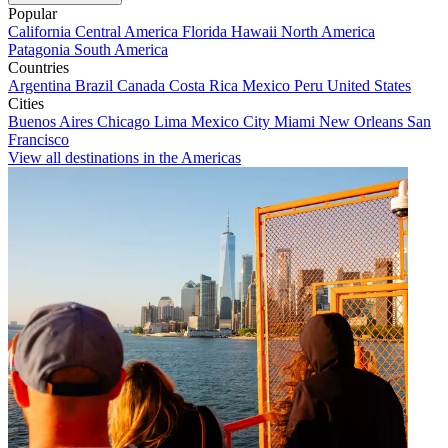
Popular
California
Central America
Florida
Hawaii
North America
Patagonia
South America
Countries
Argentina
Brazil
Canada
Costa Rica
Mexico
Peru
United States
Cities
Buenos Aires
Chicago
Lima
Mexico City
Miami
New Orleans
San
Francisco
View all destinations in the Americas