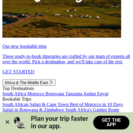
Our new bookable trips
These ready-to-book itineraries are crafted by our team of experts all
over the world. Pick a destination, and we'll take care of the rest.
GET STARTED
Africa & The Middle East
Top Destinations
South Africa
Morocco
Botswana
Tanzania
Jordan
Egypt
Bookable Trips
South African Safari & Cape Town
Best of Morocco in 10 Days
Safari in Botswana & Zimbabwe
South Africa's Garden Route
Morocco's Medinas & Sahara
Train Safari South Africa
Plan your trip faster 
GET THE
View all trips
APP
in our app.