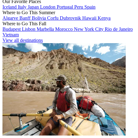
Our Favorite Places
Iceland
Italy
Japan
London
Portugal
Peru
Spain
Where to Go This Summer
Algarve
Banff
Bolivia
Corfu
Dubrovnik
Hawaii
Kenya
Where to Go This Fall
Budapest
Lisbon
Marbella
Morocco
New York City
Rio de Janeiro
Vietnam
View all destinations