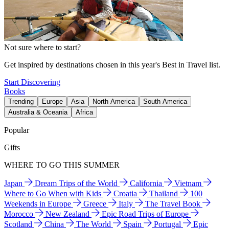
Not sure where to start?
Get inspired by destinations chosen in this year's Best in Travel list.
Start Discovering
Books
Trending
Europe
Asia
North America
South America
Australia & Oceania
Africa
Popular
Gifts
WHERE TO GO THIS SUMMER
Japan
Dream Trips of the World
California
Vietnam
Where to Go When with Kids
Croatia
Thailand
100
Weekends in Europe
Greece
Italy
The Travel Book
Morocco
New Zealand
Epic Road Trips of Europe
Scotland
China
The World
Spain
Portugal
Epic