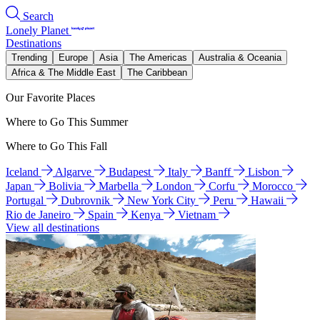
Search
Lonely Planet
Destinations
Trending
Europe
Asia
The Americas
Australia & Oceania
Africa & The Middle East
The Caribbean
Our Favorite Places
Where to Go This Summer
Where to Go This Fall
Iceland
Algarve
Budapest
Italy
Banff
Lisbon
Japan
Bolivia
Marbella
London
Corfu
Morocco
Portugal
Dubrovnik
New York City
Peru
Hawaii
Rio de Janeiro
Spain
Kenya
Vietnam
View all destinations