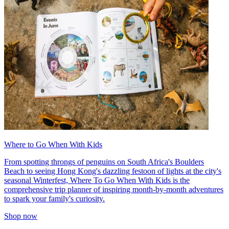
Where to Go When With Kids
From spotting throngs of penguins on South Africa's Boulders
Beach to seeing Hong Kong's dazzling festoon of lights at the city's
seasonal Winterfest, Where To Go When With Kids is the
comprehensive trip planner of inspiring month-by-month adventures
to spark your family's curiosity.
Shop now