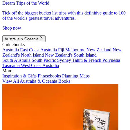
Dream Trips of the World
Tick off the biggest bucket list trips with this definitive guide to 100
of the world's greatest travel adventures.
Shop now
Australia & Oceania
Guidebooks
Australia
East Coast Australia
Fiji
Melbourne
New Zealand
New
Zealand's North Island
New Zealand's South Island
South Australia
South Pacific
Sydney
Tahiti & French Polynesia
Tasmania
West Coast Australia
More
Inspiration & Gifts
Phrasebooks
Planning Maps
View All Australia & Oceania Books