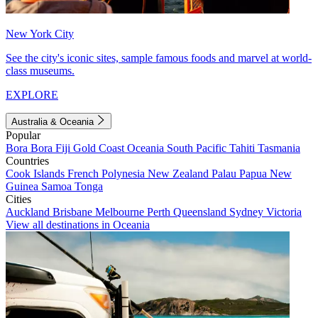
New York City
See the city's iconic sites, sample famous foods and marvel at world-
class museums.
EXPLORE
Australia & Oceania
Popular
Bora Bora
Fiji
Gold Coast
Oceania
South Pacific
Tahiti
Tasmania
Countries
Cook Islands
French Polynesia
New Zealand
Palau
Papua New
Guinea
Samoa
Tonga
Cities
Auckland
Brisbane
Melbourne
Perth
Queensland
Sydney
Victoria
View all destinations in Oceania