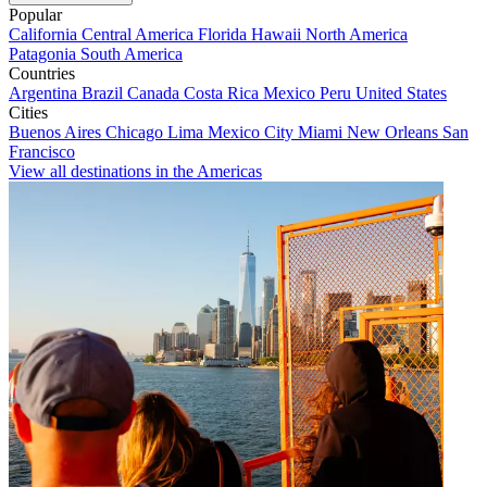
Popular
California
Central America
Florida
Hawaii
North America
Patagonia
South America
Countries
Argentina
Brazil
Canada
Costa Rica
Mexico
Peru
United States
Cities
Buenos Aires
Chicago
Lima
Mexico City
Miami
New Orleans
San
Francisco
View all destinations in the Americas