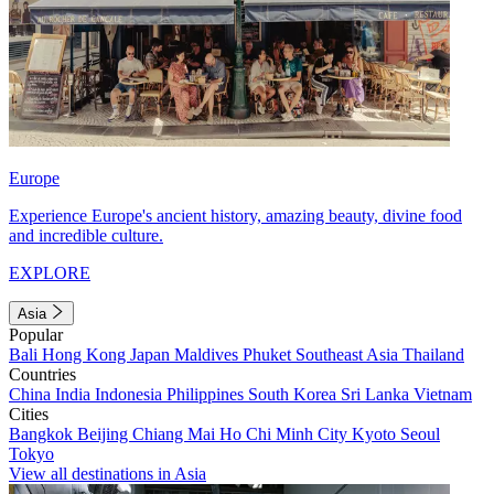
Europe
Experience Europe's ancient history, amazing beauty, divine food
and incredible culture.
EXPLORE
Asia
Popular
Bali
Hong Kong
Japan
Maldives
Phuket
Southeast Asia
Thailand
Countries
China
India
Indonesia
Philippines
South Korea
Sri Lanka
Vietnam
Cities
Bangkok
Beijing
Chiang Mai
Ho Chi Minh City
Kyoto
Seoul
Tokyo
View all destinations in Asia