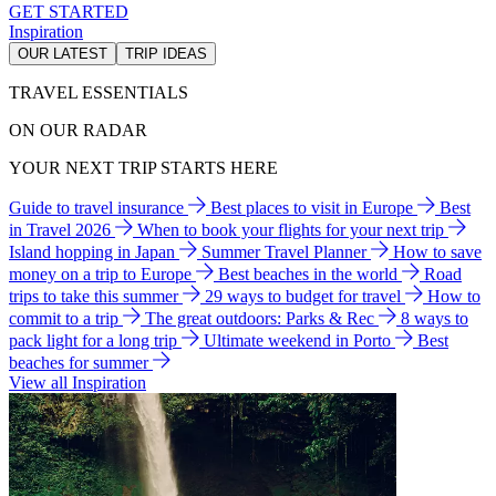
GET STARTED
Inspiration
OUR LATEST
TRIP IDEAS
TRAVEL ESSENTIALS
ON OUR RADAR
YOUR NEXT TRIP STARTS HERE
Guide to travel insurance
Best places to visit in Europe
Best
in Travel 2026
When to book your flights for your next trip
Island hopping in Japan
Summer Travel Planner
How to save
money on a trip to Europe
Best beaches in the world
Road
trips to take this summer
29 ways to budget for travel
How to
commit to a trip
The great outdoors: Parks & Rec
8 ways to
pack light for a long trip
Ultimate weekend in Porto
Best
beaches for summer
View all Inspiration