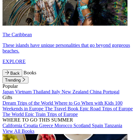
The Caribbean
These islands have unique personalities that go beyond gorgeous
beaches.
EXPLORE
Books
Back
Trending
Popular
Japan
Vietnam
Thailand
Italy
New Zealand
China
Portugal
Gifts
Dream Trips of the World
Where to Go When with Kids
100
Weekends in Europe
The Travel Book
Epic Road Trips of Europe
The World
Epic Train Trips of Europe
WHERE TO GO THIS SUMMER
California
Croatia
Greece
Morocco
Scotland
Spain
Tanzania
View All Books