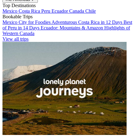
Top Destinations
Mexico
Costa Rica
Peru
Ecuador
Canada
Chile
Bookable Trips
Mexico City for Foodies
Adventurous Costa Rica in 12 Days
Best
of Peru in 14 Days
Ecuador: Mountains & Amazon
Highlights of
Western Canada
View all trips