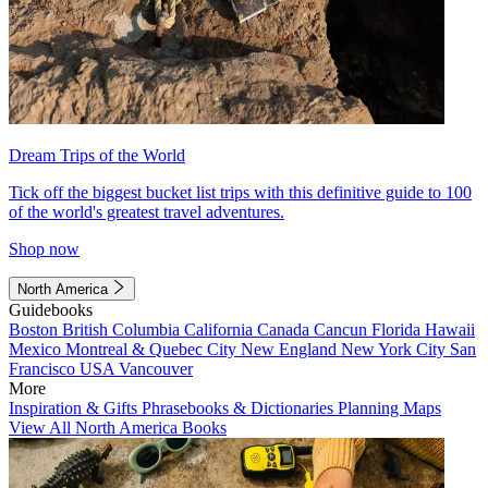
Dream Trips of the World
Tick off the biggest bucket list trips with this definitive guide to 100
of the world's greatest travel adventures.
Shop now
North America
Guidebooks
Boston
British Columbia
California
Canada
Cancun
Florida
Hawaii
Mexico
Montreal & Quebec City
New England
New York City
San
Francisco
USA
Vancouver
More
Inspiration & Gifts
Phrasebooks & Dictionaries
Planning Maps
View All North America Books