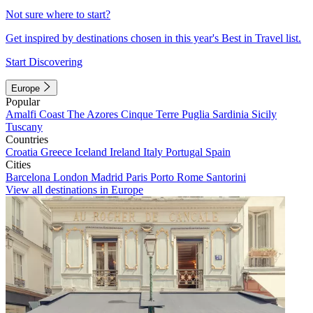
Not sure where to start?
Get inspired by destinations chosen in this year's Best in Travel list.
Start Discovering
Europe
Popular
Amalfi Coast
The Azores
Cinque Terre
Puglia
Sardinia
Sicily
Tuscany
Countries
Croatia
Greece
Iceland
Ireland
Italy
Portugal
Spain
Cities
Barcelona
London
Madrid
Paris
Porto
Rome
Santorini
View all destinations in Europe