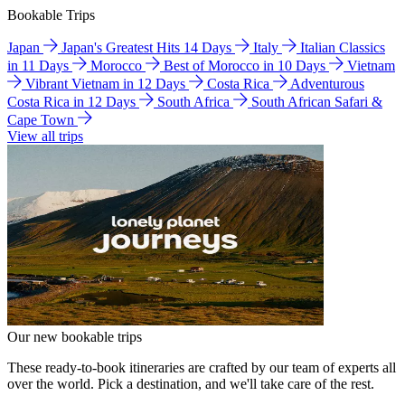
Bookable Trips
Japan
Japan's Greatest Hits 14 Days
Italy
Italian Classics
in 11 Days
Morocco
Best of Morocco in 10 Days
Vietnam
Vibrant Vietnam in 12 Days
Costa Rica
Adventurous
Costa Rica in 12 Days
South Africa
South African Safari &
Cape Town
View all trips
Our new bookable trips
These ready-to-book itineraries are crafted by our team of experts all
over the world. Pick a destination, and we'll take care of the rest.