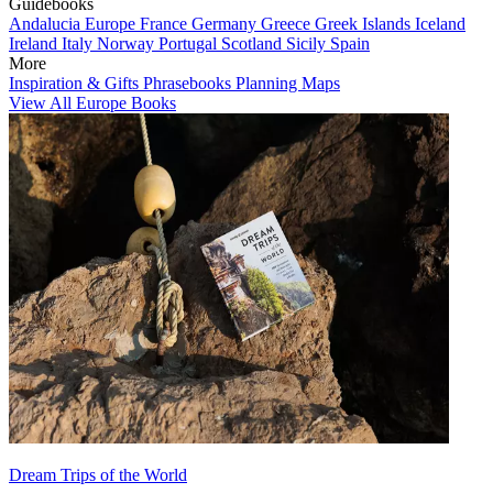
Guidebooks
Andalucia
Europe
France
Germany
Greece
Greek Islands
Iceland
Ireland
Italy
Norway
Portugal
Scotland
Sicily
Spain
More
Inspiration & Gifts
Phrasebooks
Planning Maps
View All Europe Books
Dream Trips of the World