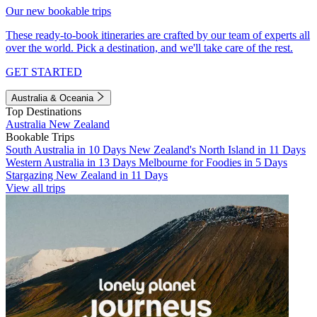
Our new bookable trips
These ready-to-book itineraries are crafted by our team of experts all
over the world. Pick a destination, and we'll take care of the rest.
GET STARTED
Australia & Oceania
Top Destinations
Australia
New Zealand
Bookable Trips
South Australia in 10 Days
New Zealand's North Island in 11 Days
Western Australia in 13 Days
Melbourne for Foodies in 5 Days
Stargazing New Zealand in 11 Days
View all trips