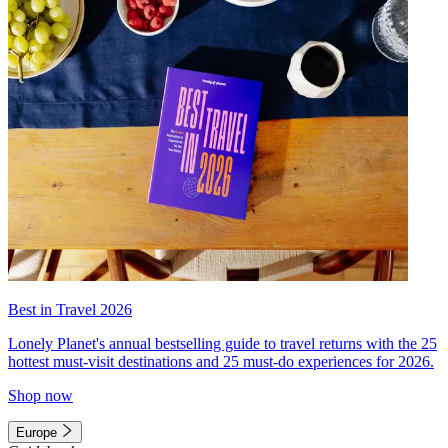
Best in Travel 2026
Lonely Planet's annual bestselling guide to travel returns with the 25
hottest must-visit destinations and 25 must-do experiences for 2026.
Shop now
Europe