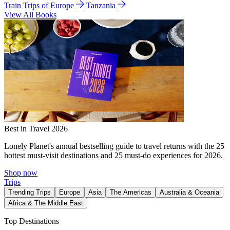
Train Trips of Europe
Tanzania
View All Books
Best in Travel 2026
Lonely Planet's annual bestselling guide to travel returns with the 25
hottest must-visit destinations and 25 must-do experiences for 2026.
Shop now
Trips
Trending Trips
Europe
Asia
The Americas
Australia & Oceania
Africa & The Middle East
Top Destinations