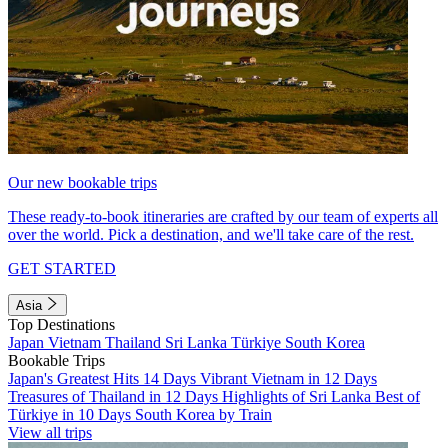
Our new bookable trips
These ready-to-book itineraries are crafted by our team of experts all
over the world. Pick a destination, and we'll take care of the rest.
GET STARTED
Asia
Top Destinations
Japan
Vietnam
Thailand
Sri Lanka
Türkiye
South Korea
Bookable Trips
Japan's Greatest Hits 14 Days
Vibrant Vietnam in 12 Days
Treasures of Thailand in 12 Days
Highlights of Sri Lanka
Best of
Türkiye in 10 Days
South Korea by Train
View all trips