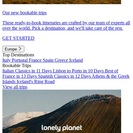
Our new bookable trips
These ready-to-book itineraries are crafted by our team of experts all
over the world. Pick a destination, and we'll take care of the rest.
GET STARTED
Europe
Top Destinations
Italy
Portugal
France
Spain
Greece
Iceland
Bookable Trips
Italian Classics in 11 Days
Lisbon to Porto in 10 Days
Best of
France in 13 Days
Spanish Classics in 12 Days
Athens & the Greek
Islands
Iceland's Ring Road
View all trips