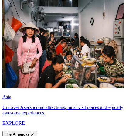
Asia
Uncover Asia's iconic attractions, must-visit places and epically
awesome experiences.
EXPLORE
The Americas