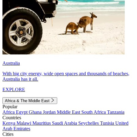
Australia
With big city energy, wide open spaces and thousands of beaches,
Australia has it all.
EXPLORE
Africa & The Middle East
Popular
Africa
Egypt
Ghana
Jordan
Middle East
South Africa
Tanzania
Countries
Kenya
Malawi
Mauritius
Saudi Arabia
Seychelles
Tunisia
United
Arab Emirates
Cities