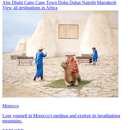
Abu Dhabi
Cairo
Cape Town
Doha
Dubai
Nairobi
Marrakesh
View all destinations in Africa
Morocco
Lose yourself in Morocco's medinas and explore its breathtaking
mountains.