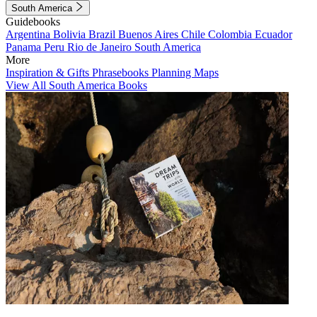
South America
Guidebooks
Argentina
Bolivia
Brazil
Buenos Aires
Chile
Colombia
Ecuador
Panama
Peru
Rio de Janeiro
South America
More
Inspiration & Gifts
Phrasebooks
Planning Maps
View All South America Books