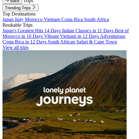
Trips
Back
Trending Trips
Top Destinations
Japan
Italy
Morocco
Vietnam
Costa Rica
South Africa
Bookable Trips
Japan's Greatest Hits 14 Days
Italian Classics in 11 Days
Best of
Morocco in 10 Days
Vibrant Vietnam in 12 Days
Adventurous
Costa Rica in 12 Days
South African Safari & Cape Town
View all trips