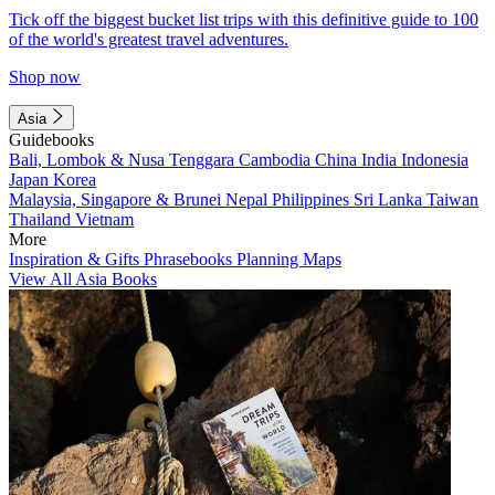
Tick off the biggest bucket list trips with this definitive guide to 100
of the world's greatest travel adventures.
Shop now
Asia
Guidebooks
Bali, Lombok & Nusa Tenggara
Cambodia
China
India
Indonesia
Japan
Korea
Malaysia, Singapore & Brunei
Nepal
Philippines
Sri Lanka
Taiwan
Thailand
Vietnam
More
Inspiration & Gifts
Phrasebooks
Planning Maps
View All Asia Books