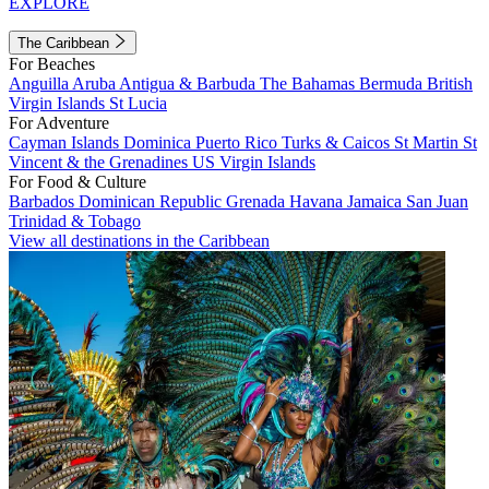
EXPLORE
The Caribbean
For Beaches
Anguilla
Aruba
Antigua & Barbuda
The Bahamas
Bermuda
British
Virgin Islands
St Lucia
For Adventure
Cayman Islands
Dominica
Puerto Rico
Turks & Caicos
St Martin
St
Vincent & the Grenadines
US Virgin Islands
For Food & Culture
Barbados
Dominican Republic
Grenada
Havana
Jamaica
San Juan
Trinidad & Tobago
View all destinations in the Caribbean