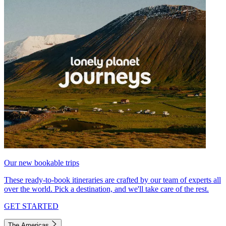
Our new bookable trips
These ready-to-book itineraries are crafted by our team of experts all
over the world. Pick a destination, and we'll take care of the rest.
GET STARTED
The Americas