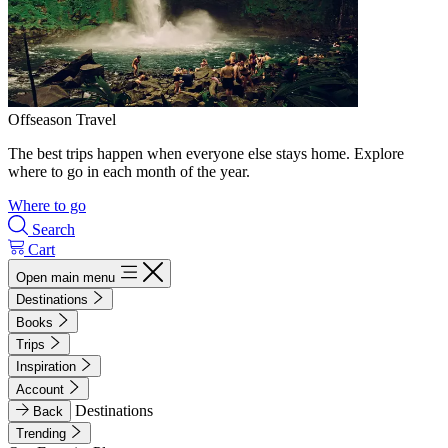
Offseason Travel
The best trips happen when everyone else stays home. Explore
where to go in each month of the year.
Where to go
Search
Cart
Open main menu
Destinations
Books
Trips
Inspiration
Account
Destinations
Back
Trending