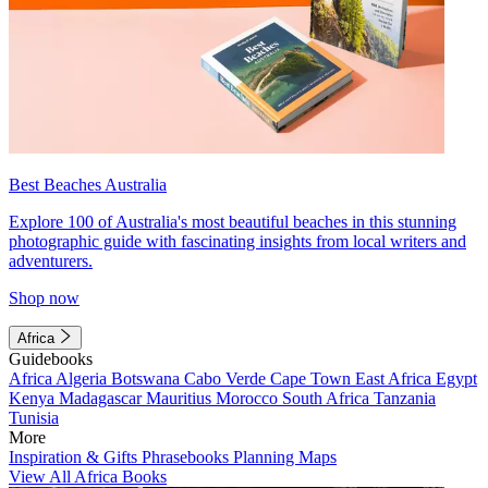
Best Beaches Australia
Explore 100 of Australia's most beautiful beaches in this stunning
photographic guide with fascinating insights from local writers and
adventurers.
Shop now
Africa
Guidebooks
Africa
Algeria
Botswana
Cabo Verde
Cape Town
East Africa
Egypt
Kenya
Madagascar
Mauritius
Morocco
South Africa
Tanzania
Tunisia
More
Inspiration & Gifts
Phrasebooks
Planning Maps
View All Africa Books