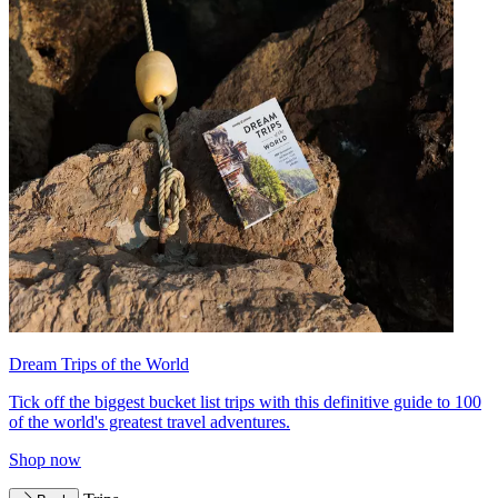
Dream Trips of the World
Tick off the biggest bucket list trips with this definitive guide to 100
of the world's greatest travel adventures.
Shop now