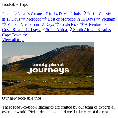
Bookable Trips
Japan
Japan's Greatest Hits 14 Days
Italy
Italian Classics
in 11 Days
Morocco
Best of Morocco in 10 Days
Vietnam
Vibrant Vietnam in 12 Days
Costa Rica
Adventurous
Costa Rica in 12 Days
South Africa
South African Safari &
Cape Town
View all trips
Our new bookable trips
These ready-to-book itineraries are crafted by our team of experts all
over the world. Pick a destination, and we'll take care of the rest.