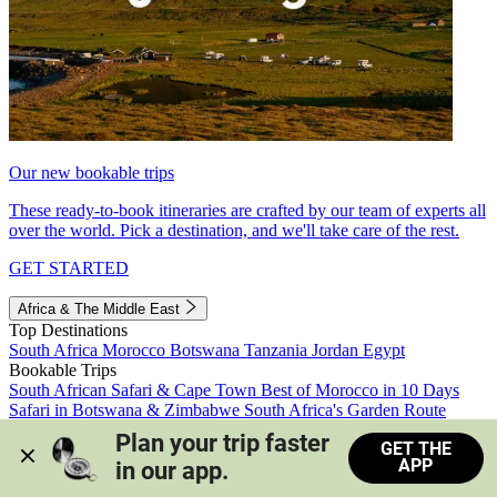
Our new bookable trips
These ready-to-book itineraries are crafted by our team of experts all
over the world. Pick a destination, and we'll take care of the rest.
GET STARTED
Africa & The Middle East
Top Destinations
South Africa
Morocco
Botswana
Tanzania
Jordan
Egypt
Bookable Trips
South African Safari & Cape Town
Best of Morocco in 10 Days
Safari in Botswana & Zimbabwe
South Africa's Garden Route
Morocco's Medinas & Sahara
Train Safari South Africa
Plan your trip faster 
GET THE
View all trips
APP
in our app.