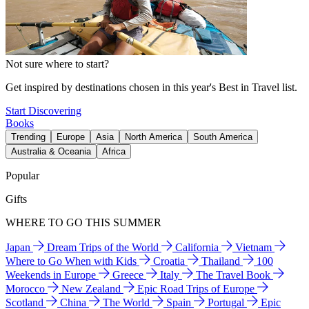
Not sure where to start?
Get inspired by destinations chosen in this year's Best in Travel list.
Start Discovering
Books
Trending
Europe
Asia
North America
South America
Australia & Oceania
Africa
Popular
Gifts
WHERE TO GO THIS SUMMER
Japan
Dream Trips of the World
California
Vietnam
Where to Go When with Kids
Croatia
Thailand
100
Weekends in Europe
Greece
Italy
The Travel Book
Morocco
New Zealand
Epic Road Trips of Europe
Scotland
China
The World
Spain
Portugal
Epic