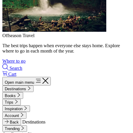
Offseason Travel
The best trips happen when everyone else stays home. Explore
where to go in each month of the year.
Where to go
Search
Cart
Open main menu
Destinations
Books
Trips
Inspiration
Account
Destinations
Back
Trending