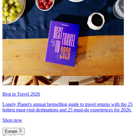
Best in Travel 2026
Lonely Planet's annual bestselling guide to travel returns with the 25
hottest must-visit destinations and 25 must-do experiences for 2026.
Shop now
Europe