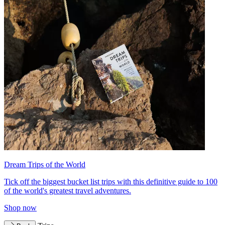
Dream Trips of the World
Tick off the biggest bucket list trips with this definitive guide to 100
of the world's greatest travel adventures.
Shop now