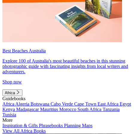
Best Beaches Australia
Explore 100 of Australia's most beautiful beaches in this stunning
photographic guide with fascinating insights from local writers and
adventurers.
Shop now
Africa
Guidebooks
Africa
Algeria
Botswana
Cabo Verde
Cape Town
East Africa
Egypt
Kenya
Madagascar
Mauritius
Morocco
South Africa
Tanzania
Tunisia
More
Inspiration & Gifts
Phrasebooks
Planning Maps
View All Africa Books