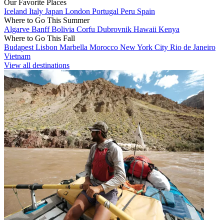
Our Favorite Places
Iceland
Italy
Japan
London
Portugal
Peru
Spain
Where to Go This Summer
Algarve
Banff
Bolivia
Corfu
Dubrovnik
Hawaii
Kenya
Where to Go This Fall
Budapest
Lisbon
Marbella
Morocco
New York City
Rio de Janeiro
Vietnam
View all destinations