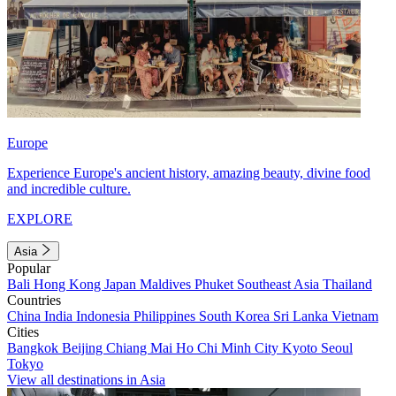
Europe
Experience Europe's ancient history, amazing beauty, divine food
and incredible culture.
EXPLORE
Asia
Popular
Bali
Hong Kong
Japan
Maldives
Phuket
Southeast Asia
Thailand
Countries
China
India
Indonesia
Philippines
South Korea
Sri Lanka
Vietnam
Cities
Bangkok
Beijing
Chiang Mai
Ho Chi Minh City
Kyoto
Seoul
Tokyo
View all destinations in Asia