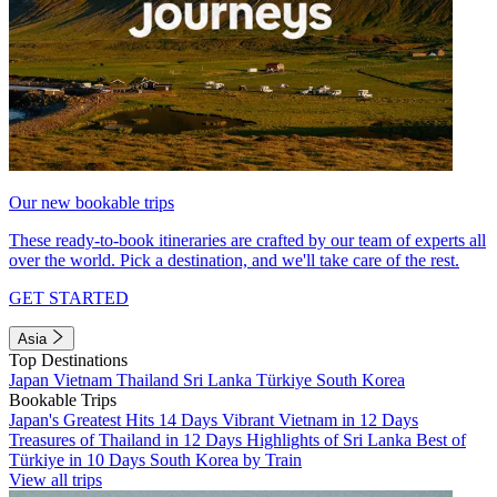
Our new bookable trips
These ready-to-book itineraries are crafted by our team of experts all
over the world. Pick a destination, and we'll take care of the rest.
GET STARTED
Asia
Top Destinations
Japan
Vietnam
Thailand
Sri Lanka
Türkiye
South Korea
Bookable Trips
Japan's Greatest Hits 14 Days
Vibrant Vietnam in 12 Days
Treasures of Thailand in 12 Days
Highlights of Sri Lanka
Best of
Türkiye in 10 Days
South Korea by Train
View all trips