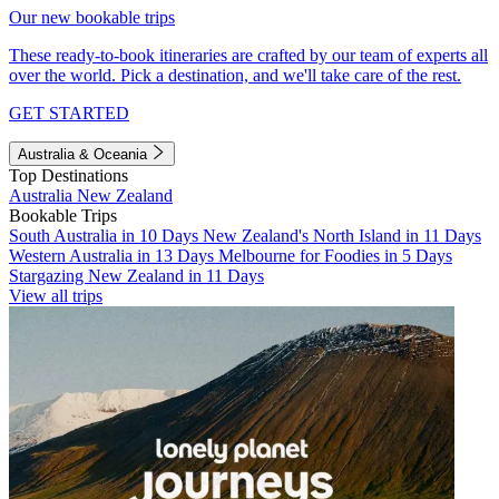
Our new bookable trips
These ready-to-book itineraries are crafted by our team of experts all
over the world. Pick a destination, and we'll take care of the rest.
GET STARTED
Australia & Oceania
Top Destinations
Australia
New Zealand
Bookable Trips
South Australia in 10 Days
New Zealand's North Island in 11 Days
Western Australia in 13 Days
Melbourne for Foodies in 5 Days
Stargazing New Zealand in 11 Days
View all trips