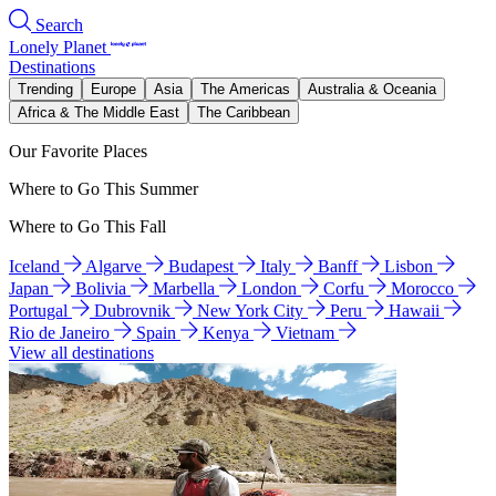
Search
Lonely Planet
Destinations
Trending
Europe
Asia
The Americas
Australia & Oceania
Africa & The Middle East
The Caribbean
Our Favorite Places
Where to Go This Summer
Where to Go This Fall
Iceland
Algarve
Budapest
Italy
Banff
Lisbon
Japan
Bolivia
Marbella
London
Corfu
Morocco
Portugal
Dubrovnik
New York City
Peru
Hawaii
Rio de Janeiro
Spain
Kenya
Vietnam
View all destinations