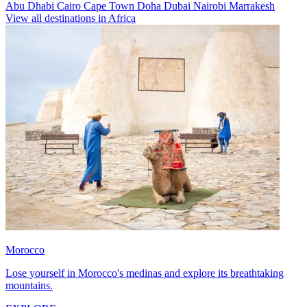
Abu Dhabi
Cairo
Cape Town
Doha
Dubai
Nairobi
Marrakesh
View all destinations in Africa
Morocco
Lose yourself in Morocco's medinas and explore its breathtaking
mountains.