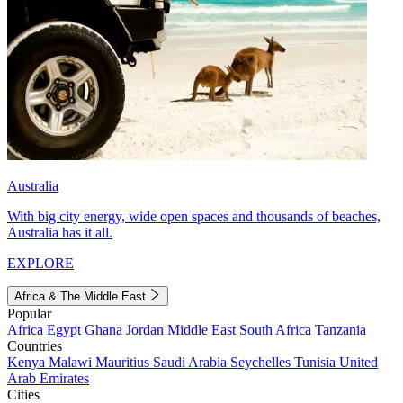
Australia
With big city energy, wide open spaces and thousands of beaches,
Australia has it all.
EXPLORE
Africa & The Middle East
Popular
Africa
Egypt
Ghana
Jordan
Middle East
South Africa
Tanzania
Countries
Kenya
Malawi
Mauritius
Saudi Arabia
Seychelles
Tunisia
United
Arab Emirates
Cities