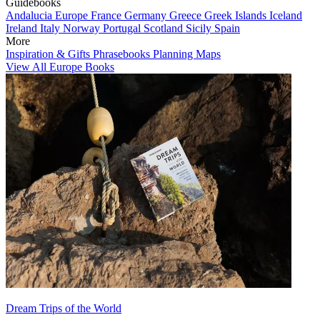
Guidebooks
Andalucia
Europe
France
Germany
Greece
Greek Islands
Iceland
Ireland
Italy
Norway
Portugal
Scotland
Sicily
Spain
More
Inspiration & Gifts
Phrasebooks
Planning Maps
View All Europe Books
Dream Trips of the World