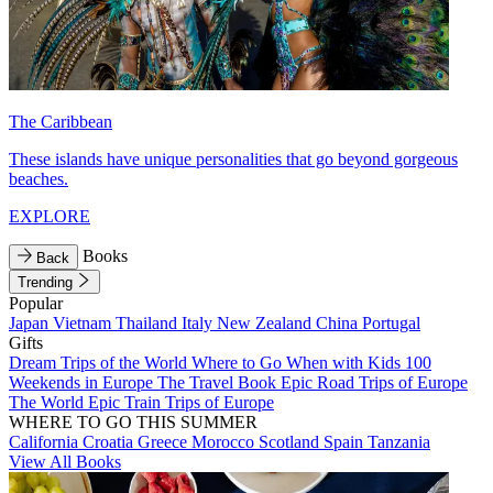
The Caribbean
These islands have unique personalities that go beyond gorgeous
beaches.
EXPLORE
Books
Back
Trending
Popular
Japan
Vietnam
Thailand
Italy
New Zealand
China
Portugal
Gifts
Dream Trips of the World
Where to Go When with Kids
100
Weekends in Europe
The Travel Book
Epic Road Trips of Europe
The World
Epic Train Trips of Europe
WHERE TO GO THIS SUMMER
California
Croatia
Greece
Morocco
Scotland
Spain
Tanzania
View All Books