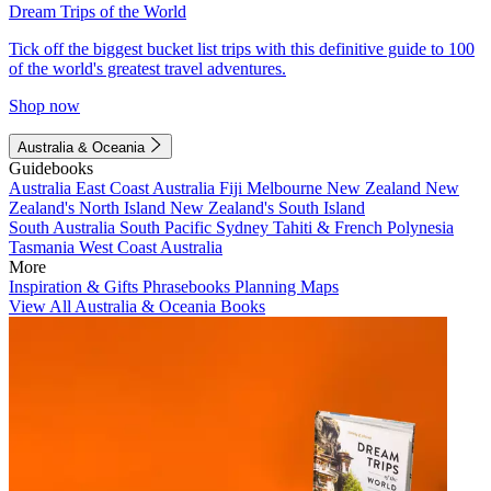
Dream Trips of the World
Tick off the biggest bucket list trips with this definitive guide to 100
of the world's greatest travel adventures.
Shop now
Australia & Oceania
Guidebooks
Australia
East Coast Australia
Fiji
Melbourne
New Zealand
New
Zealand's North Island
New Zealand's South Island
South Australia
South Pacific
Sydney
Tahiti & French Polynesia
Tasmania
West Coast Australia
More
Inspiration & Gifts
Phrasebooks
Planning Maps
View All Australia & Oceania Books