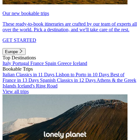
Our new bookable trips
These ready-to-book itineraries are crafted by our team of experts all
over the world. Pick a destination, and we'll take care of the rest.
GET STARTED
Europe
Top Destinations
Italy
Portugal
France
Spain
Greece
Iceland
Bookable Trips
Italian Classics in 11 Days
Lisbon to Porto in 10 Days
Best of
France in 13 Days
Spanish Classics in 12 Days
Athens & the Greek
Islands
Iceland's Ring Road
View all trips