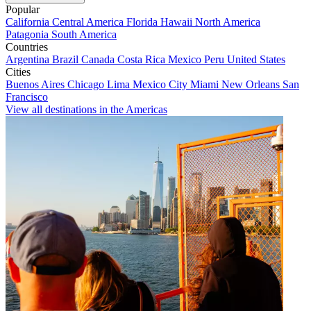
Popular
California
Central America
Florida
Hawaii
North America
Patagonia
South America
Countries
Argentina
Brazil
Canada
Costa Rica
Mexico
Peru
United States
Cities
Buenos Aires
Chicago
Lima
Mexico City
Miami
New Orleans
San
Francisco
View all destinations in the Americas