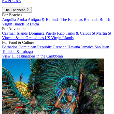
EXPLORE
The Caribbean
For Beaches
Anguilla
Aruba
Antigua & Barbuda
The Bahamas
Bermuda
British
Virgin Islands
St Lucia
For Adventure
Cayman Islands
Dominica
Puerto Rico
Turks & Caicos
St Martin
St
Vincent & the Grenadines
US Virgin Islands
For Food & Culture
Barbados
Dominican Republic
Grenada
Havana
Jamaica
San Juan
Trinidad & Tobago
View all destinations in the Caribbean