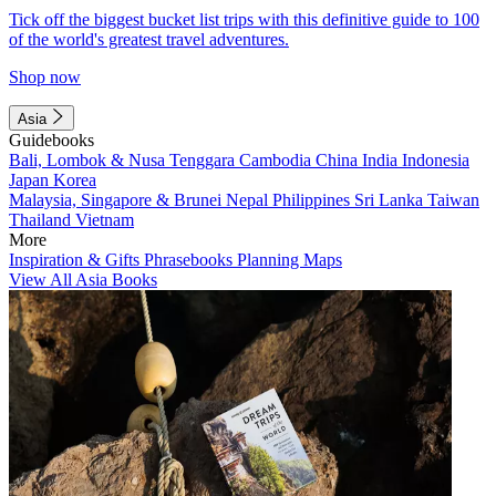
Tick off the biggest bucket list trips with this definitive guide to 100
of the world's greatest travel adventures.
Shop now
Asia
Guidebooks
Bali, Lombok & Nusa Tenggara
Cambodia
China
India
Indonesia
Japan
Korea
Malaysia, Singapore & Brunei
Nepal
Philippines
Sri Lanka
Taiwan
Thailand
Vietnam
More
Inspiration & Gifts
Phrasebooks
Planning Maps
View All Asia Books