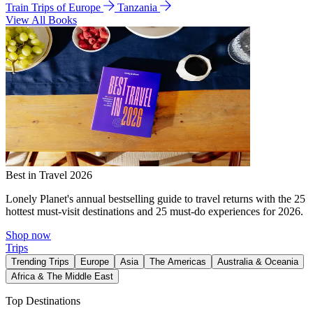
Train Trips of Europe
Tanzania
View All Books
Best in Travel 2026
Lonely Planet's annual bestselling guide to travel returns with the 25
hottest must-visit destinations and 25 must-do experiences for 2026.
Shop now
Trips
Trending Trips
Europe
Asia
The Americas
Australia & Oceania
Africa & The Middle East
Top Destinations