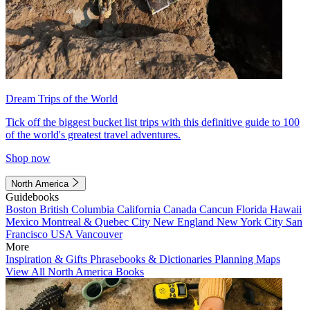
Dream Trips of the World
Tick off the biggest bucket list trips with this definitive guide to 100
of the world's greatest travel adventures.
Shop now
North America
Guidebooks
Boston
British Columbia
California
Canada
Cancun
Florida
Hawaii
Mexico
Montreal & Quebec City
New England
New York City
San
Francisco
USA
Vancouver
More
Inspiration & Gifts
Phrasebooks & Dictionaries
Planning Maps
View All North America Books