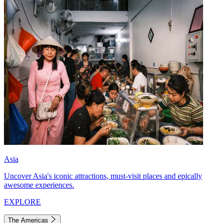
Asia
Uncover Asia's iconic attractions, must-visit places and epically
awesome experiences.
EXPLORE
The Americas