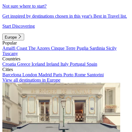
Not sure where to start?
Get inspired by destinations chosen in this year's Best in Travel list.
Start Discovering
Europe
Popular
Amalfi Coast
The Azores
Cinque Terre
Puglia
Sardinia
Sicily
Tuscany
Countries
Croatia
Greece
Iceland
Ireland
Italy
Portugal
Spain
Cities
Barcelona
London
Madrid
Paris
Porto
Rome
Santorini
View all destinations in Europe