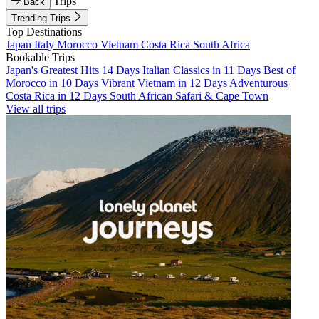
Trips
Back
Trending Trips
Top Destinations
Japan
Italy
Morocco
Vietnam
Costa Rica
South Africa
Bookable Trips
Japan's Greatest Hits 14 Days
Italian Classics in 11 Days
Best of
Morocco in 10 Days
Vibrant Vietnam in 12 Days
Adventurous
Costa Rica in 12 Days
South African Safari & Cape Town
View all trips