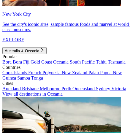
New York City
See the city's iconic sites, sample famous foods and marvel at world-
class museums.
EXPLORE
Australia & Oceania
Popular
Bora Bora
Fiji
Gold Coast
Oceania
South Pacific
Tahiti
Tasmania
Countries
Cook Islands
French Polynesia
New Zealand
Palau
Papua New
Guinea
Samoa
Tonga
Cities
Auckland
Brisbane
Melbourne
Perth
Queensland
Sydney
Victoria
View all destinations in Oceania