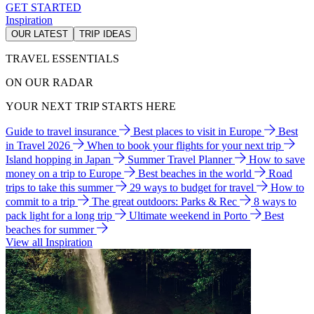
GET STARTED
Inspiration
OUR LATEST
TRIP IDEAS
TRAVEL ESSENTIALS
ON OUR RADAR
YOUR NEXT TRIP STARTS HERE
Guide to travel insurance
Best places to visit in Europe
Best
in Travel 2026
When to book your flights for your next trip
Island hopping in Japan
Summer Travel Planner
How to save
money on a trip to Europe
Best beaches in the world
Road
trips to take this summer
29 ways to budget for travel
How to
commit to a trip
The great outdoors: Parks & Rec
8 ways to
pack light for a long trip
Ultimate weekend in Porto
Best
beaches for summer
View all Inspiration