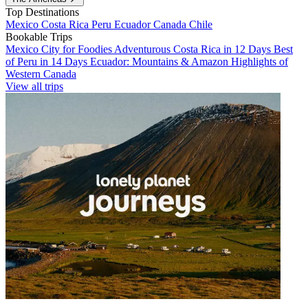
Top Destinations
Mexico
Costa Rica
Peru
Ecuador
Canada
Chile
Bookable Trips
Mexico City for Foodies
Adventurous Costa Rica in 12 Days
Best
of Peru in 14 Days
Ecuador: Mountains & Amazon
Highlights of
Western Canada
View all trips