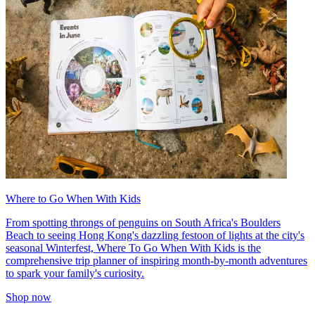
Where to Go When With Kids
From spotting throngs of penguins on South Africa's Boulders
Beach to seeing Hong Kong's dazzling festoon of lights at the city's
seasonal Winterfest, Where To Go When With Kids is the
comprehensive trip planner of inspiring month-by-month adventures
to spark your family's curiosity.
Shop now