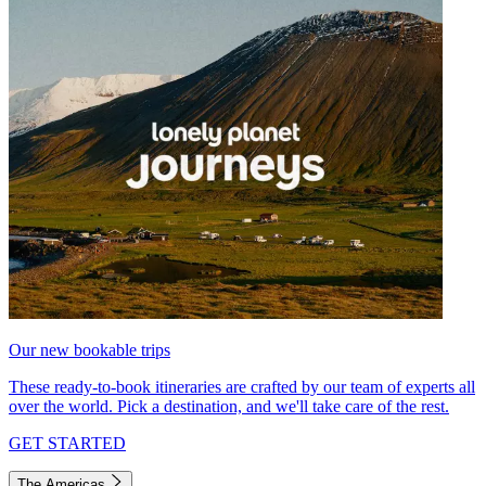
Our new bookable trips
These ready-to-book itineraries are crafted by our team of experts all
over the world. Pick a destination, and we'll take care of the rest.
GET STARTED
The Americas