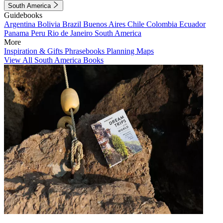
South America
Guidebooks
Argentina
Bolivia
Brazil
Buenos Aires
Chile
Colombia
Ecuador
Panama
Peru
Rio de Janeiro
South America
More
Inspiration & Gifts
Phrasebooks
Planning Maps
View All South America Books