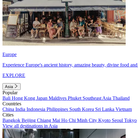
Europe
Experience Europe's ancient history, amazing beauty, divine food and 
EXPLORE
Asia
Popular
Bali
Hong Kong
Japan
Maldives
Phuket
Southeast Asia
Thailand
Countries
China
India
Indonesia
Philippines
South Korea
Sri Lanka
Vietnam
Cities
Bangkok
Beijing
Chiang Mai
Ho Chi Minh City
Kyoto
Seoul
Tokyo
View all destinations in Asia