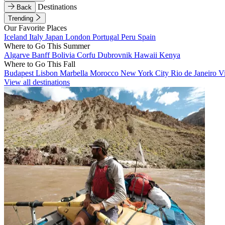
Destinations
Back
Trending
Our Favorite Places
Iceland
Italy
Japan
London
Portugal
Peru
Spain
Where to Go This Summer
Algarve
Banff
Bolivia
Corfu
Dubrovnik
Hawaii
Kenya
Where to Go This Fall
Budapest
Lisbon
Marbella
Morocco
New York City
Rio de Janeiro
V
View all destinations