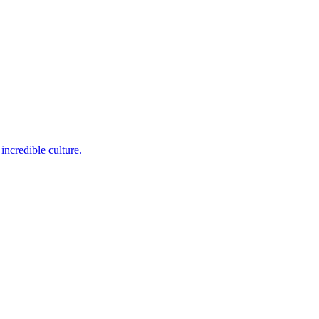
incredible culture.