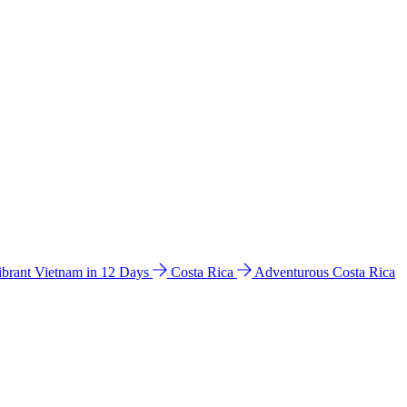
ibrant Vietnam in 12 Days
Costa Rica
Adventurous Costa Rica