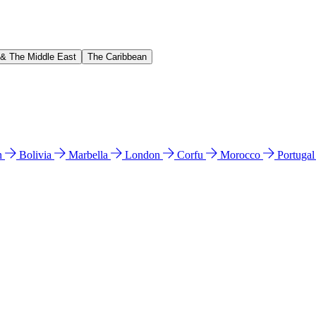
 & The Middle East
The Caribbean
n
Bolivia
Marbella
London
Corfu
Morocco
Portuga