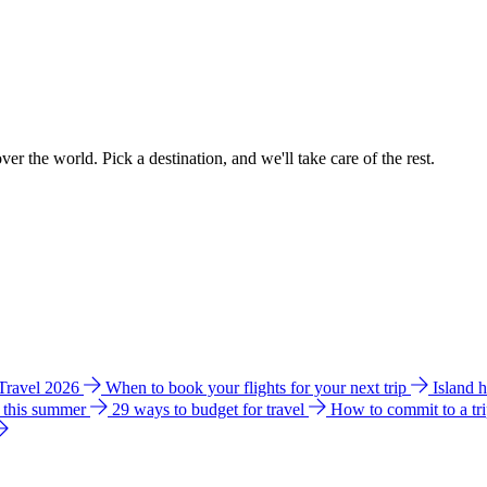
ver the world. Pick a destination, and we'll take care of the rest.
 Travel 2026
When to book your flights for your next trip
Island 
e this summer
29 ways to budget for travel
How to commit to a tr