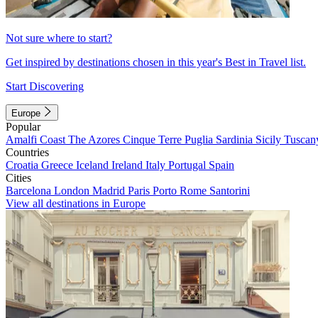
Not sure where to start?
Get inspired by destinations chosen in this year's Best in Travel list.
Start Discovering
Europe
Popular
Amalfi Coast
The Azores
Cinque Terre
Puglia
Sardinia
Sicily
Tuscan
Countries
Croatia
Greece
Iceland
Ireland
Italy
Portugal
Spain
Cities
Barcelona
London
Madrid
Paris
Porto
Rome
Santorini
View all destinations in Europe