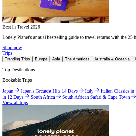
Best in Travel 2026
Lonely Planet's annual bestselling guide to travel returns with the 25 
Shop now
Trips
Trending Trips
Europe
Asia
The Americas
Australia & Oceania
Top Destinations
Bookable Trips
Japan
Japan's Greatest Hits 14 Days
Italy
Italian Classics i
in 12 Days
South Africa
South African Safari & Cape Town
View all trips