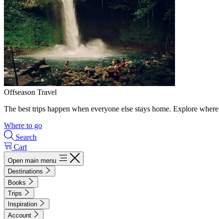
Offseason Travel
The best trips happen when everyone else stays home. Explore where 
Where to go
Search
Cart
Open main menu
Destinations
Books
Trips
Inspiration
Account