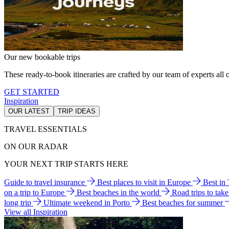
Our new bookable trips
These ready-to-book itineraries are crafted by our team of experts all o
GET STARTED
Inspiration
OUR LATEST
TRIP IDEAS
TRAVEL ESSENTIALS
ON OUR RADAR
YOUR NEXT TRIP STARTS HERE
Guide to travel insurance
Best places to visit in Europe
Best in
on a trip to Europe
Best beaches in the world
Road trips to tak
long trip
Ultimate weekend in Porto
Best beaches for summer
View all Inspiration