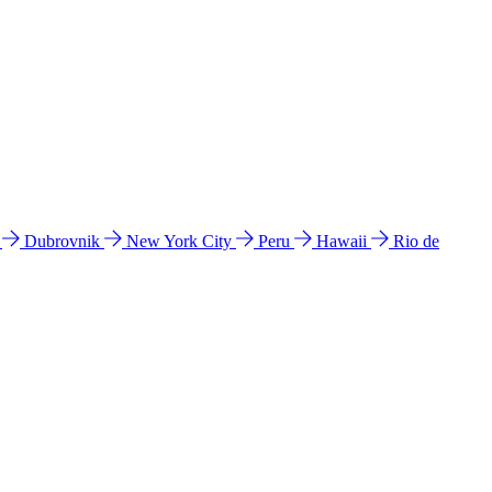
l
Dubrovnik
New York City
Peru
Hawaii
Rio de