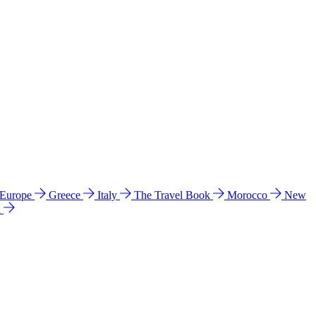
 Europe
Greece
Italy
The Travel Book
Morocco
New
a