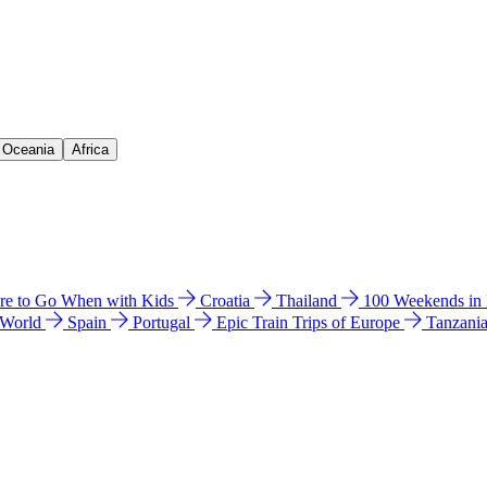
& Oceania
Africa
e to Go When with Kids
Croatia
Thailand
100 Weekends in
 World
Spain
Portugal
Epic Train Trips of Europe
Tanzani