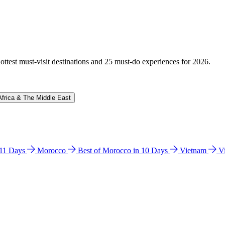
hottest must-visit destinations and 25 must-do experiences for 2026.
Africa & The Middle East
n 11 Days
Morocco
Best of Morocco in 10 Days
Vietnam
V