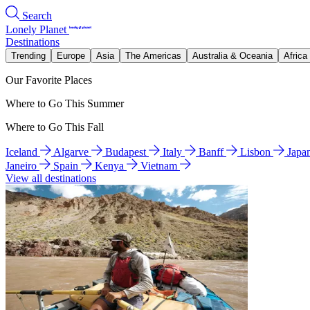
Search
Lonely Planet
Destinations
Trending
Europe
Asia
The Americas
Australia & Oceania
Africa
Our Favorite Places
Where to Go This Summer
Where to Go This Fall
Iceland
Algarve
Budapest
Italy
Banff
Lisbon
Japa
Janeiro
Spain
Kenya
Vietnam
View all destinations