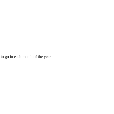
to go in each month of the year.