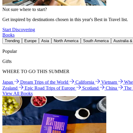
Not sure where to start?
Get inspired by destinations chosen in this year's Best in Travel list.
Start Discovering
Books
Trending
Europe
Asia
North America
South America
Australia 
Popular
Gifts
WHERE TO GO THIS SUMMER
Japan
Dream Trips of the World
California
Vietnam
Wher
Zealand
Epic Road Trips of Europe
Scotland
China
The
View All Books