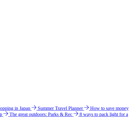
hopping in Japan
Summer Travel Planner
How to save money
ip
The great outdoors: Parks & Rec
8 ways to pack light for a