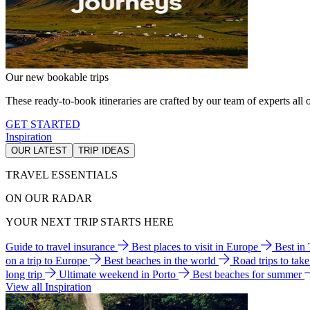
Our new bookable trips
These ready-to-book itineraries are crafted by our team of experts all o
GET STARTED
Inspiration
OUR LATEST
TRIP IDEAS
TRAVEL ESSENTIALS
ON OUR RADAR
YOUR NEXT TRIP STARTS HERE
Guide to travel insurance
Best places to visit in Europe
Best in
on a trip to Europe
Best beaches in the world
Road trips to tak
long trip
Ultimate weekend in Porto
Best beaches for summer
View all Inspiration