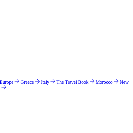
 Europe
Greece
Italy
The Travel Book
Morocco
New
a