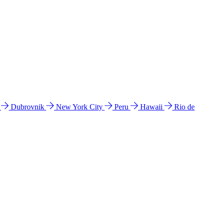
l
Dubrovnik
New York City
Peru
Hawaii
Rio de