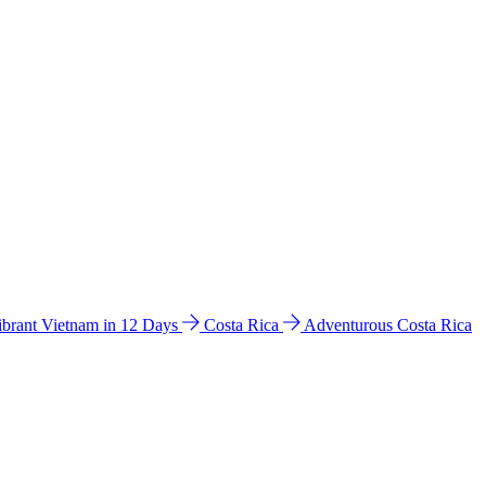
ibrant Vietnam in 12 Days
Costa Rica
Adventurous Costa Rica