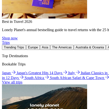
Best in Travel 2026
Lonely Planet's annual bestselling guide to travel returns with the 25 
Shop now
Trips
Trending Trips
Europe
Asia
The Americas
Australia & Oceania
Top Destinations
Bookable Trips
Japan
Japan's Greatest Hits 14 Days
Italy
Italian Classics i
in 12 Days
South Africa
South African Safari & Cape Town
View all trips