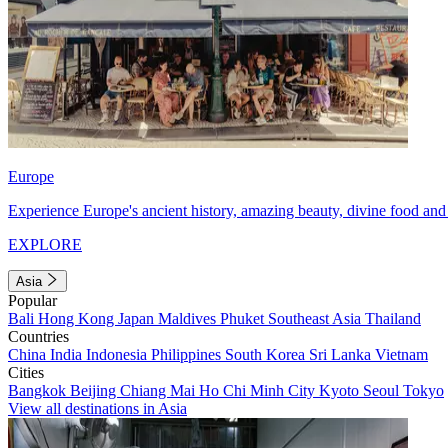
Europe
Experience Europe's ancient history, amazing beauty, divine food and 
EXPLORE
Asia
Popular
Bali
Hong Kong
Japan
Maldives
Phuket
Southeast Asia
Thailand
Countries
China
India
Indonesia
Philippines
South Korea
Sri Lanka
Vietnam
Cities
Bangkok
Beijing
Chiang Mai
Ho Chi Minh City
Kyoto
Seoul
Tokyo
View all destinations in Asia