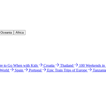
& Oceania
Africa
e to Go When with Kids
Croatia
Thailand
100 Weekends in
 World
Spain
Portugal
Epic Train Trips of Europe
Tanzani