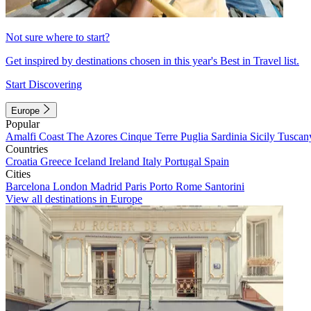
Not sure where to start?
Get inspired by destinations chosen in this year's Best in Travel list.
Start Discovering
Europe
Popular
Amalfi Coast
The Azores
Cinque Terre
Puglia
Sardinia
Sicily
Tuscan
Countries
Croatia
Greece
Iceland
Ireland
Italy
Portugal
Spain
Cities
Barcelona
London
Madrid
Paris
Porto
Rome
Santorini
View all destinations in Europe