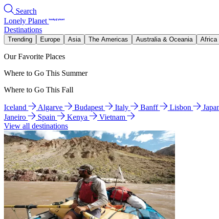
Search
Lonely Planet
Destinations
Trending
Europe
Asia
The Americas
Australia & Oceania
Africa
Our Favorite Places
Where to Go This Summer
Where to Go This Fall
Iceland
Algarve
Budapest
Italy
Banff
Lisbon
Japa
Janeiro
Spain
Kenya
Vietnam
View all destinations