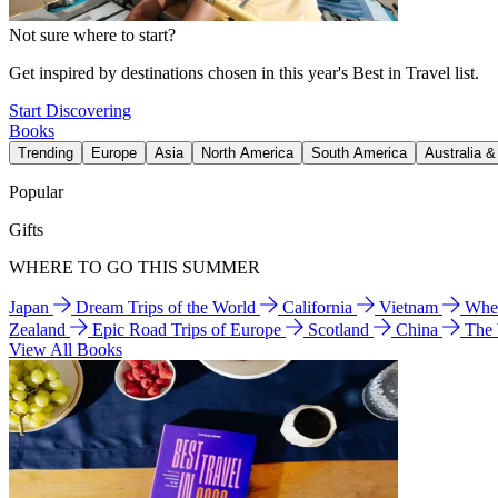
Not sure where to start?
Get inspired by destinations chosen in this year's Best in Travel list.
Start Discovering
Books
Trending
Europe
Asia
North America
South America
Australia 
Popular
Gifts
WHERE TO GO THIS SUMMER
Japan
Dream Trips of the World
California
Vietnam
Wher
Zealand
Epic Road Trips of Europe
Scotland
China
The
View All Books