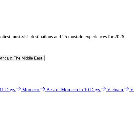
hottest must-visit destinations and 25 must-do experiences for 2026.
Africa & The Middle East
n 11 Days
Morocco
Best of Morocco in 10 Days
Vietnam
V