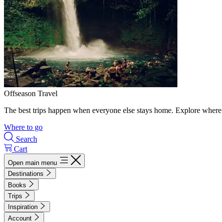
Offseason Travel
The best trips happen when everyone else stays home. Explore where 
Where to go
Search
Cart
Open main menu
Destinations
Books
Trips
Inspiration
Account