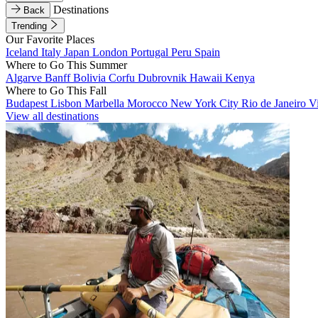
Destinations
Back
Trending
Our Favorite Places
Iceland
Italy
Japan
London
Portugal
Peru
Spain
Where to Go This Summer
Algarve
Banff
Bolivia
Corfu
Dubrovnik
Hawaii
Kenya
Where to Go This Fall
Budapest
Lisbon
Marbella
Morocco
New York City
Rio de Janeiro
V
View all destinations