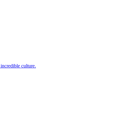
incredible culture.