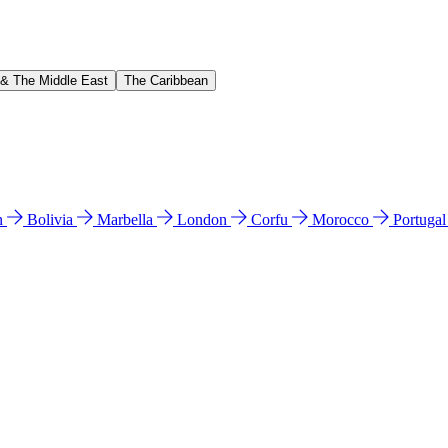
 & The Middle East
The Caribbean
n
Bolivia
Marbella
London
Corfu
Morocco
Portuga