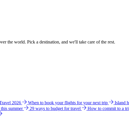
ver the world. Pick a destination, and we'll take care of the rest.
 Travel 2026
When to book your flights for your next trip
Island 
e this summer
29 ways to budget for travel
How to commit to a tr