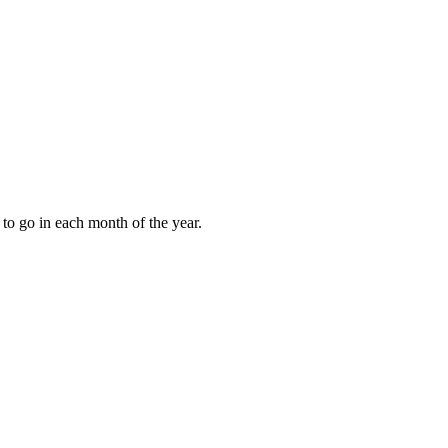
to go in each month of the year.