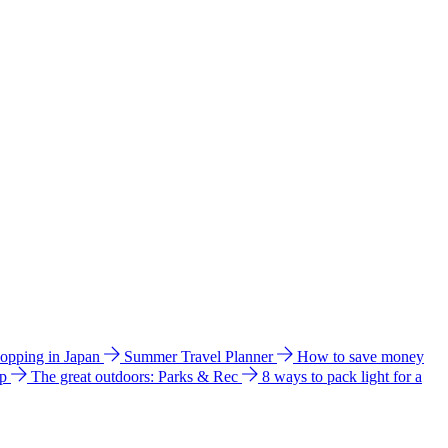
hopping in Japan
Summer Travel Planner
How to save money
ip
The great outdoors: Parks & Rec
8 ways to pack light for a