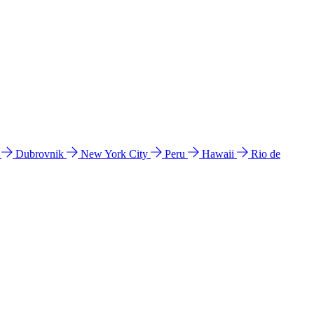
l
Dubrovnik
New York City
Peru
Hawaii
Rio de