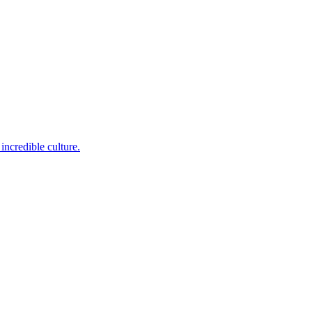
incredible culture.