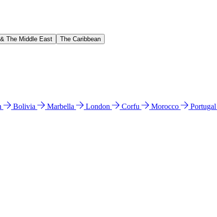
 & The Middle East
The Caribbean
n
Bolivia
Marbella
London
Corfu
Morocco
Portuga