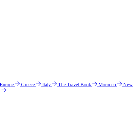
 Europe
Greece
Italy
The Travel Book
Morocco
New
a