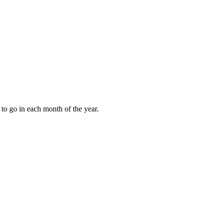
to go in each month of the year.