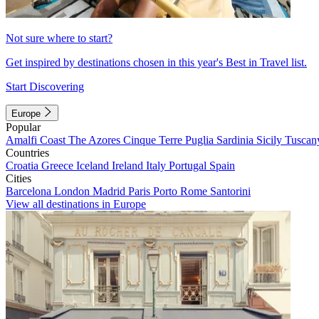
Not sure where to start?
Get inspired by destinations chosen in this year's Best in Travel list.
Start Discovering
Europe
Popular
Amalfi Coast
The Azores
Cinque Terre
Puglia
Sardinia
Sicily
Tuscan
Countries
Croatia
Greece
Iceland
Ireland
Italy
Portugal
Spain
Cities
Barcelona
London
Madrid
Paris
Porto
Rome
Santorini
View all destinations in Europe