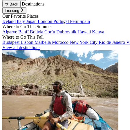
Destinations
Back
Trending
Our Favorite Places
Iceland
Italy
Japan
London
Portugal
Peru
Spain
Where to Go This Summer
Algarve
Banff
Bolivia
Corfu
Dubrovnik
Hawaii
Kenya
Where to Go This Fall
Budapest
Lisbon
Marbella
Morocco
New York City
Rio de Janeiro
V
View all destinations