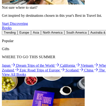
Not sure where to start?
Get inspired by destinations chosen in this year's Best in Travel list.
Start Discovering
Books
Trending
Europe
Asia
North America
South America
Australia 
Popular
Gifts
WHERE TO GO THIS SUMMER
Japan
Dream Trips of the World
California
Vietnam
Wher
Zealand
Epic Road Trips of Europe
Scotland
China
The
View All Books