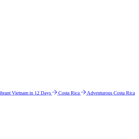
ibrant Vietnam in 12 Days
Costa Rica
Adventurous Costa Rica