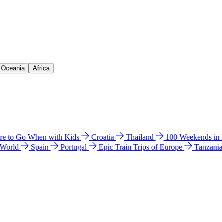
& Oceania
Africa
e to Go When with Kids
Croatia
Thailand
100 Weekends in
 World
Spain
Portugal
Epic Train Trips of Europe
Tanzani