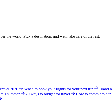
ver the world. Pick a destination, and we'll take care of the rest.
 Travel 2026
When to book your flights for your next trip
Island 
e this summer
29 ways to budget for travel
How to commit to a tr