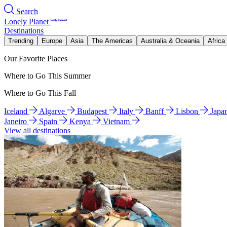
Search
Lonely Planet
Destinations
Trending
Europe
Asia
The Americas
Australia & Oceania
Africa
Our Favorite Places
Where to Go This Summer
Where to Go This Fall
Iceland
Algarve
Budapest
Italy
Banff
Lisbon
Japa
Janeiro
Spain
Kenya
Vietnam
View all destinations