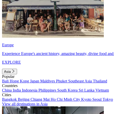
Europe
Experience Europe's ancient history, amazing beauty, divine food and 
EXPLORE
Asia
Popular
Bali
Hong Kong
Japan
Maldives
Phuket
Southeast Asia
Thailand
Countries
China
India
Indonesia
Philippines
South Korea
Sri Lanka
Vietnam
Cities
Bangkok
Beijing
Chiang Mai
Ho Chi Minh City
Kyoto
Seoul
Tokyo
View all destinations in Asia