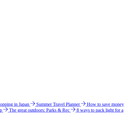
hopping in Japan
Summer Travel Planner
How to save money
ip
The great outdoors: Parks & Rec
8 ways to pack light for a