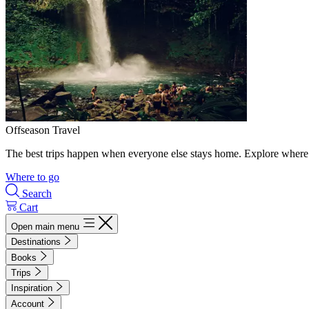
Offseason Travel
The best trips happen when everyone else stays home. Explore where 
Where to go
Search
Cart
Open main menu
Destinations
Books
Trips
Inspiration
Account