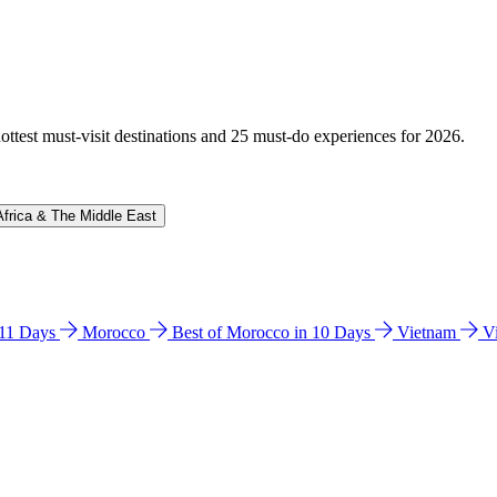
hottest must-visit destinations and 25 must-do experiences for 2026.
Africa & The Middle East
n 11 Days
Morocco
Best of Morocco in 10 Days
Vietnam
V