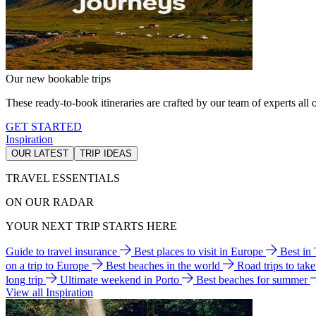
Our new bookable trips
These ready-to-book itineraries are crafted by our team of experts all o
GET STARTED
Inspiration
OUR LATEST
TRIP IDEAS
TRAVEL ESSENTIALS
ON OUR RADAR
YOUR NEXT TRIP STARTS HERE
Guide to travel insurance
Best places to visit in Europe
Best in
on a trip to Europe
Best beaches in the world
Road trips to tak
long trip
Ultimate weekend in Porto
Best beaches for summer
View all Inspiration