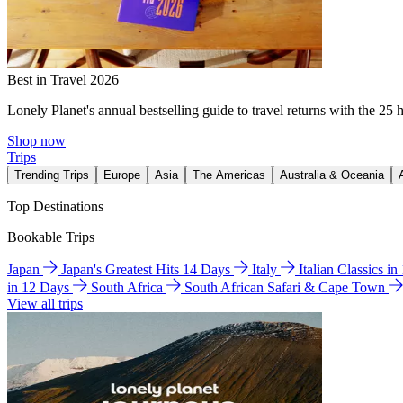
Best in Travel 2026
Lonely Planet's annual bestselling guide to travel returns with the 25 
Shop now
Trips
Trending Trips
Europe
Asia
The Americas
Australia & Oceania
Top Destinations
Bookable Trips
Japan
Japan's Greatest Hits 14 Days
Italy
Italian Classics i
in 12 Days
South Africa
South African Safari & Cape Town
View all trips