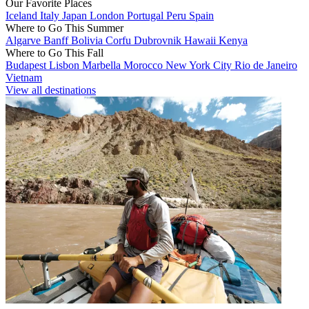
Our Favorite Places
Iceland
Italy
Japan
London
Portugal
Peru
Spain
Where to Go This Summer
Algarve
Banff
Bolivia
Corfu
Dubrovnik
Hawaii
Kenya
Where to Go This Fall
Budapest
Lisbon
Marbella
Morocco
New York City
Rio de Janeiro
Vietnam
View all destinations