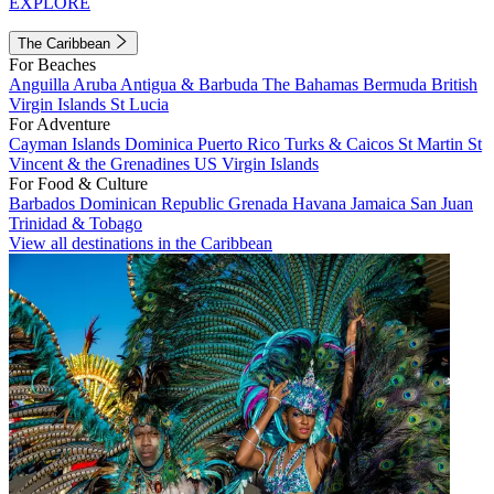
EXPLORE
The Caribbean
For Beaches
Anguilla
Aruba
Antigua & Barbuda
The Bahamas
Bermuda
British
Virgin Islands
St Lucia
For Adventure
Cayman Islands
Dominica
Puerto Rico
Turks & Caicos
St Martin
St
Vincent & the Grenadines
US Virgin Islands
For Food & Culture
Barbados
Dominican Republic
Grenada
Havana
Jamaica
San Juan
Trinidad & Tobago
View all destinations in the Caribbean