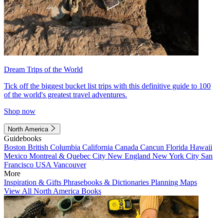
Dream Trips of the World
Tick off the biggest bucket list trips with this definitive guide to 100
of the world's greatest travel adventures.
Shop now
North America
Guidebooks
Boston
British Columbia
California
Canada
Cancun
Florida
Hawaii
Mexico
Montreal & Quebec City
New England
New York City
San
Francisco
USA
Vancouver
More
Inspiration & Gifts
Phrasebooks & Dictionaries
Planning Maps
View All North America Books