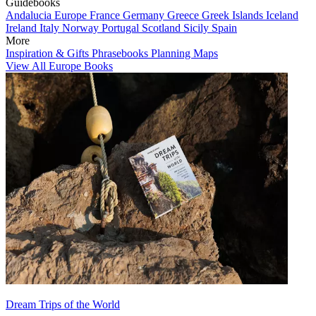
Guidebooks
Andalucia
Europe
France
Germany
Greece
Greek Islands
Iceland
Ireland
Italy
Norway
Portugal
Scotland
Sicily
Spain
More
Inspiration & Gifts
Phrasebooks
Planning Maps
View All Europe Books
Dream Trips of the World