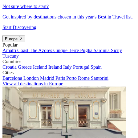
Not sure where to start?
Get inspired by destinations chosen in this year's Best in Travel list.
Start Discovering
Europe
Popular
Amalfi Coast
The Azores
Cinque Terre
Puglia
Sardinia
Sicily
Tuscany
Countries
Croatia
Greece
Iceland
Ireland
Italy
Portugal
Spain
Cities
Barcelona
London
Madrid
Paris
Porto
Rome
Santorini
View all destinations in Europe