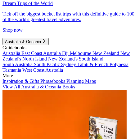
Dream Trips of the World
Tick off the biggest bucket list trips with this definitive guide to 100
of the world's greatest travel adventures.
Shop now
Australia & Oceania
Guidebooks
Australia
East Coast Australia
Fiji
Melbourne
New Zealand
New
Zealand's North Island
New Zealand's South Island
South Australia
South Pacific
Sydney
Tahiti & French Polynesia
Tasmania
West Coast Australia
More
Inspiration & Gifts
Phrasebooks
Planning Maps
View All Australia & Oceania Books