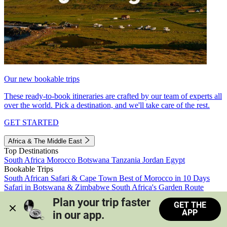
Our new bookable trips
These ready-to-book itineraries are crafted by our team of experts all
over the world. Pick a destination, and we'll take care of the rest.
GET STARTED
Africa & The Middle East
Top Destinations
South Africa
Morocco
Botswana
Tanzania
Jordan
Egypt
Bookable Trips
South African Safari & Cape Town
Best of Morocco in 10 Days
Safari in Botswana & Zimbabwe
South Africa's Garden Route
Morocco's Medinas & Sahara
Train Safari South Africa
Plan your trip faster 
GET THE
View all trips
APP
in our app.