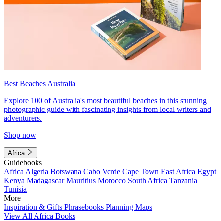
Best Beaches Australia
Explore 100 of Australia's most beautiful beaches in this stunning
photographic guide with fascinating insights from local writers and
adventurers.
Shop now
Africa
Guidebooks
Africa
Algeria
Botswana
Cabo Verde
Cape Town
East Africa
Egypt
Kenya
Madagascar
Mauritius
Morocco
South Africa
Tanzania
Tunisia
More
Inspiration & Gifts
Phrasebooks
Planning Maps
View All Africa Books