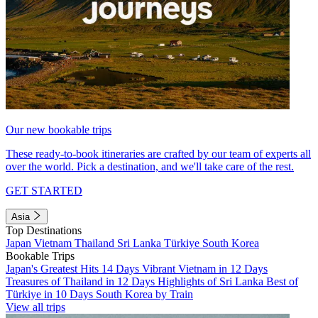
Our new bookable trips
These ready-to-book itineraries are crafted by our team of experts all
over the world. Pick a destination, and we'll take care of the rest.
GET STARTED
Asia
Top Destinations
Japan
Vietnam
Thailand
Sri Lanka
Türkiye
South Korea
Bookable Trips
Japan's Greatest Hits 14 Days
Vibrant Vietnam in 12 Days
Treasures of Thailand in 12 Days
Highlights of Sri Lanka
Best of
Türkiye in 10 Days
South Korea by Train
View all trips