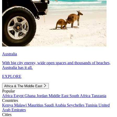
Australia
With big city energy, wide open spaces and thousands of beaches,
Australia has it all.
EXPLORE
Africa & The Middle East
Popular
Africa
Egypt
Ghana
Jordan
Middle East
South Africa
Tanzania
Countries
Kenya
Malawi
Mauritius
Saudi Arabia
Seychelles
Tunisia
United
Arab Emirates
Cities