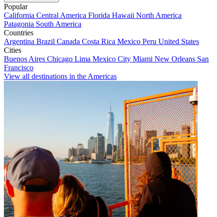
Popular
California
Central America
Florida
Hawaii
North America
Patagonia
South America
Countries
Argentina
Brazil
Canada
Costa Rica
Mexico
Peru
United States
Cities
Buenos Aires
Chicago
Lima
Mexico City
Miami
New Orleans
San
Francisco
View all destinations in the Americas