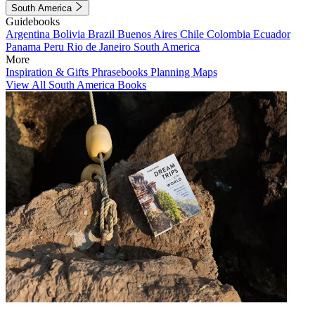
South America
Guidebooks
Argentina
Bolivia
Brazil
Buenos Aires
Chile
Colombia
Ecuador
Panama
Peru
Rio de Janeiro
South America
More
Inspiration & Gifts
Phrasebooks
Planning Maps
View All South America Books