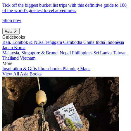
Tick off the biggest bucket list trips with this definitive guide to 100
of the world's greatest travel adventures.
Shop now
Asia
Guidebooks
Bali, Lombok & Nusa Tenggara
Cambodia
China
India
Indonesia
Japan
Korea
Malaysia, Singapore & Brunei
Nepal
Philippines
Sri Lanka
Taiwan
Thailand
Vietnam
More
Inspiration & Gifts
Phrasebooks
Planning Maps
View All Asia Books