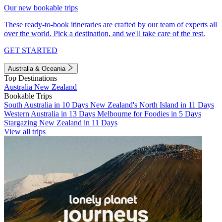
Our new bookable trips
These ready-to-book itineraries are crafted by our team of experts all
over the world. Pick a destination, and we'll take care of the rest.
GET STARTED
Australia & Oceania
Top Destinations
Australia
New Zealand
Bookable Trips
South Australia in 10 Days
New Zealand's North Island in 11 Days
Western Australia in 13 Days
Melbourne for Foodies in 5 Days
Stargazing New Zealand in 11 Days
View all trips