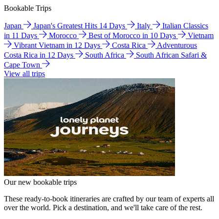
Bookable Trips
Japan
Japan's Greatest Hits 14 Days
Italy
Italian Classics
in 11 Days
Morocco
Best of Morocco in 10 Days
Vietnam
Vibrant Vietnam in 12 Days
Costa Rica
Adventurous
Costa Rica in 12 Days
South Africa
South African Safari &
Cape Town
View all trips
Our new bookable trips
These ready-to-book itineraries are crafted by our team of experts all
over the world. Pick a destination, and we'll take care of the rest.