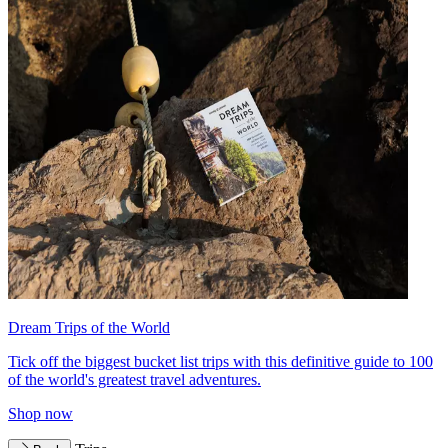
Dream Trips of the World
Tick off the biggest bucket list trips with this definitive guide to 100
of the world's greatest travel adventures.
Shop now