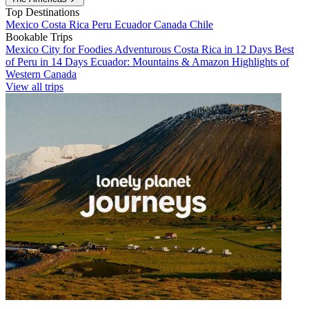
Top Destinations
Mexico
Costa Rica
Peru
Ecuador
Canada
Chile
Bookable Trips
Mexico City for Foodies
Adventurous Costa Rica in 12 Days
Best
of Peru in 14 Days
Ecuador: Mountains & Amazon
Highlights of
Western Canada
View all trips