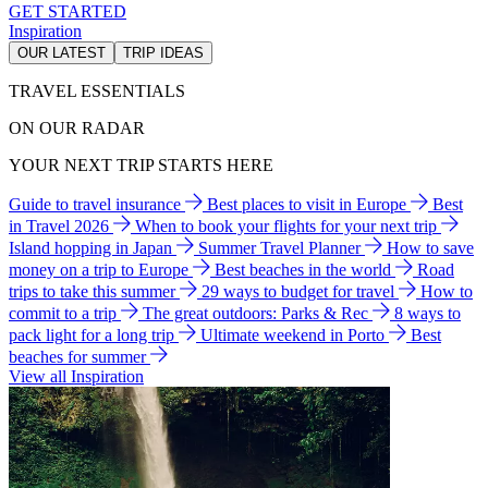
GET STARTED
Inspiration
OUR LATEST
TRIP IDEAS
TRAVEL ESSENTIALS
ON OUR RADAR
YOUR NEXT TRIP STARTS HERE
Guide to travel insurance
Best places to visit in Europe
Best
in Travel 2026
When to book your flights for your next trip
Island hopping in Japan
Summer Travel Planner
How to save
money on a trip to Europe
Best beaches in the world
Road
trips to take this summer
29 ways to budget for travel
How to
commit to a trip
The great outdoors: Parks & Rec
8 ways to
pack light for a long trip
Ultimate weekend in Porto
Best
beaches for summer
View all Inspiration