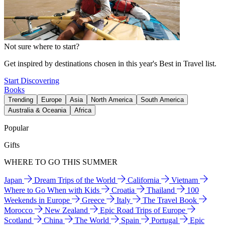
Not sure where to start?
Get inspired by destinations chosen in this year's Best in Travel list.
Start Discovering
Books
Trending
Europe
Asia
North America
South America
Australia & Oceania
Africa
Popular
Gifts
WHERE TO GO THIS SUMMER
Japan
Dream Trips of the World
California
Vietnam
Where to Go When with Kids
Croatia
Thailand
100
Weekends in Europe
Greece
Italy
The Travel Book
Morocco
New Zealand
Epic Road Trips of Europe
Scotland
China
The World
Spain
Portugal
Epic