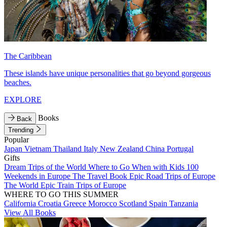
The Caribbean
These islands have unique personalities that go beyond gorgeous
beaches.
EXPLORE
Books
Back
Trending
Popular
Japan
Vietnam
Thailand
Italy
New Zealand
China
Portugal
Gifts
Dream Trips of the World
Where to Go When with Kids
100
Weekends in Europe
The Travel Book
Epic Road Trips of Europe
The World
Epic Train Trips of Europe
WHERE TO GO THIS SUMMER
California
Croatia
Greece
Morocco
Scotland
Spain
Tanzania
View All Books