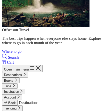
Offseason Travel
The best trips happen when everyone else stays home. Explore
where to go in each month of the year.
Where to go
Search
Cart
Open main menu
Destinations
Books
Trips
Inspiration
Account
Destinations
Back
Trending