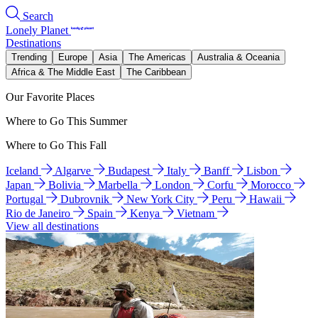
Search
Lonely Planet
Destinations
Trending
Europe
Asia
The Americas
Australia & Oceania
Africa & The Middle East
The Caribbean
Our Favorite Places
Where to Go This Summer
Where to Go This Fall
Iceland
Algarve
Budapest
Italy
Banff
Lisbon
Japan
Bolivia
Marbella
London
Corfu
Morocco
Portugal
Dubrovnik
New York City
Peru
Hawaii
Rio de Janeiro
Spain
Kenya
Vietnam
View all destinations