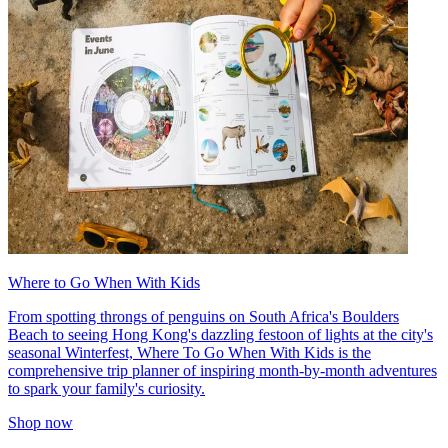
Where to Go When With Kids
From spotting throngs of penguins on South Africa's Boulders
Beach to seeing Hong Kong's dazzling festoon of lights at the city's
seasonal Winterfest, Where To Go When With Kids is the
comprehensive trip planner of inspiring month-by-month adventures
to spark your family's curiosity.
Shop now