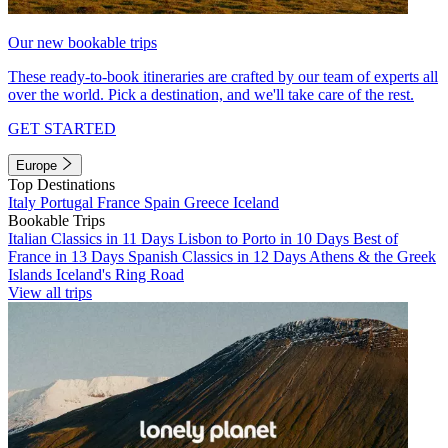
Our new bookable trips
These ready-to-book itineraries are crafted by our team of experts all
over the world. Pick a destination, and we'll take care of the rest.
GET STARTED
Europe
Top Destinations
Italy
Portugal
France
Spain
Greece
Iceland
Bookable Trips
Italian Classics in 11 Days
Lisbon to Porto in 10 Days
Best of
France in 13 Days
Spanish Classics in 12 Days
Athens & the Greek
Islands
Iceland's Ring Road
View all trips