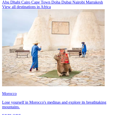
Abu Dhabi
Cairo
Cape Town
Doha
Dubai
Nairobi
Marrakesh
View all destinations in Africa
Morocco
Lose yourself in Morocco's medinas and explore its breathtaking
mountains.