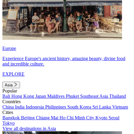
Europe
Experience Europe's ancient history, amazing beauty, divine food
and incredible culture.
EXPLORE
Asia
Popular
Bali
Hong Kong
Japan
Maldives
Phuket
Southeast Asia
Thailand
Countries
China
India
Indonesia
Philippines
South Korea
Sri Lanka
Vietnam
Cities
Bangkok
Beijing
Chiang Mai
Ho Chi Minh City
Kyoto
Seoul
Tokyo
View all destinations in Asia