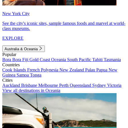
New York City
See the city's iconic sites, sample famous foods and marvel at world-
class museums.
EXPLORE
Australia & Oceania
Popular
Bora Bora
Fiji
Gold Coast
Oceania
South Pacific
Tahiti
Tasmania
Countries
Cook Islands
French Polynesia
New Zealand
Palau
Papua New
Guinea
Samoa
Tonga
Cities
Auckland
Brisbane
Melbourne
Perth
Queensland
Sydney
Victoria
View all destinations in Oceania