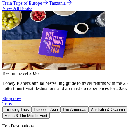
Train Trips of Europe
Tanzania
View All Books
Best in Travel 2026
Lonely Planet's annual bestselling guide to travel returns with the 25
hottest must-visit destinations and 25 must-do experiences for 2026.
Shop now
Trips
Trending Trips
Europe
Asia
The Americas
Australia & Oceania
Africa & The Middle East
Top Destinations