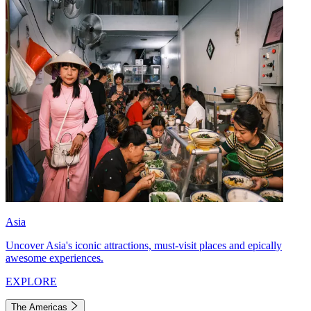
Asia
Uncover Asia's iconic attractions, must-visit places and epically
awesome experiences.
EXPLORE
The Americas