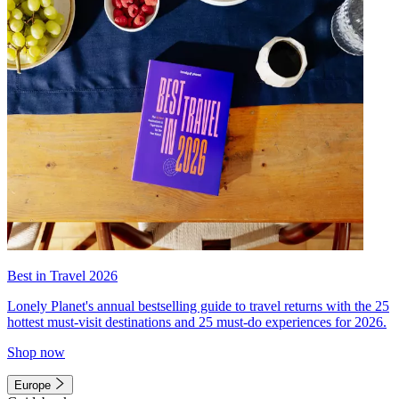
Best in Travel 2026
Lonely Planet's annual bestselling guide to travel returns with the 25
hottest must-visit destinations and 25 must-do experiences for 2026.
Shop now
Europe