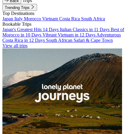
Trips
Back
Trending Trips
Top Destinations
Japan
Italy
Morocco
Vietnam
Costa Rica
South Africa
Bookable Trips
Japan's Greatest Hits 14 Days
Italian Classics in 11 Days
Best of
Morocco in 10 Days
Vibrant Vietnam in 12 Days
Adventurous
Costa Rica in 12 Days
South African Safari & Cape Town
View all trips