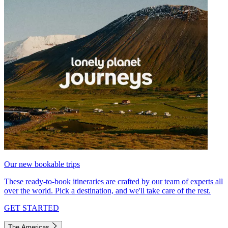
Our new bookable trips
These ready-to-book itineraries are crafted by our team of experts all
over the world. Pick a destination, and we'll take care of the rest.
GET STARTED
The Americas