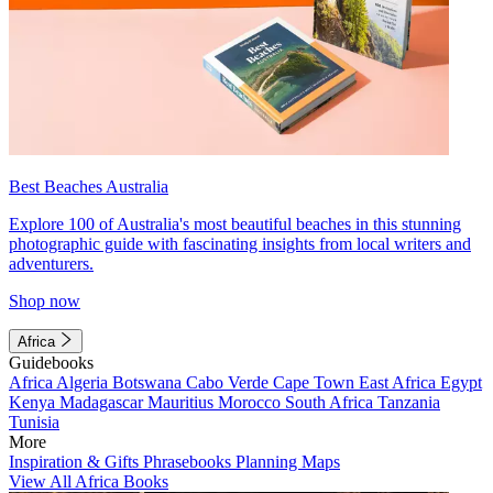
Best Beaches Australia
Explore 100 of Australia's most beautiful beaches in this stunning
photographic guide with fascinating insights from local writers and
adventurers.
Shop now
Africa
Guidebooks
Africa
Algeria
Botswana
Cabo Verde
Cape Town
East Africa
Egypt
Kenya
Madagascar
Mauritius
Morocco
South Africa
Tanzania
Tunisia
More
Inspiration & Gifts
Phrasebooks
Planning Maps
View All Africa Books