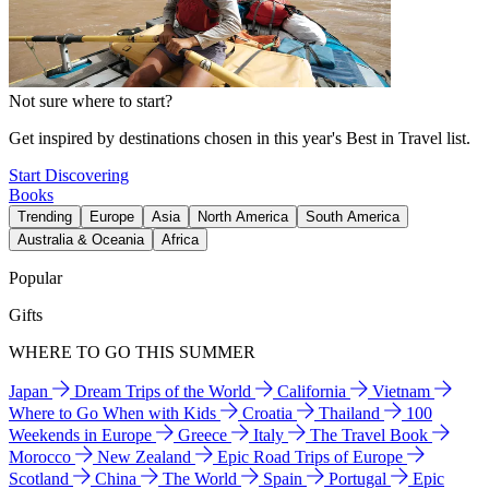
Not sure where to start?
Get inspired by destinations chosen in this year's Best in Travel list.
Start Discovering
Books
Trending
Europe
Asia
North America
South America
Australia & Oceania
Africa
Popular
Gifts
WHERE TO GO THIS SUMMER
Japan
Dream Trips of the World
California
Vietnam
Where to Go When with Kids
Croatia
Thailand
100
Weekends in Europe
Greece
Italy
The Travel Book
Morocco
New Zealand
Epic Road Trips of Europe
Scotland
China
The World
Spain
Portugal
Epic