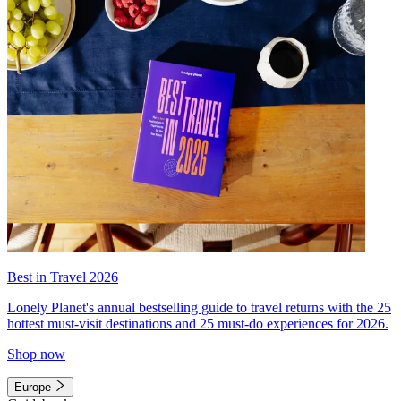
Best in Travel 2026
Lonely Planet's annual bestselling guide to travel returns with the 25
hottest must-visit destinations and 25 must-do experiences for 2026.
Shop now
Europe