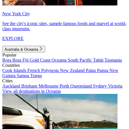
New York City
See the city's iconic sites, sample famous foods and marvel at world-
class museums.
EXPLORE
Australia & Oceania
Popular
Bora Bora
Fiji
Gold Coast
Oceania
South Pacific
Tahiti
Tasmania
Countries
Cook Islands
French Polynesia
New Zealand
Palau
Papua New
Guinea
Samoa
Tonga
Cities
Auckland
Brisbane
Melbourne
Perth
Queensland
Sydney
Victoria
View all destinations in Oceania