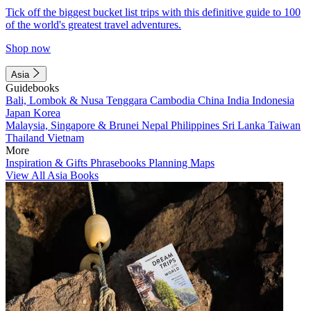
Tick off the biggest bucket list trips with this definitive guide to 100
of the world's greatest travel adventures.
Shop now
Asia
Guidebooks
Bali, Lombok & Nusa Tenggara
Cambodia
China
India
Indonesia
Japan
Korea
Malaysia, Singapore & Brunei
Nepal
Philippines
Sri Lanka
Taiwan
Thailand
Vietnam
More
Inspiration & Gifts
Phrasebooks
Planning Maps
View All Asia Books