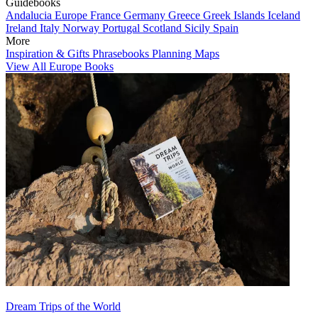
Guidebooks
Andalucia
Europe
France
Germany
Greece
Greek Islands
Iceland
Ireland
Italy
Norway
Portugal
Scotland
Sicily
Spain
More
Inspiration & Gifts
Phrasebooks
Planning Maps
View All Europe Books
Dream Trips of the World