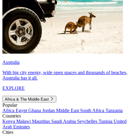
Australia
With big city energy, wide open spaces and thousands of beaches,
Australia has it all.
EXPLORE
Africa & The Middle East
Popular
Africa
Egypt
Ghana
Jordan
Middle East
South Africa
Tanzania
Countries
Kenya
Malawi
Mauritius
Saudi Arabia
Seychelles
Tunisia
United
Arab Emirates
Cities