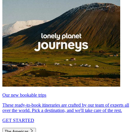
Our new bookable trips
These ready-to-book itineraries are crafted by our team of experts all
over the world. Pick a destination, and we'll take care of the rest.
GET STARTED
The Americas