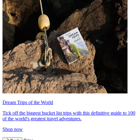
Dream Trips of the World
Tick off the biggest bucket list trips with this definitive guide to 100
of the world's greatest travel adventures.
Shop now