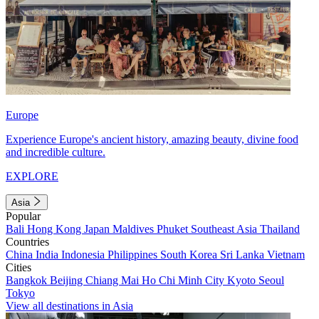
Europe
Experience Europe's ancient history, amazing beauty, divine food
and incredible culture.
EXPLORE
Asia
Popular
Bali
Hong Kong
Japan
Maldives
Phuket
Southeast Asia
Thailand
Countries
China
India
Indonesia
Philippines
South Korea
Sri Lanka
Vietnam
Cities
Bangkok
Beijing
Chiang Mai
Ho Chi Minh City
Kyoto
Seoul
Tokyo
View all destinations in Asia