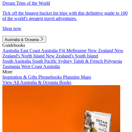
Dream Trips of the World
Tick off the biggest bucket list trips with this definitive guide to 100
of the world's greatest travel adventures.
Shop now
Australia & Oceania
Guidebooks
Australia
East Coast Australia
Fiji
Melbourne
New Zealand
New
Zealand's North Island
New Zealand's South Island
South Australia
South Pacific
Sydney
Tahiti & French Polynesia
Tasmania
West Coast Australia
More
Inspiration & Gifts
Phrasebooks
Planning Maps
View All Australia & Oceania Books