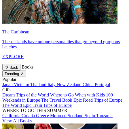
The Caribbean
These islands have unique personalities that go beyond gorgeous
beaches.
EXPLORE
Books
Back
Trending
Popular
Japan
Vietnam
Thailand
Italy
New Zealand
China
Portugal
Gifts
Dream Trips of the World
Where to Go When with Kids
100
Weekends in Europe
The Travel Book
Epic Road Trips of Europe
The World
Epic Train Trips of Europe
WHERE TO GO THIS SUMMER
California
Croatia
Greece
Morocco
Scotland
Spain
Tanzania
View All Books