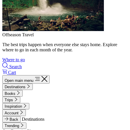
Offseason Travel
The best trips happen when everyone else stays home. Explore
where to go in each month of the year.
Where to go
Search
Cart
Open main menu
Destinations
Books
Trips
Inspiration
Account
Destinations
Back
Trending