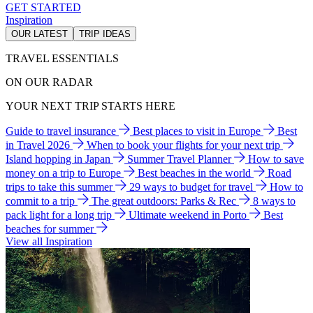
GET STARTED
Inspiration
OUR LATEST
TRIP IDEAS
TRAVEL ESSENTIALS
ON OUR RADAR
YOUR NEXT TRIP STARTS HERE
Guide to travel insurance
Best places to visit in Europe
Best
in Travel 2026
When to book your flights for your next trip
Island hopping in Japan
Summer Travel Planner
How to save
money on a trip to Europe
Best beaches in the world
Road
trips to take this summer
29 ways to budget for travel
How to
commit to a trip
The great outdoors: Parks & Rec
8 ways to
pack light for a long trip
Ultimate weekend in Porto
Best
beaches for summer
View all Inspiration