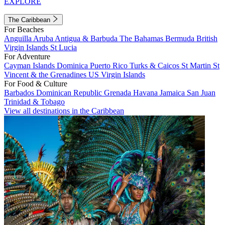
EXPLORE
The Caribbean
For Beaches
Anguilla
Aruba
Antigua & Barbuda
The Bahamas
Bermuda
British
Virgin Islands
St Lucia
For Adventure
Cayman Islands
Dominica
Puerto Rico
Turks & Caicos
St Martin
St
Vincent & the Grenadines
US Virgin Islands
For Food & Culture
Barbados
Dominican Republic
Grenada
Havana
Jamaica
San Juan
Trinidad & Tobago
View all destinations in the Caribbean