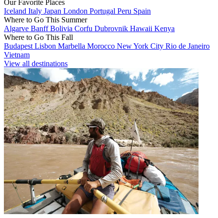
Our Favorite Places
Iceland
Italy
Japan
London
Portugal
Peru
Spain
Where to Go This Summer
Algarve
Banff
Bolivia
Corfu
Dubrovnik
Hawaii
Kenya
Where to Go This Fall
Budapest
Lisbon
Marbella
Morocco
New York City
Rio de Janeiro
Vietnam
View all destinations