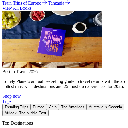
Train Trips of Europe
Tanzania
View All Books
Best in Travel 2026
Lonely Planet's annual bestselling guide to travel returns with the 25
hottest must-visit destinations and 25 must-do experiences for 2026.
Shop now
Trips
Trending Trips
Europe
Asia
The Americas
Australia & Oceania
Africa & The Middle East
Top Destinations