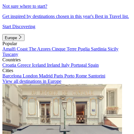
Not sure where to start?
Get inspired by destinations chosen in this year's Best in Travel list.
Start Discovering
Europe
Popular
Amalfi Coast
The Azores
Cinque Terre
Puglia
Sardinia
Sicily
Tuscany
Countries
Croatia
Greece
Iceland
Ireland
Italy
Portugal
Spain
Cities
Barcelona
London
Madrid
Paris
Porto
Rome
Santorini
View all destinations in Europe