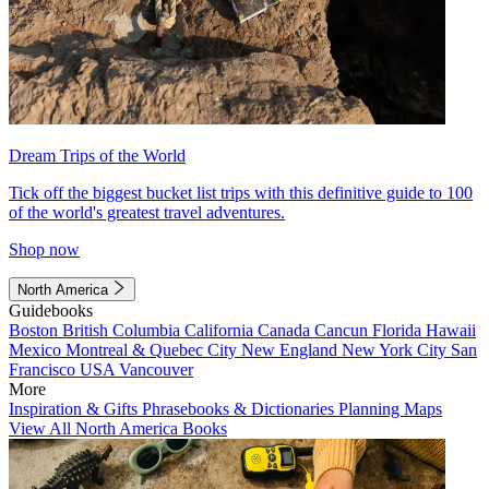
Dream Trips of the World
Tick off the biggest bucket list trips with this definitive guide to 100
of the world's greatest travel adventures.
Shop now
North America
Guidebooks
Boston
British Columbia
California
Canada
Cancun
Florida
Hawaii
Mexico
Montreal & Quebec City
New England
New York City
San
Francisco
USA
Vancouver
More
Inspiration & Gifts
Phrasebooks & Dictionaries
Planning Maps
View All North America Books