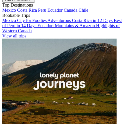
Top Destinations
Mexico
Costa Rica
Peru
Ecuador
Canada
Chile
Bookable Trips
Mexico City for Foodies
Adventurous Costa Rica in 12 Days
Best
of Peru in 14 Days
Ecuador: Mountains & Amazon
Highlights of
Western Canada
View all trips