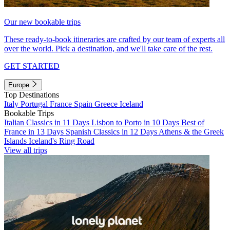
Our new bookable trips
These ready-to-book itineraries are crafted by our team of experts all
over the world. Pick a destination, and we'll take care of the rest.
GET STARTED
Europe
Top Destinations
Italy
Portugal
France
Spain
Greece
Iceland
Bookable Trips
Italian Classics in 11 Days
Lisbon to Porto in 10 Days
Best of
France in 13 Days
Spanish Classics in 12 Days
Athens & the Greek
Islands
Iceland's Ring Road
View all trips