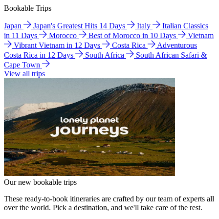
Bookable Trips
Japan
Japan's Greatest Hits 14 Days
Italy
Italian Classics
in 11 Days
Morocco
Best of Morocco in 10 Days
Vietnam
Vibrant Vietnam in 12 Days
Costa Rica
Adventurous
Costa Rica in 12 Days
South Africa
South African Safari &
Cape Town
View all trips
Our new bookable trips
These ready-to-book itineraries are crafted by our team of experts all
over the world. Pick a destination, and we'll take care of the rest.