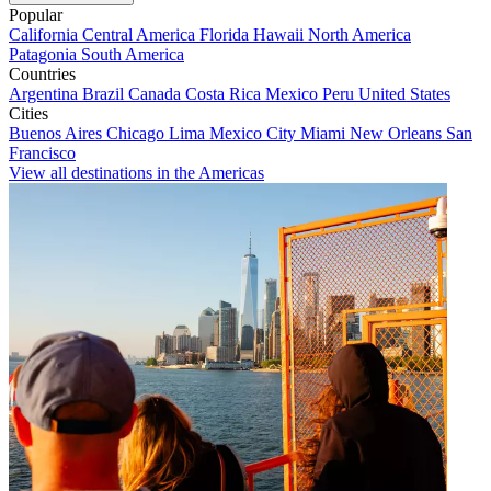
Popular
California
Central America
Florida
Hawaii
North America
Patagonia
South America
Countries
Argentina
Brazil
Canada
Costa Rica
Mexico
Peru
United States
Cities
Buenos Aires
Chicago
Lima
Mexico City
Miami
New Orleans
San
Francisco
View all destinations in the Americas