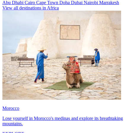
Abu Dhabi
Cairo
Cape Town
Doha
Dubai
Nairobi
Marrakesh
View all destinations in Africa
Morocco
Lose yourself in Morocco's medinas and explore its breathtaking
mountains.