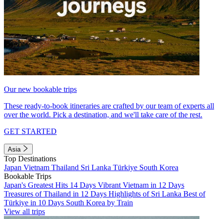
Our new bookable trips
These ready-to-book itineraries are crafted by our team of experts all
over the world. Pick a destination, and we'll take care of the rest.
GET STARTED
Asia
Top Destinations
Japan
Vietnam
Thailand
Sri Lanka
Türkiye
South Korea
Bookable Trips
Japan's Greatest Hits 14 Days
Vibrant Vietnam in 12 Days
Treasures of Thailand in 12 Days
Highlights of Sri Lanka
Best of
Türkiye in 10 Days
South Korea by Train
View all trips