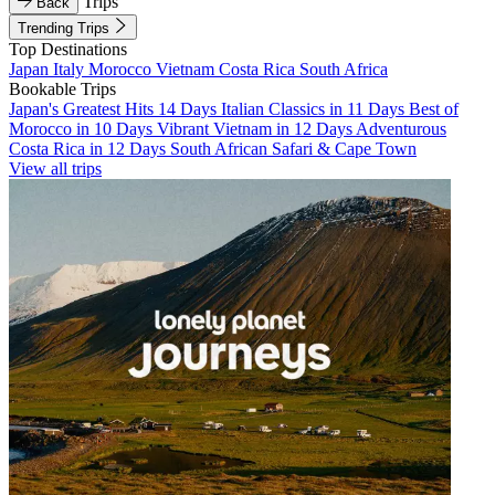
Trips
Back
Trending Trips
Top Destinations
Japan
Italy
Morocco
Vietnam
Costa Rica
South Africa
Bookable Trips
Japan's Greatest Hits 14 Days
Italian Classics in 11 Days
Best of
Morocco in 10 Days
Vibrant Vietnam in 12 Days
Adventurous
Costa Rica in 12 Days
South African Safari & Cape Town
View all trips