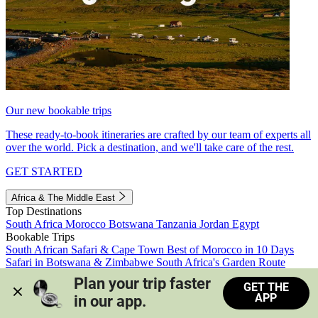
Our new bookable trips
These ready-to-book itineraries are crafted by our team of experts all
over the world. Pick a destination, and we'll take care of the rest.
GET STARTED
Africa & The Middle East
Top Destinations
South Africa
Morocco
Botswana
Tanzania
Jordan
Egypt
Bookable Trips
South African Safari & Cape Town
Best of Morocco in 10 Days
Safari in Botswana & Zimbabwe
South Africa's Garden Route
Morocco's Medinas & Sahara
Train Safari South Africa
Plan your trip faster 
GET THE
View all trips
APP
in our app.