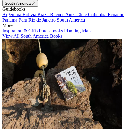
South America
Guidebooks
Argentina
Bolivia
Brazil
Buenos Aires
Chile
Colombia
Ecuador
Panama
Peru
Rio de Janeiro
South America
More
Inspiration & Gifts
Phrasebooks
Planning Maps
View All South America Books