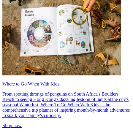
Where to Go When With Kids
From spotting throngs of penguins on South Africa's Boulders
Beach to seeing Hong Kong's dazzling festoon of lights at the city's
seasonal Winterfest, Where To Go When With Kids is the
comprehensive trip planner of inspiring month-by-month adventures
to spark your family's curiosity.
Shop now