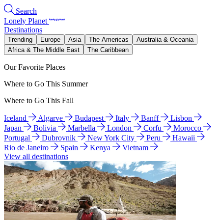
Search
Lonely Planet
Destinations
Trending
Europe
Asia
The Americas
Australia & Oceania
Africa & The Middle East
The Caribbean
Our Favorite Places
Where to Go This Summer
Where to Go This Fall
Iceland
Algarve
Budapest
Italy
Banff
Lisbon
Japan
Bolivia
Marbella
London
Corfu
Morocco
Portugal
Dubrovnik
New York City
Peru
Hawaii
Rio de Janeiro
Spain
Kenya
Vietnam
View all destinations