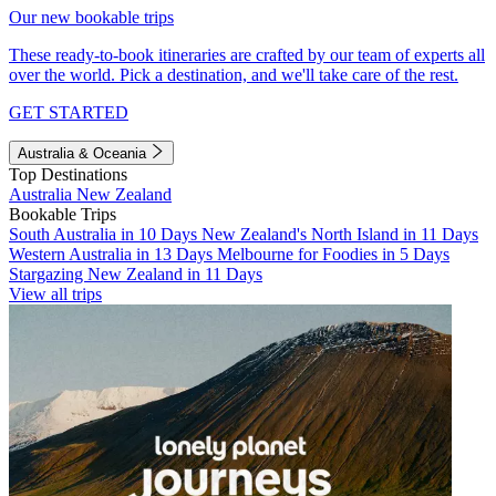
Our new bookable trips
These ready-to-book itineraries are crafted by our team of experts all
over the world. Pick a destination, and we'll take care of the rest.
GET STARTED
Australia & Oceania
Top Destinations
Australia
New Zealand
Bookable Trips
South Australia in 10 Days
New Zealand's North Island in 11 Days
Western Australia in 13 Days
Melbourne for Foodies in 5 Days
Stargazing New Zealand in 11 Days
View all trips