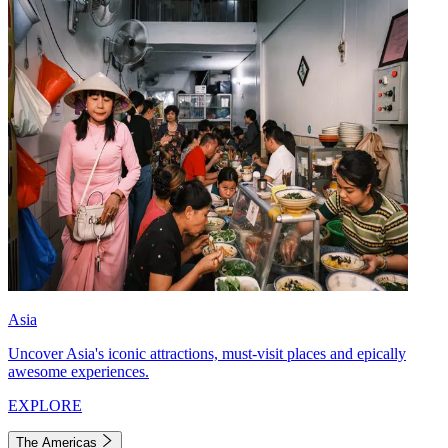
Asia
Uncover Asia's iconic attractions, must-visit places and epically
awesome experiences.
EXPLORE
The Americas