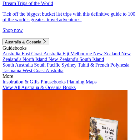
Dream Trips of the World
Tick off the biggest bucket list trips with this definitive guide to 100
of the world's greatest travel adventures.
Shop now
Australia & Oceania
Guidebooks
Australia
East Coast Australia
Fiji
Melbourne
New Zealand
New
Zealand's North Island
New Zealand's South Island
South Australia
South Pacific
Sydney
Tahiti & French Polynesia
Tasmania
West Coast Australia
More
Inspiration & Gifts
Phrasebooks
Planning Maps
View All Australia & Oceania Books