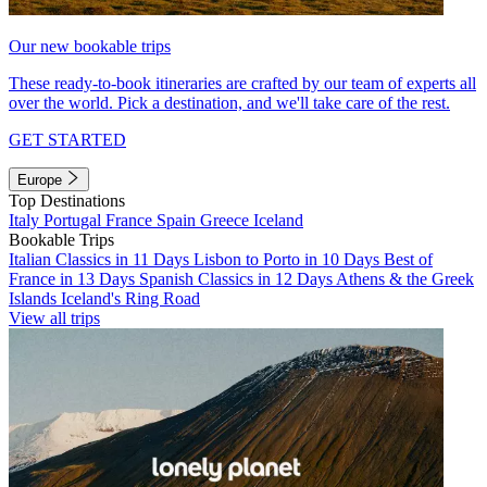
Our new bookable trips
These ready-to-book itineraries are crafted by our team of experts all
over the world. Pick a destination, and we'll take care of the rest.
GET STARTED
Europe
Top Destinations
Italy
Portugal
France
Spain
Greece
Iceland
Bookable Trips
Italian Classics in 11 Days
Lisbon to Porto in 10 Days
Best of
France in 13 Days
Spanish Classics in 12 Days
Athens & the Greek
Islands
Iceland's Ring Road
View all trips