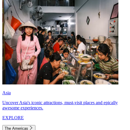
Asia
Uncover Asia's iconic attractions, must-visit places and epically
awesome experiences.
EXPLORE
The Americas