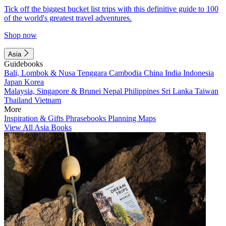
Tick off the biggest bucket list trips with this definitive guide to 100
of the world's greatest travel adventures.
Shop now
Asia
Guidebooks
Bali, Lombok & Nusa Tenggara
Cambodia
China
India
Indonesia
Japan
Korea
Malaysia, Singapore & Brunei
Nepal
Philippines
Sri Lanka
Taiwan
Thailand
Vietnam
More
Inspiration & Gifts
Phrasebooks
Planning Maps
View All Asia Books