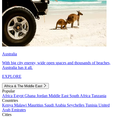
Australia
With big city energy, wide open spaces and thousands of beaches,
Australia has it all.
EXPLORE
Africa & The Middle East
Popular
Africa
Egypt
Ghana
Jordan
Middle East
South Africa
Tanzania
Countries
Kenya
Malawi
Mauritius
Saudi Arabia
Seychelles
Tunisia
United
Arab Emirates
Cities