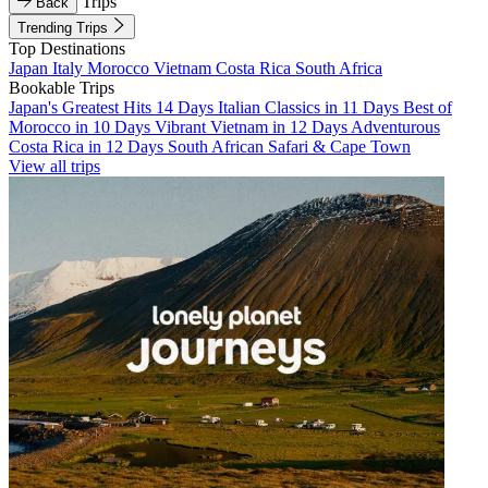
Trips
Back
Trending Trips
Top Destinations
Japan
Italy
Morocco
Vietnam
Costa Rica
South Africa
Bookable Trips
Japan's Greatest Hits 14 Days
Italian Classics in 11 Days
Best of
Morocco in 10 Days
Vibrant Vietnam in 12 Days
Adventurous
Costa Rica in 12 Days
South African Safari & Cape Town
View all trips