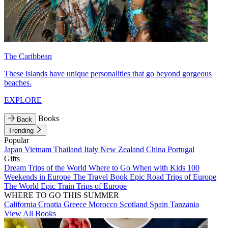
The Caribbean
These islands have unique personalities that go beyond gorgeous
beaches.
EXPLORE
Books
Back
Trending
Popular
Japan
Vietnam
Thailand
Italy
New Zealand
China
Portugal
Gifts
Dream Trips of the World
Where to Go When with Kids
100
Weekends in Europe
The Travel Book
Epic Road Trips of Europe
The World
Epic Train Trips of Europe
WHERE TO GO THIS SUMMER
California
Croatia
Greece
Morocco
Scotland
Spain
Tanzania
View All Books