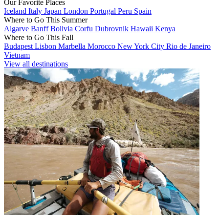
Our Favorite Places
Iceland
Italy
Japan
London
Portugal
Peru
Spain
Where to Go This Summer
Algarve
Banff
Bolivia
Corfu
Dubrovnik
Hawaii
Kenya
Where to Go This Fall
Budapest
Lisbon
Marbella
Morocco
New York City
Rio de Janeiro
Vietnam
View all destinations