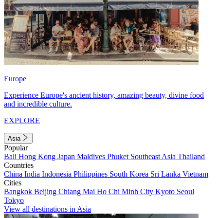
Europe
Experience Europe's ancient history, amazing beauty, divine food
and incredible culture.
EXPLORE
Asia
Popular
Bali
Hong Kong
Japan
Maldives
Phuket
Southeast Asia
Thailand
Countries
China
India
Indonesia
Philippines
South Korea
Sri Lanka
Vietnam
Cities
Bangkok
Beijing
Chiang Mai
Ho Chi Minh City
Kyoto
Seoul
Tokyo
View all destinations in Asia