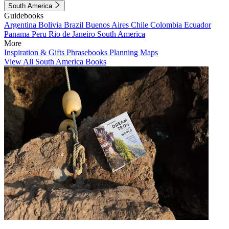
South America
Guidebooks
Argentina
Bolivia
Brazil
Buenos Aires
Chile
Colombia
Ecuador
Panama
Peru
Rio de Janeiro
South America
More
Inspiration & Gifts
Phrasebooks
Planning Maps
View All South America Books