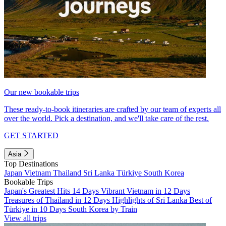
Our new bookable trips
These ready-to-book itineraries are crafted by our team of experts all
over the world. Pick a destination, and we'll take care of the rest.
GET STARTED
Asia
Top Destinations
Japan
Vietnam
Thailand
Sri Lanka
Türkiye
South Korea
Bookable Trips
Japan's Greatest Hits 14 Days
Vibrant Vietnam in 12 Days
Treasures of Thailand in 12 Days
Highlights of Sri Lanka
Best of
Türkiye in 10 Days
South Korea by Train
View all trips