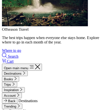
Offseason Travel
The best trips happen when everyone else stays home. Explore
where to go in each month of the year.
Where to go
Search
Cart
Open main menu
Destinations
Books
Trips
Inspiration
Account
Destinations
Back
Trending