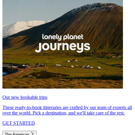
Our new bookable trips
These ready-to-book itineraries are crafted by our team of experts all
over the world. Pick a destination, and we'll take care of the rest.
GET STARTED
The Americas