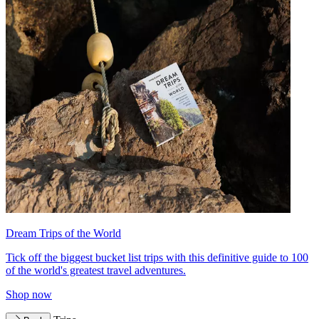
Dream Trips of the World
Tick off the biggest bucket list trips with this definitive guide to 100
of the world's greatest travel adventures.
Shop now