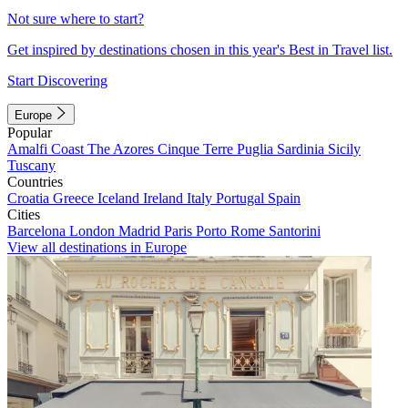
Not sure where to start?
Get inspired by destinations chosen in this year's Best in Travel list.
Start Discovering
Europe
Popular
Amalfi Coast
The Azores
Cinque Terre
Puglia
Sardinia
Sicily
Tuscany
Countries
Croatia
Greece
Iceland
Ireland
Italy
Portugal
Spain
Cities
Barcelona
London
Madrid
Paris
Porto
Rome
Santorini
View all destinations in Europe