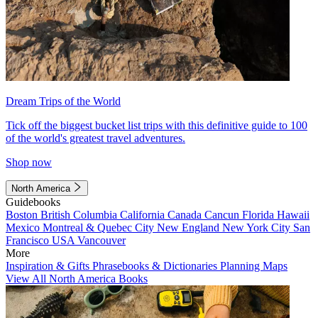
Dream Trips of the World
Tick off the biggest bucket list trips with this definitive guide to 100
of the world's greatest travel adventures.
Shop now
North America
Guidebooks
Boston
British Columbia
California
Canada
Cancun
Florida
Hawaii
Mexico
Montreal & Quebec City
New England
New York City
San
Francisco
USA
Vancouver
More
Inspiration & Gifts
Phrasebooks & Dictionaries
Planning Maps
View All North America Books