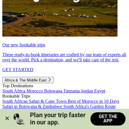
Our new bookable trips
These ready-to-book itineraries are crafted by our team of experts all
over the world. Pick a destination, and we'll take care of the rest.
GET STARTED
Africa & The Middle East
Top Destinations
South Africa
Morocco
Botswana
Tanzania
Jordan
Egypt
Bookable Trips
South African Safari & Cape Town
Best of Morocco in 10 Days
Safari in Botswana & Zimbabwe
South Africa's Garden Route
Morocco's Medinas & Sahara
Train Safari South Africa
Plan your trip faster 
GET THE
View all trips
APP
in our app.