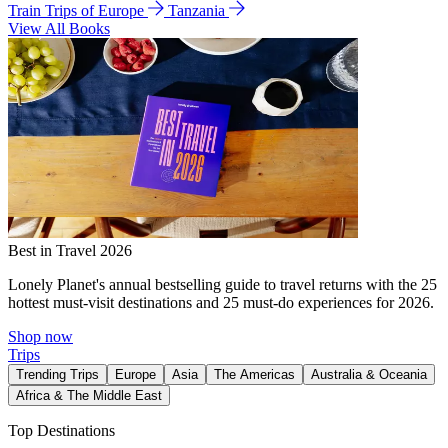
Train Trips of Europe
Tanzania
View All Books
Best in Travel 2026
Lonely Planet's annual bestselling guide to travel returns with the 25
hottest must-visit destinations and 25 must-do experiences for 2026.
Shop now
Trips
Trending Trips
Europe
Asia
The Americas
Australia & Oceania
Africa & The Middle East
Top Destinations