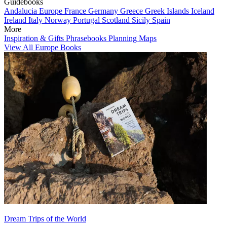
Guidebooks
Andalucia
Europe
France
Germany
Greece
Greek Islands
Iceland
Ireland
Italy
Norway
Portugal
Scotland
Sicily
Spain
More
Inspiration & Gifts
Phrasebooks
Planning Maps
View All Europe Books
Dream Trips of the World