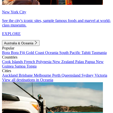
New York City
See the city's iconic sites, sample famous foods and marvel at world-
class museums.
EXPLORE
Australia & Oceania
Popular
Bora Bora
Fiji
Gold Coast
Oceania
South Pacific
Tahiti
Tasmania
Countries
Cook Islands
French Polynesia
New Zealand
Palau
Papua New
Guinea
Samoa
Tonga
Cities
Auckland
Brisbane
Melbourne
Perth
Queensland
Sydney
Victoria
View all destinations in Oceania