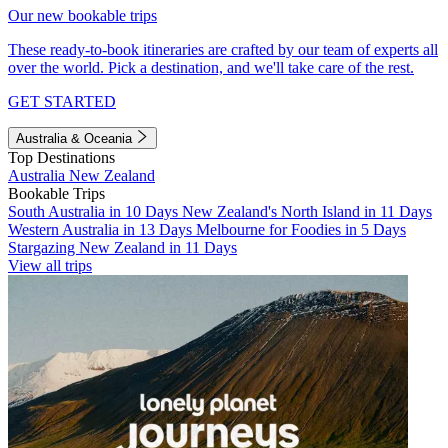
Our new bookable trips
These ready-to-book itineraries are crafted by our team of experts all
over the world. Pick a destination, and we'll take care of the rest.
GET STARTED
Australia & Oceania
Top Destinations
Australia
New Zealand
Bookable Trips
South Australia in 10 Days
New Zealand's North Island in 11 Days
Western Australia in 13 Days
Melbourne for Foodies in 5 Days
Stargazing New Zealand in 11 Days
View all trips