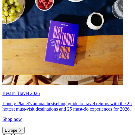
Best in Travel 2026
Lonely Planet's annual bestselling guide to travel returns with the 25
hottest must-visit destinations and 25 must-do experiences for 2026.
Shop now
Europe