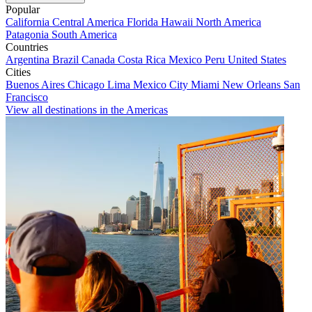
Popular
California
Central America
Florida
Hawaii
North America
Patagonia
South America
Countries
Argentina
Brazil
Canada
Costa Rica
Mexico
Peru
United States
Cities
Buenos Aires
Chicago
Lima
Mexico City
Miami
New Orleans
San
Francisco
View all destinations in the Americas