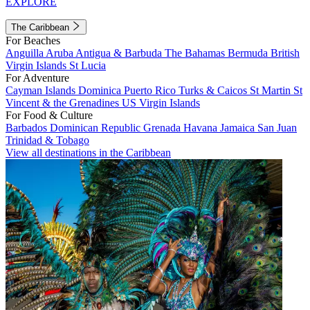
EXPLORE
The Caribbean
For Beaches
Anguilla
Aruba
Antigua & Barbuda
The Bahamas
Bermuda
British
Virgin Islands
St Lucia
For Adventure
Cayman Islands
Dominica
Puerto Rico
Turks & Caicos
St Martin
St
Vincent & the Grenadines
US Virgin Islands
For Food & Culture
Barbados
Dominican Republic
Grenada
Havana
Jamaica
San Juan
Trinidad & Tobago
View all destinations in the Caribbean