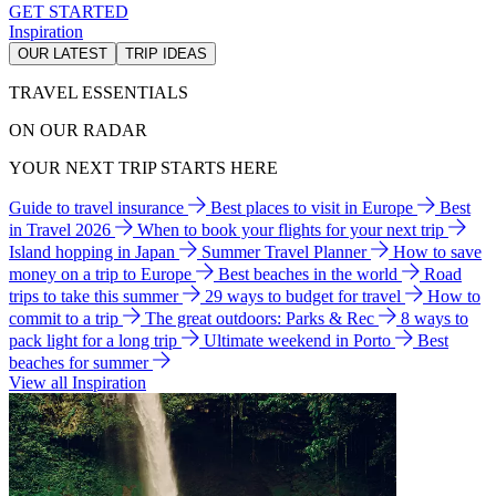
GET STARTED
Inspiration
OUR LATEST
TRIP IDEAS
TRAVEL ESSENTIALS
ON OUR RADAR
YOUR NEXT TRIP STARTS HERE
Guide to travel insurance
Best places to visit in Europe
Best
in Travel 2026
When to book your flights for your next trip
Island hopping in Japan
Summer Travel Planner
How to save
money on a trip to Europe
Best beaches in the world
Road
trips to take this summer
29 ways to budget for travel
How to
commit to a trip
The great outdoors: Parks & Rec
8 ways to
pack light for a long trip
Ultimate weekend in Porto
Best
beaches for summer
View all Inspiration