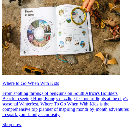
Where to Go When With Kids
From spotting throngs of penguins on South Africa's Boulders
Beach to seeing Hong Kong's dazzling festoon of lights at the city's
seasonal Winterfest, Where To Go When With Kids is the
comprehensive trip planner of inspiring month-by-month adventures
to spark your family's curiosity.
Shop now