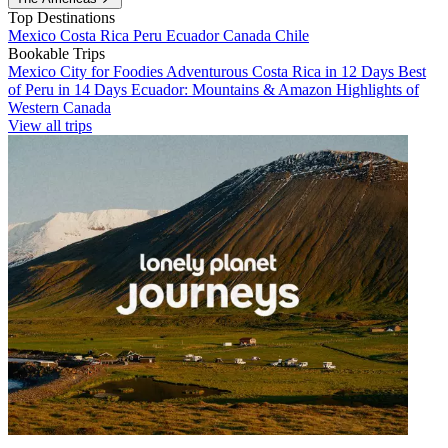
Top Destinations
Mexico
Costa Rica
Peru
Ecuador
Canada
Chile
Bookable Trips
Mexico City for Foodies
Adventurous Costa Rica in 12 Days
Best
of Peru in 14 Days
Ecuador: Mountains & Amazon
Highlights of
Western Canada
View all trips