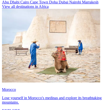
Abu Dhabi
Cairo
Cape Town
Doha
Dubai
Nairobi
Marrakesh
View all destinations in Africa
Morocco
Lose yourself in Morocco's medinas and explore its breathtaking
mountains.