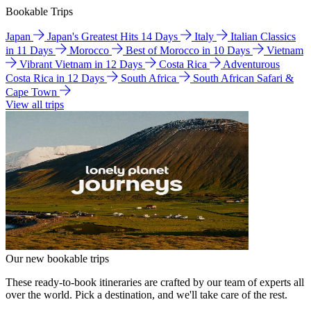
Bookable Trips
Japan
Japan's Greatest Hits 14 Days
Italy
Italian Classics
in 11 Days
Morocco
Best of Morocco in 10 Days
Vietnam
Vibrant Vietnam in 12 Days
Costa Rica
Adventurous
Costa Rica in 12 Days
South Africa
South African Safari &
Cape Town
View all trips
Our new bookable trips
These ready-to-book itineraries are crafted by our team of experts all
over the world. Pick a destination, and we'll take care of the rest.