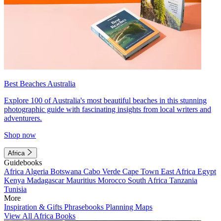
Best Beaches Australia
Explore 100 of Australia's most beautiful beaches in this stunning
photographic guide with fascinating insights from local writers and
adventurers.
Shop now
Africa
Guidebooks
Africa
Algeria
Botswana
Cabo Verde
Cape Town
East Africa
Egypt
Kenya
Madagascar
Mauritius
Morocco
South Africa
Tanzania
Tunisia
More
Inspiration & Gifts
Phrasebooks
Planning Maps
View All Africa Books