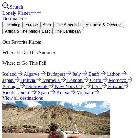
Search
Lonely Planet
Destinations
Trending
Europe
Asia
The Americas
Australia & Oceania
Africa & The Middle East
The Caribbean
Our Favorite Places
Where to Go This Summer
Where to Go This Fall
Iceland
Algarve
Budapest
Italy
Banff
Lisbon
Japan
Bolivia
Marbella
London
Corfu
Morocco
Portugal
Dubrovnik
New York City
Peru
Hawaii
Rio de Janeiro
Spain
Kenya
Vietnam
View all destinations