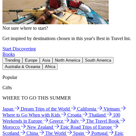
Not sure where to start?
Get inspired by destinations chosen in this year's Best in Travel list.
Start Discovering
Books
Trending
Europe
Asia
North America
South America
Australia & Oceania
Africa
Popular
Gifts
WHERE TO GO THIS SUMMER
Japan
Dream Trips of the World
California
Vietnam
Where to Go When with Kids
Croatia
Thailand
100
Weekends in Europe
Greece
Italy
The Travel Book
Morocco
New Zealand
Epic Road Trips of Europe
Scotland
China
The World
Spain
Portugal
Epic