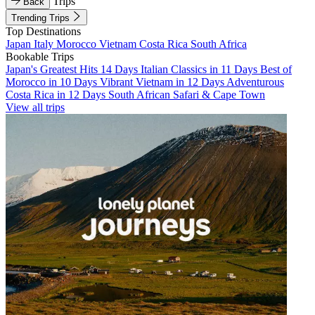
Trips
Back
Trending Trips
Top Destinations
Japan
Italy
Morocco
Vietnam
Costa Rica
South Africa
Bookable Trips
Japan's Greatest Hits 14 Days
Italian Classics in 11 Days
Best of
Morocco in 10 Days
Vibrant Vietnam in 12 Days
Adventurous
Costa Rica in 12 Days
South African Safari & Cape Town
View all trips