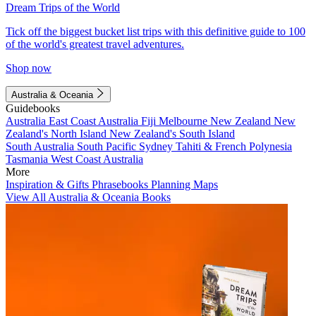
Dream Trips of the World
Tick off the biggest bucket list trips with this definitive guide to 100
of the world's greatest travel adventures.
Shop now
Australia & Oceania
Guidebooks
Australia
East Coast Australia
Fiji
Melbourne
New Zealand
New
Zealand's North Island
New Zealand's South Island
South Australia
South Pacific
Sydney
Tahiti & French Polynesia
Tasmania
West Coast Australia
More
Inspiration & Gifts
Phrasebooks
Planning Maps
View All Australia & Oceania Books