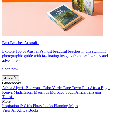
Best Beaches Australia
Explore 100 of Australia's most beautiful beaches in this stunning
photographic guide with fascinating insights from local writers and
adventurers.
Shop now
Africa
Guidebooks
Africa
Algeria
Botswana
Cabo Verde
Cape Town
East Africa
Egypt
Kenya
Madagascar
Mauritius
Morocco
South Africa
Tanzania
Tunisia
More
Inspiration & Gifts
Phrasebooks
Planning Maps
View All Africa Books