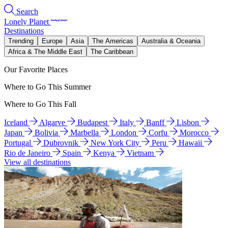
Search
Lonely Planet
Destinations
Trending
Europe
Asia
The Americas
Australia & Oceania
Africa & The Middle East
The Caribbean
Our Favorite Places
Where to Go This Summer
Where to Go This Fall
Iceland
Algarve
Budapest
Italy
Banff
Lisbon
Japan
Bolivia
Marbella
London
Corfu
Morocco
Portugal
Dubrovnik
New York City
Peru
Hawaii
Rio de Janeiro
Spain
Kenya
Vietnam
View all destinations