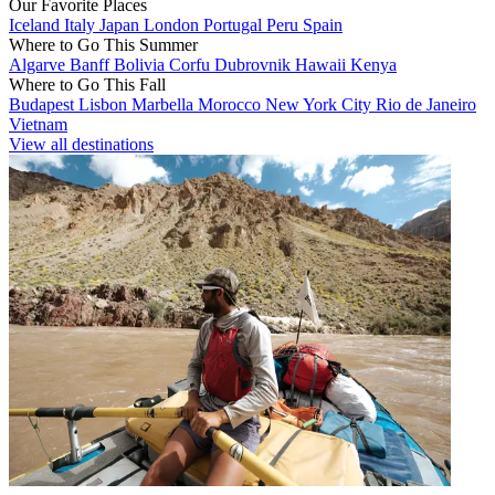
Our Favorite Places
Iceland
Italy
Japan
London
Portugal
Peru
Spain
Where to Go This Summer
Algarve
Banff
Bolivia
Corfu
Dubrovnik
Hawaii
Kenya
Where to Go This Fall
Budapest
Lisbon
Marbella
Morocco
New York City
Rio de Janeiro
Vietnam
View all destinations