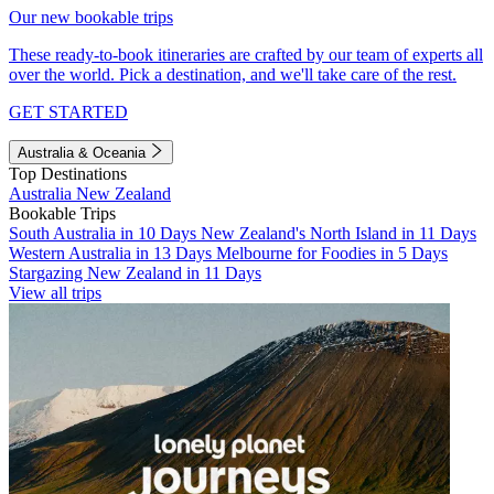
Our new bookable trips
These ready-to-book itineraries are crafted by our team of experts all
over the world. Pick a destination, and we'll take care of the rest.
GET STARTED
Australia & Oceania
Top Destinations
Australia
New Zealand
Bookable Trips
South Australia in 10 Days
New Zealand's North Island in 11 Days
Western Australia in 13 Days
Melbourne for Foodies in 5 Days
Stargazing New Zealand in 11 Days
View all trips