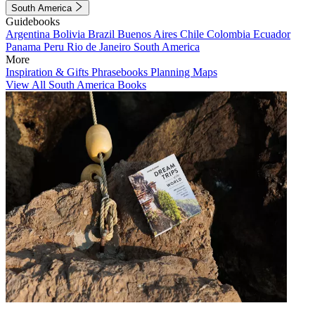
South America
Guidebooks
Argentina
Bolivia
Brazil
Buenos Aires
Chile
Colombia
Ecuador
Panama
Peru
Rio de Janeiro
South America
More
Inspiration & Gifts
Phrasebooks
Planning Maps
View All South America Books