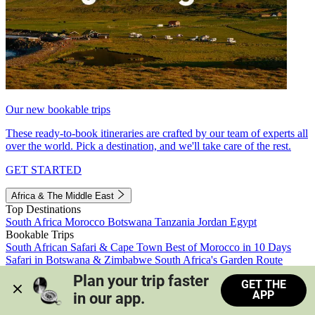
Our new bookable trips
These ready-to-book itineraries are crafted by our team of experts all
over the world. Pick a destination, and we'll take care of the rest.
GET STARTED
Africa & The Middle East
Top Destinations
South Africa
Morocco
Botswana
Tanzania
Jordan
Egypt
Bookable Trips
South African Safari & Cape Town
Best of Morocco in 10 Days
Safari in Botswana & Zimbabwe
South Africa's Garden Route
Morocco's Medinas & Sahara
Train Safari South Africa
Plan your trip faster 
GET THE
View all trips
APP
in our app.