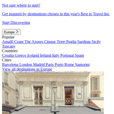
Not sure where to start?
Get inspired by destinations chosen in this year's Best in Travel list.
Start Discovering
Europe
Popular
Amalfi Coast
The Azores
Cinque Terre
Puglia
Sardinia
Sicily
Tuscany
Countries
Croatia
Greece
Iceland
Ireland
Italy
Portugal
Spain
Cities
Barcelona
London
Madrid
Paris
Porto
Rome
Santorini
View all destinations in Europe