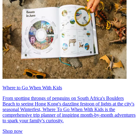
Where to Go When With Kids
From spotting throngs of penguins on South Africa's Boulders
Beach to seeing Hong Kong's dazzling festoon of lights at the city's
seasonal Winterfest, Where To Go When With Kids is the
comprehensive trip planner of inspiring month-by-month adventures
to spark your family's curiosity.
Shop now