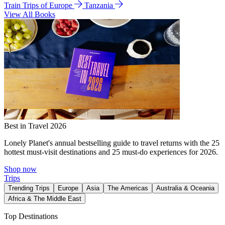
Train Trips of Europe
Tanzania
View All Books
Best in Travel 2026
Lonely Planet's annual bestselling guide to travel returns with the 25
hottest must-visit destinations and 25 must-do experiences for 2026.
Shop now
Trips
Trending Trips
Europe
Asia
The Americas
Australia & Oceania
Africa & The Middle East
Top Destinations