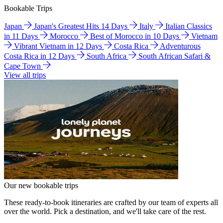
Bookable Trips
Japan
Japan's Greatest Hits 14 Days
Italy
Italian Classics
in 11 Days
Morocco
Best of Morocco in 10 Days
Vietnam
Vibrant Vietnam in 12 Days
Costa Rica
Adventurous
Costa Rica in 12 Days
South Africa
South African Safari &
Cape Town
View all trips
Our new bookable trips
These ready-to-book itineraries are crafted by our team of experts all
over the world. Pick a destination, and we'll take care of the rest.