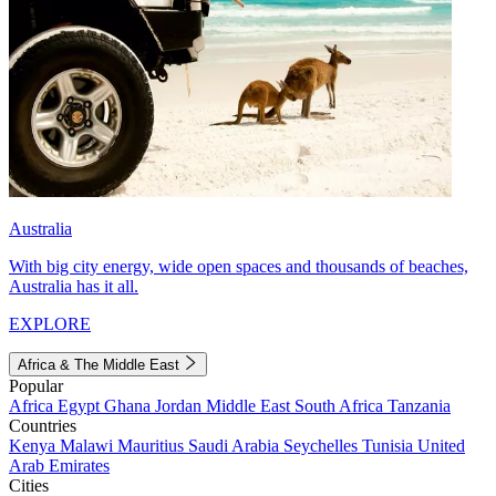
Australia
With big city energy, wide open spaces and thousands of beaches,
Australia has it all.
EXPLORE
Africa & The Middle East
Popular
Africa
Egypt
Ghana
Jordan
Middle East
South Africa
Tanzania
Countries
Kenya
Malawi
Mauritius
Saudi Arabia
Seychelles
Tunisia
United
Arab Emirates
Cities