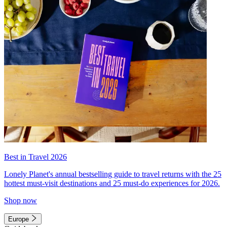
Best in Travel 2026
Lonely Planet's annual bestselling guide to travel returns with the 25
hottest must-visit destinations and 25 must-do experiences for 2026.
Shop now
Europe