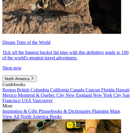
Dream Trips of the World
Tick off the biggest bucket list trips with this definitive guide to 100
of the world's greatest travel adventures.
Shop now
North America
Guidebooks
Boston
British Columbia
California
Canada
Cancun
Florida
Hawaii
Mexico
Montreal & Quebec City
New England
New York City
San
Francisco
USA
Vancouver
More
Inspiration & Gifts
Phrasebooks & Dictionaries
Planning Maps
View All North America Books