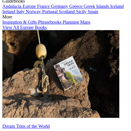
Guidebooks
Andalucia
Europe
France
Germany
Greece
Greek Islands
Iceland
Ireland
Italy
Norway
Portugal
Scotland
Sicily
Spain
More
Inspiration & Gifts
Phrasebooks
Planning Maps
View All Europe Books
Dream Trips of the World