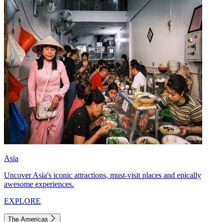
Asia
Uncover Asia's iconic attractions, must-visit places and epically
awesome experiences.
EXPLORE
The Americas