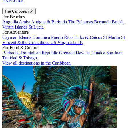
EXPLORE
The Caribbean
For Beaches
Anguilla
Aruba
Antigua & Barbuda
The Bahamas
Bermuda
British
Virgin Islands
St Lucia
For Adventure
Cayman Islands
Dominica
Puerto Rico
Turks & Caicos
St Martin
St
Vincent & the Grenadines
US Virgin Islands
For Food & Culture
Barbados
Dominican Republic
Grenada
Havana
Jamaica
San Juan
Trinidad & Tobago
View all destinations in the Caribbean