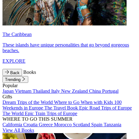
The Caribbean
These islands have unique personalities that go beyond gorgeous
beaches.
EXPLORE
Books
Back
Trending
Popular
Japan
Vietnam
Thailand
Italy
New Zealand
China
Portugal
Gifts
Dream Trips of the World
Where to Go When with Kids
100
Weekends in Europe
The Travel Book
Epic Road Trips of Europe
The World
Epic Train Trips of Europe
WHERE TO GO THIS SUMMER
California
Croatia
Greece
Morocco
Scotland
Spain
Tanzania
View All Books