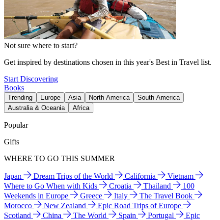
Not sure where to start?
Get inspired by destinations chosen in this year's Best in Travel list.
Start Discovering
Books
Trending
Europe
Asia
North America
South America
Australia & Oceania
Africa
Popular
Gifts
WHERE TO GO THIS SUMMER
Japan
Dream Trips of the World
California
Vietnam
Where to Go When with Kids
Croatia
Thailand
100
Weekends in Europe
Greece
Italy
The Travel Book
Morocco
New Zealand
Epic Road Trips of Europe
Scotland
China
The World
Spain
Portugal
Epic