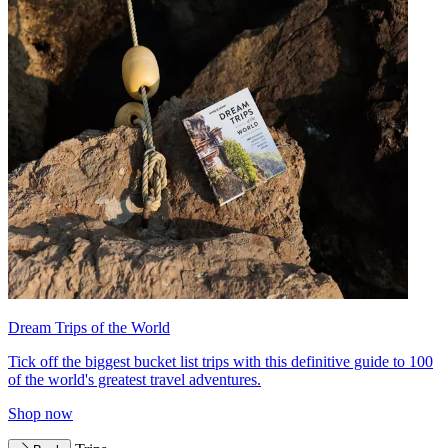
Dream Trips of the World
Tick off the biggest bucket list trips with this definitive guide to 100
of the world's greatest travel adventures.
Shop now