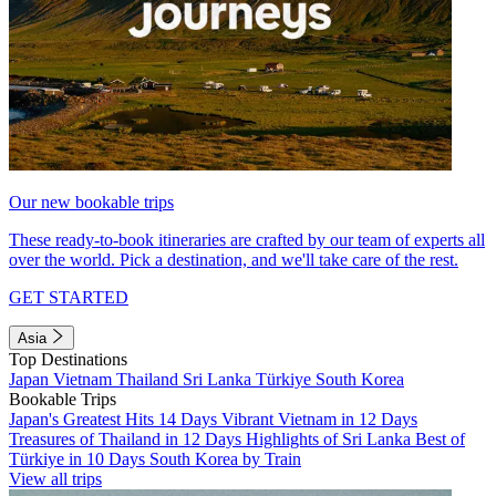
Our new bookable trips
These ready-to-book itineraries are crafted by our team of experts all
over the world. Pick a destination, and we'll take care of the rest.
GET STARTED
Asia
Top Destinations
Japan
Vietnam
Thailand
Sri Lanka
Türkiye
South Korea
Bookable Trips
Japan's Greatest Hits 14 Days
Vibrant Vietnam in 12 Days
Treasures of Thailand in 12 Days
Highlights of Sri Lanka
Best of
Türkiye in 10 Days
South Korea by Train
View all trips