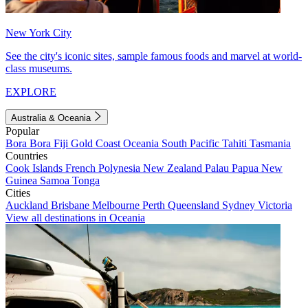
New York City
See the city's iconic sites, sample famous foods and marvel at world-
class museums.
EXPLORE
Australia & Oceania
Popular
Bora Bora
Fiji
Gold Coast
Oceania
South Pacific
Tahiti
Tasmania
Countries
Cook Islands
French Polynesia
New Zealand
Palau
Papua New
Guinea
Samoa
Tonga
Cities
Auckland
Brisbane
Melbourne
Perth
Queensland
Sydney
Victoria
View all destinations in Oceania