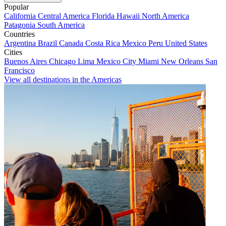
Popular
California
Central America
Florida
Hawaii
North America
Patagonia
South America
Countries
Argentina
Brazil
Canada
Costa Rica
Mexico
Peru
United States
Cities
Buenos Aires
Chicago
Lima
Mexico City
Miami
New Orleans
San
Francisco
View all destinations in the Americas