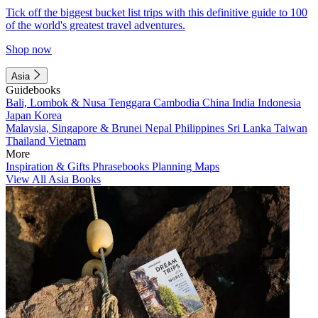
Tick off the biggest bucket list trips with this definitive guide to 100
of the world's greatest travel adventures.
Shop now
Asia
Guidebooks
Bali, Lombok & Nusa Tenggara
Cambodia
China
India
Indonesia
Japan
Korea
Malaysia, Singapore & Brunei
Nepal
Philippines
Sri Lanka
Taiwan
Thailand
Vietnam
More
Inspiration & Gifts
Phrasebooks
Planning Maps
View All Asia Books