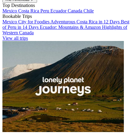
Top Destinations
Mexico
Costa Rica
Peru
Ecuador
Canada
Chile
Bookable Trips
Mexico City for Foodies
Adventurous Costa Rica in 12 Days
Best
of Peru in 14 Days
Ecuador: Mountains & Amazon
Highlights of
Western Canada
View all trips