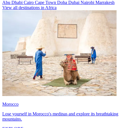
Abu Dhabi
Cairo
Cape Town
Doha
Dubai
Nairobi
Marrakesh
View all destinations in Africa
Morocco
Lose yourself in Morocco's medinas and explore its breathtaking
mountains.