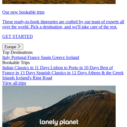
Our new bookable trips
These ready-to-book itineraries are crafted by our team of experts all
over the world. Pick a destination, and we'll take care of the rest.
GET STARTED
Europe
Top Destinations
Italy
Portugal
France
Spain
Greece
Iceland
Bookable Trips
Italian Classics in 11 Days
Lisbon to Porto in 10 Days
Best of
France in 13 Days
Spanish Classics in 12 Days
Athens & the Greek
Islands
Iceland's Ring Road
View all trips