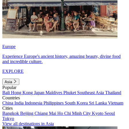
Europe
Experience Europe's ancient history, amazing beauty, divine food
and incredible culture.
EXPLORE
Asia
Popular
Bali
Hong Kong
Japan
Maldives
Phuket
Southeast Asia
Thailand
Countries
China
India
Indonesia
Philippines
South Korea
Sri Lanka
Vietnam
Cities
Bangkok
Beijing
Chiang Mai
Ho Chi Minh City
Kyoto
Seoul
Tokyo
View all destinations in Asia