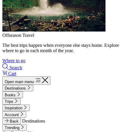
Offseason Travel
The best trips happen when everyone else stays home. Explore
where to go in each month of the year.
Where to go
Search
Cart
Open main menu
Destinations
Books
Trips
Inspiration
Account
Destinations
Back
Trending