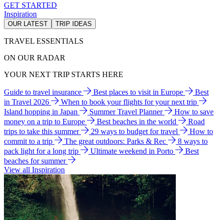
GET STARTED
Inspiration
OUR LATEST
TRIP IDEAS
TRAVEL ESSENTIALS
ON OUR RADAR
YOUR NEXT TRIP STARTS HERE
Guide to travel insurance
Best places to visit in Europe
Best
in Travel 2026
When to book your flights for your next trip
Island hopping in Japan
Summer Travel Planner
How to save
money on a trip to Europe
Best beaches in the world
Road
trips to take this summer
29 ways to budget for travel
How to
commit to a trip
The great outdoors: Parks & Rec
8 ways to
pack light for a long trip
Ultimate weekend in Porto
Best
beaches for summer
View all Inspiration