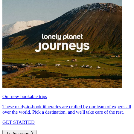
Our new bookable trips
These ready-to-book itineraries are crafted by our team of experts all
over the world. Pick a destination, and we'll take care of the rest.
GET STARTED
The Americas