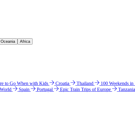
& Oceania
Africa
e to Go When with Kids
Croatia
Thailand
100 Weekends in
 World
Spain
Portugal
Epic Train Trips of Europe
Tanzani