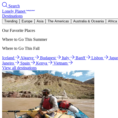
Search
Lonely Planet
Destinations
Trending
Europe
Asia
The Americas
Australia & Oceania
Africa
Our Favorite Places
Where to Go This Summer
Where to Go This Fall
Iceland
Algarve
Budapest
Italy
Banff
Lisbon
Japa
Janeiro
Spain
Kenya
Vietnam
View all destinations