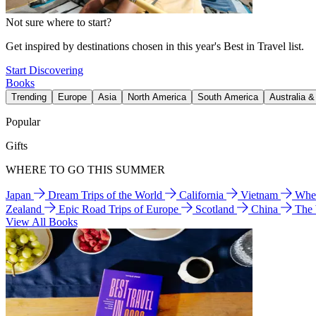
Not sure where to start?
Get inspired by destinations chosen in this year's Best in Travel list.
Start Discovering
Books
Trending
Europe
Asia
North America
South America
Australia 
Popular
Gifts
WHERE TO GO THIS SUMMER
Japan
Dream Trips of the World
California
Vietnam
Wher
Zealand
Epic Road Trips of Europe
Scotland
China
The
View All Books