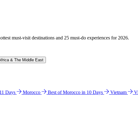
hottest must-visit destinations and 25 must-do experiences for 2026.
Africa & The Middle East
n 11 Days
Morocco
Best of Morocco in 10 Days
Vietnam
V