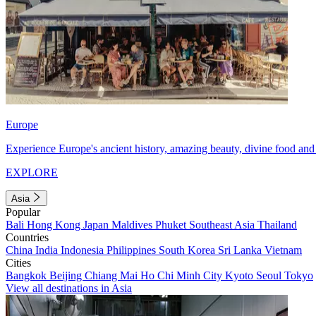
Europe
Experience Europe's ancient history, amazing beauty, divine food and 
EXPLORE
Asia
Popular
Bali
Hong Kong
Japan
Maldives
Phuket
Southeast Asia
Thailand
Countries
China
India
Indonesia
Philippines
South Korea
Sri Lanka
Vietnam
Cities
Bangkok
Beijing
Chiang Mai
Ho Chi Minh City
Kyoto
Seoul
Tokyo
View all destinations in Asia