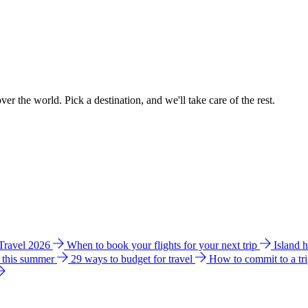
ver the world. Pick a destination, and we'll take care of the rest.
 Travel 2026
When to book your flights for your next trip
Island 
e this summer
29 ways to budget for travel
How to commit to a tr