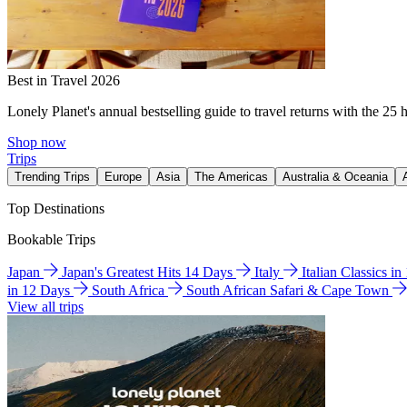
Best in Travel 2026
Lonely Planet's annual bestselling guide to travel returns with the 25 
Shop now
Trips
Trending Trips
Europe
Asia
The Americas
Australia & Oceania
Top Destinations
Bookable Trips
Japan
Japan's Greatest Hits 14 Days
Italy
Italian Classics i
in 12 Days
South Africa
South African Safari & Cape Town
View all trips