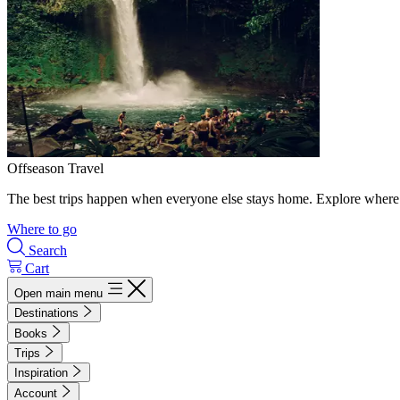
Offseason Travel
The best trips happen when everyone else stays home. Explore where 
Where to go
Search
Cart
Open main menu
Destinations
Books
Trips
Inspiration
Account