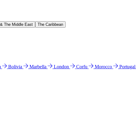
 & The Middle East
The Caribbean
n
Bolivia
Marbella
London
Corfu
Morocco
Portuga