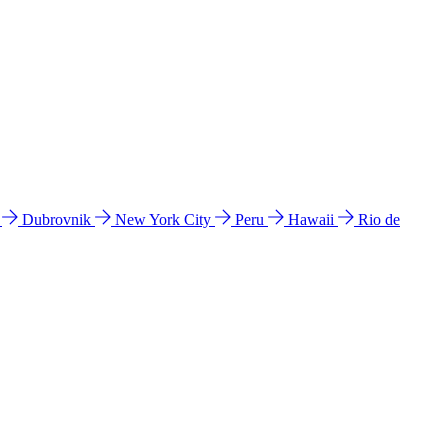
l
Dubrovnik
New York City
Peru
Hawaii
Rio de