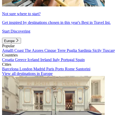
Not sure where to start?
Get inspired by destinations chosen in this year's Best in Travel list.
Start Discovering
Europe
Popular
Amalfi Coast
The Azores
Cinque Terre
Puglia
Sardinia
Sicily
Tuscan
Countries
Croatia
Greece
Iceland
Ireland
Italy
Portugal
Spain
Cities
Barcelona
London
Madrid
Paris
Porto
Rome
Santorini
View all destinations in Europe