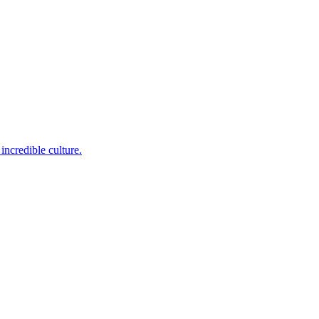
incredible culture.