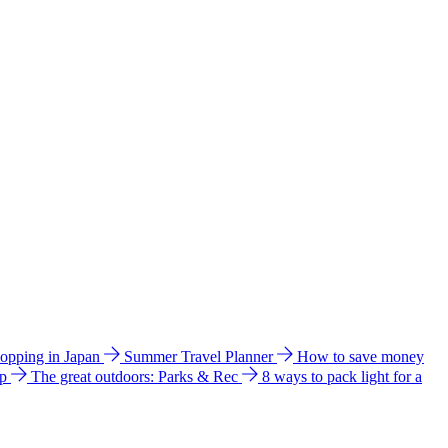
hopping in Japan
Summer Travel Planner
How to save money
ip
The great outdoors: Parks & Rec
8 ways to pack light for a