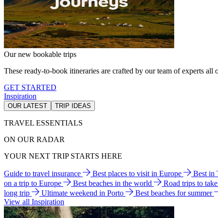
Our new bookable trips
These ready-to-book itineraries are crafted by our team of experts all o
GET STARTED
Inspiration
OUR LATEST
TRIP IDEAS
TRAVEL ESSENTIALS
ON OUR RADAR
YOUR NEXT TRIP STARTS HERE
Guide to travel insurance
Best places to visit in Europe
Best in
on a trip to Europe
Best beaches in the world
Road trips to tak
long trip
Ultimate weekend in Porto
Best beaches for summer
View all Inspiration