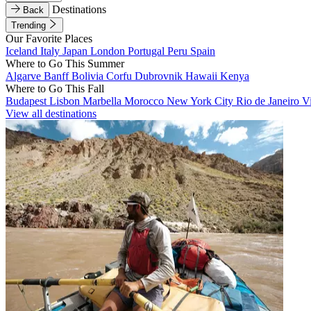
Destinations
Back
Trending
Our Favorite Places
Iceland
Italy
Japan
London
Portugal
Peru
Spain
Where to Go This Summer
Algarve
Banff
Bolivia
Corfu
Dubrovnik
Hawaii
Kenya
Where to Go This Fall
Budapest
Lisbon
Marbella
Morocco
New York City
Rio de Janeiro
V
View all destinations