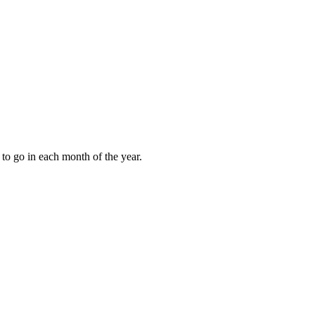
to go in each month of the year.