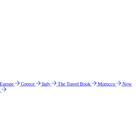
 Europe
Greece
Italy
The Travel Book
Morocco
New
a