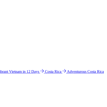
ibrant Vietnam in 12 Days
Costa Rica
Adventurous Costa Rica