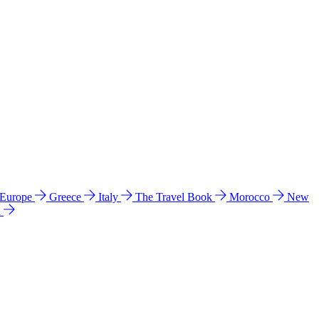
 Europe
Greece
Italy
The Travel Book
Morocco
New
a