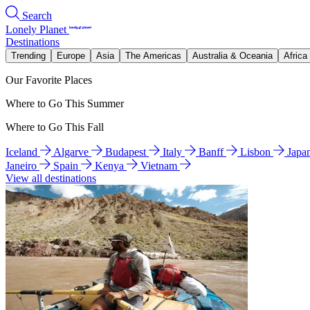
Search
Lonely Planet
Destinations
Trending
Europe
Asia
The Americas
Australia & Oceania
Africa
Our Favorite Places
Where to Go This Summer
Where to Go This Fall
Iceland
Algarve
Budapest
Italy
Banff
Lisbon
Japa
Janeiro
Spain
Kenya
Vietnam
View all destinations