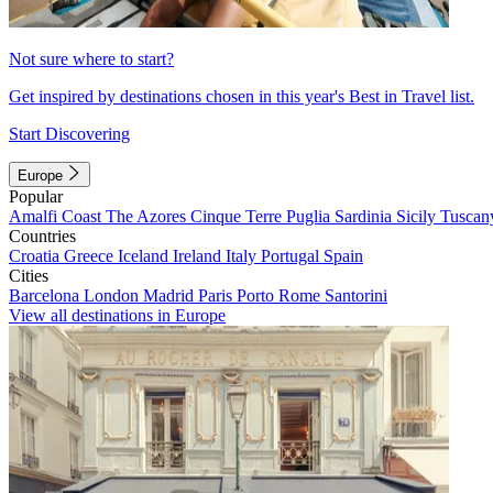
Not sure where to start?
Get inspired by destinations chosen in this year's Best in Travel list.
Start Discovering
Europe
Popular
Amalfi Coast
The Azores
Cinque Terre
Puglia
Sardinia
Sicily
Tuscan
Countries
Croatia
Greece
Iceland
Ireland
Italy
Portugal
Spain
Cities
Barcelona
London
Madrid
Paris
Porto
Rome
Santorini
View all destinations in Europe