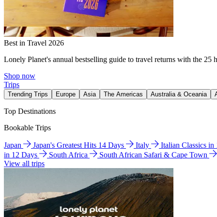
Best in Travel 2026
Lonely Planet's annual bestselling guide to travel returns with the 25 
Shop now
Trips
Trending Trips
Europe
Asia
The Americas
Australia & Oceania
Top Destinations
Bookable Trips
Japan
Japan's Greatest Hits 14 Days
Italy
Italian Classics i
in 12 Days
South Africa
South African Safari & Cape Town
View all trips