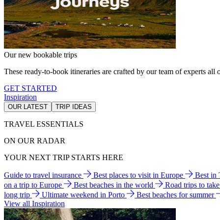
Our new bookable trips
These ready-to-book itineraries are crafted by our team of experts all o
GET STARTED
Inspiration
OUR LATEST
TRIP IDEAS
TRAVEL ESSENTIALS
ON OUR RADAR
YOUR NEXT TRIP STARTS HERE
Guide to travel insurance
Best places to visit in Europe
Best in
on a trip to Europe
Best beaches in the world
Road trips to tak
long trip
Ultimate weekend in Porto
Best beaches for summer
View all Inspiration