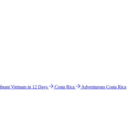
ibrant Vietnam in 12 Days
Costa Rica
Adventurous Costa Rica