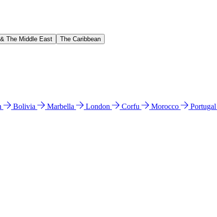
 & The Middle East
The Caribbean
n
Bolivia
Marbella
London
Corfu
Morocco
Portuga