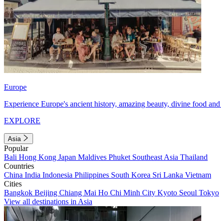
Europe
Experience Europe's ancient history, amazing beauty, divine food and 
EXPLORE
Asia
Popular
Bali
Hong Kong
Japan
Maldives
Phuket
Southeast Asia
Thailand
Countries
China
India
Indonesia
Philippines
South Korea
Sri Lanka
Vietnam
Cities
Bangkok
Beijing
Chiang Mai
Ho Chi Minh City
Kyoto
Seoul
Tokyo
View all destinations in Asia