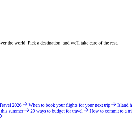
ver the world. Pick a destination, and we'll take care of the rest.
 Travel 2026
When to book your flights for your next trip
Island 
e this summer
29 ways to budget for travel
How to commit to a tr