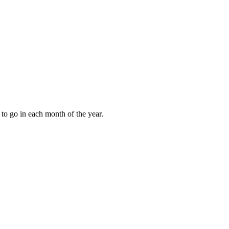
to go in each month of the year.