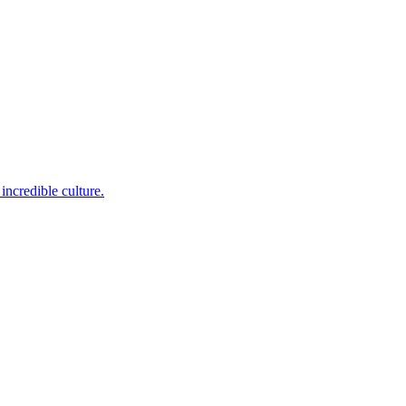
incredible culture.