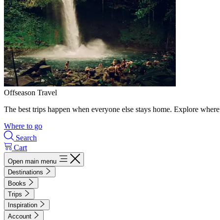
Offseason Travel
The best trips happen when everyone else stays home. Explore where 
Where to go
Search
Cart
Open main menu
Destinations
Books
Trips
Inspiration
Account