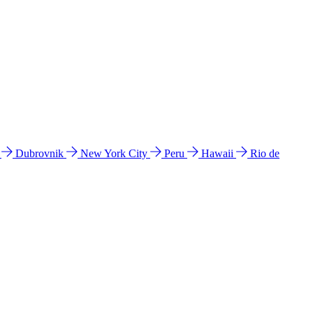
l
Dubrovnik
New York City
Peru
Hawaii
Rio de