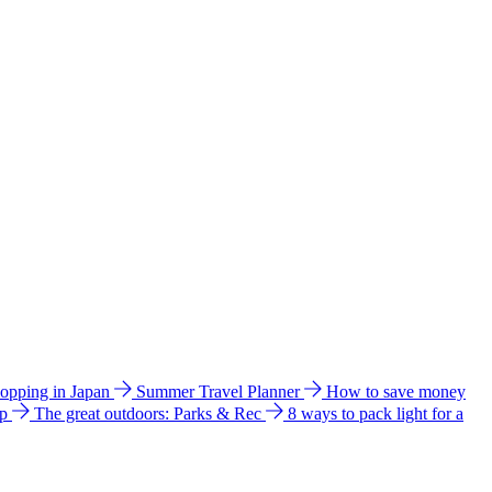
hopping in Japan
Summer Travel Planner
How to save money
ip
The great outdoors: Parks & Rec
8 ways to pack light for a