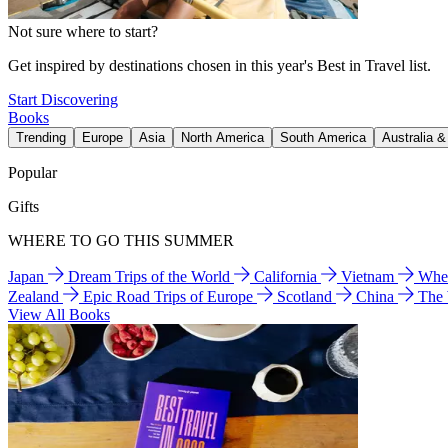
Not sure where to start?
Get inspired by destinations chosen in this year's Best in Travel list.
Start Discovering
Books
Trending
Europe
Asia
North America
South America
Australia 
Popular
Gifts
WHERE TO GO THIS SUMMER
Japan
Dream Trips of the World
California
Vietnam
Wher
Zealand
Epic Road Trips of Europe
Scotland
China
The
View All Books