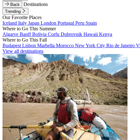
Destinations
Back
Trending
Our Favorite Places
Iceland
Italy
Japan
London
Portugal
Peru
Spain
Where to Go This Summer
Algarve
Banff
Bolivia
Corfu
Dubrovnik
Hawaii
Kenya
Where to Go This Fall
Budapest
Lisbon
Marbella
Morocco
New York City
Rio de Janeiro
V
View all destinations