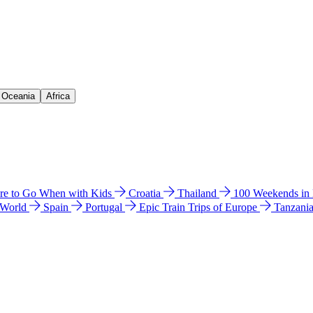
& Oceania
Africa
e to Go When with Kids
Croatia
Thailand
100 Weekends in
 World
Spain
Portugal
Epic Train Trips of Europe
Tanzani