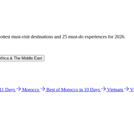
hottest must-visit destinations and 25 must-do experiences for 2026.
Africa & The Middle East
n 11 Days
Morocco
Best of Morocco in 10 Days
Vietnam
V