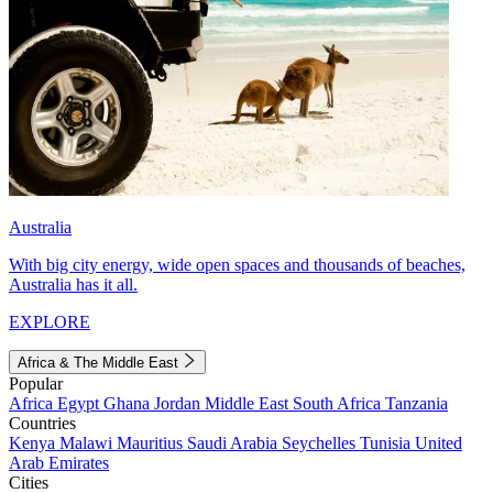
Australia
With big city energy, wide open spaces and thousands of beaches,
Australia has it all.
EXPLORE
Africa & The Middle East
Popular
Africa
Egypt
Ghana
Jordan
Middle East
South Africa
Tanzania
Countries
Kenya
Malawi
Mauritius
Saudi Arabia
Seychelles
Tunisia
United
Arab Emirates
Cities