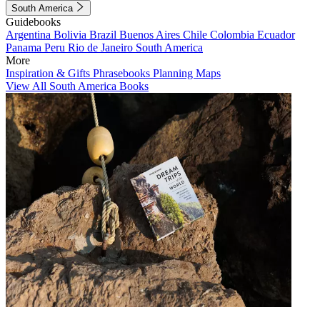
South America
Guidebooks
Argentina
Bolivia
Brazil
Buenos Aires
Chile
Colombia
Ecuador
Panama
Peru
Rio de Janeiro
South America
More
Inspiration & Gifts
Phrasebooks
Planning Maps
View All South America Books