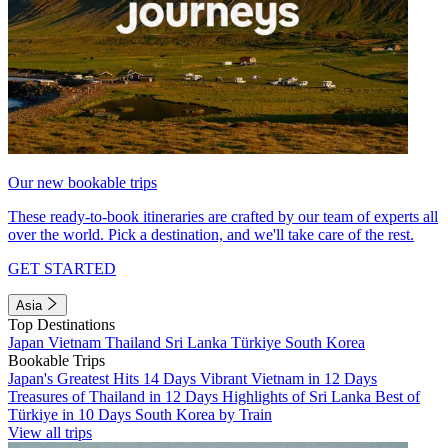
Our new bookable trips
These ready-to-book itineraries are crafted by our team of experts all
over the world. Pick a destination, and we'll take care of the rest.
GET STARTED
Asia
Top Destinations
Japan
Vietnam
Thailand
Sri Lanka
Türkiye
South Korea
Bookable Trips
Japan's Greatest Hits 14 Days
Vibrant Vietnam in 12 Days
Treasures of Thailand in 12 Days
Highlights of Sri Lanka
Best of
Türkiye in 10 Days
South Korea by Train
View all trips