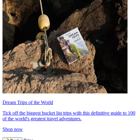
Dream Trips of the World
Tick off the biggest bucket list trips with this definitive guide to 100
of the world's greatest travel adventures.
Shop now