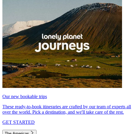
Our new bookable trips
These ready-to-book itineraries are crafted by our team of experts all
over the world. Pick a destination, and we'll take care of the rest.
GET STARTED
The Americas