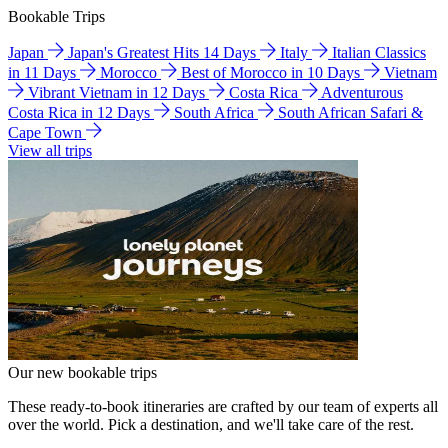
Bookable Trips
Japan
Japan's Greatest Hits 14 Days
Italy
Italian Classics
in 11 Days
Morocco
Best of Morocco in 10 Days
Vietnam
Vibrant Vietnam in 12 Days
Costa Rica
Adventurous
Costa Rica in 12 Days
South Africa
South African Safari &
Cape Town
View all trips
Our new bookable trips
These ready-to-book itineraries are crafted by our team of experts all
over the world. Pick a destination, and we'll take care of the rest.