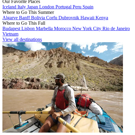
Our Favorite Places
Iceland
Italy
Japan
London
Portugal
Peru
Spain
Where to Go This Summer
Algarve
Banff
Bolivia
Corfu
Dubrovnik
Hawaii
Kenya
Where to Go This Fall
Budapest
Lisbon
Marbella
Morocco
New York City
Rio de Janeiro
Vietnam
View all destinations