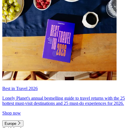
Best in Travel 2026
Lonely Planet's annual bestselling guide to travel returns with the 25
hottest must-visit destinations and 25 must-do experiences for 2026.
Shop now
Europe