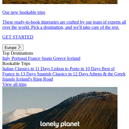
Our new bookable trips
These ready-to-book itineraries are crafted by our team of experts all
over the world. Pick a destination, and we'll take care of the rest.
GET STARTED
Europe
Top Destinations
Italy
Portugal
France
Spain
Greece
Iceland
Bookable Trips
Italian Classics in 11 Days
Lisbon to Porto in 10 Days
Best of
France in 13 Days
Spanish Classics in 12 Days
Athens & the Greek
Islands
Iceland's Ring Road
View all trips