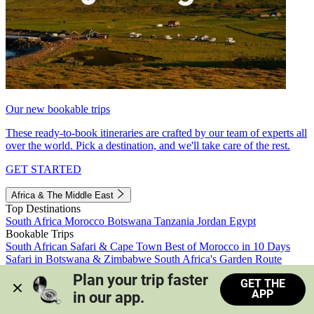
Our new bookable trips
These ready-to-book itineraries are crafted by our team of experts all
over the world. Pick a destination, and we'll take care of the rest.
GET STARTED
Africa & The Middle East
Top Destinations
South Africa
Morocco
Botswana
Tanzania
Jordan
Egypt
Bookable Trips
South African Safari & Cape Town
Best of Morocco in 10 Days
Safari in Botswana & Zimbabwe
South Africa's Garden Route
Morocco's Medinas & Sahara
Train Safari South Africa
Plan your trip faster 
GET THE
View all trips
APP
in our app.