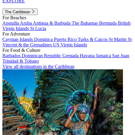
EXPLORE
The Caribbean
For Beaches
Anguilla
Aruba
Antigua & Barbuda
The Bahamas
Bermuda
British
Virgin Islands
St Lucia
For Adventure
Cayman Islands
Dominica
Puerto Rico
Turks & Caicos
St Martin
St
Vincent & the Grenadines
US Virgin Islands
For Food & Culture
Barbados
Dominican Republic
Grenada
Havana
Jamaica
San Juan
Trinidad & Tobago
View all destinations in the Caribbean