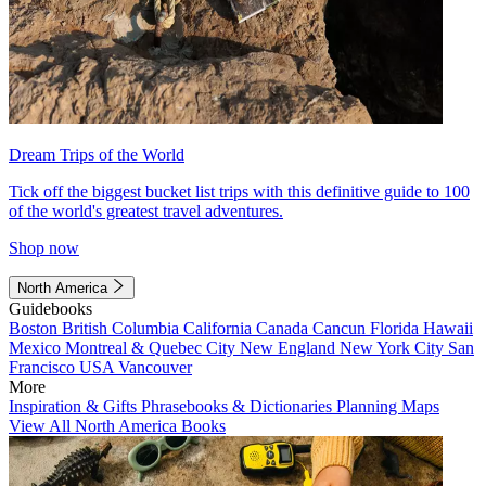
Dream Trips of the World
Tick off the biggest bucket list trips with this definitive guide to 100
of the world's greatest travel adventures.
Shop now
North America
Guidebooks
Boston
British Columbia
California
Canada
Cancun
Florida
Hawaii
Mexico
Montreal & Quebec City
New England
New York City
San
Francisco
USA
Vancouver
More
Inspiration & Gifts
Phrasebooks & Dictionaries
Planning Maps
View All North America Books