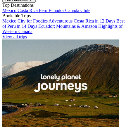
Top Destinations
Mexico
Costa Rica
Peru
Ecuador
Canada
Chile
Bookable Trips
Mexico City for Foodies
Adventurous Costa Rica in 12 Days
Best
of Peru in 14 Days
Ecuador: Mountains & Amazon
Highlights of
Western Canada
View all trips