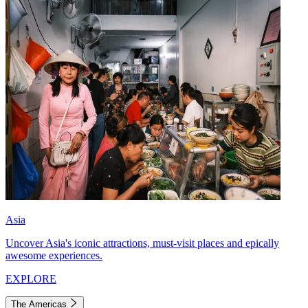
Asia
Uncover Asia's iconic attractions, must-visit places and epically
awesome experiences.
EXPLORE
The Americas