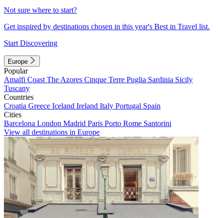
Not sure where to start?
Get inspired by destinations chosen in this year's Best in Travel list.
Start Discovering
Europe
Popular
Amalfi Coast
The Azores
Cinque Terre
Puglia
Sardinia
Sicily
Tuscany
Countries
Croatia
Greece
Iceland
Ireland
Italy
Portugal
Spain
Cities
Barcelona
London
Madrid
Paris
Porto
Rome
Santorini
View all destinations in Europe