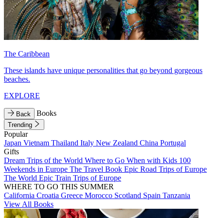
The Caribbean
These islands have unique personalities that go beyond gorgeous
beaches.
EXPLORE
Books
Back
Trending
Popular
Japan
Vietnam
Thailand
Italy
New Zealand
China
Portugal
Gifts
Dream Trips of the World
Where to Go When with Kids
100
Weekends in Europe
The Travel Book
Epic Road Trips of Europe
The World
Epic Train Trips of Europe
WHERE TO GO THIS SUMMER
California
Croatia
Greece
Morocco
Scotland
Spain
Tanzania
View All Books