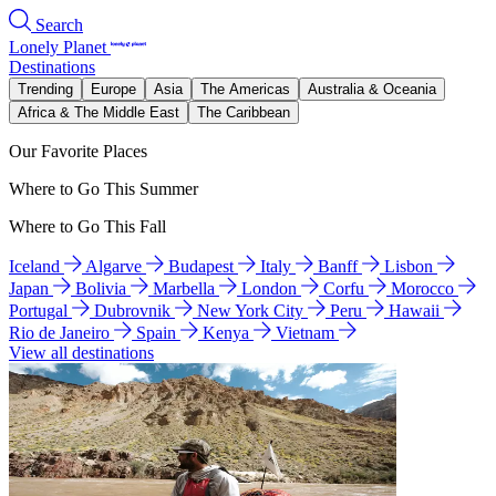
Search
Lonely Planet
Destinations
Trending
Europe
Asia
The Americas
Australia & Oceania
Africa & The Middle East
The Caribbean
Our Favorite Places
Where to Go This Summer
Where to Go This Fall
Iceland
Algarve
Budapest
Italy
Banff
Lisbon
Japan
Bolivia
Marbella
London
Corfu
Morocco
Portugal
Dubrovnik
New York City
Peru
Hawaii
Rio de Janeiro
Spain
Kenya
Vietnam
View all destinations