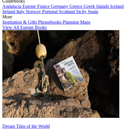
Guidebooks
Andalucia
Europe
France
Germany
Greece
Greek Islands
Iceland
Ireland
Italy
Norway
Portugal
Scotland
Sicily
Spain
More
Inspiration & Gifts
Phrasebooks
Planning Maps
View All Europe Books
Dream Trips of the World