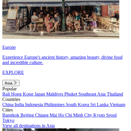
Europe
Experience Europe's ancient history, amazing beauty, divine food
and incredible culture.
EXPLORE
Asia
Popular
Bali
Hong Kong
Japan
Maldives
Phuket
Southeast Asia
Thailand
Countries
China
India
Indonesia
Philippines
South Korea
Sri Lanka
Vietnam
Cities
Bangkok
Beijing
Chiang Mai
Ho Chi Minh City
Kyoto
Seoul
Tokyo
View all destinations in Asia