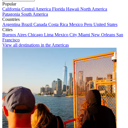
Popular
California
Central America
Florida
Hawaii
North America
Patagonia
South America
Countries
Argentina
Brazil
Canada
Costa Rica
Mexico
Peru
United States
Cities
Buenos Aires
Chicago
Lima
Mexico City
Miami
New Orleans
San
Francisco
View all destinations in the Americas