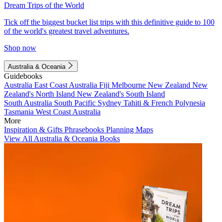
Dream Trips of the World
Tick off the biggest bucket list trips with this definitive guide to 100
of the world's greatest travel adventures.
Shop now
Australia & Oceania
Guidebooks
Australia
East Coast Australia
Fiji
Melbourne
New Zealand
New
Zealand's North Island
New Zealand's South Island
South Australia
South Pacific
Sydney
Tahiti & French Polynesia
Tasmania
West Coast Australia
More
Inspiration & Gifts
Phrasebooks
Planning Maps
View All Australia & Oceania Books