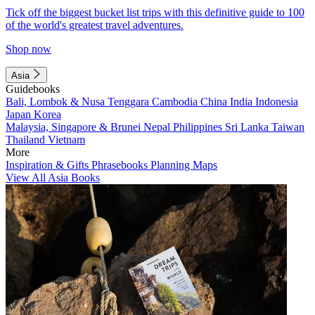
Tick off the biggest bucket list trips with this definitive guide to 100
of the world's greatest travel adventures.
Shop now
Asia
Guidebooks
Bali, Lombok & Nusa Tenggara
Cambodia
China
India
Indonesia
Japan
Korea
Malaysia, Singapore & Brunei
Nepal
Philippines
Sri Lanka
Taiwan
Thailand
Vietnam
More
Inspiration & Gifts
Phrasebooks
Planning Maps
View All Asia Books