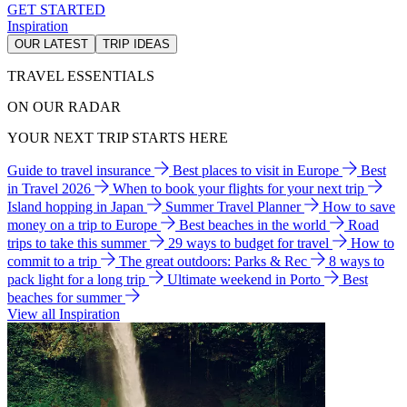
GET STARTED
Inspiration
OUR LATEST
TRIP IDEAS
TRAVEL ESSENTIALS
ON OUR RADAR
YOUR NEXT TRIP STARTS HERE
Guide to travel insurance
Best places to visit in Europe
Best
in Travel 2026
When to book your flights for your next trip
Island hopping in Japan
Summer Travel Planner
How to save
money on a trip to Europe
Best beaches in the world
Road
trips to take this summer
29 ways to budget for travel
How to
commit to a trip
The great outdoors: Parks & Rec
8 ways to
pack light for a long trip
Ultimate weekend in Porto
Best
beaches for summer
View all Inspiration