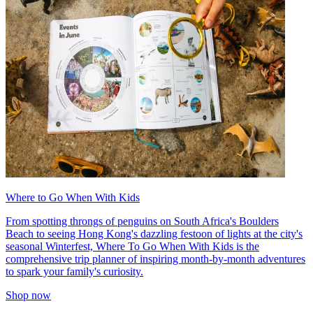
Where to Go When With Kids
From spotting throngs of penguins on South Africa's Boulders
Beach to seeing Hong Kong's dazzling festoon of lights at the city's
seasonal Winterfest, Where To Go When With Kids is the
comprehensive trip planner of inspiring month-by-month adventures
to spark your family's curiosity.
Shop now