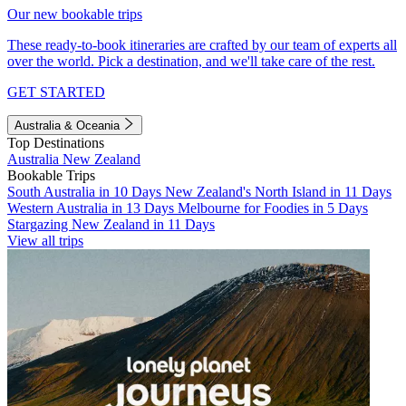
Our new bookable trips
These ready-to-book itineraries are crafted by our team of experts all
over the world. Pick a destination, and we'll take care of the rest.
GET STARTED
Australia & Oceania
Top Destinations
Australia
New Zealand
Bookable Trips
South Australia in 10 Days
New Zealand's North Island in 11 Days
Western Australia in 13 Days
Melbourne for Foodies in 5 Days
Stargazing New Zealand in 11 Days
View all trips