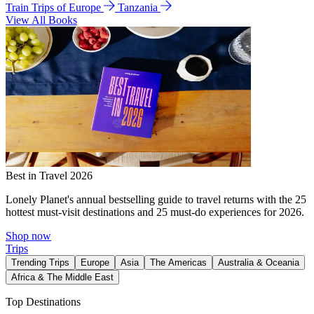
Train Trips of Europe
Tanzania
View All Books
Best in Travel 2026
Lonely Planet's annual bestselling guide to travel returns with the 25
hottest must-visit destinations and 25 must-do experiences for 2026.
Shop now
Trips
Trending Trips
Europe
Asia
The Americas
Australia & Oceania
Africa & The Middle East
Top Destinations