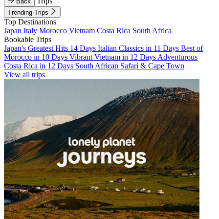
Trips
Back
Trending Trips
Top Destinations
Japan
Italy
Morocco
Vietnam
Costa Rica
South Africa
Bookable Trips
Japan's Greatest Hits 14 Days
Italian Classics in 11 Days
Best of
Morocco in 10 Days
Vibrant Vietnam in 12 Days
Adventurous
Costa Rica in 12 Days
South African Safari & Cape Town
View all trips