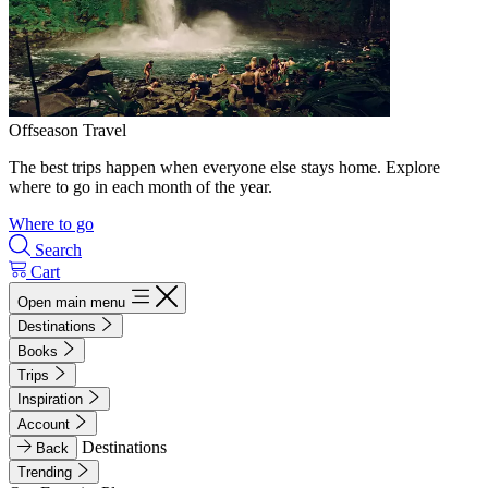
Offseason Travel
The best trips happen when everyone else stays home. Explore
where to go in each month of the year.
Where to go
Search
Cart
Open main menu
Destinations
Books
Trips
Inspiration
Account
Destinations
Back
Trending