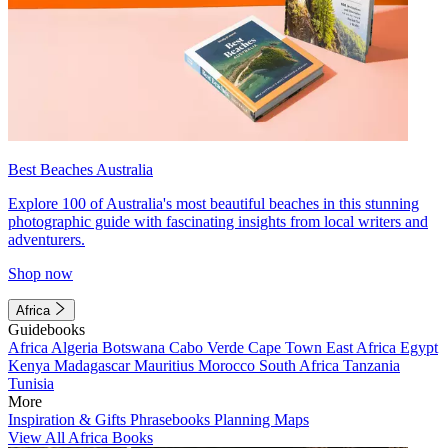
Best Beaches Australia
Explore 100 of Australia's most beautiful beaches in this stunning
photographic guide with fascinating insights from local writers and
adventurers.
Shop now
Africa
Guidebooks
Africa
Algeria
Botswana
Cabo Verde
Cape Town
East Africa
Egypt
Kenya
Madagascar
Mauritius
Morocco
South Africa
Tanzania
Tunisia
More
Inspiration & Gifts
Phrasebooks
Planning Maps
View All Africa Books