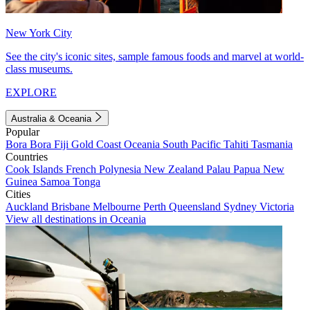
New York City
See the city's iconic sites, sample famous foods and marvel at world-
class museums.
EXPLORE
Australia & Oceania
Popular
Bora Bora
Fiji
Gold Coast
Oceania
South Pacific
Tahiti
Tasmania
Countries
Cook Islands
French Polynesia
New Zealand
Palau
Papua New
Guinea
Samoa
Tonga
Cities
Auckland
Brisbane
Melbourne
Perth
Queensland
Sydney
Victoria
View all destinations in Oceania