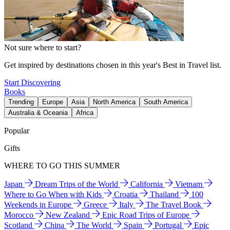
Not sure where to start?
Get inspired by destinations chosen in this year's Best in Travel list.
Start Discovering
Books
Trending
Europe
Asia
North America
South America
Australia & Oceania
Africa
Popular
Gifts
WHERE TO GO THIS SUMMER
Japan
Dream Trips of the World
California
Vietnam
Where to Go When with Kids
Croatia
Thailand
100
Weekends in Europe
Greece
Italy
The Travel Book
Morocco
New Zealand
Epic Road Trips of Europe
Scotland
China
The World
Spain
Portugal
Epic