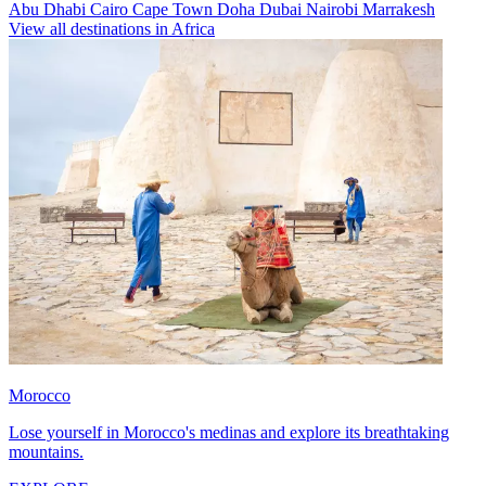
Abu Dhabi
Cairo
Cape Town
Doha
Dubai
Nairobi
Marrakesh
View all destinations in Africa
Morocco
Lose yourself in Morocco's medinas and explore its breathtaking
mountains.