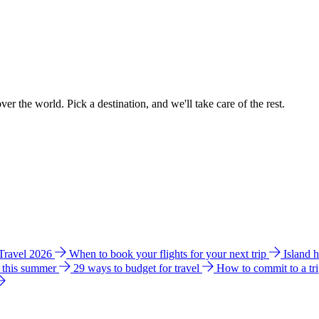
ver the world. Pick a destination, and we'll take care of the rest.
 Travel 2026
When to book your flights for your next trip
Island 
e this summer
29 ways to budget for travel
How to commit to a tr