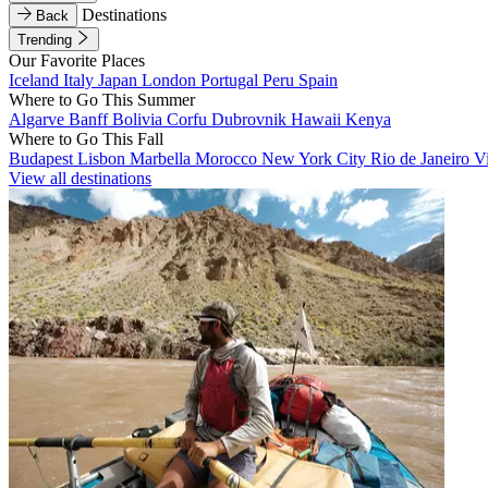
Destinations
Back
Trending
Our Favorite Places
Iceland
Italy
Japan
London
Portugal
Peru
Spain
Where to Go This Summer
Algarve
Banff
Bolivia
Corfu
Dubrovnik
Hawaii
Kenya
Where to Go This Fall
Budapest
Lisbon
Marbella
Morocco
New York City
Rio de Janeiro
V
View all destinations