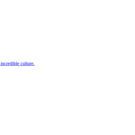
incredible culture.