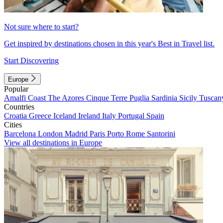
Not sure where to start?
Get inspired by destinations chosen in this year's Best in Travel list.
Start Discovering
Europe
Popular
Amalfi Coast
The Azores
Cinque Terre
Puglia
Sardinia
Sicily
Tuscan
Countries
Croatia
Greece
Iceland
Ireland
Italy
Portugal
Spain
Cities
Barcelona
London
Madrid
Paris
Porto
Rome
Santorini
View all destinations in Europe