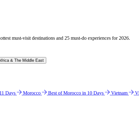
hottest must-visit destinations and 25 must-do experiences for 2026.
Africa & The Middle East
n 11 Days
Morocco
Best of Morocco in 10 Days
Vietnam
V