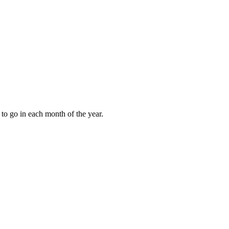
to go in each month of the year.