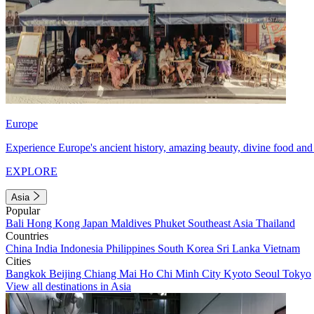
Europe
Experience Europe's ancient history, amazing beauty, divine food and 
EXPLORE
Asia
Popular
Bali
Hong Kong
Japan
Maldives
Phuket
Southeast Asia
Thailand
Countries
China
India
Indonesia
Philippines
South Korea
Sri Lanka
Vietnam
Cities
Bangkok
Beijing
Chiang Mai
Ho Chi Minh City
Kyoto
Seoul
Tokyo
View all destinations in Asia