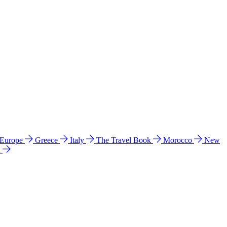
 Europe
Greece
Italy
The Travel Book
Morocco
New
a