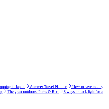
hopping in Japan
Summer Travel Planner
How to save money
ip
The great outdoors: Parks & Rec
8 ways to pack light for a