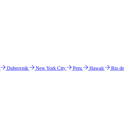
l
Dubrovnik
New York City
Peru
Hawaii
Rio de