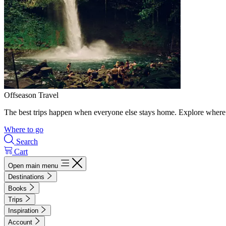
Offseason Travel
The best trips happen when everyone else stays home. Explore where 
Where to go
Search
Cart
Open main menu
Destinations
Books
Trips
Inspiration
Account