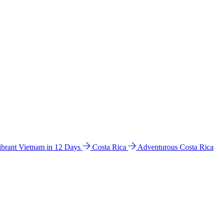
ibrant Vietnam in 12 Days
Costa Rica
Adventurous Costa Rica