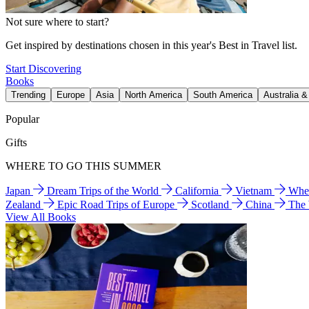
Not sure where to start?
Get inspired by destinations chosen in this year's Best in Travel list.
Start Discovering
Books
Trending
Europe
Asia
North America
South America
Australia 
Popular
Gifts
WHERE TO GO THIS SUMMER
Japan
Dream Trips of the World
California
Vietnam
Wher
Zealand
Epic Road Trips of Europe
Scotland
China
The
View All Books