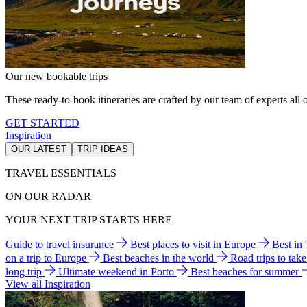
Our new bookable trips
These ready-to-book itineraries are crafted by our team of experts all o
GET STARTED
Inspiration
OUR LATEST
TRIP IDEAS
TRAVEL ESSENTIALS
ON OUR RADAR
YOUR NEXT TRIP STARTS HERE
Guide to travel insurance
Best places to visit in Europe
Best in
on a trip to Europe
Best beaches in the world
Road trips to tak
long trip
Ultimate weekend in Porto
Best beaches for summer
View all Inspiration