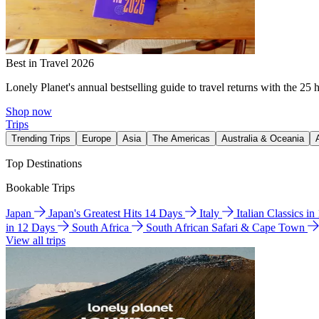
Best in Travel 2026
Lonely Planet's annual bestselling guide to travel returns with the 25 
Shop now
Trips
Trending Trips
Europe
Asia
The Americas
Australia & Oceania
Top Destinations
Bookable Trips
Japan
Japan's Greatest Hits 14 Days
Italy
Italian Classics i
in 12 Days
South Africa
South African Safari & Cape Town
View all trips