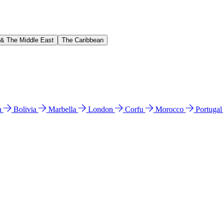
 & The Middle East
The Caribbean
n
Bolivia
Marbella
London
Corfu
Morocco
Portuga