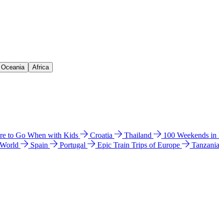
& Oceania
Africa
e to Go When with Kids
Croatia
Thailand
100 Weekends in
 World
Spain
Portugal
Epic Train Trips of Europe
Tanzani