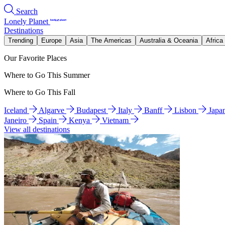
Search
Lonely Planet
Destinations
Trending
Europe
Asia
The Americas
Australia & Oceania
Africa
Our Favorite Places
Where to Go This Summer
Where to Go This Fall
Iceland
Algarve
Budapest
Italy
Banff
Lisbon
Japa
Janeiro
Spain
Kenya
Vietnam
View all destinations