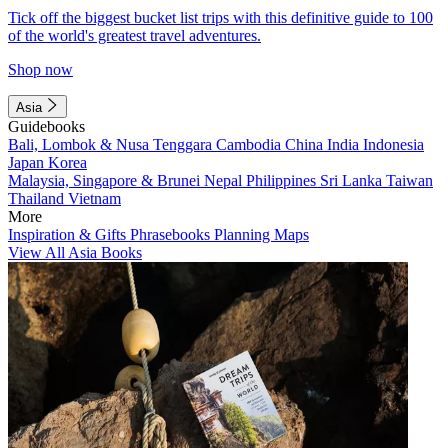
Tick off the biggest bucket list trips with this definitive guide to 100
of the world's greatest travel adventures.
Shop now
Asia
Guidebooks
Bali, Lombok & Nusa Tenggara
Cambodia
China
India
Indonesia
Japan
Korea
Malaysia, Singapore & Brunei
Nepal
Philippines
Sri Lanka
Taiwan
Thailand
Vietnam
More
Inspiration & Gifts
Phrasebooks
Planning Maps
View All Asia Books