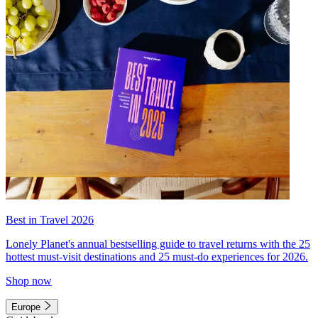
Best in Travel 2026
Lonely Planet's annual bestselling guide to travel returns with the 25
hottest must-visit destinations and 25 must-do experiences for 2026.
Shop now
Europe