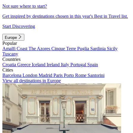
Not sure where to start?
Get inspired by destinations chosen in this year's Best in Travel list.
Start Discovering
Europe
Popular
Amalfi Coast
The Azores
Cinque Terre
Puglia
Sardinia
Sicily
Tuscany
Countries
Croatia
Greece
Iceland
Ireland
Italy
Portugal
Spain
Cities
Barcelona
London
Madrid
Paris
Porto
Rome
Santorini
View all destinations in Europe