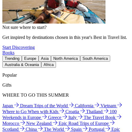
Not sure where to start?
Get inspired by destinations chosen in this year's Best in Travel list.
Start Discovering
Books
Trending
Europe
Asia
North America
South America
Australia & Oceania
Africa
Popular
Gifts
WHERE TO GO THIS SUMMER
Japan
Dream Trips of the World
California
Vietnam
Where to Go When with Kids
Croatia
Thailand
100
Weekends in Europe
Greece
Italy
The Travel Book
Morocco
New Zealand
Epic Road Trips of Europe
Scotland
China
The World
Spain
Portugal
Epic