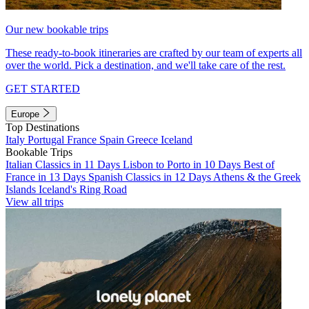
Our new bookable trips
These ready-to-book itineraries are crafted by our team of experts all
over the world. Pick a destination, and we'll take care of the rest.
GET STARTED
Europe
Top Destinations
Italy
Portugal
France
Spain
Greece
Iceland
Bookable Trips
Italian Classics in 11 Days
Lisbon to Porto in 10 Days
Best of
France in 13 Days
Spanish Classics in 12 Days
Athens & the Greek
Islands
Iceland's Ring Road
View all trips