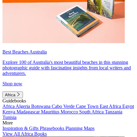
Best Beaches Australia
Explore 100 of Australia's most beautiful beaches in this stunning
photographic guide with fascinating insights from local writers and
adventurers.
Shop now
Africa
Guidebooks
Africa
Algeria
Botswana
Cabo Verde
Cape Town
East Africa
Egypt
Kenya
Madagascar
Mauritius
Morocco
South Africa
Tanzania
Tunisia
More
Inspiration & Gifts
Phrasebooks
Planning Maps
View All Africa Books