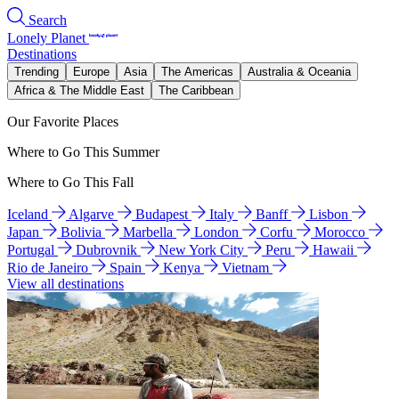
Search
Lonely Planet
Destinations
Trending
Europe
Asia
The Americas
Australia & Oceania
Africa & The Middle East
The Caribbean
Our Favorite Places
Where to Go This Summer
Where to Go This Fall
Iceland
Algarve
Budapest
Italy
Banff
Lisbon
Japan
Bolivia
Marbella
London
Corfu
Morocco
Portugal
Dubrovnik
New York City
Peru
Hawaii
Rio de Janeiro
Spain
Kenya
Vietnam
View all destinations