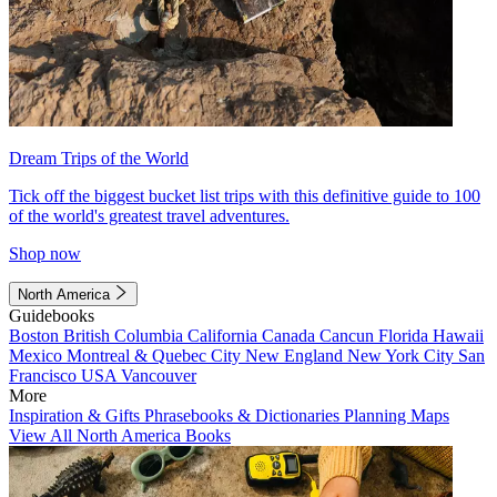
Dream Trips of the World
Tick off the biggest bucket list trips with this definitive guide to 100
of the world's greatest travel adventures.
Shop now
North America
Guidebooks
Boston
British Columbia
California
Canada
Cancun
Florida
Hawaii
Mexico
Montreal & Quebec City
New England
New York City
San
Francisco
USA
Vancouver
More
Inspiration & Gifts
Phrasebooks & Dictionaries
Planning Maps
View All North America Books