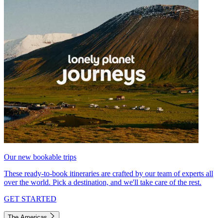
Our new bookable trips
These ready-to-book itineraries are crafted by our team of experts all
over the world. Pick a destination, and we'll take care of the rest.
GET STARTED
The Americas