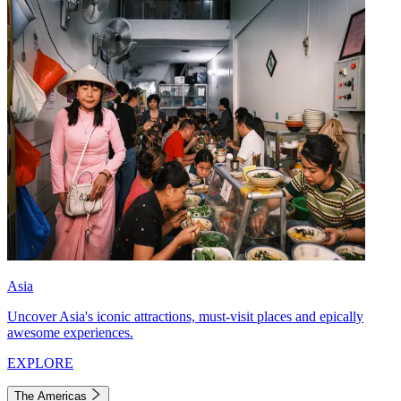
Asia
Uncover Asia's iconic attractions, must-visit places and epically
awesome experiences.
EXPLORE
The Americas