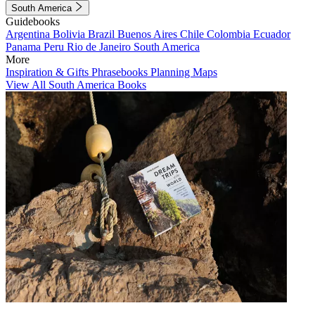
South America
Guidebooks
Argentina
Bolivia
Brazil
Buenos Aires
Chile
Colombia
Ecuador
Panama
Peru
Rio de Janeiro
South America
More
Inspiration & Gifts
Phrasebooks
Planning Maps
View All South America Books