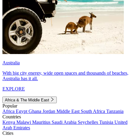
Australia
With big city energy, wide open spaces and thousands of beaches,
Australia has it all.
EXPLORE
Africa & The Middle East
Popular
Africa
Egypt
Ghana
Jordan
Middle East
South Africa
Tanzania
Countries
Kenya
Malawi
Mauritius
Saudi Arabia
Seychelles
Tunisia
United
Arab Emirates
Cities