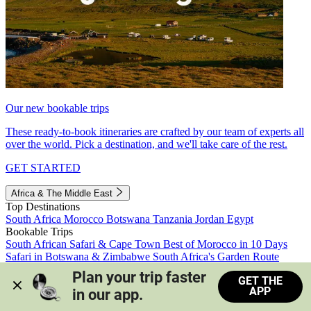
Our new bookable trips
These ready-to-book itineraries are crafted by our team of experts all
over the world. Pick a destination, and we'll take care of the rest.
GET STARTED
Africa & The Middle East
Top Destinations
South Africa
Morocco
Botswana
Tanzania
Jordan
Egypt
Bookable Trips
South African Safari & Cape Town
Best of Morocco in 10 Days
Safari in Botswana & Zimbabwe
South Africa's Garden Route
Morocco's Medinas & Sahara
Train Safari South Africa
Plan your trip faster 
GET THE
View all trips
APP
in our app.