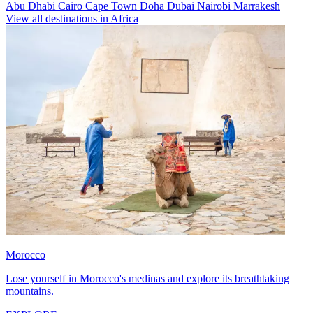
Abu Dhabi
Cairo
Cape Town
Doha
Dubai
Nairobi
Marrakesh
View all destinations in Africa
Morocco
Lose yourself in Morocco's medinas and explore its breathtaking
mountains.