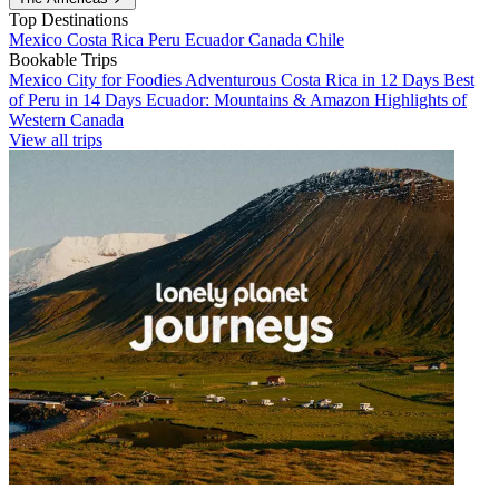
Top Destinations
Mexico
Costa Rica
Peru
Ecuador
Canada
Chile
Bookable Trips
Mexico City for Foodies
Adventurous Costa Rica in 12 Days
Best
of Peru in 14 Days
Ecuador: Mountains & Amazon
Highlights of
Western Canada
View all trips