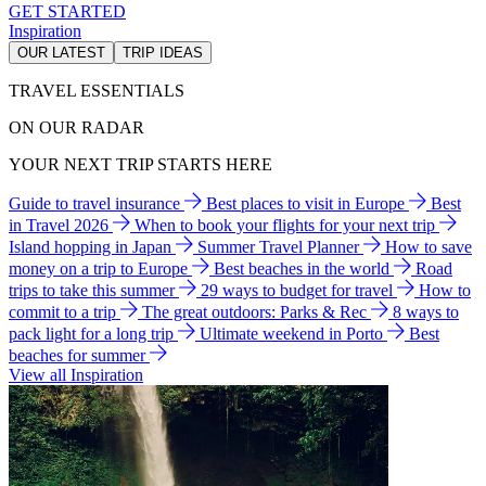
GET STARTED
Inspiration
OUR LATEST
TRIP IDEAS
TRAVEL ESSENTIALS
ON OUR RADAR
YOUR NEXT TRIP STARTS HERE
Guide to travel insurance
Best places to visit in Europe
Best
in Travel 2026
When to book your flights for your next trip
Island hopping in Japan
Summer Travel Planner
How to save
money on a trip to Europe
Best beaches in the world
Road
trips to take this summer
29 ways to budget for travel
How to
commit to a trip
The great outdoors: Parks & Rec
8 ways to
pack light for a long trip
Ultimate weekend in Porto
Best
beaches for summer
View all Inspiration