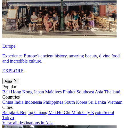
Europe
Experience Europe's ancient history, amazing beauty, divine food
and incredible culture.
EXPLORE
Asia
Popular
Bali
Hong Kong
Japan
Maldives
Phuket
Southeast Asia
Thailand
Countries
China
India
Indonesia
Philippines
South Korea
Sri Lanka
Vietnam
Cities
Bangkok
Beijing
Chiang Mai
Ho Chi Minh City
Kyoto
Seoul
Tokyo
View all destinations in Asia