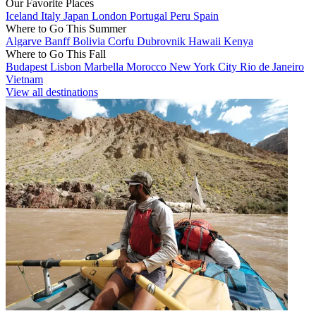
Our Favorite Places
Iceland
Italy
Japan
London
Portugal
Peru
Spain
Where to Go This Summer
Algarve
Banff
Bolivia
Corfu
Dubrovnik
Hawaii
Kenya
Where to Go This Fall
Budapest
Lisbon
Marbella
Morocco
New York City
Rio de Janeiro
Vietnam
View all destinations