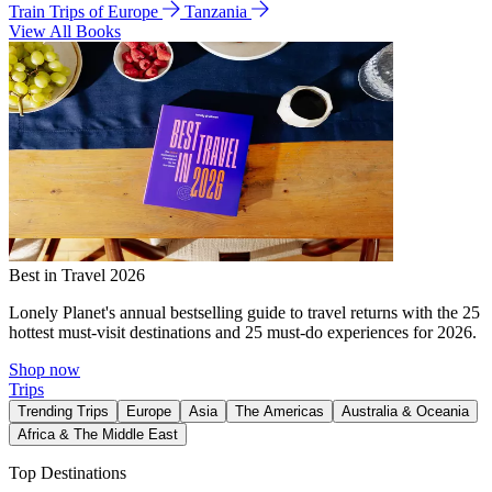
Train Trips of Europe
Tanzania
View All Books
Best in Travel 2026
Lonely Planet's annual bestselling guide to travel returns with the 25
hottest must-visit destinations and 25 must-do experiences for 2026.
Shop now
Trips
Trending Trips
Europe
Asia
The Americas
Australia & Oceania
Africa & The Middle East
Top Destinations