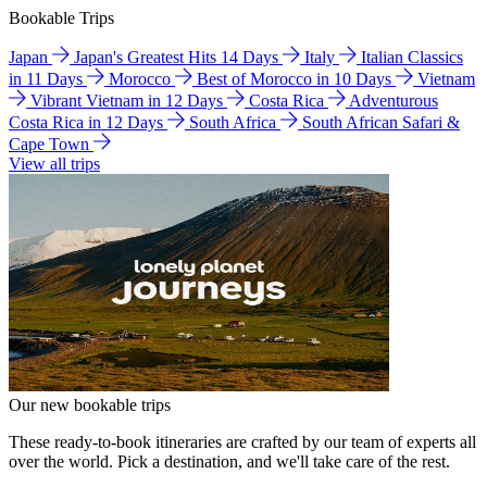
Bookable Trips
Japan
Japan's Greatest Hits 14 Days
Italy
Italian Classics
in 11 Days
Morocco
Best of Morocco in 10 Days
Vietnam
Vibrant Vietnam in 12 Days
Costa Rica
Adventurous
Costa Rica in 12 Days
South Africa
South African Safari &
Cape Town
View all trips
Our new bookable trips
These ready-to-book itineraries are crafted by our team of experts all
over the world. Pick a destination, and we'll take care of the rest.