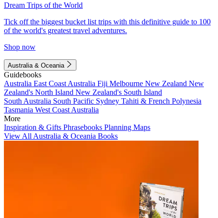
Dream Trips of the World
Tick off the biggest bucket list trips with this definitive guide to 100
of the world's greatest travel adventures.
Shop now
Australia & Oceania
Guidebooks
Australia
East Coast Australia
Fiji
Melbourne
New Zealand
New
Zealand's North Island
New Zealand's South Island
South Australia
South Pacific
Sydney
Tahiti & French Polynesia
Tasmania
West Coast Australia
More
Inspiration & Gifts
Phrasebooks
Planning Maps
View All Australia & Oceania Books