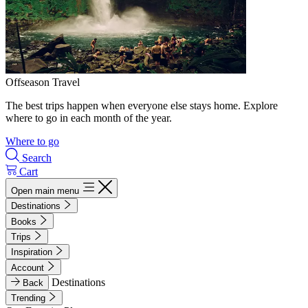
Offseason Travel
The best trips happen when everyone else stays home. Explore
where to go in each month of the year.
Where to go
Search
Cart
Open main menu
Destinations
Books
Trips
Inspiration
Account
Destinations
Back
Trending