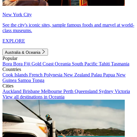
New York City
See the city's iconic sites, sample famous foods and marvel at world-
class museums.
EXPLORE
Australia & Oceania
Popular
Bora Bora
Fiji
Gold Coast
Oceania
South Pacific
Tahiti
Tasmania
Countries
Cook Islands
French Polynesia
New Zealand
Palau
Papua New
Guinea
Samoa
Tonga
Cities
Auckland
Brisbane
Melbourne
Perth
Queensland
Sydney
Victoria
View all destinations in Oceania