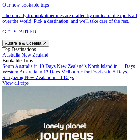
Our new bookable trips
These ready-to-book itineraries are crafted by our team of experts all
over the world. Pick a destination, and we'll take care of the rest.
GET STARTED
Australia & Oceania
Top Destinations
Australia
New Zealand
Bookable Trips
South Australia in 10 Days
New Zealand's North Island in 11 Days
Western Australia in 13 Days
Melbourne for Foodies in 5 Days
Stargazing New Zealand in 11 Days
View all trips