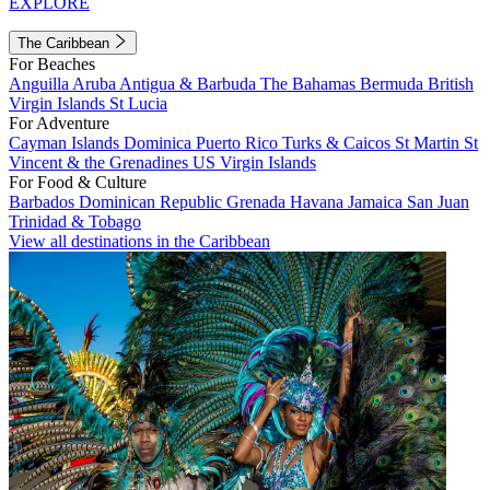
EXPLORE
The Caribbean
For Beaches
Anguilla
Aruba
Antigua & Barbuda
The Bahamas
Bermuda
British
Virgin Islands
St Lucia
For Adventure
Cayman Islands
Dominica
Puerto Rico
Turks & Caicos
St Martin
St
Vincent & the Grenadines
US Virgin Islands
For Food & Culture
Barbados
Dominican Republic
Grenada
Havana
Jamaica
San Juan
Trinidad & Tobago
View all destinations in the Caribbean