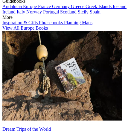
Guidebooks
Andalucia
Europe
France
Germany
Greece
Greek Islands
Iceland
Ireland
Italy
Norway
Portugal
Scotland
Sicily
Spain
More
Inspiration & Gifts
Phrasebooks
Planning Maps
View All Europe Books
Dream Trips of the World