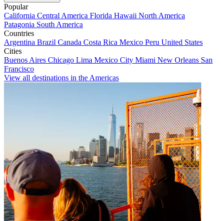
Popular
California
Central America
Florida
Hawaii
North America
Patagonia
South America
Countries
Argentina
Brazil
Canada
Costa Rica
Mexico
Peru
United States
Cities
Buenos Aires
Chicago
Lima
Mexico City
Miami
New Orleans
San
Francisco
View all destinations in the Americas