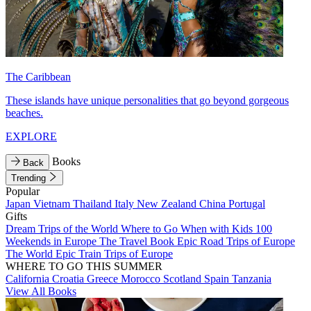
The Caribbean
These islands have unique personalities that go beyond gorgeous
beaches.
EXPLORE
Books
Back
Trending
Popular
Japan
Vietnam
Thailand
Italy
New Zealand
China
Portugal
Gifts
Dream Trips of the World
Where to Go When with Kids
100
Weekends in Europe
The Travel Book
Epic Road Trips of Europe
The World
Epic Train Trips of Europe
WHERE TO GO THIS SUMMER
California
Croatia
Greece
Morocco
Scotland
Spain
Tanzania
View All Books