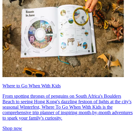
Where to Go When With Kids
From spotting throngs of penguins on South Africa's Boulders
Beach to seeing Hong Kong's dazzling festoon of lights at the city's
seasonal Winterfest, Where To Go When With Kids is the
comprehensive trip planner of inspiring month-by-month adventures
to spark your family's curiosity.
Shop now