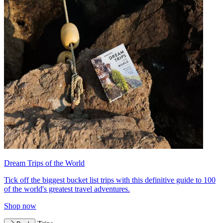
Dream Trips of the World
Tick off the biggest bucket list trips with this definitive guide to 100
of the world's greatest travel adventures.
Shop now