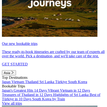
Our new bookable trips
These ready-to-book itineraries are crafted by our team of experts all
over the world. Pick a destination, and we'll take care of the rest.
GET STARTED
Asia
Top Destinations
Japan
Vietnam
Thailand
Sri Lanka
Türkiye
South Korea
Bookable Trips
Japan's Greatest Hits 14 Days
Vibrant Vietnam in 12 Days
Treasures of Thailand in 12 Days
Highlights of Sri Lanka
Best of
Türkiye in 10 Days
South Korea by Train
View all trips