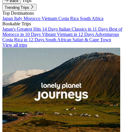
Trips
Back
Trending Trips
Top Destinations
Japan
Italy
Morocco
Vietnam
Costa Rica
South Africa
Bookable Trips
Japan's Greatest Hits 14 Days
Italian Classics in 11 Days
Best of
Morocco in 10 Days
Vibrant Vietnam in 12 Days
Adventurous
Costa Rica in 12 Days
South African Safari & Cape Town
View all trips