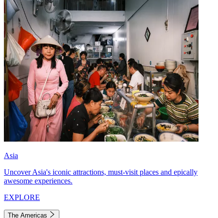
Asia
Uncover Asia's iconic attractions, must-visit places and epically
awesome experiences.
EXPLORE
The Americas