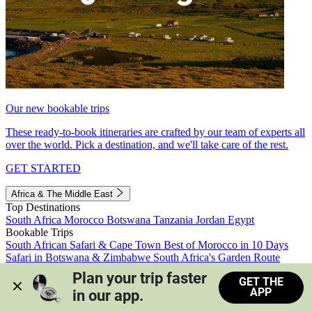
Our new bookable trips
These ready-to-book itineraries are crafted by our team of experts all
over the world. Pick a destination, and we'll take care of the rest.
GET STARTED
Africa & The Middle East
Top Destinations
South Africa
Morocco
Botswana
Tanzania
Jordan
Egypt
Bookable Trips
South African Safari & Cape Town
Best of Morocco in 10 Days
Safari in Botswana & Zimbabwe
South Africa's Garden Route
Morocco's Medinas & Sahara
Train Safari South Africa
Plan your trip faster 
GET THE
View all trips
APP
in our app.