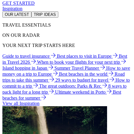
GET STARTED
Inspiration
OUR LATEST
TRIP IDEAS
TRAVEL ESSENTIALS
ON OUR RADAR
YOUR NEXT TRIP STARTS HERE
Guide to travel insurance
Best places to visit in Europe
Best
in Travel 2026
When to book your flights for your next trip
Island hopping in Japan
Summer Travel Planner
How to save
money on a trip to Europe
Best beaches in the world
Road
trips to take this summer
29 ways to budget for travel
How to
commit to a trip
The great outdoors: Parks & Rec
8 ways to
pack light for a long trip
Ultimate weekend in Porto
Best
beaches for summer
View all Inspiration