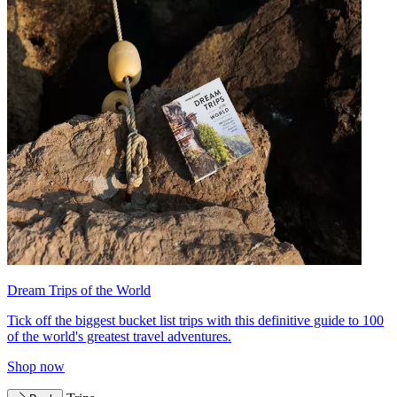
Dream Trips of the World
Tick off the biggest bucket list trips with this definitive guide to 100
of the world's greatest travel adventures.
Shop now