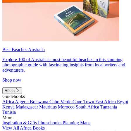
Best Beaches Australia
Explore 100 of Australia's most beautiful beaches in this stunning
photographic guide with fascinating insights from local writers and
adventurers.
Shop now
Africa
Guidebooks
Africa
Algeria
Botswana
Cabo Verde
Cape Town
East Africa
Egypt
Kenya
Madagascar
Mauritius
Morocco
South Africa
Tanzania
Tunisia
More
Inspiration & Gifts
Phrasebooks
Planning Maps
View All Africa Books