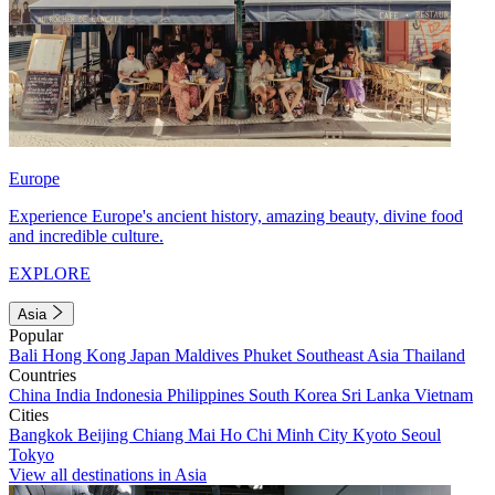
Europe
Experience Europe's ancient history, amazing beauty, divine food
and incredible culture.
EXPLORE
Asia
Popular
Bali
Hong Kong
Japan
Maldives
Phuket
Southeast Asia
Thailand
Countries
China
India
Indonesia
Philippines
South Korea
Sri Lanka
Vietnam
Cities
Bangkok
Beijing
Chiang Mai
Ho Chi Minh City
Kyoto
Seoul
Tokyo
View all destinations in Asia