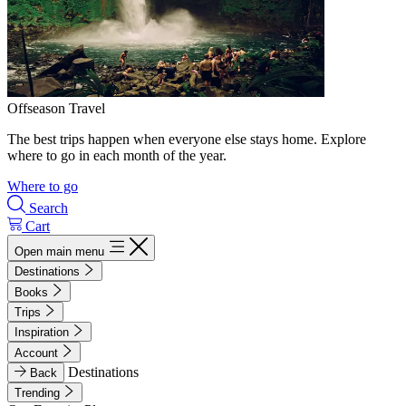
Offseason Travel
The best trips happen when everyone else stays home. Explore
where to go in each month of the year.
Where to go
Search
Cart
Open main menu
Destinations
Books
Trips
Inspiration
Account
Destinations
Back
Trending