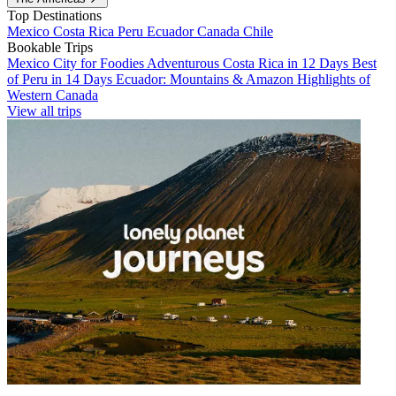
Top Destinations
Mexico
Costa Rica
Peru
Ecuador
Canada
Chile
Bookable Trips
Mexico City for Foodies
Adventurous Costa Rica in 12 Days
Best
of Peru in 14 Days
Ecuador: Mountains & Amazon
Highlights of
Western Canada
View all trips