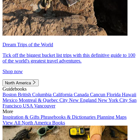
Dream Trips of the World
Tick off the biggest bucket list trips with this definitive guide to 100
of the world's greatest travel adventures.
Shop now
North America
Guidebooks
Boston
British Columbia
California
Canada
Cancun
Florida
Hawaii
Mexico
Montreal & Quebec City
New England
New York City
San
Francisco
USA
Vancouver
More
Inspiration & Gifts
Phrasebooks & Dictionaries
Planning Maps
View All North America Books