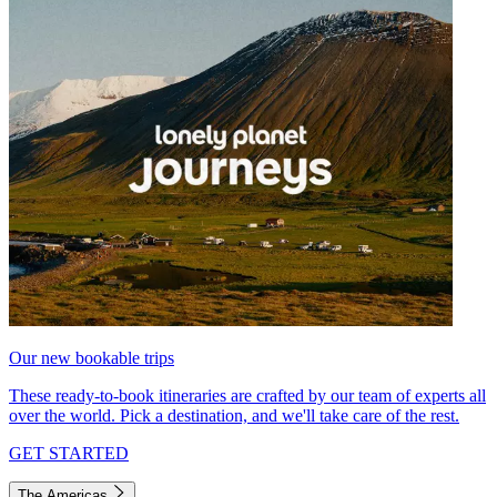
Our new bookable trips
These ready-to-book itineraries are crafted by our team of experts all
over the world. Pick a destination, and we'll take care of the rest.
GET STARTED
The Americas