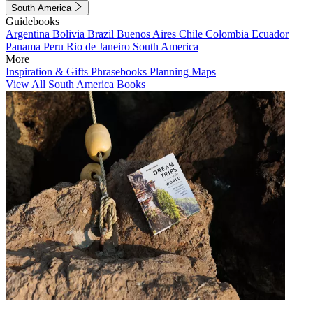
South America
Guidebooks
Argentina
Bolivia
Brazil
Buenos Aires
Chile
Colombia
Ecuador
Panama
Peru
Rio de Janeiro
South America
More
Inspiration & Gifts
Phrasebooks
Planning Maps
View All South America Books