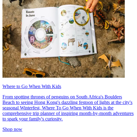
Where to Go When With Kids
From spotting throngs of penguins on South Africa's Boulders
Beach to seeing Hong Kong's dazzling festoon of lights at the city's
seasonal Winterfest, Where To Go When With Kids is the
comprehensive trip planner of inspiring month-by-month adventures
to spark your family's curiosity.
Shop now