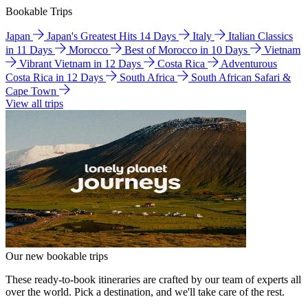
Bookable Trips
Japan
Japan's Greatest Hits 14 Days
Italy
Italian Classics
in 11 Days
Morocco
Best of Morocco in 10 Days
Vietnam
Vibrant Vietnam in 12 Days
Costa Rica
Adventurous
Costa Rica in 12 Days
South Africa
South African Safari &
Cape Town
View all trips
Our new bookable trips
These ready-to-book itineraries are crafted by our team of experts all
over the world. Pick a destination, and we'll take care of the rest.