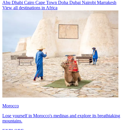
Abu Dhabi
Cairo
Cape Town
Doha
Dubai
Nairobi
Marrakesh
View all destinations in Africa
Morocco
Lose yourself in Morocco's medinas and explore its breathtaking
mountains.