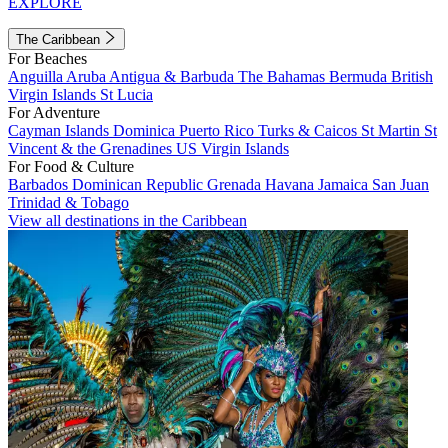
EXPLORE
The Caribbean
For Beaches
Anguilla
Aruba
Antigua & Barbuda
The Bahamas
Bermuda
British
Virgin Islands
St Lucia
For Adventure
Cayman Islands
Dominica
Puerto Rico
Turks & Caicos
St Martin
St
Vincent & the Grenadines
US Virgin Islands
For Food & Culture
Barbados
Dominican Republic
Grenada
Havana
Jamaica
San Juan
Trinidad & Tobago
View all destinations in the Caribbean