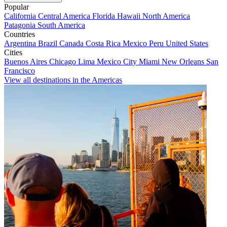
Popular
California
Central America
Florida
Hawaii
North America
Patagonia
South America
Countries
Argentina
Brazil
Canada
Costa Rica
Mexico
Peru
United States
Cities
Buenos Aires
Chicago
Lima
Mexico City
Miami
New Orleans
San
Francisco
View all destinations in the Americas