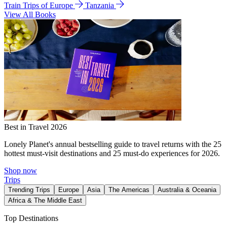
Train Trips of Europe
Tanzania
View All Books
Best in Travel 2026
Lonely Planet's annual bestselling guide to travel returns with the 25
hottest must-visit destinations and 25 must-do experiences for 2026.
Shop now
Trips
Trending Trips
Europe
Asia
The Americas
Australia & Oceania
Africa & The Middle East
Top Destinations