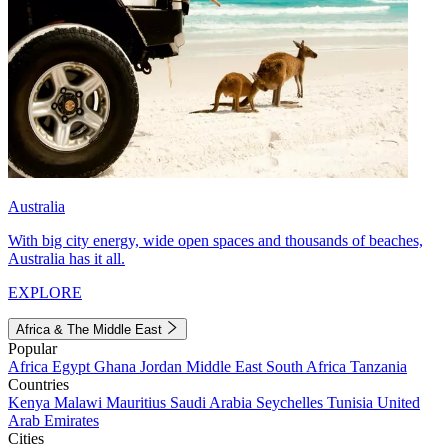
Australia
With big city energy, wide open spaces and thousands of beaches,
Australia has it all.
EXPLORE
Africa & The Middle East
Popular
Africa
Egypt
Ghana
Jordan
Middle East
South Africa
Tanzania
Countries
Kenya
Malawi
Mauritius
Saudi Arabia
Seychelles
Tunisia
United
Arab Emirates
Cities