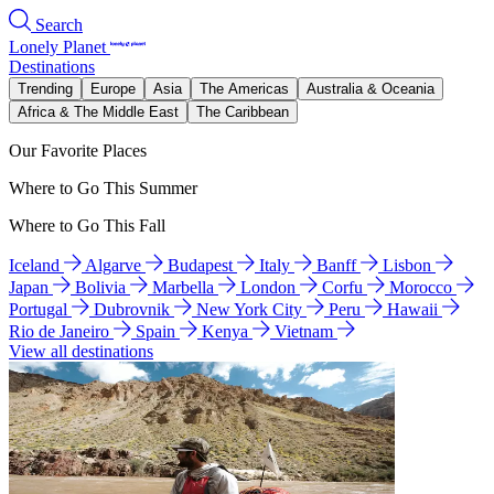
Search
Lonely Planet
Destinations
Trending
Europe
Asia
The Americas
Australia & Oceania
Africa & The Middle East
The Caribbean
Our Favorite Places
Where to Go This Summer
Where to Go This Fall
Iceland
Algarve
Budapest
Italy
Banff
Lisbon
Japan
Bolivia
Marbella
London
Corfu
Morocco
Portugal
Dubrovnik
New York City
Peru
Hawaii
Rio de Janeiro
Spain
Kenya
Vietnam
View all destinations