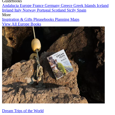
Guidebooks
Andalucia
Europe
France
Germany
Greece
Greek Islands
Iceland
Ireland
Italy
Norway
Portugal
Scotland
Sicily
Spain
More
Inspiration & Gifts
Phrasebooks
Planning Maps
View All Europe Books
Dream Trips of the World