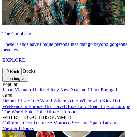
The Caribbean
These islands have unique personalities that go beyond gorgeous
beaches.
EXPLORE
Books
Back
Trending
Popular
Japan
Vietnam
Thailand
Italy
New Zealand
China
Portugal
Gifts
Dream Trips of the World
Where to Go When with Kids
100
Weekends in Europe
The Travel Book
Epic Road Trips of Europe
The World
Epic Train Trips of Europe
WHERE TO GO THIS SUMMER
California
Croatia
Greece
Morocco
Scotland
Spain
Tanzania
View All Books