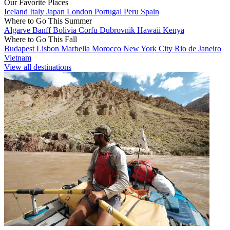
Our Favorite Places
Iceland
Italy
Japan
London
Portugal
Peru
Spain
Where to Go This Summer
Algarve
Banff
Bolivia
Corfu
Dubrovnik
Hawaii
Kenya
Where to Go This Fall
Budapest
Lisbon
Marbella
Morocco
New York City
Rio de Janeiro
Vietnam
View all destinations