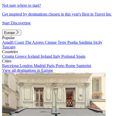
Not sure where to start?
Get inspired by destinations chosen in this year's Best in Travel list.
Start Discovering
Europe
Popular
Amalfi Coast
The Azores
Cinque Terre
Puglia
Sardinia
Sicily
Tuscany
Countries
Croatia
Greece
Iceland
Ireland
Italy
Portugal
Spain
Cities
Barcelona
London
Madrid
Paris
Porto
Rome
Santorini
View all destinations in Europe