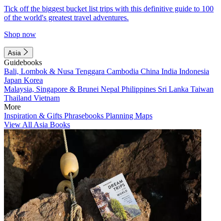
Tick off the biggest bucket list trips with this definitive guide to 100
of the world's greatest travel adventures.
Shop now
Asia
Guidebooks
Bali, Lombok & Nusa Tenggara
Cambodia
China
India
Indonesia
Japan
Korea
Malaysia, Singapore & Brunei
Nepal
Philippines
Sri Lanka
Taiwan
Thailand
Vietnam
More
Inspiration & Gifts
Phrasebooks
Planning Maps
View All Asia Books