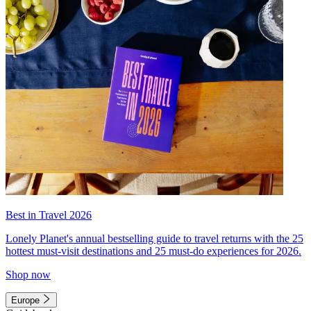
Best in Travel 2026
Lonely Planet's annual bestselling guide to travel returns with the 25
hottest must-visit destinations and 25 must-do experiences for 2026.
Shop now
Europe