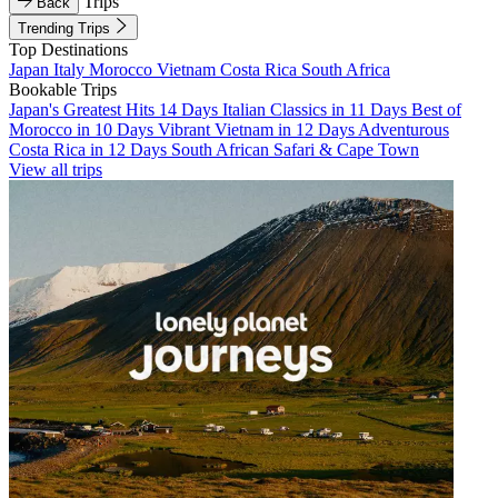
Trips
Back
Trending Trips
Top Destinations
Japan
Italy
Morocco
Vietnam
Costa Rica
South Africa
Bookable Trips
Japan's Greatest Hits 14 Days
Italian Classics in 11 Days
Best of
Morocco in 10 Days
Vibrant Vietnam in 12 Days
Adventurous
Costa Rica in 12 Days
South African Safari & Cape Town
View all trips