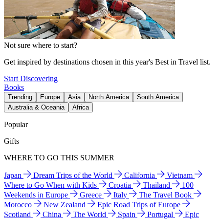
Not sure where to start?
Get inspired by destinations chosen in this year's Best in Travel list.
Start Discovering
Books
Trending
Europe
Asia
North America
South America
Australia & Oceania
Africa
Popular
Gifts
WHERE TO GO THIS SUMMER
Japan
Dream Trips of the World
California
Vietnam
Where to Go When with Kids
Croatia
Thailand
100
Weekends in Europe
Greece
Italy
The Travel Book
Morocco
New Zealand
Epic Road Trips of Europe
Scotland
China
The World
Spain
Portugal
Epic