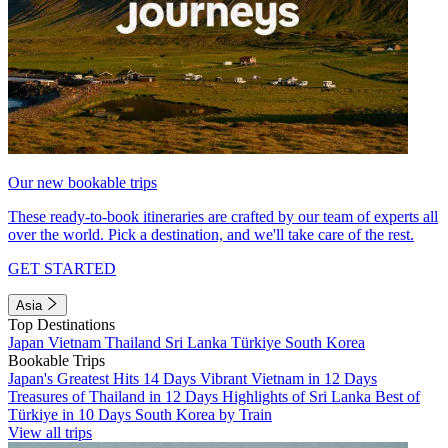
Our new bookable trips
These ready-to-book itineraries are crafted by our team of experts all
over the world. Pick a destination, and we'll take care of the rest.
GET STARTED
Asia
Top Destinations
Japan
Vietnam
Thailand
Sri Lanka
Türkiye
South Korea
Bookable Trips
Japan's Greatest Hits 14 Days
Vibrant Vietnam in 12 Days
Treasures of Thailand in 12 Days
Highlights of Sri Lanka
Best of
Türkiye in 10 Days
South Korea by Train
View all trips