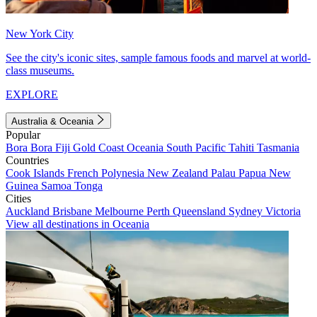
New York City
See the city's iconic sites, sample famous foods and marvel at world-
class museums.
EXPLORE
Australia & Oceania
Popular
Bora Bora
Fiji
Gold Coast
Oceania
South Pacific
Tahiti
Tasmania
Countries
Cook Islands
French Polynesia
New Zealand
Palau
Papua New
Guinea
Samoa
Tonga
Cities
Auckland
Brisbane
Melbourne
Perth
Queensland
Sydney
Victoria
View all destinations in Oceania