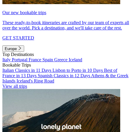
Our new bookable trips
These ready-to-book itineraries are crafted by our team of experts all
over the world. Pick a destination, and we'll take care of the rest.
GET STARTED
Europe
Top Destinations
Italy
Portugal
France
Spain
Greece
Iceland
Bookable Trips
Italian Classics in 11 Days
Lisbon to Porto in 10 Days
Best of
France in 13 Days
Spanish Classics in 12 Days
Athens & the Greek
Islands
Iceland's Ring Road
View all trips