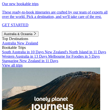
Our new bookable trips
These ready-to-book itineraries are crafted by our team of experts all
over the world. Pick a destination, and we'll take care of the rest.
GET STARTED
Australia & Oceania
Top Destinations
Australia
New Zealand
Bookable Trips
South Australia in 10 Days
New Zealand's North Island in 11 Days
Western Australia in 13 Days
Melbourne for Foodies in 5 Days
Stargazing New Zealand in 11 Days
View all trips