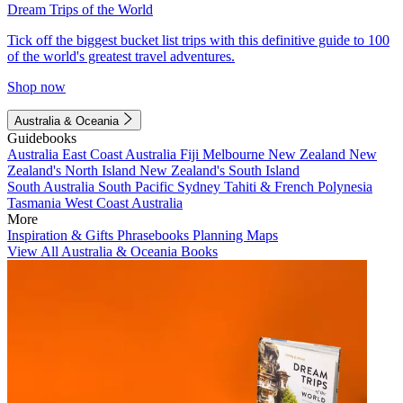
Dream Trips of the World
Tick off the biggest bucket list trips with this definitive guide to 100
of the world's greatest travel adventures.
Shop now
Australia & Oceania
Guidebooks
Australia
East Coast Australia
Fiji
Melbourne
New Zealand
New
Zealand's North Island
New Zealand's South Island
South Australia
South Pacific
Sydney
Tahiti & French Polynesia
Tasmania
West Coast Australia
More
Inspiration & Gifts
Phrasebooks
Planning Maps
View All Australia & Oceania Books