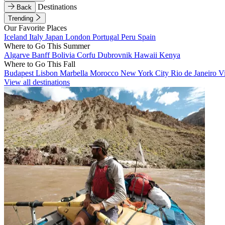
Destinations
Back
Trending
Our Favorite Places
Iceland
Italy
Japan
London
Portugal
Peru
Spain
Where to Go This Summer
Algarve
Banff
Bolivia
Corfu
Dubrovnik
Hawaii
Kenya
Where to Go This Fall
Budapest
Lisbon
Marbella
Morocco
New York City
Rio de Janeiro
V
View all destinations