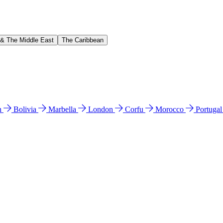
 & The Middle East
The Caribbean
n
Bolivia
Marbella
London
Corfu
Morocco
Portuga