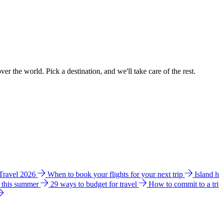
ver the world. Pick a destination, and we'll take care of the rest.
 Travel 2026
When to book your flights for your next trip
Island 
e this summer
29 ways to budget for travel
How to commit to a tr