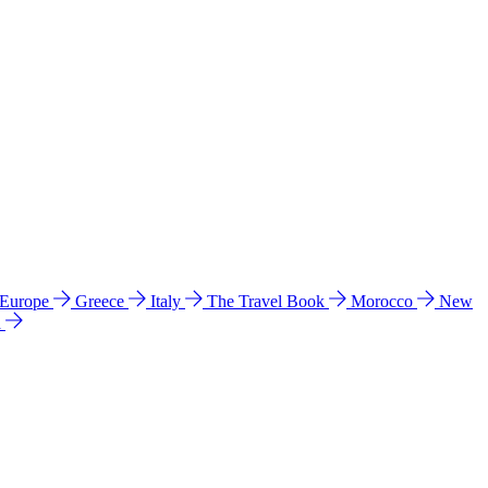
 Europe
Greece
Italy
The Travel Book
Morocco
New
a