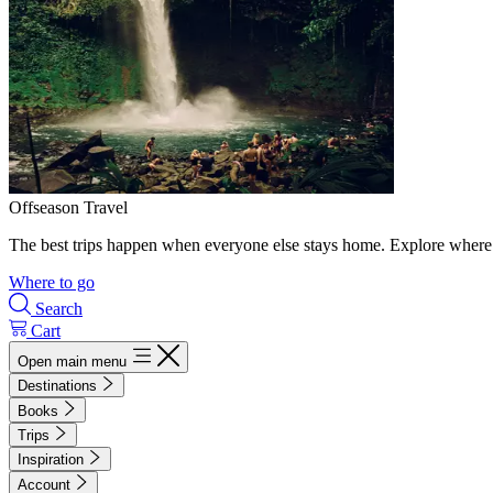
Offseason Travel
The best trips happen when everyone else stays home. Explore where 
Where to go
Search
Cart
Open main menu
Destinations
Books
Trips
Inspiration
Account