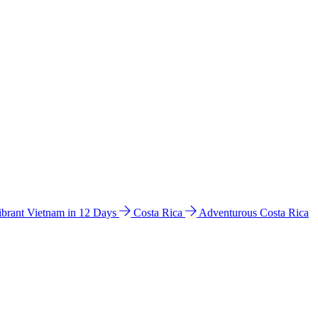
ibrant Vietnam in 12 Days
Costa Rica
Adventurous Costa Rica