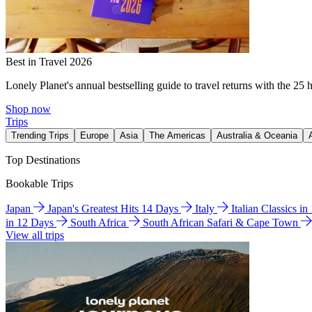
Best in Travel 2026
Lonely Planet's annual bestselling guide to travel returns with the 25 
Shop now
Trips
Trending Trips
Europe
Asia
The Americas
Australia & Oceania
Top Destinations
Bookable Trips
Japan
Japan's Greatest Hits 14 Days
Italy
Italian Classics i
in 12 Days
South Africa
South African Safari & Cape Town
View all trips