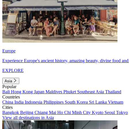
Europe
Experience Europe's ancient history, amazing beauty, divine food and 
EXPLORE
Asia
Popular
Bali
Hong Kong
Japan
Maldives
Phuket
Southeast Asia
Thailand
Countries
China
India
Indonesia
Philippines
South Korea
Sri Lanka
Vietnam
Cities
Bangkok
Beijing
Chiang Mai
Ho Chi Minh City
Kyoto
Seoul
Tokyo
View all destinations in Asia