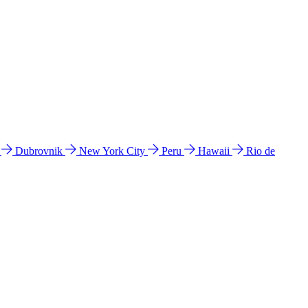
l
Dubrovnik
New York City
Peru
Hawaii
Rio de