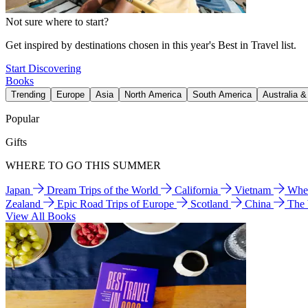
Not sure where to start?
Get inspired by destinations chosen in this year's Best in Travel list.
Start Discovering
Books
Trending
Europe
Asia
North America
South America
Australia 
Popular
Gifts
WHERE TO GO THIS SUMMER
Japan
Dream Trips of the World
California
Vietnam
Wher
Zealand
Epic Road Trips of Europe
Scotland
China
The
View All Books