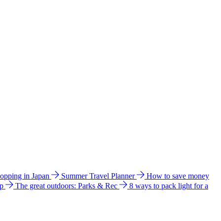
hopping in Japan
Summer Travel Planner
How to save money
ip
The great outdoors: Parks & Rec
8 ways to pack light for a