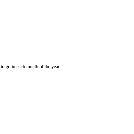
to go in each month of the year.