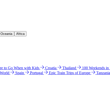
& Oceania
Africa
e to Go When with Kids
Croatia
Thailand
100 Weekends in
 World
Spain
Portugal
Epic Train Trips of Europe
Tanzani