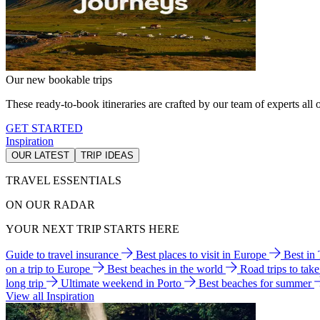
Our new bookable trips
These ready-to-book itineraries are crafted by our team of experts all o
GET STARTED
Inspiration
OUR LATEST
TRIP IDEAS
TRAVEL ESSENTIALS
ON OUR RADAR
YOUR NEXT TRIP STARTS HERE
Guide to travel insurance
Best places to visit in Europe
Best in
on a trip to Europe
Best beaches in the world
Road trips to tak
long trip
Ultimate weekend in Porto
Best beaches for summer
View all Inspiration