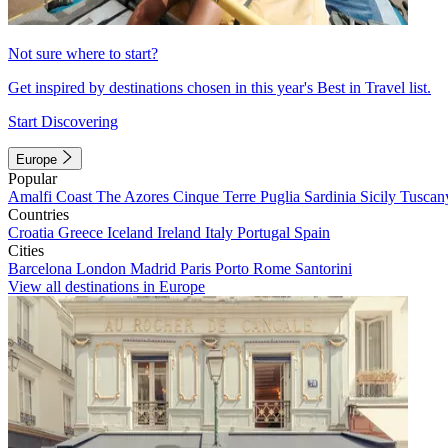
Not sure where to start?
Get inspired by destinations chosen in this year's Best in Travel list.
Start Discovering
Europe
Popular
Amalfi Coast
The Azores
Cinque Terre
Puglia
Sardinia
Sicily
Tuscan
Countries
Croatia
Greece
Iceland
Ireland
Italy
Portugal
Spain
Cities
Barcelona
London
Madrid
Paris
Porto
Rome
Santorini
View all destinations in Europe