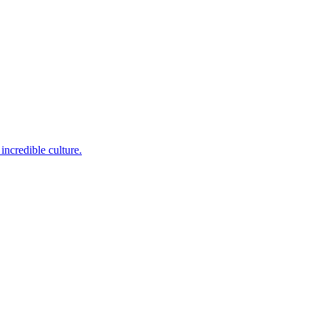
incredible culture.