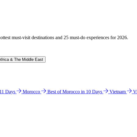
hottest must-visit destinations and 25 must-do experiences for 2026.
Africa & The Middle East
n 11 Days
Morocco
Best of Morocco in 10 Days
Vietnam
V