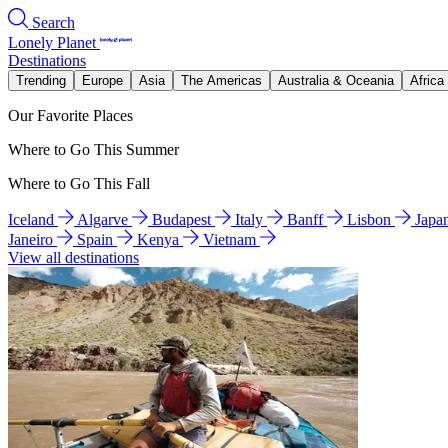
Search
Lonely Planet
Destinations
Trending
Europe
Asia
The Americas
Australia & Oceania
Africa
Our Favorite Places
Where to Go This Summer
Where to Go This Fall
Iceland
Algarve
Budapest
Italy
Banff
Lisbon
Japa
Janeiro
Spain
Kenya
Vietnam
View all destinations