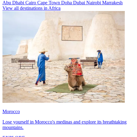
Abu Dhabi
Cairo
Cape Town
Doha
Dubai
Nairobi
Marrakesh
View all destinations in Africa
Morocco
Lose yourself in Morocco's medinas and explore its breathtaking
mountains.