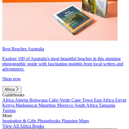
Best Beaches Australia
Explore 100 of Australia's most beautiful beaches in this stunning
photographic guide with fascinating insights from local writers and
adventurers.
Shop now
Africa
Guidebooks
Africa
Algeria
Botswana
Cabo Verde
Cape Town
East Africa
Egypt
Kenya
Madagascar
Mauritius
Morocco
South Africa
Tanzania
Tunisia
More
Inspiration & Gifts
Phrasebooks
Planning Maps
View All Africa Books