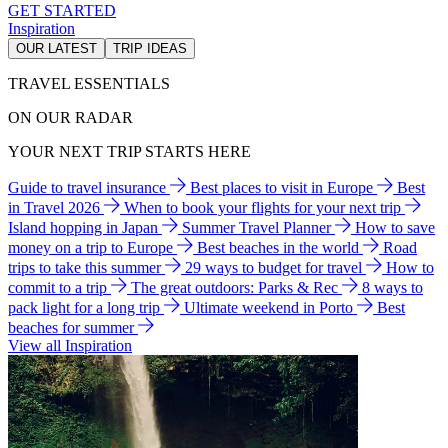
GET STARTED
Inspiration
OUR LATEST
TRIP IDEAS
TRAVEL ESSENTIALS
ON OUR RADAR
YOUR NEXT TRIP STARTS HERE
Guide to travel insurance
Best places to visit in Europe
Best
in Travel 2026
When to book your flights for your next trip
Island hopping in Japan
Summer Travel Planner
How to save
money on a trip to Europe
Best beaches in the world
Road
trips to take this summer
29 ways to budget for travel
How to
commit to a trip
The great outdoors: Parks & Rec
8 ways to
pack light for a long trip
Ultimate weekend in Porto
Best
beaches for summer
View all Inspiration