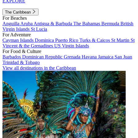
EXPLORE
The Caribbean
For Beaches
Anguilla
Aruba
Antigua & Barbuda
The Bahamas
Bermuda
British
Virgin Islands
St Lucia
For Adventure
Cayman Islands
Dominica
Puerto Rico
Turks & Caicos
St Martin
St
Vincent & the Grenadines
US Virgin Islands
For Food & Culture
Barbados
Dominican Republic
Grenada
Havana
Jamaica
San Juan
Trinidad & Tobago
View all destinations in the Caribbean