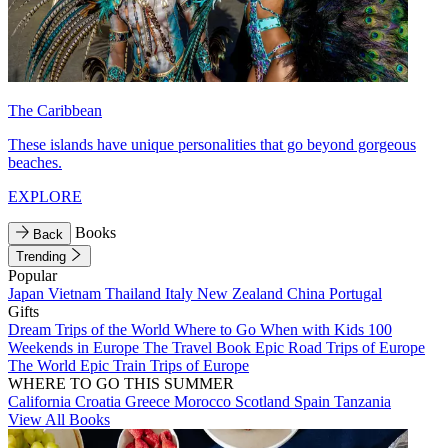
The Caribbean
These islands have unique personalities that go beyond gorgeous
beaches.
EXPLORE
Books
Back
Trending
Popular
Japan
Vietnam
Thailand
Italy
New Zealand
China
Portugal
Gifts
Dream Trips of the World
Where to Go When with Kids
100
Weekends in Europe
The Travel Book
Epic Road Trips of Europe
The World
Epic Train Trips of Europe
WHERE TO GO THIS SUMMER
California
Croatia
Greece
Morocco
Scotland
Spain
Tanzania
View All Books