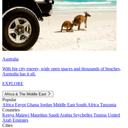
Australia
With big city energy, wide open spaces and thousands of beaches,
Australia has it all.
EXPLORE
Africa & The Middle East
Popular
Africa
Egypt
Ghana
Jordan
Middle East
South Africa
Tanzania
Countries
Kenya
Malawi
Mauritius
Saudi Arabia
Seychelles
Tunisia
United
Arab Emirates
Cities