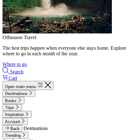
Offseason Travel
The best trips happen when everyone else stays home. Explore
where to go in each month of the year.
Where to go
Search
Cart
Open main menu
Destinations
Books
Trips
Inspiration
Account
Destinations
Back
Trending