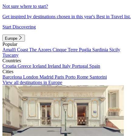
Not sure where to start?
Get inspired by destinations chosen in this year's Best in Travel list.
Start Discovering
Europe
Popular
Amalfi Coast
The Azores
Cinque Terre
Puglia
Sardinia
Sicily
Tuscany
Countries
Croatia
Greece
Iceland
Ireland
Italy
Portugal
Spain
Cities
Barcelona
London
Madrid
Paris
Porto
Rome
Santorini
View all destinations in Europe