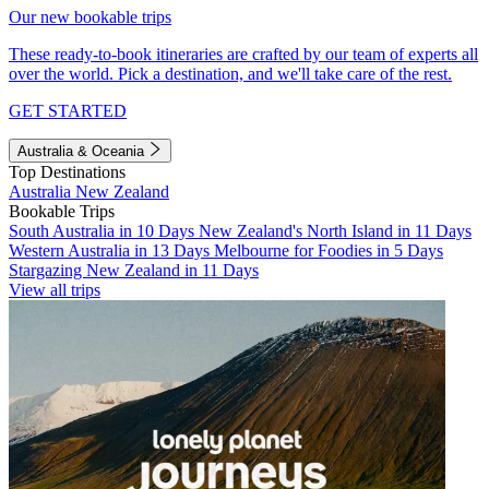
Our new bookable trips
These ready-to-book itineraries are crafted by our team of experts all
over the world. Pick a destination, and we'll take care of the rest.
GET STARTED
Australia & Oceania
Top Destinations
Australia
New Zealand
Bookable Trips
South Australia in 10 Days
New Zealand's North Island in 11 Days
Western Australia in 13 Days
Melbourne for Foodies in 5 Days
Stargazing New Zealand in 11 Days
View all trips