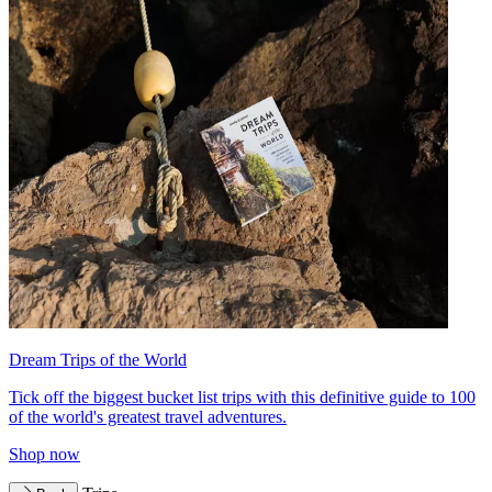
Dream Trips of the World
Tick off the biggest bucket list trips with this definitive guide to 100
of the world's greatest travel adventures.
Shop now