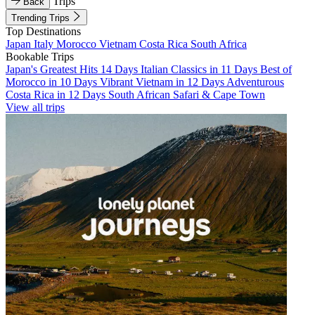
Trips
Back
Trending Trips
Top Destinations
Japan
Italy
Morocco
Vietnam
Costa Rica
South Africa
Bookable Trips
Japan's Greatest Hits 14 Days
Italian Classics in 11 Days
Best of
Morocco in 10 Days
Vibrant Vietnam in 12 Days
Adventurous
Costa Rica in 12 Days
South African Safari & Cape Town
View all trips