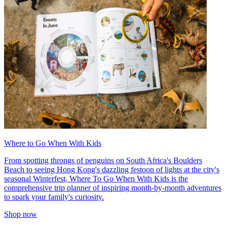
Where to Go When With Kids
From spotting throngs of penguins on South Africa's Boulders
Beach to seeing Hong Kong's dazzling festoon of lights at the city's
seasonal Winterfest, Where To Go When With Kids is the
comprehensive trip planner of inspiring month-by-month adventures
to spark your family's curiosity.
Shop now