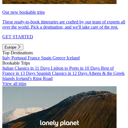
Our new bookable trips
These ready-to-book itineraries are crafted by our team of experts all
over the world. Pick a destination, and we'll take care of the rest.
GET STARTED
Europe
Top Destinations
Italy
Portugal
France
Spain
Greece
Iceland
Bookable Trips
Italian Classics in 11 Days
Lisbon to Porto in 10 Days
Best of
France in 13 Days
Spanish Classics in 12 Days
Athens & the Greek
Islands
Iceland's Ring Road
View all trips