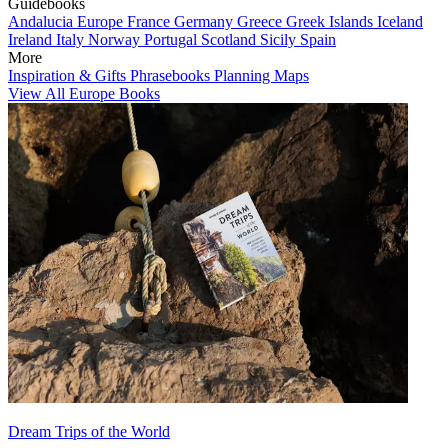
Guidebooks
Andalucia
Europe
France
Germany
Greece
Greek Islands
Iceland
Ireland
Italy
Norway
Portugal
Scotland
Sicily
Spain
More
Inspiration & Gifts
Phrasebooks
Planning Maps
View All Europe Books
Dream Trips of the World