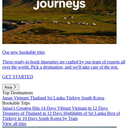
Our new bookable trips
These ready-to-book itineraries are crafted by our team of experts all
over the world. Pick a destination, and we'll take care of the rest.
GET STARTED
Asia
Top Destinations
Japan
Vietnam
Thailand
Sri Lanka
Türkiye
South Korea
Bookable Trips
Japan's Greatest Hits 14 Days
Vibrant Vietnam in 12 Days
Treasures of Thailand in 12 Days
Highlights of Sri Lanka
Best of
Türkiye in 10 Days
South Korea by Train
View all trips