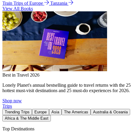
Train Trips of Europe
Tanzania
View All Books
Best in Travel 2026
Lonely Planet's annual bestselling guide to travel returns with the 25
hottest must-visit destinations and 25 must-do experiences for 2026.
Shop now
Trips
Trending Trips
Europe
Asia
The Americas
Australia & Oceania
Africa & The Middle East
Top Destinations