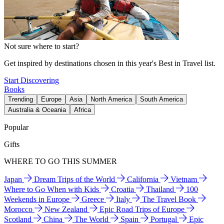
Not sure where to start?
Get inspired by destinations chosen in this year's Best in Travel list.
Start Discovering
Books
Trending
Europe
Asia
North America
South America
Australia & Oceania
Africa
Popular
Gifts
WHERE TO GO THIS SUMMER
Japan
Dream Trips of the World
California
Vietnam
Where to Go When with Kids
Croatia
Thailand
100
Weekends in Europe
Greece
Italy
The Travel Book
Morocco
New Zealand
Epic Road Trips of Europe
Scotland
China
The World
Spain
Portugal
Epic