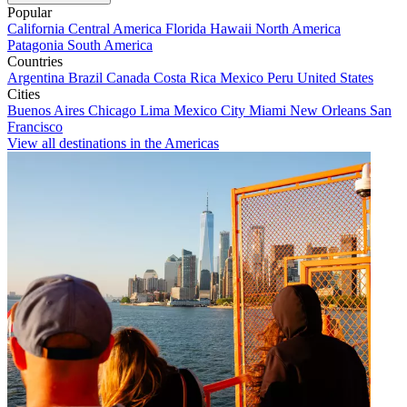
Popular
California
Central America
Florida
Hawaii
North America
Patagonia
South America
Countries
Argentina
Brazil
Canada
Costa Rica
Mexico
Peru
United States
Cities
Buenos Aires
Chicago
Lima
Mexico City
Miami
New Orleans
San
Francisco
View all destinations in the Americas