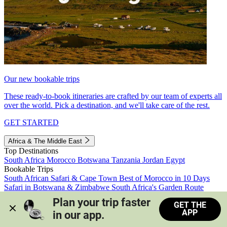
Our new bookable trips
These ready-to-book itineraries are crafted by our team of experts all
over the world. Pick a destination, and we'll take care of the rest.
GET STARTED
Africa & The Middle East
Top Destinations
South Africa
Morocco
Botswana
Tanzania
Jordan
Egypt
Bookable Trips
South African Safari & Cape Town
Best of Morocco in 10 Days
Safari in Botswana & Zimbabwe
South Africa's Garden Route
Morocco's Medinas & Sahara
Train Safari South Africa
Plan your trip faster 
GET THE
View all trips
APP
in our app.