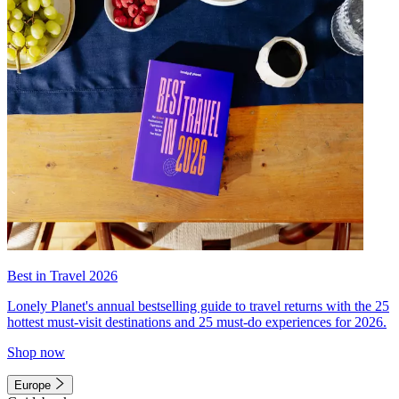
Best in Travel 2026
Lonely Planet's annual bestselling guide to travel returns with the 25
hottest must-visit destinations and 25 must-do experiences for 2026.
Shop now
Europe