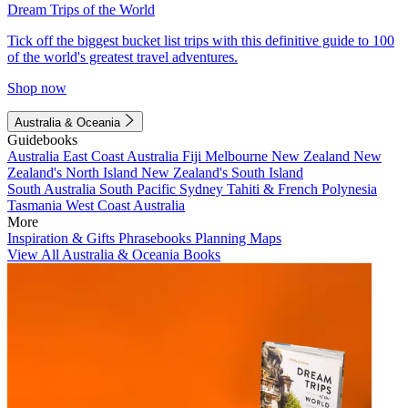
Dream Trips of the World
Tick off the biggest bucket list trips with this definitive guide to 100
of the world's greatest travel adventures.
Shop now
Australia & Oceania
Guidebooks
Australia
East Coast Australia
Fiji
Melbourne
New Zealand
New
Zealand's North Island
New Zealand's South Island
South Australia
South Pacific
Sydney
Tahiti & French Polynesia
Tasmania
West Coast Australia
More
Inspiration & Gifts
Phrasebooks
Planning Maps
View All Australia & Oceania Books