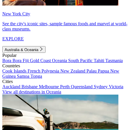
New York City
See the city's iconic sites, sample famous foods and marvel at world-
class museums.
EXPLORE
Australia & Oceania
Popular
Bora Bora
Fiji
Gold Coast
Oceania
South Pacific
Tahiti
Tasmania
Countries
Cook Islands
French Polynesia
New Zealand
Palau
Papua New
Guinea
Samoa
Tonga
Cities
Auckland
Brisbane
Melbourne
Perth
Queensland
Sydney
Victoria
View all destinations in Oceania