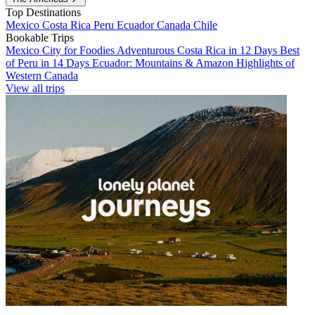
Top Destinations
Mexico
Costa Rica
Peru
Ecuador
Canada
Chile
Bookable Trips
Mexico City for Foodies
Adventurous Costa Rica in 12 Days
Best
of Peru in 14 Days
Ecuador: Mountains & Amazon
Highlights of
Western Canada
View all trips