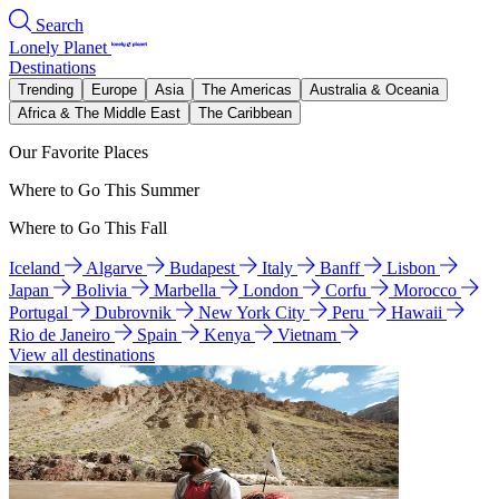
Search
Lonely Planet
Destinations
Trending
Europe
Asia
The Americas
Australia & Oceania
Africa & The Middle East
The Caribbean
Our Favorite Places
Where to Go This Summer
Where to Go This Fall
Iceland
Algarve
Budapest
Italy
Banff
Lisbon
Japan
Bolivia
Marbella
London
Corfu
Morocco
Portugal
Dubrovnik
New York City
Peru
Hawaii
Rio de Janeiro
Spain
Kenya
Vietnam
View all destinations