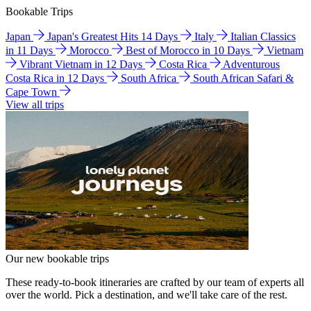
Bookable Trips
Japan
Japan's Greatest Hits 14 Days
Italy
Italian Classics
in 11 Days
Morocco
Best of Morocco in 10 Days
Vietnam
Vibrant Vietnam in 12 Days
Costa Rica
Adventurous
Costa Rica in 12 Days
South Africa
South African Safari &
Cape Town
View all trips
Our new bookable trips
These ready-to-book itineraries are crafted by our team of experts all
over the world. Pick a destination, and we'll take care of the rest.