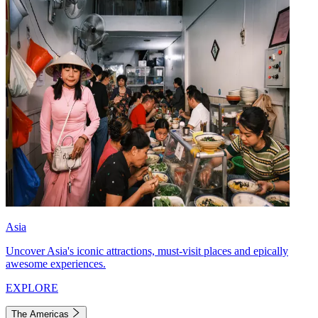
Asia
Uncover Asia's iconic attractions, must-visit places and epically
awesome experiences.
EXPLORE
The Americas