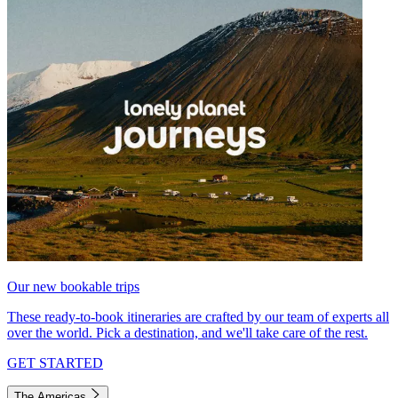
Our new bookable trips
These ready-to-book itineraries are crafted by our team of experts all
over the world. Pick a destination, and we'll take care of the rest.
GET STARTED
The Americas