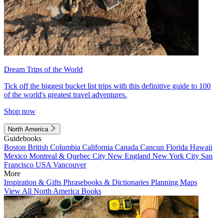
Dream Trips of the World
Tick off the biggest bucket list trips with this definitive guide to 100
of the world's greatest travel adventures.
Shop now
North America
Guidebooks
Boston
British Columbia
California
Canada
Cancun
Florida
Hawaii
Mexico
Montreal & Quebec City
New England
New York City
San
Francisco
USA
Vancouver
More
Inspiration & Gifts
Phrasebooks & Dictionaries
Planning Maps
View All North America Books