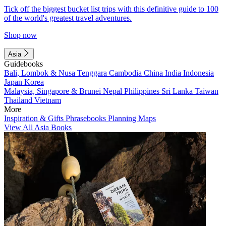
Tick off the biggest bucket list trips with this definitive guide to 100
of the world's greatest travel adventures.
Shop now
Asia
Guidebooks
Bali, Lombok & Nusa Tenggara
Cambodia
China
India
Indonesia
Japan
Korea
Malaysia, Singapore & Brunei
Nepal
Philippines
Sri Lanka
Taiwan
Thailand
Vietnam
More
Inspiration & Gifts
Phrasebooks
Planning Maps
View All Asia Books