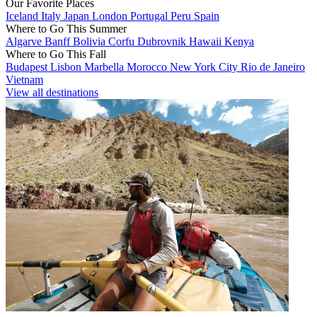
Our Favorite Places
Iceland
Italy
Japan
London
Portugal
Peru
Spain
Where to Go This Summer
Algarve
Banff
Bolivia
Corfu
Dubrovnik
Hawaii
Kenya
Where to Go This Fall
Budapest
Lisbon
Marbella
Morocco
New York City
Rio de Janeiro
Vietnam
View all destinations