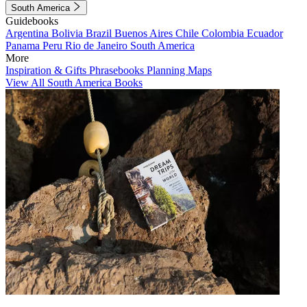
South America
Guidebooks
Argentina
Bolivia
Brazil
Buenos Aires
Chile
Colombia
Ecuador
Panama
Peru
Rio de Janeiro
South America
More
Inspiration & Gifts
Phrasebooks
Planning Maps
View All South America Books