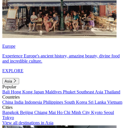
Europe
Experience Europe's ancient history, amazing beauty, divine food
and incredible culture.
EXPLORE
Asia
Popular
Bali
Hong Kong
Japan
Maldives
Phuket
Southeast Asia
Thailand
Countries
China
India
Indonesia
Philippines
South Korea
Sri Lanka
Vietnam
Cities
Bangkok
Beijing
Chiang Mai
Ho Chi Minh City
Kyoto
Seoul
Tokyo
View all destinations in Asia