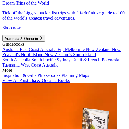
Dream Trips of the World
Tick off the biggest bucket list trips with this definitive guide to 100
of the world's greatest travel adventures.
Shop now
Australia & Oceania
Guidebooks
Australia
East Coast Australia
Fiji
Melbourne
New Zealand
New
Zealand's North Island
New Zealand's South Island
South Australia
South Pacific
Sydney
Tahiti & French Polynesia
Tasmania
West Coast Australia
More
Inspiration & Gifts
Phrasebooks
Planning Maps
View All Australia & Oceania Books