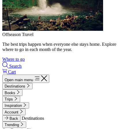
Offseason Travel
The best trips happen when everyone else stays home. Explore
where to go in each month of the year.
Where to go
Search
Cart
Open main menu
Destinations
Books
Trips
Inspiration
Account
Destinations
Back
Trending