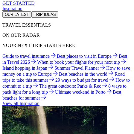
GET STARTED
Inspiration
OUR LATEST
TRIP IDEAS
TRAVEL ESSENTIALS
ON OUR RADAR
YOUR NEXT TRIP STARTS HERE
Guide to travel insurance
Best places to visit in Europe
Best
in Travel 2026
When to book your flights for your next trip
Island hopping in Japan
Summer Travel Planner
How to save
money on a trip to Europe
Best beaches in the world
Road
trips to take this summer
29 ways to budget for travel
How to
commit to a trip
The great outdoors: Parks & Rec
8 ways to
pack light for a long trip
Ultimate weekend in Porto
Best
beaches for summer
View all Inspiration