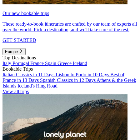
Our new bookable trips
These ready-to-book itineraries are crafted by our team of experts all
over the world. Pick a destination, and we'll take care of the rest.
GET STARTED
Europe
Top Destinations
Italy
Portugal
France
Spain
Greece
Iceland
Bookable Trips
Italian Classics in 11 Days
Lisbon to Porto in 10 Days
Best of
France in 13 Days
Spanish Classics in 12 Days
Athens & the Greek
Islands
Iceland's Ring Road
View all trips