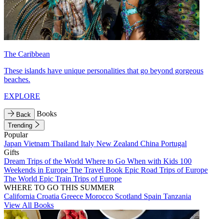
The Caribbean
These islands have unique personalities that go beyond gorgeous
beaches.
EXPLORE
Books
Back
Trending
Popular
Japan
Vietnam
Thailand
Italy
New Zealand
China
Portugal
Gifts
Dream Trips of the World
Where to Go When with Kids
100
Weekends in Europe
The Travel Book
Epic Road Trips of Europe
The World
Epic Train Trips of Europe
WHERE TO GO THIS SUMMER
California
Croatia
Greece
Morocco
Scotland
Spain
Tanzania
View All Books