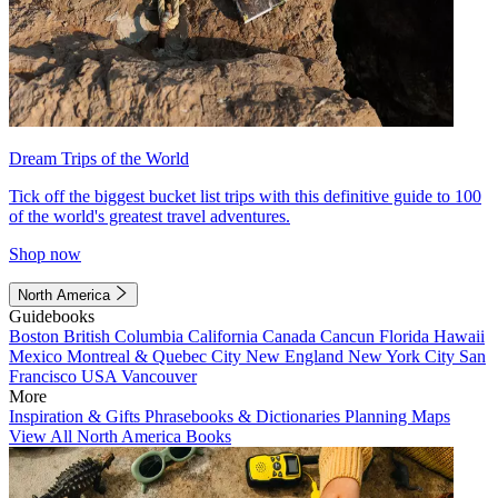
Dream Trips of the World
Tick off the biggest bucket list trips with this definitive guide to 100
of the world's greatest travel adventures.
Shop now
North America
Guidebooks
Boston
British Columbia
California
Canada
Cancun
Florida
Hawaii
Mexico
Montreal & Quebec City
New England
New York City
San
Francisco
USA
Vancouver
More
Inspiration & Gifts
Phrasebooks & Dictionaries
Planning Maps
View All North America Books