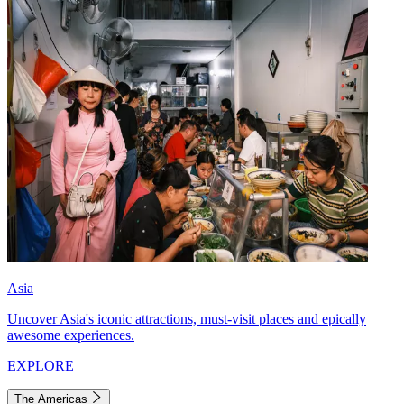
Asia
Uncover Asia's iconic attractions, must-visit places and epically
awesome experiences.
EXPLORE
The Americas