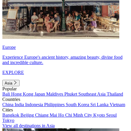
Europe
Experience Europe's ancient history, amazing beauty, divine food
and incredible culture.
EXPLORE
Asia
Popular
Bali
Hong Kong
Japan
Maldives
Phuket
Southeast Asia
Thailand
Countries
China
India
Indonesia
Philippines
South Korea
Sri Lanka
Vietnam
Cities
Bangkok
Beijing
Chiang Mai
Ho Chi Minh City
Kyoto
Seoul
Tokyo
View all destinations in Asia