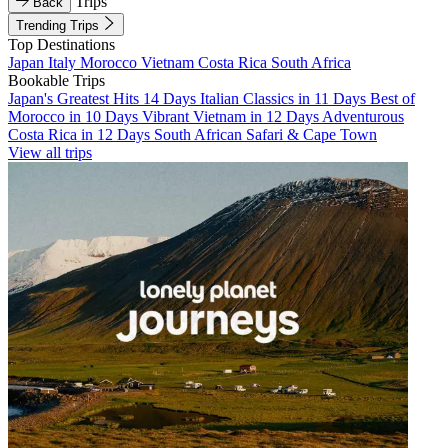
Trips
Back
Trending Trips
Top Destinations
Japan
Italy
Morocco
Vietnam
Costa Rica
South Africa
Bookable Trips
Japan's Greatest Hits 14 Days
Italian Classics in 11 Days
Best of
Morocco in 10 Days
Vibrant Vietnam in 12 Days
Adventurous
Costa Rica in 12 Days
South African Safari & Cape Town
View all trips