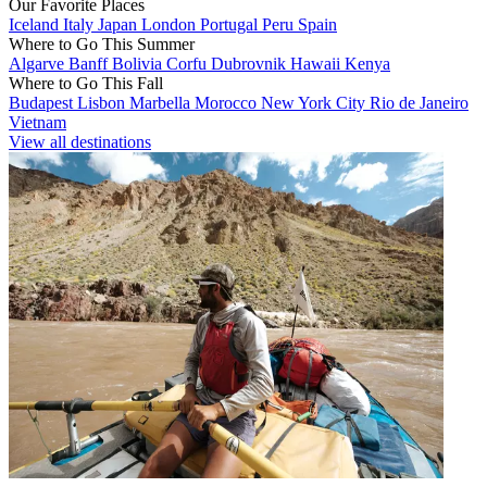
Our Favorite Places
Iceland
Italy
Japan
London
Portugal
Peru
Spain
Where to Go This Summer
Algarve
Banff
Bolivia
Corfu
Dubrovnik
Hawaii
Kenya
Where to Go This Fall
Budapest
Lisbon
Marbella
Morocco
New York City
Rio de Janeiro
Vietnam
View all destinations