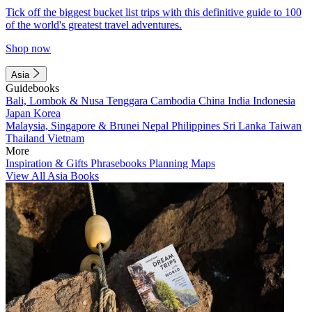
Tick off the biggest bucket list trips with this definitive guide to 100
of the world's greatest travel adventures.
Shop now
Asia
Guidebooks
Bali, Lombok & Nusa Tenggara
Cambodia
China
India
Indonesia
Japan
Korea
Malaysia, Singapore & Brunei
Nepal
Philippines
Sri Lanka
Taiwan
Thailand
Vietnam
More
Inspiration & Gifts
Phrasebooks
Planning Maps
View All Asia Books