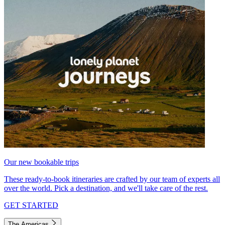
Our new bookable trips
These ready-to-book itineraries are crafted by our team of experts all
over the world. Pick a destination, and we'll take care of the rest.
GET STARTED
The Americas