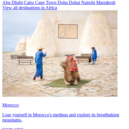
Abu Dhabi
Cairo
Cape Town
Doha
Dubai
Nairobi
Marrakesh
View all destinations in Africa
Morocco
Lose yourself in Morocco's medinas and explore its breathtaking
mountains.