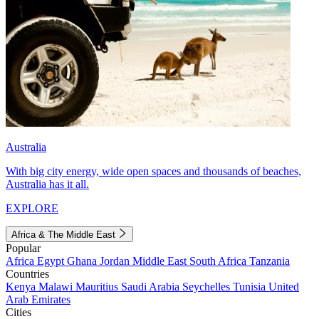
Australia
With big city energy, wide open spaces and thousands of beaches,
Australia has it all.
EXPLORE
Africa & The Middle East
Popular
Africa
Egypt
Ghana
Jordan
Middle East
South Africa
Tanzania
Countries
Kenya
Malawi
Mauritius
Saudi Arabia
Seychelles
Tunisia
United
Arab Emirates
Cities