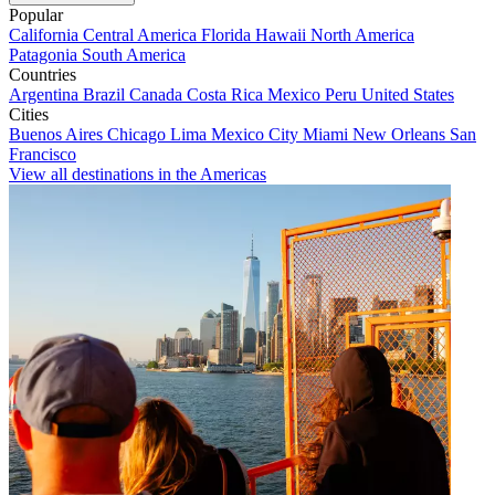
Popular
California
Central America
Florida
Hawaii
North America
Patagonia
South America
Countries
Argentina
Brazil
Canada
Costa Rica
Mexico
Peru
United States
Cities
Buenos Aires
Chicago
Lima
Mexico City
Miami
New Orleans
San
Francisco
View all destinations in the Americas