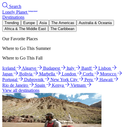
Search
Lonely Planet
Destinations
Trending
Europe
Asia
The Americas
Australia & Oceania
Africa & The Middle East
The Caribbean
Our Favorite Places
Where to Go This Summer
Where to Go This Fall
Iceland
Algarve
Budapest
Italy
Banff
Lisbon
Japan
Bolivia
Marbella
London
Corfu
Morocco
Portugal
Dubrovnik
New York City
Peru
Hawaii
Rio de Janeiro
Spain
Kenya
Vietnam
View all destinations