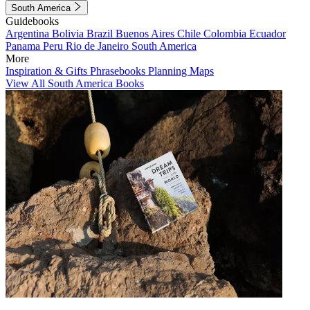
South America
Guidebooks
Argentina
Bolivia
Brazil
Buenos Aires
Chile
Colombia
Ecuador
Panama
Peru
Rio de Janeiro
South America
More
Inspiration & Gifts
Phrasebooks
Planning Maps
View All South America Books