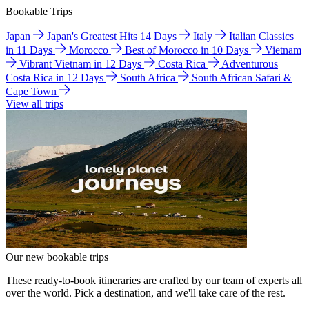
Bookable Trips
Japan
Japan's Greatest Hits 14 Days
Italy
Italian Classics
in 11 Days
Morocco
Best of Morocco in 10 Days
Vietnam
Vibrant Vietnam in 12 Days
Costa Rica
Adventurous
Costa Rica in 12 Days
South Africa
South African Safari &
Cape Town
View all trips
Our new bookable trips
These ready-to-book itineraries are crafted by our team of experts all
over the world. Pick a destination, and we'll take care of the rest.