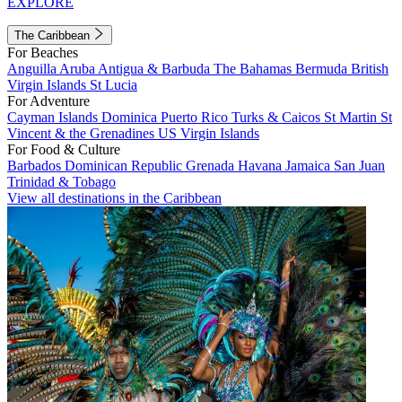
EXPLORE
The Caribbean
For Beaches
Anguilla
Aruba
Antigua & Barbuda
The Bahamas
Bermuda
British
Virgin Islands
St Lucia
For Adventure
Cayman Islands
Dominica
Puerto Rico
Turks & Caicos
St Martin
St
Vincent & the Grenadines
US Virgin Islands
For Food & Culture
Barbados
Dominican Republic
Grenada
Havana
Jamaica
San Juan
Trinidad & Tobago
View all destinations in the Caribbean