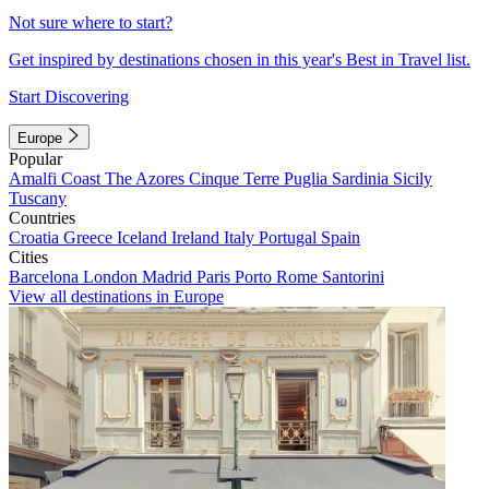
Not sure where to start?
Get inspired by destinations chosen in this year's Best in Travel list.
Start Discovering
Europe
Popular
Amalfi Coast
The Azores
Cinque Terre
Puglia
Sardinia
Sicily
Tuscany
Countries
Croatia
Greece
Iceland
Ireland
Italy
Portugal
Spain
Cities
Barcelona
London
Madrid
Paris
Porto
Rome
Santorini
View all destinations in Europe