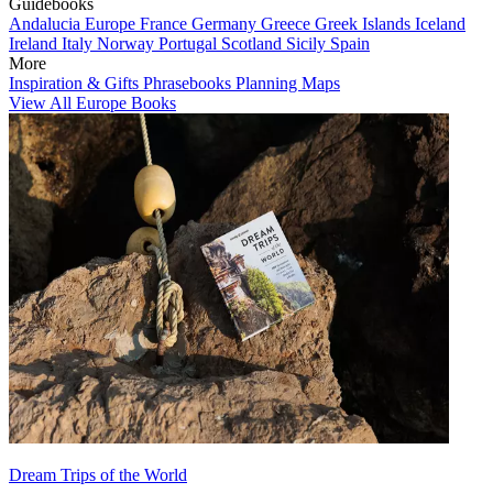
Guidebooks
Andalucia
Europe
France
Germany
Greece
Greek Islands
Iceland
Ireland
Italy
Norway
Portugal
Scotland
Sicily
Spain
More
Inspiration & Gifts
Phrasebooks
Planning Maps
View All Europe Books
Dream Trips of the World