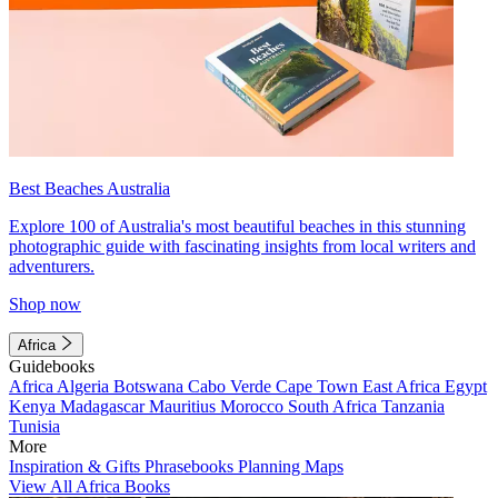
Best Beaches Australia
Explore 100 of Australia's most beautiful beaches in this stunning
photographic guide with fascinating insights from local writers and
adventurers.
Shop now
Africa
Guidebooks
Africa
Algeria
Botswana
Cabo Verde
Cape Town
East Africa
Egypt
Kenya
Madagascar
Mauritius
Morocco
South Africa
Tanzania
Tunisia
More
Inspiration & Gifts
Phrasebooks
Planning Maps
View All Africa Books