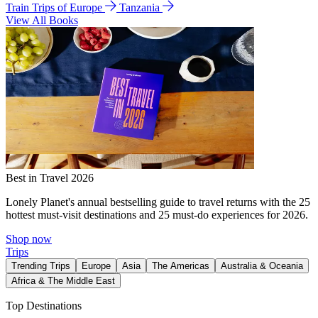
Train Trips of Europe
Tanzania
View All Books
Best in Travel 2026
Lonely Planet's annual bestselling guide to travel returns with the 25
hottest must-visit destinations and 25 must-do experiences for 2026.
Shop now
Trips
Trending Trips
Europe
Asia
The Americas
Australia & Oceania
Africa & The Middle East
Top Destinations