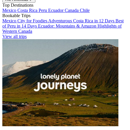
Top Destinations
Mexico
Costa Rica
Peru
Ecuador
Canada
Chile
Bookable Trips
Mexico City for Foodies
Adventurous Costa Rica in 12 Days
Best
of Peru in 14 Days
Ecuador: Mountains & Amazon
Highlights of
Western Canada
View all trips