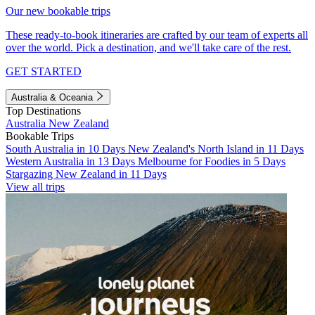
Our new bookable trips
These ready-to-book itineraries are crafted by our team of experts all
over the world. Pick a destination, and we'll take care of the rest.
GET STARTED
Australia & Oceania
Top Destinations
Australia
New Zealand
Bookable Trips
South Australia in 10 Days
New Zealand's North Island in 11 Days
Western Australia in 13 Days
Melbourne for Foodies in 5 Days
Stargazing New Zealand in 11 Days
View all trips