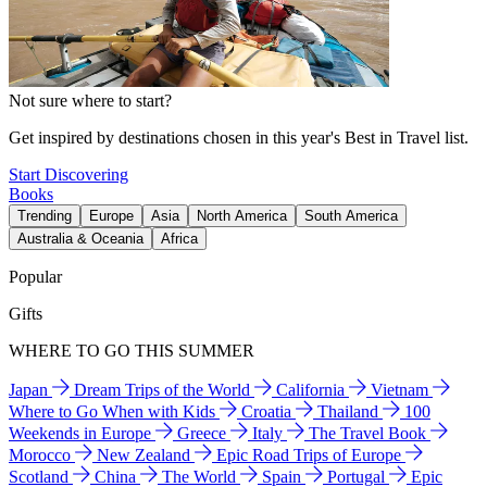
Not sure where to start?
Get inspired by destinations chosen in this year's Best in Travel list.
Start Discovering
Books
Trending
Europe
Asia
North America
South America
Australia & Oceania
Africa
Popular
Gifts
WHERE TO GO THIS SUMMER
Japan
Dream Trips of the World
California
Vietnam
Where to Go When with Kids
Croatia
Thailand
100
Weekends in Europe
Greece
Italy
The Travel Book
Morocco
New Zealand
Epic Road Trips of Europe
Scotland
China
The World
Spain
Portugal
Epic