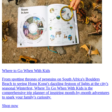
Where to Go When With Kids
From spotting throngs of penguins on South Africa's Boulders
Beach to seeing Hong Kong's dazzling festoon of lights at the city's
seasonal Winterfest, Where To Go When With Kids is the
comprehensive trip planner of inspiring month-by-month adventures
to spark your family's curiosity.
Shop now