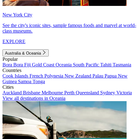
New York City
See the city's iconic sites, sample famous foods and marvel at world-
class museums.
EXPLORE
Australia & Oceania
Popular
Bora Bora
Fiji
Gold Coast
Oceania
South Pacific
Tahiti
Tasmania
Countries
Cook Islands
French Polynesia
New Zealand
Palau
Papua New
Guinea
Samoa
Tonga
Cities
Auckland
Brisbane
Melbourne
Perth
Queensland
Sydney
Victoria
View all destinations in Oceania