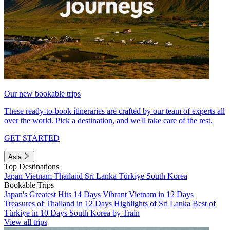
Our new bookable trips
These ready-to-book itineraries are crafted by our team of experts all
over the world. Pick a destination, and we'll take care of the rest.
GET STARTED
Asia
Top Destinations
Japan
Vietnam
Thailand
Sri Lanka
Türkiye
South Korea
Bookable Trips
Japan's Greatest Hits 14 Days
Vibrant Vietnam in 12 Days
Treasures of Thailand in 12 Days
Highlights of Sri Lanka
Best of
Türkiye in 10 Days
South Korea by Train
View all trips