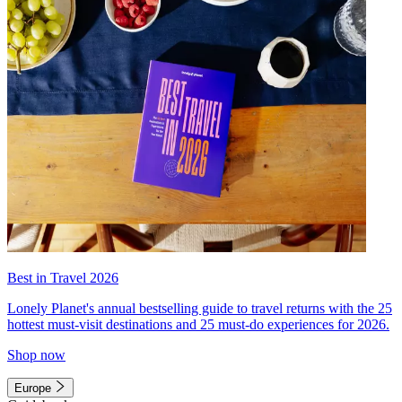
Best in Travel 2026
Lonely Planet's annual bestselling guide to travel returns with the 25
hottest must-visit destinations and 25 must-do experiences for 2026.
Shop now
Europe