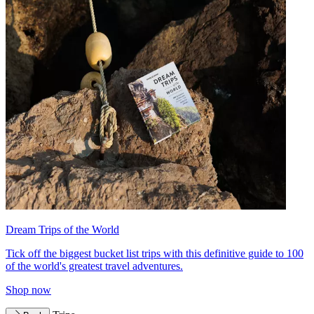
Dream Trips of the World
Tick off the biggest bucket list trips with this definitive guide to 100
of the world's greatest travel adventures.
Shop now