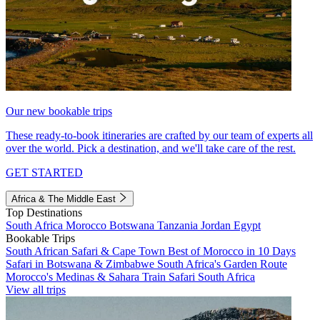
Our new bookable trips
These ready-to-book itineraries are crafted by our team of experts all
over the world. Pick a destination, and we'll take care of the rest.
GET STARTED
Africa & The Middle East
Top Destinations
South Africa
Morocco
Botswana
Tanzania
Jordan
Egypt
Bookable Trips
South African Safari & Cape Town
Best of Morocco in 10 Days
Safari in Botswana & Zimbabwe
South Africa's Garden Route
Morocco's Medinas & Sahara
Train Safari South Africa
View all trips