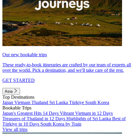
Our new bookable trips
These ready-to-book itineraries are crafted by our team of experts all
over the world. Pick a destination, and we'll take care of the rest.
GET STARTED
Asia
Top Destinations
Japan
Vietnam
Thailand
Sri Lanka
Türkiye
South Korea
Bookable Trips
Japan's Greatest Hits 14 Days
Vibrant Vietnam in 12 Days
Treasures of Thailand in 12 Days
Highlights of Sri Lanka
Best of
Türkiye in 10 Days
South Korea by Train
View all trips