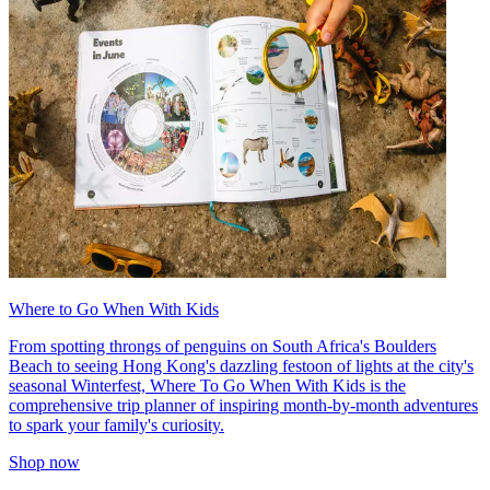
Where to Go When With Kids
From spotting throngs of penguins on South Africa's Boulders
Beach to seeing Hong Kong's dazzling festoon of lights at the city's
seasonal Winterfest, Where To Go When With Kids is the
comprehensive trip planner of inspiring month-by-month adventures
to spark your family's curiosity.
Shop now