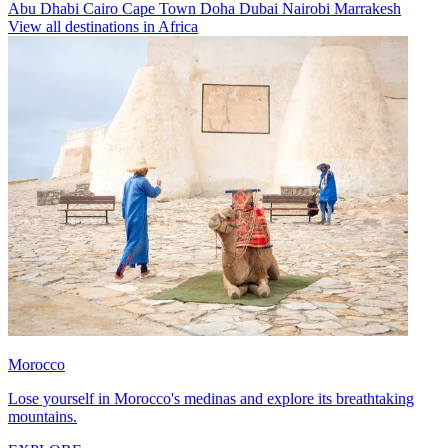
Abu Dhabi
Cairo
Cape Town
Doha
Dubai
Nairobi
Marrakesh
View all destinations in Africa
Morocco
Lose yourself in Morocco's medinas and explore its breathtaking
mountains.