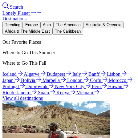
Search
Lonely Planet
Destinations
Trending
Europe
Asia
The Americas
Australia & Oceania
Africa & The Middle East
The Caribbean
Our Favorite Places
Where to Go This Summer
Where to Go This Fall
Iceland
Algarve
Budapest
Italy
Banff
Lisbon
Japan
Bolivia
Marbella
London
Corfu
Morocco
Portugal
Dubrovnik
New York City
Peru
Hawaii
Rio de Janeiro
Spain
Kenya
Vietnam
View all destinations