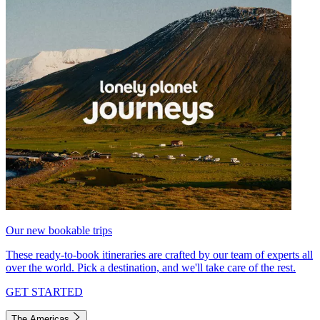
Our new bookable trips
These ready-to-book itineraries are crafted by our team of experts all
over the world. Pick a destination, and we'll take care of the rest.
GET STARTED
The Americas