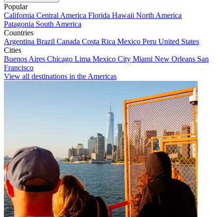
Popular
California
Central America
Florida
Hawaii
North America
Patagonia
South America
Countries
Argentina
Brazil
Canada
Costa Rica
Mexico
Peru
United States
Cities
Buenos Aires
Chicago
Lima
Mexico City
Miami
New Orleans
San
Francisco
View all destinations in the Americas