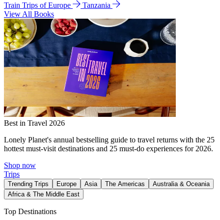
Train Trips of Europe
Tanzania
View All Books
Best in Travel 2026
Lonely Planet's annual bestselling guide to travel returns with the 25
hottest must-visit destinations and 25 must-do experiences for 2026.
Shop now
Trips
Trending Trips
Europe
Asia
The Americas
Australia & Oceania
Africa & The Middle East
Top Destinations