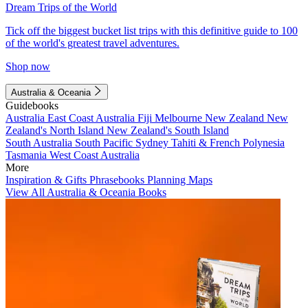
Dream Trips of the World
Tick off the biggest bucket list trips with this definitive guide to 100
of the world's greatest travel adventures.
Shop now
Australia & Oceania
Guidebooks
Australia
East Coast Australia
Fiji
Melbourne
New Zealand
New
Zealand's North Island
New Zealand's South Island
South Australia
South Pacific
Sydney
Tahiti & French Polynesia
Tasmania
West Coast Australia
More
Inspiration & Gifts
Phrasebooks
Planning Maps
View All Australia & Oceania Books