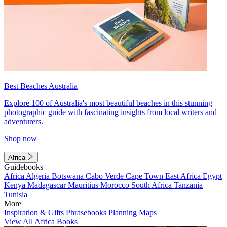
Best Beaches Australia
Explore 100 of Australia's most beautiful beaches in this stunning
photographic guide with fascinating insights from local writers and
adventurers.
Shop now
Africa
Guidebooks
Africa
Algeria
Botswana
Cabo Verde
Cape Town
East Africa
Egypt
Kenya
Madagascar
Mauritius
Morocco
South Africa
Tanzania
Tunisia
More
Inspiration & Gifts
Phrasebooks
Planning Maps
View All Africa Books