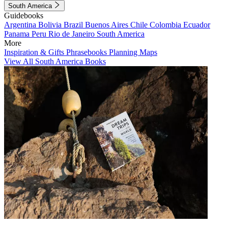
South America
Guidebooks
Argentina
Bolivia
Brazil
Buenos Aires
Chile
Colombia
Ecuador
Panama
Peru
Rio de Janeiro
South America
More
Inspiration & Gifts
Phrasebooks
Planning Maps
View All South America Books