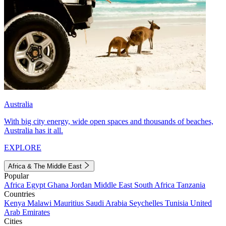
Australia
With big city energy, wide open spaces and thousands of beaches,
Australia has it all.
EXPLORE
Africa & The Middle East
Popular
Africa
Egypt
Ghana
Jordan
Middle East
South Africa
Tanzania
Countries
Kenya
Malawi
Mauritius
Saudi Arabia
Seychelles
Tunisia
United
Arab Emirates
Cities