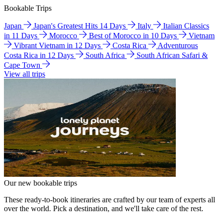
Bookable Trips
Japan
Japan's Greatest Hits 14 Days
Italy
Italian Classics
in 11 Days
Morocco
Best of Morocco in 10 Days
Vietnam
Vibrant Vietnam in 12 Days
Costa Rica
Adventurous
Costa Rica in 12 Days
South Africa
South African Safari &
Cape Town
View all trips
Our new bookable trips
These ready-to-book itineraries are crafted by our team of experts all
over the world. Pick a destination, and we'll take care of the rest.