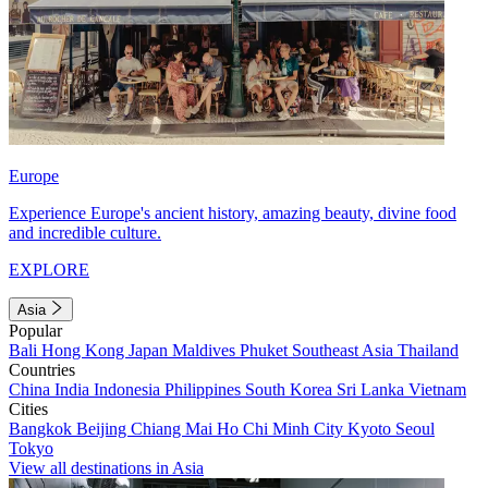
Europe
Experience Europe's ancient history, amazing beauty, divine food
and incredible culture.
EXPLORE
Asia
Popular
Bali
Hong Kong
Japan
Maldives
Phuket
Southeast Asia
Thailand
Countries
China
India
Indonesia
Philippines
South Korea
Sri Lanka
Vietnam
Cities
Bangkok
Beijing
Chiang Mai
Ho Chi Minh City
Kyoto
Seoul
Tokyo
View all destinations in Asia