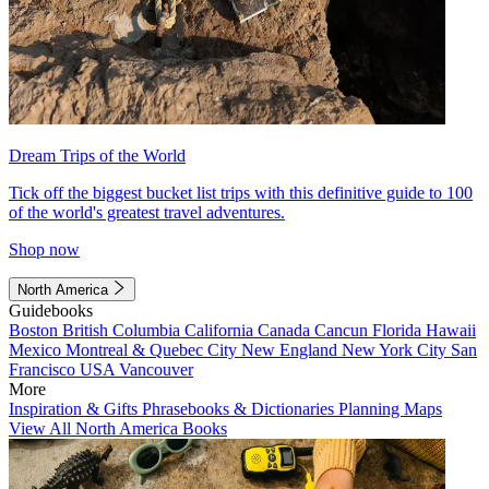
Dream Trips of the World
Tick off the biggest bucket list trips with this definitive guide to 100
of the world's greatest travel adventures.
Shop now
North America
Guidebooks
Boston
British Columbia
California
Canada
Cancun
Florida
Hawaii
Mexico
Montreal & Quebec City
New England
New York City
San
Francisco
USA
Vancouver
More
Inspiration & Gifts
Phrasebooks & Dictionaries
Planning Maps
View All North America Books