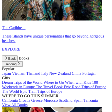
The Caribbean
These islands have unique personalities that go beyond gorgeous
beaches.
EXPLORE
Books
Back
Trending
Popular
Japan
Vietnam
Thailand
Italy
New Zealand
China
Portugal
Gifts
Dream Trips of the World
Where to Go When with Kids
100
Weekends in Europe
The Travel Book
Epic Road Trips of Europe
The World
Epic Train Trips of Europe
WHERE TO GO THIS SUMMER
California
Croatia
Greece
Morocco
Scotland
Spain
Tanzania
View All Books