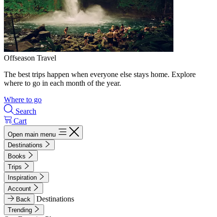
Offseason Travel
The best trips happen when everyone else stays home. Explore
where to go in each month of the year.
Where to go
Search
Cart
Open main menu
Destinations
Books
Trips
Inspiration
Account
Destinations
Back
Trending