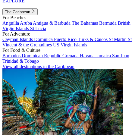
EXPLORE
The Caribbean
For Beaches
Anguilla
Aruba
Antigua & Barbuda
The Bahamas
Bermuda
British
Virgin Islands
St Lucia
For Adventure
Cayman Islands
Dominica
Puerto Rico
Turks & Caicos
St Martin
St
Vincent & the Grenadines
US Virgin Islands
For Food & Culture
Barbados
Dominican Republic
Grenada
Havana
Jamaica
San Juan
Trinidad & Tobago
View all destinations in the Caribbean