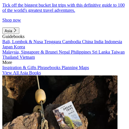
Tick off the biggest bucket list trips with this definitive guide to 100
of the world's greatest travel adventures.
Shop now
Asia
Guidebooks
Bali, Lombok & Nusa Tenggara
Cambodia
China
India
Indonesia
Japan
Korea
Malaysia, Singapore & Brunei
Nepal
Philippines
Sri Lanka
Taiwan
Thailand
Vietnam
More
Inspiration & Gifts
Phrasebooks
Planning Maps
View All Asia Books