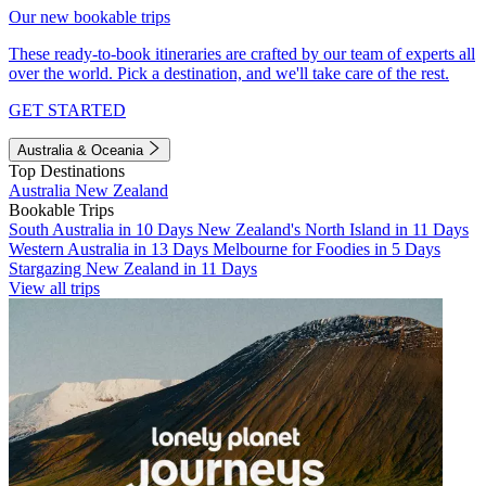
Our new bookable trips
These ready-to-book itineraries are crafted by our team of experts all
over the world. Pick a destination, and we'll take care of the rest.
GET STARTED
Australia & Oceania
Top Destinations
Australia
New Zealand
Bookable Trips
South Australia in 10 Days
New Zealand's North Island in 11 Days
Western Australia in 13 Days
Melbourne for Foodies in 5 Days
Stargazing New Zealand in 11 Days
View all trips