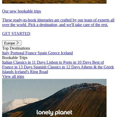
Our new bookable trips
These ready-to-book itineraries are crafted by our team of experts all
over the world. Pick a destination, and we'll take care of the rest.
GET STARTED
Europe
Top Destinations
Italy
Portugal
France
Spain
Greece
Iceland
Bookable Trips
Italian Classics in 11 Days
Lisbon to Porto in 10 Days
Best of
France in 13 Days
Spanish Classics in 12 Days
Athens & the Greek
Islands
Iceland's Ring Road
View all trips