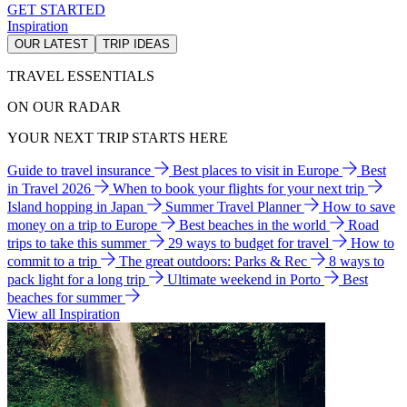
GET STARTED
Inspiration
OUR LATEST
TRIP IDEAS
TRAVEL ESSENTIALS
ON OUR RADAR
YOUR NEXT TRIP STARTS HERE
Guide to travel insurance
Best places to visit in Europe
Best
in Travel 2026
When to book your flights for your next trip
Island hopping in Japan
Summer Travel Planner
How to save
money on a trip to Europe
Best beaches in the world
Road
trips to take this summer
29 ways to budget for travel
How to
commit to a trip
The great outdoors: Parks & Rec
8 ways to
pack light for a long trip
Ultimate weekend in Porto
Best
beaches for summer
View all Inspiration