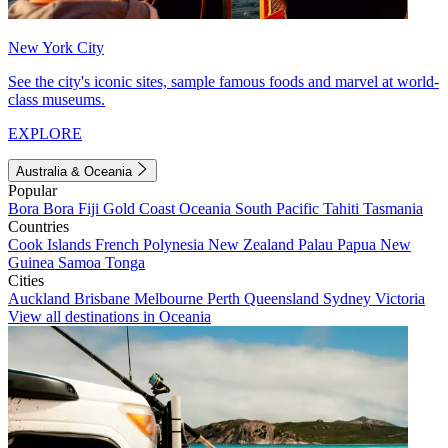
New York City
See the city's iconic sites, sample famous foods and marvel at world-
class museums.
EXPLORE
Australia & Oceania
Popular
Bora Bora
Fiji
Gold Coast
Oceania
South Pacific
Tahiti
Tasmania
Countries
Cook Islands
French Polynesia
New Zealand
Palau
Papua New
Guinea
Samoa
Tonga
Cities
Auckland
Brisbane
Melbourne
Perth
Queensland
Sydney
Victoria
View all destinations in Oceania