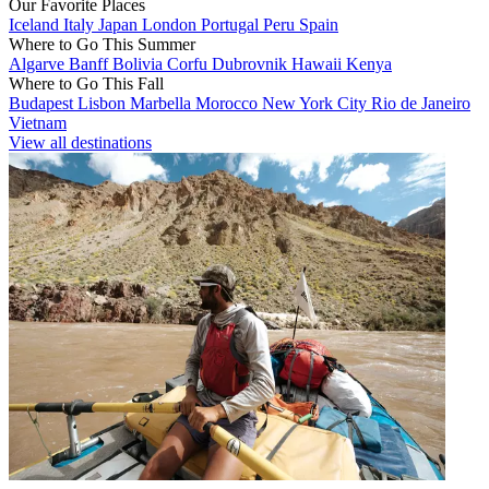
Our Favorite Places
Iceland
Italy
Japan
London
Portugal
Peru
Spain
Where to Go This Summer
Algarve
Banff
Bolivia
Corfu
Dubrovnik
Hawaii
Kenya
Where to Go This Fall
Budapest
Lisbon
Marbella
Morocco
New York City
Rio de Janeiro
Vietnam
View all destinations