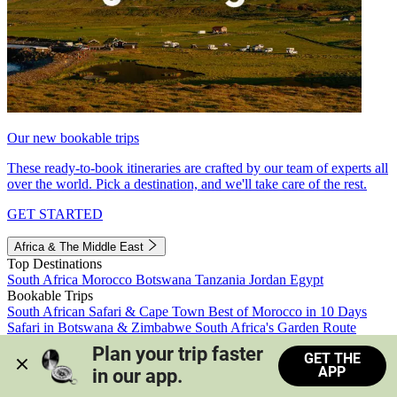
Our new bookable trips
These ready-to-book itineraries are crafted by our team of experts all
over the world. Pick a destination, and we'll take care of the rest.
GET STARTED
Africa & The Middle East
Top Destinations
South Africa
Morocco
Botswana
Tanzania
Jordan
Egypt
Bookable Trips
South African Safari & Cape Town
Best of Morocco in 10 Days
Safari in Botswana & Zimbabwe
South Africa's Garden Route
Morocco's Medinas & Sahara
Train Safari South Africa
Plan your trip faster 
GET THE
View all trips
APP
in our app.