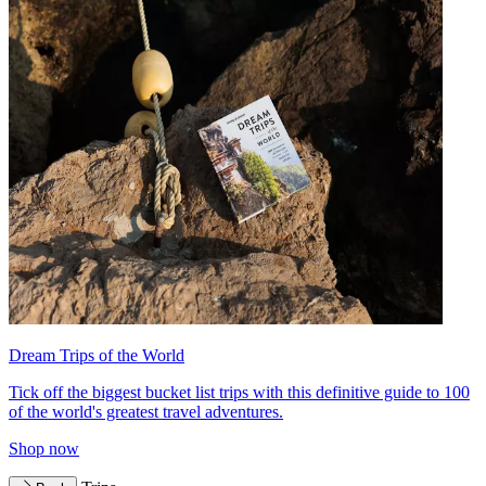
Dream Trips of the World
Tick off the biggest bucket list trips with this definitive guide to 100
of the world's greatest travel adventures.
Shop now