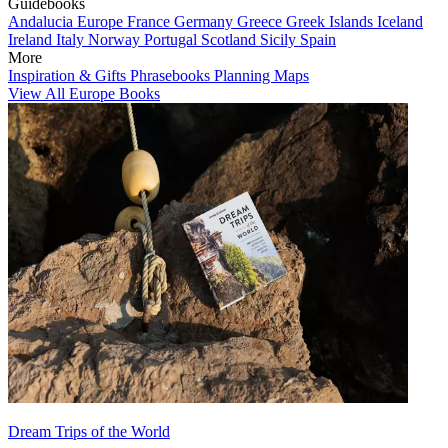
Guidebooks
Andalucia
Europe
France
Germany
Greece
Greek Islands
Iceland
Ireland
Italy
Norway
Portugal
Scotland
Sicily
Spain
More
Inspiration & Gifts
Phrasebooks
Planning Maps
View All Europe Books
Dream Trips of the World