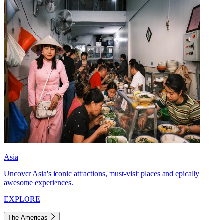
Asia
Uncover Asia's iconic attractions, must-visit places and epically
awesome experiences.
EXPLORE
The Americas