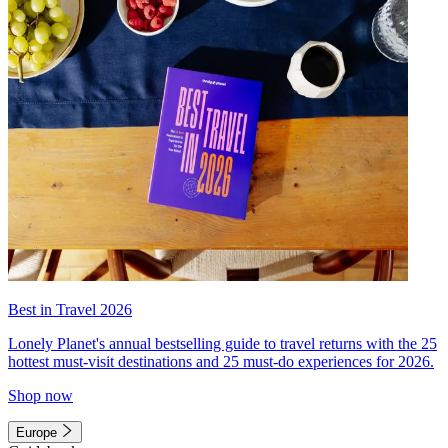
Best in Travel 2026
Lonely Planet's annual bestselling guide to travel returns with the 25
hottest must-visit destinations and 25 must-do experiences for 2026.
Shop now
Europe