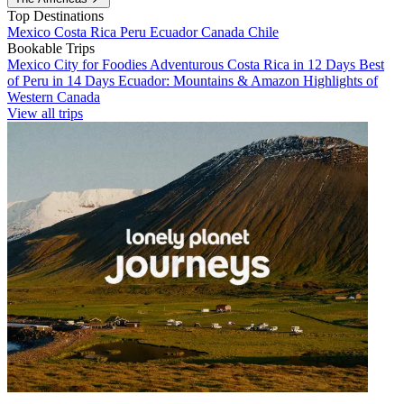
Top Destinations
Mexico
Costa Rica
Peru
Ecuador
Canada
Chile
Bookable Trips
Mexico City for Foodies
Adventurous Costa Rica in 12 Days
Best
of Peru in 14 Days
Ecuador: Mountains & Amazon
Highlights of
Western Canada
View all trips