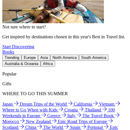
Not sure where to start?
Get inspired by destinations chosen in this year's Best in Travel list.
Start Discovering
Books
Trending
Europe
Asia
North America
South America
Australia & Oceania
Africa
Popular
Gifts
WHERE TO GO THIS SUMMER
Japan
Dream Trips of the World
California
Vietnam
Where to Go When with Kids
Croatia
Thailand
100
Weekends in Europe
Greece
Italy
The Travel Book
Morocco
New Zealand
Epic Road Trips of Europe
Scotland
China
The World
Spain
Portugal
Epic