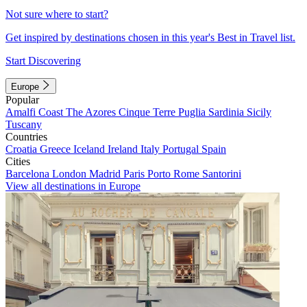
Not sure where to start?
Get inspired by destinations chosen in this year's Best in Travel list.
Start Discovering
Europe
Popular
Amalfi Coast
The Azores
Cinque Terre
Puglia
Sardinia
Sicily
Tuscany
Countries
Croatia
Greece
Iceland
Ireland
Italy
Portugal
Spain
Cities
Barcelona
London
Madrid
Paris
Porto
Rome
Santorini
View all destinations in Europe