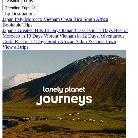
Trips
Back
Trending Trips
Top Destinations
Japan
Italy
Morocco
Vietnam
Costa Rica
South Africa
Bookable Trips
Japan's Greatest Hits 14 Days
Italian Classics in 11 Days
Best of
Morocco in 10 Days
Vibrant Vietnam in 12 Days
Adventurous
Costa Rica in 12 Days
South African Safari & Cape Town
View all trips