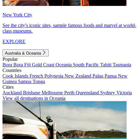
New York City
See the city's iconic sites, sample famous foods and marvel at world-
class museums.
EXPLORE
Australia & Oceania
Popular
Bora Bora
Fiji
Gold Coast
Oceania
South Pacific
Tahiti
Tasmania
Countries
Cook Islands
French Polynesia
New Zealand
Palau
Papua New
Guinea
Samoa
Tonga
Cities
Auckland
Brisbane
Melbourne
Perth
Queensland
Sydney
Victoria
View all destinations in Oceania