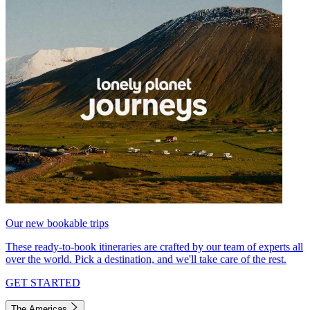
Our new bookable trips
These ready-to-book itineraries are crafted by our team of experts all
over the world. Pick a destination, and we'll take care of the rest.
GET STARTED
The Americas