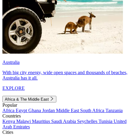
Australia
With big city energy, wide open spaces and thousands of beaches,
Australia has it all.
EXPLORE
Africa & The Middle East
Popular
Africa
Egypt
Ghana
Jordan
Middle East
South Africa
Tanzania
Countries
Kenya
Malawi
Mauritius
Saudi Arabia
Seychelles
Tunisia
United
Arab Emirates
Cities