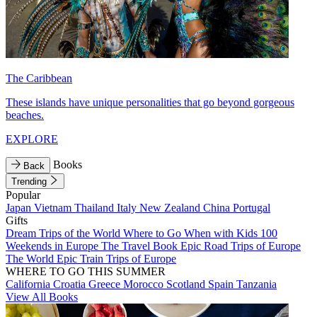
The Caribbean
These islands have unique personalities that go beyond gorgeous
beaches.
EXPLORE
Books
Back
Trending
Popular
Japan
Vietnam
Thailand
Italy
New Zealand
China
Portugal
Gifts
Dream Trips of the World
Where to Go When with Kids
100
Weekends in Europe
The Travel Book
Epic Road Trips of Europe
The World
Epic Train Trips of Europe
WHERE TO GO THIS SUMMER
California
Croatia
Greece
Morocco
Scotland
Spain
Tanzania
View All Books