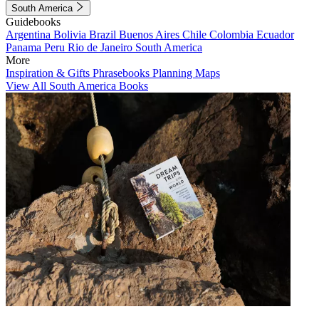
South America
Guidebooks
Argentina
Bolivia
Brazil
Buenos Aires
Chile
Colombia
Ecuador
Panama
Peru
Rio de Janeiro
South America
More
Inspiration & Gifts
Phrasebooks
Planning Maps
View All South America Books