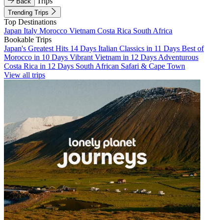
Trips
Back
Trending Trips
Top Destinations
Japan
Italy
Morocco
Vietnam
Costa Rica
South Africa
Bookable Trips
Japan's Greatest Hits 14 Days
Italian Classics in 11 Days
Best of
Morocco in 10 Days
Vibrant Vietnam in 12 Days
Adventurous
Costa Rica in 12 Days
South African Safari & Cape Town
View all trips