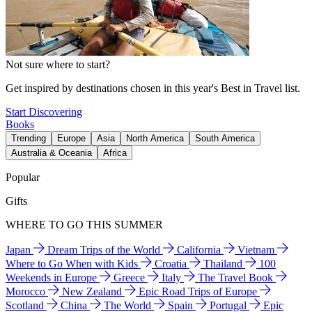
Not sure where to start?
Get inspired by destinations chosen in this year's Best in Travel list.
Start Discovering
Books
Trending
Europe
Asia
North America
South America
Australia & Oceania
Africa
Popular
Gifts
WHERE TO GO THIS SUMMER
Japan
Dream Trips of the World
California
Vietnam
Where to Go When with Kids
Croatia
Thailand
100
Weekends in Europe
Greece
Italy
The Travel Book
Morocco
New Zealand
Epic Road Trips of Europe
Scotland
China
The World
Spain
Portugal
Epic