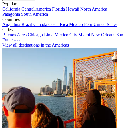
Popular
California
Central America
Florida
Hawaii
North America
Patagonia
South America
Countries
Argentina
Brazil
Canada
Costa Rica
Mexico
Peru
United States
Cities
Buenos Aires
Chicago
Lima
Mexico City
Miami
New Orleans
San
Francisco
View all destinations in the Americas