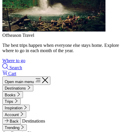
Offseason Travel
The best trips happen when everyone else stays home. Explore
where to go in each month of the year.
Where to go
Search
Cart
Open main menu
Destinations
Books
Trips
Inspiration
Account
Destinations
Back
Trending