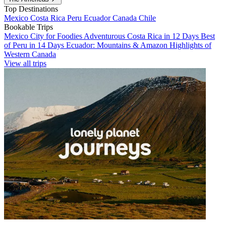
Top Destinations
Mexico
Costa Rica
Peru
Ecuador
Canada
Chile
Bookable Trips
Mexico City for Foodies
Adventurous Costa Rica in 12 Days
Best
of Peru in 14 Days
Ecuador: Mountains & Amazon
Highlights of
Western Canada
View all trips