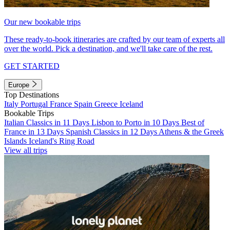
Our new bookable trips
These ready-to-book itineraries are crafted by our team of experts all
over the world. Pick a destination, and we'll take care of the rest.
GET STARTED
Europe
Top Destinations
Italy
Portugal
France
Spain
Greece
Iceland
Bookable Trips
Italian Classics in 11 Days
Lisbon to Porto in 10 Days
Best of
France in 13 Days
Spanish Classics in 12 Days
Athens & the Greek
Islands
Iceland's Ring Road
View all trips