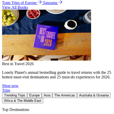
Train Trips of Europe
Tanzania
View All Books
Best in Travel 2026
Lonely Planet's annual bestselling guide to travel returns with the 25
hottest must-visit destinations and 25 must-do experiences for 2026.
Shop now
Trips
Trending Trips
Europe
Asia
The Americas
Australia & Oceania
Africa & The Middle East
Top Destinations