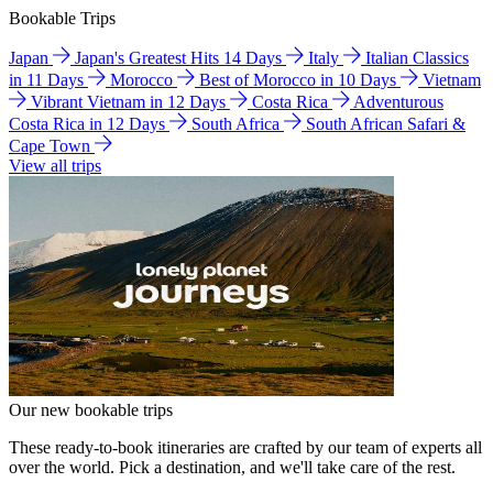
Bookable Trips
Japan
Japan's Greatest Hits 14 Days
Italy
Italian Classics
in 11 Days
Morocco
Best of Morocco in 10 Days
Vietnam
Vibrant Vietnam in 12 Days
Costa Rica
Adventurous
Costa Rica in 12 Days
South Africa
South African Safari &
Cape Town
View all trips
Our new bookable trips
These ready-to-book itineraries are crafted by our team of experts all
over the world. Pick a destination, and we'll take care of the rest.