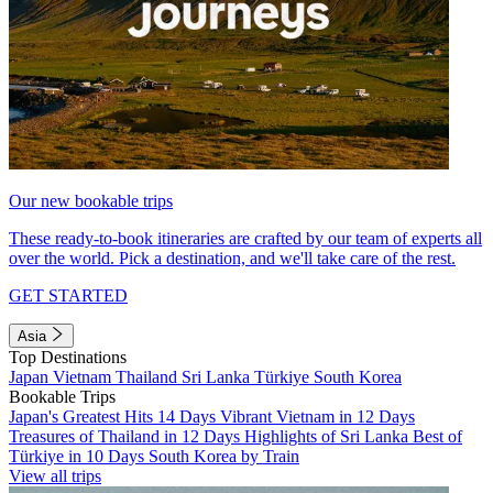
Our new bookable trips
These ready-to-book itineraries are crafted by our team of experts all
over the world. Pick a destination, and we'll take care of the rest.
GET STARTED
Asia
Top Destinations
Japan
Vietnam
Thailand
Sri Lanka
Türkiye
South Korea
Bookable Trips
Japan's Greatest Hits 14 Days
Vibrant Vietnam in 12 Days
Treasures of Thailand in 12 Days
Highlights of Sri Lanka
Best of
Türkiye in 10 Days
South Korea by Train
View all trips