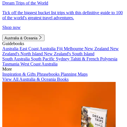
Dream Trips of the World
Tick off the biggest bucket list trips with this definitive guide to 100
of the world's greatest travel adventures.
Shop now
Australia & Oceania
Guidebooks
Australia
East Coast Australia
Fiji
Melbourne
New Zealand
New
Zealand's North Island
New Zealand's South Island
South Australia
South Pacific
Sydney
Tahiti & French Polynesia
Tasmania
West Coast Australia
More
Inspiration & Gifts
Phrasebooks
Planning Maps
View All Australia & Oceania Books