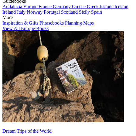
Guidebooks
Andalucia
Europe
France
Germany
Greece
Greek Islands
Iceland
Ireland
Italy
Norway
Portugal
Scotland
Sicily
Spain
More
Inspiration & Gifts
Phrasebooks
Planning Maps
View All Europe Books
Dream Trips of the World