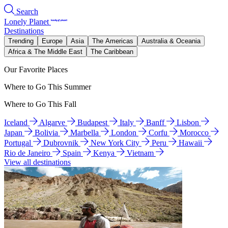
Search
Lonely Planet
Destinations
Trending
Europe
Asia
The Americas
Australia & Oceania
Africa & The Middle East
The Caribbean
Our Favorite Places
Where to Go This Summer
Where to Go This Fall
Iceland
Algarve
Budapest
Italy
Banff
Lisbon
Japan
Bolivia
Marbella
London
Corfu
Morocco
Portugal
Dubrovnik
New York City
Peru
Hawaii
Rio de Janeiro
Spain
Kenya
Vietnam
View all destinations