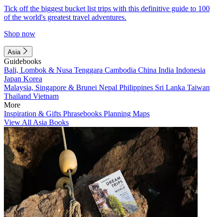
Tick off the biggest bucket list trips with this definitive guide to 100
of the world's greatest travel adventures.
Shop now
Asia
Guidebooks
Bali, Lombok & Nusa Tenggara
Cambodia
China
India
Indonesia
Japan
Korea
Malaysia, Singapore & Brunei
Nepal
Philippines
Sri Lanka
Taiwan
Thailand
Vietnam
More
Inspiration & Gifts
Phrasebooks
Planning Maps
View All Asia Books