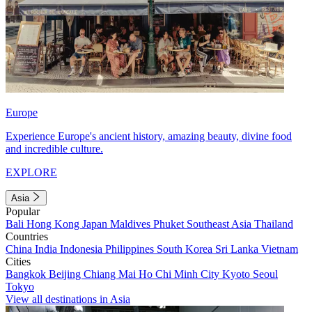
Europe
Experience Europe's ancient history, amazing beauty, divine food
and incredible culture.
EXPLORE
Asia
Popular
Bali
Hong Kong
Japan
Maldives
Phuket
Southeast Asia
Thailand
Countries
China
India
Indonesia
Philippines
South Korea
Sri Lanka
Vietnam
Cities
Bangkok
Beijing
Chiang Mai
Ho Chi Minh City
Kyoto
Seoul
Tokyo
View all destinations in Asia