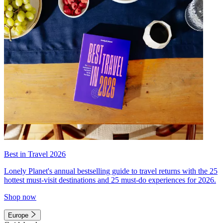
Best in Travel 2026
Lonely Planet's annual bestselling guide to travel returns with the 25
hottest must-visit destinations and 25 must-do experiences for 2026.
Shop now
Europe