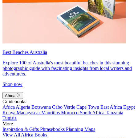
Best Beaches Australia
Explore 100 of Australia's most beautiful beaches in this stunning
photographic guide with fascinating insights from local writers and
adventurers.
Shop now
Africa
Guidebooks
Africa
Algeria
Botswana
Cabo Verde
Cape Town
East Africa
Egypt
Kenya
Madagascar
Mauritius
Morocco
South Africa
Tanzania
Tunisia
More
Inspiration & Gifts
Phrasebooks
Planning Maps
View All Africa Books