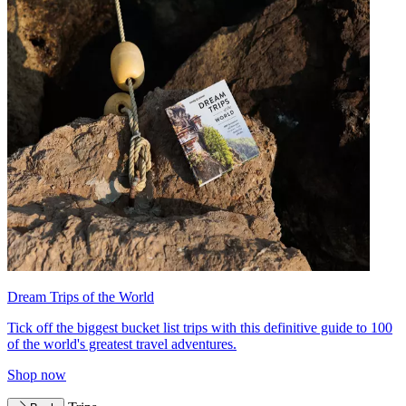
Dream Trips of the World
Tick off the biggest bucket list trips with this definitive guide to 100
of the world's greatest travel adventures.
Shop now