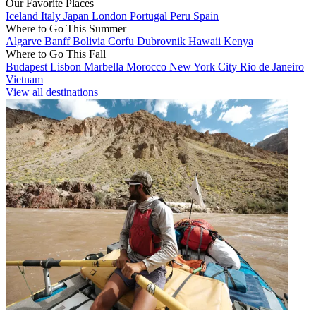
Our Favorite Places
Iceland
Italy
Japan
London
Portugal
Peru
Spain
Where to Go This Summer
Algarve
Banff
Bolivia
Corfu
Dubrovnik
Hawaii
Kenya
Where to Go This Fall
Budapest
Lisbon
Marbella
Morocco
New York City
Rio de Janeiro
Vietnam
View all destinations