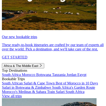
Our new bookable trips
These ready-to-book itineraries are crafted by our team of experts all
over the world. Pick a destination, and we'll take care of the rest.
GET STARTED
Africa & The Middle East
Top Destinations
South Africa
Morocco
Botswana
Tanzania
Jordan
Egypt
Bookable Trips
South African Safari & Cape Town
Best of Morocco in 10 Days
Safari in Botswana & Zimbabwe
South Africa's Garden Route
Morocco's Medinas & Sahara
Train Safari South Africa
View all trips