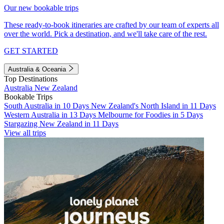
Our new bookable trips
These ready-to-book itineraries are crafted by our team of experts all
over the world. Pick a destination, and we'll take care of the rest.
GET STARTED
Australia & Oceania
Top Destinations
Australia
New Zealand
Bookable Trips
South Australia in 10 Days
New Zealand's North Island in 11 Days
Western Australia in 13 Days
Melbourne for Foodies in 5 Days
Stargazing New Zealand in 11 Days
View all trips