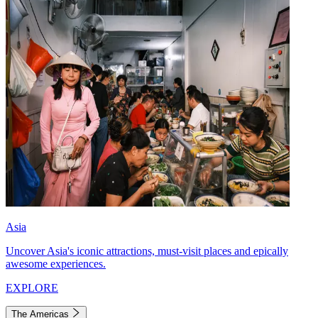
Asia
Uncover Asia's iconic attractions, must-visit places and epically
awesome experiences.
EXPLORE
The Americas