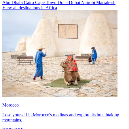
Abu Dhabi
Cairo
Cape Town
Doha
Dubai
Nairobi
Marrakesh
View all destinations in Africa
Morocco
Lose yourself in Morocco's medinas and explore its breathtaking
mountains.