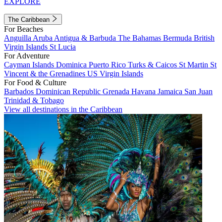
EXPLORE
The Caribbean
For Beaches
Anguilla
Aruba
Antigua & Barbuda
The Bahamas
Bermuda
British
Virgin Islands
St Lucia
For Adventure
Cayman Islands
Dominica
Puerto Rico
Turks & Caicos
St Martin
St
Vincent & the Grenadines
US Virgin Islands
For Food & Culture
Barbados
Dominican Republic
Grenada
Havana
Jamaica
San Juan
Trinidad & Tobago
View all destinations in the Caribbean