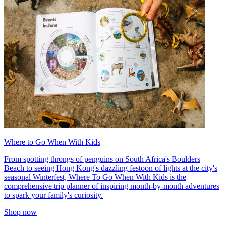
Where to Go When With Kids
From spotting throngs of penguins on South Africa's Boulders
Beach to seeing Hong Kong's dazzling festoon of lights at the city's
seasonal Winterfest, Where To Go When With Kids is the
comprehensive trip planner of inspiring month-by-month adventures
to spark your family's curiosity.
Shop now