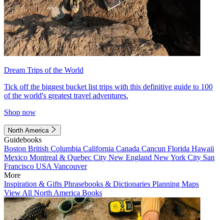
Dream Trips of the World
Tick off the biggest bucket list trips with this definitive guide to 100
of the world's greatest travel adventures.
Shop now
North America
Guidebooks
Boston
British Columbia
California
Canada
Cancun
Florida
Hawaii
Mexico
Montreal & Quebec City
New England
New York City
San
Francisco
USA
Vancouver
More
Inspiration & Gifts
Phrasebooks & Dictionaries
Planning Maps
View All North America Books