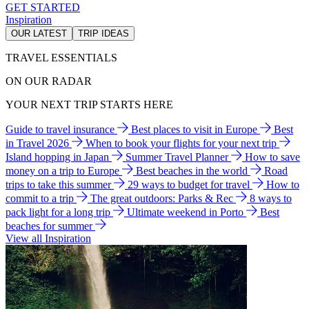
GET STARTED
Inspiration
OUR LATEST
TRIP IDEAS
TRAVEL ESSENTIALS
ON OUR RADAR
YOUR NEXT TRIP STARTS HERE
Guide to travel insurance
Best places to visit in Europe
Best
in Travel 2026
When to book your flights for your next trip
Island hopping in Japan
Summer Travel Planner
How to save
money on a trip to Europe
Best beaches in the world
Road
trips to take this summer
29 ways to budget for travel
How to
commit to a trip
The great outdoors: Parks & Rec
8 ways to
pack light for a long trip
Ultimate weekend in Porto
Best
beaches for summer
View all Inspiration