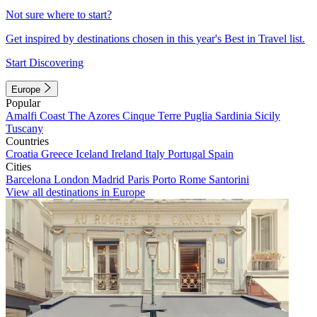
Not sure where to start?
Get inspired by destinations chosen in this year's Best in Travel list.
Start Discovering
Europe
Popular
Amalfi Coast
The Azores
Cinque Terre
Puglia
Sardinia
Sicily
Tuscany
Countries
Croatia
Greece
Iceland
Ireland
Italy
Portugal
Spain
Cities
Barcelona
London
Madrid
Paris
Porto
Rome
Santorini
View all destinations in Europe