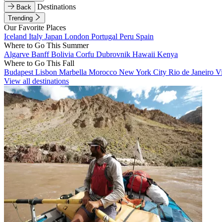
Destinations
Back
Trending
Our Favorite Places
Iceland
Italy
Japan
London
Portugal
Peru
Spain
Where to Go This Summer
Algarve
Banff
Bolivia
Corfu
Dubrovnik
Hawaii
Kenya
Where to Go This Fall
Budapest
Lisbon
Marbella
Morocco
New York City
Rio de Janeiro
V
View all destinations