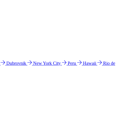
l
Dubrovnik
New York City
Peru
Hawaii
Rio de