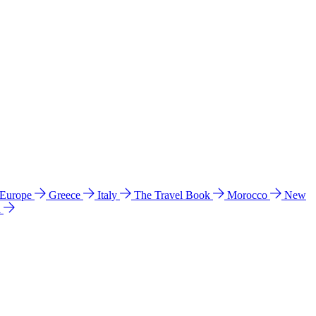
 Europe
Greece
Italy
The Travel Book
Morocco
New
a