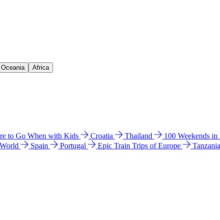
& Oceania
Africa
e to Go When with Kids
Croatia
Thailand
100 Weekends in
 World
Spain
Portugal
Epic Train Trips of Europe
Tanzani