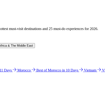
hottest must-visit destinations and 25 must-do experiences for 2026.
Africa & The Middle East
n 11 Days
Morocco
Best of Morocco in 10 Days
Vietnam
V