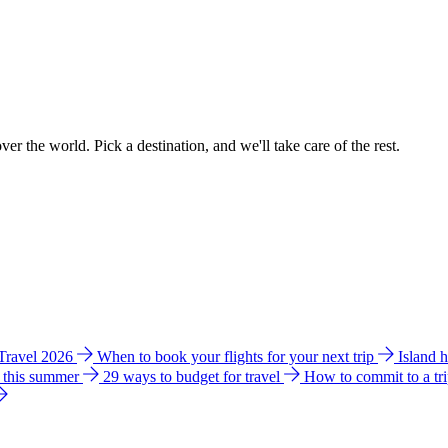
ver the world. Pick a destination, and we'll take care of the rest.
 Travel 2026
When to book your flights for your next trip
Island 
e this summer
29 ways to budget for travel
How to commit to a tr