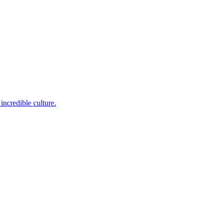
incredible culture.