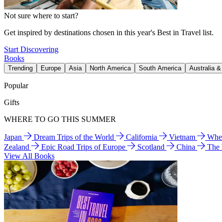
Not sure where to start?
Get inspired by destinations chosen in this year's Best in Travel list.
Start Discovering
Books
Trending
Europe
Asia
North America
South America
Australia 
Popular
Gifts
WHERE TO GO THIS SUMMER
Japan
Dream Trips of the World
California
Vietnam
Wher
Zealand
Epic Road Trips of Europe
Scotland
China
The
View All Books