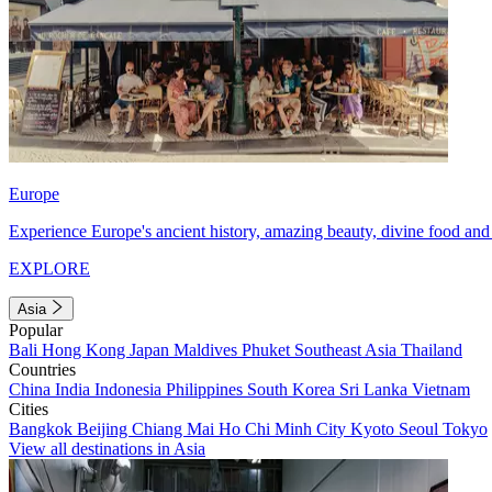
Europe
Experience Europe's ancient history, amazing beauty, divine food and 
EXPLORE
Asia
Popular
Bali
Hong Kong
Japan
Maldives
Phuket
Southeast Asia
Thailand
Countries
China
India
Indonesia
Philippines
South Korea
Sri Lanka
Vietnam
Cities
Bangkok
Beijing
Chiang Mai
Ho Chi Minh City
Kyoto
Seoul
Tokyo
View all destinations in Asia