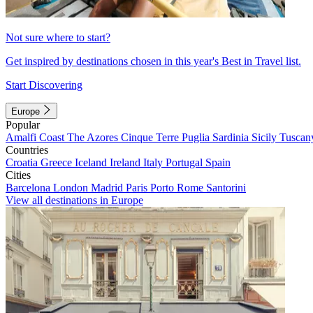
Not sure where to start?
Get inspired by destinations chosen in this year's Best in Travel list.
Start Discovering
Europe
Popular
Amalfi Coast
The Azores
Cinque Terre
Puglia
Sardinia
Sicily
Tuscan
Countries
Croatia
Greece
Iceland
Ireland
Italy
Portugal
Spain
Cities
Barcelona
London
Madrid
Paris
Porto
Rome
Santorini
View all destinations in Europe