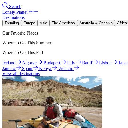
Search
Lonely Planet
Destinations
Trending
Europe
Asia
The Americas
Australia & Oceania
Africa
Our Favorite Places
Where to Go This Summer
Where to Go This Fall
Iceland
Algarve
Budapest
Italy
Banff
Lisbon
Japa
Janeiro
Spain
Kenya
Vietnam
View all destinations