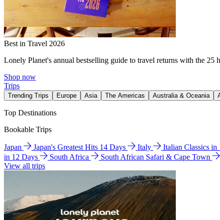
Best in Travel 2026
Lonely Planet's annual bestselling guide to travel returns with the 25 
Shop now
Trips
Trending Trips
Europe
Asia
The Americas
Australia & Oceania
Top Destinations
Bookable Trips
Japan
Japan's Greatest Hits 14 Days
Italy
Italian Classics i
in 12 Days
South Africa
South African Safari & Cape Town
View all trips