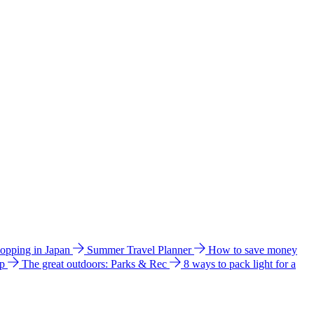
hopping in Japan
Summer Travel Planner
How to save money
ip
The great outdoors: Parks & Rec
8 ways to pack light for a