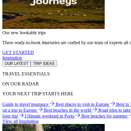
Our new bookable trips
These ready-to-book itineraries are crafted by our team of experts all o
GET STARTED
Inspiration
OUR LATEST
TRIP IDEAS
TRAVEL ESSENTIALS
ON OUR RADAR
YOUR NEXT TRIP STARTS HERE
Guide to travel insurance
Best places to visit in Europe
Best in
on a trip to Europe
Best beaches in the world
Road trips to tak
long trip
Ultimate weekend in Porto
Best beaches for summer
View all Inspiration