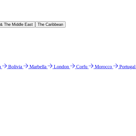
 & The Middle East
The Caribbean
n
Bolivia
Marbella
London
Corfu
Morocco
Portuga