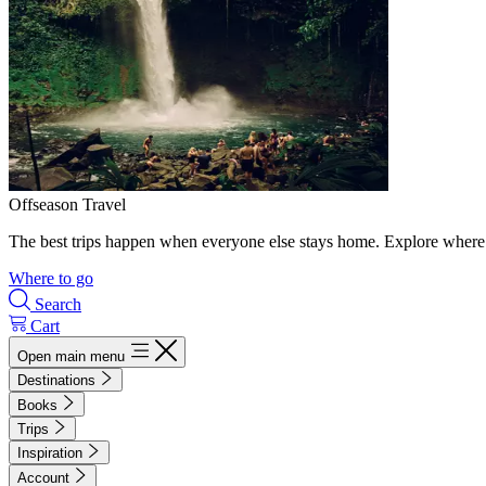
Offseason Travel
The best trips happen when everyone else stays home. Explore where 
Where to go
Search
Cart
Open main menu
Destinations
Books
Trips
Inspiration
Account