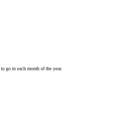
to go in each month of the year.