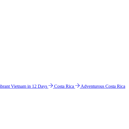
ibrant Vietnam in 12 Days
Costa Rica
Adventurous Costa Rica