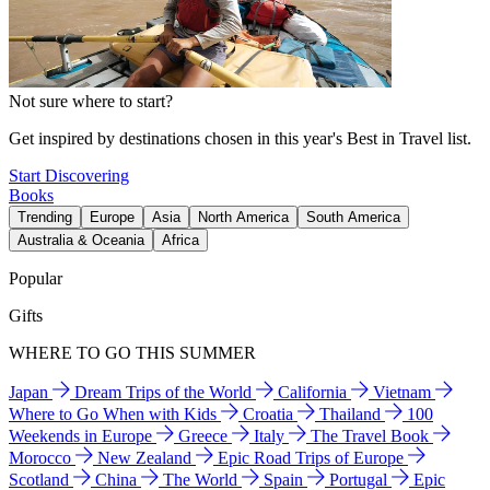
Not sure where to start?
Get inspired by destinations chosen in this year's Best in Travel list.
Start Discovering
Books
Trending
Europe
Asia
North America
South America
Australia & Oceania
Africa
Popular
Gifts
WHERE TO GO THIS SUMMER
Japan
Dream Trips of the World
California
Vietnam
Where to Go When with Kids
Croatia
Thailand
100
Weekends in Europe
Greece
Italy
The Travel Book
Morocco
New Zealand
Epic Road Trips of Europe
Scotland
China
The World
Spain
Portugal
Epic