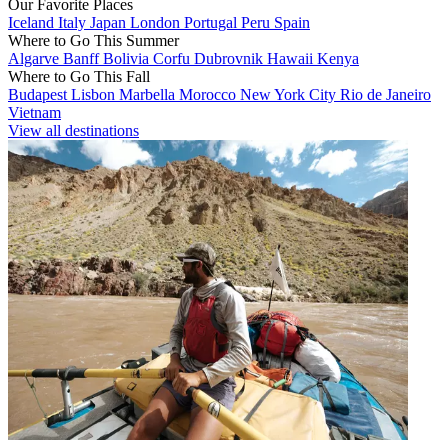
Our Favorite Places
Iceland
Italy
Japan
London
Portugal
Peru
Spain
Where to Go This Summer
Algarve
Banff
Bolivia
Corfu
Dubrovnik
Hawaii
Kenya
Where to Go This Fall
Budapest
Lisbon
Marbella
Morocco
New York City
Rio de Janeiro
Vietnam
View all destinations