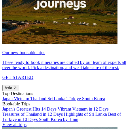
Our new bookable trips
These ready-to-book itineraries are crafted by our team of experts all
over the world. Pick a destination, and we'll take care of the rest.
GET STARTED
Asia
Top Destinations
Japan
Vietnam
Thailand
Sri Lanka
Türkiye
South Korea
Bookable Trips
Japan's Greatest Hits 14 Days
Vibrant Vietnam in 12 Days
Treasures of Thailand in 12 Days
Highlights of Sri Lanka
Best of
Türkiye in 10 Days
South Korea by Train
View all trips