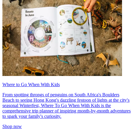
Where to Go When With Kids
From spotting throngs of penguins on South Africa's Boulders
Beach to seeing Hong Kong's dazzling festoon of lights at the city's
seasonal Winterfest, Where To Go When With Kids is the
comprehensive trip planner of inspiring month-by-month adventures
to spark your family's curiosity.
Shop now