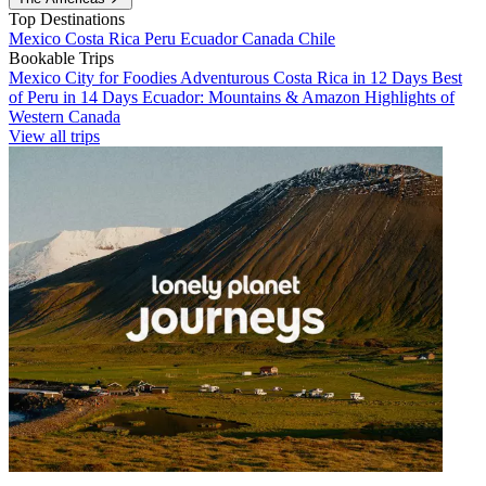
Top Destinations
Mexico
Costa Rica
Peru
Ecuador
Canada
Chile
Bookable Trips
Mexico City for Foodies
Adventurous Costa Rica in 12 Days
Best
of Peru in 14 Days
Ecuador: Mountains & Amazon
Highlights of
Western Canada
View all trips