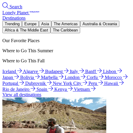
Search
Lonely Planet
Destinations
Trending
Europe
Asia
The Americas
Australia & Oceania
Africa & The Middle East
The Caribbean
Our Favorite Places
Where to Go This Summer
Where to Go This Fall
Iceland
Algarve
Budapest
Italy
Banff
Lisbon
Japan
Bolivia
Marbella
London
Corfu
Morocco
Portugal
Dubrovnik
New York City
Peru
Hawaii
Rio de Janeiro
Spain
Kenya
Vietnam
View all destinations