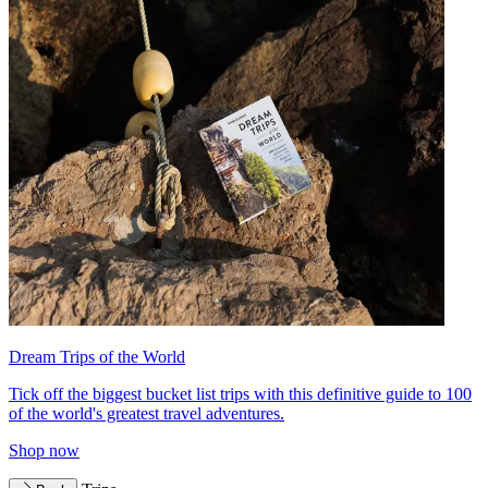
Dream Trips of the World
Tick off the biggest bucket list trips with this definitive guide to 100
of the world's greatest travel adventures.
Shop now