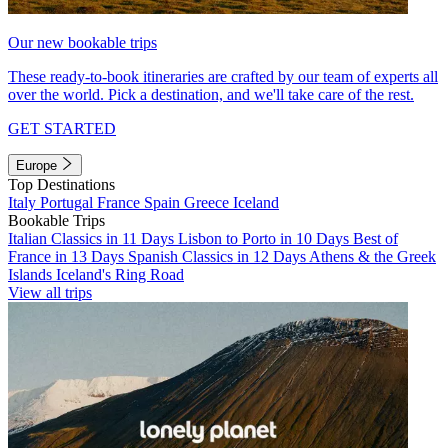
Our new bookable trips
These ready-to-book itineraries are crafted by our team of experts all
over the world. Pick a destination, and we'll take care of the rest.
GET STARTED
Europe
Top Destinations
Italy
Portugal
France
Spain
Greece
Iceland
Bookable Trips
Italian Classics in 11 Days
Lisbon to Porto in 10 Days
Best of
France in 13 Days
Spanish Classics in 12 Days
Athens & the Greek
Islands
Iceland's Ring Road
View all trips