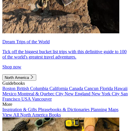
Dream Trips of the World
Tick off the biggest bucket list trips with this definitive guide to 100
of the world's greatest travel adventures.
Shop now
North America
Guidebooks
Boston
British Columbia
California
Canada
Cancun
Florida
Hawaii
Mexico
Montreal & Quebec City
New England
New York City
San
Francisco
USA
Vancouver
More
Inspiration & Gifts
Phrasebooks & Dictionaries
Planning Maps
View All North America Books