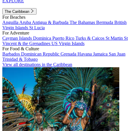
EXPLORE
The Caribbean
For Beaches
Anguilla
Aruba
Antigua & Barbuda
The Bahamas
Bermuda
British
Virgin Islands
St Lucia
For Adventure
Cayman Islands
Dominica
Puerto Rico
Turks & Caicos
St Martin
St
Vincent & the Grenadines
US Virgin Islands
For Food & Culture
Barbados
Dominican Republic
Grenada
Havana
Jamaica
San Juan
Trinidad & Tobago
View all destinations in the Caribbean