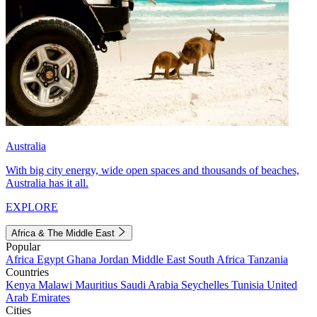
Australia
With big city energy, wide open spaces and thousands of beaches,
Australia has it all.
EXPLORE
Africa & The Middle East
Popular
Africa
Egypt
Ghana
Jordan
Middle East
South Africa
Tanzania
Countries
Kenya
Malawi
Mauritius
Saudi Arabia
Seychelles
Tunisia
United
Arab Emirates
Cities