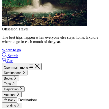
Offseason Travel
The best trips happen when everyone else stays home. Explore
where to go in each month of the year.
Where to go
Search
Cart
Open main menu
Destinations
Books
Trips
Inspiration
Account
Destinations
Back
Trending