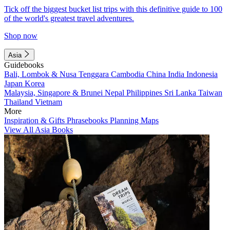
Tick off the biggest bucket list trips with this definitive guide to 100
of the world's greatest travel adventures.
Shop now
Asia
Guidebooks
Bali, Lombok & Nusa Tenggara
Cambodia
China
India
Indonesia
Japan
Korea
Malaysia, Singapore & Brunei
Nepal
Philippines
Sri Lanka
Taiwan
Thailand
Vietnam
More
Inspiration & Gifts
Phrasebooks
Planning Maps
View All Asia Books