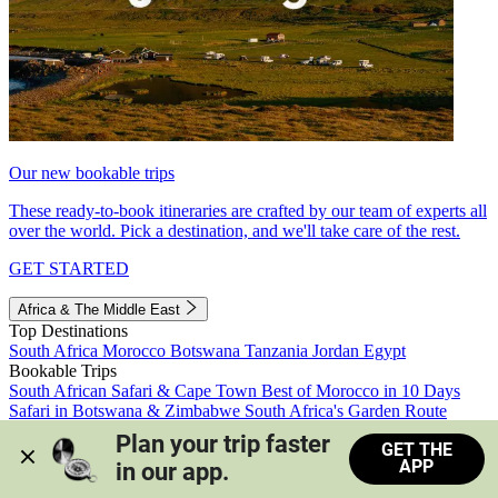
Our new bookable trips
These ready-to-book itineraries are crafted by our team of experts all
over the world. Pick a destination, and we'll take care of the rest.
GET STARTED
Africa & The Middle East
Top Destinations
South Africa
Morocco
Botswana
Tanzania
Jordan
Egypt
Bookable Trips
South African Safari & Cape Town
Best of Morocco in 10 Days
Safari in Botswana & Zimbabwe
South Africa's Garden Route
Morocco's Medinas & Sahara
Train Safari South Africa
Plan your trip faster 
GET THE
View all trips
APP
in our app.