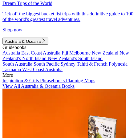
Dream Trips of the World
Tick off the biggest bucket list trips with this definitive guide to 100
of the world's greatest travel adventures.
Shop now
Australia & Oceania
Guidebooks
Australia
East Coast Australia
Fiji
Melbourne
New Zealand
New
Zealand's North Island
New Zealand's South Island
South Australia
South Pacific
Sydney
Tahiti & French Polynesia
Tasmania
West Coast Australia
More
Inspiration & Gifts
Phrasebooks
Planning Maps
View All Australia & Oceania Books