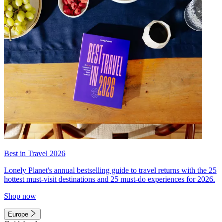
Best in Travel 2026
Lonely Planet's annual bestselling guide to travel returns with the 25
hottest must-visit destinations and 25 must-do experiences for 2026.
Shop now
Europe