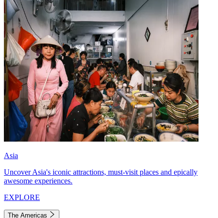
Asia
Uncover Asia's iconic attractions, must-visit places and epically
awesome experiences.
EXPLORE
The Americas