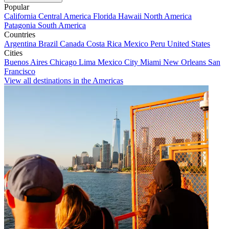
Popular
California
Central America
Florida
Hawaii
North America
Patagonia
South America
Countries
Argentina
Brazil
Canada
Costa Rica
Mexico
Peru
United States
Cities
Buenos Aires
Chicago
Lima
Mexico City
Miami
New Orleans
San
Francisco
View all destinations in the Americas