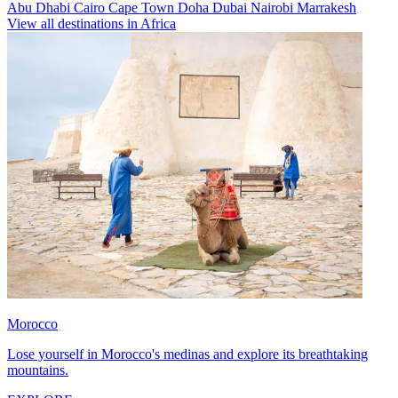
Abu Dhabi
Cairo
Cape Town
Doha
Dubai
Nairobi
Marrakesh
View all destinations in Africa
Morocco
Lose yourself in Morocco's medinas and explore its breathtaking
mountains.