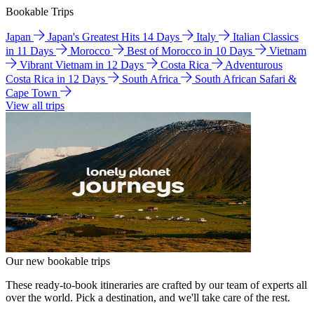
Bookable Trips
Japan
Japan's Greatest Hits 14 Days
Italy
Italian Classics
in 11 Days
Morocco
Best of Morocco in 10 Days
Vietnam
Vibrant Vietnam in 12 Days
Costa Rica
Adventurous
Costa Rica in 12 Days
South Africa
South African Safari &
Cape Town
View all trips
Our new bookable trips
These ready-to-book itineraries are crafted by our team of experts all
over the world. Pick a destination, and we'll take care of the rest.