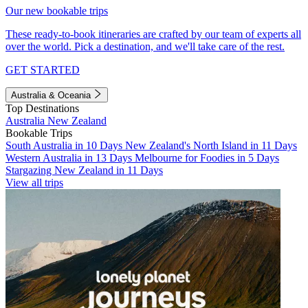
Our new bookable trips
These ready-to-book itineraries are crafted by our team of experts all
over the world. Pick a destination, and we'll take care of the rest.
GET STARTED
Australia & Oceania
Top Destinations
Australia
New Zealand
Bookable Trips
South Australia in 10 Days
New Zealand's North Island in 11 Days
Western Australia in 13 Days
Melbourne for Foodies in 5 Days
Stargazing New Zealand in 11 Days
View all trips