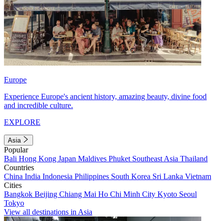
Europe
Experience Europe's ancient history, amazing beauty, divine food
and incredible culture.
EXPLORE
Asia
Popular
Bali
Hong Kong
Japan
Maldives
Phuket
Southeast Asia
Thailand
Countries
China
India
Indonesia
Philippines
South Korea
Sri Lanka
Vietnam
Cities
Bangkok
Beijing
Chiang Mai
Ho Chi Minh City
Kyoto
Seoul
Tokyo
View all destinations in Asia