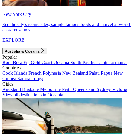
New York City
See the city's iconic sites, sample famous foods and marvel at world-
class museums.
EXPLORE
Australia & Oceania
Popular
Bora Bora
Fiji
Gold Coast
Oceania
South Pacific
Tahiti
Tasmania
Countries
Cook Islands
French Polynesia
New Zealand
Palau
Papua New
Guinea
Samoa
Tonga
Cities
Auckland
Brisbane
Melbourne
Perth
Queensland
Sydney
Victoria
View all destinations in Oceania