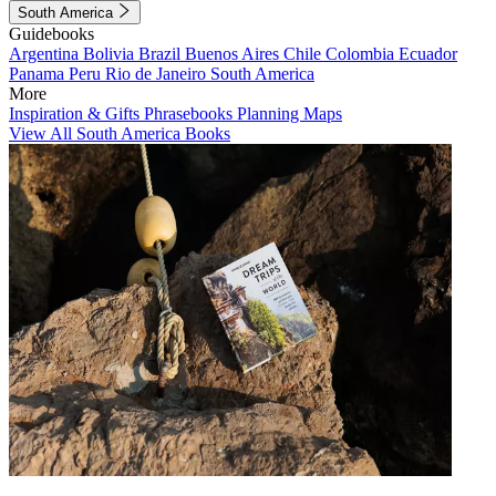
South America
Guidebooks
Argentina
Bolivia
Brazil
Buenos Aires
Chile
Colombia
Ecuador
Panama
Peru
Rio de Janeiro
South America
More
Inspiration & Gifts
Phrasebooks
Planning Maps
View All South America Books