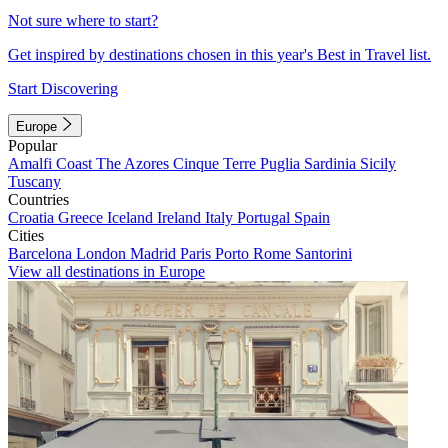
Not sure where to start?
Get inspired by destinations chosen in this year's Best in Travel list.
Start Discovering
Europe
Popular
Amalfi Coast
The Azores
Cinque Terre
Puglia
Sardinia
Sicily
Tuscany
Countries
Croatia
Greece
Iceland
Ireland
Italy
Portugal
Spain
Cities
Barcelona
London
Madrid
Paris
Porto
Rome
Santorini
View all destinations in Europe