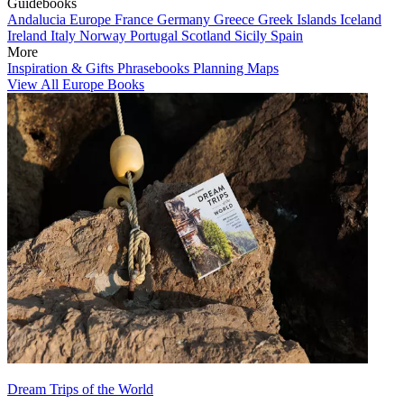
Guidebooks
Andalucia
Europe
France
Germany
Greece
Greek Islands
Iceland
Ireland
Italy
Norway
Portugal
Scotland
Sicily
Spain
More
Inspiration & Gifts
Phrasebooks
Planning Maps
View All Europe Books
Dream Trips of the World