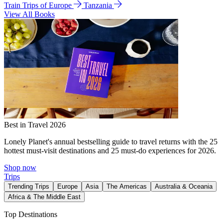
Train Trips of Europe
Tanzania
View All Books
Best in Travel 2026
Lonely Planet's annual bestselling guide to travel returns with the 25
hottest must-visit destinations and 25 must-do experiences for 2026.
Shop now
Trips
Trending Trips
Europe
Asia
The Americas
Australia & Oceania
Africa & The Middle East
Top Destinations