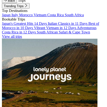
Trips
Back
Trending Trips
Top Destinations
Japan
Italy
Morocco
Vietnam
Costa Rica
South Africa
Bookable Trips
Japan's Greatest Hits 14 Days
Italian Classics in 11 Days
Best of
Morocco in 10 Days
Vibrant Vietnam in 12 Days
Adventurous
Costa Rica in 12 Days
South African Safari & Cape Town
View all trips