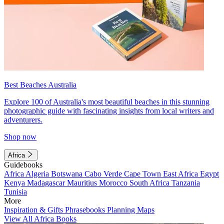
Best Beaches Australia
Explore 100 of Australia's most beautiful beaches in this stunning
photographic guide with fascinating insights from local writers and
adventurers.
Shop now
Africa
Guidebooks
Africa
Algeria
Botswana
Cabo Verde
Cape Town
East Africa
Egypt
Kenya
Madagascar
Mauritius
Morocco
South Africa
Tanzania
Tunisia
More
Inspiration & Gifts
Phrasebooks
Planning Maps
View All Africa Books