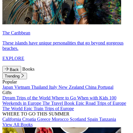
The Caribbean
These islands have unique personalities that go beyond gorgeous
beaches.
EXPLORE
Books
Back
Trending
Popular
Japan
Vietnam
Thailand
Italy
New Zealand
China
Portugal
Gifts
Dream Trips of the World
Where to Go When with Kids
100
Weekends in Europe
The Travel Book
Epic Road Trips of Europe
The World
Epic Train Trips of Europe
WHERE TO GO THIS SUMMER
California
Croatia
Greece
Morocco
Scotland
Spain
Tanzania
View All Books