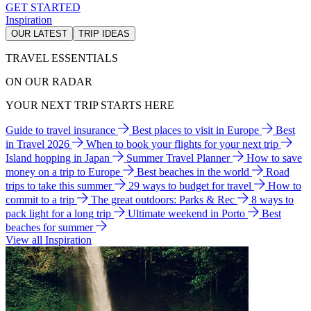
GET STARTED
Inspiration
OUR LATEST
TRIP IDEAS
TRAVEL ESSENTIALS
ON OUR RADAR
YOUR NEXT TRIP STARTS HERE
Guide to travel insurance
Best places to visit in Europe
Best
in Travel 2026
When to book your flights for your next trip
Island hopping in Japan
Summer Travel Planner
How to save
money on a trip to Europe
Best beaches in the world
Road
trips to take this summer
29 ways to budget for travel
How to
commit to a trip
The great outdoors: Parks & Rec
8 ways to
pack light for a long trip
Ultimate weekend in Porto
Best
beaches for summer
View all Inspiration