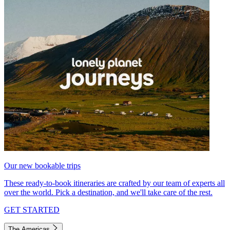
Our new bookable trips
These ready-to-book itineraries are crafted by our team of experts all
over the world. Pick a destination, and we'll take care of the rest.
GET STARTED
The Americas