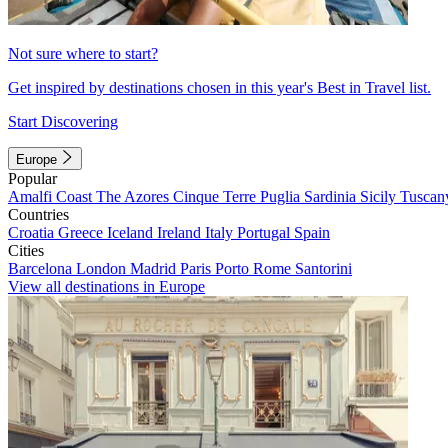
Not sure where to start?
Get inspired by destinations chosen in this year's Best in Travel list.
Start Discovering
Europe
Popular
Amalfi Coast
The Azores
Cinque Terre
Puglia
Sardinia
Sicily
Tuscan
Countries
Croatia
Greece
Iceland
Ireland
Italy
Portugal
Spain
Cities
Barcelona
London
Madrid
Paris
Porto
Rome
Santorini
View all destinations in Europe