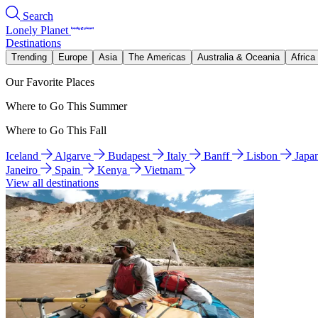
Search
Lonely Planet
Destinations
Trending
Europe
Asia
The Americas
Australia & Oceania
Africa
Our Favorite Places
Where to Go This Summer
Where to Go This Fall
Iceland
Algarve
Budapest
Italy
Banff
Lisbon
Japa
Janeiro
Spain
Kenya
Vietnam
View all destinations