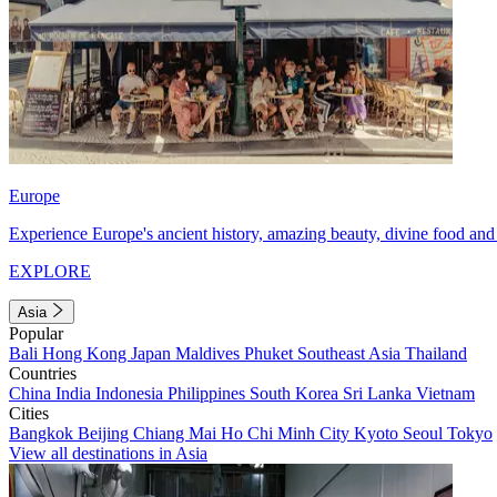
Europe
Experience Europe's ancient history, amazing beauty, divine food and 
EXPLORE
Asia
Popular
Bali
Hong Kong
Japan
Maldives
Phuket
Southeast Asia
Thailand
Countries
China
India
Indonesia
Philippines
South Korea
Sri Lanka
Vietnam
Cities
Bangkok
Beijing
Chiang Mai
Ho Chi Minh City
Kyoto
Seoul
Tokyo
View all destinations in Asia