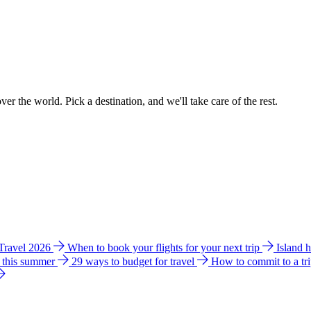
ver the world. Pick a destination, and we'll take care of the rest.
 Travel 2026
When to book your flights for your next trip
Island 
e this summer
29 ways to budget for travel
How to commit to a tr