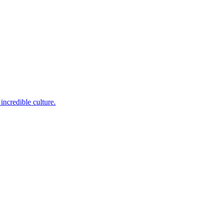
incredible culture.