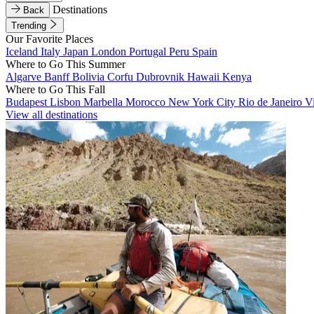
Destinations
Back
Trending
Our Favorite Places
Iceland
Italy
Japan
London
Portugal
Peru
Spain
Where to Go This Summer
Algarve
Banff
Bolivia
Corfu
Dubrovnik
Hawaii
Kenya
Where to Go This Fall
Budapest
Lisbon
Marbella
Morocco
New York City
Rio de Janeiro
V
View all destinations