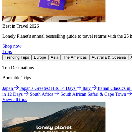
Best in Travel 2026
Lonely Planet's annual bestselling guide to travel returns with the 25 
Shop now
Trips
Trending Trips
Europe
Asia
The Americas
Australia & Oceania
Top Destinations
Bookable Trips
Japan
Japan's Greatest Hits 14 Days
Italy
Italian Classics i
in 12 Days
South Africa
South African Safari & Cape Town
View all trips