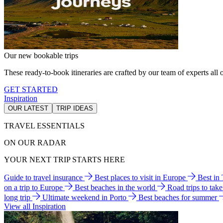
Our new bookable trips
These ready-to-book itineraries are crafted by our team of experts all o
GET STARTED
Inspiration
OUR LATEST
TRIP IDEAS
TRAVEL ESSENTIALS
ON OUR RADAR
YOUR NEXT TRIP STARTS HERE
Guide to travel insurance
Best places to visit in Europe
Best in
on a trip to Europe
Best beaches in the world
Road trips to tak
long trip
Ultimate weekend in Porto
Best beaches for summer
View all Inspiration