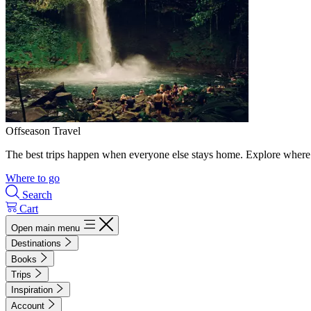
Offseason Travel
The best trips happen when everyone else stays home. Explore where 
Where to go
Search
Cart
Open main menu
Destinations
Books
Trips
Inspiration
Account