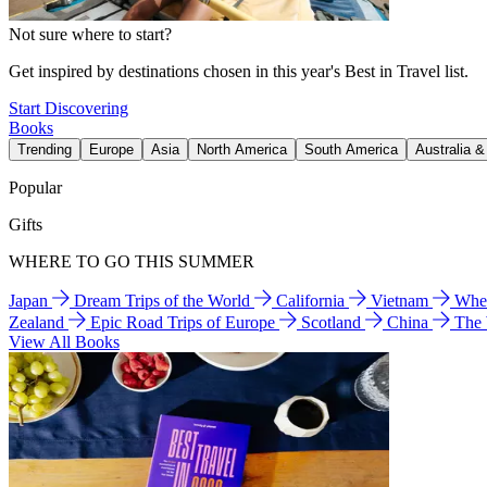
Not sure where to start?
Get inspired by destinations chosen in this year's Best in Travel list.
Start Discovering
Books
Trending
Europe
Asia
North America
South America
Australia 
Popular
Gifts
WHERE TO GO THIS SUMMER
Japan
Dream Trips of the World
California
Vietnam
Wher
Zealand
Epic Road Trips of Europe
Scotland
China
The
View All Books