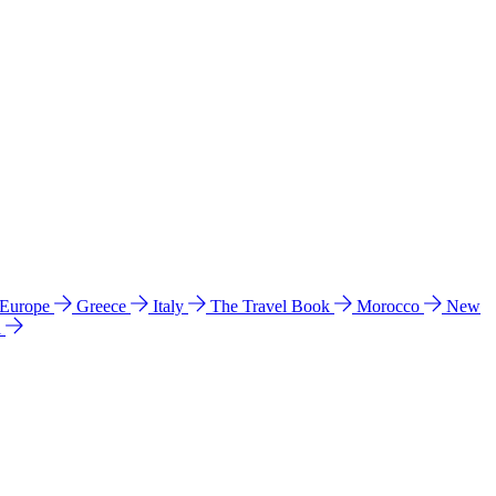
 Europe
Greece
Italy
The Travel Book
Morocco
New
a