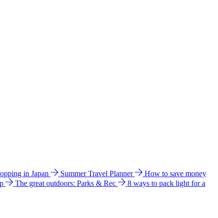
hopping in Japan
Summer Travel Planner
How to save money
ip
The great outdoors: Parks & Rec
8 ways to pack light for a