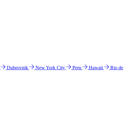
l
Dubrovnik
New York City
Peru
Hawaii
Rio de