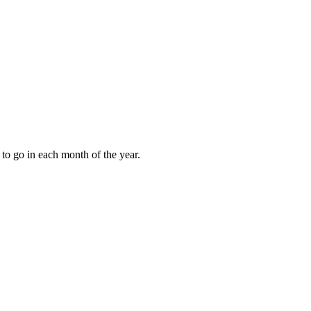
to go in each month of the year.