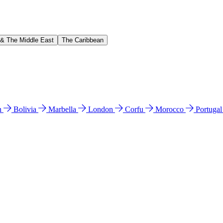
 & The Middle East
The Caribbean
n
Bolivia
Marbella
London
Corfu
Morocco
Portuga