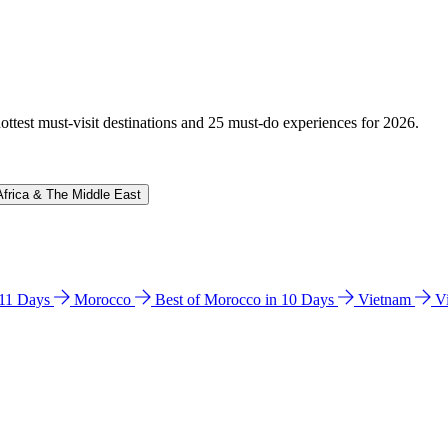
hottest must-visit destinations and 25 must-do experiences for 2026.
Africa & The Middle East
n 11 Days
Morocco
Best of Morocco in 10 Days
Vietnam
V