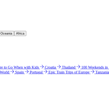
& Oceania
Africa
e to Go When with Kids
Croatia
Thailand
100 Weekends in
 World
Spain
Portugal
Epic Train Trips of Europe
Tanzani