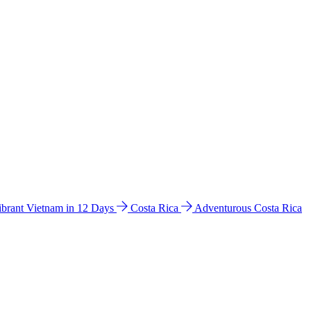
ibrant Vietnam in 12 Days
Costa Rica
Adventurous Costa Rica