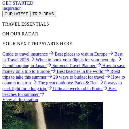
GET STARTED
Inspiration
OUR LATEST
TRIP IDEAS
TRAVEL ESSENTIALS
ON OUR RADAR
YOUR NEXT TRIP STARTS HERE
Guide to travel insurance
Best places to visit in Europe
Best
in Travel 2026
When to book your flights for your next trip
Island hopping in Japan
Summer Travel Planner
How to save
money on a trip to Europe
Best beaches in the world
Road
trips to take this summer
29 ways to budget for travel
How to
commit to a trip
The great outdoors: Parks & Rec
8 ways to
pack light for a long trip
Ultimate weekend in Porto
Best
beaches for summer
View all Inspiration