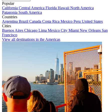
Popular
California
Central America
Florida
Hawaii
North America
Patagonia
South America
Countries
Argentina
Brazil
Canada
Costa Rica
Mexico
Peru
United States
Cities
Buenos Aires
Chicago
Lima
Mexico City
Miami
New Orleans
San
Francisco
View all destinations in the Americas