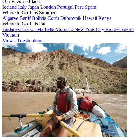
Our Favorite Places
Iceland
Italy
Japan
London
Portugal
Peru
Spain
Where to Go This Summer
Algarve
Banff
Bolivia
Corfu
Dubrovnik
Hawaii
Kenya
Where to Go This Fall
Budapest
Lisbon
Marbella
Morocco
New York City
Rio de Janeiro
Vietnam
View all destinations