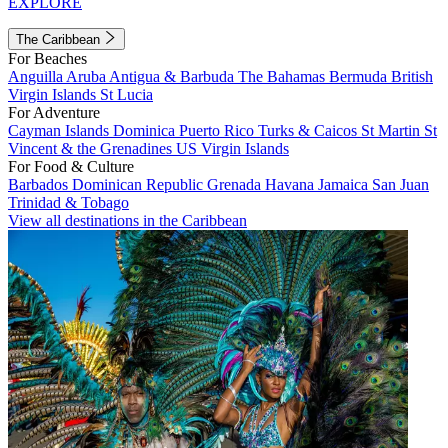
EXPLORE
The Caribbean
For Beaches
Anguilla
Aruba
Antigua & Barbuda
The Bahamas
Bermuda
British
Virgin Islands
St Lucia
For Adventure
Cayman Islands
Dominica
Puerto Rico
Turks & Caicos
St Martin
St
Vincent & the Grenadines
US Virgin Islands
For Food & Culture
Barbados
Dominican Republic
Grenada
Havana
Jamaica
San Juan
Trinidad & Tobago
View all destinations in the Caribbean