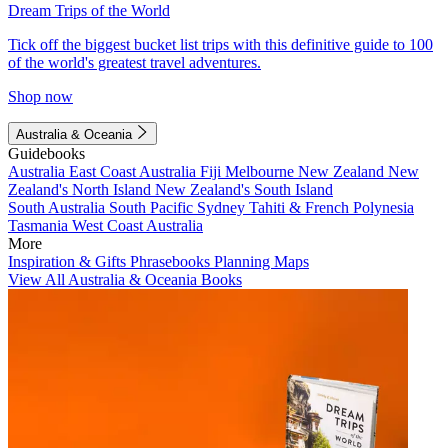
Dream Trips of the World
Tick off the biggest bucket list trips with this definitive guide to 100
of the world's greatest travel adventures.
Shop now
Australia & Oceania
Guidebooks
Australia
East Coast Australia
Fiji
Melbourne
New Zealand
New
Zealand's North Island
New Zealand's South Island
South Australia
South Pacific
Sydney
Tahiti & French Polynesia
Tasmania
West Coast Australia
More
Inspiration & Gifts
Phrasebooks
Planning Maps
View All Australia & Oceania Books