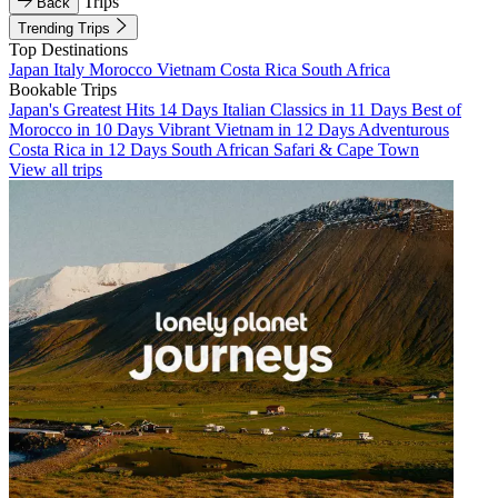
Trips
Back
Trending Trips
Top Destinations
Japan
Italy
Morocco
Vietnam
Costa Rica
South Africa
Bookable Trips
Japan's Greatest Hits 14 Days
Italian Classics in 11 Days
Best of
Morocco in 10 Days
Vibrant Vietnam in 12 Days
Adventurous
Costa Rica in 12 Days
South African Safari & Cape Town
View all trips