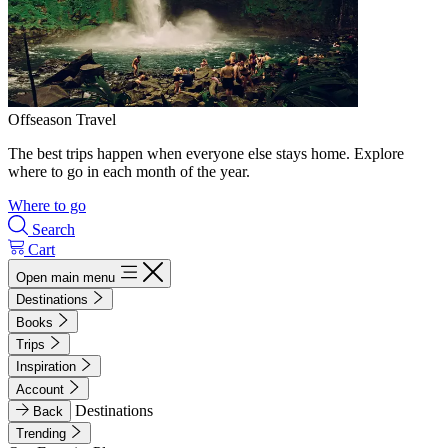
Offseason Travel
The best trips happen when everyone else stays home. Explore
where to go in each month of the year.
Where to go
Search
Cart
Open main menu
Destinations
Books
Trips
Inspiration
Account
Destinations
Back
Trending