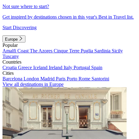
Not sure where to start?
Get inspired by destinations chosen in this year's Best in Travel list.
Start Discovering
Europe
Popular
Amalfi Coast
The Azores
Cinque Terre
Puglia
Sardinia
Sicily
Tuscany
Countries
Croatia
Greece
Iceland
Ireland
Italy
Portugal
Spain
Cities
Barcelona
London
Madrid
Paris
Porto
Rome
Santorini
View all destinations in Europe