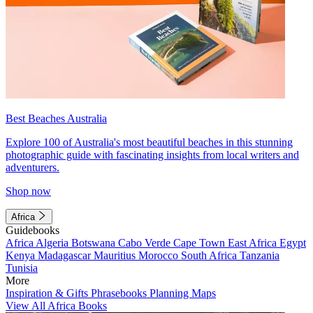
Best Beaches Australia
Explore 100 of Australia's most beautiful beaches in this stunning
photographic guide with fascinating insights from local writers and
adventurers.
Shop now
Africa
Guidebooks
Africa
Algeria
Botswana
Cabo Verde
Cape Town
East Africa
Egypt
Kenya
Madagascar
Mauritius
Morocco
South Africa
Tanzania
Tunisia
More
Inspiration & Gifts
Phrasebooks
Planning Maps
View All Africa Books