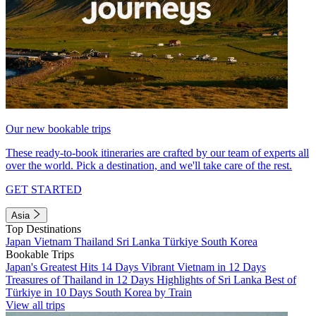
Our new bookable trips
These ready-to-book itineraries are crafted by our team of experts all
over the world. Pick a destination, and we'll take care of the rest.
GET STARTED
Asia
Top Destinations
Japan
Vietnam
Thailand
Sri Lanka
Türkiye
South Korea
Bookable Trips
Japan's Greatest Hits 14 Days
Vibrant Vietnam in 12 Days
Treasures of Thailand in 12 Days
Highlights of Sri Lanka
Best of
Türkiye in 10 Days
South Korea by Train
View all trips