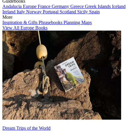
Guidebooks
Andalucia
Europe
France
Germany
Greece
Greek Islands
Iceland
Ireland
Italy
Norway
Portugal
Scotland
Sicily
Spain
More
Inspiration & Gifts
Phrasebooks
Planning Maps
View All Europe Books
Dream Trips of the World