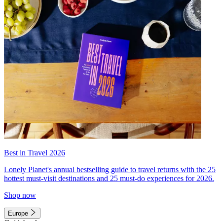
Best in Travel 2026
Lonely Planet's annual bestselling guide to travel returns with the 25
hottest must-visit destinations and 25 must-do experiences for 2026.
Shop now
Europe