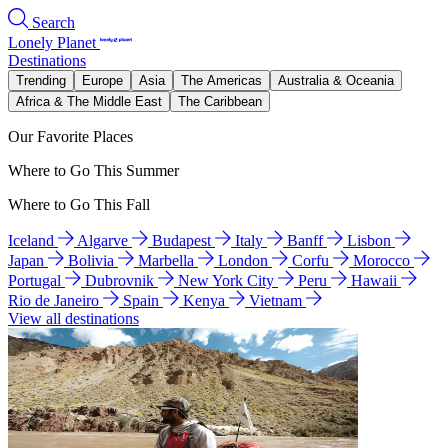
Search
Lonely Planet
Destinations
Trending
Europe
Asia
The Americas
Australia & Oceania
Africa & The Middle East
The Caribbean
Our Favorite Places
Where to Go This Summer
Where to Go This Fall
Iceland
Algarve
Budapest
Italy
Banff
Lisbon
Japan
Bolivia
Marbella
London
Corfu
Morocco
Portugal
Dubrovnik
New York City
Peru
Hawaii
Rio de Janeiro
Spain
Kenya
Vietnam
View all destinations