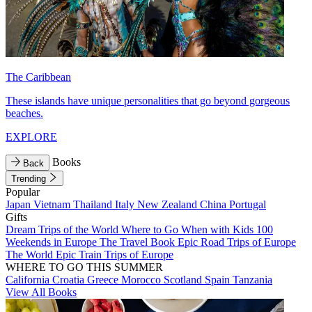
The Caribbean
These islands have unique personalities that go beyond gorgeous
beaches.
EXPLORE
Books
Back
Trending
Popular
Japan
Vietnam
Thailand
Italy
New Zealand
China
Portugal
Gifts
Dream Trips of the World
Where to Go When with Kids
100
Weekends in Europe
The Travel Book
Epic Road Trips of Europe
The World
Epic Train Trips of Europe
WHERE TO GO THIS SUMMER
California
Croatia
Greece
Morocco
Scotland
Spain
Tanzania
View All Books