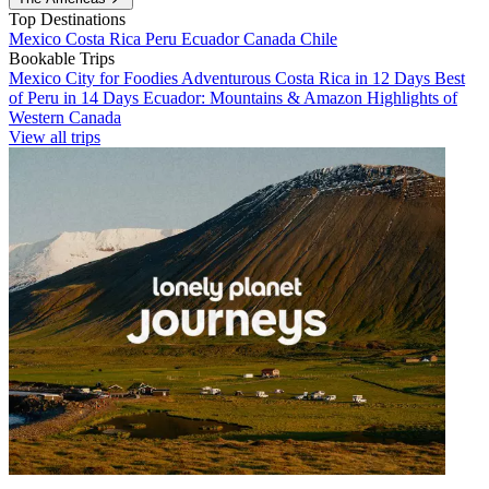
Top Destinations
Mexico
Costa Rica
Peru
Ecuador
Canada
Chile
Bookable Trips
Mexico City for Foodies
Adventurous Costa Rica in 12 Days
Best
of Peru in 14 Days
Ecuador: Mountains & Amazon
Highlights of
Western Canada
View all trips