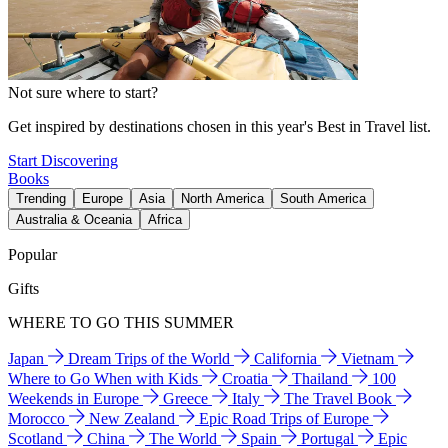
Not sure where to start?
Get inspired by destinations chosen in this year's Best in Travel list.
Start Discovering
Books
Trending
Europe
Asia
North America
South America
Australia & Oceania
Africa
Popular
Gifts
WHERE TO GO THIS SUMMER
Japan
Dream Trips of the World
California
Vietnam
Where to Go When with Kids
Croatia
Thailand
100
Weekends in Europe
Greece
Italy
The Travel Book
Morocco
New Zealand
Epic Road Trips of Europe
Scotland
China
The World
Spain
Portugal
Epic