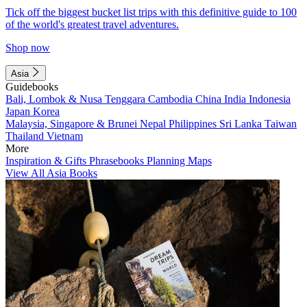
Tick off the biggest bucket list trips with this definitive guide to 100
of the world's greatest travel adventures.
Shop now
Asia
Guidebooks
Bali, Lombok & Nusa Tenggara
Cambodia
China
India
Indonesia
Japan
Korea
Malaysia, Singapore & Brunei
Nepal
Philippines
Sri Lanka
Taiwan
Thailand
Vietnam
More
Inspiration & Gifts
Phrasebooks
Planning Maps
View All Asia Books