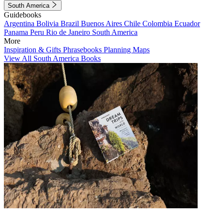
South America
Guidebooks
Argentina
Bolivia
Brazil
Buenos Aires
Chile
Colombia
Ecuador
Panama
Peru
Rio de Janeiro
South America
More
Inspiration & Gifts
Phrasebooks
Planning Maps
View All South America Books