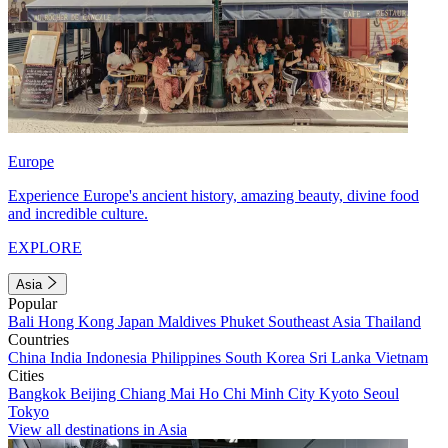
Europe
Experience Europe's ancient history, amazing beauty, divine food
and incredible culture.
EXPLORE
Asia
Popular
Bali
Hong Kong
Japan
Maldives
Phuket
Southeast Asia
Thailand
Countries
China
India
Indonesia
Philippines
South Korea
Sri Lanka
Vietnam
Cities
Bangkok
Beijing
Chiang Mai
Ho Chi Minh City
Kyoto
Seoul
Tokyo
View all destinations in Asia