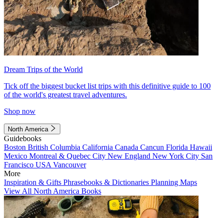
Dream Trips of the World
Tick off the biggest bucket list trips with this definitive guide to 100
of the world's greatest travel adventures.
Shop now
North America
Guidebooks
Boston
British Columbia
California
Canada
Cancun
Florida
Hawaii
Mexico
Montreal & Quebec City
New England
New York City
San
Francisco
USA
Vancouver
More
Inspiration & Gifts
Phrasebooks & Dictionaries
Planning Maps
View All North America Books