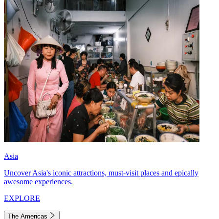
Asia
Uncover Asia's iconic attractions, must-visit places and epically
awesome experiences.
EXPLORE
The Americas