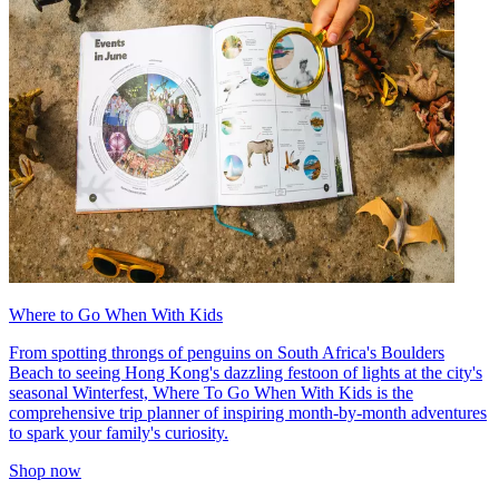
Where to Go When With Kids
From spotting throngs of penguins on South Africa's Boulders
Beach to seeing Hong Kong's dazzling festoon of lights at the city's
seasonal Winterfest, Where To Go When With Kids is the
comprehensive trip planner of inspiring month-by-month adventures
to spark your family's curiosity.
Shop now