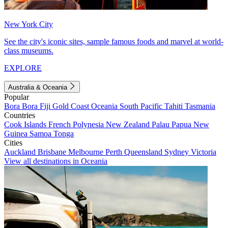
New York City
See the city's iconic sites, sample famous foods and marvel at world-
class museums.
EXPLORE
Australia & Oceania
Popular
Bora Bora
Fiji
Gold Coast
Oceania
South Pacific
Tahiti
Tasmania
Countries
Cook Islands
French Polynesia
New Zealand
Palau
Papua New
Guinea
Samoa
Tonga
Cities
Auckland
Brisbane
Melbourne
Perth
Queensland
Sydney
Victoria
View all destinations in Oceania