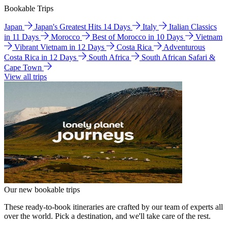
Bookable Trips
Japan
Japan's Greatest Hits 14 Days
Italy
Italian Classics
in 11 Days
Morocco
Best of Morocco in 10 Days
Vietnam
Vibrant Vietnam in 12 Days
Costa Rica
Adventurous
Costa Rica in 12 Days
South Africa
South African Safari &
Cape Town
View all trips
Our new bookable trips
These ready-to-book itineraries are crafted by our team of experts all
over the world. Pick a destination, and we'll take care of the rest.