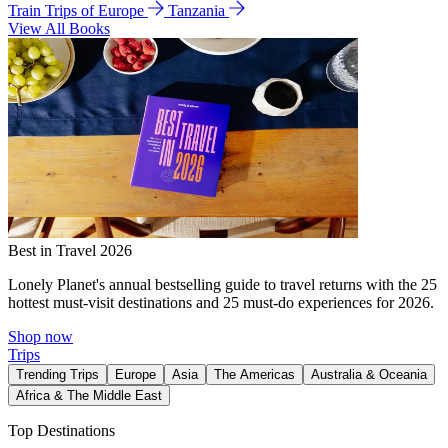
Train Trips of Europe
Tanzania
View All Books
Best in Travel 2026
Lonely Planet's annual bestselling guide to travel returns with the 25
hottest must-visit destinations and 25 must-do experiences for 2026.
Shop now
Trips
Trending Trips
Europe
Asia
The Americas
Australia & Oceania
Africa & The Middle East
Top Destinations