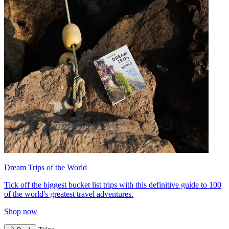
Dream Trips of the World
Tick off the biggest bucket list trips with this definitive guide to 100
of the world's greatest travel adventures.
Shop now