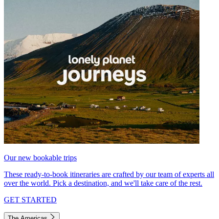
Our new bookable trips
These ready-to-book itineraries are crafted by our team of experts all
over the world. Pick a destination, and we'll take care of the rest.
GET STARTED
The Americas