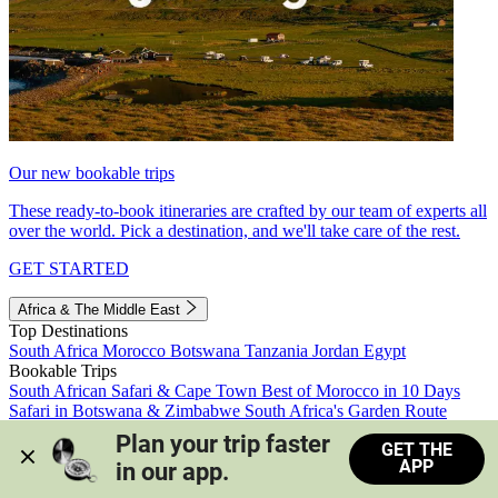
Our new bookable trips
These ready-to-book itineraries are crafted by our team of experts all
over the world. Pick a destination, and we'll take care of the rest.
GET STARTED
Africa & The Middle East
Top Destinations
South Africa
Morocco
Botswana
Tanzania
Jordan
Egypt
Bookable Trips
South African Safari & Cape Town
Best of Morocco in 10 Days
Safari in Botswana & Zimbabwe
South Africa's Garden Route
Morocco's Medinas & Sahara
Train Safari South Africa
Plan your trip faster 
GET THE
View all trips
APP
in our app.