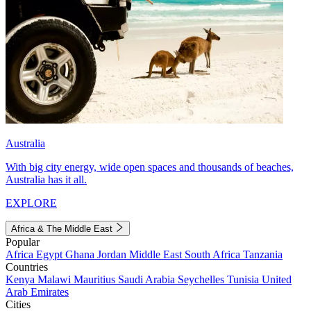
Australia
With big city energy, wide open spaces and thousands of beaches,
Australia has it all.
EXPLORE
Africa & The Middle East
Popular
Africa
Egypt
Ghana
Jordan
Middle East
South Africa
Tanzania
Countries
Kenya
Malawi
Mauritius
Saudi Arabia
Seychelles
Tunisia
United
Arab Emirates
Cities