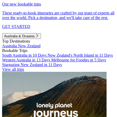
Our new bookable trips
These ready-to-book itineraries are crafted by our team of experts all
over the world. Pick a destination, and we'll take care of the rest.
GET STARTED
Australia & Oceania
Top Destinations
Australia
New Zealand
Bookable Trips
South Australia in 10 Days
New Zealand's North Island in 11 Days
Western Australia in 13 Days
Melbourne for Foodies in 5 Days
Stargazing New Zealand in 11 Days
View all trips