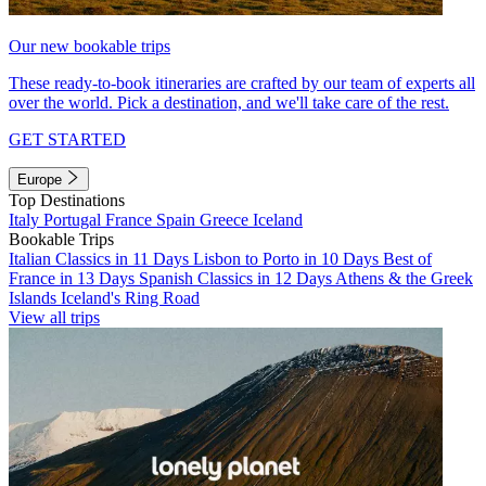
Our new bookable trips
These ready-to-book itineraries are crafted by our team of experts all
over the world. Pick a destination, and we'll take care of the rest.
GET STARTED
Europe
Top Destinations
Italy
Portugal
France
Spain
Greece
Iceland
Bookable Trips
Italian Classics in 11 Days
Lisbon to Porto in 10 Days
Best of
France in 13 Days
Spanish Classics in 12 Days
Athens & the Greek
Islands
Iceland's Ring Road
View all trips