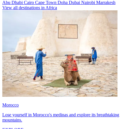
Abu Dhabi
Cairo
Cape Town
Doha
Dubai
Nairobi
Marrakesh
View all destinations in Africa
Morocco
Lose yourself in Morocco's medinas and explore its breathtaking
mountains.