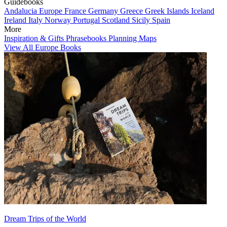
Guidebooks
Andalucia
Europe
France
Germany
Greece
Greek Islands
Iceland
Ireland
Italy
Norway
Portugal
Scotland
Sicily
Spain
More
Inspiration & Gifts
Phrasebooks
Planning Maps
View All Europe Books
Dream Trips of the World