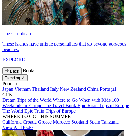
The Caribbean
These islands have unique personalities that go beyond gorgeous
beaches.
EXPLORE
Books
Back
Trending
Popular
Japan
Vietnam
Thailand
Italy
New Zealand
China
Portugal
Gifts
Dream Trips of the World
Where to Go When with Kids
100
Weekends in Europe
The Travel Book
Epic Road Trips of Europe
The World
Epic Train Trips of Europe
WHERE TO GO THIS SUMMER
California
Croatia
Greece
Morocco
Scotland
Spain
Tanzania
View All Books