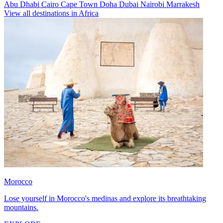
Abu Dhabi
Cairo
Cape Town
Doha
Dubai
Nairobi
Marrakesh
View all destinations in Africa
Morocco
Lose yourself in Morocco's medinas and explore its breathtaking
mountains.