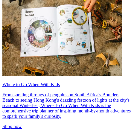
Where to Go When With Kids
From spotting throngs of penguins on South Africa's Boulders
Beach to seeing Hong Kong's dazzling festoon of lights at the city's
seasonal Winterfest, Where To Go When With Kids is the
comprehensive trip planner of inspiring month-by-month adventures
to spark your family's curiosity.
Shop now