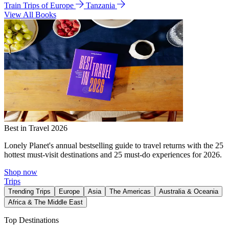
Train Trips of Europe
Tanzania
View All Books
Best in Travel 2026
Lonely Planet's annual bestselling guide to travel returns with the 25
hottest must-visit destinations and 25 must-do experiences for 2026.
Shop now
Trips
Trending Trips
Europe
Asia
The Americas
Australia & Oceania
Africa & The Middle East
Top Destinations