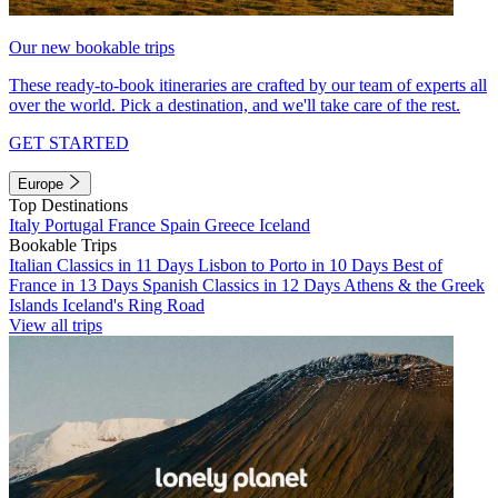
Our new bookable trips
These ready-to-book itineraries are crafted by our team of experts all
over the world. Pick a destination, and we'll take care of the rest.
GET STARTED
Europe
Top Destinations
Italy
Portugal
France
Spain
Greece
Iceland
Bookable Trips
Italian Classics in 11 Days
Lisbon to Porto in 10 Days
Best of
France in 13 Days
Spanish Classics in 12 Days
Athens & the Greek
Islands
Iceland's Ring Road
View all trips