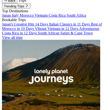
Trips
Back
Trending Trips
Top Destinations
Japan
Italy
Morocco
Vietnam
Costa Rica
South Africa
Bookable Trips
Japan's Greatest Hits 14 Days
Italian Classics in 11 Days
Best of
Morocco in 10 Days
Vibrant Vietnam in 12 Days
Adventurous
Costa Rica in 12 Days
South African Safari & Cape Town
View all trips