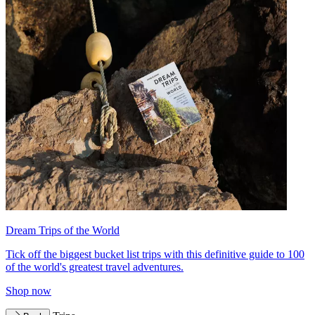
Dream Trips of the World
Tick off the biggest bucket list trips with this definitive guide to 100
of the world's greatest travel adventures.
Shop now