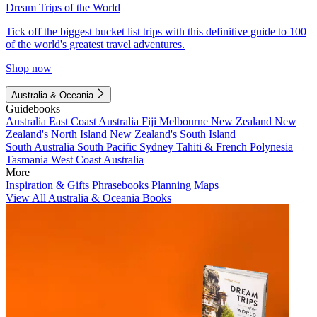
Dream Trips of the World
Tick off the biggest bucket list trips with this definitive guide to 100
of the world's greatest travel adventures.
Shop now
Australia & Oceania
Guidebooks
Australia
East Coast Australia
Fiji
Melbourne
New Zealand
New
Zealand's North Island
New Zealand's South Island
South Australia
South Pacific
Sydney
Tahiti & French Polynesia
Tasmania
West Coast Australia
More
Inspiration & Gifts
Phrasebooks
Planning Maps
View All Australia & Oceania Books