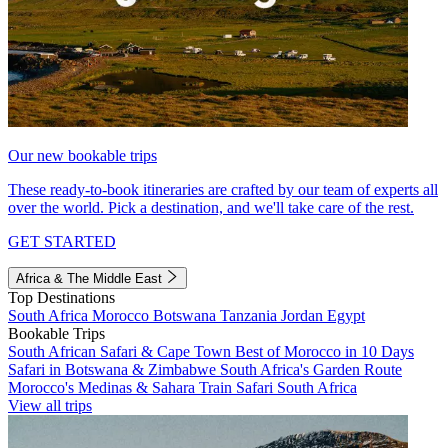
Our new bookable trips
These ready-to-book itineraries are crafted by our team of experts all
over the world. Pick a destination, and we'll take care of the rest.
GET STARTED
Africa & The Middle East
Top Destinations
South Africa
Morocco
Botswana
Tanzania
Jordan
Egypt
Bookable Trips
South African Safari & Cape Town
Best of Morocco in 10 Days
Safari in Botswana & Zimbabwe
South Africa's Garden Route
Morocco's Medinas & Sahara
Train Safari South Africa
View all trips