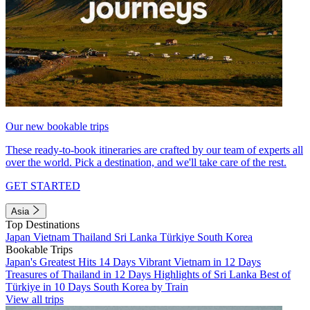
Our new bookable trips
These ready-to-book itineraries are crafted by our team of experts all
over the world. Pick a destination, and we'll take care of the rest.
GET STARTED
Asia
Top Destinations
Japan
Vietnam
Thailand
Sri Lanka
Türkiye
South Korea
Bookable Trips
Japan's Greatest Hits 14 Days
Vibrant Vietnam in 12 Days
Treasures of Thailand in 12 Days
Highlights of Sri Lanka
Best of
Türkiye in 10 Days
South Korea by Train
View all trips