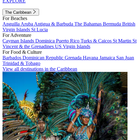
EXPLORE
The Caribbean
For Beaches
Anguilla
Aruba
Antigua & Barbuda
The Bahamas
Bermuda
British
Virgin Islands
St Lucia
For Adventure
Cayman Islands
Dominica
Puerto Rico
Turks & Caicos
St Martin
St
Vincent & the Grenadines
US Virgin Islands
For Food & Culture
Barbados
Dominican Republic
Grenada
Havana
Jamaica
San Juan
Trinidad & Tobago
View all destinations in the Caribbean