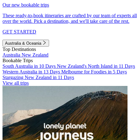
Our new bookable trips
These ready-to-book itineraries are crafted by our team of experts all
over the world. Pick a destination, and we'll take care of the rest.
GET STARTED
Australia & Oceania
Top Destinations
Australia
New Zealand
Bookable Trips
South Australia in 10 Days
New Zealand's North Island in 11 Days
Western Australia in 13 Days
Melbourne for Foodies in 5 Days
Stargazing New Zealand in 11 Days
View all trips