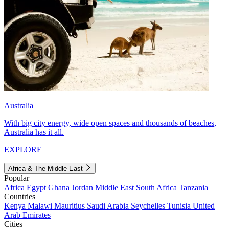
Australia
With big city energy, wide open spaces and thousands of beaches,
Australia has it all.
EXPLORE
Africa & The Middle East
Popular
Africa
Egypt
Ghana
Jordan
Middle East
South Africa
Tanzania
Countries
Kenya
Malawi
Mauritius
Saudi Arabia
Seychelles
Tunisia
United
Arab Emirates
Cities