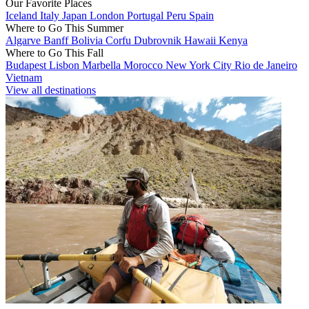
Our Favorite Places
Iceland
Italy
Japan
London
Portugal
Peru
Spain
Where to Go This Summer
Algarve
Banff
Bolivia
Corfu
Dubrovnik
Hawaii
Kenya
Where to Go This Fall
Budapest
Lisbon
Marbella
Morocco
New York City
Rio de Janeiro
Vietnam
View all destinations