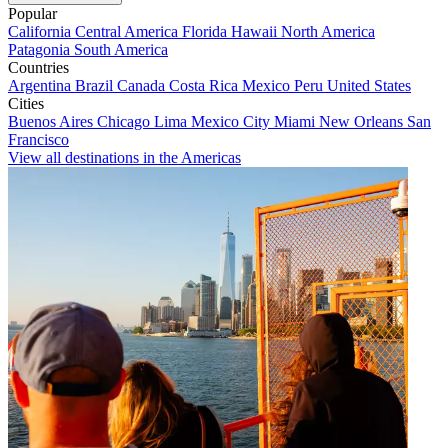
Popular
California
Central America
Florida
Hawaii
North America
Patagonia
South America
Countries
Argentina
Brazil
Canada
Costa Rica
Mexico
Peru
United States
Cities
Buenos Aires
Chicago
Lima
Mexico City
Miami
New Orleans
San
Francisco
View all destinations in the Americas