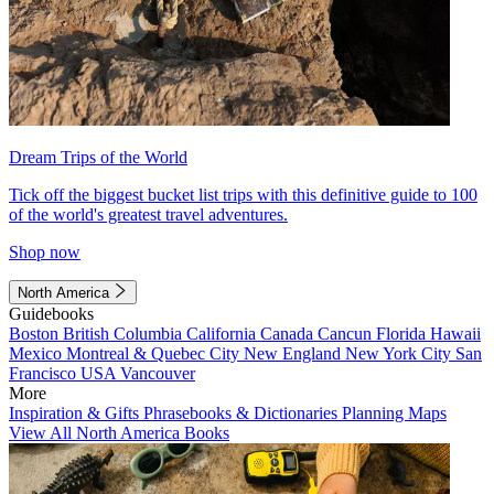
Dream Trips of the World
Tick off the biggest bucket list trips with this definitive guide to 100
of the world's greatest travel adventures.
Shop now
North America
Guidebooks
Boston
British Columbia
California
Canada
Cancun
Florida
Hawaii
Mexico
Montreal & Quebec City
New England
New York City
San
Francisco
USA
Vancouver
More
Inspiration & Gifts
Phrasebooks & Dictionaries
Planning Maps
View All North America Books