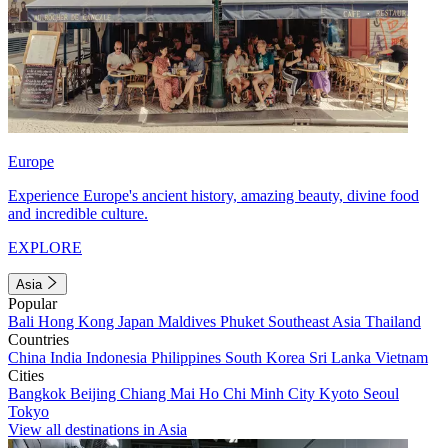
Europe
Experience Europe's ancient history, amazing beauty, divine food
and incredible culture.
EXPLORE
Asia
Popular
Bali
Hong Kong
Japan
Maldives
Phuket
Southeast Asia
Thailand
Countries
China
India
Indonesia
Philippines
South Korea
Sri Lanka
Vietnam
Cities
Bangkok
Beijing
Chiang Mai
Ho Chi Minh City
Kyoto
Seoul
Tokyo
View all destinations in Asia