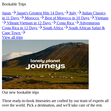
Bookable Trips
Japan
Japan's Greatest Hits 14 Days
Italy
Italian Classics
in 11 Days
Morocco
Best of Morocco in 10 Days
Vietnam
Vibrant Vietnam in 12 Days
Costa Rica
Adventurous
Costa Rica in 12 Days
South Africa
South African Safari &
Cape Town
View all trips
Our new bookable trips
These ready-to-book itineraries are crafted by our team of experts all
over the world. Pick a destination, and we'll take care of the rest.