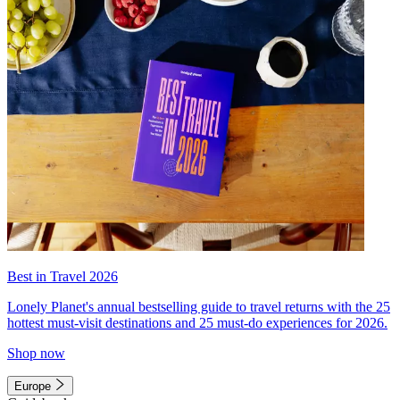
Best in Travel 2026
Lonely Planet's annual bestselling guide to travel returns with the 25
hottest must-visit destinations and 25 must-do experiences for 2026.
Shop now
Europe