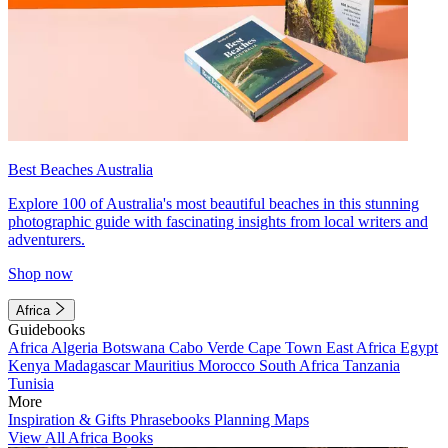
Best Beaches Australia
Explore 100 of Australia's most beautiful beaches in this stunning
photographic guide with fascinating insights from local writers and
adventurers.
Shop now
Africa
Guidebooks
Africa
Algeria
Botswana
Cabo Verde
Cape Town
East Africa
Egypt
Kenya
Madagascar
Mauritius
Morocco
South Africa
Tanzania
Tunisia
More
Inspiration & Gifts
Phrasebooks
Planning Maps
View All Africa Books