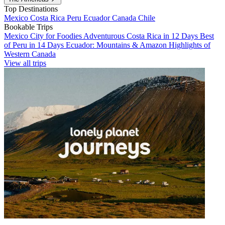
Top Destinations
Mexico
Costa Rica
Peru
Ecuador
Canada
Chile
Bookable Trips
Mexico City for Foodies
Adventurous Costa Rica in 12 Days
Best
of Peru in 14 Days
Ecuador: Mountains & Amazon
Highlights of
Western Canada
View all trips