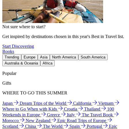
Not sure where to start?
Get inspired by destinations chosen in this year's Best in Travel list.
Start Discovering
Books
Trending
Europe
Asia
North America
South America
Australia & Oceania
Africa
Popular
Gifts
WHERE TO GO THIS SUMMER
Japan
Dream Trips of the World
California
Vietnam
Where to Go When with Kids
Croatia
Thailand
100
Weekends in Europe
Greece
Italy
The Travel Book
Morocco
New Zealand
Epic Road Trips of Europe
Scotland
China
The World
Spain
Portugal
Epic