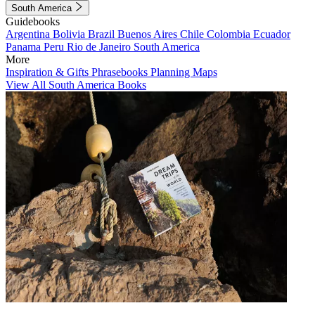
South America
Guidebooks
Argentina
Bolivia
Brazil
Buenos Aires
Chile
Colombia
Ecuador
Panama
Peru
Rio de Janeiro
South America
More
Inspiration & Gifts
Phrasebooks
Planning Maps
View All South America Books