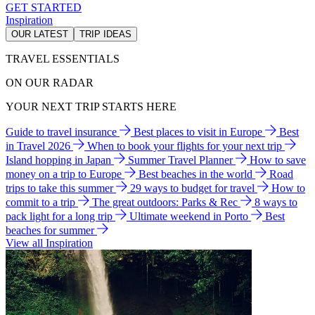
GET STARTED
Inspiration
OUR LATEST
TRIP IDEAS
TRAVEL ESSENTIALS
ON OUR RADAR
YOUR NEXT TRIP STARTS HERE
Guide to travel insurance
Best places to visit in Europe
Best
in Travel 2026
When to book your flights for your next trip
Island hopping in Japan
Summer Travel Planner
How to save
money on a trip to Europe
Best beaches in the world
Road
trips to take this summer
29 ways to budget for travel
How to
commit to a trip
The great outdoors: Parks & Rec
8 ways to
pack light for a long trip
Ultimate weekend in Porto
Best
beaches for summer
View all Inspiration