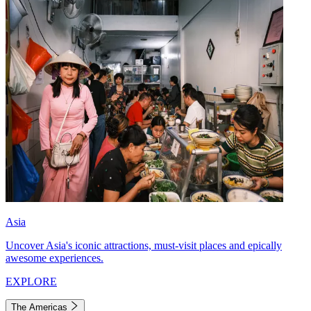
Asia
Uncover Asia's iconic attractions, must-visit places and epically
awesome experiences.
EXPLORE
The Americas