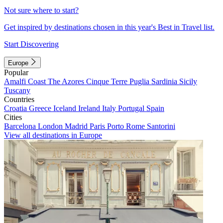
Not sure where to start?
Get inspired by destinations chosen in this year's Best in Travel list.
Start Discovering
Europe
Popular
Amalfi Coast
The Azores
Cinque Terre
Puglia
Sardinia
Sicily
Tuscany
Countries
Croatia
Greece
Iceland
Ireland
Italy
Portugal
Spain
Cities
Barcelona
London
Madrid
Paris
Porto
Rome
Santorini
View all destinations in Europe