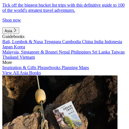
Tick off the biggest bucket list trips with this definitive guide to 100
of the world's greatest travel adventures.
Shop now
Asia
Guidebooks
Bali, Lombok & Nusa Tenggara
Cambodia
China
India
Indonesia
Japan
Korea
Malaysia, Singapore & Brunei
Nepal
Philippines
Sri Lanka
Taiwan
Thailand
Vietnam
More
Inspiration & Gifts
Phrasebooks
Planning Maps
View All Asia Books