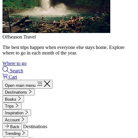
Offseason Travel
The best trips happen when everyone else stays home. Explore
where to go in each month of the year.
Where to go
Search
Cart
Open main menu
Destinations
Books
Trips
Inspiration
Account
Destinations
Back
Trending