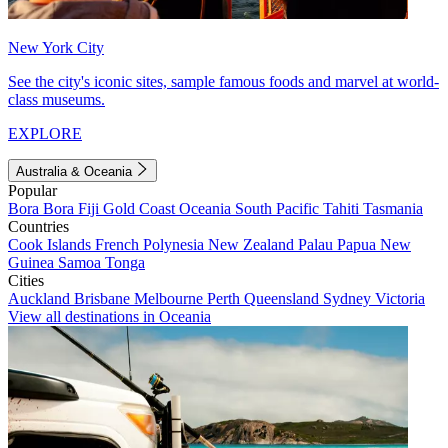
New York City
See the city's iconic sites, sample famous foods and marvel at world-
class museums.
EXPLORE
Australia & Oceania
Popular
Bora Bora
Fiji
Gold Coast
Oceania
South Pacific
Tahiti
Tasmania
Countries
Cook Islands
French Polynesia
New Zealand
Palau
Papua New
Guinea
Samoa
Tonga
Cities
Auckland
Brisbane
Melbourne
Perth
Queensland
Sydney
Victoria
View all destinations in Oceania