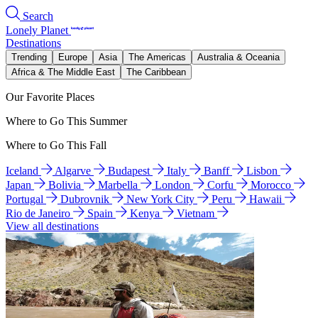
Search
Lonely Planet
Destinations
Trending
Europe
Asia
The Americas
Australia & Oceania
Africa & The Middle East
The Caribbean
Our Favorite Places
Where to Go This Summer
Where to Go This Fall
Iceland
Algarve
Budapest
Italy
Banff
Lisbon
Japan
Bolivia
Marbella
London
Corfu
Morocco
Portugal
Dubrovnik
New York City
Peru
Hawaii
Rio de Janeiro
Spain
Kenya
Vietnam
View all destinations