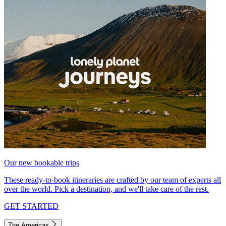
Our new bookable trips
These ready-to-book itineraries are crafted by our team of experts all
over the world. Pick a destination, and we'll take care of the rest.
GET STARTED
The Americas