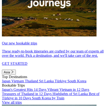
Our new bookable trips
These ready-to-book itineraries are crafted by our team of experts all
over the world. Pick a destination, and we'll take care of the rest.
GET STARTED
Asia
Top Destinations
Japan
Vietnam
Thailand
Sri Lanka
Türkiye
South Korea
Bookable Trips
Japan's Greatest Hits 14 Days
Vibrant Vietnam in 12 Days
Treasures of Thailand in 12 Days
Highlights of Sri Lanka
Best of
Türkiye in 10 Days
South Korea by Train
View all trips