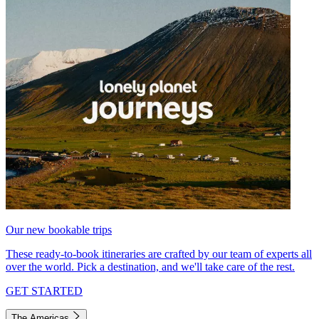
Our new bookable trips
These ready-to-book itineraries are crafted by our team of experts all
over the world. Pick a destination, and we'll take care of the rest.
GET STARTED
The Americas