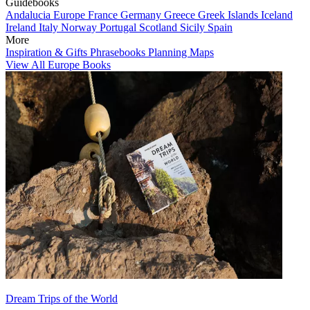
Guidebooks
Andalucia
Europe
France
Germany
Greece
Greek Islands
Iceland
Ireland
Italy
Norway
Portugal
Scotland
Sicily
Spain
More
Inspiration & Gifts
Phrasebooks
Planning Maps
View All Europe Books
Dream Trips of the World