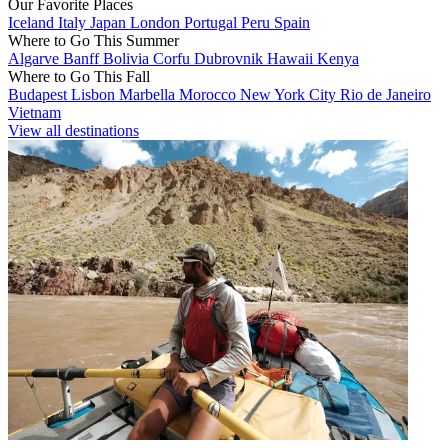
Our Favorite Places
Iceland
Italy
Japan
London
Portugal
Peru
Spain
Where to Go This Summer
Algarve
Banff
Bolivia
Corfu
Dubrovnik
Hawaii
Kenya
Where to Go This Fall
Budapest
Lisbon
Marbella
Morocco
New York City
Rio de Janeiro
Vietnam
View all destinations