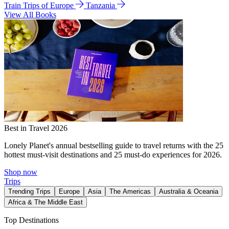
Train Trips of Europe
Tanzania
View All Books
Best in Travel 2026
Lonely Planet's annual bestselling guide to travel returns with the 25
hottest must-visit destinations and 25 must-do experiences for 2026.
Shop now
Trips
Trending Trips
Europe
Asia
The Americas
Australia & Oceania
Africa & The Middle East
Top Destinations