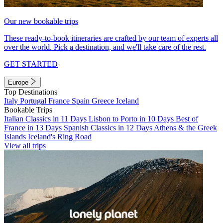
Our new bookable trips
These ready-to-book itineraries are crafted by our team of experts all
over the world. Pick a destination, and we'll take care of the rest.
GET STARTED
Europe
Top Destinations
Italy
Portugal
France
Spain
Greece
Iceland
Bookable Trips
Italian Classics in 11 Days
Lisbon to Porto in 10 Days
Best of
France in 13 Days
Spanish Classics in 12 Days
Athens & the Greek
Islands
Iceland's Ring Road
View all trips