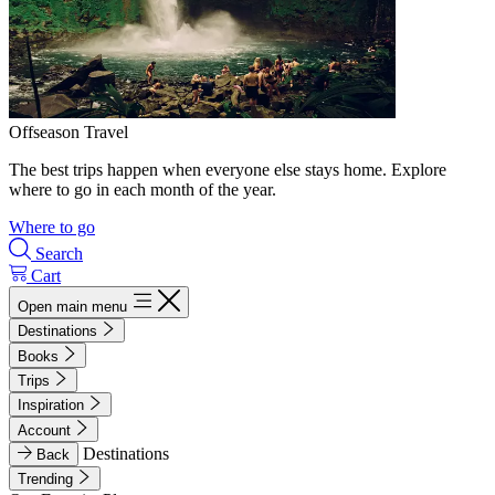
Offseason Travel
The best trips happen when everyone else stays home. Explore
where to go in each month of the year.
Where to go
Search
Cart
Open main menu
Destinations
Books
Trips
Inspiration
Account
Destinations
Back
Trending