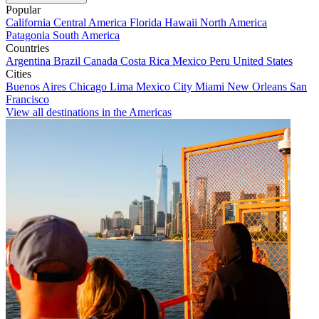
Popular
California
Central America
Florida
Hawaii
North America
Patagonia
South America
Countries
Argentina
Brazil
Canada
Costa Rica
Mexico
Peru
United States
Cities
Buenos Aires
Chicago
Lima
Mexico City
Miami
New Orleans
San
Francisco
View all destinations in the Americas