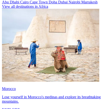
Abu Dhabi
Cairo
Cape Town
Doha
Dubai
Nairobi
Marrakesh
View all destinations in Africa
Morocco
Lose yourself in Morocco's medinas and explore its breathtaking
mountains.