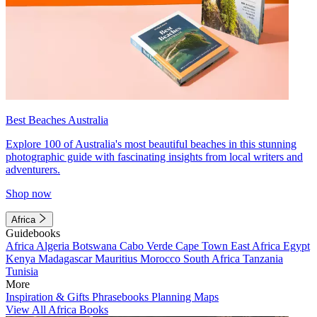
Best Beaches Australia
Explore 100 of Australia's most beautiful beaches in this stunning
photographic guide with fascinating insights from local writers and
adventurers.
Shop now
Africa
Guidebooks
Africa
Algeria
Botswana
Cabo Verde
Cape Town
East Africa
Egypt
Kenya
Madagascar
Mauritius
Morocco
South Africa
Tanzania
Tunisia
More
Inspiration & Gifts
Phrasebooks
Planning Maps
View All Africa Books