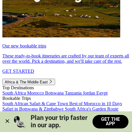
Our new bookable trips
These ready-to-book itineraries are crafted by our team of experts all
over the world. Pick a destination, and we'll take care of the rest.
GET STARTED
Africa & The Middle East
Top Destinations
South Africa
Morocco
Botswana
Tanzania
Jordan
Egypt
Bookable Trips
South African Safari & Cape Town
Best of Morocco in 10 Days
Safari in Botswana & Zimbabwe
South Africa's Garden Route
Morocco's Medinas & Sahara
Train Safari South Africa
Plan your trip faster 
GET THE
View all trips
APP
in our app.