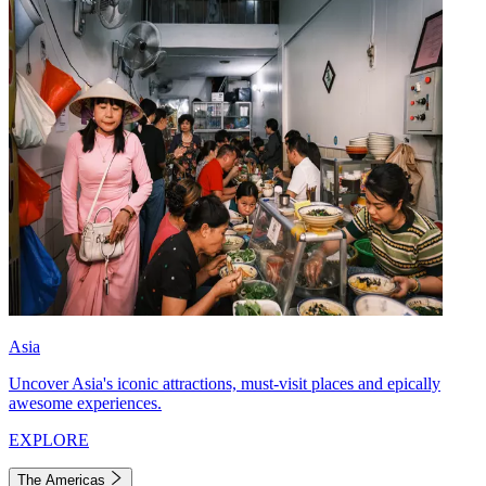
Asia
Uncover Asia's iconic attractions, must-visit places and epically
awesome experiences.
EXPLORE
The Americas