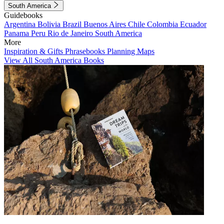
South America
Guidebooks
Argentina
Bolivia
Brazil
Buenos Aires
Chile
Colombia
Ecuador
Panama
Peru
Rio de Janeiro
South America
More
Inspiration & Gifts
Phrasebooks
Planning Maps
View All South America Books