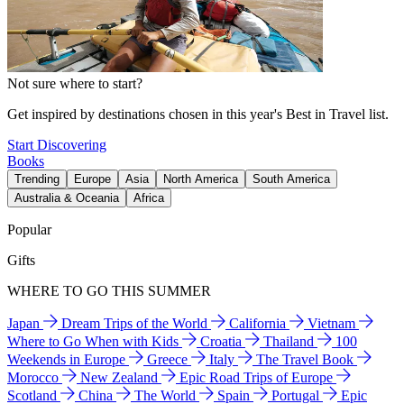
Not sure where to start?
Get inspired by destinations chosen in this year's Best in Travel list.
Start Discovering
Books
Trending
Europe
Asia
North America
South America
Australia & Oceania
Africa
Popular
Gifts
WHERE TO GO THIS SUMMER
Japan
Dream Trips of the World
California
Vietnam
Where to Go When with Kids
Croatia
Thailand
100
Weekends in Europe
Greece
Italy
The Travel Book
Morocco
New Zealand
Epic Road Trips of Europe
Scotland
China
The World
Spain
Portugal
Epic