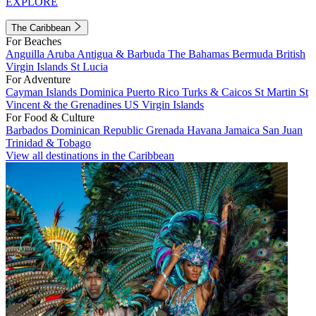
EXPLORE
The Caribbean
For Beaches
Anguilla
Aruba
Antigua & Barbuda
The Bahamas
Bermuda
British
Virgin Islands
St Lucia
For Adventure
Cayman Islands
Dominica
Puerto Rico
Turks & Caicos
St Martin
St
Vincent & the Grenadines
US Virgin Islands
For Food & Culture
Barbados
Dominican Republic
Grenada
Havana
Jamaica
San Juan
Trinidad & Tobago
View all destinations in the Caribbean