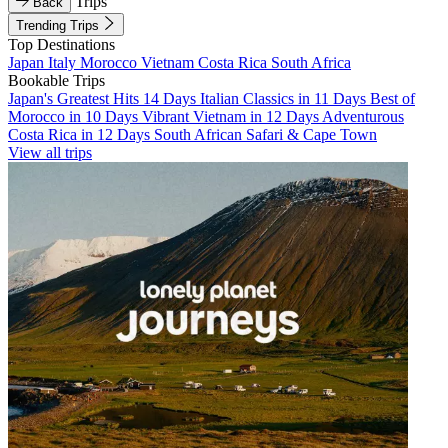
Trips
Back
Trending Trips
Top Destinations
Japan
Italy
Morocco
Vietnam
Costa Rica
South Africa
Bookable Trips
Japan's Greatest Hits 14 Days
Italian Classics in 11 Days
Best of
Morocco in 10 Days
Vibrant Vietnam in 12 Days
Adventurous
Costa Rica in 12 Days
South African Safari & Cape Town
View all trips