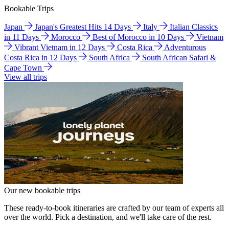
Bookable Trips
Japan
Japan's Greatest Hits 14 Days
Italy
Italian Classics
in 11 Days
Morocco
Best of Morocco in 10 Days
Vietnam
Vibrant Vietnam in 12 Days
Costa Rica
Adventurous
Costa Rica in 12 Days
South Africa
South African Safari &
Cape Town
View all trips
Our new bookable trips
These ready-to-book itineraries are crafted by our team of experts all
over the world. Pick a destination, and we'll take care of the rest.