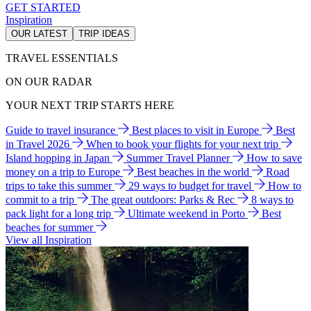
GET STARTED
Inspiration
OUR LATEST
TRIP IDEAS
TRAVEL ESSENTIALS
ON OUR RADAR
YOUR NEXT TRIP STARTS HERE
Guide to travel insurance
Best places to visit in Europe
Best
in Travel 2026
When to book your flights for your next trip
Island hopping in Japan
Summer Travel Planner
How to save
money on a trip to Europe
Best beaches in the world
Road
trips to take this summer
29 ways to budget for travel
How to
commit to a trip
The great outdoors: Parks & Rec
8 ways to
pack light for a long trip
Ultimate weekend in Porto
Best
beaches for summer
View all Inspiration