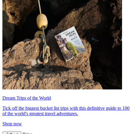
Dream Trips of the World
Tick off the biggest bucket list trips with this definitive guide to 100
of the world's greatest travel adventures.
Shop now