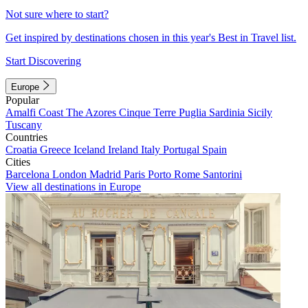
Not sure where to start?
Get inspired by destinations chosen in this year's Best in Travel list.
Start Discovering
Europe
Popular
Amalfi Coast
The Azores
Cinque Terre
Puglia
Sardinia
Sicily
Tuscany
Countries
Croatia
Greece
Iceland
Ireland
Italy
Portugal
Spain
Cities
Barcelona
London
Madrid
Paris
Porto
Rome
Santorini
View all destinations in Europe