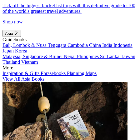
Tick off the biggest bucket list trips with this definitive guide to 100
of the world's greatest travel adventures.
Shop now
Asia
Guidebooks
Bali, Lombok & Nusa Tenggara
Cambodia
China
India
Indonesia
Japan
Korea
Malaysia, Singapore & Brunei
Nepal
Philippines
Sri Lanka
Taiwan
Thailand
Vietnam
More
Inspiration & Gifts
Phrasebooks
Planning Maps
View All Asia Books