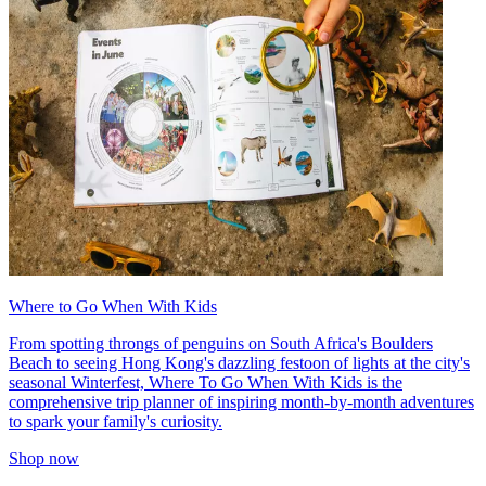
Where to Go When With Kids
From spotting throngs of penguins on South Africa's Boulders
Beach to seeing Hong Kong's dazzling festoon of lights at the city's
seasonal Winterfest, Where To Go When With Kids is the
comprehensive trip planner of inspiring month-by-month adventures
to spark your family's curiosity.
Shop now