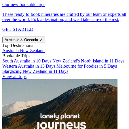
Our new bookable trips
These ready-to-book itineraries are crafted by our team of experts all
over the world. Pick a destination, and we'll take care of the rest.
GET STARTED
Australia & Oceania
Top Destinations
Australia
New Zealand
Bookable Trips
South Australia in 10 Days
New Zealand's North Island in 11 Days
Western Australia in 13 Days
Melbourne for Foodies in 5 Days
Stargazing New Zealand in 11 Days
View all trips