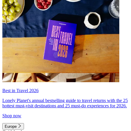
Best in Travel 2026
Lonely Planet's annual bestselling guide to travel returns with the 25
hottest must-visit destinations and 25 must-do experiences for 2026.
Shop now
Europe