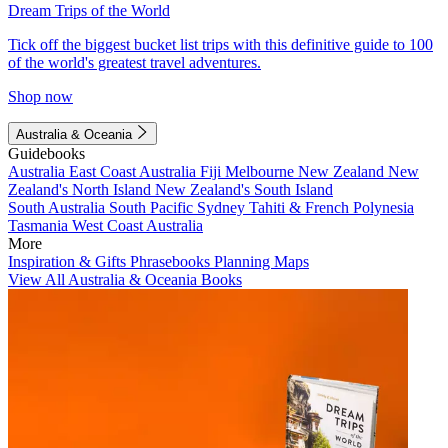
Dream Trips of the World
Tick off the biggest bucket list trips with this definitive guide to 100
of the world's greatest travel adventures.
Shop now
Australia & Oceania
Guidebooks
Australia
East Coast Australia
Fiji
Melbourne
New Zealand
New
Zealand's North Island
New Zealand's South Island
South Australia
South Pacific
Sydney
Tahiti & French Polynesia
Tasmania
West Coast Australia
More
Inspiration & Gifts
Phrasebooks
Planning Maps
View All Australia & Oceania Books