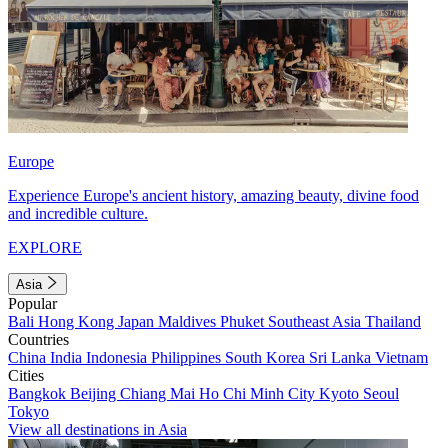
Europe
Experience Europe's ancient history, amazing beauty, divine food
and incredible culture.
EXPLORE
Asia
Popular
Bali
Hong Kong
Japan
Maldives
Phuket
Southeast Asia
Thailand
Countries
China
India
Indonesia
Philippines
South Korea
Sri Lanka
Vietnam
Cities
Bangkok
Beijing
Chiang Mai
Ho Chi Minh City
Kyoto
Seoul
Tokyo
View all destinations in Asia