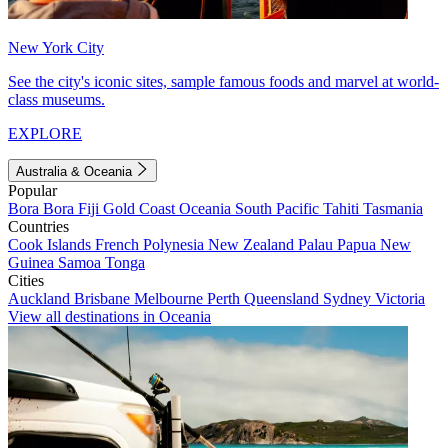
New York City
See the city's iconic sites, sample famous foods and marvel at world-
class museums.
EXPLORE
Australia & Oceania
Popular
Bora Bora
Fiji
Gold Coast
Oceania
South Pacific
Tahiti
Tasmania
Countries
Cook Islands
French Polynesia
New Zealand
Palau
Papua New
Guinea
Samoa
Tonga
Cities
Auckland
Brisbane
Melbourne
Perth
Queensland
Sydney
Victoria
View all destinations in Oceania