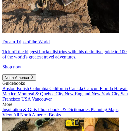
Dream Trips of the World
Tick off the biggest bucket list trips with this definitive guide to 100
of the world's greatest travel adventures.
Shop now
North America
Guidebooks
Boston
British Columbia
California
Canada
Cancun
Florida
Hawaii
Mexico
Montreal & Quebec City
New England
New York City
San
Francisco
USA
Vancouver
More
Inspiration & Gifts
Phrasebooks & Dictionaries
Planning Maps
View All North America Books