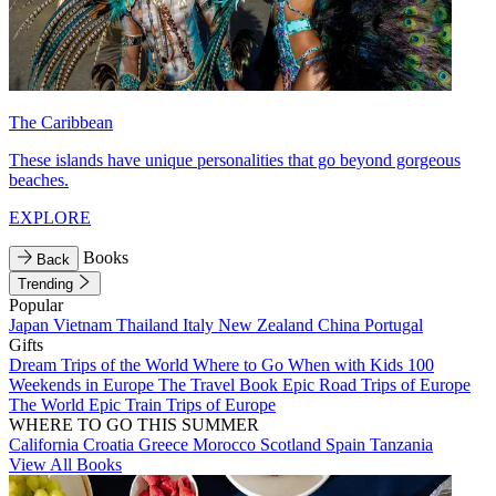
The Caribbean
These islands have unique personalities that go beyond gorgeous
beaches.
EXPLORE
Books
Back
Trending
Popular
Japan
Vietnam
Thailand
Italy
New Zealand
China
Portugal
Gifts
Dream Trips of the World
Where to Go When with Kids
100
Weekends in Europe
The Travel Book
Epic Road Trips of Europe
The World
Epic Train Trips of Europe
WHERE TO GO THIS SUMMER
California
Croatia
Greece
Morocco
Scotland
Spain
Tanzania
View All Books