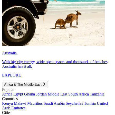
Australia
With big city energy, wide open spaces and thousands of beaches,
Australia has it all.
EXPLORE
Africa & The Middle East
Popular
Africa
Egypt
Ghana
Jordan
Middle East
South Africa
Tanzania
Countries
Kenya
Malawi
Mauritius
Saudi Arabia
Seychelles
Tunisia
United
Arab Emirates
Cities