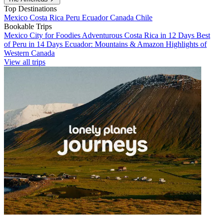
Top Destinations
Mexico
Costa Rica
Peru
Ecuador
Canada
Chile
Bookable Trips
Mexico City for Foodies
Adventurous Costa Rica in 12 Days
Best
of Peru in 14 Days
Ecuador: Mountains & Amazon
Highlights of
Western Canada
View all trips