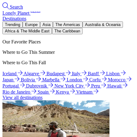
Search
Lonely Planet
Destinations
Trending
Europe
Asia
The Americas
Australia & Oceania
Africa & The Middle East
The Caribbean
Our Favorite Places
Where to Go This Summer
Where to Go This Fall
Iceland
Algarve
Budapest
Italy
Banff
Lisbon
Japan
Bolivia
Marbella
London
Corfu
Morocco
Portugal
Dubrovnik
New York City
Peru
Hawaii
Rio de Janeiro
Spain
Kenya
Vietnam
View all destinations