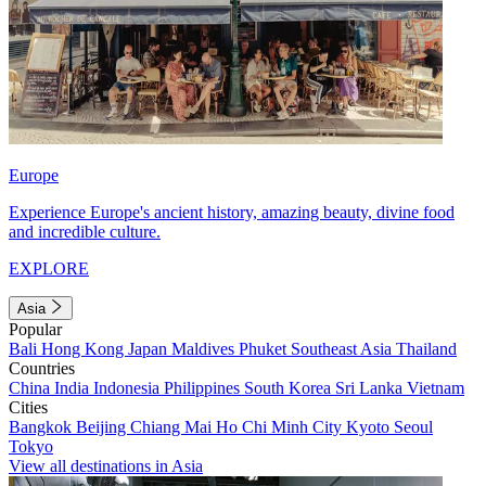
Europe
Experience Europe's ancient history, amazing beauty, divine food
and incredible culture.
EXPLORE
Asia
Popular
Bali
Hong Kong
Japan
Maldives
Phuket
Southeast Asia
Thailand
Countries
China
India
Indonesia
Philippines
South Korea
Sri Lanka
Vietnam
Cities
Bangkok
Beijing
Chiang Mai
Ho Chi Minh City
Kyoto
Seoul
Tokyo
View all destinations in Asia