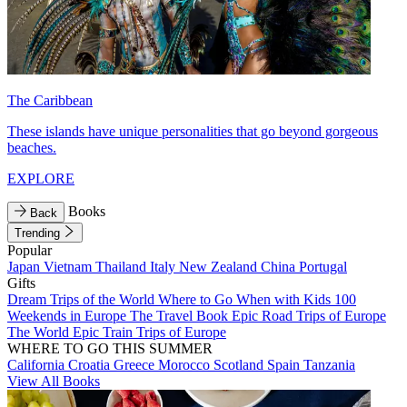
The Caribbean
These islands have unique personalities that go beyond gorgeous
beaches.
EXPLORE
Books
Back
Trending
Popular
Japan
Vietnam
Thailand
Italy
New Zealand
China
Portugal
Gifts
Dream Trips of the World
Where to Go When with Kids
100
Weekends in Europe
The Travel Book
Epic Road Trips of Europe
The World
Epic Train Trips of Europe
WHERE TO GO THIS SUMMER
California
Croatia
Greece
Morocco
Scotland
Spain
Tanzania
View All Books