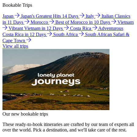
Bookable Trips
Japan
Japan's Greatest Hits 14 Days
Italy
Italian Classics
in 11 Days
Morocco
Best of Morocco in 10 Days
Vietnam
Vibrant Vietnam in 12 Days
Costa Rica
Adventurous
Costa Rica in 12 Days
South Africa
South African Safari &
Cape Town
View all trips
Our new bookable trips
These ready-to-book itineraries are crafted by our team of experts all
over the world. Pick a destination, and we'll take care of the rest.