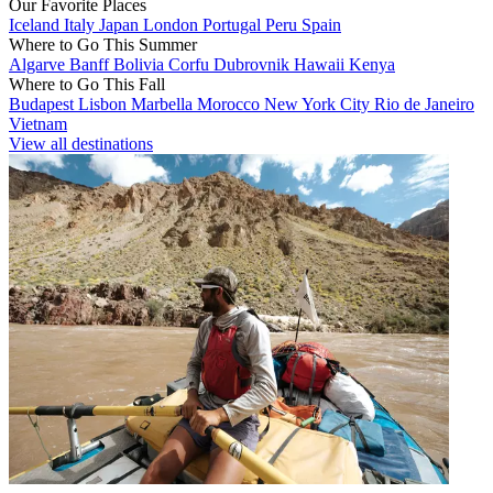
Our Favorite Places
Iceland
Italy
Japan
London
Portugal
Peru
Spain
Where to Go This Summer
Algarve
Banff
Bolivia
Corfu
Dubrovnik
Hawaii
Kenya
Where to Go This Fall
Budapest
Lisbon
Marbella
Morocco
New York City
Rio de Janeiro
Vietnam
View all destinations