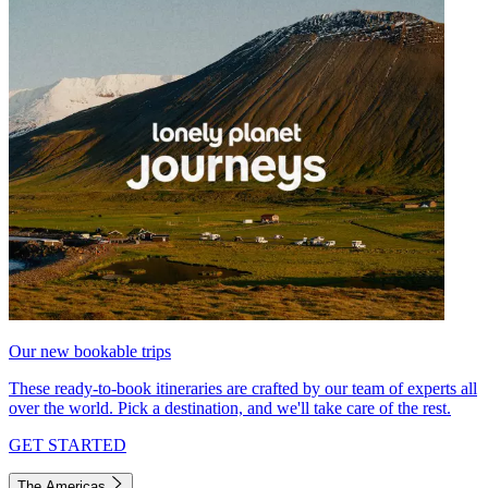
Our new bookable trips
These ready-to-book itineraries are crafted by our team of experts all
over the world. Pick a destination, and we'll take care of the rest.
GET STARTED
The Americas