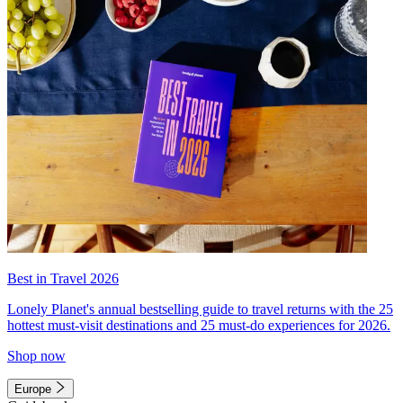
Best in Travel 2026
Lonely Planet's annual bestselling guide to travel returns with the 25
hottest must-visit destinations and 25 must-do experiences for 2026.
Shop now
Europe