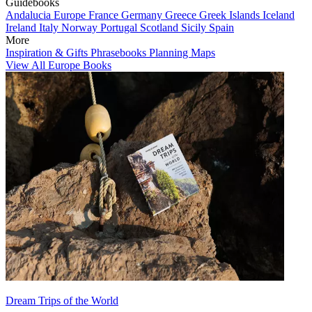
Guidebooks
Andalucia
Europe
France
Germany
Greece
Greek Islands
Iceland
Ireland
Italy
Norway
Portugal
Scotland
Sicily
Spain
More
Inspiration & Gifts
Phrasebooks
Planning Maps
View All Europe Books
Dream Trips of the World