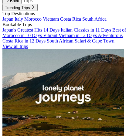
Trips
Back
Trending Trips
Top Destinations
Japan
Italy
Morocco
Vietnam
Costa Rica
South Africa
Bookable Trips
Japan's Greatest Hits 14 Days
Italian Classics in 11 Days
Best of
Morocco in 10 Days
Vibrant Vietnam in 12 Days
Adventurous
Costa Rica in 12 Days
South African Safari & Cape Town
View all trips