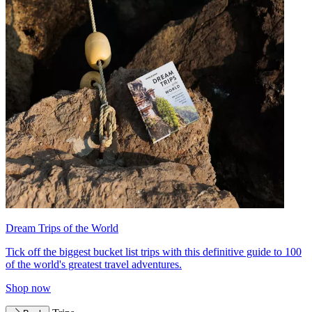
Dream Trips of the World
Tick off the biggest bucket list trips with this definitive guide to 100
of the world's greatest travel adventures.
Shop now