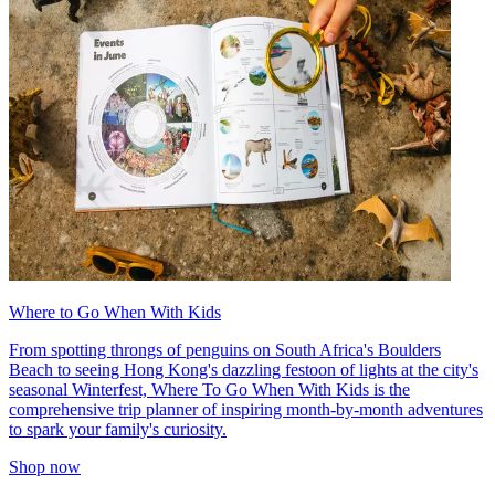
Where to Go When With Kids
From spotting throngs of penguins on South Africa's Boulders
Beach to seeing Hong Kong's dazzling festoon of lights at the city's
seasonal Winterfest, Where To Go When With Kids is the
comprehensive trip planner of inspiring month-by-month adventures
to spark your family's curiosity.
Shop now