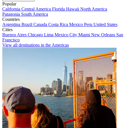
Popular
California
Central America
Florida
Hawaii
North America
Patagonia
South America
Countries
Argentina
Brazil
Canada
Costa Rica
Mexico
Peru
United States
Cities
Buenos Aires
Chicago
Lima
Mexico City
Miami
New Orleans
San
Francisco
View all destinations in the Americas