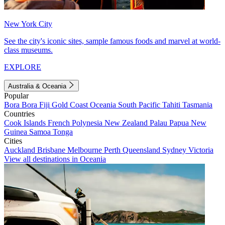
New York City
See the city's iconic sites, sample famous foods and marvel at world-
class museums.
EXPLORE
Australia & Oceania
Popular
Bora Bora
Fiji
Gold Coast
Oceania
South Pacific
Tahiti
Tasmania
Countries
Cook Islands
French Polynesia
New Zealand
Palau
Papua New
Guinea
Samoa
Tonga
Cities
Auckland
Brisbane
Melbourne
Perth
Queensland
Sydney
Victoria
View all destinations in Oceania