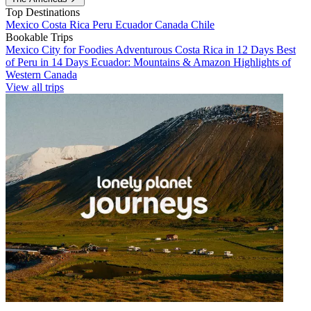
Top Destinations
Mexico
Costa Rica
Peru
Ecuador
Canada
Chile
Bookable Trips
Mexico City for Foodies
Adventurous Costa Rica in 12 Days
Best
of Peru in 14 Days
Ecuador: Mountains & Amazon
Highlights of
Western Canada
View all trips