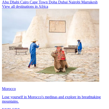
Abu Dhabi
Cairo
Cape Town
Doha
Dubai
Nairobi
Marrakesh
View all destinations in Africa
Morocco
Lose yourself in Morocco's medinas and explore its breathtaking
mountains.