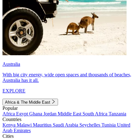
Australia
With big city energy, wide open spaces and thousands of beaches,
Australia has it all.
EXPLORE
Africa & The Middle East
Popular
Africa
Egypt
Ghana
Jordan
Middle East
South Africa
Tanzania
Countries
Kenya
Malawi
Mauritius
Saudi Arabia
Seychelles
Tunisia
United
Arab Emirates
Cities