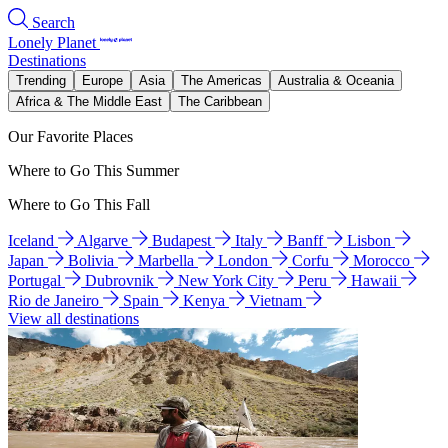
Search
Lonely Planet
Destinations
Trending
Europe
Asia
The Americas
Australia & Oceania
Africa & The Middle East
The Caribbean
Our Favorite Places
Where to Go This Summer
Where to Go This Fall
Iceland
Algarve
Budapest
Italy
Banff
Lisbon
Japan
Bolivia
Marbella
London
Corfu
Morocco
Portugal
Dubrovnik
New York City
Peru
Hawaii
Rio de Janeiro
Spain
Kenya
Vietnam
View all destinations