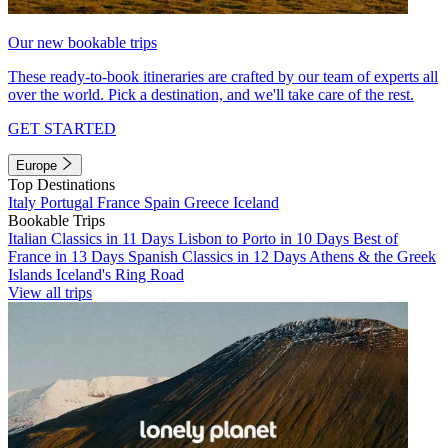
Our new bookable trips
These ready-to-book itineraries are crafted by our team of experts all
over the world. Pick a destination, and we'll take care of the rest.
GET STARTED
Europe
Top Destinations
Italy
Portugal
France
Spain
Greece
Iceland
Bookable Trips
Italian Classics in 11 Days
Lisbon to Porto in 10 Days
Best of
France in 13 Days
Spanish Classics in 12 Days
Athens & the Greek
Islands
Iceland's Ring Road
View all trips