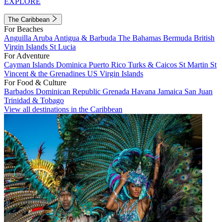
EXPLORE
The Caribbean
For Beaches
Anguilla
Aruba
Antigua & Barbuda
The Bahamas
Bermuda
British
Virgin Islands
St Lucia
For Adventure
Cayman Islands
Dominica
Puerto Rico
Turks & Caicos
St Martin
St
Vincent & the Grenadines
US Virgin Islands
For Food & Culture
Barbados
Dominican Republic
Grenada
Havana
Jamaica
San Juan
Trinidad & Tobago
View all destinations in the Caribbean