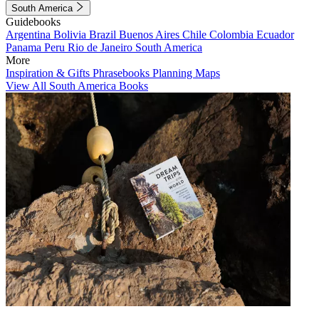
South America
Guidebooks
Argentina
Bolivia
Brazil
Buenos Aires
Chile
Colombia
Ecuador
Panama
Peru
Rio de Janeiro
South America
More
Inspiration & Gifts
Phrasebooks
Planning Maps
View All South America Books