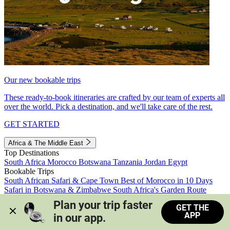
Our new bookable trips
These ready-to-book itineraries are crafted by our team of experts all
over the world. Pick a destination, and we'll take care of the rest.
GET STARTED
Africa & The Middle East
Top Destinations
South Africa
Morocco
Botswana
Tanzania
Jordan
Egypt
Bookable Trips
South African Safari & Cape Town
Best of Morocco in 10 Days
Safari in Botswana & Zimbabwe
South Africa's Garden Route
Morocco's Medinas & Sahara
Train Safari South Africa
Plan your trip faster 
GET THE
View all trips
APP
in our app.