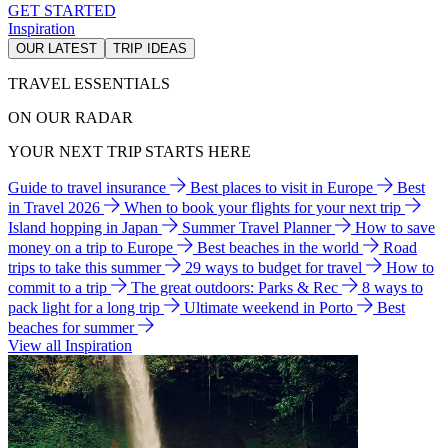
GET STARTED
Inspiration
OUR LATEST
TRIP IDEAS
TRAVEL ESSENTIALS
ON OUR RADAR
YOUR NEXT TRIP STARTS HERE
Guide to travel insurance
Best places to visit in Europe
Best
in Travel 2026
When to book your flights for your next trip
Island hopping in Japan
Summer Travel Planner
How to save
money on a trip to Europe
Best beaches in the world
Road
trips to take this summer
29 ways to budget for travel
How to
commit to a trip
The great outdoors: Parks & Rec
8 ways to
pack light for a long trip
Ultimate weekend in Porto
Best
beaches for summer
View all Inspiration