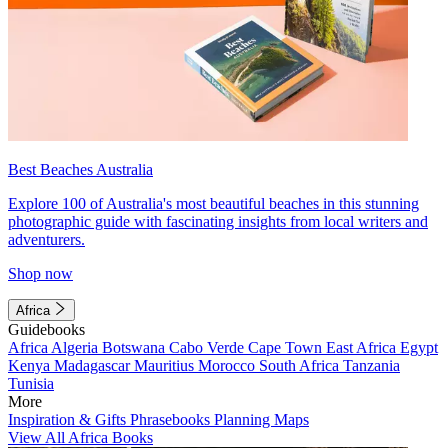
Best Beaches Australia
Explore 100 of Australia's most beautiful beaches in this stunning
photographic guide with fascinating insights from local writers and
adventurers.
Shop now
Africa
Guidebooks
Africa
Algeria
Botswana
Cabo Verde
Cape Town
East Africa
Egypt
Kenya
Madagascar
Mauritius
Morocco
South Africa
Tanzania
Tunisia
More
Inspiration & Gifts
Phrasebooks
Planning Maps
View All Africa Books