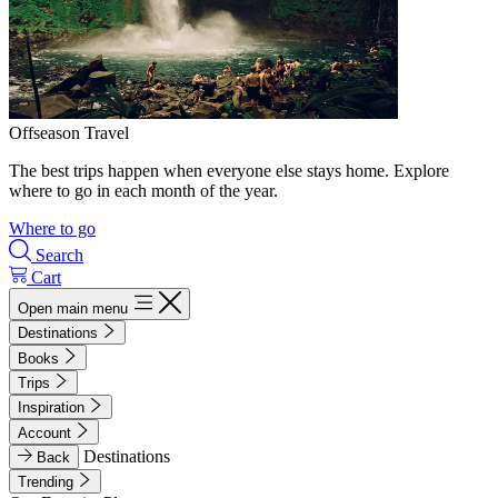
Offseason Travel
The best trips happen when everyone else stays home. Explore
where to go in each month of the year.
Where to go
Search
Cart
Open main menu
Destinations
Books
Trips
Inspiration
Account
Destinations
Back
Trending