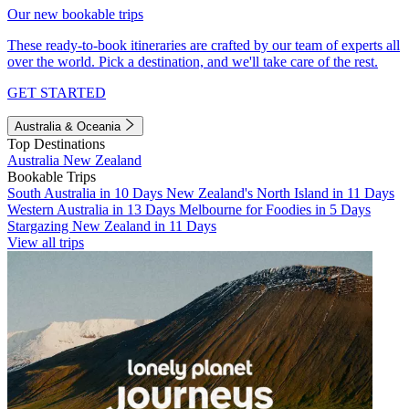
Our new bookable trips
These ready-to-book itineraries are crafted by our team of experts all
over the world. Pick a destination, and we'll take care of the rest.
GET STARTED
Australia & Oceania
Top Destinations
Australia
New Zealand
Bookable Trips
South Australia in 10 Days
New Zealand's North Island in 11 Days
Western Australia in 13 Days
Melbourne for Foodies in 5 Days
Stargazing New Zealand in 11 Days
View all trips