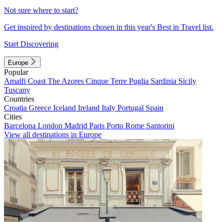
Not sure where to start?
Get inspired by destinations chosen in this year's Best in Travel list.
Start Discovering
Europe
Popular
Amalfi Coast
The Azores
Cinque Terre
Puglia
Sardinia
Sicily
Tuscany
Countries
Croatia
Greece
Iceland
Ireland
Italy
Portugal
Spain
Cities
Barcelona
London
Madrid
Paris
Porto
Rome
Santorini
View all destinations in Europe