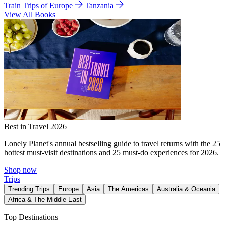
Train Trips of Europe
Tanzania
View All Books
Best in Travel 2026
Lonely Planet's annual bestselling guide to travel returns with the 25
hottest must-visit destinations and 25 must-do experiences for 2026.
Shop now
Trips
Trending Trips
Europe
Asia
The Americas
Australia & Oceania
Africa & The Middle East
Top Destinations