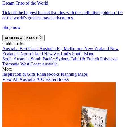
Dream Trips of the World
Tick off the biggest bucket list trips with this definitive guide to 100
of the world's greatest travel adventures.
Shop now
Australia & Oceania
Guidebooks
Australia
East Coast Australia
Fiji
Melbourne
New Zealand
New
Zealand's North Island
New Zealand's South Island
South Australia
South Pacific
Sydney
Tahiti & French Polynesia
Tasmania
West Coast Australia
More
Inspiration & Gifts
Phrasebooks
Planning Maps
View All Australia & Oceania Books