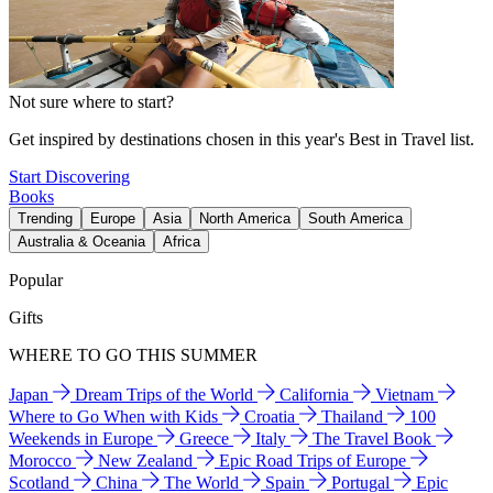
Not sure where to start?
Get inspired by destinations chosen in this year's Best in Travel list.
Start Discovering
Books
Trending
Europe
Asia
North America
South America
Australia & Oceania
Africa
Popular
Gifts
WHERE TO GO THIS SUMMER
Japan
Dream Trips of the World
California
Vietnam
Where to Go When with Kids
Croatia
Thailand
100
Weekends in Europe
Greece
Italy
The Travel Book
Morocco
New Zealand
Epic Road Trips of Europe
Scotland
China
The World
Spain
Portugal
Epic