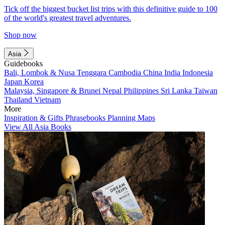
Tick off the biggest bucket list trips with this definitive guide to 100
of the world's greatest travel adventures.
Shop now
Asia
Guidebooks
Bali, Lombok & Nusa Tenggara
Cambodia
China
India
Indonesia
Japan
Korea
Malaysia, Singapore & Brunei
Nepal
Philippines
Sri Lanka
Taiwan
Thailand
Vietnam
More
Inspiration & Gifts
Phrasebooks
Planning Maps
View All Asia Books