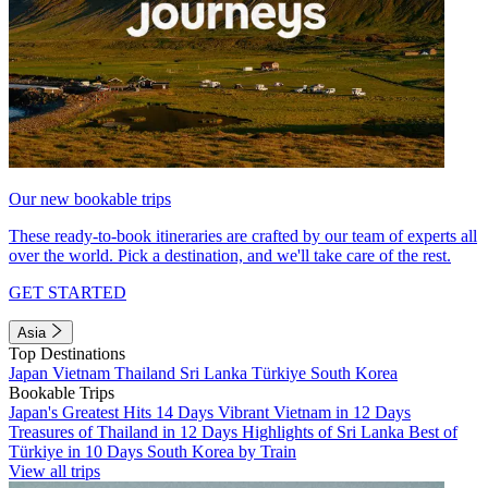
Our new bookable trips
These ready-to-book itineraries are crafted by our team of experts all
over the world. Pick a destination, and we'll take care of the rest.
GET STARTED
Asia
Top Destinations
Japan
Vietnam
Thailand
Sri Lanka
Türkiye
South Korea
Bookable Trips
Japan's Greatest Hits 14 Days
Vibrant Vietnam in 12 Days
Treasures of Thailand in 12 Days
Highlights of Sri Lanka
Best of
Türkiye in 10 Days
South Korea by Train
View all trips