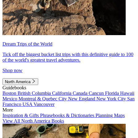
Dream Trips of the World
Tick off the biggest bucket list trips with this definitive guide to 100
of the world's greatest travel adventures.
Shop now
North America
Guidebooks
Boston
British Columbia
California
Canada
Cancun
Florida
Hawaii
Mexico
Montreal & Quebec City
New England
New York City
San
Francisco
USA
Vancouver
More
Inspiration & Gifts
Phrasebooks & Dictionaries
Planning Maps
View All North America Books