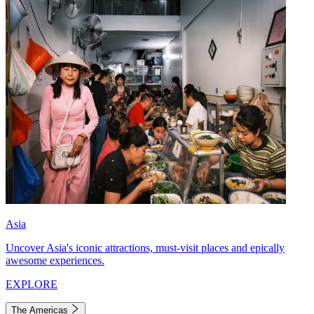
Asia
Uncover Asia's iconic attractions, must-visit places and epically
awesome experiences.
EXPLORE
The Americas