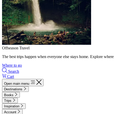
Offseason Travel
The best trips happen when everyone else stays home. Explore where 
Where to go
Search
Cart
Open main menu
Destinations
Books
Trips
Inspiration
Account