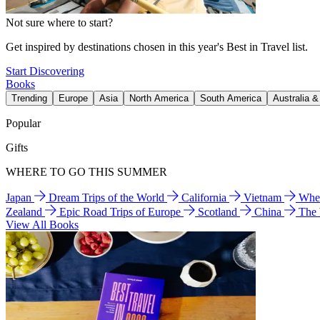
Not sure where to start?
Get inspired by destinations chosen in this year's Best in Travel list.
Start Discovering
Books
Trending
Europe
Asia
North America
South America
Australia 
Popular
Gifts
WHERE TO GO THIS SUMMER
Japan
Dream Trips of the World
California
Vietnam
Wher
Zealand
Epic Road Trips of Europe
Scotland
China
The
View All Books