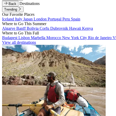
Destinations
Back
Trending
Our Favorite Places
Iceland
Italy
Japan
London
Portugal
Peru
Spain
Where to Go This Summer
Algarve
Banff
Bolivia
Corfu
Dubrovnik
Hawaii
Kenya
Where to Go This Fall
Budapest
Lisbon
Marbella
Morocco
New York City
Rio de Janeiro
V
View all destinations