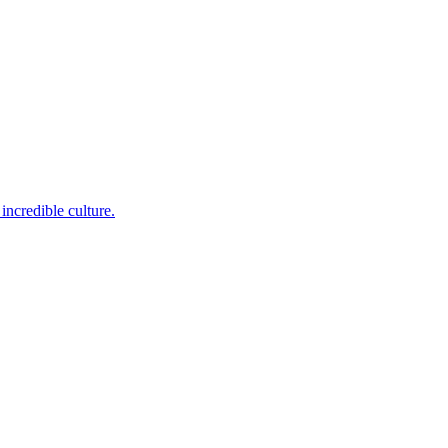
incredible culture.