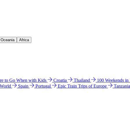
& Oceania
Africa
e to Go When with Kids
Croatia
Thailand
100 Weekends in
 World
Spain
Portugal
Epic Train Trips of Europe
Tanzani