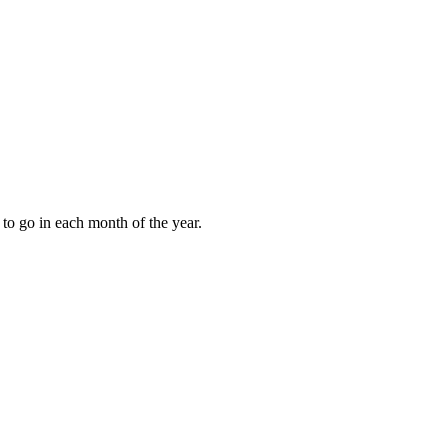
to go in each month of the year.