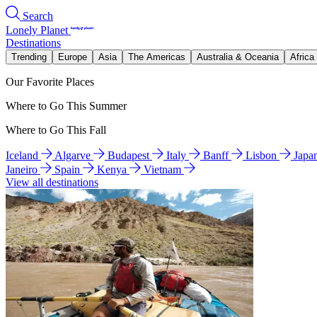
Search
Lonely Planet
Destinations
Trending
Europe
Asia
The Americas
Australia & Oceania
Africa
Our Favorite Places
Where to Go This Summer
Where to Go This Fall
Iceland
Algarve
Budapest
Italy
Banff
Lisbon
Japa
Janeiro
Spain
Kenya
Vietnam
View all destinations