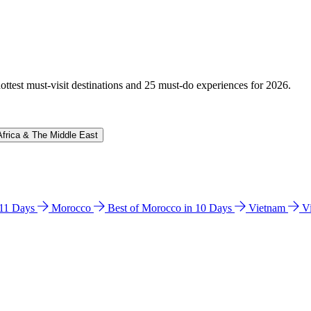
hottest must-visit destinations and 25 must-do experiences for 2026.
Africa & The Middle East
n 11 Days
Morocco
Best of Morocco in 10 Days
Vietnam
V