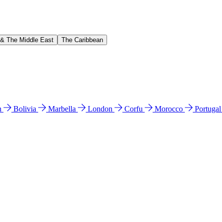
 & The Middle East
The Caribbean
n
Bolivia
Marbella
London
Corfu
Morocco
Portuga