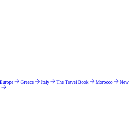
 Europe
Greece
Italy
The Travel Book
Morocco
New
a