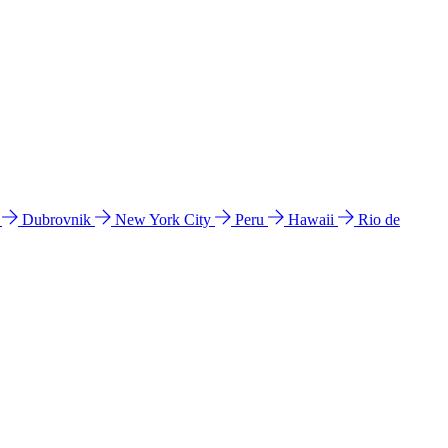
l
Dubrovnik
New York City
Peru
Hawaii
Rio de