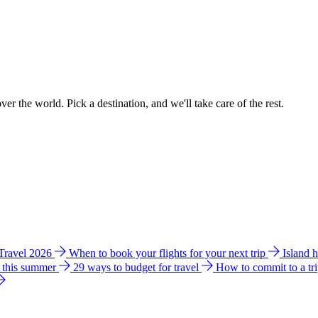
ver the world. Pick a destination, and we'll take care of the rest.
 Travel 2026
When to book your flights for your next trip
Island 
e this summer
29 ways to budget for travel
How to commit to a tr