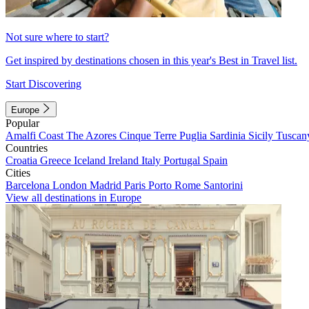
Not sure where to start?
Get inspired by destinations chosen in this year's Best in Travel list.
Start Discovering
Europe
Popular
Amalfi Coast
The Azores
Cinque Terre
Puglia
Sardinia
Sicily
Tuscan
Countries
Croatia
Greece
Iceland
Ireland
Italy
Portugal
Spain
Cities
Barcelona
London
Madrid
Paris
Porto
Rome
Santorini
View all destinations in Europe