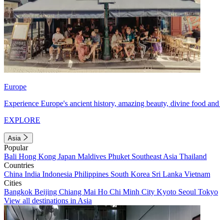
Europe
Experience Europe's ancient history, amazing beauty, divine food and 
EXPLORE
Asia
Popular
Bali
Hong Kong
Japan
Maldives
Phuket
Southeast Asia
Thailand
Countries
China
India
Indonesia
Philippines
South Korea
Sri Lanka
Vietnam
Cities
Bangkok
Beijing
Chiang Mai
Ho Chi Minh City
Kyoto
Seoul
Tokyo
View all destinations in Asia