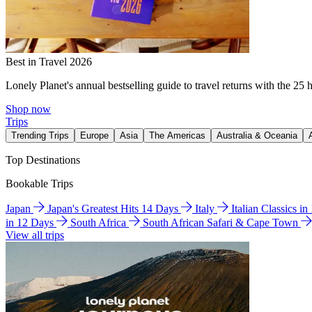
Best in Travel 2026
Lonely Planet's annual bestselling guide to travel returns with the 25 
Shop now
Trips
Trending Trips
Europe
Asia
The Americas
Australia & Oceania
Top Destinations
Bookable Trips
Japan
Japan's Greatest Hits 14 Days
Italy
Italian Classics i
in 12 Days
South Africa
South African Safari & Cape Town
View all trips