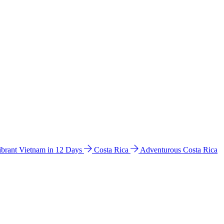
ibrant Vietnam in 12 Days
Costa Rica
Adventurous Costa Rica