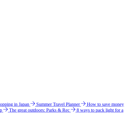
hopping in Japan
Summer Travel Planner
How to save money
ip
The great outdoors: Parks & Rec
8 ways to pack light for a