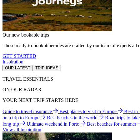
Our new bookable trips
These ready-to-book itineraries are crafted by our team of experts all o
GET STARTED
Inspiration
OUR LATEST
TRIP IDEAS
TRAVEL ESSENTIALS
ON OUR RADAR
YOUR NEXT TRIP STARTS HERE
Guide to travel insurance
Best places to visit in Europe
Best in
on a trip to Europe
Best beaches in the world
Road trips to tak
long trip
Ultimate weekend in Porto
Best beaches for summer
View all Inspiration