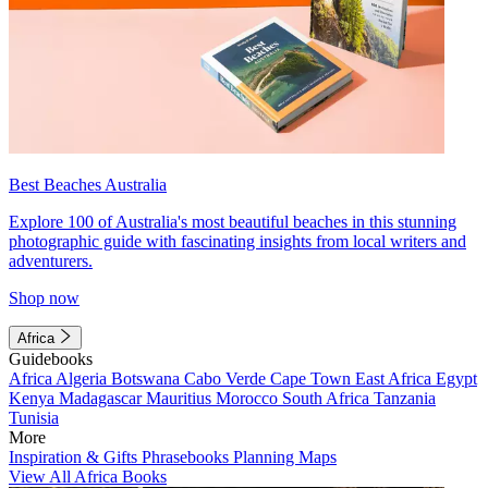
Best Beaches Australia
Explore 100 of Australia's most beautiful beaches in this stunning
photographic guide with fascinating insights from local writers and
adventurers.
Shop now
Africa
Guidebooks
Africa
Algeria
Botswana
Cabo Verde
Cape Town
East Africa
Egypt
Kenya
Madagascar
Mauritius
Morocco
South Africa
Tanzania
Tunisia
More
Inspiration & Gifts
Phrasebooks
Planning Maps
View All Africa Books