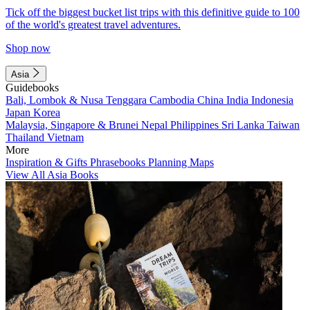
Tick off the biggest bucket list trips with this definitive guide to 100
of the world's greatest travel adventures.
Shop now
Asia
Guidebooks
Bali, Lombok & Nusa Tenggara
Cambodia
China
India
Indonesia
Japan
Korea
Malaysia, Singapore & Brunei
Nepal
Philippines
Sri Lanka
Taiwan
Thailand
Vietnam
More
Inspiration & Gifts
Phrasebooks
Planning Maps
View All Asia Books