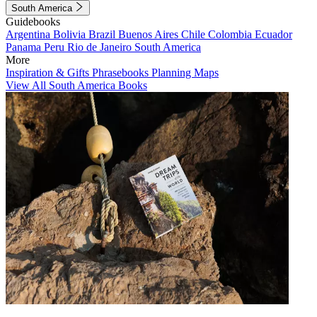
South America
Guidebooks
Argentina
Bolivia
Brazil
Buenos Aires
Chile
Colombia
Ecuador
Panama
Peru
Rio de Janeiro
South America
More
Inspiration & Gifts
Phrasebooks
Planning Maps
View All South America Books