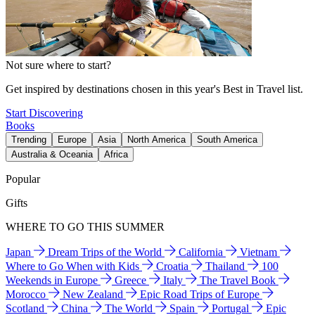
Not sure where to start?
Get inspired by destinations chosen in this year's Best in Travel list.
Start Discovering
Books
Trending
Europe
Asia
North America
South America
Australia & Oceania
Africa
Popular
Gifts
WHERE TO GO THIS SUMMER
Japan
Dream Trips of the World
California
Vietnam
Where to Go When with Kids
Croatia
Thailand
100
Weekends in Europe
Greece
Italy
The Travel Book
Morocco
New Zealand
Epic Road Trips of Europe
Scotland
China
The World
Spain
Portugal
Epic