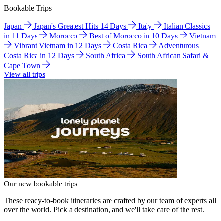
Bookable Trips
Japan
Japan's Greatest Hits 14 Days
Italy
Italian Classics
in 11 Days
Morocco
Best of Morocco in 10 Days
Vietnam
Vibrant Vietnam in 12 Days
Costa Rica
Adventurous
Costa Rica in 12 Days
South Africa
South African Safari &
Cape Town
View all trips
Our new bookable trips
These ready-to-book itineraries are crafted by our team of experts all
over the world. Pick a destination, and we'll take care of the rest.