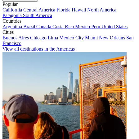
Popular
California
Central America
Florida
Hawaii
North America
Patagonia
South America
Countries
Argentina
Brazil
Canada
Costa Rica
Mexico
Peru
United States
Cities
Buenos Aires
Chicago
Lima
Mexico City
Miami
New Orleans
San
Francisco
View all destinations in the Americas