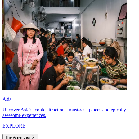
Asia
Uncover Asia's iconic attractions, must-visit places and epically
awesome experiences.
EXPLORE
The Americas