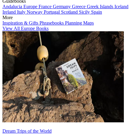
Guidebooks
Andalucia
Europe
France
Germany
Greece
Greek Islands
Iceland
Ireland
Italy
Norway
Portugal
Scotland
Sicily
Spain
More
Inspiration & Gifts
Phrasebooks
Planning Maps
View All Europe Books
Dream Trips of the World