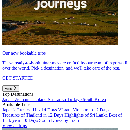
Our new bookable trips
These ready-to-book itineraries are crafted by our team of experts all
over the world. Pick a destination, and we'll take care of the rest.
GET STARTED
Asia
Top Destinations
Japan
Vietnam
Thailand
Sri Lanka
Türkiye
South Korea
Bookable Trips
Japan's Greatest Hits 14 Days
Vibrant Vietnam in 12 Days
Treasures of Thailand in 12 Days
Highlights of Sri Lanka
Best of
Türkiye in 10 Days
South Korea by Train
View all trips