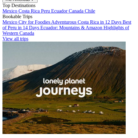
Top Destinations
Mexico
Costa Rica
Peru
Ecuador
Canada
Chile
Bookable Trips
Mexico City for Foodies
Adventurous Costa Rica in 12 Days
Best
of Peru in 14 Days
Ecuador: Mountains & Amazon
Highlights of
Western Canada
View all trips