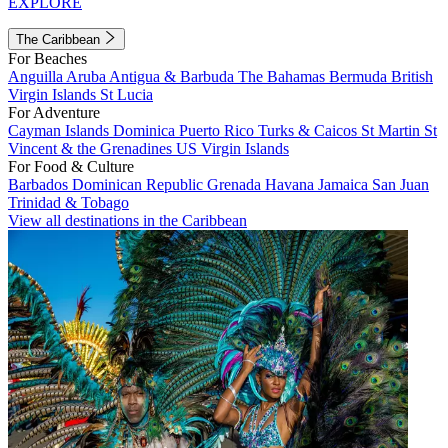
EXPLORE
The Caribbean
For Beaches
Anguilla
Aruba
Antigua & Barbuda
The Bahamas
Bermuda
British
Virgin Islands
St Lucia
For Adventure
Cayman Islands
Dominica
Puerto Rico
Turks & Caicos
St Martin
St
Vincent & the Grenadines
US Virgin Islands
For Food & Culture
Barbados
Dominican Republic
Grenada
Havana
Jamaica
San Juan
Trinidad & Tobago
View all destinations in the Caribbean