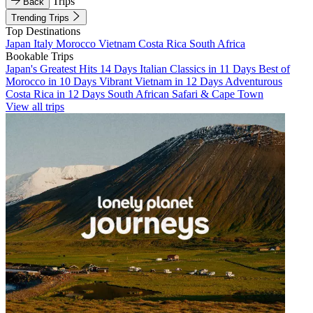
Trips
Back
Trending Trips
Top Destinations
Japan
Italy
Morocco
Vietnam
Costa Rica
South Africa
Bookable Trips
Japan's Greatest Hits 14 Days
Italian Classics in 11 Days
Best of
Morocco in 10 Days
Vibrant Vietnam in 12 Days
Adventurous
Costa Rica in 12 Days
South African Safari & Cape Town
View all trips