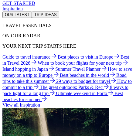
GET STARTED
Inspiration
OUR LATEST
TRIP IDEAS
TRAVEL ESSENTIALS
ON OUR RADAR
YOUR NEXT TRIP STARTS HERE
Guide to travel insurance
Best places to visit in Europe
Best
in Travel 2026
When to book your flights for your next trip
Island hopping in Japan
Summer Travel Planner
How to save
money on a trip to Europe
Best beaches in the world
Road
trips to take this summer
29 ways to budget for travel
How to
commit to a trip
The great outdoors: Parks & Rec
8 ways to
pack light for a long trip
Ultimate weekend in Porto
Best
beaches for summer
View all Inspiration