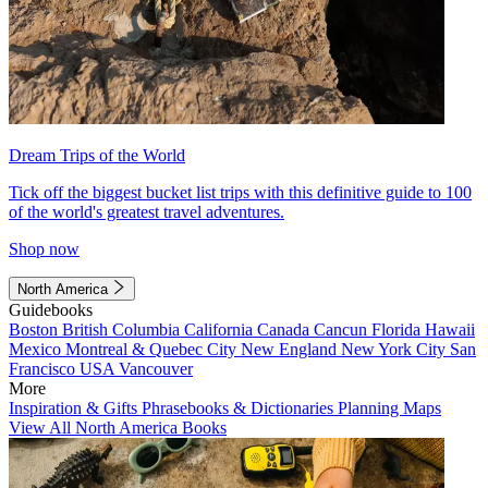
Dream Trips of the World
Tick off the biggest bucket list trips with this definitive guide to 100
of the world's greatest travel adventures.
Shop now
North America
Guidebooks
Boston
British Columbia
California
Canada
Cancun
Florida
Hawaii
Mexico
Montreal & Quebec City
New England
New York City
San
Francisco
USA
Vancouver
More
Inspiration & Gifts
Phrasebooks & Dictionaries
Planning Maps
View All North America Books