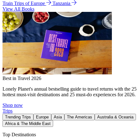
Train Trips of Europe
Tanzania
View All Books
Best in Travel 2026
Lonely Planet's annual bestselling guide to travel returns with the 25
hottest must-visit destinations and 25 must-do experiences for 2026.
Shop now
Trips
Trending Trips
Europe
Asia
The Americas
Australia & Oceania
Africa & The Middle East
Top Destinations