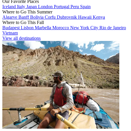
Our Favorite Places
Iceland
Italy
Japan
London
Portugal
Peru
Spain
Where to Go This Summer
Algarve
Banff
Bolivia
Corfu
Dubrovnik
Hawaii
Kenya
Where to Go This Fall
Budapest
Lisbon
Marbella
Morocco
New York City
Rio de Janeiro
Vietnam
View all destinations