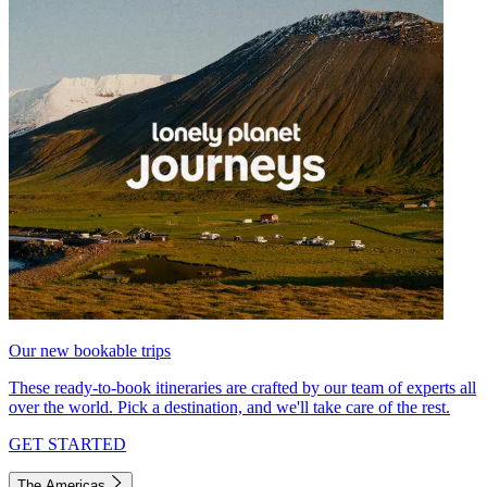
Our new bookable trips
These ready-to-book itineraries are crafted by our team of experts all
over the world. Pick a destination, and we'll take care of the rest.
GET STARTED
The Americas