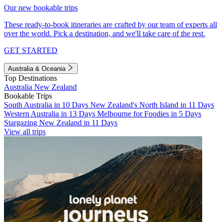
Our new bookable trips
These ready-to-book itineraries are crafted by our team of experts all
over the world. Pick a destination, and we'll take care of the rest.
GET STARTED
Australia & Oceania
Top Destinations
Australia
New Zealand
Bookable Trips
South Australia in 10 Days
New Zealand's North Island in 11 Days
Western Australia in 13 Days
Melbourne for Foodies in 5 Days
Stargazing New Zealand in 11 Days
View all trips