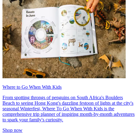
Where to Go When With Kids
From spotting throngs of penguins on South Africa's Boulders
Beach to seeing Hong Kong's dazzling festoon of lights at the city's
seasonal Winterfest, Where To Go When With Kids is the
comprehensive trip planner of inspiring month-by-month adventures
to spark your family's curiosity.
Shop now