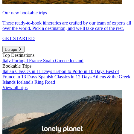
Our new bookable trips
These ready-to-book itineraries are crafted by our team of experts all
over the world. Pick a destination, and we'll take care of the rest.
GET STARTED
Europe
Top Destinations
Italy
Portugal
France
Spain
Greece
Iceland
Bookable Trips
Italian Classics in 11 Days
Lisbon to Porto in 10 Days
Best of
France in 13 Days
Spanish Classics in 12 Days
Athens & the Greek
Islands
Iceland's Ring Road
View all trips