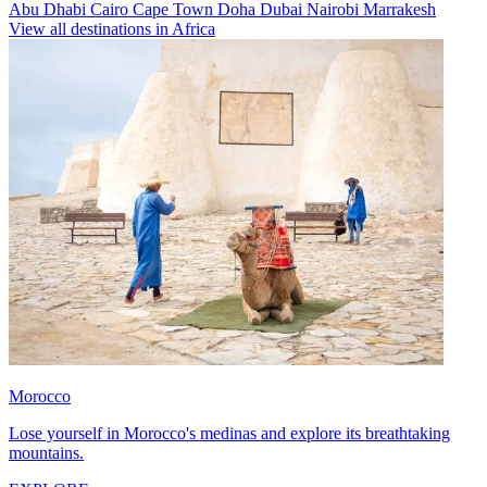
Abu Dhabi
Cairo
Cape Town
Doha
Dubai
Nairobi
Marrakesh
View all destinations in Africa
Morocco
Lose yourself in Morocco's medinas and explore its breathtaking
mountains.