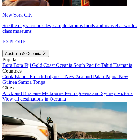
New York City
See the city's iconic sites, sample famous foods and marvel at world-
class museums.
EXPLORE
Australia & Oceania
Popular
Bora Bora
Fiji
Gold Coast
Oceania
South Pacific
Tahiti
Tasmania
Countries
Cook Islands
French Polynesia
New Zealand
Palau
Papua New
Guinea
Samoa
Tonga
Cities
Auckland
Brisbane
Melbourne
Perth
Queensland
Sydney
Victoria
View all destinations in Oceania