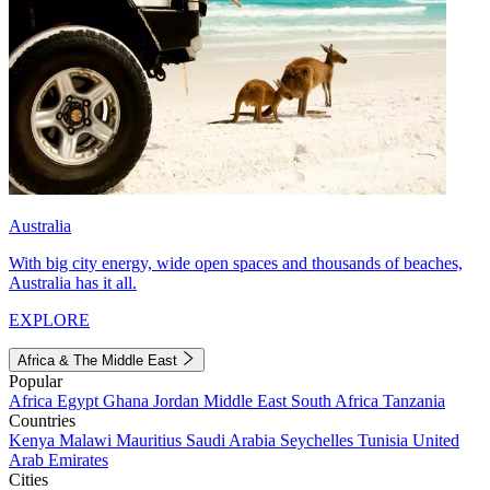
Australia
With big city energy, wide open spaces and thousands of beaches,
Australia has it all.
EXPLORE
Africa & The Middle East
Popular
Africa
Egypt
Ghana
Jordan
Middle East
South Africa
Tanzania
Countries
Kenya
Malawi
Mauritius
Saudi Arabia
Seychelles
Tunisia
United
Arab Emirates
Cities