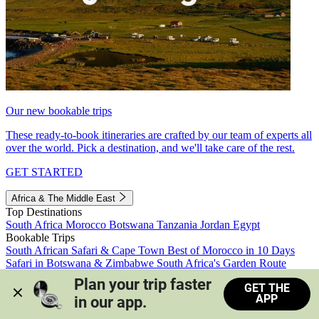
Our new bookable trips
These ready-to-book itineraries are crafted by our team of experts all
over the world. Pick a destination, and we'll take care of the rest.
GET STARTED
Africa & The Middle East
Top Destinations
South Africa
Morocco
Botswana
Tanzania
Jordan
Egypt
Bookable Trips
South African Safari & Cape Town
Best of Morocco in 10 Days
Safari in Botswana & Zimbabwe
South Africa's Garden Route
Morocco's Medinas & Sahara
Train Safari South Africa
Plan your trip faster 
GET THE
View all trips
APP
in our app.