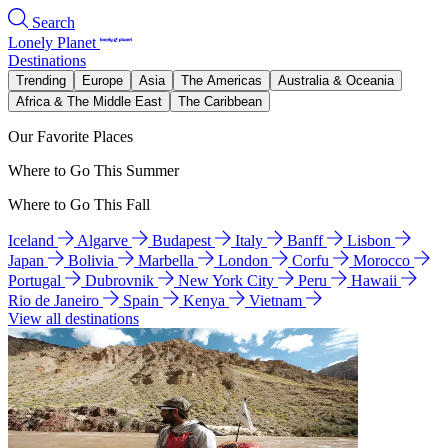
Search
Lonely Planet
Destinations
Trending
Europe
Asia
The Americas
Australia & Oceania
Africa & The Middle East
The Caribbean
Our Favorite Places
Where to Go This Summer
Where to Go This Fall
Iceland
Algarve
Budapest
Italy
Banff
Lisbon
Japan
Bolivia
Marbella
London
Corfu
Morocco
Portugal
Dubrovnik
New York City
Peru
Hawaii
Rio de Janeiro
Spain
Kenya
Vietnam
View all destinations