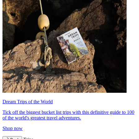
Dream Trips of the World
Tick off the biggest bucket list trips with this definitive guide to 100
of the world's greatest travel adventures.
Shop now