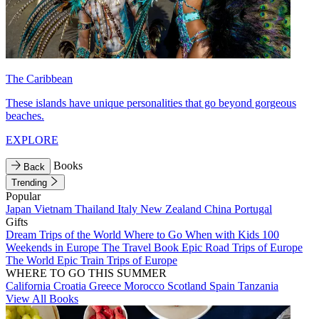
The Caribbean
These islands have unique personalities that go beyond gorgeous
beaches.
EXPLORE
Books
Back
Trending
Popular
Japan
Vietnam
Thailand
Italy
New Zealand
China
Portugal
Gifts
Dream Trips of the World
Where to Go When with Kids
100
Weekends in Europe
The Travel Book
Epic Road Trips of Europe
The World
Epic Train Trips of Europe
WHERE TO GO THIS SUMMER
California
Croatia
Greece
Morocco
Scotland
Spain
Tanzania
View All Books