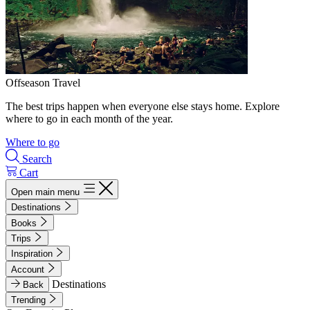
Offseason Travel
The best trips happen when everyone else stays home. Explore
where to go in each month of the year.
Where to go
Search
Cart
Open main menu
Destinations
Books
Trips
Inspiration
Account
Destinations
Back
Trending