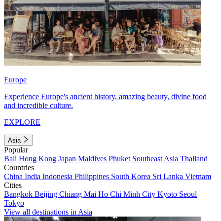
Europe
Experience Europe's ancient history, amazing beauty, divine food
and incredible culture.
EXPLORE
Asia
Popular
Bali
Hong Kong
Japan
Maldives
Phuket
Southeast Asia
Thailand
Countries
China
India
Indonesia
Philippines
South Korea
Sri Lanka
Vietnam
Cities
Bangkok
Beijing
Chiang Mai
Ho Chi Minh City
Kyoto
Seoul
Tokyo
View all destinations in Asia