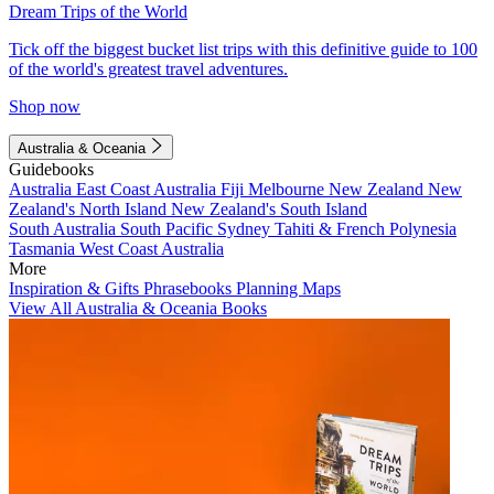
Dream Trips of the World
Tick off the biggest bucket list trips with this definitive guide to 100
of the world's greatest travel adventures.
Shop now
Australia & Oceania
Guidebooks
Australia
East Coast Australia
Fiji
Melbourne
New Zealand
New
Zealand's North Island
New Zealand's South Island
South Australia
South Pacific
Sydney
Tahiti & French Polynesia
Tasmania
West Coast Australia
More
Inspiration & Gifts
Phrasebooks
Planning Maps
View All Australia & Oceania Books