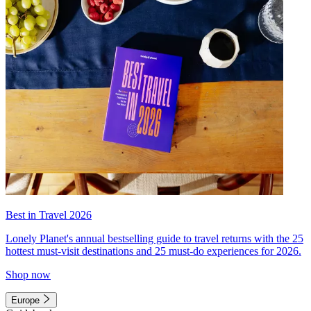
Best in Travel 2026
Lonely Planet's annual bestselling guide to travel returns with the 25
hottest must-visit destinations and 25 must-do experiences for 2026.
Shop now
Europe