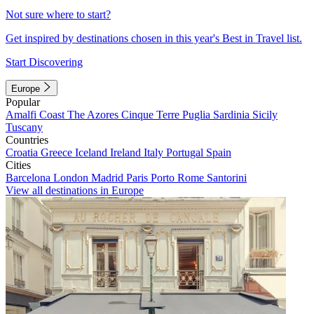
Not sure where to start?
Get inspired by destinations chosen in this year's Best in Travel list.
Start Discovering
Europe
Popular
Amalfi Coast
The Azores
Cinque Terre
Puglia
Sardinia
Sicily
Tuscany
Countries
Croatia
Greece
Iceland
Ireland
Italy
Portugal
Spain
Cities
Barcelona
London
Madrid
Paris
Porto
Rome
Santorini
View all destinations in Europe