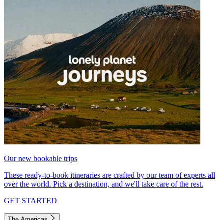
Our new bookable trips
These ready-to-book itineraries are crafted by our team of experts all
over the world. Pick a destination, and we'll take care of the rest.
GET STARTED
The Americas