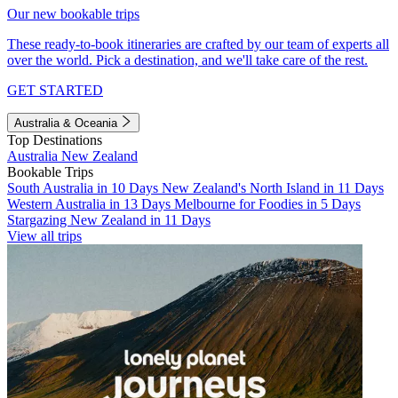
Our new bookable trips
These ready-to-book itineraries are crafted by our team of experts all
over the world. Pick a destination, and we'll take care of the rest.
GET STARTED
Australia & Oceania
Top Destinations
Australia
New Zealand
Bookable Trips
South Australia in 10 Days
New Zealand's North Island in 11 Days
Western Australia in 13 Days
Melbourne for Foodies in 5 Days
Stargazing New Zealand in 11 Days
View all trips