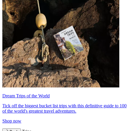
Dream Trips of the World
Tick off the biggest bucket list trips with this definitive guide to 100
of the world's greatest travel adventures.
Shop now