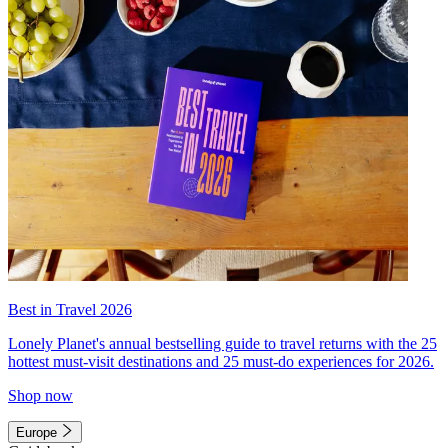
Best in Travel 2026
Lonely Planet's annual bestselling guide to travel returns with the 25
hottest must-visit destinations and 25 must-do experiences for 2026.
Shop now
Europe