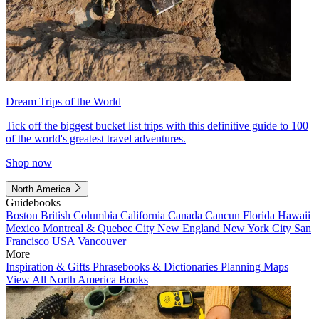
Dream Trips of the World
Tick off the biggest bucket list trips with this definitive guide to 100
of the world's greatest travel adventures.
Shop now
North America
Guidebooks
Boston
British Columbia
California
Canada
Cancun
Florida
Hawaii
Mexico
Montreal & Quebec City
New England
New York City
San
Francisco
USA
Vancouver
More
Inspiration & Gifts
Phrasebooks & Dictionaries
Planning Maps
View All North America Books