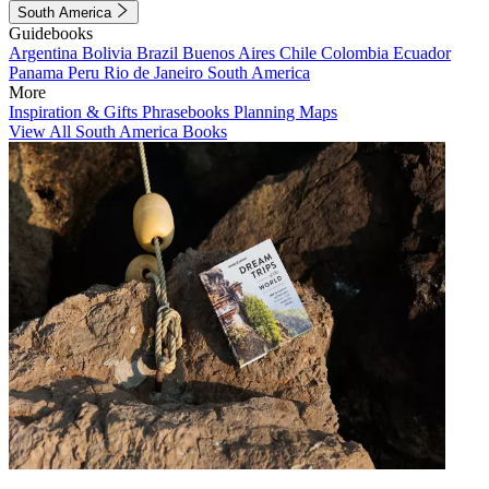
South America
Guidebooks
Argentina
Bolivia
Brazil
Buenos Aires
Chile
Colombia
Ecuador
Panama
Peru
Rio de Janeiro
South America
More
Inspiration & Gifts
Phrasebooks
Planning Maps
View All South America Books