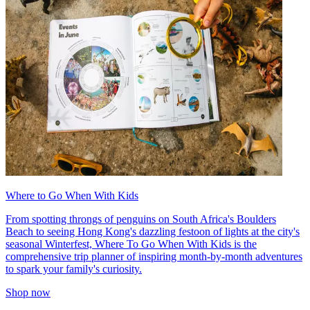
Where to Go When With Kids
From spotting throngs of penguins on South Africa's Boulders
Beach to seeing Hong Kong's dazzling festoon of lights at the city's
seasonal Winterfest, Where To Go When With Kids is the
comprehensive trip planner of inspiring month-by-month adventures
to spark your family's curiosity.
Shop now