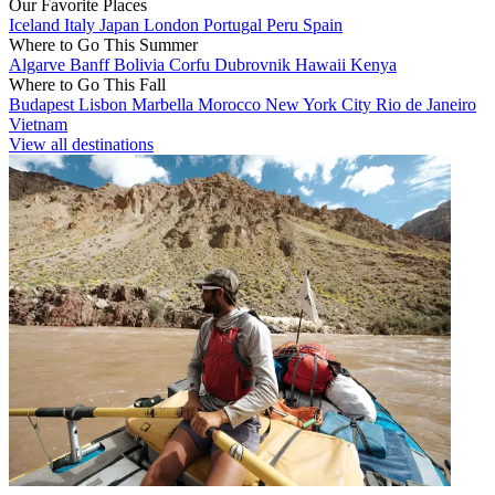
Our Favorite Places
Iceland
Italy
Japan
London
Portugal
Peru
Spain
Where to Go This Summer
Algarve
Banff
Bolivia
Corfu
Dubrovnik
Hawaii
Kenya
Where to Go This Fall
Budapest
Lisbon
Marbella
Morocco
New York City
Rio de Janeiro
Vietnam
View all destinations