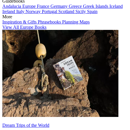
Guidebooks
Andalucia
Europe
France
Germany
Greece
Greek Islands
Iceland
Ireland
Italy
Norway
Portugal
Scotland
Sicily
Spain
More
Inspiration & Gifts
Phrasebooks
Planning Maps
View All Europe Books
Dream Trips of the World