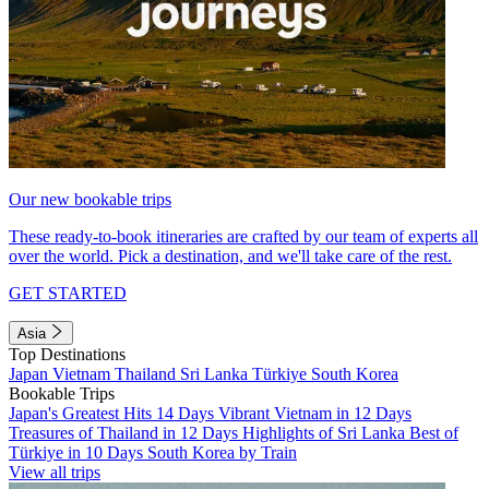
Our new bookable trips
These ready-to-book itineraries are crafted by our team of experts all
over the world. Pick a destination, and we'll take care of the rest.
GET STARTED
Asia
Top Destinations
Japan
Vietnam
Thailand
Sri Lanka
Türkiye
South Korea
Bookable Trips
Japan's Greatest Hits 14 Days
Vibrant Vietnam in 12 Days
Treasures of Thailand in 12 Days
Highlights of Sri Lanka
Best of
Türkiye in 10 Days
South Korea by Train
View all trips