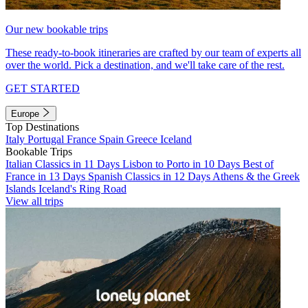
Our new bookable trips
These ready-to-book itineraries are crafted by our team of experts all
over the world. Pick a destination, and we'll take care of the rest.
GET STARTED
Europe
Top Destinations
Italy
Portugal
France
Spain
Greece
Iceland
Bookable Trips
Italian Classics in 11 Days
Lisbon to Porto in 10 Days
Best of
France in 13 Days
Spanish Classics in 12 Days
Athens & the Greek
Islands
Iceland's Ring Road
View all trips