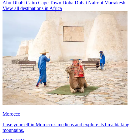
Abu Dhabi
Cairo
Cape Town
Doha
Dubai
Nairobi
Marrakesh
View all destinations in Africa
Morocco
Lose yourself in Morocco's medinas and explore its breathtaking
mountains.