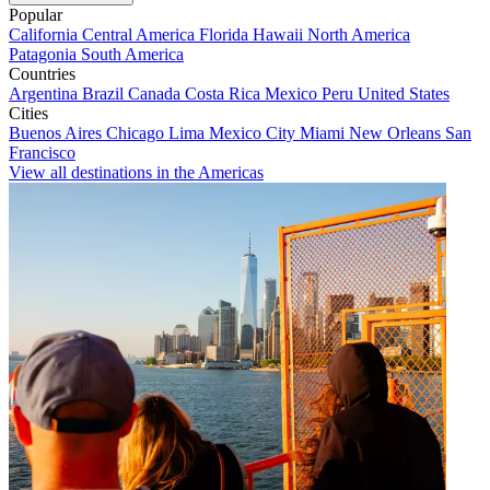
Popular
California
Central America
Florida
Hawaii
North America
Patagonia
South America
Countries
Argentina
Brazil
Canada
Costa Rica
Mexico
Peru
United States
Cities
Buenos Aires
Chicago
Lima
Mexico City
Miami
New Orleans
San
Francisco
View all destinations in the Americas