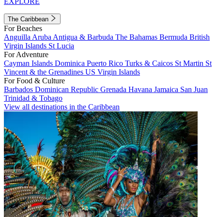
EXPLORE
The Caribbean
For Beaches
Anguilla
Aruba
Antigua & Barbuda
The Bahamas
Bermuda
British
Virgin Islands
St Lucia
For Adventure
Cayman Islands
Dominica
Puerto Rico
Turks & Caicos
St Martin
St
Vincent & the Grenadines
US Virgin Islands
For Food & Culture
Barbados
Dominican Republic
Grenada
Havana
Jamaica
San Juan
Trinidad & Tobago
View all destinations in the Caribbean