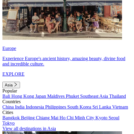
Europe
Experience Europe's ancient history, amazing beauty, divine food
and incredible culture.
EXPLORE
Asia
Popular
Bali
Hong Kong
Japan
Maldives
Phuket
Southeast Asia
Thailand
Countries
China
India
Indonesia
Philippines
South Korea
Sri Lanka
Vietnam
Cities
Bangkok
Beijing
Chiang Mai
Ho Chi Minh City
Kyoto
Seoul
Tokyo
View all destinations in Asia