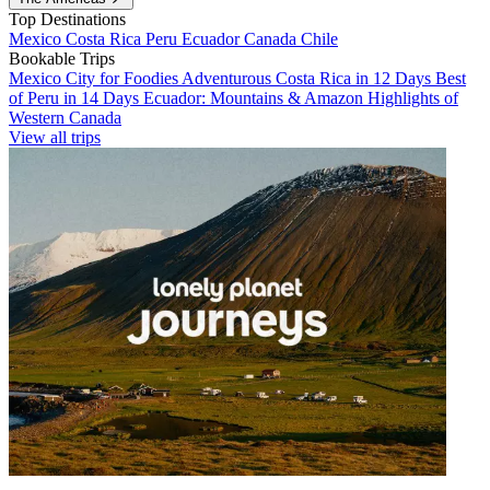
Top Destinations
Mexico
Costa Rica
Peru
Ecuador
Canada
Chile
Bookable Trips
Mexico City for Foodies
Adventurous Costa Rica in 12 Days
Best
of Peru in 14 Days
Ecuador: Mountains & Amazon
Highlights of
Western Canada
View all trips