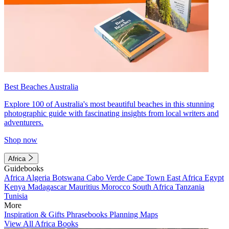
Best Beaches Australia
Explore 100 of Australia's most beautiful beaches in this stunning
photographic guide with fascinating insights from local writers and
adventurers.
Shop now
Africa
Guidebooks
Africa
Algeria
Botswana
Cabo Verde
Cape Town
East Africa
Egypt
Kenya
Madagascar
Mauritius
Morocco
South Africa
Tanzania
Tunisia
More
Inspiration & Gifts
Phrasebooks
Planning Maps
View All Africa Books