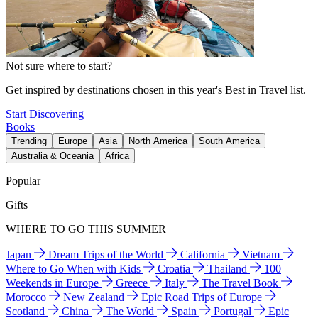
Not sure where to start?
Get inspired by destinations chosen in this year's Best in Travel list.
Start Discovering
Books
Trending
Europe
Asia
North America
South America
Australia & Oceania
Africa
Popular
Gifts
WHERE TO GO THIS SUMMER
Japan
Dream Trips of the World
California
Vietnam
Where to Go When with Kids
Croatia
Thailand
100
Weekends in Europe
Greece
Italy
The Travel Book
Morocco
New Zealand
Epic Road Trips of Europe
Scotland
China
The World
Spain
Portugal
Epic