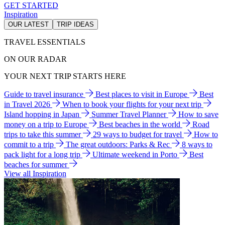
GET STARTED
Inspiration
OUR LATEST
TRIP IDEAS
TRAVEL ESSENTIALS
ON OUR RADAR
YOUR NEXT TRIP STARTS HERE
Guide to travel insurance
Best places to visit in Europe
Best
in Travel 2026
When to book your flights for your next trip
Island hopping in Japan
Summer Travel Planner
How to save
money on a trip to Europe
Best beaches in the world
Road
trips to take this summer
29 ways to budget for travel
How to
commit to a trip
The great outdoors: Parks & Rec
8 ways to
pack light for a long trip
Ultimate weekend in Porto
Best
beaches for summer
View all Inspiration