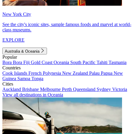
New York City
See the city's iconic sites, sample famous foods and marvel at world-
class museums.
EXPLORE
Australia & Oceania
Popular
Bora Bora
Fiji
Gold Coast
Oceania
South Pacific
Tahiti
Tasmania
Countries
Cook Islands
French Polynesia
New Zealand
Palau
Papua New
Guinea
Samoa
Tonga
Cities
Auckland
Brisbane
Melbourne
Perth
Queensland
Sydney
Victoria
View all destinations in Oceania