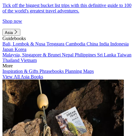
Tick off the biggest bucket list trips with this definitive guide to 100
of the world's greatest travel adventures.
Shop now
Asia
Guidebooks
Bali, Lombok & Nusa Tenggara
Cambodia
China
India
Indonesia
Japan
Korea
Malaysia, Singapore & Brunei
Nepal
Philippines
Sri Lanka
Taiwan
Thailand
Vietnam
More
Inspiration & Gifts
Phrasebooks
Planning Maps
View All Asia Books