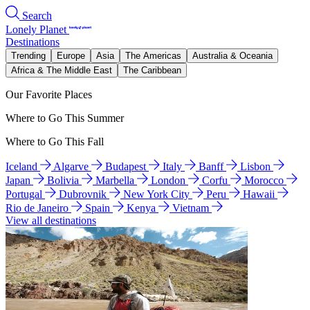
Search
Lonely Planet
Destinations
Trending
Europe
Asia
The Americas
Australia & Oceania
Africa & The Middle East
The Caribbean
Our Favorite Places
Where to Go This Summer
Where to Go This Fall
Iceland
Algarve
Budapest
Italy
Banff
Lisbon
Japan
Bolivia
Marbella
London
Corfu
Morocco
Portugal
Dubrovnik
New York City
Peru
Hawaii
Rio de Janeiro
Spain
Kenya
Vietnam
View all destinations