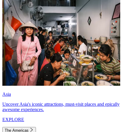
Asia
Uncover Asia's iconic attractions, must-visit places and epically
awesome experiences.
EXPLORE
The Americas