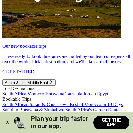
Our new bookable trips
These ready-to-book itineraries are crafted by our team of experts all
over the world. Pick a destination, and we'll take care of the rest.
GET STARTED
Africa & The Middle East
Top Destinations
South Africa
Morocco
Botswana
Tanzania
Jordan
Egypt
Bookable Trips
South African Safari & Cape Town
Best of Morocco in 10 Days
Safari in Botswana & Zimbabwe
South Africa's Garden Route
Morocco's Medinas & Sahara
Train Safari South Africa
Plan your trip faster 
GET THE
View all trips
APP
in our app.