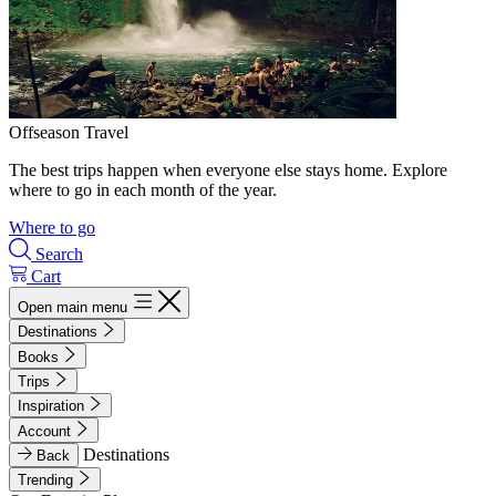
Offseason Travel
The best trips happen when everyone else stays home. Explore
where to go in each month of the year.
Where to go
Search
Cart
Open main menu
Destinations
Books
Trips
Inspiration
Account
Destinations
Back
Trending