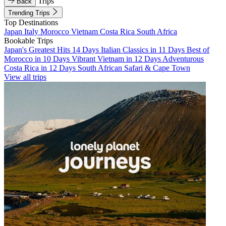
Trips
Back
Trending Trips
Top Destinations
Japan
Italy
Morocco
Vietnam
Costa Rica
South Africa
Bookable Trips
Japan's Greatest Hits 14 Days
Italian Classics in 11 Days
Best of
Morocco in 10 Days
Vibrant Vietnam in 12 Days
Adventurous
Costa Rica in 12 Days
South African Safari & Cape Town
View all trips