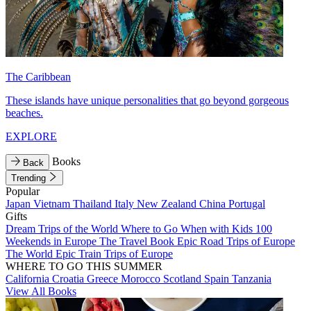
The Caribbean
These islands have unique personalities that go beyond gorgeous
beaches.
EXPLORE
Books
Back
Trending
Popular
Japan
Vietnam
Thailand
Italy
New Zealand
China
Portugal
Gifts
Dream Trips of the World
Where to Go When with Kids
100
Weekends in Europe
The Travel Book
Epic Road Trips of Europe
The World
Epic Train Trips of Europe
WHERE TO GO THIS SUMMER
California
Croatia
Greece
Morocco
Scotland
Spain
Tanzania
View All Books