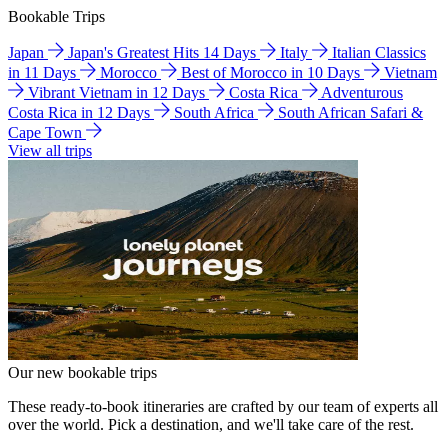
Bookable Trips
Japan
Japan's Greatest Hits 14 Days
Italy
Italian Classics
in 11 Days
Morocco
Best of Morocco in 10 Days
Vietnam
Vibrant Vietnam in 12 Days
Costa Rica
Adventurous
Costa Rica in 12 Days
South Africa
South African Safari &
Cape Town
View all trips
Our new bookable trips
These ready-to-book itineraries are crafted by our team of experts all
over the world. Pick a destination, and we'll take care of the rest.