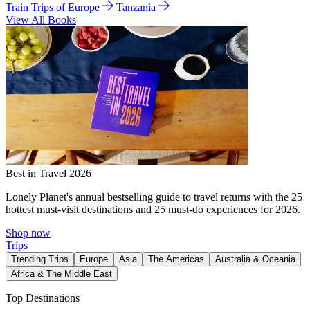
Train Trips of Europe
Tanzania
View All Books
Best in Travel 2026
Lonely Planet's annual bestselling guide to travel returns with the 25
hottest must-visit destinations and 25 must-do experiences for 2026.
Shop now
Trips
Trending Trips
Europe
Asia
The Americas
Australia & Oceania
Africa & The Middle East
Top Destinations