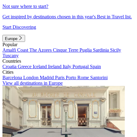
Not sure where to start?
Get inspired by destinations chosen in this year's Best in Travel list.
Start Discovering
Europe
Popular
Amalfi Coast
The Azores
Cinque Terre
Puglia
Sardinia
Sicily
Tuscany
Countries
Croatia
Greece
Iceland
Ireland
Italy
Portugal
Spain
Cities
Barcelona
London
Madrid
Paris
Porto
Rome
Santorini
View all destinations in Europe