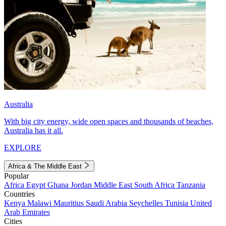
Australia
With big city energy, wide open spaces and thousands of beaches,
Australia has it all.
EXPLORE
Africa & The Middle East
Popular
Africa
Egypt
Ghana
Jordan
Middle East
South Africa
Tanzania
Countries
Kenya
Malawi
Mauritius
Saudi Arabia
Seychelles
Tunisia
United
Arab Emirates
Cities