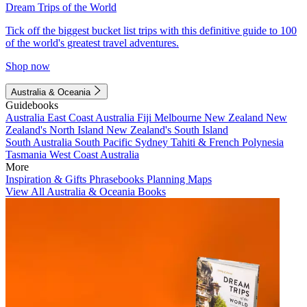
Dream Trips of the World
Tick off the biggest bucket list trips with this definitive guide to 100
of the world's greatest travel adventures.
Shop now
Australia & Oceania
Guidebooks
Australia
East Coast Australia
Fiji
Melbourne
New Zealand
New
Zealand's North Island
New Zealand's South Island
South Australia
South Pacific
Sydney
Tahiti & French Polynesia
Tasmania
West Coast Australia
More
Inspiration & Gifts
Phrasebooks
Planning Maps
View All Australia & Oceania Books