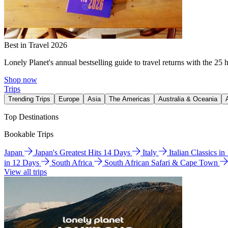
Best in Travel 2026
Lonely Planet's annual bestselling guide to travel returns with the 25 
Shop now
Trips
Trending Trips
Europe
Asia
The Americas
Australia & Oceania
Top Destinations
Bookable Trips
Japan
Japan's Greatest Hits 14 Days
Italy
Italian Classics i
in 12 Days
South Africa
South African Safari & Cape Town
View all trips