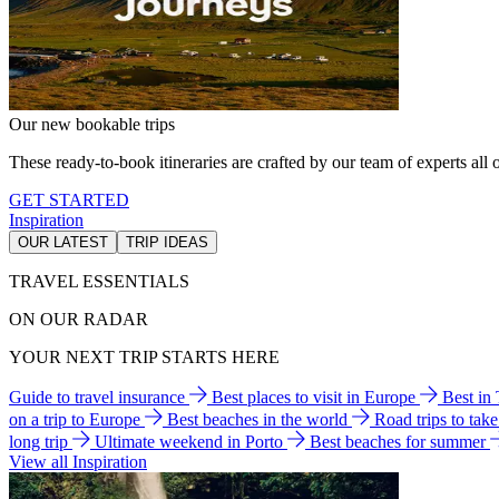
Our new bookable trips
These ready-to-book itineraries are crafted by our team of experts all o
GET STARTED
Inspiration
OUR LATEST
TRIP IDEAS
TRAVEL ESSENTIALS
ON OUR RADAR
YOUR NEXT TRIP STARTS HERE
Guide to travel insurance
Best places to visit in Europe
Best in
on a trip to Europe
Best beaches in the world
Road trips to tak
long trip
Ultimate weekend in Porto
Best beaches for summer
View all Inspiration