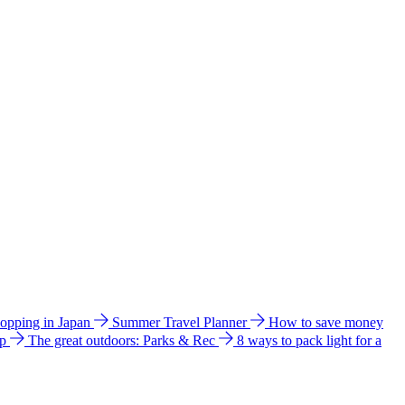
hopping in Japan
Summer Travel Planner
How to save money
ip
The great outdoors: Parks & Rec
8 ways to pack light for a