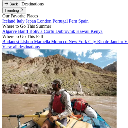
Destinations
Back
Trending
Our Favorite Places
Iceland
Italy
Japan
London
Portugal
Peru
Spain
Where to Go This Summer
Algarve
Banff
Bolivia
Corfu
Dubrovnik
Hawaii
Kenya
Where to Go This Fall
Budapest
Lisbon
Marbella
Morocco
New York City
Rio de Janeiro
V
View all destinations