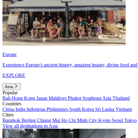
Europe
Experience Europe's ancient history, amazing beauty, divine food and 
EXPLORE
Asia
Popular
Bali
Hong Kong
Japan
Maldives
Phuket
Southeast Asia
Thailand
Countries
China
India
Indonesia
Philippines
South Korea
Sri Lanka
Vietnam
Cities
Bangkok
Beijing
Chiang Mai
Ho Chi Minh City
Kyoto
Seoul
Tokyo
View all destinations in Asia