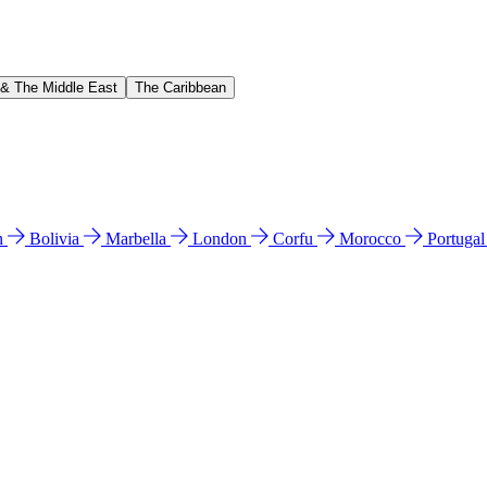
 & The Middle East
The Caribbean
n
Bolivia
Marbella
London
Corfu
Morocco
Portuga