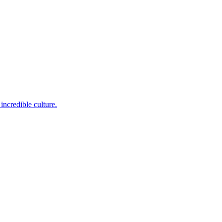
incredible culture.