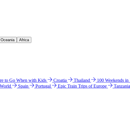
& Oceania
Africa
e to Go When with Kids
Croatia
Thailand
100 Weekends in
 World
Spain
Portugal
Epic Train Trips of Europe
Tanzani