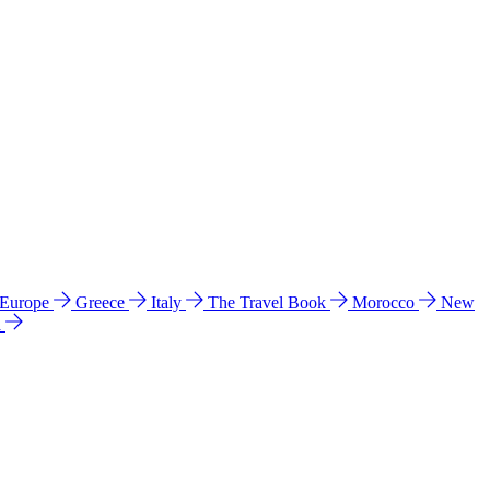
 Europe
Greece
Italy
The Travel Book
Morocco
New
a