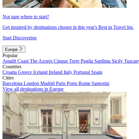
Not sure where to start?
Get inspired by destinations chosen in this year's Best in Travel list.
Start Discovering
Europe
Popular
Amalfi Coast
The Azores
Cinque Terre
Puglia
Sardinia
Sicily
Tuscan
Countries
Croatia
Greece
Iceland
Ireland
Italy
Portugal
Spain
Cities
Barcelona
London
Madrid
Paris
Porto
Rome
Santorini
View all destinations in Europe