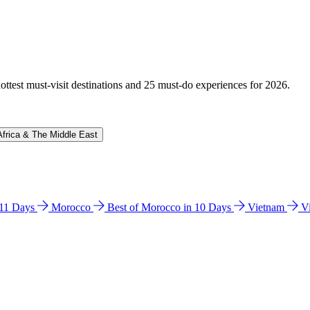
hottest must-visit destinations and 25 must-do experiences for 2026.
Africa & The Middle East
n 11 Days
Morocco
Best of Morocco in 10 Days
Vietnam
V