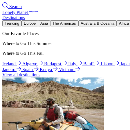
Search
Lonely Planet
Destinations
Trending
Europe
Asia
The Americas
Australia & Oceania
Africa
Our Favorite Places
Where to Go This Summer
Where to Go This Fall
Iceland
Algarve
Budapest
Italy
Banff
Lisbon
Japa
Janeiro
Spain
Kenya
Vietnam
View all destinations