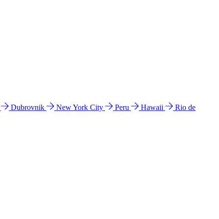
l
Dubrovnik
New York City
Peru
Hawaii
Rio de