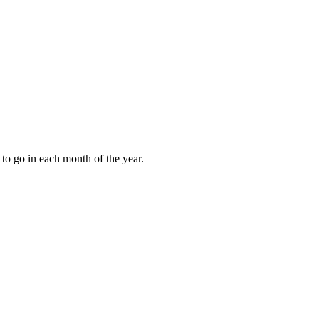
to go in each month of the year.