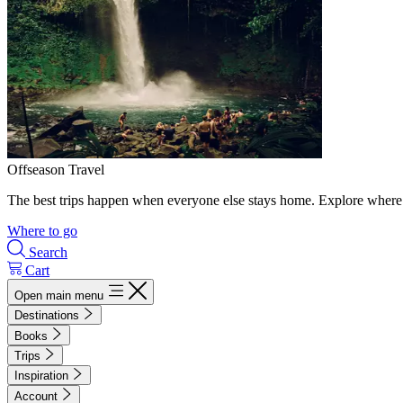
Offseason Travel
The best trips happen when everyone else stays home. Explore where 
Where to go
Search
Cart
Open main menu
Destinations
Books
Trips
Inspiration
Account