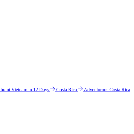
ibrant Vietnam in 12 Days
Costa Rica
Adventurous Costa Rica