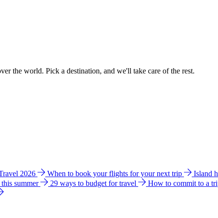
ver the world. Pick a destination, and we'll take care of the rest.
 Travel 2026
When to book your flights for your next trip
Island 
e this summer
29 ways to budget for travel
How to commit to a tr