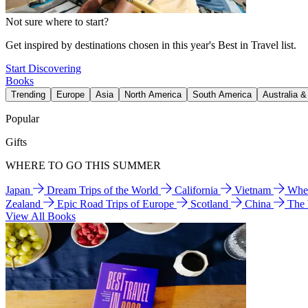
Not sure where to start?
Get inspired by destinations chosen in this year's Best in Travel list.
Start Discovering
Books
Trending
Europe
Asia
North America
South America
Australia 
Popular
Gifts
WHERE TO GO THIS SUMMER
Japan
Dream Trips of the World
California
Vietnam
Wher
Zealand
Epic Road Trips of Europe
Scotland
China
The
View All Books