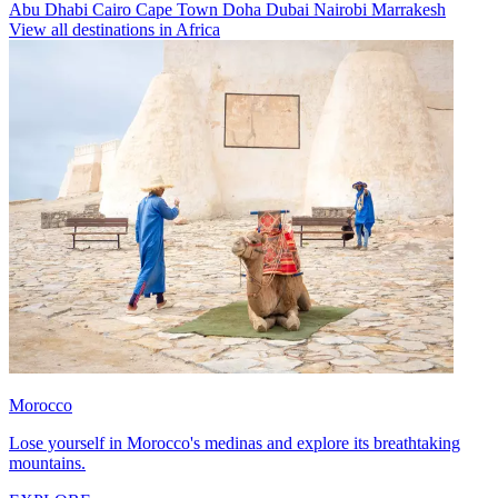
Abu Dhabi
Cairo
Cape Town
Doha
Dubai
Nairobi
Marrakesh
View all destinations in Africa
Morocco
Lose yourself in Morocco's medinas and explore its breathtaking
mountains.