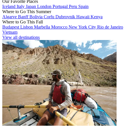
Our Favorite Places
Iceland
Italy
Japan
London
Portugal
Peru
Spain
Where to Go This Summer
Algarve
Banff
Bolivia
Corfu
Dubrovnik
Hawaii
Kenya
Where to Go This Fall
Budapest
Lisbon
Marbella
Morocco
New York City
Rio de Janeiro
Vietnam
View all destinations