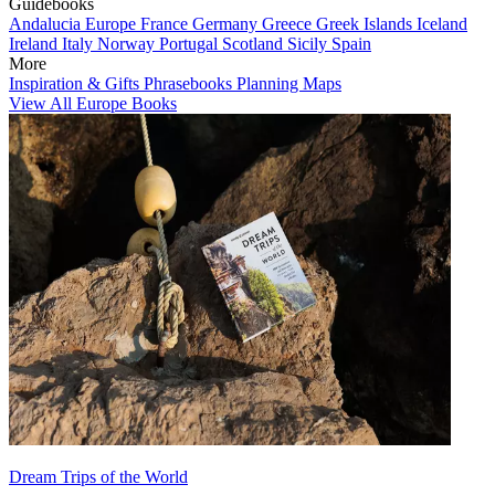
Guidebooks
Andalucia
Europe
France
Germany
Greece
Greek Islands
Iceland
Ireland
Italy
Norway
Portugal
Scotland
Sicily
Spain
More
Inspiration & Gifts
Phrasebooks
Planning Maps
View All Europe Books
Dream Trips of the World