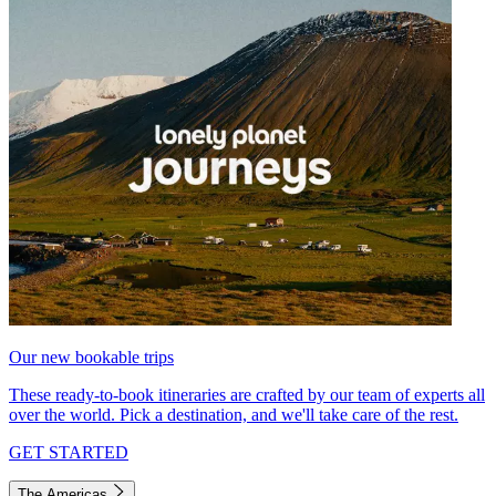
Our new bookable trips
These ready-to-book itineraries are crafted by our team of experts all
over the world. Pick a destination, and we'll take care of the rest.
GET STARTED
The Americas