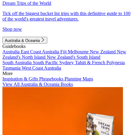
Dream Trips of the World
Tick off the biggest bucket list trips with this definitive guide to 100
of the world's greatest travel adventures.
Shop now
Australia & Oceania
Guidebooks
Australia
East Coast Australia
Fiji
Melbourne
New Zealand
New
Zealand's North Island
New Zealand's South Island
South Australia
South Pacific
Sydney
Tahiti & French Polynesia
Tasmania
West Coast Australia
More
Inspiration & Gifts
Phrasebooks
Planning Maps
View All Australia & Oceania Books