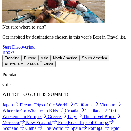
Not sure where to start?
Get inspired by destinations chosen in this year's Best in Travel list.
Start Discovering
Books
Trending
Europe
Asia
North America
South America
Australia & Oceania
Africa
Popular
Gifts
WHERE TO GO THIS SUMMER
Japan
Dream Trips of the World
California
Vietnam
Where to Go When with Kids
Croatia
Thailand
100
Weekends in Europe
Greece
Italy
The Travel Book
Morocco
New Zealand
Epic Road Trips of Europe
Scotland
China
The World
Spain
Portugal
Epic