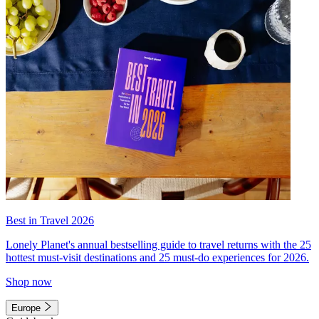
Best in Travel 2026
Lonely Planet's annual bestselling guide to travel returns with the 25
hottest must-visit destinations and 25 must-do experiences for 2026.
Shop now
Europe