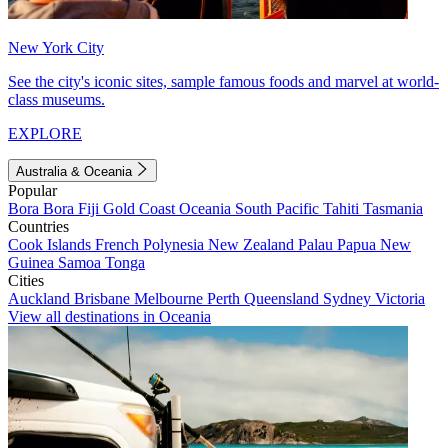
New York City
See the city's iconic sites, sample famous foods and marvel at world-
class museums.
EXPLORE
Australia & Oceania
Popular
Bora Bora
Fiji
Gold Coast
Oceania
South Pacific
Tahiti
Tasmania
Countries
Cook Islands
French Polynesia
New Zealand
Palau
Papua New
Guinea
Samoa
Tonga
Cities
Auckland
Brisbane
Melbourne
Perth
Queensland
Sydney
Victoria
View all destinations in Oceania