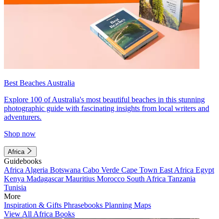
Best Beaches Australia
Explore 100 of Australia's most beautiful beaches in this stunning
photographic guide with fascinating insights from local writers and
adventurers.
Shop now
Africa
Guidebooks
Africa
Algeria
Botswana
Cabo Verde
Cape Town
East Africa
Egypt
Kenya
Madagascar
Mauritius
Morocco
South Africa
Tanzania
Tunisia
More
Inspiration & Gifts
Phrasebooks
Planning Maps
View All Africa Books