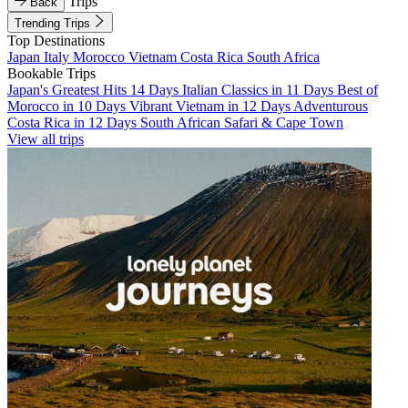
Trips
Back
Trending Trips
Top Destinations
Japan
Italy
Morocco
Vietnam
Costa Rica
South Africa
Bookable Trips
Japan's Greatest Hits 14 Days
Italian Classics in 11 Days
Best of
Morocco in 10 Days
Vibrant Vietnam in 12 Days
Adventurous
Costa Rica in 12 Days
South African Safari & Cape Town
View all trips