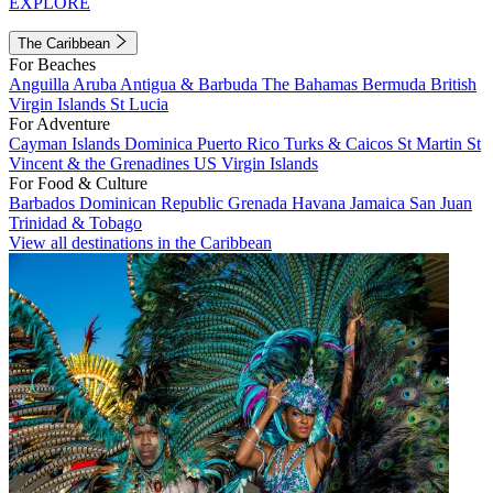
EXPLORE
The Caribbean
For Beaches
Anguilla
Aruba
Antigua & Barbuda
The Bahamas
Bermuda
British
Virgin Islands
St Lucia
For Adventure
Cayman Islands
Dominica
Puerto Rico
Turks & Caicos
St Martin
St
Vincent & the Grenadines
US Virgin Islands
For Food & Culture
Barbados
Dominican Republic
Grenada
Havana
Jamaica
San Juan
Trinidad & Tobago
View all destinations in the Caribbean