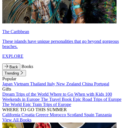
The Caribbean
These islands have unique personalities that go beyond gorgeous
beaches.
EXPLORE
Books
Back
Trending
Popular
Japan
Vietnam
Thailand
Italy
New Zealand
China
Portugal
Gifts
Dream Trips of the World
Where to Go When with Kids
100
Weekends in Europe
The Travel Book
Epic Road Trips of Europe
The World
Epic Train Trips of Europe
WHERE TO GO THIS SUMMER
California
Croatia
Greece
Morocco
Scotland
Spain
Tanzania
View All Books