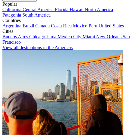
Popular
California
Central America
Florida
Hawaii
North America
Patagonia
South America
Countries
Argentina
Brazil
Canada
Costa Rica
Mexico
Peru
United States
Cities
Buenos Aires
Chicago
Lima
Mexico City
Miami
New Orleans
San
Francisco
View all destinations in the Americas