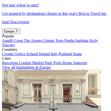
Not sure where to start?
Get inspired by destinations chosen in this year's Best in Travel list.
Start Discovering
Europe
Popular
Amalfi Coast
The Azores
Cinque Terre
Puglia
Sardinia
Sicily
Tuscany
Countries
Croatia
Greece
Iceland
Ireland
Italy
Portugal
Spain
Cities
Barcelona
London
Madrid
Paris
Porto
Rome
Santorini
View all destinations in Europe