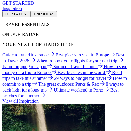
GET STARTED
Inspiration
OUR LATEST
TRIP IDEAS
TRAVEL ESSENTIALS
ON OUR RADAR
YOUR NEXT TRIP STARTS HERE
Guide to travel insurance
Best places to visit in Europe
Best
in Travel 2026
When to book your flights for your next trip
Island hopping in Japan
Summer Travel Planner
How to save
money on a trip to Europe
Best beaches in the world
Road
trips to take this summer
29 ways to budget for travel
How to
commit to a trip
The great outdoors: Parks & Rec
8 ways to
pack light for a long trip
Ultimate weekend in Porto
Best
beaches for summer
View all Inspiration