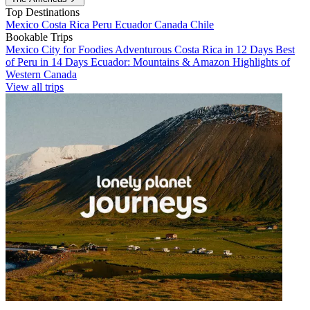
Top Destinations
Mexico
Costa Rica
Peru
Ecuador
Canada
Chile
Bookable Trips
Mexico City for Foodies
Adventurous Costa Rica in 12 Days
Best
of Peru in 14 Days
Ecuador: Mountains & Amazon
Highlights of
Western Canada
View all trips