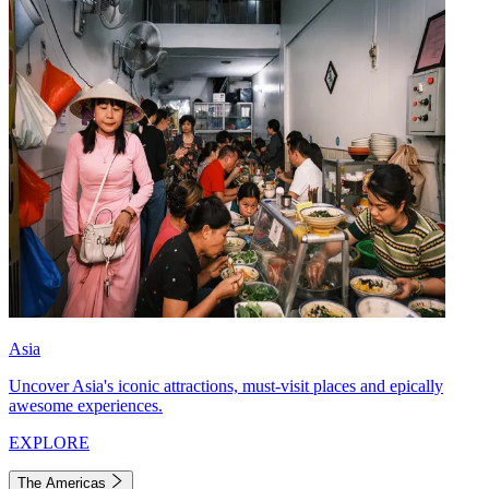
Asia
Uncover Asia's iconic attractions, must-visit places and epically
awesome experiences.
EXPLORE
The Americas