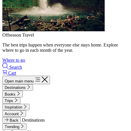
Offseason Travel
The best trips happen when everyone else stays home. Explore
where to go in each month of the year.
Where to go
Search
Cart
Open main menu
Destinations
Books
Trips
Inspiration
Account
Destinations
Back
Trending