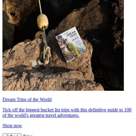
Dream Trips of the World
Tick off the biggest bucket list trips with this definitive guide to 100
of the world's greatest travel adventures.
Shop now