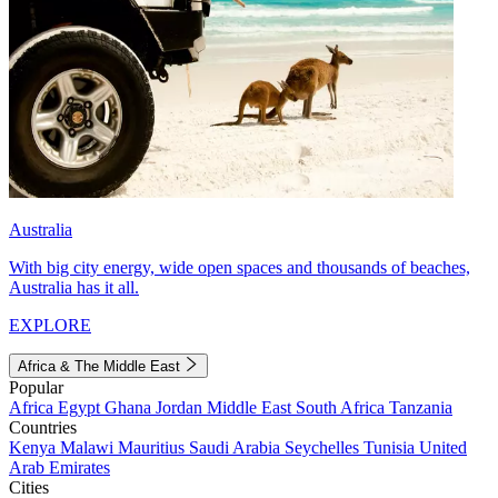
Australia
With big city energy, wide open spaces and thousands of beaches,
Australia has it all.
EXPLORE
Africa & The Middle East
Popular
Africa
Egypt
Ghana
Jordan
Middle East
South Africa
Tanzania
Countries
Kenya
Malawi
Mauritius
Saudi Arabia
Seychelles
Tunisia
United
Arab Emirates
Cities