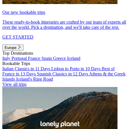
Our new bookable trips
These ready-to-book itineraries are crafted by our team of experts all
over the world. Pick a destination, and we'll take care of the rest.
GET STARTED
Europe
Top Destinations
Italy
Portugal
France
Spain
Greece
Iceland
Bookable Trips
Italian Classics in 11 Days
Lisbon to Porto in 10 Days
Best of
France in 13 Days
Spanish Classics in 12 Days
Athens & the Greek
Islands
Iceland's Ring Road
View all trips