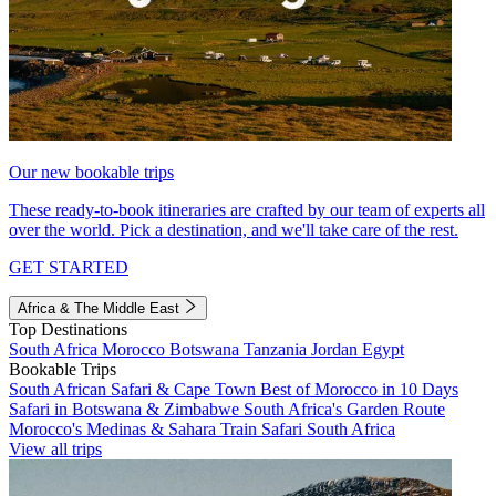
Our new bookable trips
These ready-to-book itineraries are crafted by our team of experts all
over the world. Pick a destination, and we'll take care of the rest.
GET STARTED
Africa & The Middle East
Top Destinations
South Africa
Morocco
Botswana
Tanzania
Jordan
Egypt
Bookable Trips
South African Safari & Cape Town
Best of Morocco in 10 Days
Safari in Botswana & Zimbabwe
South Africa's Garden Route
Morocco's Medinas & Sahara
Train Safari South Africa
View all trips