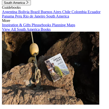
South America
Guidebooks
Argentina
Bolivia
Brazil
Buenos Aires
Chile
Colombia
Ecuador
Panama
Peru
Rio de Janeiro
South America
More
Inspiration & Gifts
Phrasebooks
Planning Maps
View All South America Books