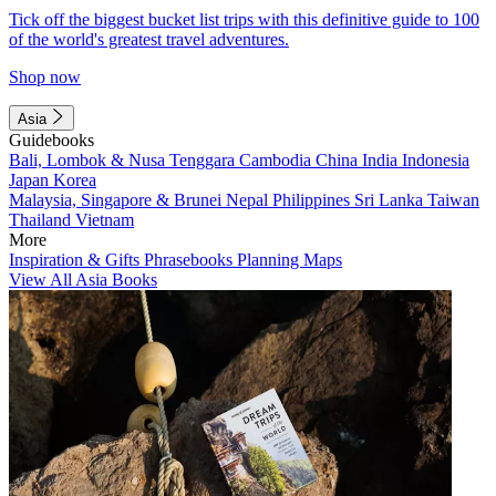
Tick off the biggest bucket list trips with this definitive guide to 100
of the world's greatest travel adventures.
Shop now
Asia
Guidebooks
Bali, Lombok & Nusa Tenggara
Cambodia
China
India
Indonesia
Japan
Korea
Malaysia, Singapore & Brunei
Nepal
Philippines
Sri Lanka
Taiwan
Thailand
Vietnam
More
Inspiration & Gifts
Phrasebooks
Planning Maps
View All Asia Books