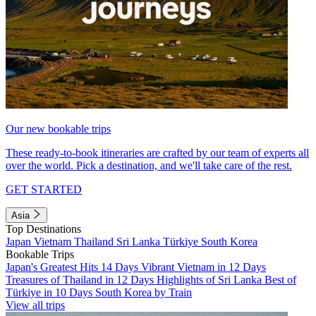
Our new bookable trips
These ready-to-book itineraries are crafted by our team of experts all
over the world. Pick a destination, and we'll take care of the rest.
GET STARTED
Asia
Top Destinations
Japan
Vietnam
Thailand
Sri Lanka
Türkiye
South Korea
Bookable Trips
Japan's Greatest Hits 14 Days
Vibrant Vietnam in 12 Days
Treasures of Thailand in 12 Days
Highlights of Sri Lanka
Best of
Türkiye in 10 Days
South Korea by Train
View all trips