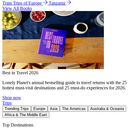
Train Trips of Europe
Tanzania
View All Books
Best in Travel 2026
Lonely Planet's annual bestselling guide to travel returns with the 25
hottest must-visit destinations and 25 must-do experiences for 2026.
Shop now
Trips
Trending Trips
Europe
Asia
The Americas
Australia & Oceania
Africa & The Middle East
Top Destinations