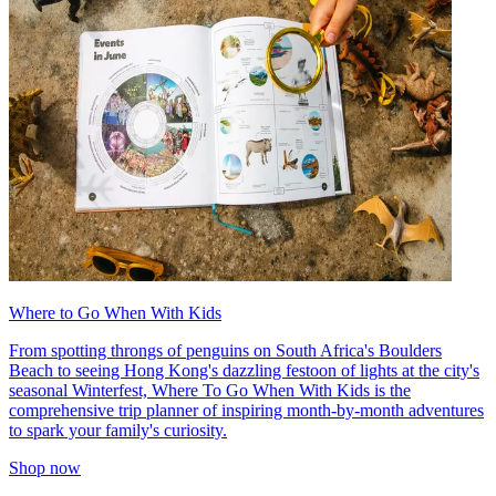
Where to Go When With Kids
From spotting throngs of penguins on South Africa's Boulders
Beach to seeing Hong Kong's dazzling festoon of lights at the city's
seasonal Winterfest, Where To Go When With Kids is the
comprehensive trip planner of inspiring month-by-month adventures
to spark your family's curiosity.
Shop now