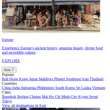
Europe
Experience Europe's ancient history, amazing beauty, divine food
and incredible culture.
EXPLORE
Asia
Popular
Bali
Hong Kong
Japan
Maldives
Phuket
Southeast Asia
Thailand
Countries
China
India
Indonesia
Philippines
South Korea
Sri Lanka
Vietnam
Cities
Bangkok
Beijing
Chiang Mai
Ho Chi Minh City
Kyoto
Seoul
Tokyo
View all destinations in Asia