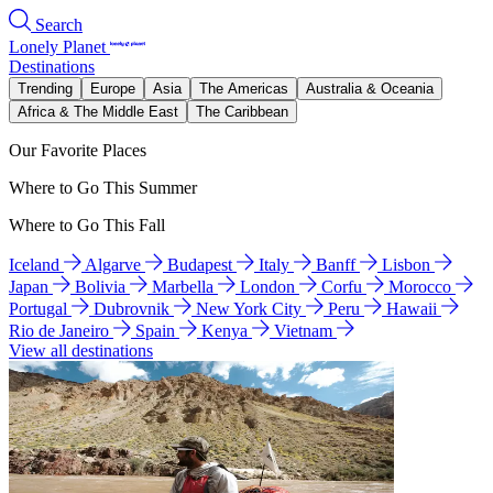
Search
Lonely Planet
Destinations
Trending
Europe
Asia
The Americas
Australia & Oceania
Africa & The Middle East
The Caribbean
Our Favorite Places
Where to Go This Summer
Where to Go This Fall
Iceland
Algarve
Budapest
Italy
Banff
Lisbon
Japan
Bolivia
Marbella
London
Corfu
Morocco
Portugal
Dubrovnik
New York City
Peru
Hawaii
Rio de Janeiro
Spain
Kenya
Vietnam
View all destinations