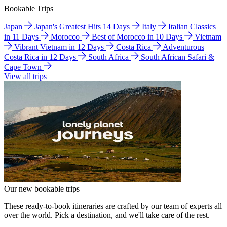
Bookable Trips
Japan
Japan's Greatest Hits 14 Days
Italy
Italian Classics
in 11 Days
Morocco
Best of Morocco in 10 Days
Vietnam
Vibrant Vietnam in 12 Days
Costa Rica
Adventurous
Costa Rica in 12 Days
South Africa
South African Safari &
Cape Town
View all trips
Our new bookable trips
These ready-to-book itineraries are crafted by our team of experts all
over the world. Pick a destination, and we'll take care of the rest.