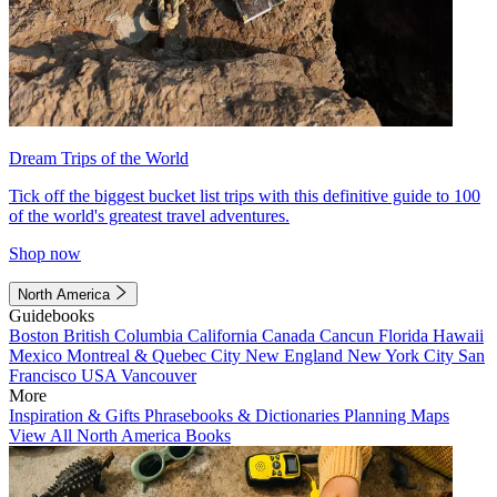
Dream Trips of the World
Tick off the biggest bucket list trips with this definitive guide to 100
of the world's greatest travel adventures.
Shop now
North America
Guidebooks
Boston
British Columbia
California
Canada
Cancun
Florida
Hawaii
Mexico
Montreal & Quebec City
New England
New York City
San
Francisco
USA
Vancouver
More
Inspiration & Gifts
Phrasebooks & Dictionaries
Planning Maps
View All North America Books