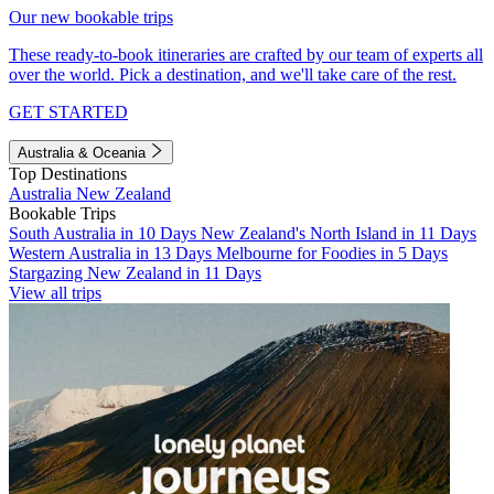
Our new bookable trips
These ready-to-book itineraries are crafted by our team of experts all
over the world. Pick a destination, and we'll take care of the rest.
GET STARTED
Australia & Oceania
Top Destinations
Australia
New Zealand
Bookable Trips
South Australia in 10 Days
New Zealand's North Island in 11 Days
Western Australia in 13 Days
Melbourne for Foodies in 5 Days
Stargazing New Zealand in 11 Days
View all trips