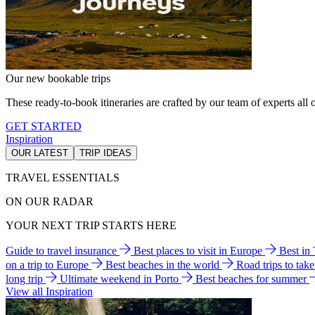
Our new bookable trips
These ready-to-book itineraries are crafted by our team of experts all o
GET STARTED
Inspiration
OUR LATEST
TRIP IDEAS
TRAVEL ESSENTIALS
ON OUR RADAR
YOUR NEXT TRIP STARTS HERE
Guide to travel insurance
Best places to visit in Europe
Best in
on a trip to Europe
Best beaches in the world
Road trips to tak
long trip
Ultimate weekend in Porto
Best beaches for summer
View all Inspiration