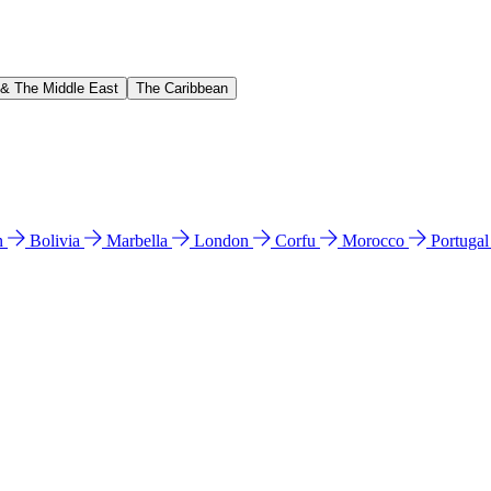
 & The Middle East
The Caribbean
n
Bolivia
Marbella
London
Corfu
Morocco
Portuga