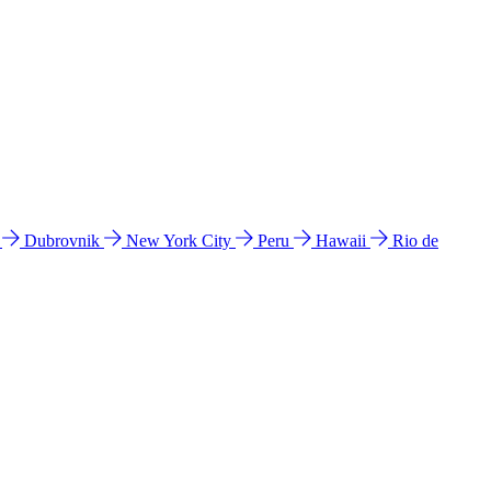
l
Dubrovnik
New York City
Peru
Hawaii
Rio de