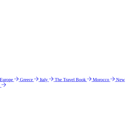
 Europe
Greece
Italy
The Travel Book
Morocco
New
a