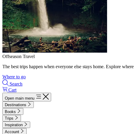
Offseason Travel
The best trips happen when everyone else stays home. Explore where 
Where to go
Search
Cart
Open main menu
Destinations
Books
Trips
Inspiration
Account