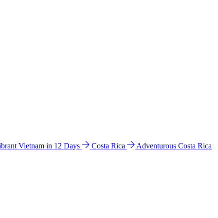
ibrant Vietnam in 12 Days
Costa Rica
Adventurous Costa Rica