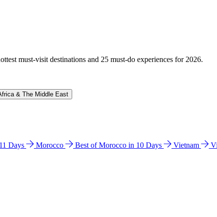
hottest must-visit destinations and 25 must-do experiences for 2026.
Africa & The Middle East
n 11 Days
Morocco
Best of Morocco in 10 Days
Vietnam
V