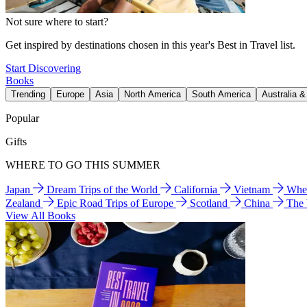
Not sure where to start?
Get inspired by destinations chosen in this year's Best in Travel list.
Start Discovering
Books
Trending
Europe
Asia
North America
South America
Australia 
Popular
Gifts
WHERE TO GO THIS SUMMER
Japan
Dream Trips of the World
California
Vietnam
Wher
Zealand
Epic Road Trips of Europe
Scotland
China
The
View All Books