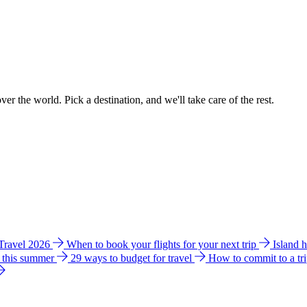
ver the world. Pick a destination, and we'll take care of the rest.
 Travel 2026
When to book your flights for your next trip
Island 
e this summer
29 ways to budget for travel
How to commit to a tr