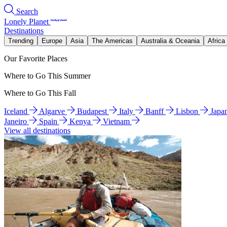
Search
Lonely Planet
Destinations
Trending
Europe
Asia
The Americas
Australia & Oceania
Africa
Our Favorite Places
Where to Go This Summer
Where to Go This Fall
Iceland
Algarve
Budapest
Italy
Banff
Lisbon
Japa
Janeiro
Spain
Kenya
Vietnam
View all destinations