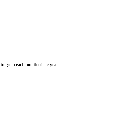
to go in each month of the year.