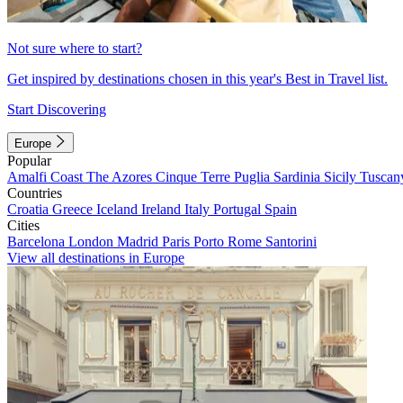
Not sure where to start?
Get inspired by destinations chosen in this year's Best in Travel list.
Start Discovering
Europe
Popular
Amalfi Coast
The Azores
Cinque Terre
Puglia
Sardinia
Sicily
Tuscan
Countries
Croatia
Greece
Iceland
Ireland
Italy
Portugal
Spain
Cities
Barcelona
London
Madrid
Paris
Porto
Rome
Santorini
View all destinations in Europe