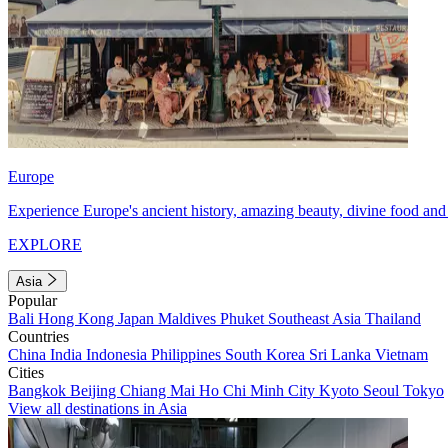
Europe
Experience Europe's ancient history, amazing beauty, divine food and 
EXPLORE
Asia
Popular
Bali
Hong Kong
Japan
Maldives
Phuket
Southeast Asia
Thailand
Countries
China
India
Indonesia
Philippines
South Korea
Sri Lanka
Vietnam
Cities
Bangkok
Beijing
Chiang Mai
Ho Chi Minh City
Kyoto
Seoul
Tokyo
View all destinations in Asia