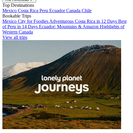
Top Destinations
Mexico
Costa Rica
Peru
Ecuador
Canada
Chile
Bookable Trips
Mexico City for Foodies
Adventurous Costa Rica in 12 Days
Best
of Peru in 14 Days
Ecuador: Mountains & Amazon
Highlights of
Western Canada
View all trips