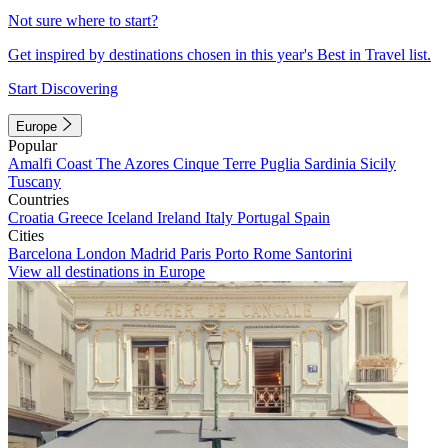
Not sure where to start?
Get inspired by destinations chosen in this year's Best in Travel list.
Start Discovering
Europe
Popular
Amalfi Coast
The Azores
Cinque Terre
Puglia
Sardinia
Sicily
Tuscany
Countries
Croatia
Greece
Iceland
Ireland
Italy
Portugal
Spain
Cities
Barcelona
London
Madrid
Paris
Porto
Rome
Santorini
View all destinations in Europe