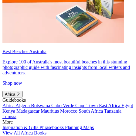
Best Beaches Australia
Explore 100 of Australia's most beautiful beaches in this stunning
photographic guide with fascinating insights from local writers and
adventurers.
Shop now
Africa
Guidebooks
Africa
Algeria
Botswana
Cabo Verde
Cape Town
East Africa
Egypt
Kenya
Madagascar
Mauritius
Morocco
South Africa
Tanzania
Tunisia
More
Inspiration & Gifts
Phrasebooks
Planning Maps
View All Africa Books