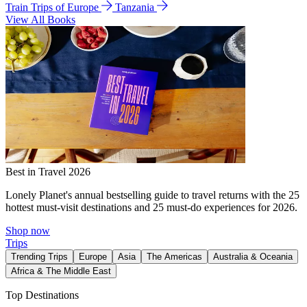
Train Trips of Europe
Tanzania
View All Books
Best in Travel 2026
Lonely Planet's annual bestselling guide to travel returns with the 25
hottest must-visit destinations and 25 must-do experiences for 2026.
Shop now
Trips
Trending Trips
Europe
Asia
The Americas
Australia & Oceania
Africa & The Middle East
Top Destinations