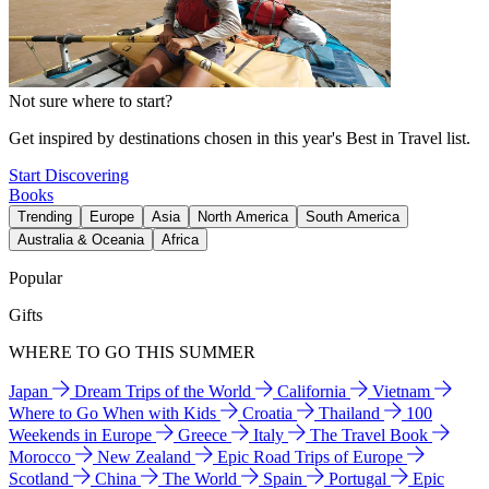
Not sure where to start?
Get inspired by destinations chosen in this year's Best in Travel list.
Start Discovering
Books
Trending
Europe
Asia
North America
South America
Australia & Oceania
Africa
Popular
Gifts
WHERE TO GO THIS SUMMER
Japan
Dream Trips of the World
California
Vietnam
Where to Go When with Kids
Croatia
Thailand
100
Weekends in Europe
Greece
Italy
The Travel Book
Morocco
New Zealand
Epic Road Trips of Europe
Scotland
China
The World
Spain
Portugal
Epic