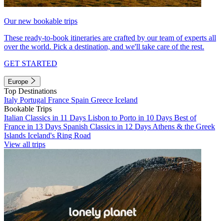
Our new bookable trips
These ready-to-book itineraries are crafted by our team of experts all
over the world. Pick a destination, and we'll take care of the rest.
GET STARTED
Europe
Top Destinations
Italy
Portugal
France
Spain
Greece
Iceland
Bookable Trips
Italian Classics in 11 Days
Lisbon to Porto in 10 Days
Best of
France in 13 Days
Spanish Classics in 12 Days
Athens & the Greek
Islands
Iceland's Ring Road
View all trips