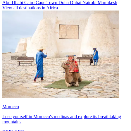
Abu Dhabi
Cairo
Cape Town
Doha
Dubai
Nairobi
Marrakesh
View all destinations in Africa
Morocco
Lose yourself in Morocco's medinas and explore its breathtaking
mountains.