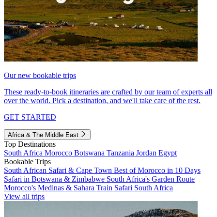
Our new bookable trips
These ready-to-book itineraries are crafted by our team of experts all
over the world. Pick a destination, and we'll take care of the rest.
GET STARTED
Africa & The Middle East
Top Destinations
South Africa
Morocco
Botswana
Tanzania
Jordan
Egypt
Bookable Trips
South African Safari & Cape Town
Best of Morocco in 10 Days
Safari in Botswana & Zimbabwe
South Africa's Garden Route
Morocco's Medinas & Sahara
Train Safari South Africa
View all trips