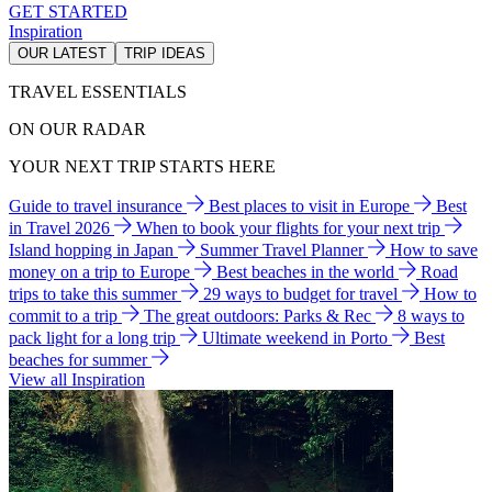
GET STARTED
Inspiration
OUR LATEST
TRIP IDEAS
TRAVEL ESSENTIALS
ON OUR RADAR
YOUR NEXT TRIP STARTS HERE
Guide to travel insurance
Best places to visit in Europe
Best
in Travel 2026
When to book your flights for your next trip
Island hopping in Japan
Summer Travel Planner
How to save
money on a trip to Europe
Best beaches in the world
Road
trips to take this summer
29 ways to budget for travel
How to
commit to a trip
The great outdoors: Parks & Rec
8 ways to
pack light for a long trip
Ultimate weekend in Porto
Best
beaches for summer
View all Inspiration