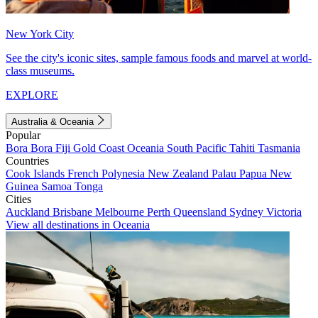
New York City
See the city's iconic sites, sample famous foods and marvel at world-
class museums.
EXPLORE
Australia & Oceania
Popular
Bora Bora
Fiji
Gold Coast
Oceania
South Pacific
Tahiti
Tasmania
Countries
Cook Islands
French Polynesia
New Zealand
Palau
Papua New
Guinea
Samoa
Tonga
Cities
Auckland
Brisbane
Melbourne
Perth
Queensland
Sydney
Victoria
View all destinations in Oceania