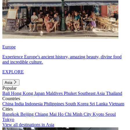
Europe
Experience Europe's ancient history, amazing beauty, divine food
and incredible culture.
EXPLORE
Asia
Popular
Bali
Hong Kong
Japan
Maldives
Phuket
Southeast Asia
Thailand
Countries
China
India
Indonesia
Philippines
South Korea
Sri Lanka
Vietnam
Cities
Bangkok
Beijing
Chiang Mai
Ho Chi Minh City
Kyoto
Seoul
Tokyo
View all destinations in Asia