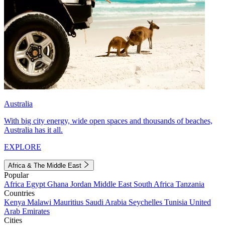
Australia
With big city energy, wide open spaces and thousands of beaches,
Australia has it all.
EXPLORE
Africa & The Middle East
Popular
Africa
Egypt
Ghana
Jordan
Middle East
South Africa
Tanzania
Countries
Kenya
Malawi
Mauritius
Saudi Arabia
Seychelles
Tunisia
United
Arab Emirates
Cities