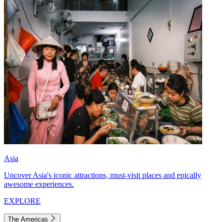
Asia
Uncover Asia's iconic attractions, must-visit places and epically
awesome experiences.
EXPLORE
The Americas