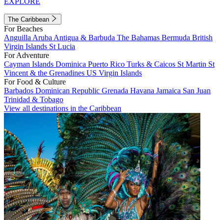
EXPLORE
The Caribbean
For Beaches
Anguilla
Aruba
Antigua & Barbuda
The Bahamas
Bermuda
British
Virgin Islands
St Lucia
For Adventure
Cayman Islands
Dominica
Puerto Rico
Turks & Caicos
St Martin
St
Vincent & the Grenadines
US Virgin Islands
For Food & Culture
Barbados
Dominican Republic
Grenada
Havana
Jamaica
San Juan
Trinidad & Tobago
View all destinations in the Caribbean