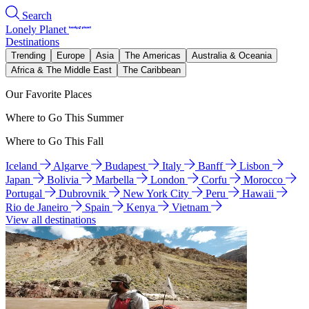
Search
Lonely Planet
Destinations
Trending
Europe
Asia
The Americas
Australia & Oceania
Africa & The Middle East
The Caribbean
Our Favorite Places
Where to Go This Summer
Where to Go This Fall
Iceland
Algarve
Budapest
Italy
Banff
Lisbon
Japan
Bolivia
Marbella
London
Corfu
Morocco
Portugal
Dubrovnik
New York City
Peru
Hawaii
Rio de Janeiro
Spain
Kenya
Vietnam
View all destinations