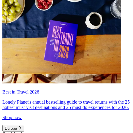
Best in Travel 2026
Lonely Planet's annual bestselling guide to travel returns with the 25
hottest must-visit destinations and 25 must-do experiences for 2026.
Shop now
Europe