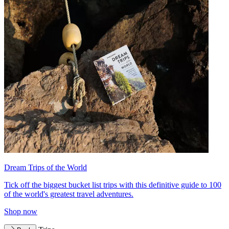
Dream Trips of the World
Tick off the biggest bucket list trips with this definitive guide to 100
of the world's greatest travel adventures.
Shop now