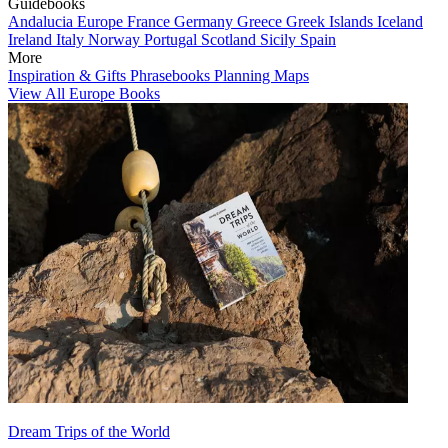
Guidebooks
Andalucia
Europe
France
Germany
Greece
Greek Islands
Iceland
Ireland
Italy
Norway
Portugal
Scotland
Sicily
Spain
More
Inspiration & Gifts
Phrasebooks
Planning Maps
View All Europe Books
Dream Trips of the World