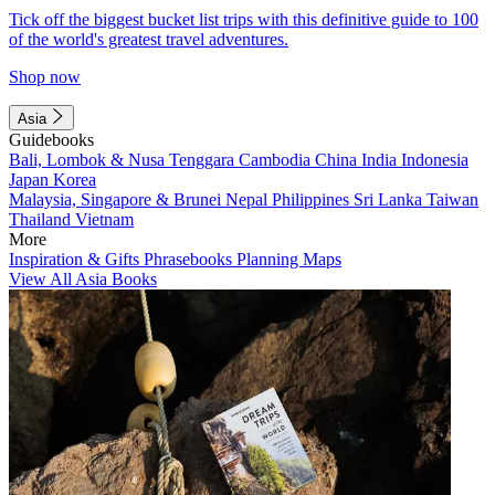
Tick off the biggest bucket list trips with this definitive guide to 100
of the world's greatest travel adventures.
Shop now
Asia
Guidebooks
Bali, Lombok & Nusa Tenggara
Cambodia
China
India
Indonesia
Japan
Korea
Malaysia, Singapore & Brunei
Nepal
Philippines
Sri Lanka
Taiwan
Thailand
Vietnam
More
Inspiration & Gifts
Phrasebooks
Planning Maps
View All Asia Books