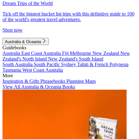
Dream Trips of the World
Tick off the biggest bucket list trips with this definitive guide to 100
of the world's greatest travel adventures.
Shop now
Australia & Oceania
Guidebooks
Australia
East Coast Australia
Fiji
Melbourne
New Zealand
New
Zealand's North Island
New Zealand's South Island
South Australia
South Pacific
Sydney
Tahiti & French Polynesia
Tasmania
West Coast Australia
More
Inspiration & Gifts
Phrasebooks
Planning Maps
View All Australia & Oceania Books