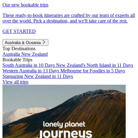
Our new bookable trips
These ready-to-book itineraries are crafted by our team of experts all
over the world. Pick a destination, and we'll take care of the rest.
GET STARTED
Australia & Oceania
Top Destinations
Australia
New Zealand
Bookable Trips
South Australia in 10 Days
New Zealand's North Island in 11 Days
Western Australia in 13 Days
Melbourne for Foodies in 5 Days
Stargazing New Zealand in 11 Days
View all trips