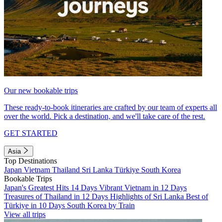
Our new bookable trips
These ready-to-book itineraries are crafted by our team of experts all
over the world. Pick a destination, and we'll take care of the rest.
GET STARTED
Asia
Top Destinations
Japan
Vietnam
Thailand
Sri Lanka
Türkiye
South Korea
Bookable Trips
Japan's Greatest Hits 14 Days
Vibrant Vietnam in 12 Days
Treasures of Thailand in 12 Days
Highlights of Sri Lanka
Best of
Türkiye in 10 Days
South Korea by Train
View all trips