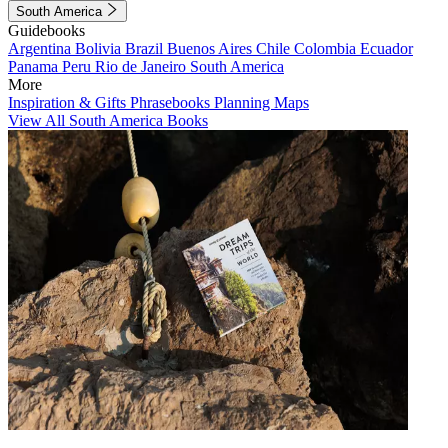
South America
Guidebooks
Argentina
Bolivia
Brazil
Buenos Aires
Chile
Colombia
Ecuador
Panama
Peru
Rio de Janeiro
South America
More
Inspiration & Gifts
Phrasebooks
Planning Maps
View All South America Books