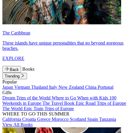
The Caribbean
These islands have unique personalities that go beyond gorgeous
beaches.
EXPLORE
Books
Back
Trending
Popular
Japan
Vietnam
Thailand
Italy
New Zealand
China
Portugal
Gifts
Dream Trips of the World
Where to Go When with Kids
100
Weekends in Europe
The Travel Book
Epic Road Trips of Europe
The World
Epic Train Trips of Europe
WHERE TO GO THIS SUMMER
California
Croatia
Greece
Morocco
Scotland
Spain
Tanzania
View All Books