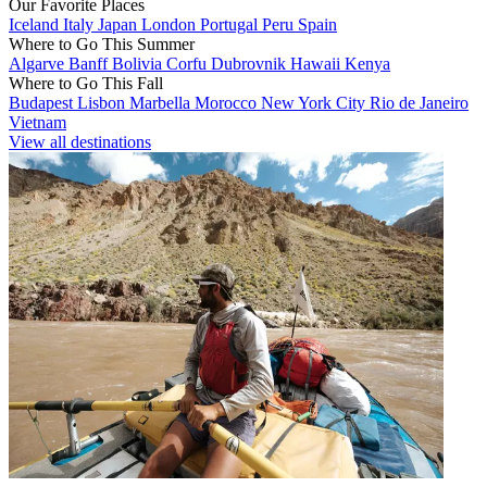
Our Favorite Places
Iceland
Italy
Japan
London
Portugal
Peru
Spain
Where to Go This Summer
Algarve
Banff
Bolivia
Corfu
Dubrovnik
Hawaii
Kenya
Where to Go This Fall
Budapest
Lisbon
Marbella
Morocco
New York City
Rio de Janeiro
Vietnam
View all destinations