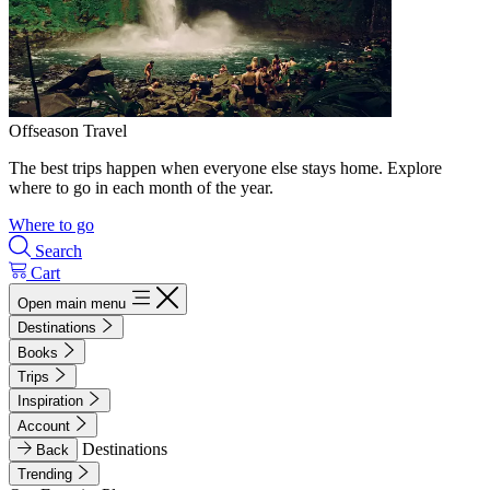
Offseason Travel
The best trips happen when everyone else stays home. Explore
where to go in each month of the year.
Where to go
Search
Cart
Open main menu
Destinations
Books
Trips
Inspiration
Account
Destinations
Back
Trending