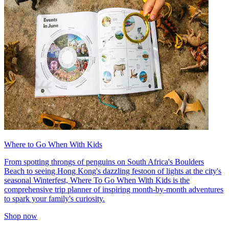
Where to Go When With Kids
From spotting throngs of penguins on South Africa's Boulders
Beach to seeing Hong Kong's dazzling festoon of lights at the city's
seasonal Winterfest, Where To Go When With Kids is the
comprehensive trip planner of inspiring month-by-month adventures
to spark your family's curiosity.
Shop now