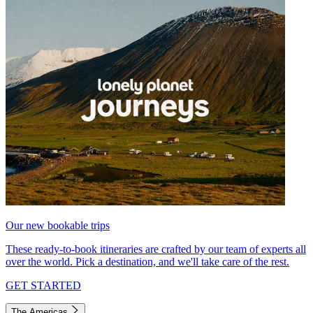
Our new bookable trips
These ready-to-book itineraries are crafted by our team of experts all
over the world. Pick a destination, and we'll take care of the rest.
GET STARTED
The Americas