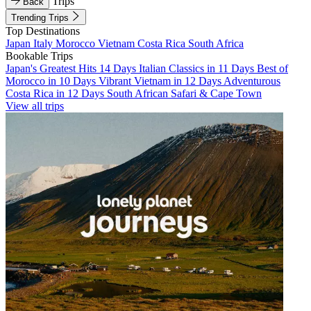
Trips
Back
Trending Trips
Top Destinations
Japan
Italy
Morocco
Vietnam
Costa Rica
South Africa
Bookable Trips
Japan's Greatest Hits 14 Days
Italian Classics in 11 Days
Best of
Morocco in 10 Days
Vibrant Vietnam in 12 Days
Adventurous
Costa Rica in 12 Days
South African Safari & Cape Town
View all trips