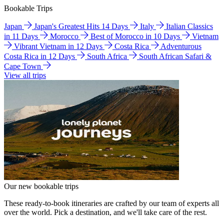
Bookable Trips
Japan
Japan's Greatest Hits 14 Days
Italy
Italian Classics
in 11 Days
Morocco
Best of Morocco in 10 Days
Vietnam
Vibrant Vietnam in 12 Days
Costa Rica
Adventurous
Costa Rica in 12 Days
South Africa
South African Safari &
Cape Town
View all trips
Our new bookable trips
These ready-to-book itineraries are crafted by our team of experts all
over the world. Pick a destination, and we'll take care of the rest.