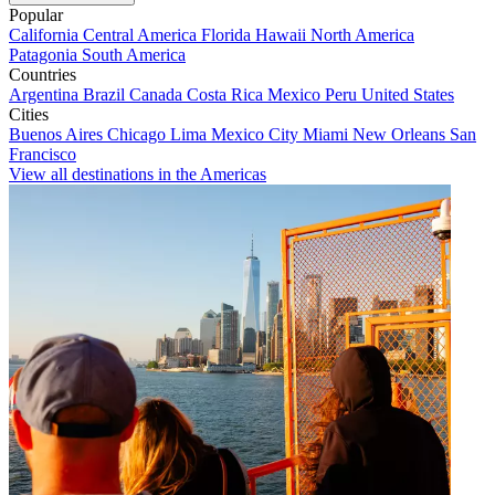
Popular
California
Central America
Florida
Hawaii
North America
Patagonia
South America
Countries
Argentina
Brazil
Canada
Costa Rica
Mexico
Peru
United States
Cities
Buenos Aires
Chicago
Lima
Mexico City
Miami
New Orleans
San
Francisco
View all destinations in the Americas