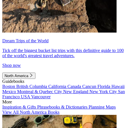
Dream Trips of the World
Tick off the biggest bucket list trips with this definitive guide to 100
of the world's greatest travel adventures.
Shop now
North America
Guidebooks
Boston
British Columbia
California
Canada
Cancun
Florida
Hawaii
Mexico
Montreal & Quebec City
New England
New York City
San
Francisco
USA
Vancouver
More
Inspiration & Gifts
Phrasebooks & Dictionaries
Planning Maps
View All North America Books