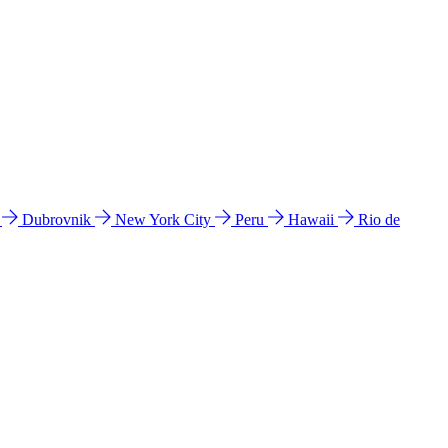
l
Dubrovnik
New York City
Peru
Hawaii
Rio de