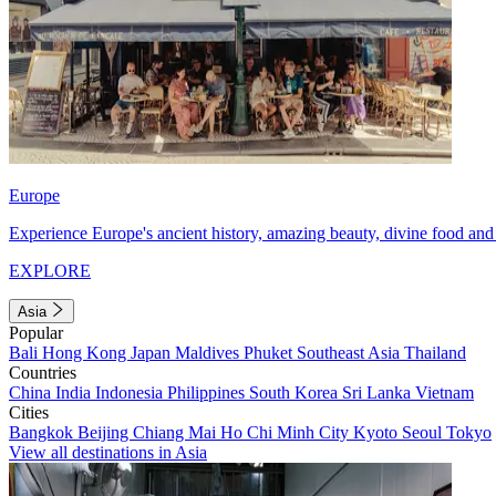
Europe
Experience Europe's ancient history, amazing beauty, divine food and 
EXPLORE
Asia
Popular
Bali
Hong Kong
Japan
Maldives
Phuket
Southeast Asia
Thailand
Countries
China
India
Indonesia
Philippines
South Korea
Sri Lanka
Vietnam
Cities
Bangkok
Beijing
Chiang Mai
Ho Chi Minh City
Kyoto
Seoul
Tokyo
View all destinations in Asia