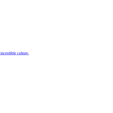
incredible culture.