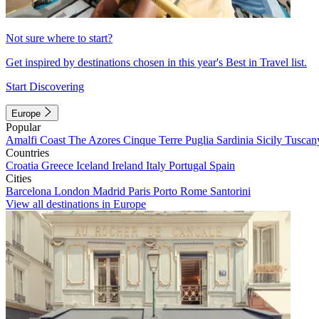
Not sure where to start?
Get inspired by destinations chosen in this year's Best in Travel list.
Start Discovering
Europe
Popular
Amalfi Coast
The Azores
Cinque Terre
Puglia
Sardinia
Sicily
Tuscan
Countries
Croatia
Greece
Iceland
Ireland
Italy
Portugal
Spain
Cities
Barcelona
London
Madrid
Paris
Porto
Rome
Santorini
View all destinations in Europe