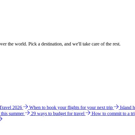
ver the world. Pick a destination, and we'll take care of the rest.
 Travel 2026
When to book your flights for your next trip
Island 
e this summer
29 ways to budget for travel
How to commit to a tr