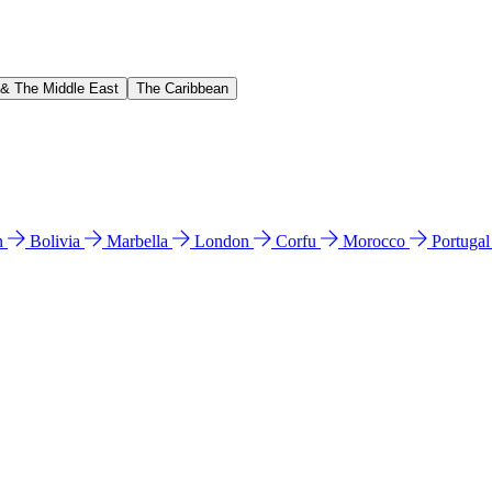
 & The Middle East
The Caribbean
n
Bolivia
Marbella
London
Corfu
Morocco
Portuga