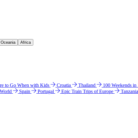
& Oceania
Africa
e to Go When with Kids
Croatia
Thailand
100 Weekends in
 World
Spain
Portugal
Epic Train Trips of Europe
Tanzani