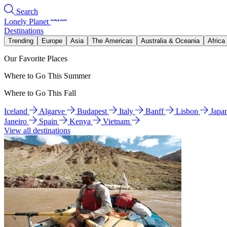
Search
Lonely Planet
Destinations
Trending
Europe
Asia
The Americas
Australia & Oceania
Africa
Our Favorite Places
Where to Go This Summer
Where to Go This Fall
Iceland
Algarve
Budapest
Italy
Banff
Lisbon
Japa
Janeiro
Spain
Kenya
Vietnam
View all destinations