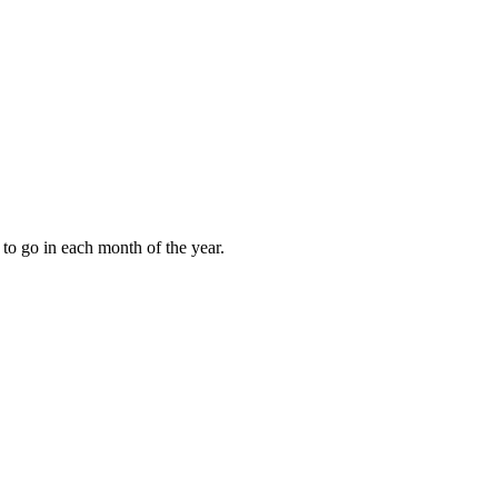
to go in each month of the year.