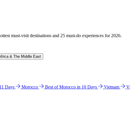
hottest must-visit destinations and 25 must-do experiences for 2026.
Africa & The Middle East
n 11 Days
Morocco
Best of Morocco in 10 Days
Vietnam
V