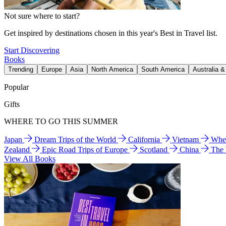
Not sure where to start?
Get inspired by destinations chosen in this year's Best in Travel list.
Start Discovering
Books
Trending
Europe
Asia
North America
South America
Australia 
Popular
Gifts
WHERE TO GO THIS SUMMER
Japan
Dream Trips of the World
California
Vietnam
Wher
Zealand
Epic Road Trips of Europe
Scotland
China
The
View All Books