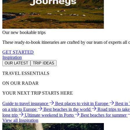
Our new bookable trips
These ready-to-book itineraries are crafted by our team of experts all o
GET STARTED
Inspiration
OUR LATEST
TRIP IDEAS
TRAVEL ESSENTIALS
ON OUR RADAR
YOUR NEXT TRIP STARTS HERE
Guide to travel insurance
Best places to visit in Europe
Best in
on a trip to Europe
Best beaches in the world
Road trips to tak
long trip
Ultimate weekend in Porto
Best beaches for summer
View all Inspiration