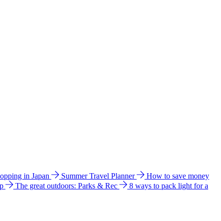
hopping in Japan
Summer Travel Planner
How to save money
ip
The great outdoors: Parks & Rec
8 ways to pack light for a