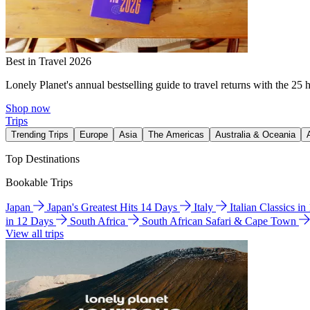
Best in Travel 2026
Lonely Planet's annual bestselling guide to travel returns with the 25 
Shop now
Trips
Trending Trips
Europe
Asia
The Americas
Australia & Oceania
Top Destinations
Bookable Trips
Japan
Japan's Greatest Hits 14 Days
Italy
Italian Classics i
in 12 Days
South Africa
South African Safari & Cape Town
View all trips