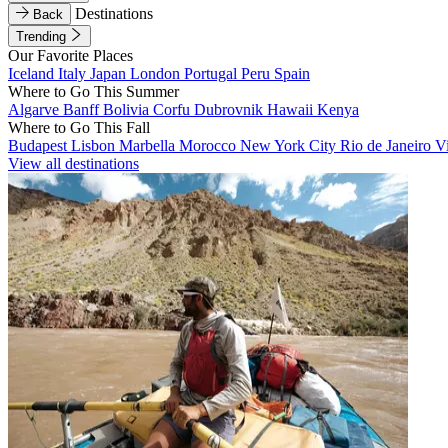
Destinations
Back
Trending
Our Favorite Places
Iceland
Italy
Japan
London
Portugal
Peru
Spain
Where to Go This Summer
Algarve
Banff
Bolivia
Corfu
Dubrovnik
Hawaii
Kenya
Where to Go This Fall
Budapest
Lisbon
Marbella
Morocco
New York City
Rio de Janeiro
V
View all destinations