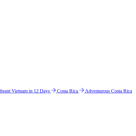
ibrant Vietnam in 12 Days
Costa Rica
Adventurous Costa Rica