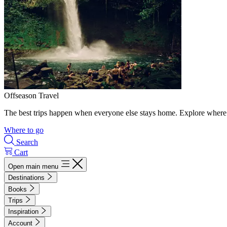
Offseason Travel
The best trips happen when everyone else stays home. Explore where 
Where to go
Search
Cart
Open main menu
Destinations
Books
Trips
Inspiration
Account