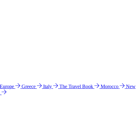
 Europe
Greece
Italy
The Travel Book
Morocco
New
a