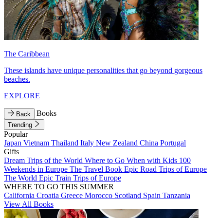
The Caribbean
These islands have unique personalities that go beyond gorgeous
beaches.
EXPLORE
Books
Back
Trending
Popular
Japan
Vietnam
Thailand
Italy
New Zealand
China
Portugal
Gifts
Dream Trips of the World
Where to Go When with Kids
100
Weekends in Europe
The Travel Book
Epic Road Trips of Europe
The World
Epic Train Trips of Europe
WHERE TO GO THIS SUMMER
California
Croatia
Greece
Morocco
Scotland
Spain
Tanzania
View All Books