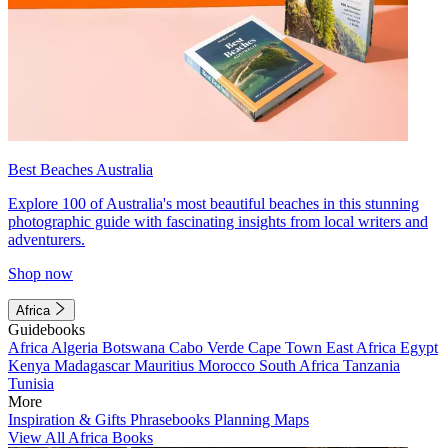
Best Beaches Australia
Explore 100 of Australia's most beautiful beaches in this stunning
photographic guide with fascinating insights from local writers and
adventurers.
Shop now
Africa
Guidebooks
Africa
Algeria
Botswana
Cabo Verde
Cape Town
East Africa
Egypt
Kenya
Madagascar
Mauritius
Morocco
South Africa
Tanzania
Tunisia
More
Inspiration & Gifts
Phrasebooks
Planning Maps
View All Africa Books