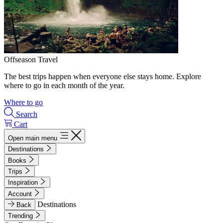
Offseason Travel
The best trips happen when everyone else stays home. Explore
where to go in each month of the year.
Where to go
Search
Cart
Open main menu
Destinations
Books
Trips
Inspiration
Account
Destinations
Back
Trending