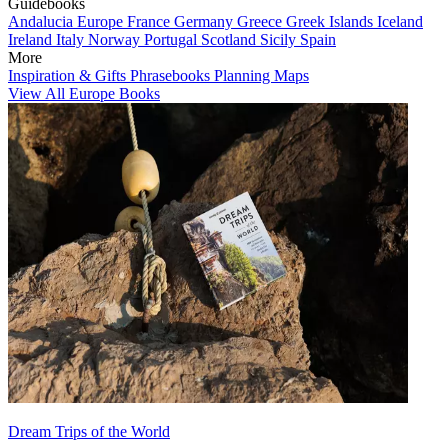
Guidebooks
Andalucia
Europe
France
Germany
Greece
Greek Islands
Iceland
Ireland
Italy
Norway
Portugal
Scotland
Sicily
Spain
More
Inspiration & Gifts
Phrasebooks
Planning Maps
View All Europe Books
Dream Trips of the World