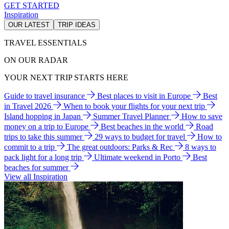
GET STARTED
Inspiration
OUR LATEST
TRIP IDEAS
TRAVEL ESSENTIALS
ON OUR RADAR
YOUR NEXT TRIP STARTS HERE
Guide to travel insurance
Best places to visit in Europe
Best
in Travel 2026
When to book your flights for your next trip
Island hopping in Japan
Summer Travel Planner
How to save
money on a trip to Europe
Best beaches in the world
Road
trips to take this summer
29 ways to budget for travel
How to
commit to a trip
The great outdoors: Parks & Rec
8 ways to
pack light for a long trip
Ultimate weekend in Porto
Best
beaches for summer
View all Inspiration