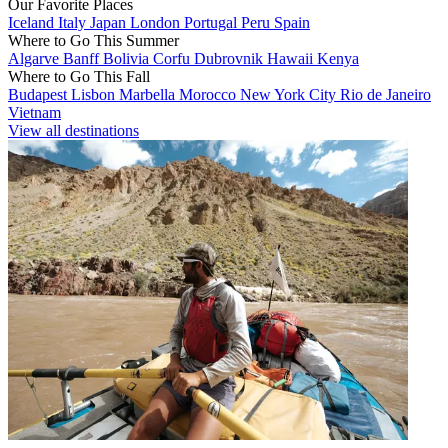
Our Favorite Places
Iceland
Italy
Japan
London
Portugal
Peru
Spain
Where to Go This Summer
Algarve
Banff
Bolivia
Corfu
Dubrovnik
Hawaii
Kenya
Where to Go This Fall
Budapest
Lisbon
Marbella
Morocco
New York City
Rio de Janeiro
Vietnam
View all destinations