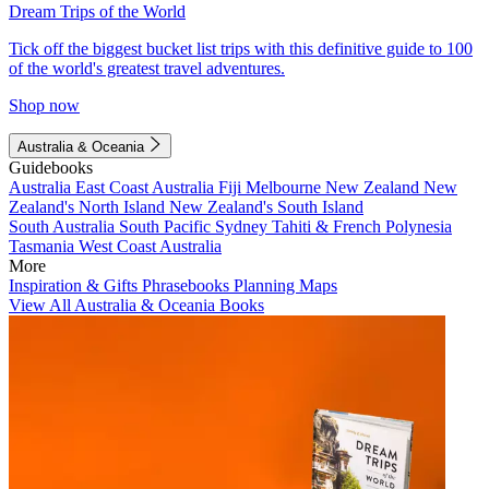
Dream Trips of the World
Tick off the biggest bucket list trips with this definitive guide to 100
of the world's greatest travel adventures.
Shop now
Australia & Oceania
Guidebooks
Australia
East Coast Australia
Fiji
Melbourne
New Zealand
New
Zealand's North Island
New Zealand's South Island
South Australia
South Pacific
Sydney
Tahiti & French Polynesia
Tasmania
West Coast Australia
More
Inspiration & Gifts
Phrasebooks
Planning Maps
View All Australia & Oceania Books