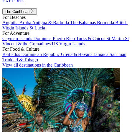
EXPLORE
The Caribbean
For Beaches
Anguilla
Aruba
Antigua & Barbuda
The Bahamas
Bermuda
British
Virgin Islands
St Lucia
For Adventure
Cayman Islands
Dominica
Puerto Rico
Turks & Caicos
St Martin
St
Vincent & the Grenadines
US Virgin Islands
For Food & Culture
Barbados
Dominican Republic
Grenada
Havana
Jamaica
San Juan
Trinidad & Tobago
View all destinations in the Caribbean