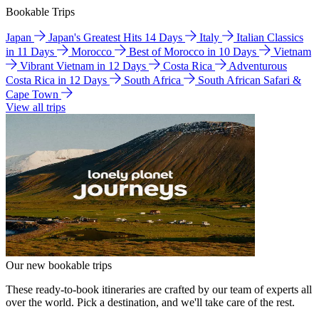
Bookable Trips
Japan
Japan's Greatest Hits 14 Days
Italy
Italian Classics
in 11 Days
Morocco
Best of Morocco in 10 Days
Vietnam
Vibrant Vietnam in 12 Days
Costa Rica
Adventurous
Costa Rica in 12 Days
South Africa
South African Safari &
Cape Town
View all trips
Our new bookable trips
These ready-to-book itineraries are crafted by our team of experts all
over the world. Pick a destination, and we'll take care of the rest.