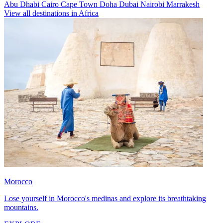
Abu Dhabi
Cairo
Cape Town
Doha
Dubai
Nairobi
Marrakesh
View all destinations in Africa
Morocco
Lose yourself in Morocco's medinas and explore its breathtaking
mountains.