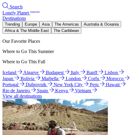
Search
Lonely Planet
Destinations
Trending
Europe
Asia
The Americas
Australia & Oceania
Africa & The Middle East
The Caribbean
Our Favorite Places
Where to Go This Summer
Where to Go This Fall
Iceland
Algarve
Budapest
Italy
Banff
Lisbon
Japan
Bolivia
Marbella
London
Corfu
Morocco
Portugal
Dubrovnik
New York City
Peru
Hawaii
Rio de Janeiro
Spain
Kenya
Vietnam
View all destinations