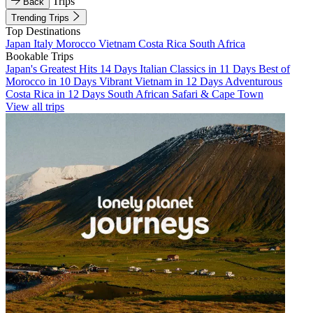
Trips
Back
Trending Trips
Top Destinations
Japan
Italy
Morocco
Vietnam
Costa Rica
South Africa
Bookable Trips
Japan's Greatest Hits 14 Days
Italian Classics in 11 Days
Best of
Morocco in 10 Days
Vibrant Vietnam in 12 Days
Adventurous
Costa Rica in 12 Days
South African Safari & Cape Town
View all trips