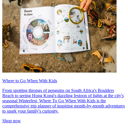
Where to Go When With Kids
From spotting throngs of penguins on South Africa's Boulders
Beach to seeing Hong Kong's dazzling festoon of lights at the city's
seasonal Winterfest, Where To Go When With Kids is the
comprehensive trip planner of inspiring month-by-month adventures
to spark your family's curiosity.
Shop now