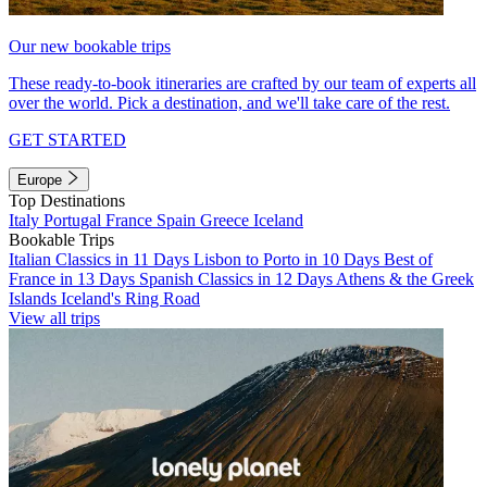
Our new bookable trips
These ready-to-book itineraries are crafted by our team of experts all
over the world. Pick a destination, and we'll take care of the rest.
GET STARTED
Europe
Top Destinations
Italy
Portugal
France
Spain
Greece
Iceland
Bookable Trips
Italian Classics in 11 Days
Lisbon to Porto in 10 Days
Best of
France in 13 Days
Spanish Classics in 12 Days
Athens & the Greek
Islands
Iceland's Ring Road
View all trips