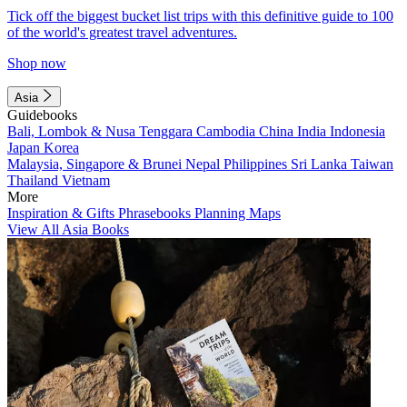
Tick off the biggest bucket list trips with this definitive guide to 100
of the world's greatest travel adventures.
Shop now
Asia
Guidebooks
Bali, Lombok & Nusa Tenggara
Cambodia
China
India
Indonesia
Japan
Korea
Malaysia, Singapore & Brunei
Nepal
Philippines
Sri Lanka
Taiwan
Thailand
Vietnam
More
Inspiration & Gifts
Phrasebooks
Planning Maps
View All Asia Books