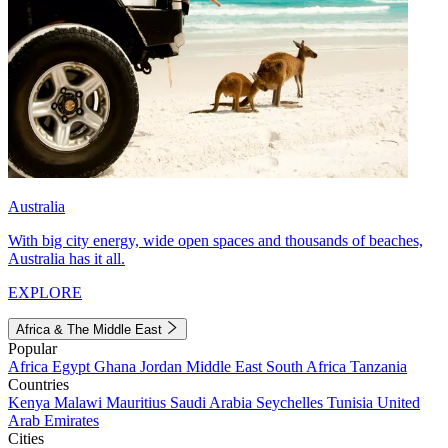
Australia
With big city energy, wide open spaces and thousands of beaches,
Australia has it all.
EXPLORE
Africa & The Middle East
Popular
Africa
Egypt
Ghana
Jordan
Middle East
South Africa
Tanzania
Countries
Kenya
Malawi
Mauritius
Saudi Arabia
Seychelles
Tunisia
United
Arab Emirates
Cities