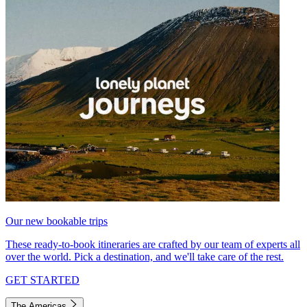
Our new bookable trips
These ready-to-book itineraries are crafted by our team of experts all
over the world. Pick a destination, and we'll take care of the rest.
GET STARTED
The Americas