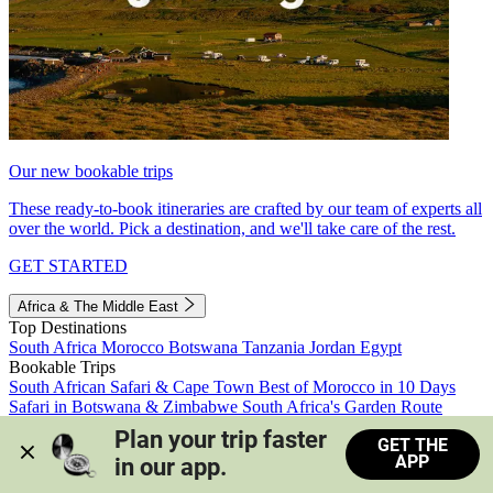
Our new bookable trips
These ready-to-book itineraries are crafted by our team of experts all
over the world. Pick a destination, and we'll take care of the rest.
GET STARTED
Africa & The Middle East
Top Destinations
South Africa
Morocco
Botswana
Tanzania
Jordan
Egypt
Bookable Trips
South African Safari & Cape Town
Best of Morocco in 10 Days
Safari in Botswana & Zimbabwe
South Africa's Garden Route
Morocco's Medinas & Sahara
Train Safari South Africa
Plan your trip faster 
GET THE
View all trips
APP
in our app.