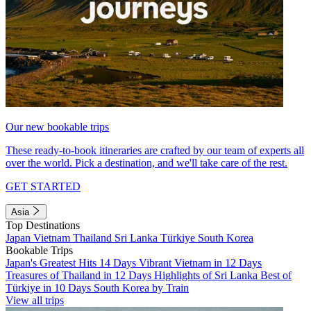
Our new bookable trips
These ready-to-book itineraries are crafted by our team of experts all
over the world. Pick a destination, and we'll take care of the rest.
GET STARTED
Asia
Top Destinations
Japan
Vietnam
Thailand
Sri Lanka
Türkiye
South Korea
Bookable Trips
Japan's Greatest Hits 14 Days
Vibrant Vietnam in 12 Days
Treasures of Thailand in 12 Days
Highlights of Sri Lanka
Best of
Türkiye in 10 Days
South Korea by Train
View all trips