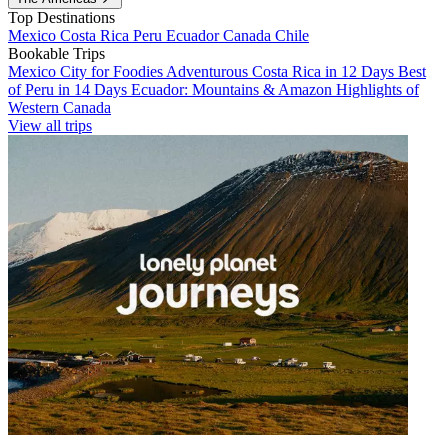
Top Destinations
Mexico
Costa Rica
Peru
Ecuador
Canada
Chile
Bookable Trips
Mexico City for Foodies
Adventurous Costa Rica in 12 Days
Best
of Peru in 14 Days
Ecuador: Mountains & Amazon
Highlights of
Western Canada
View all trips