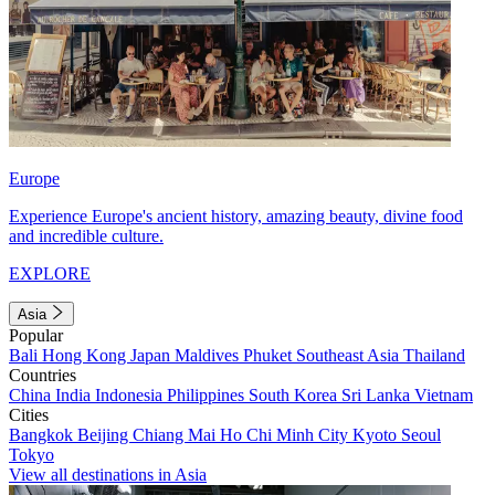
Europe
Experience Europe's ancient history, amazing beauty, divine food
and incredible culture.
EXPLORE
Asia
Popular
Bali
Hong Kong
Japan
Maldives
Phuket
Southeast Asia
Thailand
Countries
China
India
Indonesia
Philippines
South Korea
Sri Lanka
Vietnam
Cities
Bangkok
Beijing
Chiang Mai
Ho Chi Minh City
Kyoto
Seoul
Tokyo
View all destinations in Asia