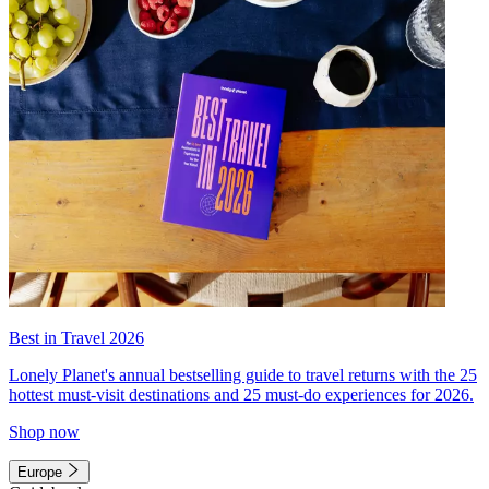
Best in Travel 2026
Lonely Planet's annual bestselling guide to travel returns with the 25
hottest must-visit destinations and 25 must-do experiences for 2026.
Shop now
Europe