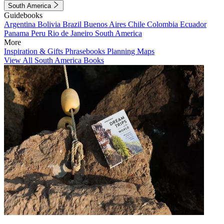
South America
Guidebooks
Argentina
Bolivia
Brazil
Buenos Aires
Chile
Colombia
Ecuador
Panama
Peru
Rio de Janeiro
South America
More
Inspiration & Gifts
Phrasebooks
Planning Maps
View All South America Books