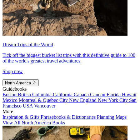
Dream Trips of the World
Tick off the biggest bucket list trips with this definitive guide to 100
of the world's greatest travel adventures.
Shop now
North America
Guidebooks
Boston
British Columbia
California
Canada
Cancun
Florida
Hawaii
Mexico
Montreal & Quebec City
New England
New York City
San
Francisco
USA
Vancouver
More
Inspiration & Gifts
Phrasebooks & Dictionaries
Planning Maps
View All North America Books