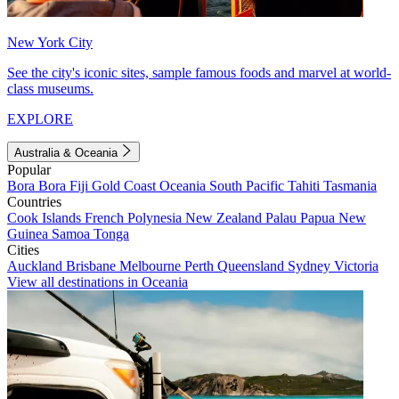
New York City
See the city's iconic sites, sample famous foods and marvel at world-
class museums.
EXPLORE
Australia & Oceania
Popular
Bora Bora
Fiji
Gold Coast
Oceania
South Pacific
Tahiti
Tasmania
Countries
Cook Islands
French Polynesia
New Zealand
Palau
Papua New
Guinea
Samoa
Tonga
Cities
Auckland
Brisbane
Melbourne
Perth
Queensland
Sydney
Victoria
View all destinations in Oceania