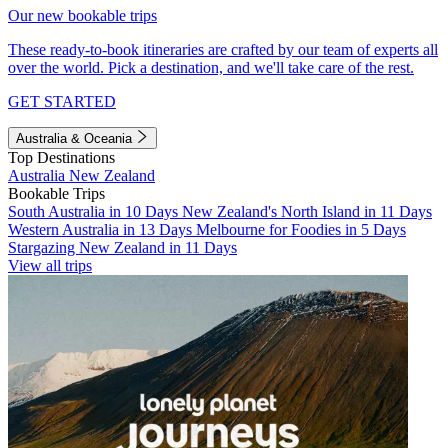
Our new bookable trips
These ready-to-book itineraries are crafted by our team of experts all
over the world. Pick a destination, and we'll take care of the rest.
GET STARTED
Australia & Oceania
Top Destinations
Australia
New Zealand
Bookable Trips
South Australia in 10 Days
New Zealand's North Island in 11 Days
Western Australia in 13 Days
Melbourne for Foodies in 5 Days
Stargazing New Zealand in 11 Days
View all trips