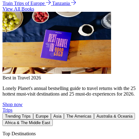
Train Trips of Europe
Tanzania
View All Books
Best in Travel 2026
Lonely Planet's annual bestselling guide to travel returns with the 25
hottest must-visit destinations and 25 must-do experiences for 2026.
Shop now
Trips
Trending Trips
Europe
Asia
The Americas
Australia & Oceania
Africa & The Middle East
Top Destinations