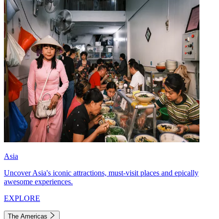
Asia
Uncover Asia's iconic attractions, must-visit places and epically
awesome experiences.
EXPLORE
The Americas