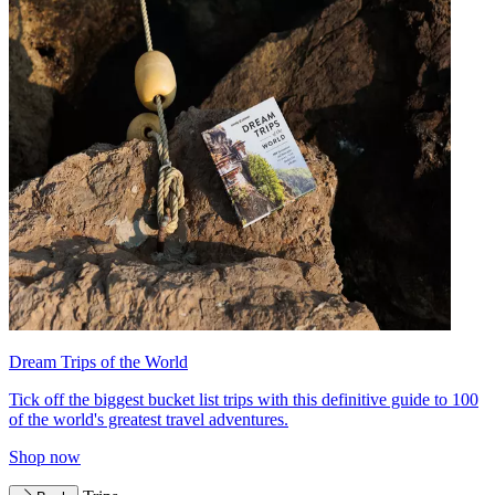
Dream Trips of the World
Tick off the biggest bucket list trips with this definitive guide to 100
of the world's greatest travel adventures.
Shop now