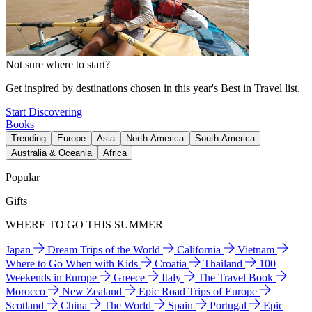
Not sure where to start?
Get inspired by destinations chosen in this year's Best in Travel list.
Start Discovering
Books
Trending
Europe
Asia
North America
South America
Australia & Oceania
Africa
Popular
Gifts
WHERE TO GO THIS SUMMER
Japan
Dream Trips of the World
California
Vietnam
Where to Go When with Kids
Croatia
Thailand
100
Weekends in Europe
Greece
Italy
The Travel Book
Morocco
New Zealand
Epic Road Trips of Europe
Scotland
China
The World
Spain
Portugal
Epic