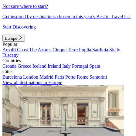
Not sure where to start?
Get inspired by destinations chosen in this year's Best in Travel list.
Start Discovering
Europe
Popular
Amalfi Coast
The Azores
Cinque Terre
Puglia
Sardinia
Sicily
Tuscany
Countries
Croatia
Greece
Iceland
Ireland
Italy
Portugal
Spain
Cities
Barcelona
London
Madrid
Paris
Porto
Rome
Santorini
View all destinations in Europe