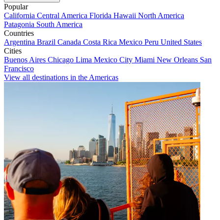
Popular
California
Central America
Florida
Hawaii
North America
Patagonia
South America
Countries
Argentina
Brazil
Canada
Costa Rica
Mexico
Peru
United States
Cities
Buenos Aires
Chicago
Lima
Mexico City
Miami
New Orleans
San
Francisco
View all destinations in the Americas