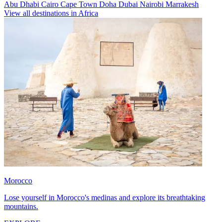
Abu Dhabi
Cairo
Cape Town
Doha
Dubai
Nairobi
Marrakesh
View all destinations in Africa
Morocco
Lose yourself in Morocco's medinas and explore its breathtaking
mountains.