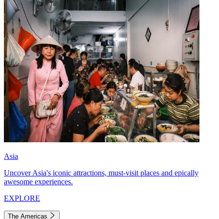
Asia
Uncover Asia's iconic attractions, must-visit places and epically
awesome experiences.
EXPLORE
The Americas