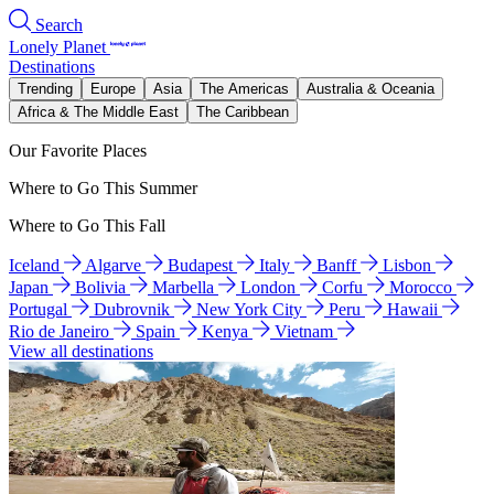
Search
Lonely Planet
Destinations
Trending
Europe
Asia
The Americas
Australia & Oceania
Africa & The Middle East
The Caribbean
Our Favorite Places
Where to Go This Summer
Where to Go This Fall
Iceland
Algarve
Budapest
Italy
Banff
Lisbon
Japan
Bolivia
Marbella
London
Corfu
Morocco
Portugal
Dubrovnik
New York City
Peru
Hawaii
Rio de Janeiro
Spain
Kenya
Vietnam
View all destinations