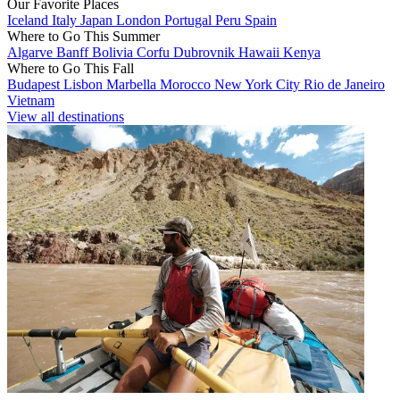
Our Favorite Places
Iceland
Italy
Japan
London
Portugal
Peru
Spain
Where to Go This Summer
Algarve
Banff
Bolivia
Corfu
Dubrovnik
Hawaii
Kenya
Where to Go This Fall
Budapest
Lisbon
Marbella
Morocco
New York City
Rio de Janeiro
Vietnam
View all destinations