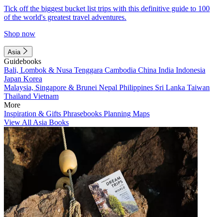
Tick off the biggest bucket list trips with this definitive guide to 100
of the world's greatest travel adventures.
Shop now
Asia
Guidebooks
Bali, Lombok & Nusa Tenggara
Cambodia
China
India
Indonesia
Japan
Korea
Malaysia, Singapore & Brunei
Nepal
Philippines
Sri Lanka
Taiwan
Thailand
Vietnam
More
Inspiration & Gifts
Phrasebooks
Planning Maps
View All Asia Books