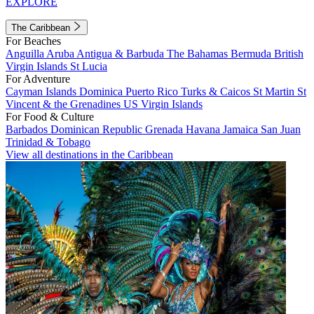
EXPLORE
The Caribbean
For Beaches
Anguilla
Aruba
Antigua & Barbuda
The Bahamas
Bermuda
British
Virgin Islands
St Lucia
For Adventure
Cayman Islands
Dominica
Puerto Rico
Turks & Caicos
St Martin
St
Vincent & the Grenadines
US Virgin Islands
For Food & Culture
Barbados
Dominican Republic
Grenada
Havana
Jamaica
San Juan
Trinidad & Tobago
View all destinations in the Caribbean