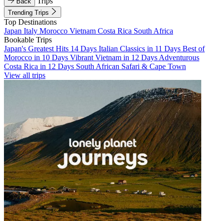
Trips
Back
Trending Trips
Top Destinations
Japan
Italy
Morocco
Vietnam
Costa Rica
South Africa
Bookable Trips
Japan's Greatest Hits 14 Days
Italian Classics in 11 Days
Best of
Morocco in 10 Days
Vibrant Vietnam in 12 Days
Adventurous
Costa Rica in 12 Days
South African Safari & Cape Town
View all trips