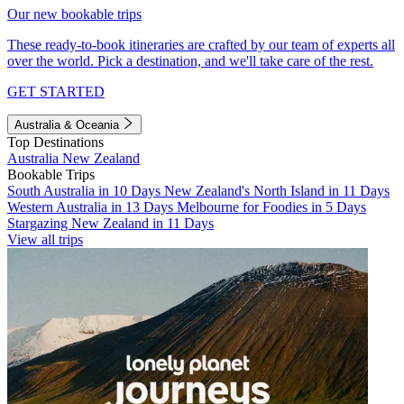
Our new bookable trips
These ready-to-book itineraries are crafted by our team of experts all
over the world. Pick a destination, and we'll take care of the rest.
GET STARTED
Australia & Oceania
Top Destinations
Australia
New Zealand
Bookable Trips
South Australia in 10 Days
New Zealand's North Island in 11 Days
Western Australia in 13 Days
Melbourne for Foodies in 5 Days
Stargazing New Zealand in 11 Days
View all trips