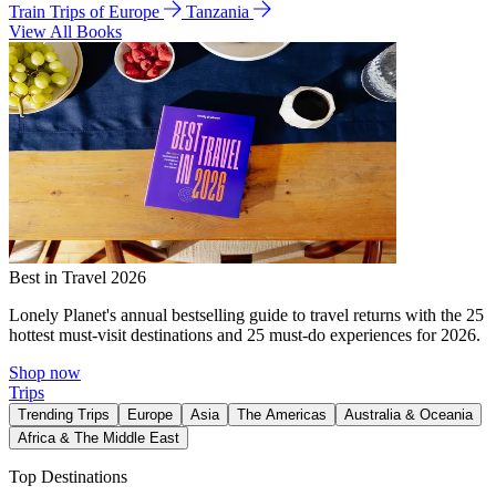
Train Trips of Europe
Tanzania
View All Books
Best in Travel 2026
Lonely Planet's annual bestselling guide to travel returns with the 25
hottest must-visit destinations and 25 must-do experiences for 2026.
Shop now
Trips
Trending Trips
Europe
Asia
The Americas
Australia & Oceania
Africa & The Middle East
Top Destinations