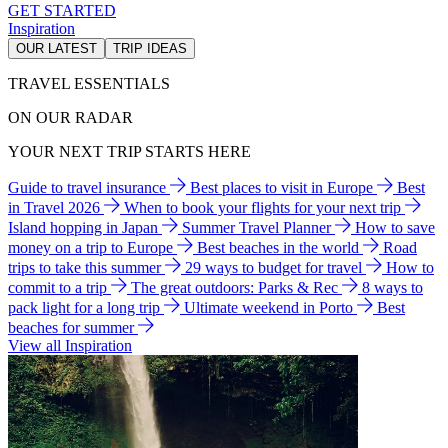
GET STARTED
Inspiration
OUR LATEST
TRIP IDEAS
TRAVEL ESSENTIALS
ON OUR RADAR
YOUR NEXT TRIP STARTS HERE
Guide to travel insurance
Best places to visit in Europe
Best
in Travel 2026
When to book your flights for your next trip
Island hopping in Japan
Summer Travel Planner
How to save
money on a trip to Europe
Best beaches in the world
Road
trips to take this summer
29 ways to budget for travel
How to
commit to a trip
The great outdoors: Parks & Rec
8 ways to
pack light for a long trip
Ultimate weekend in Porto
Best
beaches for summer
View all Inspiration