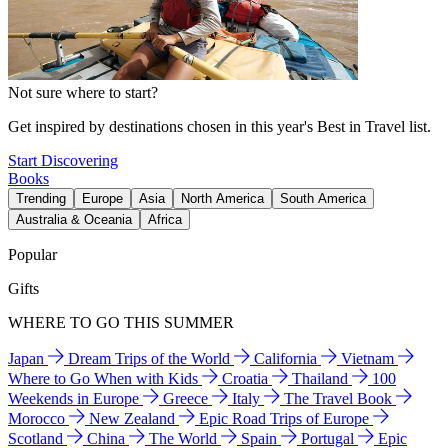
Not sure where to start?
Get inspired by destinations chosen in this year's Best in Travel list.
Start Discovering
Books
Trending
Europe
Asia
North America
South America
Australia & Oceania
Africa
Popular
Gifts
WHERE TO GO THIS SUMMER
Japan
Dream Trips of the World
California
Vietnam
Where to Go When with Kids
Croatia
Thailand
100
Weekends in Europe
Greece
Italy
The Travel Book
Morocco
New Zealand
Epic Road Trips of Europe
Scotland
China
The World
Spain
Portugal
Epic