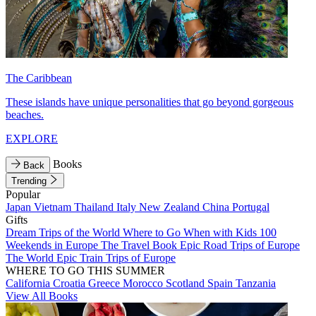
The Caribbean
These islands have unique personalities that go beyond gorgeous
beaches.
EXPLORE
Books
Back
Trending
Popular
Japan
Vietnam
Thailand
Italy
New Zealand
China
Portugal
Gifts
Dream Trips of the World
Where to Go When with Kids
100
Weekends in Europe
The Travel Book
Epic Road Trips of Europe
The World
Epic Train Trips of Europe
WHERE TO GO THIS SUMMER
California
Croatia
Greece
Morocco
Scotland
Spain
Tanzania
View All Books