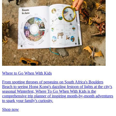
Where to Go When With Kids
From spotting throngs of penguins on South Africa's Boulders
Beach to seeing Hong Kong's dazzling festoon of lights at the city's
seasonal Winterfest, Where To Go When With Kids is the
comprehensive trip planner of inspiring month-by-month adventures
to spark your family's curiosity.
Shop now