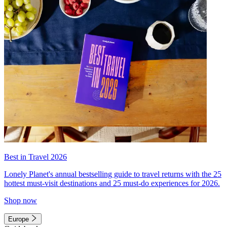
Best in Travel 2026
Lonely Planet's annual bestselling guide to travel returns with the 25
hottest must-visit destinations and 25 must-do experiences for 2026.
Shop now
Europe