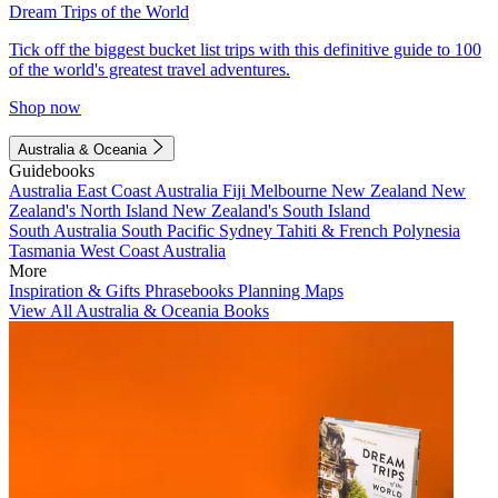
Dream Trips of the World
Tick off the biggest bucket list trips with this definitive guide to 100
of the world's greatest travel adventures.
Shop now
Australia & Oceania
Guidebooks
Australia
East Coast Australia
Fiji
Melbourne
New Zealand
New
Zealand's North Island
New Zealand's South Island
South Australia
South Pacific
Sydney
Tahiti & French Polynesia
Tasmania
West Coast Australia
More
Inspiration & Gifts
Phrasebooks
Planning Maps
View All Australia & Oceania Books