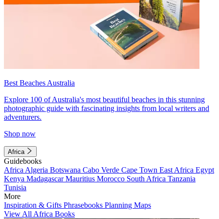
Best Beaches Australia
Explore 100 of Australia's most beautiful beaches in this stunning
photographic guide with fascinating insights from local writers and
adventurers.
Shop now
Africa
Guidebooks
Africa
Algeria
Botswana
Cabo Verde
Cape Town
East Africa
Egypt
Kenya
Madagascar
Mauritius
Morocco
South Africa
Tanzania
Tunisia
More
Inspiration & Gifts
Phrasebooks
Planning Maps
View All Africa Books