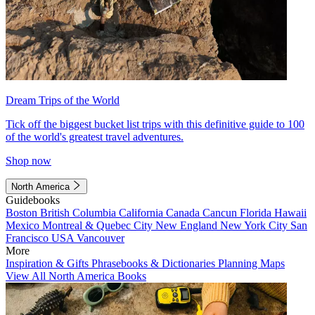
Dream Trips of the World
Tick off the biggest bucket list trips with this definitive guide to 100
of the world's greatest travel adventures.
Shop now
North America
Guidebooks
Boston
British Columbia
California
Canada
Cancun
Florida
Hawaii
Mexico
Montreal & Quebec City
New England
New York City
San
Francisco
USA
Vancouver
More
Inspiration & Gifts
Phrasebooks & Dictionaries
Planning Maps
View All North America Books