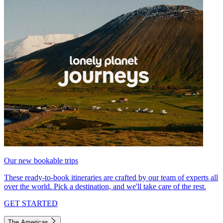
Our new bookable trips
These ready-to-book itineraries are crafted by our team of experts all
over the world. Pick a destination, and we'll take care of the rest.
GET STARTED
The Americas