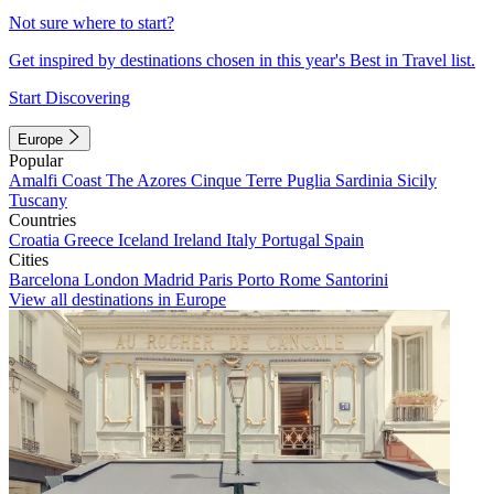
Not sure where to start?
Get inspired by destinations chosen in this year's Best in Travel list.
Start Discovering
Europe
Popular
Amalfi Coast
The Azores
Cinque Terre
Puglia
Sardinia
Sicily
Tuscany
Countries
Croatia
Greece
Iceland
Ireland
Italy
Portugal
Spain
Cities
Barcelona
London
Madrid
Paris
Porto
Rome
Santorini
View all destinations in Europe