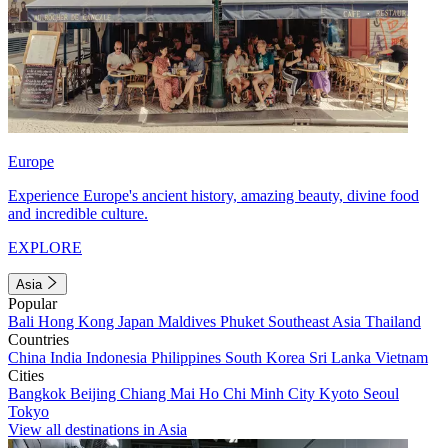
Europe
Experience Europe's ancient history, amazing beauty, divine food
and incredible culture.
EXPLORE
Asia
Popular
Bali
Hong Kong
Japan
Maldives
Phuket
Southeast Asia
Thailand
Countries
China
India
Indonesia
Philippines
South Korea
Sri Lanka
Vietnam
Cities
Bangkok
Beijing
Chiang Mai
Ho Chi Minh City
Kyoto
Seoul
Tokyo
View all destinations in Asia