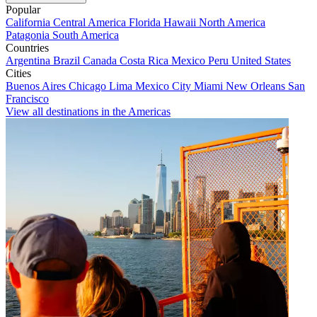
Popular
California
Central America
Florida
Hawaii
North America
Patagonia
South America
Countries
Argentina
Brazil
Canada
Costa Rica
Mexico
Peru
United States
Cities
Buenos Aires
Chicago
Lima
Mexico City
Miami
New Orleans
San
Francisco
View all destinations in the Americas