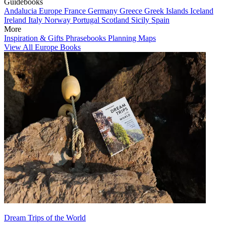
Guidebooks
Andalucia
Europe
France
Germany
Greece
Greek Islands
Iceland
Ireland
Italy
Norway
Portugal
Scotland
Sicily
Spain
More
Inspiration & Gifts
Phrasebooks
Planning Maps
View All Europe Books
Dream Trips of the World