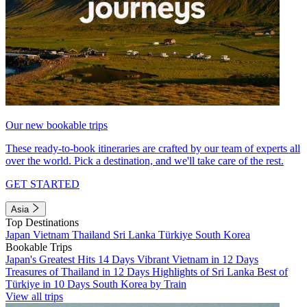
Our new bookable trips
These ready-to-book itineraries are crafted by our team of experts all
over the world. Pick a destination, and we'll take care of the rest.
GET STARTED
Asia
Top Destinations
Japan
Vietnam
Thailand
Sri Lanka
Türkiye
South Korea
Bookable Trips
Japan's Greatest Hits 14 Days
Vibrant Vietnam in 12 Days
Treasures of Thailand in 12 Days
Highlights of Sri Lanka
Best of
Türkiye in 10 Days
South Korea by Train
View all trips