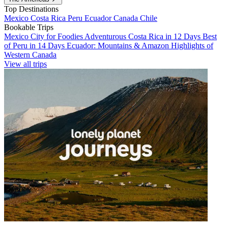
Top Destinations
Mexico
Costa Rica
Peru
Ecuador
Canada
Chile
Bookable Trips
Mexico City for Foodies
Adventurous Costa Rica in 12 Days
Best
of Peru in 14 Days
Ecuador: Mountains & Amazon
Highlights of
Western Canada
View all trips