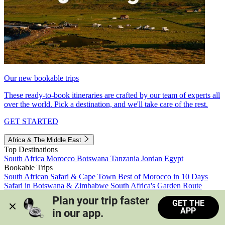
Our new bookable trips
These ready-to-book itineraries are crafted by our team of experts all
over the world. Pick a destination, and we'll take care of the rest.
GET STARTED
Africa & The Middle East
Top Destinations
South Africa
Morocco
Botswana
Tanzania
Jordan
Egypt
Bookable Trips
South African Safari & Cape Town
Best of Morocco in 10 Days
Safari in Botswana & Zimbabwe
South Africa's Garden Route
Morocco's Medinas & Sahara
Train Safari South Africa
Plan your trip faster 
GET THE
View all trips
APP
in our app.