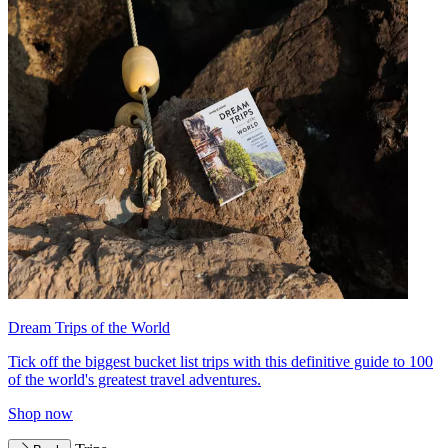
Dream Trips of the World
Tick off the biggest bucket list trips with this definitive guide to 100
of the world's greatest travel adventures.
Shop now