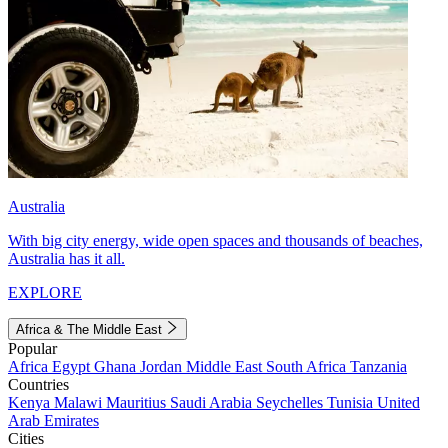
Australia
With big city energy, wide open spaces and thousands of beaches,
Australia has it all.
EXPLORE
Africa & The Middle East
Popular
Africa
Egypt
Ghana
Jordan
Middle East
South Africa
Tanzania
Countries
Kenya
Malawi
Mauritius
Saudi Arabia
Seychelles
Tunisia
United
Arab Emirates
Cities