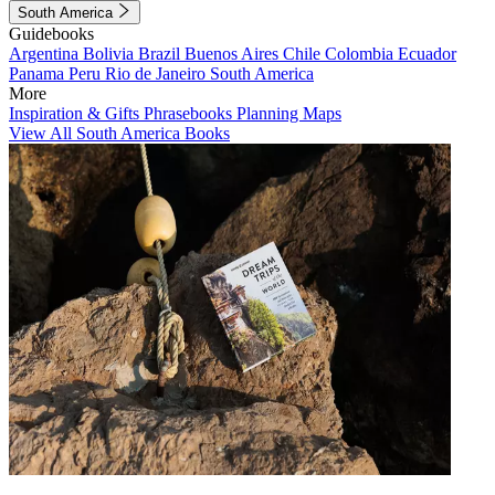
South America
Guidebooks
Argentina
Bolivia
Brazil
Buenos Aires
Chile
Colombia
Ecuador
Panama
Peru
Rio de Janeiro
South America
More
Inspiration & Gifts
Phrasebooks
Planning Maps
View All South America Books