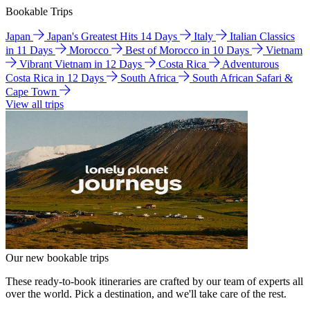
Bookable Trips
Japan
Japan's Greatest Hits 14 Days
Italy
Italian Classics
in 11 Days
Morocco
Best of Morocco in 10 Days
Vietnam
Vibrant Vietnam in 12 Days
Costa Rica
Adventurous
Costa Rica in 12 Days
South Africa
South African Safari &
Cape Town
View all trips
Our new bookable trips
These ready-to-book itineraries are crafted by our team of experts all
over the world. Pick a destination, and we'll take care of the rest.