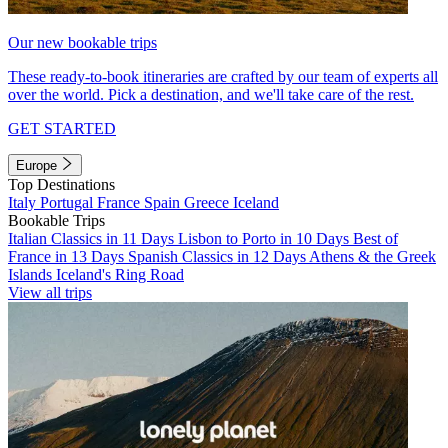
Our new bookable trips
These ready-to-book itineraries are crafted by our team of experts all
over the world. Pick a destination, and we'll take care of the rest.
GET STARTED
Europe
Top Destinations
Italy
Portugal
France
Spain
Greece
Iceland
Bookable Trips
Italian Classics in 11 Days
Lisbon to Porto in 10 Days
Best of
France in 13 Days
Spanish Classics in 12 Days
Athens & the Greek
Islands
Iceland's Ring Road
View all trips