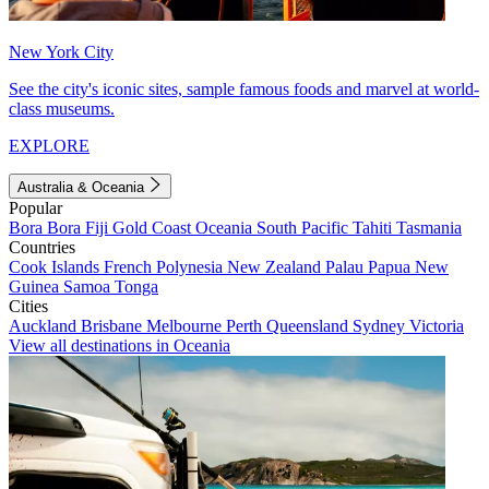
New York City
See the city's iconic sites, sample famous foods and marvel at world-
class museums.
EXPLORE
Australia & Oceania
Popular
Bora Bora
Fiji
Gold Coast
Oceania
South Pacific
Tahiti
Tasmania
Countries
Cook Islands
French Polynesia
New Zealand
Palau
Papua New
Guinea
Samoa
Tonga
Cities
Auckland
Brisbane
Melbourne
Perth
Queensland
Sydney
Victoria
View all destinations in Oceania