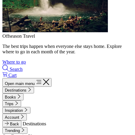
Offseason Travel
The best trips happen when everyone else stays home. Explore
where to go in each month of the year.
Where to go
Search
Cart
Open main menu
Destinations
Books
Trips
Inspiration
Account
Destinations
Back
Trending