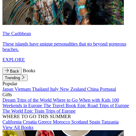
The Caribbean
These islands have unique personalities that go beyond gorgeous
beaches.
EXPLORE
Books
Back
Trending
Popular
Japan
Vietnam
Thailand
Italy
New Zealand
China
Portugal
Gifts
Dream Trips of the World
Where to Go When with Kids
100
Weekends in Europe
The Travel Book
Epic Road Trips of Europe
The World
Epic Train Trips of Europe
WHERE TO GO THIS SUMMER
California
Croatia
Greece
Morocco
Scotland
Spain
Tanzania
View All Books