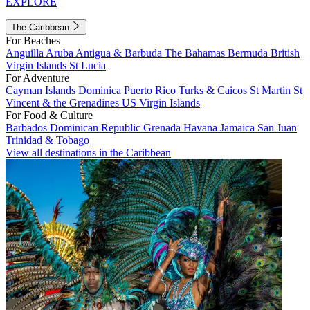
EXPLORE
The Caribbean
For Beaches
Anguilla
Aruba
Antigua & Barbuda
The Bahamas
Bermuda
British
Virgin Islands
St Lucia
For Adventure
Cayman Islands
Dominica
Puerto Rico
Turks & Caicos
St Martin
St
Vincent & the Grenadines
US Virgin Islands
For Food & Culture
Barbados
Dominican Republic
Grenada
Havana
Jamaica
San Juan
Trinidad & Tobago
View all destinations in the Caribbean