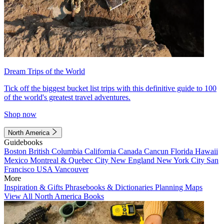
Dream Trips of the World
Tick off the biggest bucket list trips with this definitive guide to 100
of the world's greatest travel adventures.
Shop now
North America
Guidebooks
Boston
British Columbia
California
Canada
Cancun
Florida
Hawaii
Mexico
Montreal & Quebec City
New England
New York City
San
Francisco
USA
Vancouver
More
Inspiration & Gifts
Phrasebooks & Dictionaries
Planning Maps
View All North America Books