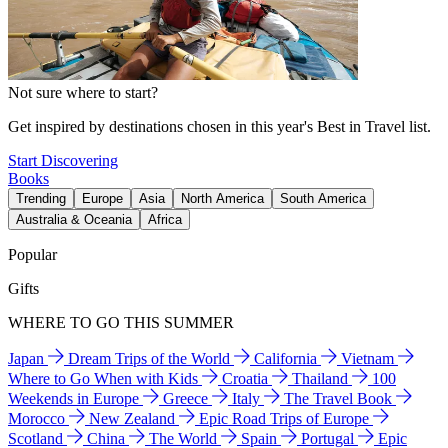
Not sure where to start?
Get inspired by destinations chosen in this year's Best in Travel list.
Start Discovering
Books
Trending
Europe
Asia
North America
South America
Australia & Oceania
Africa
Popular
Gifts
WHERE TO GO THIS SUMMER
Japan
Dream Trips of the World
California
Vietnam
Where to Go When with Kids
Croatia
Thailand
100
Weekends in Europe
Greece
Italy
The Travel Book
Morocco
New Zealand
Epic Road Trips of Europe
Scotland
China
The World
Spain
Portugal
Epic