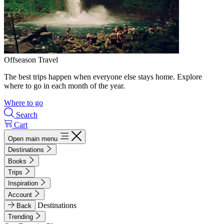
Offseason Travel
The best trips happen when everyone else stays home. Explore
where to go in each month of the year.
Where to go
Search
Cart
Open main menu
Destinations
Books
Trips
Inspiration
Account
Destinations
Back
Trending