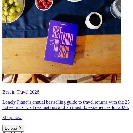
Best in Travel 2026
Lonely Planet's annual bestselling guide to travel returns with the 25
hottest must-visit destinations and 25 must-do experiences for 2026.
Shop now
Europe