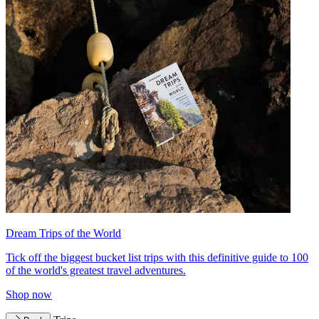
Dream Trips of the World
Tick off the biggest bucket list trips with this definitive guide to 100
of the world's greatest travel adventures.
Shop now