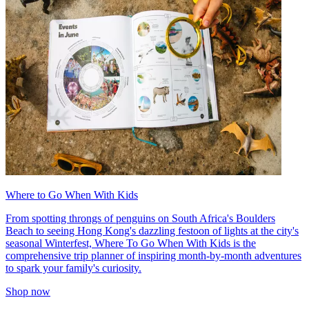
Where to Go When With Kids
From spotting throngs of penguins on South Africa's Boulders
Beach to seeing Hong Kong's dazzling festoon of lights at the city's
seasonal Winterfest, Where To Go When With Kids is the
comprehensive trip planner of inspiring month-by-month adventures
to spark your family's curiosity.
Shop now