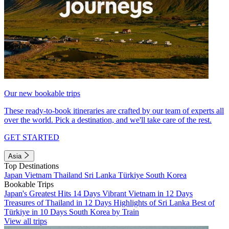
Our new bookable trips
These ready-to-book itineraries are crafted by our team of experts all
over the world. Pick a destination, and we'll take care of the rest.
GET STARTED
Asia
Top Destinations
Japan
Vietnam
Thailand
Sri Lanka
Türkiye
South Korea
Bookable Trips
Japan's Greatest Hits 14 Days
Vibrant Vietnam in 12 Days
Treasures of Thailand in 12 Days
Highlights of Sri Lanka
Best of
Türkiye in 10 Days
South Korea by Train
View all trips