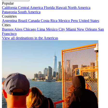
Popular
California
Central America
Florida
Hawaii
North America
Patagonia
South America
Countries
Argentina
Brazil
Canada
Costa Rica
Mexico
Peru
United States
Cities
Buenos Aires
Chicago
Lima
Mexico City
Miami
New Orleans
San
Francisco
View all destinations in the Americas