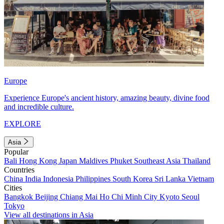
Europe
Experience Europe's ancient history, amazing beauty, divine food
and incredible culture.
EXPLORE
Asia
Popular
Bali
Hong Kong
Japan
Maldives
Phuket
Southeast Asia
Thailand
Countries
China
India
Indonesia
Philippines
South Korea
Sri Lanka
Vietnam
Cities
Bangkok
Beijing
Chiang Mai
Ho Chi Minh City
Kyoto
Seoul
Tokyo
View all destinations in Asia