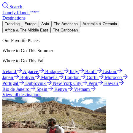
Search
Lonely Planet
Destinations
Trending
Europe
Asia
The Americas
Australia & Oceania
Africa & The Middle East
The Caribbean
Our Favorite Places
Where to Go This Summer
Where to Go This Fall
Iceland
Algarve
Budapest
Italy
Banff
Lisbon
Japan
Bolivia
Marbella
London
Corfu
Morocco
Portugal
Dubrovnik
New York City
Peru
Hawaii
Rio de Janeiro
Spain
Kenya
Vietnam
View all destinations