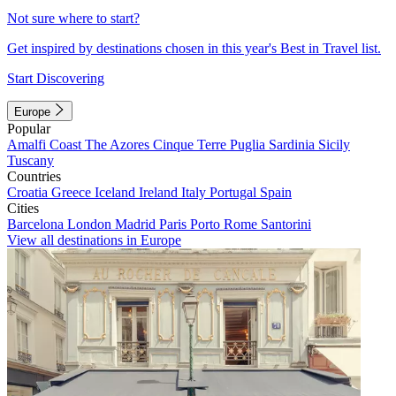
Not sure where to start?
Get inspired by destinations chosen in this year's Best in Travel list.
Start Discovering
Europe
Popular
Amalfi Coast
The Azores
Cinque Terre
Puglia
Sardinia
Sicily
Tuscany
Countries
Croatia
Greece
Iceland
Ireland
Italy
Portugal
Spain
Cities
Barcelona
London
Madrid
Paris
Porto
Rome
Santorini
View all destinations in Europe