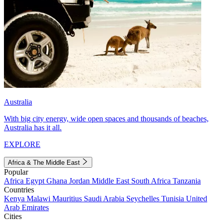
Australia
With big city energy, wide open spaces and thousands of beaches,
Australia has it all.
EXPLORE
Africa & The Middle East
Popular
Africa
Egypt
Ghana
Jordan
Middle East
South Africa
Tanzania
Countries
Kenya
Malawi
Mauritius
Saudi Arabia
Seychelles
Tunisia
United
Arab Emirates
Cities