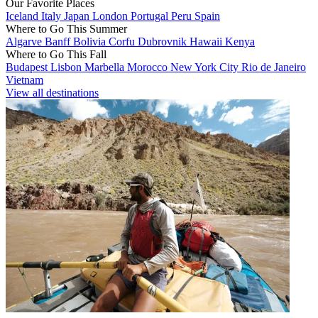
Our Favorite Places
Iceland
Italy
Japan
London
Portugal
Peru
Spain
Where to Go This Summer
Algarve
Banff
Bolivia
Corfu
Dubrovnik
Hawaii
Kenya
Where to Go This Fall
Budapest
Lisbon
Marbella
Morocco
New York City
Rio de Janeiro
Vietnam
View all destinations