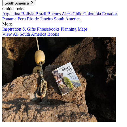
South America
Guidebooks
Argentina
Bolivia
Brazil
Buenos Aires
Chile
Colombia
Ecuador
Panama
Peru
Rio de Janeiro
South America
More
Inspiration & Gifts
Phrasebooks
Planning Maps
View All South America Books