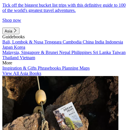
Tick off the biggest bucket list trips with this definitive guide to 100
of the world's greatest travel adventures.
Shop now
Asia
Guidebooks
Bali, Lombok & Nusa Tenggara
Cambodia
China
India
Indonesia
Japan
Korea
Malaysia, Singapore & Brunei
Nepal
Philippines
Sri Lanka
Taiwan
Thailand
Vietnam
More
Inspiration & Gifts
Phrasebooks
Planning Maps
View All Asia Books