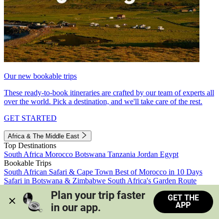
Our new bookable trips
These ready-to-book itineraries are crafted by our team of experts all
over the world. Pick a destination, and we'll take care of the rest.
GET STARTED
Africa & The Middle East
Top Destinations
South Africa
Morocco
Botswana
Tanzania
Jordan
Egypt
Bookable Trips
South African Safari & Cape Town
Best of Morocco in 10 Days
Safari in Botswana & Zimbabwe
South Africa's Garden Route
Morocco's Medinas & Sahara
Train Safari South Africa
Plan your trip faster 
GET THE
View all trips
APP
in our app.