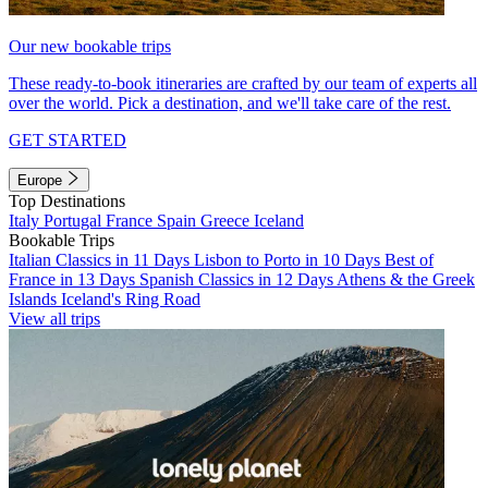
Our new bookable trips
These ready-to-book itineraries are crafted by our team of experts all
over the world. Pick a destination, and we'll take care of the rest.
GET STARTED
Europe
Top Destinations
Italy
Portugal
France
Spain
Greece
Iceland
Bookable Trips
Italian Classics in 11 Days
Lisbon to Porto in 10 Days
Best of
France in 13 Days
Spanish Classics in 12 Days
Athens & the Greek
Islands
Iceland's Ring Road
View all trips