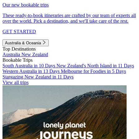
Our new bookable trips
These ready-to-book itineraries are crafted by our team of experts all
over the world. Pick a destination, and we'll take care of the rest.
GET STARTED
Australia & Oceania
Top Destinations
Australia
New Zealand
Bookable Trips
South Australia in 10 Days
New Zealand's North Island in 11 Days
Western Australia in 13 Days
Melbourne for Foodies in 5 Days
Stargazing New Zealand in 11 Days
View all trips