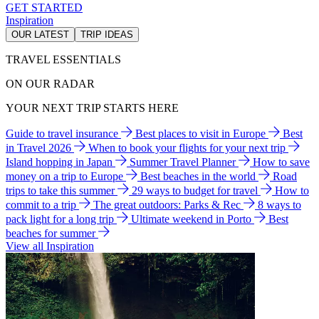
GET STARTED
Inspiration
OUR LATEST
TRIP IDEAS
TRAVEL ESSENTIALS
ON OUR RADAR
YOUR NEXT TRIP STARTS HERE
Guide to travel insurance
Best places to visit in Europe
Best
in Travel 2026
When to book your flights for your next trip
Island hopping in Japan
Summer Travel Planner
How to save
money on a trip to Europe
Best beaches in the world
Road
trips to take this summer
29 ways to budget for travel
How to
commit to a trip
The great outdoors: Parks & Rec
8 ways to
pack light for a long trip
Ultimate weekend in Porto
Best
beaches for summer
View all Inspiration