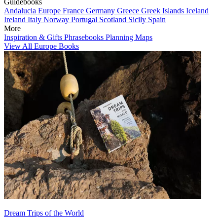
Guidebooks
Andalucia
Europe
France
Germany
Greece
Greek Islands
Iceland
Ireland
Italy
Norway
Portugal
Scotland
Sicily
Spain
More
Inspiration & Gifts
Phrasebooks
Planning Maps
View All Europe Books
Dream Trips of the World