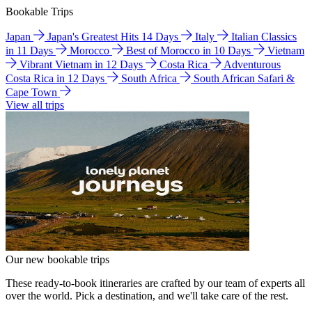
Bookable Trips
Japan
Japan's Greatest Hits 14 Days
Italy
Italian Classics
in 11 Days
Morocco
Best of Morocco in 10 Days
Vietnam
Vibrant Vietnam in 12 Days
Costa Rica
Adventurous
Costa Rica in 12 Days
South Africa
South African Safari &
Cape Town
View all trips
Our new bookable trips
These ready-to-book itineraries are crafted by our team of experts all
over the world. Pick a destination, and we'll take care of the rest.