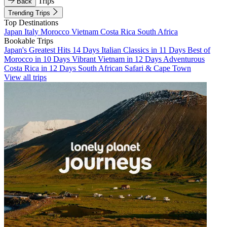
Trips
Back
Trending Trips
Top Destinations
Japan
Italy
Morocco
Vietnam
Costa Rica
South Africa
Bookable Trips
Japan's Greatest Hits 14 Days
Italian Classics in 11 Days
Best of
Morocco in 10 Days
Vibrant Vietnam in 12 Days
Adventurous
Costa Rica in 12 Days
South African Safari & Cape Town
View all trips