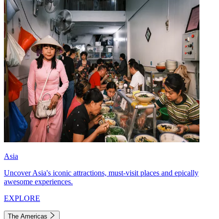
Asia
Uncover Asia's iconic attractions, must-visit places and epically
awesome experiences.
EXPLORE
The Americas