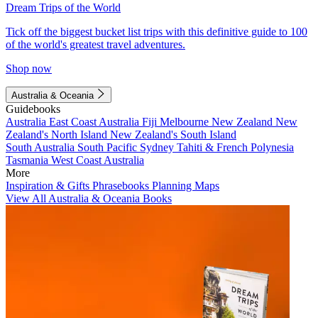
Dream Trips of the World
Tick off the biggest bucket list trips with this definitive guide to 100
of the world's greatest travel adventures.
Shop now
Australia & Oceania
Guidebooks
Australia
East Coast Australia
Fiji
Melbourne
New Zealand
New
Zealand's North Island
New Zealand's South Island
South Australia
South Pacific
Sydney
Tahiti & French Polynesia
Tasmania
West Coast Australia
More
Inspiration & Gifts
Phrasebooks
Planning Maps
View All Australia & Oceania Books