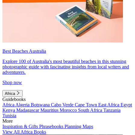
Best Beaches Australia
Explore 100 of Australia's most beautiful beaches in this stunning
photographic guide with fascinating insights from local writers and
adventurers.
Shop now
Africa
Guidebooks
Africa
Algeria
Botswana
Cabo Verde
Cape Town
East Africa
Egypt
Kenya
Madagascar
Mauritius
Morocco
South Africa
Tanzania
Tunisia
More
Inspiration & Gifts
Phrasebooks
Planning Maps
View All Africa Books