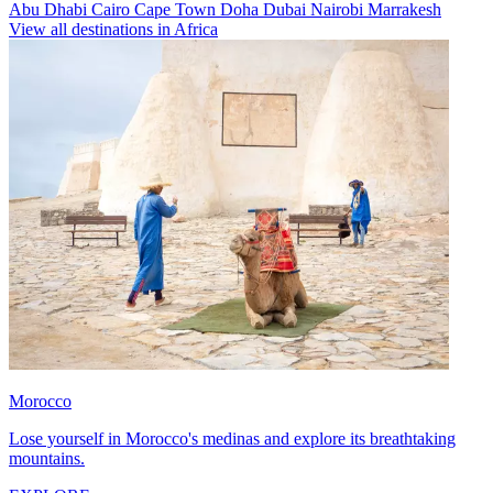
Abu Dhabi
Cairo
Cape Town
Doha
Dubai
Nairobi
Marrakesh
View all destinations in Africa
Morocco
Lose yourself in Morocco's medinas and explore its breathtaking
mountains.