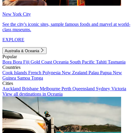
New York City
See the city's iconic sites, sample famous foods and marvel at world-
class museums.
EXPLORE
Australia & Oceania
Popular
Bora Bora
Fiji
Gold Coast
Oceania
South Pacific
Tahiti
Tasmania
Countries
Cook Islands
French Polynesia
New Zealand
Palau
Papua New
Guinea
Samoa
Tonga
Cities
Auckland
Brisbane
Melbourne
Perth
Queensland
Sydney
Victoria
View all destinations in Oceania