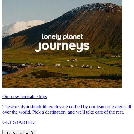
Our new bookable trips
These ready-to-book itineraries are crafted by our team of experts all
over the world. Pick a destination, and we'll take care of the rest.
GET STARTED
The Americas