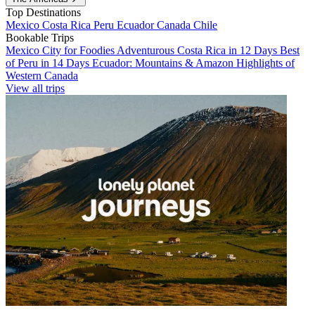
Top Destinations
Mexico
Costa Rica
Peru
Ecuador
Canada
Chile
Bookable Trips
Mexico City for Foodies
Adventurous Costa Rica in 12 Days
Best
of Peru in 14 Days
Ecuador: Mountains & Amazon
Highlights of
Western Canada
View all trips