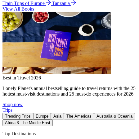
Train Trips of Europe
Tanzania
View All Books
Best in Travel 2026
Lonely Planet's annual bestselling guide to travel returns with the 25
hottest must-visit destinations and 25 must-do experiences for 2026.
Shop now
Trips
Trending Trips
Europe
Asia
The Americas
Australia & Oceania
Africa & The Middle East
Top Destinations