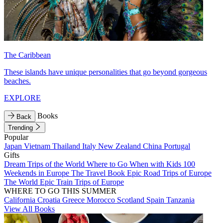
The Caribbean
These islands have unique personalities that go beyond gorgeous
beaches.
EXPLORE
Books
Back
Trending
Popular
Japan
Vietnam
Thailand
Italy
New Zealand
China
Portugal
Gifts
Dream Trips of the World
Where to Go When with Kids
100
Weekends in Europe
The Travel Book
Epic Road Trips of Europe
The World
Epic Train Trips of Europe
WHERE TO GO THIS SUMMER
California
Croatia
Greece
Morocco
Scotland
Spain
Tanzania
View All Books