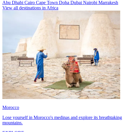
Abu Dhabi
Cairo
Cape Town
Doha
Dubai
Nairobi
Marrakesh
View all destinations in Africa
Morocco
Lose yourself in Morocco's medinas and explore its breathtaking
mountains.