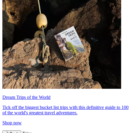
Dream Trips of the World
Tick off the biggest bucket list trips with this definitive guide to 100
of the world's greatest travel adventures.
Shop now