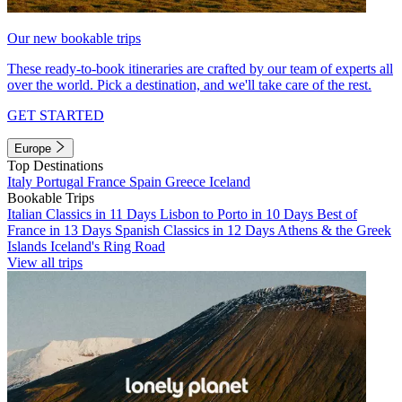
Our new bookable trips
These ready-to-book itineraries are crafted by our team of experts all
over the world. Pick a destination, and we'll take care of the rest.
GET STARTED
Europe
Top Destinations
Italy
Portugal
France
Spain
Greece
Iceland
Bookable Trips
Italian Classics in 11 Days
Lisbon to Porto in 10 Days
Best of
France in 13 Days
Spanish Classics in 12 Days
Athens & the Greek
Islands
Iceland's Ring Road
View all trips