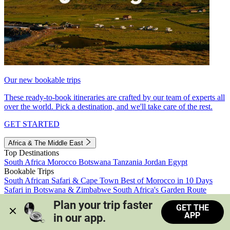
Our new bookable trips
These ready-to-book itineraries are crafted by our team of experts all
over the world. Pick a destination, and we'll take care of the rest.
GET STARTED
Africa & The Middle East
Top Destinations
South Africa
Morocco
Botswana
Tanzania
Jordan
Egypt
Bookable Trips
South African Safari & Cape Town
Best of Morocco in 10 Days
Safari in Botswana & Zimbabwe
South Africa's Garden Route
Morocco's Medinas & Sahara
Train Safari South Africa
Plan your trip faster 
GET THE
View all trips
APP
in our app.