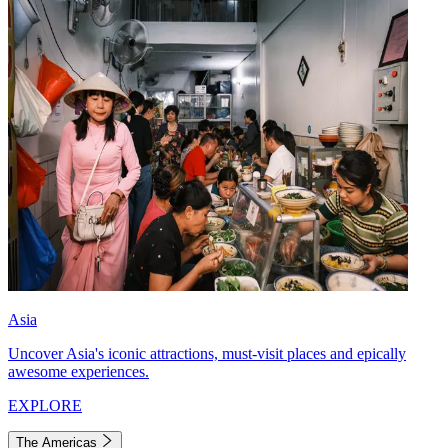
Asia
Uncover Asia's iconic attractions, must-visit places and epically
awesome experiences.
EXPLORE
The Americas