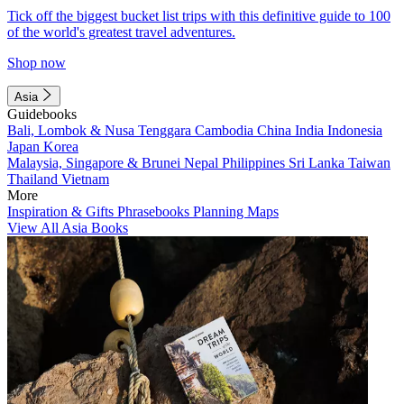
Tick off the biggest bucket list trips with this definitive guide to 100
of the world's greatest travel adventures.
Shop now
Asia
Guidebooks
Bali, Lombok & Nusa Tenggara
Cambodia
China
India
Indonesia
Japan
Korea
Malaysia, Singapore & Brunei
Nepal
Philippines
Sri Lanka
Taiwan
Thailand
Vietnam
More
Inspiration & Gifts
Phrasebooks
Planning Maps
View All Asia Books