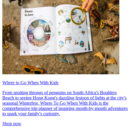
Where to Go When With Kids
From spotting throngs of penguins on South Africa's Boulders
Beach to seeing Hong Kong's dazzling festoon of lights at the city's
seasonal Winterfest, Where To Go When With Kids is the
comprehensive trip planner of inspiring month-by-month adventures
to spark your family's curiosity.
Shop now