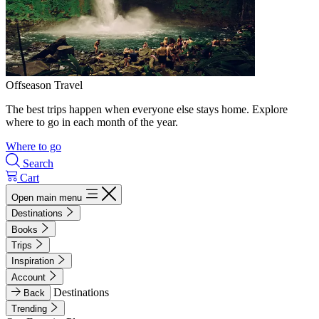
Offseason Travel
The best trips happen when everyone else stays home. Explore
where to go in each month of the year.
Where to go
Search
Cart
Open main menu
Destinations
Books
Trips
Inspiration
Account
Destinations
Back
Trending