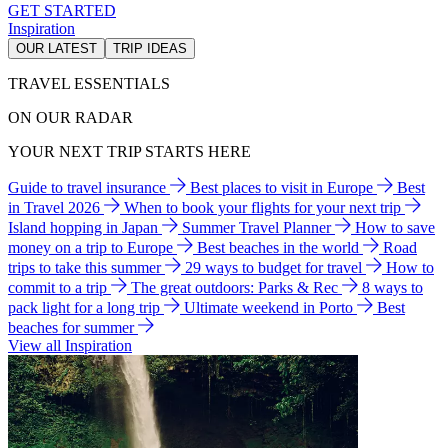
GET STARTED
Inspiration
OUR LATEST
TRIP IDEAS
TRAVEL ESSENTIALS
ON OUR RADAR
YOUR NEXT TRIP STARTS HERE
Guide to travel insurance
Best places to visit in Europe
Best
in Travel 2026
When to book your flights for your next trip
Island hopping in Japan
Summer Travel Planner
How to save
money on a trip to Europe
Best beaches in the world
Road
trips to take this summer
29 ways to budget for travel
How to
commit to a trip
The great outdoors: Parks & Rec
8 ways to
pack light for a long trip
Ultimate weekend in Porto
Best
beaches for summer
View all Inspiration