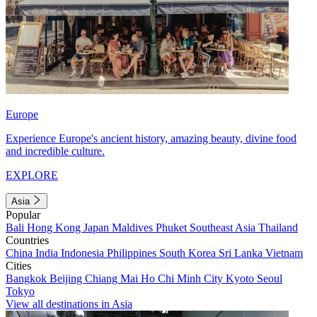
Europe
Experience Europe's ancient history, amazing beauty, divine food
and incredible culture.
EXPLORE
Asia
Popular
Bali
Hong Kong
Japan
Maldives
Phuket
Southeast Asia
Thailand
Countries
China
India
Indonesia
Philippines
South Korea
Sri Lanka
Vietnam
Cities
Bangkok
Beijing
Chiang Mai
Ho Chi Minh City
Kyoto
Seoul
Tokyo
View all destinations in Asia