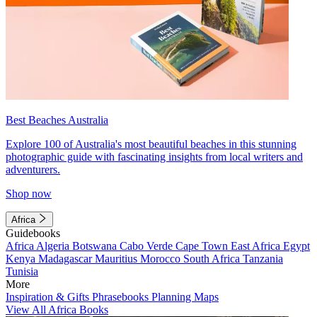
Best Beaches Australia
Explore 100 of Australia's most beautiful beaches in this stunning
photographic guide with fascinating insights from local writers and
adventurers.
Shop now
Africa
Guidebooks
Africa
Algeria
Botswana
Cabo Verde
Cape Town
East Africa
Egypt
Kenya
Madagascar
Mauritius
Morocco
South Africa
Tanzania
Tunisia
More
Inspiration & Gifts
Phrasebooks
Planning Maps
View All Africa Books