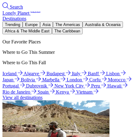
Search
Lonely Planet
Destinations
Trending
Europe
Asia
The Americas
Australia & Oceania
Africa & The Middle East
The Caribbean
Our Favorite Places
Where to Go This Summer
Where to Go This Fall
Iceland
Algarve
Budapest
Italy
Banff
Lisbon
Japan
Bolivia
Marbella
London
Corfu
Morocco
Portugal
Dubrovnik
New York City
Peru
Hawaii
Rio de Janeiro
Spain
Kenya
Vietnam
View all destinations