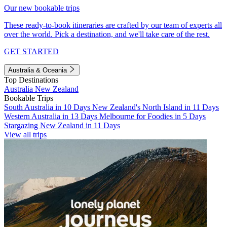
Our new bookable trips
These ready-to-book itineraries are crafted by our team of experts all
over the world. Pick a destination, and we'll take care of the rest.
GET STARTED
Australia & Oceania
Top Destinations
Australia
New Zealand
Bookable Trips
South Australia in 10 Days
New Zealand's North Island in 11 Days
Western Australia in 13 Days
Melbourne for Foodies in 5 Days
Stargazing New Zealand in 11 Days
View all trips