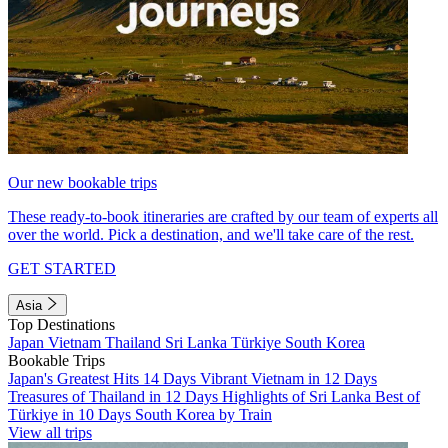
Our new bookable trips
These ready-to-book itineraries are crafted by our team of experts all
over the world. Pick a destination, and we'll take care of the rest.
GET STARTED
Asia
Top Destinations
Japan
Vietnam
Thailand
Sri Lanka
Türkiye
South Korea
Bookable Trips
Japan's Greatest Hits 14 Days
Vibrant Vietnam in 12 Days
Treasures of Thailand in 12 Days
Highlights of Sri Lanka
Best of
Türkiye in 10 Days
South Korea by Train
View all trips