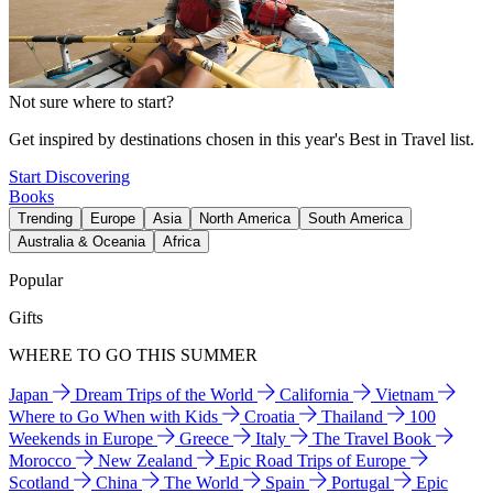
Not sure where to start?
Get inspired by destinations chosen in this year's Best in Travel list.
Start Discovering
Books
Trending
Europe
Asia
North America
South America
Australia & Oceania
Africa
Popular
Gifts
WHERE TO GO THIS SUMMER
Japan
Dream Trips of the World
California
Vietnam
Where to Go When with Kids
Croatia
Thailand
100
Weekends in Europe
Greece
Italy
The Travel Book
Morocco
New Zealand
Epic Road Trips of Europe
Scotland
China
The World
Spain
Portugal
Epic