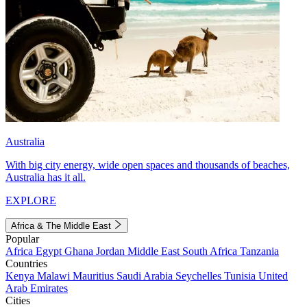
Australia
With big city energy, wide open spaces and thousands of beaches,
Australia has it all.
EXPLORE
Africa & The Middle East
Popular
Africa
Egypt
Ghana
Jordan
Middle East
South Africa
Tanzania
Countries
Kenya
Malawi
Mauritius
Saudi Arabia
Seychelles
Tunisia
United
Arab Emirates
Cities