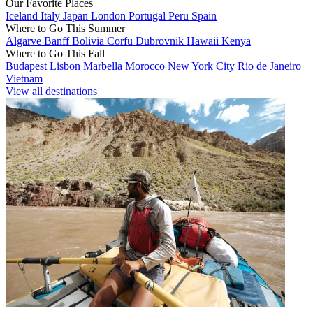
Our Favorite Places
Iceland
Italy
Japan
London
Portugal
Peru
Spain
Where to Go This Summer
Algarve
Banff
Bolivia
Corfu
Dubrovnik
Hawaii
Kenya
Where to Go This Fall
Budapest
Lisbon
Marbella
Morocco
New York City
Rio de Janeiro
Vietnam
View all destinations