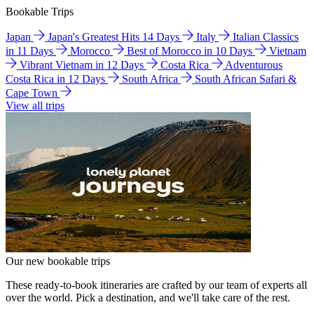
Bookable Trips
Japan
Japan's Greatest Hits 14 Days
Italy
Italian Classics
in 11 Days
Morocco
Best of Morocco in 10 Days
Vietnam
Vibrant Vietnam in 12 Days
Costa Rica
Adventurous
Costa Rica in 12 Days
South Africa
South African Safari &
Cape Town
View all trips
Our new bookable trips
These ready-to-book itineraries are crafted by our team of experts all
over the world. Pick a destination, and we'll take care of the rest.