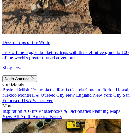
Dream Trips of the World
Tick off the biggest bucket list trips with this definitive guide to 100
of the world's greatest travel adventures.
Shop now
North America
Guidebooks
Boston
British Columbia
California
Canada
Cancun
Florida
Hawaii
Mexico
Montreal & Quebec City
New England
New York City
San
Francisco
USA
Vancouver
More
Inspiration & Gifts
Phrasebooks & Dictionaries
Planning Maps
View All North America Books