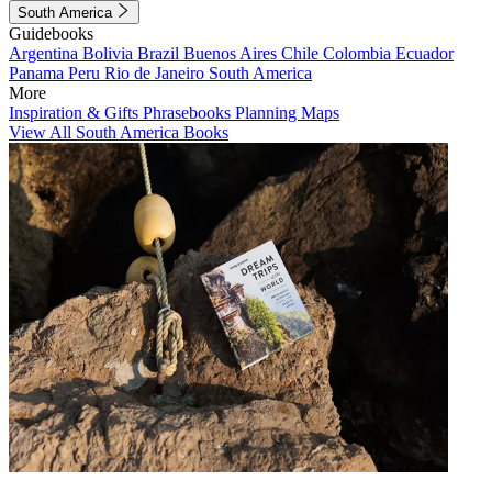
South America
Guidebooks
Argentina
Bolivia
Brazil
Buenos Aires
Chile
Colombia
Ecuador
Panama
Peru
Rio de Janeiro
South America
More
Inspiration & Gifts
Phrasebooks
Planning Maps
View All South America Books