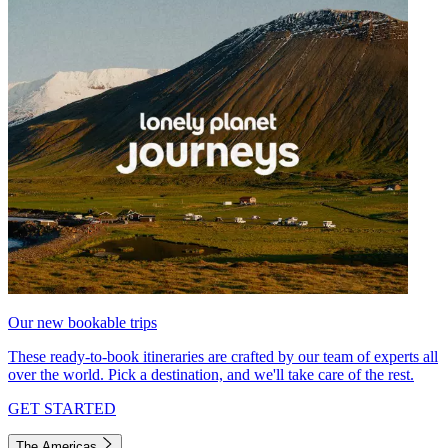
Our new bookable trips
These ready-to-book itineraries are crafted by our team of experts all
over the world. Pick a destination, and we'll take care of the rest.
GET STARTED
The Americas