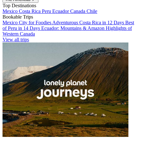
Top Destinations
Mexico
Costa Rica
Peru
Ecuador
Canada
Chile
Bookable Trips
Mexico City for Foodies
Adventurous Costa Rica in 12 Days
Best
of Peru in 14 Days
Ecuador: Mountains & Amazon
Highlights of
Western Canada
View all trips