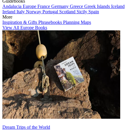
Guidebooks
Andalucia
Europe
France
Germany
Greece
Greek Islands
Iceland
Ireland
Italy
Norway
Portugal
Scotland
Sicily
Spain
More
Inspiration & Gifts
Phrasebooks
Planning Maps
View All Europe Books
Dream Trips of the World