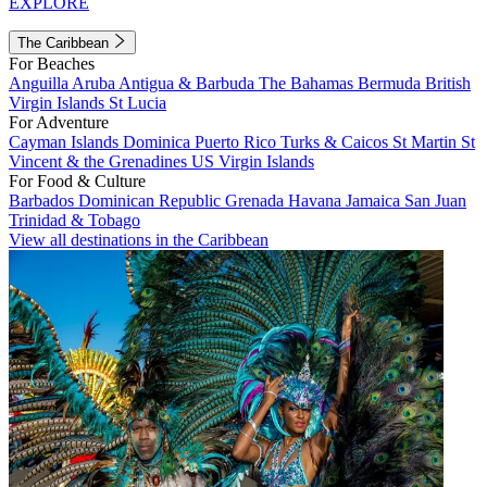
EXPLORE
The Caribbean
For Beaches
Anguilla
Aruba
Antigua & Barbuda
The Bahamas
Bermuda
British
Virgin Islands
St Lucia
For Adventure
Cayman Islands
Dominica
Puerto Rico
Turks & Caicos
St Martin
St
Vincent & the Grenadines
US Virgin Islands
For Food & Culture
Barbados
Dominican Republic
Grenada
Havana
Jamaica
San Juan
Trinidad & Tobago
View all destinations in the Caribbean