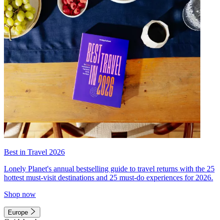
Best in Travel 2026
Lonely Planet's annual bestselling guide to travel returns with the 25
hottest must-visit destinations and 25 must-do experiences for 2026.
Shop now
Europe