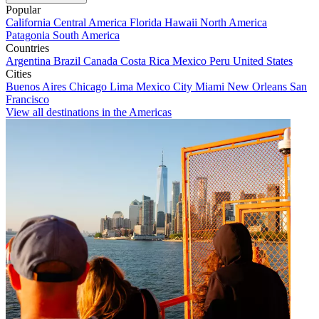
Popular
California
Central America
Florida
Hawaii
North America
Patagonia
South America
Countries
Argentina
Brazil
Canada
Costa Rica
Mexico
Peru
United States
Cities
Buenos Aires
Chicago
Lima
Mexico City
Miami
New Orleans
San
Francisco
View all destinations in the Americas