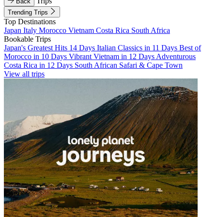
Trips
Back
Trending Trips
Top Destinations
Japan
Italy
Morocco
Vietnam
Costa Rica
South Africa
Bookable Trips
Japan's Greatest Hits 14 Days
Italian Classics in 11 Days
Best of
Morocco in 10 Days
Vibrant Vietnam in 12 Days
Adventurous
Costa Rica in 12 Days
South African Safari & Cape Town
View all trips