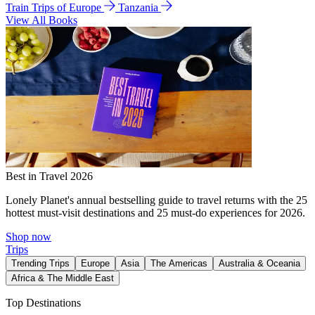
Train Trips of Europe
Tanzania
View All Books
Best in Travel 2026
Lonely Planet's annual bestselling guide to travel returns with the 25
hottest must-visit destinations and 25 must-do experiences for 2026.
Shop now
Trips
Trending Trips
Europe
Asia
The Americas
Australia & Oceania
Africa & The Middle East
Top Destinations