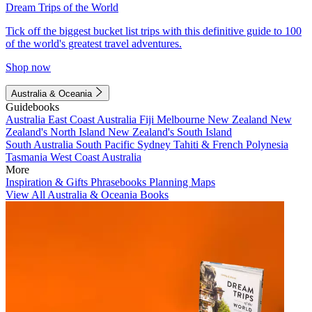
Dream Trips of the World
Tick off the biggest bucket list trips with this definitive guide to 100
of the world's greatest travel adventures.
Shop now
Australia & Oceania
Guidebooks
Australia
East Coast Australia
Fiji
Melbourne
New Zealand
New
Zealand's North Island
New Zealand's South Island
South Australia
South Pacific
Sydney
Tahiti & French Polynesia
Tasmania
West Coast Australia
More
Inspiration & Gifts
Phrasebooks
Planning Maps
View All Australia & Oceania Books