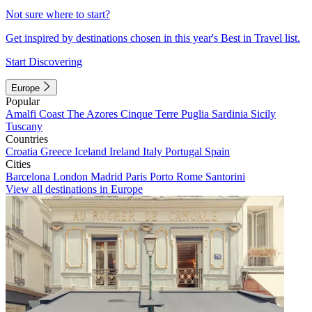
Not sure where to start?
Get inspired by destinations chosen in this year's Best in Travel list.
Start Discovering
Europe
Popular
Amalfi Coast
The Azores
Cinque Terre
Puglia
Sardinia
Sicily
Tuscany
Countries
Croatia
Greece
Iceland
Ireland
Italy
Portugal
Spain
Cities
Barcelona
London
Madrid
Paris
Porto
Rome
Santorini
View all destinations in Europe