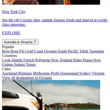
New York City
See the city's iconic sites, sample famous foods and marvel at world-
class museums.
EXPLORE
Australia & Oceania
Popular
Bora Bora
Fiji
Gold Coast
Oceania
South Pacific
Tahiti
Tasmania
Countries
Cook Islands
French Polynesia
New Zealand
Palau
Papua New
Guinea
Samoa
Tonga
Cities
Auckland
Brisbane
Melbourne
Perth
Queensland
Sydney
Victoria
View all destinations in Oceania