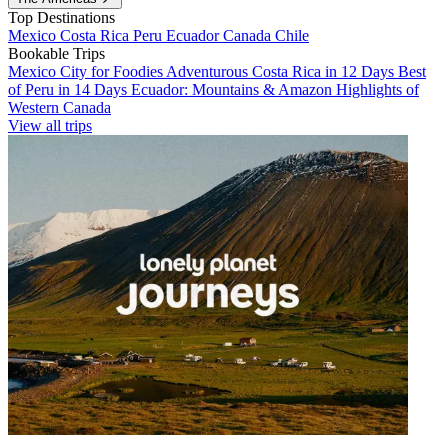
Top Destinations
Mexico
Costa Rica
Peru
Ecuador
Canada
Chile
Bookable Trips
Mexico City for Foodies
Adventurous Costa Rica in 12 Days
Best
of Peru in 14 Days
Ecuador: Mountains & Amazon
Highlights of
Western Canada
View all trips