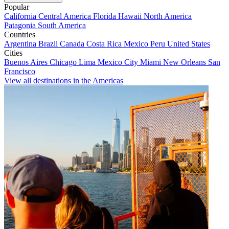
Popular
California
Central America
Florida
Hawaii
North America
Patagonia
South America
Countries
Argentina
Brazil
Canada
Costa Rica
Mexico
Peru
United States
Cities
Buenos Aires
Chicago
Lima
Mexico City
Miami
New Orleans
San
Francisco
View all destinations in the Americas