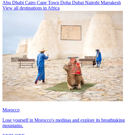
Abu Dhabi
Cairo
Cape Town
Doha
Dubai
Nairobi
Marrakesh
View all destinations in Africa
Morocco
Lose yourself in Morocco's medinas and explore its breathtaking
mountains.