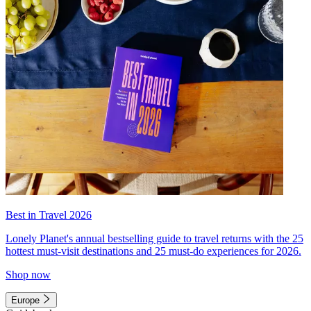
Best in Travel 2026
Lonely Planet's annual bestselling guide to travel returns with the 25
hottest must-visit destinations and 25 must-do experiences for 2026.
Shop now
Europe