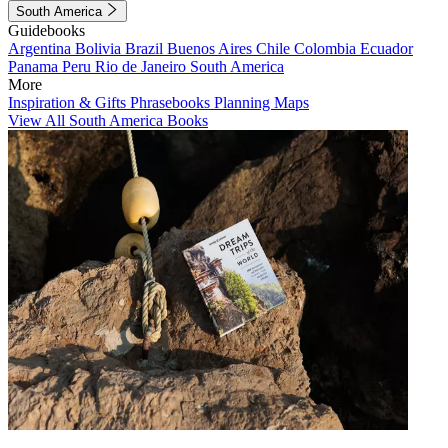
South America
Guidebooks
Argentina
Bolivia
Brazil
Buenos Aires
Chile
Colombia
Ecuador
Panama
Peru
Rio de Janeiro
South America
More
Inspiration & Gifts
Phrasebooks
Planning Maps
View All South America Books