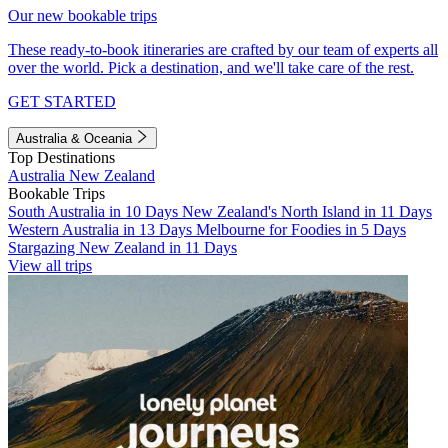
Our new bookable trips
These ready-to-book itineraries are crafted by our team of experts all
over the world. Pick a destination, and we'll take care of the rest.
GET STARTED
Australia & Oceania
Top Destinations
Australia
New Zealand
Bookable Trips
South Australia in 10 Days
New Zealand's North Island in 11 Days
Western Australia in 13 Days
Melbourne for Foodies in 5 Days
Stargazing New Zealand in 11 Days
View all trips