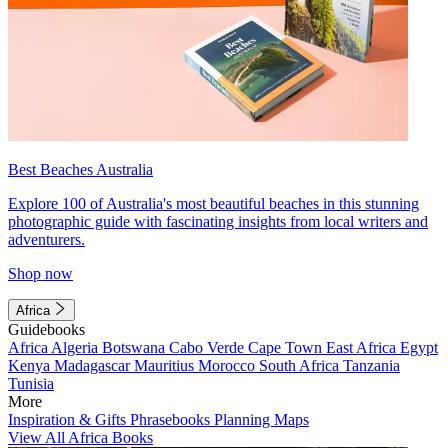
Best Beaches Australia
Explore 100 of Australia's most beautiful beaches in this stunning
photographic guide with fascinating insights from local writers and
adventurers.
Shop now
Africa
Guidebooks
Africa
Algeria
Botswana
Cabo Verde
Cape Town
East Africa
Egypt
Kenya
Madagascar
Mauritius
Morocco
South Africa
Tanzania
Tunisia
More
Inspiration & Gifts
Phrasebooks
Planning Maps
View All Africa Books