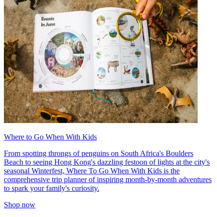
Where to Go When With Kids
From spotting throngs of penguins on South Africa's Boulders
Beach to seeing Hong Kong's dazzling festoon of lights at the city's
seasonal Winterfest, Where To Go When With Kids is the
comprehensive trip planner of inspiring month-by-month adventures
to spark your family's curiosity.
Shop now