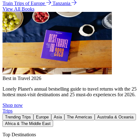
Train Trips of Europe
Tanzania
View All Books
Best in Travel 2026
Lonely Planet's annual bestselling guide to travel returns with the 25
hottest must-visit destinations and 25 must-do experiences for 2026.
Shop now
Trips
Trending Trips
Europe
Asia
The Americas
Australia & Oceania
Africa & The Middle East
Top Destinations