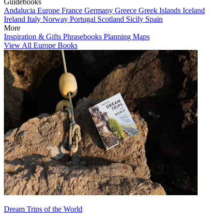
Guidebooks
Andalucia
Europe
France
Germany
Greece
Greek Islands
Iceland
Ireland
Italy
Norway
Portugal
Scotland
Sicily
Spain
More
Inspiration & Gifts
Phrasebooks
Planning Maps
View All Europe Books
Dream Trips of the World