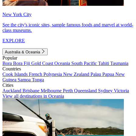
New York City
See the city's iconic sites, sample famous foods and marvel at world-
class museums.
EXPLORE
Australia & Oceania
Popular
Bora Bora
Fiji
Gold Coast
Oceania
South Pacific
Tahiti
Tasmania
Countries
Cook Islands
French Polynesia
New Zealand
Palau
Papua New
Guinea
Samoa
Tonga
Cities
Auckland
Brisbane
Melbourne
Perth
Queensland
Sydney
Victoria
View all destinations in Oceania