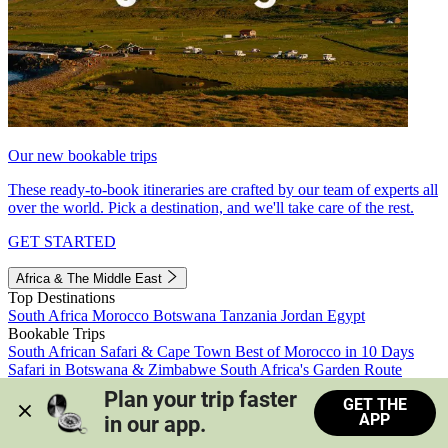
Our new bookable trips
These ready-to-book itineraries are crafted by our team of experts all
over the world. Pick a destination, and we'll take care of the rest.
GET STARTED
Africa & The Middle East
Top Destinations
South Africa
Morocco
Botswana
Tanzania
Jordan
Egypt
Bookable Trips
South African Safari & Cape Town
Best of Morocco in 10 Days
Safari in Botswana & Zimbabwe
South Africa's Garden Route
Morocco's Medinas & Sahara
Train Safari South Africa
Plan your trip faster 
GET THE
View all trips
APP
in our app.