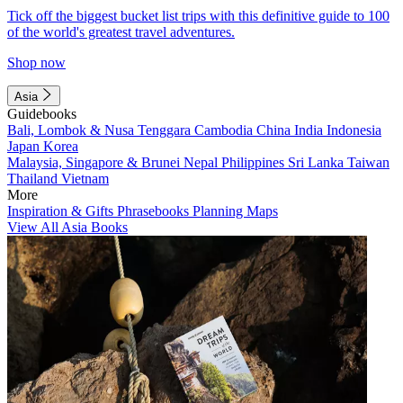
Tick off the biggest bucket list trips with this definitive guide to 100
of the world's greatest travel adventures.
Shop now
Asia
Guidebooks
Bali, Lombok & Nusa Tenggara
Cambodia
China
India
Indonesia
Japan
Korea
Malaysia, Singapore & Brunei
Nepal
Philippines
Sri Lanka
Taiwan
Thailand
Vietnam
More
Inspiration & Gifts
Phrasebooks
Planning Maps
View All Asia Books