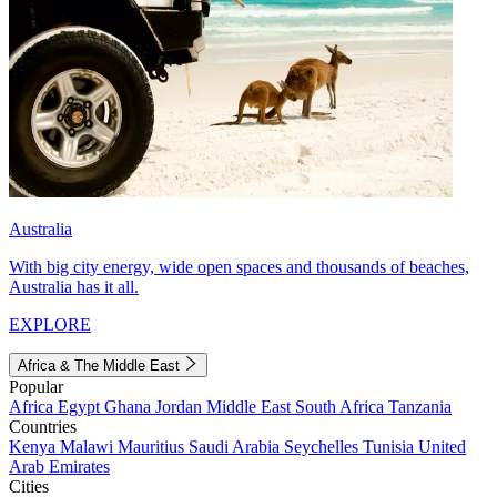
Australia
With big city energy, wide open spaces and thousands of beaches,
Australia has it all.
EXPLORE
Africa & The Middle East
Popular
Africa
Egypt
Ghana
Jordan
Middle East
South Africa
Tanzania
Countries
Kenya
Malawi
Mauritius
Saudi Arabia
Seychelles
Tunisia
United
Arab Emirates
Cities