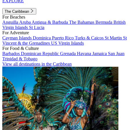
EXPLORE
The Caribbean
For Beaches
Anguilla
Aruba
Antigua & Barbuda
The Bahamas
Bermuda
British
Virgin Islands
St Lucia
For Adventure
Cayman Islands
Dominica
Puerto Rico
Turks & Caicos
St Martin
St
Vincent & the Grenadines
US Virgin Islands
For Food & Culture
Barbados
Dominican Republic
Grenada
Havana
Jamaica
San Juan
Trinidad & Tobago
View all destinations in the Caribbean