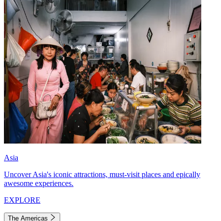
Asia
Uncover Asia's iconic attractions, must-visit places and epically
awesome experiences.
EXPLORE
The Americas