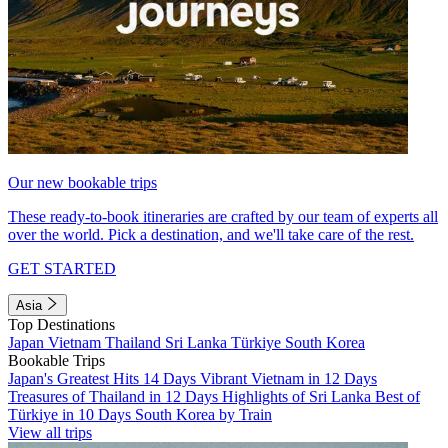
Our new bookable trips
These ready-to-book itineraries are crafted by our team of experts all
over the world. Pick a destination, and we'll take care of the rest.
GET STARTED
Asia
Top Destinations
Japan
Vietnam
Thailand
Sri Lanka
Türkiye
South Korea
Bookable Trips
Japan's Greatest Hits 14 Days
Vibrant Vietnam in 12 Days
Treasures of Thailand in 12 Days
Highlights of Sri Lanka
Best of
Türkiye in 10 Days
South Korea by Train
View all trips