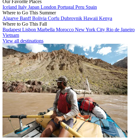
Our Favorite Places
Iceland
Italy
Japan
London
Portugal
Peru
Spain
Where to Go This Summer
Algarve
Banff
Bolivia
Corfu
Dubrovnik
Hawaii
Kenya
Where to Go This Fall
Budapest
Lisbon
Marbella
Morocco
New York City
Rio de Janeiro
Vietnam
View all destinations