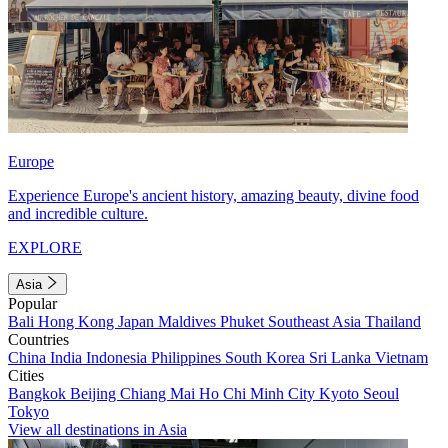
Europe
Experience Europe's ancient history, amazing beauty, divine food
and incredible culture.
EXPLORE
Asia
Popular
Bali
Hong Kong
Japan
Maldives
Phuket
Southeast Asia
Thailand
Countries
China
India
Indonesia
Philippines
South Korea
Sri Lanka
Vietnam
Cities
Bangkok
Beijing
Chiang Mai
Ho Chi Minh City
Kyoto
Seoul
Tokyo
View all destinations in Asia