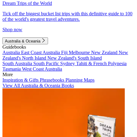
Dream Trips of the World
Tick off the biggest bucket list trips with this definitive guide to 100
of the world's greatest travel adventures.
Shop now
Australia & Oceania
Guidebooks
Australia
East Coast Australia
Fiji
Melbourne
New Zealand
New
Zealand's North Island
New Zealand's South Island
South Australia
South Pacific
Sydney
Tahiti & French Polynesia
Tasmania
West Coast Australia
More
Inspiration & Gifts
Phrasebooks
Planning Maps
View All Australia & Oceania Books