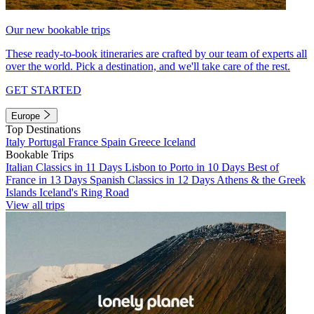
Our new bookable trips
These ready-to-book itineraries are crafted by our team of experts all
over the world. Pick a destination, and we'll take care of the rest.
GET STARTED
Europe
Top Destinations
Italy
Portugal
France
Spain
Greece
Iceland
Bookable Trips
Italian Classics in 11 Days
Lisbon to Porto in 10 Days
Best of
France in 13 Days
Spanish Classics in 12 Days
Athens & the Greek
Islands
Iceland's Ring Road
View all trips