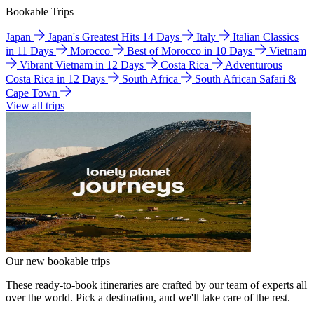
Bookable Trips
Japan
Japan's Greatest Hits 14 Days
Italy
Italian Classics
in 11 Days
Morocco
Best of Morocco in 10 Days
Vietnam
Vibrant Vietnam in 12 Days
Costa Rica
Adventurous
Costa Rica in 12 Days
South Africa
South African Safari &
Cape Town
View all trips
Our new bookable trips
These ready-to-book itineraries are crafted by our team of experts all
over the world. Pick a destination, and we'll take care of the rest.