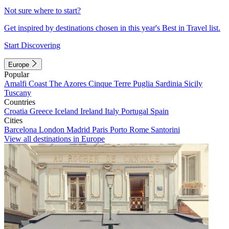
Not sure where to start?
Get inspired by destinations chosen in this year's Best in Travel list.
Start Discovering
Europe
Popular
Amalfi Coast
The Azores
Cinque Terre
Puglia
Sardinia
Sicily
Tuscany
Countries
Croatia
Greece
Iceland
Ireland
Italy
Portugal
Spain
Cities
Barcelona
London
Madrid
Paris
Porto
Rome
Santorini
View all destinations in Europe