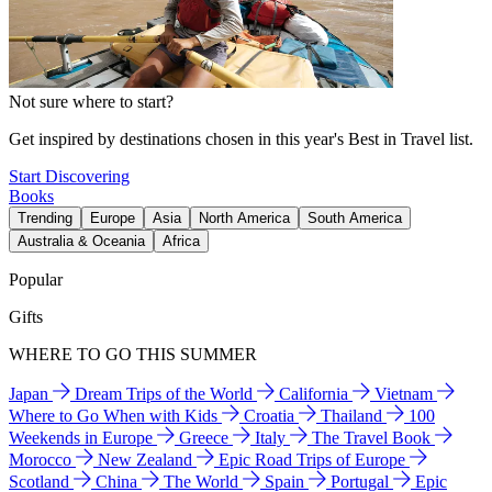
Not sure where to start?
Get inspired by destinations chosen in this year's Best in Travel list.
Start Discovering
Books
Trending
Europe
Asia
North America
South America
Australia & Oceania
Africa
Popular
Gifts
WHERE TO GO THIS SUMMER
Japan
Dream Trips of the World
California
Vietnam
Where to Go When with Kids
Croatia
Thailand
100
Weekends in Europe
Greece
Italy
The Travel Book
Morocco
New Zealand
Epic Road Trips of Europe
Scotland
China
The World
Spain
Portugal
Epic