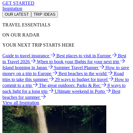
GET STARTED
Inspiration
OUR LATEST
TRIP IDEAS
TRAVEL ESSENTIALS
ON OUR RADAR
YOUR NEXT TRIP STARTS HERE
Guide to travel insurance
Best places to visit in Europe
Best
in Travel 2026
When to book your flights for your next trip
Island hopping in Japan
Summer Travel Planner
How to save
money on a trip to Europe
Best beaches in the world
Road
trips to take this summer
29 ways to budget for travel
How to
commit to a trip
The great outdoors: Parks & Rec
8 ways to
pack light for a long trip
Ultimate weekend in Porto
Best
beaches for summer
View all Inspiration