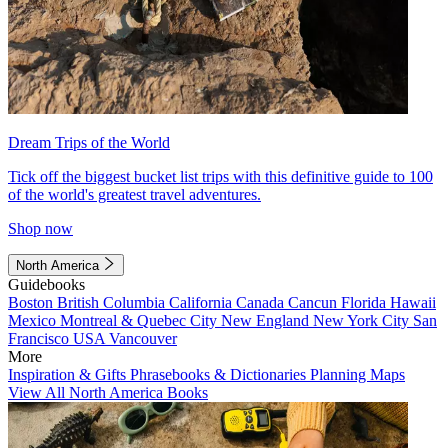
Dream Trips of the World
Tick off the biggest bucket list trips with this definitive guide to 100
of the world's greatest travel adventures.
Shop now
North America
Guidebooks
Boston
British Columbia
California
Canada
Cancun
Florida
Hawaii
Mexico
Montreal & Quebec City
New England
New York City
San
Francisco
USA
Vancouver
More
Inspiration & Gifts
Phrasebooks & Dictionaries
Planning Maps
View All North America Books