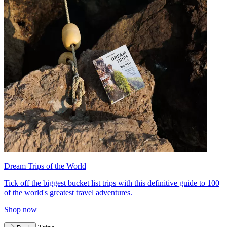
Dream Trips of the World
Tick off the biggest bucket list trips with this definitive guide to 100
of the world's greatest travel adventures.
Shop now