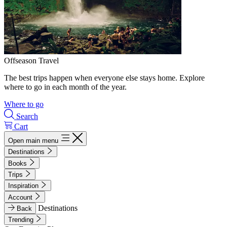
Offseason Travel
The best trips happen when everyone else stays home. Explore
where to go in each month of the year.
Where to go
Search
Cart
Open main menu
Destinations
Books
Trips
Inspiration
Account
Destinations
Back
Trending