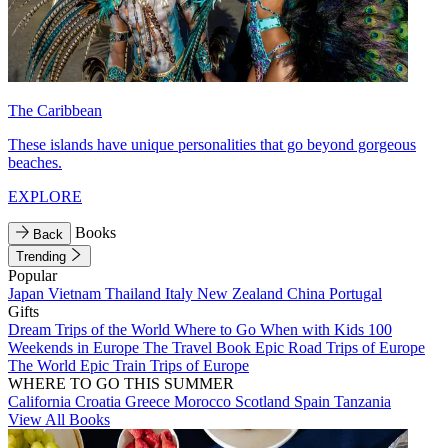
The Caribbean
These islands have unique personalities that go beyond gorgeous
beaches.
EXPLORE
Books
Back
Trending
Popular
Japan
Vietnam
Thailand
Italy
New Zealand
China
Portugal
Gifts
Dream Trips of the World
Where to Go When with Kids
100
Weekends in Europe
The Travel Book
Epic Road Trips of Europe
The World
Epic Train Trips of Europe
WHERE TO GO THIS SUMMER
California
Croatia
Greece
Morocco
Scotland
Spain
Tanzania
View All Books