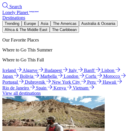
Search
Lonely Planet
Destinations
Trending
Europe
Asia
The Americas
Australia & Oceania
Africa & The Middle East
The Caribbean
Our Favorite Places
Where to Go This Summer
Where to Go This Fall
Iceland
Algarve
Budapest
Italy
Banff
Lisbon
Japan
Bolivia
Marbella
London
Corfu
Morocco
Portugal
Dubrovnik
New York City
Peru
Hawaii
Rio de Janeiro
Spain
Kenya
Vietnam
View all destinations