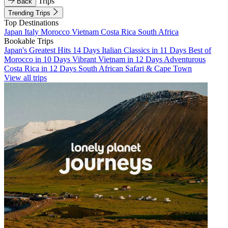
Trips
Back
Trending Trips
Top Destinations
Japan
Italy
Morocco
Vietnam
Costa Rica
South Africa
Bookable Trips
Japan's Greatest Hits 14 Days
Italian Classics in 11 Days
Best of
Morocco in 10 Days
Vibrant Vietnam in 12 Days
Adventurous
Costa Rica in 12 Days
South African Safari & Cape Town
View all trips