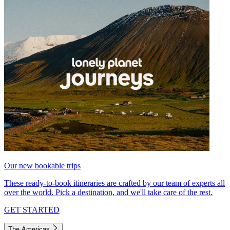
Our new bookable trips
These ready-to-book itineraries are crafted by our team of experts all
over the world. Pick a destination, and we'll take care of the rest.
GET STARTED
The Americas