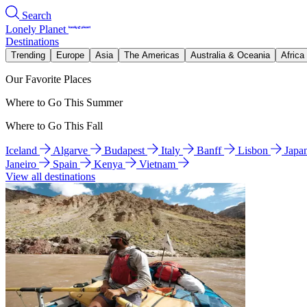
Search
Lonely Planet
Destinations
Trending
Europe
Asia
The Americas
Australia & Oceania
Africa
Our Favorite Places
Where to Go This Summer
Where to Go This Fall
Iceland
Algarve
Budapest
Italy
Banff
Lisbon
Japa
Janeiro
Spain
Kenya
Vietnam
View all destinations