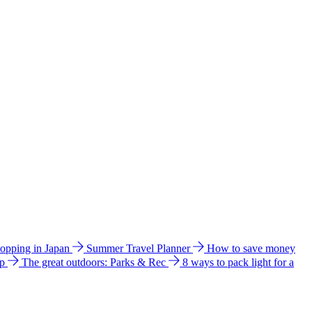
hopping in Japan
Summer Travel Planner
How to save money
ip
The great outdoors: Parks & Rec
8 ways to pack light for a