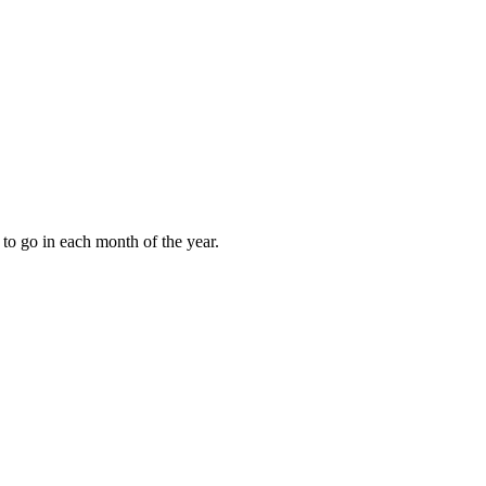
to go in each month of the year.