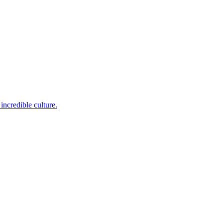
incredible culture.