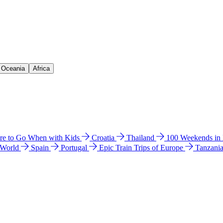
& Oceania
Africa
e to Go When with Kids
Croatia
Thailand
100 Weekends in
 World
Spain
Portugal
Epic Train Trips of Europe
Tanzani