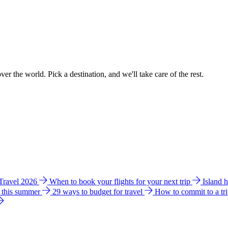
ver the world. Pick a destination, and we'll take care of the rest.
 Travel 2026
When to book your flights for your next trip
Island 
e this summer
29 ways to budget for travel
How to commit to a tr