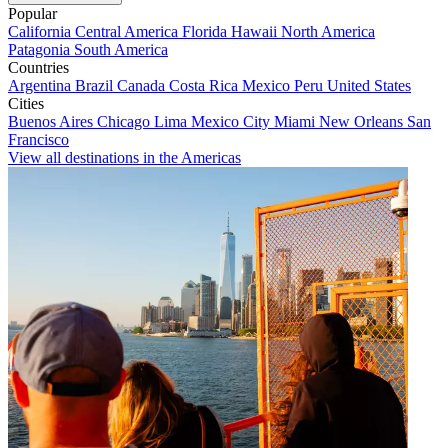
Popular
California
Central America
Florida
Hawaii
North America
Patagonia
South America
Countries
Argentina
Brazil
Canada
Costa Rica
Mexico
Peru
United States
Cities
Buenos Aires
Chicago
Lima
Mexico City
Miami
New Orleans
San
Francisco
View all destinations in the Americas