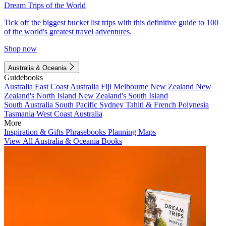
Dream Trips of the World
Tick off the biggest bucket list trips with this definitive guide to 100
of the world's greatest travel adventures.
Shop now
Australia & Oceania
Guidebooks
Australia
East Coast Australia
Fiji
Melbourne
New Zealand
New
Zealand's North Island
New Zealand's South Island
South Australia
South Pacific
Sydney
Tahiti & French Polynesia
Tasmania
West Coast Australia
More
Inspiration & Gifts
Phrasebooks
Planning Maps
View All Australia & Oceania Books