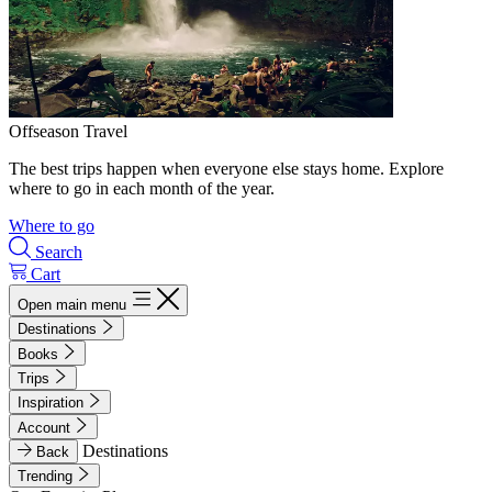
Offseason Travel
The best trips happen when everyone else stays home. Explore
where to go in each month of the year.
Where to go
Search
Cart
Open main menu
Destinations
Books
Trips
Inspiration
Account
Destinations
Back
Trending