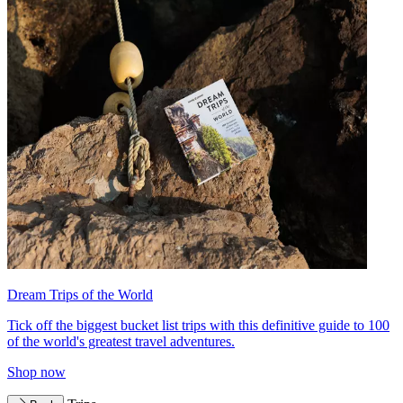
Dream Trips of the World
Tick off the biggest bucket list trips with this definitive guide to 100
of the world's greatest travel adventures.
Shop now