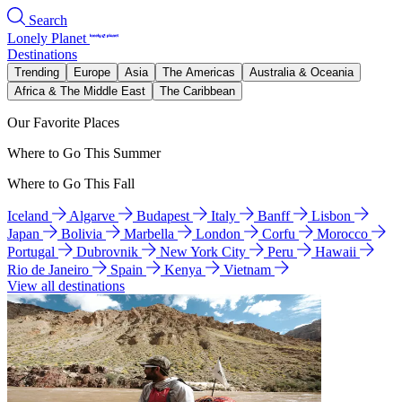
Search
Lonely Planet
Destinations
Trending
Europe
Asia
The Americas
Australia & Oceania
Africa & The Middle East
The Caribbean
Our Favorite Places
Where to Go This Summer
Where to Go This Fall
Iceland
Algarve
Budapest
Italy
Banff
Lisbon
Japan
Bolivia
Marbella
London
Corfu
Morocco
Portugal
Dubrovnik
New York City
Peru
Hawaii
Rio de Janeiro
Spain
Kenya
Vietnam
View all destinations