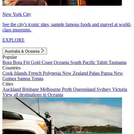
New York City
See the city's iconic sites, sample famous foods and marvel at world-
class museums.
EXPLORE
Australia & Oceania
Popular
Bora Bora
Fiji
Gold Coast
Oceania
South Pacific
Tahiti
Tasmania
Countries
Cook Islands
French Polynesia
New Zealand
Palau
Papua New
Guinea
Samoa
Tonga
Cities
Auckland
Brisbane
Melbourne
Perth
Queensland
Sydney
Victoria
View all destinations in Oceania