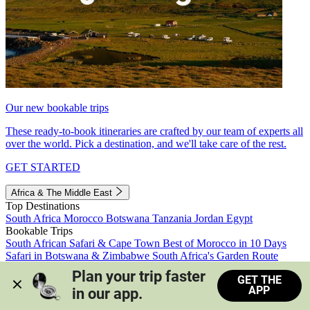
Our new bookable trips
These ready-to-book itineraries are crafted by our team of experts all
over the world. Pick a destination, and we'll take care of the rest.
GET STARTED
Africa & The Middle East
Top Destinations
South Africa
Morocco
Botswana
Tanzania
Jordan
Egypt
Bookable Trips
South African Safari & Cape Town
Best of Morocco in 10 Days
Safari in Botswana & Zimbabwe
South Africa's Garden Route
Morocco's Medinas & Sahara
Train Safari South Africa
Plan your trip faster 
GET THE
View all trips
APP
in our app.