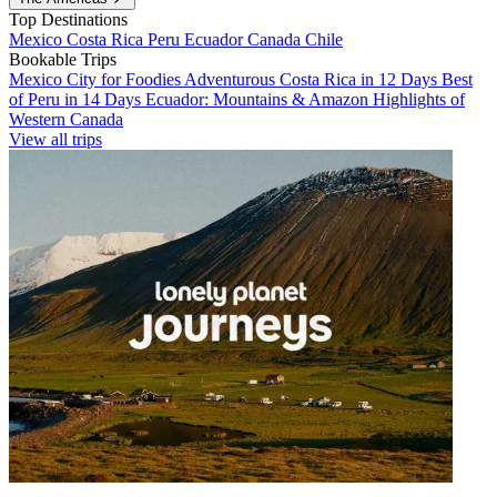
Top Destinations
Mexico
Costa Rica
Peru
Ecuador
Canada
Chile
Bookable Trips
Mexico City for Foodies
Adventurous Costa Rica in 12 Days
Best
of Peru in 14 Days
Ecuador: Mountains & Amazon
Highlights of
Western Canada
View all trips