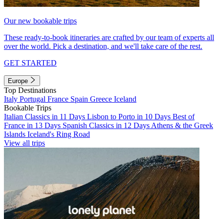
Our new bookable trips
These ready-to-book itineraries are crafted by our team of experts all
over the world. Pick a destination, and we'll take care of the rest.
GET STARTED
Europe
Top Destinations
Italy
Portugal
France
Spain
Greece
Iceland
Bookable Trips
Italian Classics in 11 Days
Lisbon to Porto in 10 Days
Best of
France in 13 Days
Spanish Classics in 12 Days
Athens & the Greek
Islands
Iceland's Ring Road
View all trips