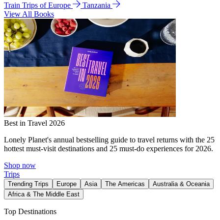
Train Trips of Europe
Tanzania
View All Books
Best in Travel 2026
Lonely Planet's annual bestselling guide to travel returns with the 25
hottest must-visit destinations and 25 must-do experiences for 2026.
Shop now
Trips
Trending Trips
Europe
Asia
The Americas
Australia & Oceania
Africa & The Middle East
Top Destinations