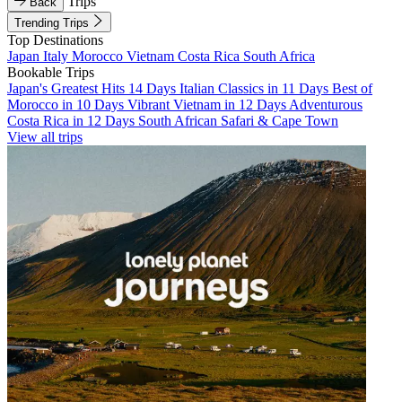
Trips
Back
Trending Trips
Top Destinations
Japan
Italy
Morocco
Vietnam
Costa Rica
South Africa
Bookable Trips
Japan's Greatest Hits 14 Days
Italian Classics in 11 Days
Best of
Morocco in 10 Days
Vibrant Vietnam in 12 Days
Adventurous
Costa Rica in 12 Days
South African Safari & Cape Town
View all trips