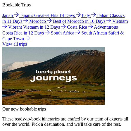
Bookable Trips
Japan
Japan's Greatest Hits 14 Days
Italy
Italian Classics
in 11 Days
Morocco
Best of Morocco in 10 Days
Vietnam
Vibrant Vietnam in 12 Days
Costa Rica
Adventurous
Costa Rica in 12 Days
South Africa
South African Safari &
Cape Town
View all trips
Our new bookable trips
These ready-to-book itineraries are crafted by our team of experts all
over the world. Pick a destination, and we'll take care of the rest.