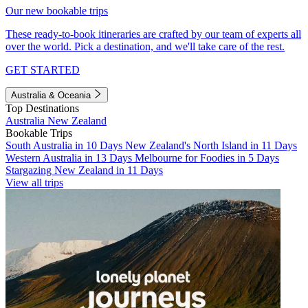
Our new bookable trips
These ready-to-book itineraries are crafted by our team of experts all
over the world. Pick a destination, and we'll take care of the rest.
GET STARTED
Australia & Oceania
Top Destinations
Australia
New Zealand
Bookable Trips
South Australia in 10 Days
New Zealand's North Island in 11 Days
Western Australia in 13 Days
Melbourne for Foodies in 5 Days
Stargazing New Zealand in 11 Days
View all trips