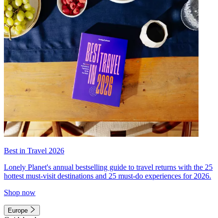
Best in Travel 2026
Lonely Planet's annual bestselling guide to travel returns with the 25
hottest must-visit destinations and 25 must-do experiences for 2026.
Shop now
Europe