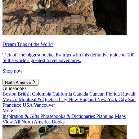
Dream Trips of the World
Tick off the biggest bucket list trips with this definitive guide to 100
of the world's greatest travel adventures.
Shop now
North America
Guidebooks
Boston
British Columbia
California
Canada
Cancun
Florida
Hawaii
Mexico
Montreal & Quebec City
New England
New York City
San
Francisco
USA
Vancouver
More
Inspiration & Gifts
Phrasebooks & Dictionaries
Planning Maps
View All North America Books