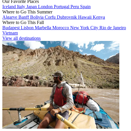
Our Favorite Places
Iceland
Italy
Japan
London
Portugal
Peru
Spain
Where to Go This Summer
Algarve
Banff
Bolivia
Corfu
Dubrovnik
Hawaii
Kenya
Where to Go This Fall
Budapest
Lisbon
Marbella
Morocco
New York City
Rio de Janeiro
Vietnam
View all destinations