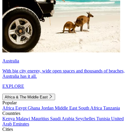
Australia
With big city energy, wide open spaces and thousands of beaches,
Australia has it all.
EXPLORE
Africa & The Middle East
Popular
Africa
Egypt
Ghana
Jordan
Middle East
South Africa
Tanzania
Countries
Kenya
Malawi
Mauritius
Saudi Arabia
Seychelles
Tunisia
United
Arab Emirates
Cities