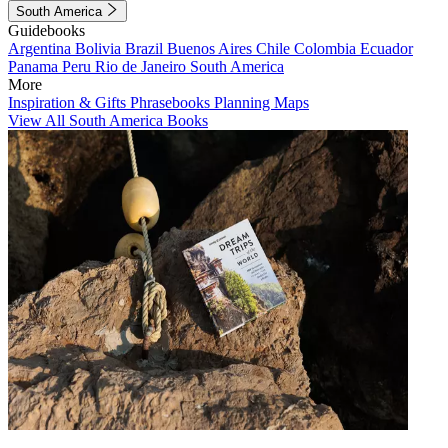
South America
Guidebooks
Argentina
Bolivia
Brazil
Buenos Aires
Chile
Colombia
Ecuador
Panama
Peru
Rio de Janeiro
South America
More
Inspiration & Gifts
Phrasebooks
Planning Maps
View All South America Books