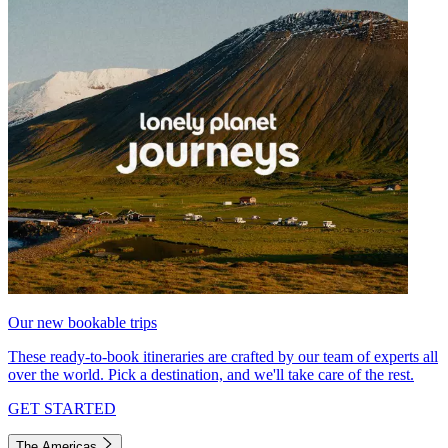
Our new bookable trips
These ready-to-book itineraries are crafted by our team of experts all
over the world. Pick a destination, and we'll take care of the rest.
GET STARTED
The Americas