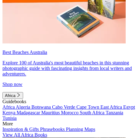
Best Beaches Australia
Explore 100 of Australia's most beautiful beaches in this stunning
photographic guide with fascinating insights from local writers and
adventurers.
Shop now
Africa
Guidebooks
Africa
Algeria
Botswana
Cabo Verde
Cape Town
East Africa
Egypt
Kenya
Madagascar
Mauritius
Morocco
South Africa
Tanzania
Tunisia
More
Inspiration & Gifts
Phrasebooks
Planning Maps
View All Africa Books