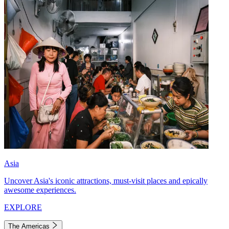
Asia
Uncover Asia's iconic attractions, must-visit places and epically
awesome experiences.
EXPLORE
The Americas