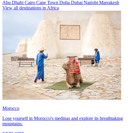
Abu Dhabi
Cairo
Cape Town
Doha
Dubai
Nairobi
Marrakesh
View all destinations in Africa
Morocco
Lose yourself in Morocco's medinas and explore its breathtaking
mountains.