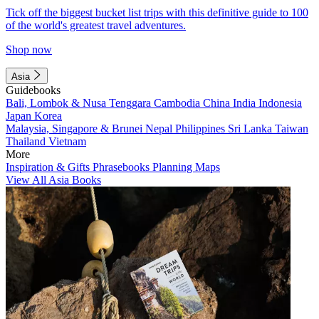
Tick off the biggest bucket list trips with this definitive guide to 100
of the world's greatest travel adventures.
Shop now
Asia
Guidebooks
Bali, Lombok & Nusa Tenggara
Cambodia
China
India
Indonesia
Japan
Korea
Malaysia, Singapore & Brunei
Nepal
Philippines
Sri Lanka
Taiwan
Thailand
Vietnam
More
Inspiration & Gifts
Phrasebooks
Planning Maps
View All Asia Books