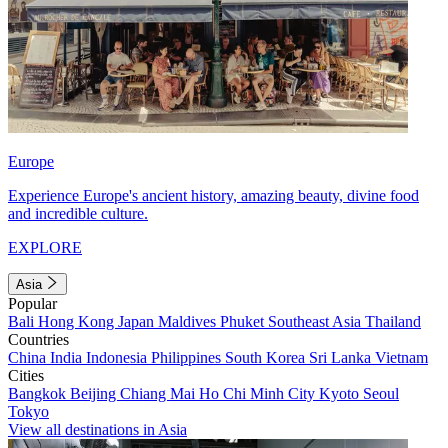
Europe
Experience Europe's ancient history, amazing beauty, divine food
and incredible culture.
EXPLORE
Asia
Popular
Bali
Hong Kong
Japan
Maldives
Phuket
Southeast Asia
Thailand
Countries
China
India
Indonesia
Philippines
South Korea
Sri Lanka
Vietnam
Cities
Bangkok
Beijing
Chiang Mai
Ho Chi Minh City
Kyoto
Seoul
Tokyo
View all destinations in Asia