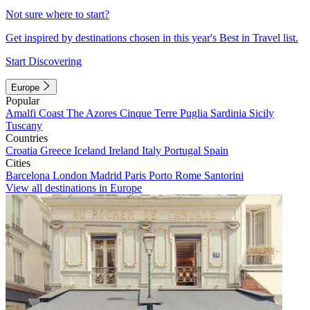
Not sure where to start?
Get inspired by destinations chosen in this year's Best in Travel list.
Start Discovering
Europe
Popular
Amalfi Coast
The Azores
Cinque Terre
Puglia
Sardinia
Sicily
Tuscany
Countries
Croatia
Greece
Iceland
Ireland
Italy
Portugal
Spain
Cities
Barcelona
London
Madrid
Paris
Porto
Rome
Santorini
View all destinations in Europe