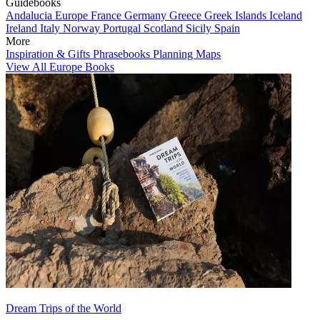
Guidebooks
Andalucia
Europe
France
Germany
Greece
Greek Islands
Iceland
Ireland
Italy
Norway
Portugal
Scotland
Sicily
Spain
More
Inspiration & Gifts
Phrasebooks
Planning Maps
View All Europe Books
Dream Trips of the World