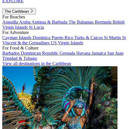
EXPLORE
The Caribbean
For Beaches
Anguilla
Aruba
Antigua & Barbuda
The Bahamas
Bermuda
British
Virgin Islands
St Lucia
For Adventure
Cayman Islands
Dominica
Puerto Rico
Turks & Caicos
St Martin
St
Vincent & the Grenadines
US Virgin Islands
For Food & Culture
Barbados
Dominican Republic
Grenada
Havana
Jamaica
San Juan
Trinidad & Tobago
View all destinations in the Caribbean