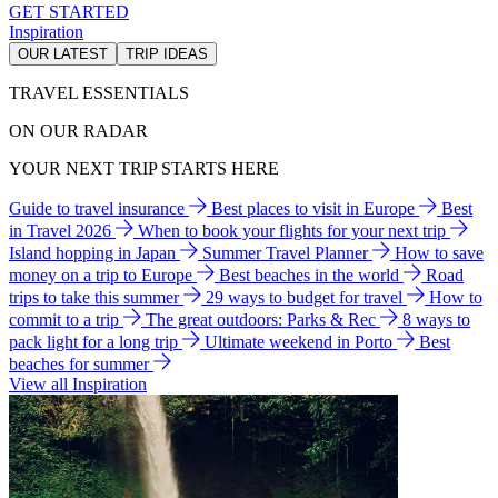
GET STARTED
Inspiration
OUR LATEST
TRIP IDEAS
TRAVEL ESSENTIALS
ON OUR RADAR
YOUR NEXT TRIP STARTS HERE
Guide to travel insurance
Best places to visit in Europe
Best
in Travel 2026
When to book your flights for your next trip
Island hopping in Japan
Summer Travel Planner
How to save
money on a trip to Europe
Best beaches in the world
Road
trips to take this summer
29 ways to budget for travel
How to
commit to a trip
The great outdoors: Parks & Rec
8 ways to
pack light for a long trip
Ultimate weekend in Porto
Best
beaches for summer
View all Inspiration