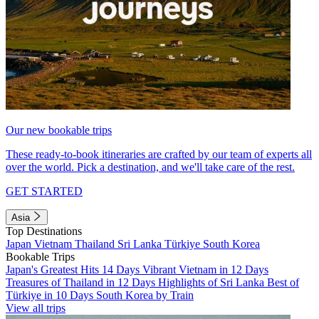
Our new bookable trips
These ready-to-book itineraries are crafted by our team of experts all
over the world. Pick a destination, and we'll take care of the rest.
GET STARTED
Asia
Top Destinations
Japan
Vietnam
Thailand
Sri Lanka
Türkiye
South Korea
Bookable Trips
Japan's Greatest Hits 14 Days
Vibrant Vietnam in 12 Days
Treasures of Thailand in 12 Days
Highlights of Sri Lanka
Best of
Türkiye in 10 Days
South Korea by Train
View all trips