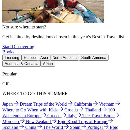
Not sure where to start?
Get inspired by destinations chosen in this year's Best in Travel list.
Start Discovering
Books
Trending
Europe
Asia
North America
South America
Australia & Oceania
Africa
Popular
Gifts
WHERE TO GO THIS SUMMER
Japan
Dream Trips of the World
California
Vietnam
Where to Go When with Kids
Croatia
Thailand
100
Weekends in Europe
Greece
Italy
The Travel Book
Morocco
New Zealand
Epic Road Trips of Europe
Scotland
China
The World
Spain
Portugal
Epic