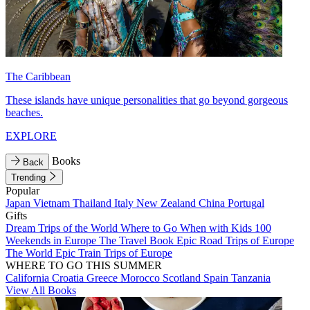
The Caribbean
These islands have unique personalities that go beyond gorgeous
beaches.
EXPLORE
Books
Back
Trending
Popular
Japan
Vietnam
Thailand
Italy
New Zealand
China
Portugal
Gifts
Dream Trips of the World
Where to Go When with Kids
100
Weekends in Europe
The Travel Book
Epic Road Trips of Europe
The World
Epic Train Trips of Europe
WHERE TO GO THIS SUMMER
California
Croatia
Greece
Morocco
Scotland
Spain
Tanzania
View All Books