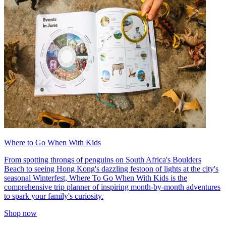
Where to Go When With Kids
From spotting throngs of penguins on South Africa's Boulders
Beach to seeing Hong Kong's dazzling festoon of lights at the city's
seasonal Winterfest, Where To Go When With Kids is the
comprehensive trip planner of inspiring month-by-month adventures
to spark your family's curiosity.
Shop now