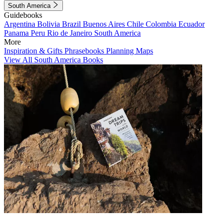
South America
Guidebooks
Argentina
Bolivia
Brazil
Buenos Aires
Chile
Colombia
Ecuador
Panama
Peru
Rio de Janeiro
South America
More
Inspiration & Gifts
Phrasebooks
Planning Maps
View All South America Books