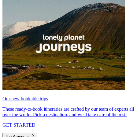
Our new bookable trips
These ready-to-book itineraries are crafted by our team of experts all
over the world. Pick a destination, and we'll take care of the rest.
GET STARTED
The Americas