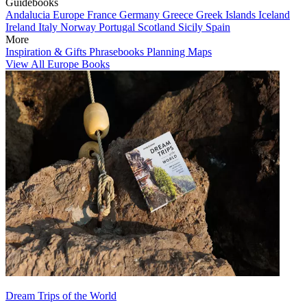
Guidebooks
Andalucia
Europe
France
Germany
Greece
Greek Islands
Iceland
Ireland
Italy
Norway
Portugal
Scotland
Sicily
Spain
More
Inspiration & Gifts
Phrasebooks
Planning Maps
View All Europe Books
Dream Trips of the World