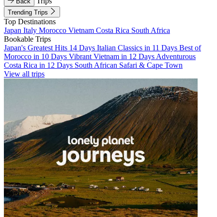
Trips
Back
Trending Trips
Top Destinations
Japan
Italy
Morocco
Vietnam
Costa Rica
South Africa
Bookable Trips
Japan's Greatest Hits 14 Days
Italian Classics in 11 Days
Best of
Morocco in 10 Days
Vibrant Vietnam in 12 Days
Adventurous
Costa Rica in 12 Days
South African Safari & Cape Town
View all trips