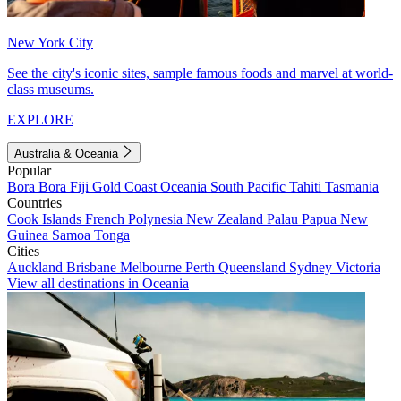
New York City
See the city's iconic sites, sample famous foods and marvel at world-
class museums.
EXPLORE
Australia & Oceania
Popular
Bora Bora
Fiji
Gold Coast
Oceania
South Pacific
Tahiti
Tasmania
Countries
Cook Islands
French Polynesia
New Zealand
Palau
Papua New
Guinea
Samoa
Tonga
Cities
Auckland
Brisbane
Melbourne
Perth
Queensland
Sydney
Victoria
View all destinations in Oceania