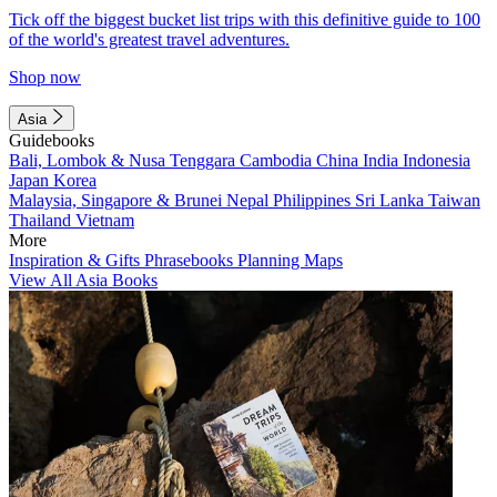
Tick off the biggest bucket list trips with this definitive guide to 100
of the world's greatest travel adventures.
Shop now
Asia
Guidebooks
Bali, Lombok & Nusa Tenggara
Cambodia
China
India
Indonesia
Japan
Korea
Malaysia, Singapore & Brunei
Nepal
Philippines
Sri Lanka
Taiwan
Thailand
Vietnam
More
Inspiration & Gifts
Phrasebooks
Planning Maps
View All Asia Books