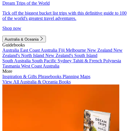
Dream Trips of the World
Tick off the biggest bucket list trips with this definitive guide to 100
of the world's greatest travel adventures.
Shop now
Australia & Oceania
Guidebooks
Australia
East Coast Australia
Fiji
Melbourne
New Zealand
New
Zealand's North Island
New Zealand's South Island
South Australia
South Pacific
Sydney
Tahiti & French Polynesia
Tasmania
West Coast Australia
More
Inspiration & Gifts
Phrasebooks
Planning Maps
View All Australia & Oceania Books