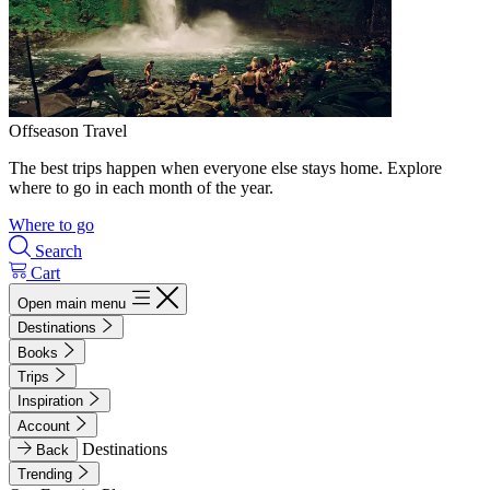
Offseason Travel
The best trips happen when everyone else stays home. Explore
where to go in each month of the year.
Where to go
Search
Cart
Open main menu
Destinations
Books
Trips
Inspiration
Account
Destinations
Back
Trending