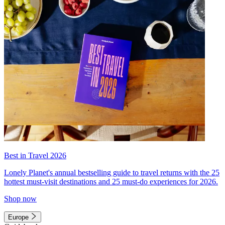
Best in Travel 2026
Lonely Planet's annual bestselling guide to travel returns with the 25
hottest must-visit destinations and 25 must-do experiences for 2026.
Shop now
Europe