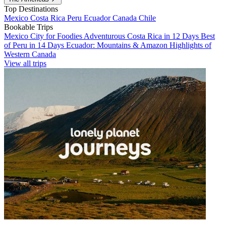
Top Destinations
Mexico
Costa Rica
Peru
Ecuador
Canada
Chile
Bookable Trips
Mexico City for Foodies
Adventurous Costa Rica in 12 Days
Best
of Peru in 14 Days
Ecuador: Mountains & Amazon
Highlights of
Western Canada
View all trips