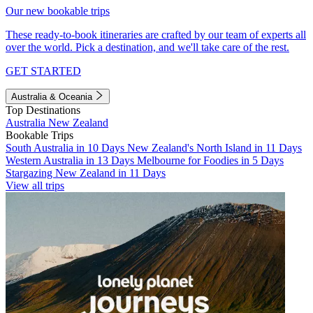
Our new bookable trips
These ready-to-book itineraries are crafted by our team of experts all
over the world. Pick a destination, and we'll take care of the rest.
GET STARTED
Australia & Oceania
Top Destinations
Australia
New Zealand
Bookable Trips
South Australia in 10 Days
New Zealand's North Island in 11 Days
Western Australia in 13 Days
Melbourne for Foodies in 5 Days
Stargazing New Zealand in 11 Days
View all trips