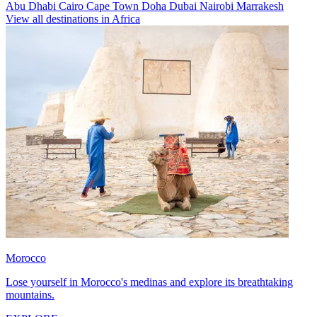
Abu Dhabi
Cairo
Cape Town
Doha
Dubai
Nairobi
Marrakesh
View all destinations in Africa
Morocco
Lose yourself in Morocco's medinas and explore its breathtaking
mountains.