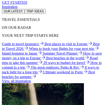
GET STARTED
Inspiration
OUR LATEST
TRIP IDEAS
TRAVEL ESSENTIALS
ON OUR RADAR
YOUR NEXT TRIP STARTS HERE
Guide to travel insurance
Best places to visit in Europe
Best
in Travel 2026
When to book your flights for your next trip
Island hopping in Japan
Summer Travel Planner
How to save
money on a trip to Europe
Best beaches in the world
Road
trips to take this summer
29 ways to budget for travel
How to
commit to a trip
The great outdoors: Parks & Rec
8 ways to
pack light for a long trip
Ultimate weekend in Porto
Best
beaches for summer
View all Inspiration