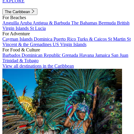
EXPLORE
The Caribbean
For Beaches
Anguilla
Aruba
Antigua & Barbuda
The Bahamas
Bermuda
British
Virgin Islands
St Lucia
For Adventure
Cayman Islands
Dominica
Puerto Rico
Turks & Caicos
St Martin
St
Vincent & the Grenadines
US Virgin Islands
For Food & Culture
Barbados
Dominican Republic
Grenada
Havana
Jamaica
San Juan
Trinidad & Tobago
View all destinations in the Caribbean