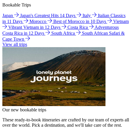
Bookable Trips
Japan
Japan's Greatest Hits 14 Days
Italy
Italian Classics
in 11 Days
Morocco
Best of Morocco in 10 Days
Vietnam
Vibrant Vietnam in 12 Days
Costa Rica
Adventurous
Costa Rica in 12 Days
South Africa
South African Safari &
Cape Town
View all trips
Our new bookable trips
These ready-to-book itineraries are crafted by our team of experts all
over the world. Pick a destination, and we'll take care of the rest.