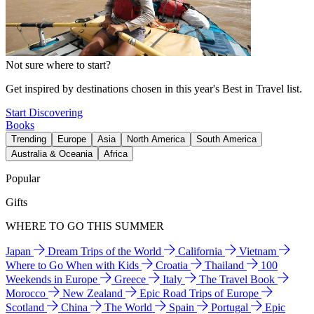
Not sure where to start?
Get inspired by destinations chosen in this year's Best in Travel list.
Start Discovering
Books
Trending
Europe
Asia
North America
South America
Australia & Oceania
Africa
Popular
Gifts
WHERE TO GO THIS SUMMER
Japan
Dream Trips of the World
California
Vietnam
Where to Go When with Kids
Croatia
Thailand
100
Weekends in Europe
Greece
Italy
The Travel Book
Morocco
New Zealand
Epic Road Trips of Europe
Scotland
China
The World
Spain
Portugal
Epic