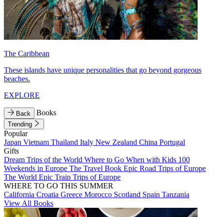
The Caribbean
These islands have unique personalities that go beyond gorgeous
beaches.
EXPLORE
Books
Back
Trending
Popular
Japan
Vietnam
Thailand
Italy
New Zealand
China
Portugal
Gifts
Dream Trips of the World
Where to Go When with Kids
100
Weekends in Europe
The Travel Book
Epic Road Trips of Europe
The World
Epic Train Trips of Europe
WHERE TO GO THIS SUMMER
California
Croatia
Greece
Morocco
Scotland
Spain
Tanzania
View All Books