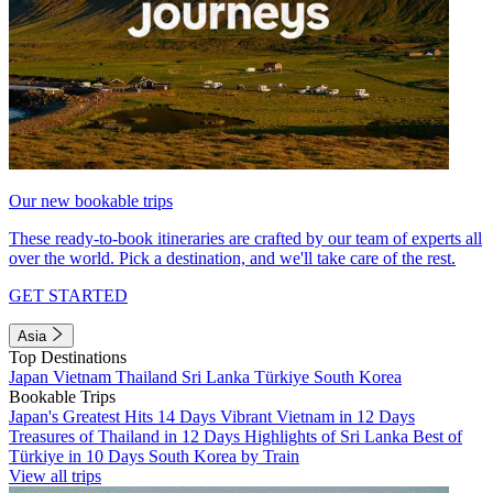
Our new bookable trips
These ready-to-book itineraries are crafted by our team of experts all
over the world. Pick a destination, and we'll take care of the rest.
GET STARTED
Asia
Top Destinations
Japan
Vietnam
Thailand
Sri Lanka
Türkiye
South Korea
Bookable Trips
Japan's Greatest Hits 14 Days
Vibrant Vietnam in 12 Days
Treasures of Thailand in 12 Days
Highlights of Sri Lanka
Best of
Türkiye in 10 Days
South Korea by Train
View all trips