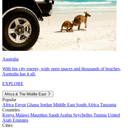
Australia
With big city energy, wide open spaces and thousands of beaches,
Australia has it all.
EXPLORE
Africa & The Middle East
Popular
Africa
Egypt
Ghana
Jordan
Middle East
South Africa
Tanzania
Countries
Kenya
Malawi
Mauritius
Saudi Arabia
Seychelles
Tunisia
United
Arab Emirates
Cities