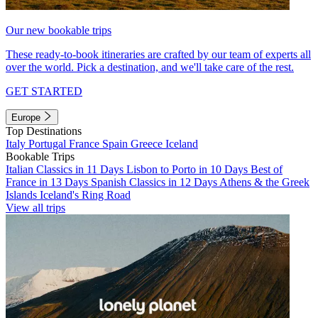
Our new bookable trips
These ready-to-book itineraries are crafted by our team of experts all
over the world. Pick a destination, and we'll take care of the rest.
GET STARTED
Europe
Top Destinations
Italy
Portugal
France
Spain
Greece
Iceland
Bookable Trips
Italian Classics in 11 Days
Lisbon to Porto in 10 Days
Best of
France in 13 Days
Spanish Classics in 12 Days
Athens & the Greek
Islands
Iceland's Ring Road
View all trips