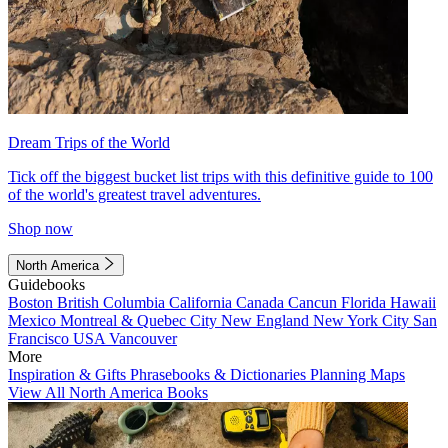
Dream Trips of the World
Tick off the biggest bucket list trips with this definitive guide to 100
of the world's greatest travel adventures.
Shop now
North America
Guidebooks
Boston
British Columbia
California
Canada
Cancun
Florida
Hawaii
Mexico
Montreal & Quebec City
New England
New York City
San
Francisco
USA
Vancouver
More
Inspiration & Gifts
Phrasebooks & Dictionaries
Planning Maps
View All North America Books