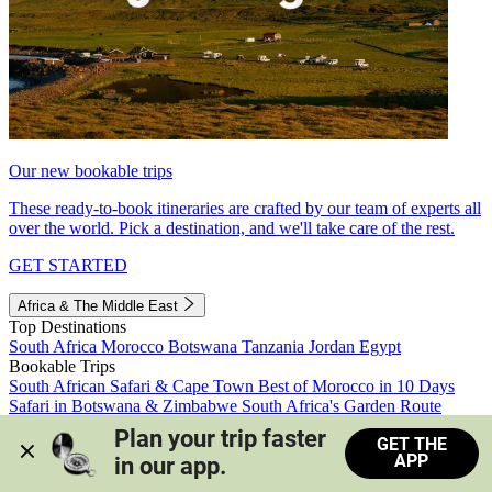
Our new bookable trips
These ready-to-book itineraries are crafted by our team of experts all
over the world. Pick a destination, and we'll take care of the rest.
GET STARTED
Africa & The Middle East
Top Destinations
South Africa
Morocco
Botswana
Tanzania
Jordan
Egypt
Bookable Trips
South African Safari & Cape Town
Best of Morocco in 10 Days
Safari in Botswana & Zimbabwe
South Africa's Garden Route
Morocco's Medinas & Sahara
Train Safari South Africa
Plan your trip faster 
GET THE
View all trips
APP
in our app.