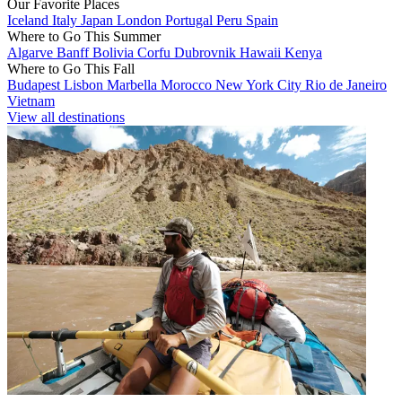
Our Favorite Places
Iceland
Italy
Japan
London
Portugal
Peru
Spain
Where to Go This Summer
Algarve
Banff
Bolivia
Corfu
Dubrovnik
Hawaii
Kenya
Where to Go This Fall
Budapest
Lisbon
Marbella
Morocco
New York City
Rio de Janeiro
Vietnam
View all destinations