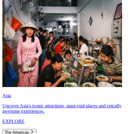
Asia
Uncover Asia's iconic attractions, must-visit places and epically
awesome experiences.
EXPLORE
The Americas