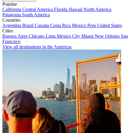
Popular
California
Central America
Florida
Hawaii
North America
Patagonia
South America
Countries
Argentina
Brazil
Canada
Costa Rica
Mexico
Peru
United States
Cities
Buenos Aires
Chicago
Lima
Mexico City
Miami
New Orleans
San
Francisco
View all destinations in the Americas