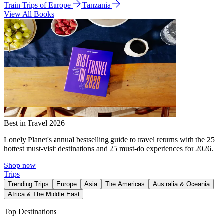
Train Trips of Europe
Tanzania
View All Books
Best in Travel 2026
Lonely Planet's annual bestselling guide to travel returns with the 25
hottest must-visit destinations and 25 must-do experiences for 2026.
Shop now
Trips
Trending Trips
Europe
Asia
The Americas
Australia & Oceania
Africa & The Middle East
Top Destinations