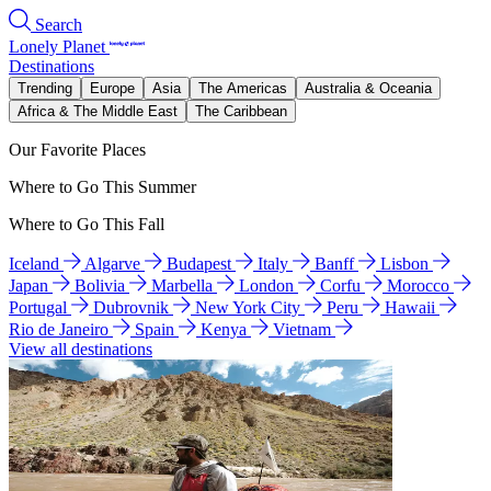
Search
Lonely Planet
Destinations
Trending
Europe
Asia
The Americas
Australia & Oceania
Africa & The Middle East
The Caribbean
Our Favorite Places
Where to Go This Summer
Where to Go This Fall
Iceland
Algarve
Budapest
Italy
Banff
Lisbon
Japan
Bolivia
Marbella
London
Corfu
Morocco
Portugal
Dubrovnik
New York City
Peru
Hawaii
Rio de Janeiro
Spain
Kenya
Vietnam
View all destinations