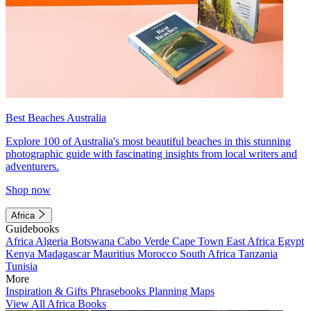
Best Beaches Australia
Explore 100 of Australia's most beautiful beaches in this stunning
photographic guide with fascinating insights from local writers and
adventurers.
Shop now
Africa
Guidebooks
Africa
Algeria
Botswana
Cabo Verde
Cape Town
East Africa
Egypt
Kenya
Madagascar
Mauritius
Morocco
South Africa
Tanzania
Tunisia
More
Inspiration & Gifts
Phrasebooks
Planning Maps
View All Africa Books