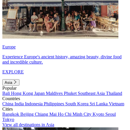
Europe
Experience Europe's ancient history, amazing beauty, divine food
and incredible culture.
EXPLORE
Asia
Popular
Bali
Hong Kong
Japan
Maldives
Phuket
Southeast Asia
Thailand
Countries
China
India
Indonesia
Philippines
South Korea
Sri Lanka
Vietnam
Cities
Bangkok
Beijing
Chiang Mai
Ho Chi Minh City
Kyoto
Seoul
Tokyo
View all destinations in Asia