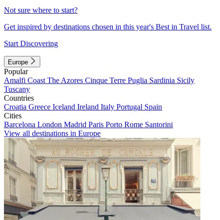
Not sure where to start?
Get inspired by destinations chosen in this year's Best in Travel list.
Start Discovering
Europe
Popular
Amalfi Coast
The Azores
Cinque Terre
Puglia
Sardinia
Sicily
Tuscany
Countries
Croatia
Greece
Iceland
Ireland
Italy
Portugal
Spain
Cities
Barcelona
London
Madrid
Paris
Porto
Rome
Santorini
View all destinations in Europe