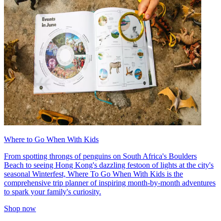
Where to Go When With Kids
From spotting throngs of penguins on South Africa's Boulders
Beach to seeing Hong Kong's dazzling festoon of lights at the city's
seasonal Winterfest, Where To Go When With Kids is the
comprehensive trip planner of inspiring month-by-month adventures
to spark your family's curiosity.
Shop now