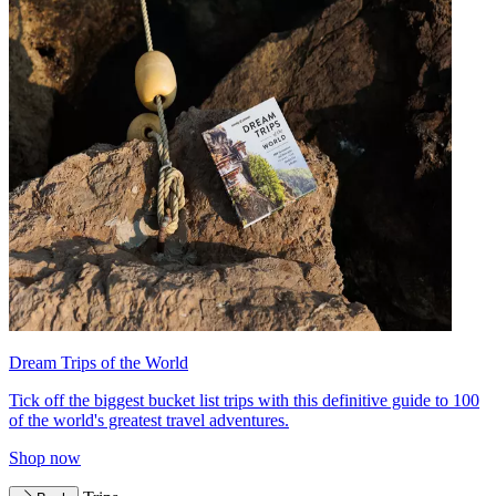
Dream Trips of the World
Tick off the biggest bucket list trips with this definitive guide to 100
of the world's greatest travel adventures.
Shop now