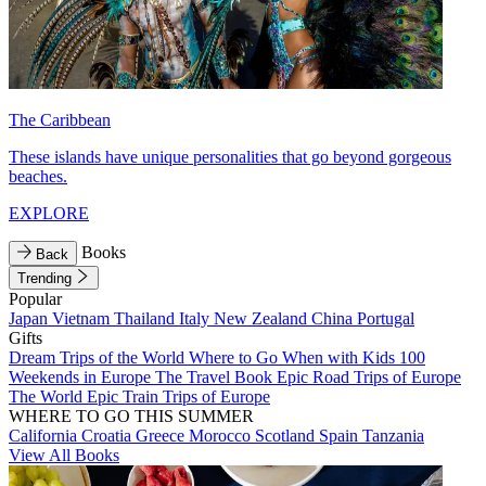
The Caribbean
These islands have unique personalities that go beyond gorgeous
beaches.
EXPLORE
Books
Back
Trending
Popular
Japan
Vietnam
Thailand
Italy
New Zealand
China
Portugal
Gifts
Dream Trips of the World
Where to Go When with Kids
100
Weekends in Europe
The Travel Book
Epic Road Trips of Europe
The World
Epic Train Trips of Europe
WHERE TO GO THIS SUMMER
California
Croatia
Greece
Morocco
Scotland
Spain
Tanzania
View All Books