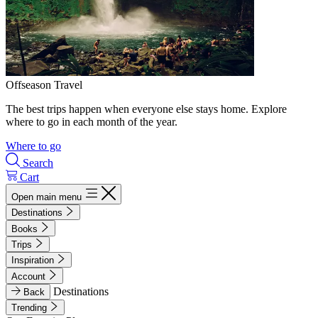
Offseason Travel
The best trips happen when everyone else stays home. Explore
where to go in each month of the year.
Where to go
Search
Cart
Open main menu
Destinations
Books
Trips
Inspiration
Account
Destinations
Back
Trending