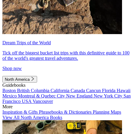
Dream Trips of the World
Tick off the biggest bucket list trips with this definitive guide to 100
of the world's greatest travel adventures.
Shop now
North America
Guidebooks
Boston
British Columbia
California
Canada
Cancun
Florida
Hawaii
Mexico
Montreal & Quebec City
New England
New York City
San
Francisco
USA
Vancouver
More
Inspiration & Gifts
Phrasebooks & Dictionaries
Planning Maps
View All North America Books