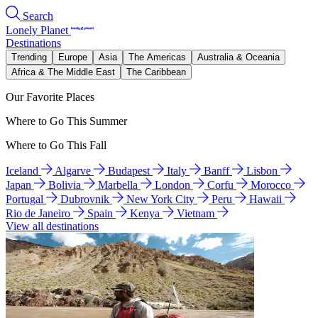
Search
Lonely Planet
Destinations
Trending
Europe
Asia
The Americas
Australia & Oceania
Africa & The Middle East
The Caribbean
Our Favorite Places
Where to Go This Summer
Where to Go This Fall
Iceland
Algarve
Budapest
Italy
Banff
Lisbon
Japan
Bolivia
Marbella
London
Corfu
Morocco
Portugal
Dubrovnik
New York City
Peru
Hawaii
Rio de Janeiro
Spain
Kenya
Vietnam
View all destinations