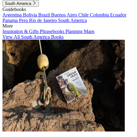
South America
Guidebooks
Argentina
Bolivia
Brazil
Buenos Aires
Chile
Colombia
Ecuador
Panama
Peru
Rio de Janeiro
South America
More
Inspiration & Gifts
Phrasebooks
Planning Maps
View All South America Books