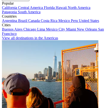
Popular
California
Central America
Florida
Hawaii
North America
Patagonia
South America
Countries
Argentina
Brazil
Canada
Costa Rica
Mexico
Peru
United States
Cities
Buenos Aires
Chicago
Lima
Mexico City
Miami
New Orleans
San
Francisco
View all destinations in the Americas