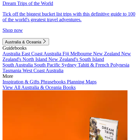
Dream Trips of the World
Tick off the biggest bucket list trips with this definitive guide to 100
of the world's greatest travel adventures.
Shop now
Australia & Oceania
Guidebooks
Australia
East Coast Australia
Fiji
Melbourne
New Zealand
New
Zealand's North Island
New Zealand's South Island
South Australia
South Pacific
Sydney
Tahiti & French Polynesia
Tasmania
West Coast Australia
More
Inspiration & Gifts
Phrasebooks
Planning Maps
View All Australia & Oceania Books