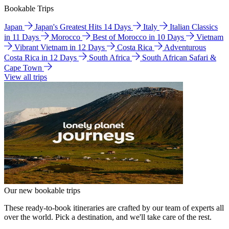
Bookable Trips
Japan
Japan's Greatest Hits 14 Days
Italy
Italian Classics
in 11 Days
Morocco
Best of Morocco in 10 Days
Vietnam
Vibrant Vietnam in 12 Days
Costa Rica
Adventurous
Costa Rica in 12 Days
South Africa
South African Safari &
Cape Town
View all trips
Our new bookable trips
These ready-to-book itineraries are crafted by our team of experts all
over the world. Pick a destination, and we'll take care of the rest.