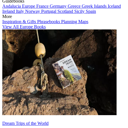
Guidebooks
Andalucia
Europe
France
Germany
Greece
Greek Islands
Iceland
Ireland
Italy
Norway
Portugal
Scotland
Sicily
Spain
More
Inspiration & Gifts
Phrasebooks
Planning Maps
View All Europe Books
Dream Trips of the World