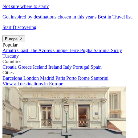
Not sure where to start?
Get inspired by destinations chosen in this year's Best in Travel list.
Start Discovering
Europe
Popular
Amalfi Coast
The Azores
Cinque Terre
Puglia
Sardinia
Sicily
Tuscany
Countries
Croatia
Greece
Iceland
Ireland
Italy
Portugal
Spain
Cities
Barcelona
London
Madrid
Paris
Porto
Rome
Santorini
View all destinations in Europe