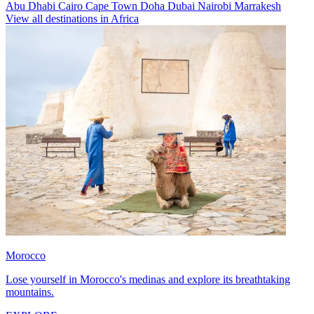
Abu Dhabi
Cairo
Cape Town
Doha
Dubai
Nairobi
Marrakesh
View all destinations in Africa
Morocco
Lose yourself in Morocco's medinas and explore its breathtaking
mountains.