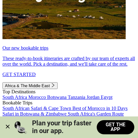
Our new bookable trips
These ready-to-book itineraries are crafted by our team of experts all
over the world. Pick a destination, and we'll take care of the rest.
GET STARTED
Africa & The Middle East
Top Destinations
South Africa
Morocco
Botswana
Tanzania
Jordan
Egypt
Bookable Trips
South African Safari & Cape Town
Best of Morocco in 10 Days
Safari in Botswana & Zimbabwe
South Africa's Garden Route
Morocco's Medinas & Sahara
Train Safari South Africa
Plan your trip faster 
GET THE
View all trips
APP
in our app.