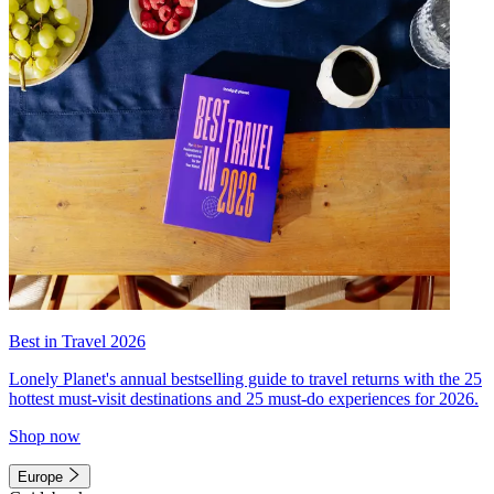
Best in Travel 2026
Lonely Planet's annual bestselling guide to travel returns with the 25
hottest must-visit destinations and 25 must-do experiences for 2026.
Shop now
Europe