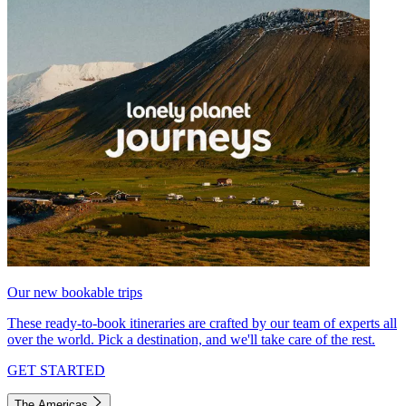
Our new bookable trips
These ready-to-book itineraries are crafted by our team of experts all
over the world. Pick a destination, and we'll take care of the rest.
GET STARTED
The Americas