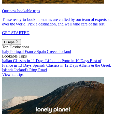
Our new bookable trips
These ready-to-book itineraries are crafted by our team of experts all
over the world. Pick a destination, and we'll take care of the rest.
GET STARTED
Europe
Top Destinations
Italy
Portugal
France
Spain
Greece
Iceland
Bookable Trips
Italian Classics in 11 Days
Lisbon to Porto in 10 Days
Best of
France in 13 Days
Spanish Classics in 12 Days
Athens & the Greek
Islands
Iceland's Ring Road
View all trips