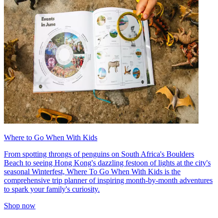
Where to Go When With Kids
From spotting throngs of penguins on South Africa's Boulders
Beach to seeing Hong Kong's dazzling festoon of lights at the city's
seasonal Winterfest, Where To Go When With Kids is the
comprehensive trip planner of inspiring month-by-month adventures
to spark your family's curiosity.
Shop now