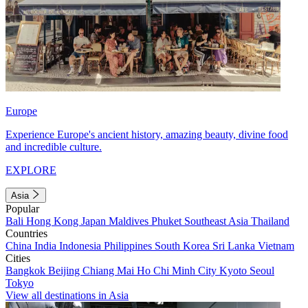
Europe
Experience Europe's ancient history, amazing beauty, divine food
and incredible culture.
EXPLORE
Asia
Popular
Bali
Hong Kong
Japan
Maldives
Phuket
Southeast Asia
Thailand
Countries
China
India
Indonesia
Philippines
South Korea
Sri Lanka
Vietnam
Cities
Bangkok
Beijing
Chiang Mai
Ho Chi Minh City
Kyoto
Seoul
Tokyo
View all destinations in Asia