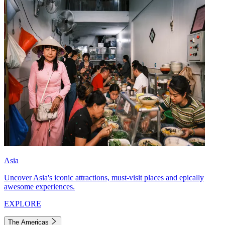
Asia
Uncover Asia's iconic attractions, must-visit places and epically
awesome experiences.
EXPLORE
The Americas