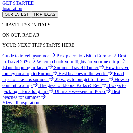
GET STARTED
Inspiration
OUR LATEST
TRIP IDEAS
TRAVEL ESSENTIALS
ON OUR RADAR
YOUR NEXT TRIP STARTS HERE
Guide to travel insurance
Best places to visit in Europe
Best
in Travel 2026
When to book your flights for your next trip
Island hopping in Japan
Summer Travel Planner
How to save
money on a trip to Europe
Best beaches in the world
Road
trips to take this summer
29 ways to budget for travel
How to
commit to a trip
The great outdoors: Parks & Rec
8 ways to
pack light for a long trip
Ultimate weekend in Porto
Best
beaches for summer
View all Inspiration