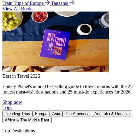
Train Trips of Europe
Tanzania
View All Books
Best in Travel 2026
Lonely Planet's annual bestselling guide to travel returns with the 25
hottest must-visit destinations and 25 must-do experiences for 2026.
Shop now
Trips
Trending Trips
Europe
Asia
The Americas
Australia & Oceania
Africa & The Middle East
Top Destinations