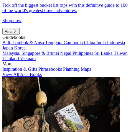
Tick off the biggest bucket list trips with this definitive guide to 100
of the world's greatest travel adventures.
Shop now
Asia
Guidebooks
Bali, Lombok & Nusa Tenggara
Cambodia
China
India
Indonesia
Japan
Korea
Malaysia, Singapore & Brunei
Nepal
Philippines
Sri Lanka
Taiwan
Thailand
Vietnam
More
Inspiration & Gifts
Phrasebooks
Planning Maps
View All Asia Books