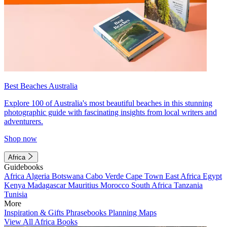
Best Beaches Australia
Explore 100 of Australia's most beautiful beaches in this stunning
photographic guide with fascinating insights from local writers and
adventurers.
Shop now
Africa
Guidebooks
Africa
Algeria
Botswana
Cabo Verde
Cape Town
East Africa
Egypt
Kenya
Madagascar
Mauritius
Morocco
South Africa
Tanzania
Tunisia
More
Inspiration & Gifts
Phrasebooks
Planning Maps
View All Africa Books