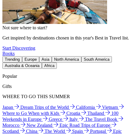
Not sure where to start?
Get inspired by destinations chosen in this year's Best in Travel list.
Start Discovering
Books
Trending
Europe
Asia
North America
South America
Australia & Oceania
Africa
Popular
Gifts
WHERE TO GO THIS SUMMER
Japan
Dream Trips of the World
California
Vietnam
Where to Go When with Kids
Croatia
Thailand
100
Weekends in Europe
Greece
Italy
The Travel Book
Morocco
New Zealand
Epic Road Trips of Europe
Scotland
China
The World
Spain
Portugal
Epic