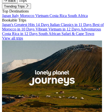
Trips
Back
Trending Trips
Top Destinations
Japan
Italy
Morocco
Vietnam
Costa Rica
South Africa
Bookable Trips
Japan's Greatest Hits 14 Days
Italian Classics in 11 Days
Best of
Morocco in 10 Days
Vibrant Vietnam in 12 Days
Adventurous
Costa Rica in 12 Days
South African Safari & Cape Town
View all trips