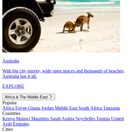
Australia
With big city energy, wide open spaces and thousands of beaches,
Australia has it all.
EXPLORE
Africa & The Middle East
Popular
Africa
Egypt
Ghana
Jordan
Middle East
South Africa
Tanzania
Countries
Kenya
Malawi
Mauritius
Saudi Arabia
Seychelles
Tunisia
United
Arab Emirates
Cities