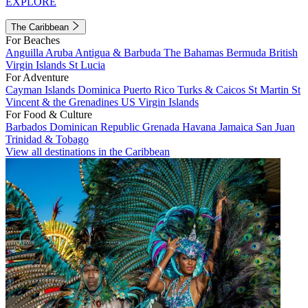
EXPLORE
The Caribbean
For Beaches
Anguilla
Aruba
Antigua & Barbuda
The Bahamas
Bermuda
British
Virgin Islands
St Lucia
For Adventure
Cayman Islands
Dominica
Puerto Rico
Turks & Caicos
St Martin
St
Vincent & the Grenadines
US Virgin Islands
For Food & Culture
Barbados
Dominican Republic
Grenada
Havana
Jamaica
San Juan
Trinidad & Tobago
View all destinations in the Caribbean