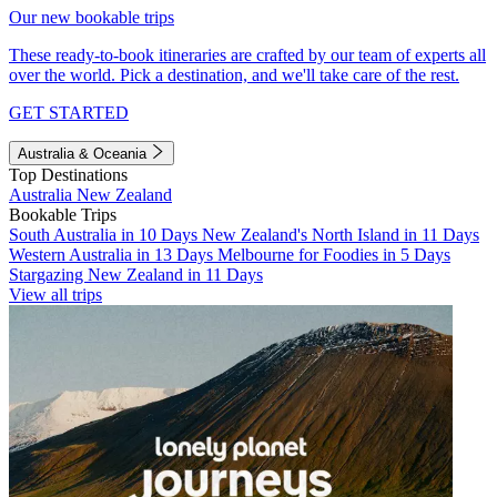
Our new bookable trips
These ready-to-book itineraries are crafted by our team of experts all
over the world. Pick a destination, and we'll take care of the rest.
GET STARTED
Australia & Oceania
Top Destinations
Australia
New Zealand
Bookable Trips
South Australia in 10 Days
New Zealand's North Island in 11 Days
Western Australia in 13 Days
Melbourne for Foodies in 5 Days
Stargazing New Zealand in 11 Days
View all trips