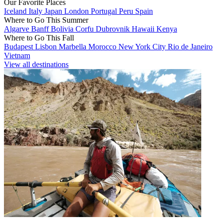
Our Favorite Places
Iceland
Italy
Japan
London
Portugal
Peru
Spain
Where to Go This Summer
Algarve
Banff
Bolivia
Corfu
Dubrovnik
Hawaii
Kenya
Where to Go This Fall
Budapest
Lisbon
Marbella
Morocco
New York City
Rio de Janeiro
Vietnam
View all destinations