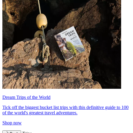
Dream Trips of the World
Tick off the biggest bucket list trips with this definitive guide to 100
of the world's greatest travel adventures.
Shop now