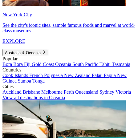
New York City
See the city's iconic sites, sample famous foods and marvel at world-
class museums.
EXPLORE
Australia & Oceania
Popular
Bora Bora
Fiji
Gold Coast
Oceania
South Pacific
Tahiti
Tasmania
Countries
Cook Islands
French Polynesia
New Zealand
Palau
Papua New
Guinea
Samoa
Tonga
Cities
Auckland
Brisbane
Melbourne
Perth
Queensland
Sydney
Victoria
View all destinations in Oceania