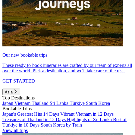
Our new bookable trips
These ready-to-book itineraries are crafted by our team of experts all
over the world. Pick a destination, and we'll take care of the rest.
GET STARTED
Asia
Top Destinations
Japan
Vietnam
Thailand
Sri Lanka
Türkiye
South Korea
Bookable Trips
Japan's Greatest Hits 14 Days
Vibrant Vietnam in 12 Days
Treasures of Thailand in 12 Days
Highlights of Sri Lanka
Best of
Türkiye in 10 Days
South Korea by Train
View all trips