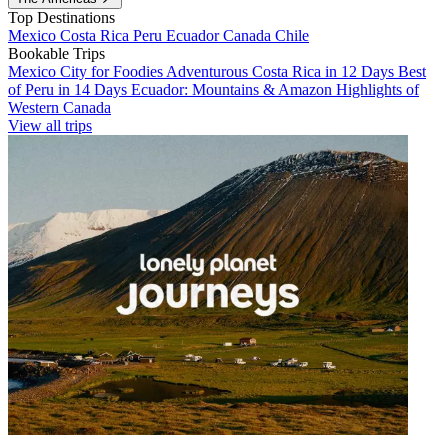
Top Destinations
Mexico
Costa Rica
Peru
Ecuador
Canada
Chile
Bookable Trips
Mexico City for Foodies
Adventurous Costa Rica in 12 Days
Best
of Peru in 14 Days
Ecuador: Mountains & Amazon
Highlights of
Western Canada
View all trips