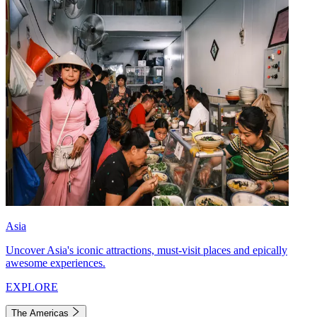
Asia
Uncover Asia's iconic attractions, must-visit places and epically
awesome experiences.
EXPLORE
The Americas