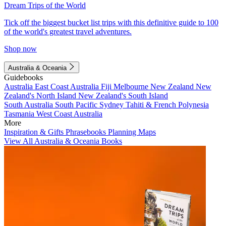
Dream Trips of the World
Tick off the biggest bucket list trips with this definitive guide to 100
of the world's greatest travel adventures.
Shop now
Australia & Oceania
Guidebooks
Australia
East Coast Australia
Fiji
Melbourne
New Zealand
New
Zealand's North Island
New Zealand's South Island
South Australia
South Pacific
Sydney
Tahiti & French Polynesia
Tasmania
West Coast Australia
More
Inspiration & Gifts
Phrasebooks
Planning Maps
View All Australia & Oceania Books