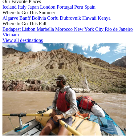
Our Favorite Places
Iceland
Italy
Japan
London
Portugal
Peru
Spain
Where to Go This Summer
Algarve
Banff
Bolivia
Corfu
Dubrovnik
Hawaii
Kenya
Where to Go This Fall
Budapest
Lisbon
Marbella
Morocco
New York City
Rio de Janeiro
Vietnam
View all destinations