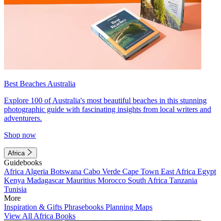
Best Beaches Australia
Explore 100 of Australia's most beautiful beaches in this stunning
photographic guide with fascinating insights from local writers and
adventurers.
Shop now
Africa
Guidebooks
Africa
Algeria
Botswana
Cabo Verde
Cape Town
East Africa
Egypt
Kenya
Madagascar
Mauritius
Morocco
South Africa
Tanzania
Tunisia
More
Inspiration & Gifts
Phrasebooks
Planning Maps
View All Africa Books