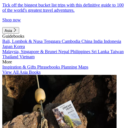
Tick off the biggest bucket list trips with this definitive guide to 100
of the world's greatest travel adventures.
Shop now
Asia
Guidebooks
Bali, Lombok & Nusa Tenggara
Cambodia
China
India
Indonesia
Japan
Korea
Malaysia, Singapore & Brunei
Nepal
Philippines
Sri Lanka
Taiwan
Thailand
Vietnam
More
Inspiration & Gifts
Phrasebooks
Planning Maps
View All Asia Books