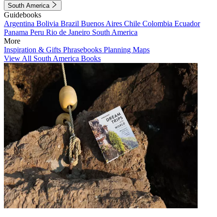
South America
Guidebooks
Argentina
Bolivia
Brazil
Buenos Aires
Chile
Colombia
Ecuador
Panama
Peru
Rio de Janeiro
South America
More
Inspiration & Gifts
Phrasebooks
Planning Maps
View All South America Books