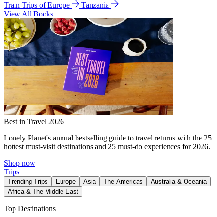
Train Trips of Europe
Tanzania
View All Books
Best in Travel 2026
Lonely Planet's annual bestselling guide to travel returns with the 25
hottest must-visit destinations and 25 must-do experiences for 2026.
Shop now
Trips
Trending Trips
Europe
Asia
The Americas
Australia & Oceania
Africa & The Middle East
Top Destinations