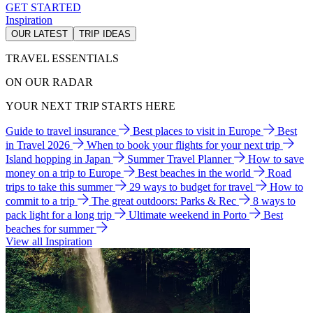
GET STARTED
Inspiration
OUR LATEST
TRIP IDEAS
TRAVEL ESSENTIALS
ON OUR RADAR
YOUR NEXT TRIP STARTS HERE
Guide to travel insurance
Best places to visit in Europe
Best
in Travel 2026
When to book your flights for your next trip
Island hopping in Japan
Summer Travel Planner
How to save
money on a trip to Europe
Best beaches in the world
Road
trips to take this summer
29 ways to budget for travel
How to
commit to a trip
The great outdoors: Parks & Rec
8 ways to
pack light for a long trip
Ultimate weekend in Porto
Best
beaches for summer
View all Inspiration