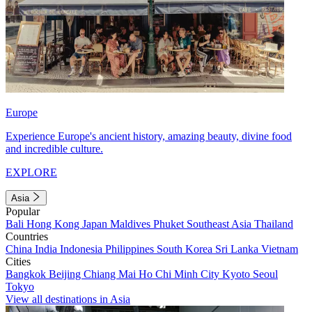
Europe
Experience Europe's ancient history, amazing beauty, divine food
and incredible culture.
EXPLORE
Asia
Popular
Bali
Hong Kong
Japan
Maldives
Phuket
Southeast Asia
Thailand
Countries
China
India
Indonesia
Philippines
South Korea
Sri Lanka
Vietnam
Cities
Bangkok
Beijing
Chiang Mai
Ho Chi Minh City
Kyoto
Seoul
Tokyo
View all destinations in Asia