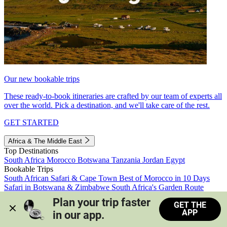
Our new bookable trips
These ready-to-book itineraries are crafted by our team of experts all
over the world. Pick a destination, and we'll take care of the rest.
GET STARTED
Africa & The Middle East
Top Destinations
South Africa
Morocco
Botswana
Tanzania
Jordan
Egypt
Bookable Trips
South African Safari & Cape Town
Best of Morocco in 10 Days
Safari in Botswana & Zimbabwe
South Africa's Garden Route
Morocco's Medinas & Sahara
Train Safari South Africa
Plan your trip faster 
GET THE
View all trips
APP
in our app.