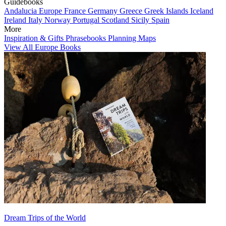
Guidebooks
Andalucia
Europe
France
Germany
Greece
Greek Islands
Iceland
Ireland
Italy
Norway
Portugal
Scotland
Sicily
Spain
More
Inspiration & Gifts
Phrasebooks
Planning Maps
View All Europe Books
Dream Trips of the World