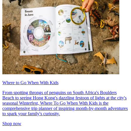
Where to Go When With Kids
From spotting throngs of penguins on South Africa's Boulders
Beach to seeing Hong Kong's dazzling festoon of lights at the city's
seasonal Winterfest, Where To Go When With Kids is the
comprehensive trip planner of inspiring month-by-month adventures
to spark your family's curiosity.
Shop now