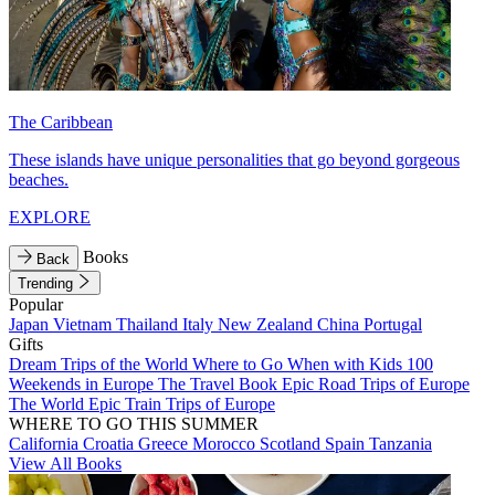
The Caribbean
These islands have unique personalities that go beyond gorgeous
beaches.
EXPLORE
Books
Back
Trending
Popular
Japan
Vietnam
Thailand
Italy
New Zealand
China
Portugal
Gifts
Dream Trips of the World
Where to Go When with Kids
100
Weekends in Europe
The Travel Book
Epic Road Trips of Europe
The World
Epic Train Trips of Europe
WHERE TO GO THIS SUMMER
California
Croatia
Greece
Morocco
Scotland
Spain
Tanzania
View All Books