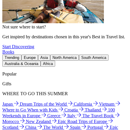
Not sure where to start?
Get inspired by destinations chosen in this year's Best in Travel list.
Start Discovering
Books
Trending
Europe
Asia
North America
South America
Australia & Oceania
Africa
Popular
Gifts
WHERE TO GO THIS SUMMER
Japan
Dream Trips of the World
California
Vietnam
Where to Go When with Kids
Croatia
Thailand
100
Weekends in Europe
Greece
Italy
The Travel Book
Morocco
New Zealand
Epic Road Trips of Europe
Scotland
China
The World
Spain
Portugal
Epic