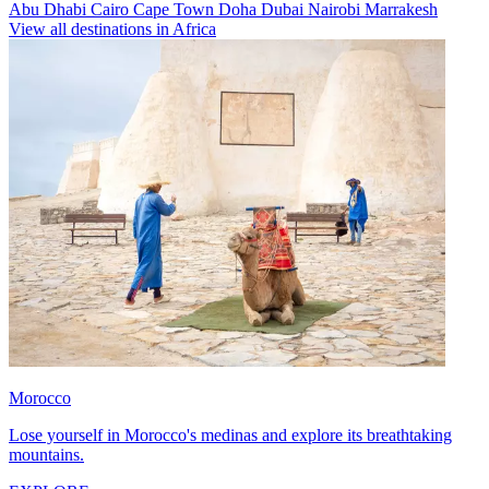
Abu Dhabi
Cairo
Cape Town
Doha
Dubai
Nairobi
Marrakesh
View all destinations in Africa
Morocco
Lose yourself in Morocco's medinas and explore its breathtaking
mountains.