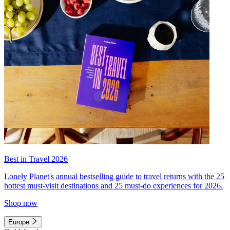
Best in Travel 2026
Lonely Planet's annual bestselling guide to travel returns with the 25
hottest must-visit destinations and 25 must-do experiences for 2026.
Shop now
Europe