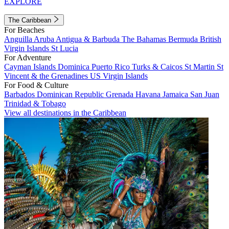
EXPLORE
The Caribbean
For Beaches
Anguilla
Aruba
Antigua & Barbuda
The Bahamas
Bermuda
British
Virgin Islands
St Lucia
For Adventure
Cayman Islands
Dominica
Puerto Rico
Turks & Caicos
St Martin
St
Vincent & the Grenadines
US Virgin Islands
For Food & Culture
Barbados
Dominican Republic
Grenada
Havana
Jamaica
San Juan
Trinidad & Tobago
View all destinations in the Caribbean