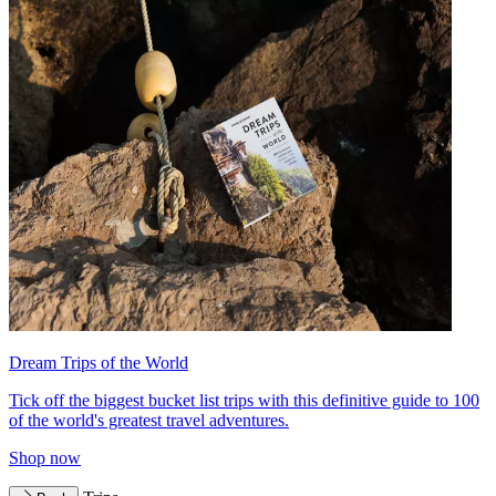
Dream Trips of the World
Tick off the biggest bucket list trips with this definitive guide to 100
of the world's greatest travel adventures.
Shop now