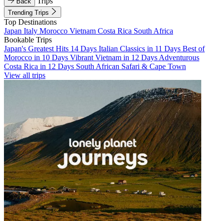
Trips
Back
Trending Trips
Top Destinations
Japan
Italy
Morocco
Vietnam
Costa Rica
South Africa
Bookable Trips
Japan's Greatest Hits 14 Days
Italian Classics in 11 Days
Best of
Morocco in 10 Days
Vibrant Vietnam in 12 Days
Adventurous
Costa Rica in 12 Days
South African Safari & Cape Town
View all trips