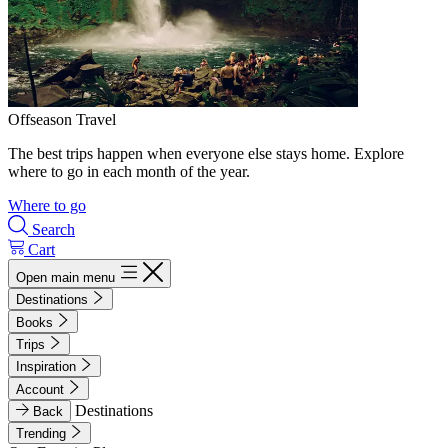
Offseason Travel
The best trips happen when everyone else stays home. Explore
where to go in each month of the year.
Where to go
Search
Cart
Open main menu
Destinations
Books
Trips
Inspiration
Account
Destinations
Back
Trending