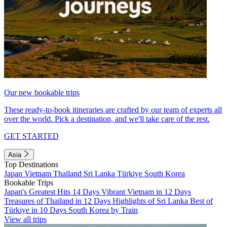
Our new bookable trips
These ready-to-book itineraries are crafted by our team of experts all
over the world. Pick a destination, and we'll take care of the rest.
GET STARTED
Asia
Top Destinations
Japan
Vietnam
Thailand
Sri Lanka
Türkiye
South Korea
Bookable Trips
Japan's Greatest Hits 14 Days
Vibrant Vietnam in 12 Days
Treasures of Thailand in 12 Days
Highlights of Sri Lanka
Best of
Türkiye in 10 Days
South Korea by Train
View all trips