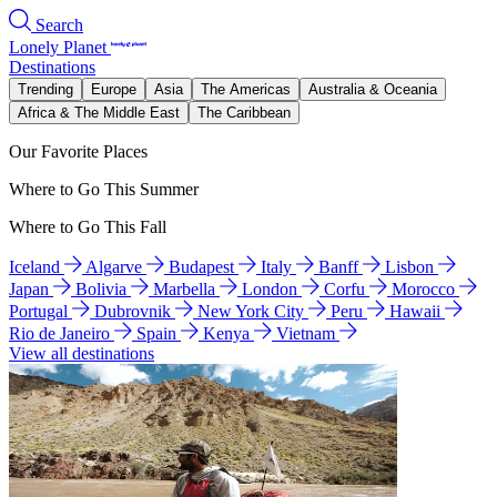
Search
Lonely Planet
Destinations
Trending
Europe
Asia
The Americas
Australia & Oceania
Africa & The Middle East
The Caribbean
Our Favorite Places
Where to Go This Summer
Where to Go This Fall
Iceland
Algarve
Budapest
Italy
Banff
Lisbon
Japan
Bolivia
Marbella
London
Corfu
Morocco
Portugal
Dubrovnik
New York City
Peru
Hawaii
Rio de Janeiro
Spain
Kenya
Vietnam
View all destinations