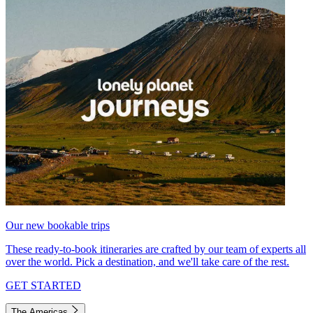
Our new bookable trips
These ready-to-book itineraries are crafted by our team of experts all
over the world. Pick a destination, and we'll take care of the rest.
GET STARTED
The Americas