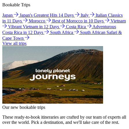
Bookable Trips
Japan
Japan's Greatest Hits 14 Days
Italy
Italian Classics
in 11 Days
Morocco
Best of Morocco in 10 Days
Vietnam
Vibrant Vietnam in 12 Days
Costa Rica
Adventurous
Costa Rica in 12 Days
South Africa
South African Safari &
Cape Town
View all trips
Our new bookable trips
These ready-to-book itineraries are crafted by our team of experts all
over the world. Pick a destination, and we'll take care of the rest.