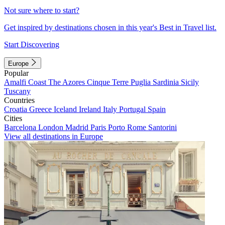
Not sure where to start?
Get inspired by destinations chosen in this year's Best in Travel list.
Start Discovering
Europe
Popular
Amalfi Coast
The Azores
Cinque Terre
Puglia
Sardinia
Sicily
Tuscany
Countries
Croatia
Greece
Iceland
Ireland
Italy
Portugal
Spain
Cities
Barcelona
London
Madrid
Paris
Porto
Rome
Santorini
View all destinations in Europe