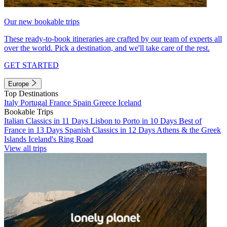
Our new bookable trips
These ready-to-book itineraries are crafted by our team of experts all
over the world. Pick a destination, and we'll take care of the rest.
GET STARTED
Europe
Top Destinations
Italy
Portugal
France
Spain
Greece
Iceland
Bookable Trips
Italian Classics in 11 Days
Lisbon to Porto in 10 Days
Best of
France in 13 Days
Spanish Classics in 12 Days
Athens & the Greek
Islands
Iceland's Ring Road
View all trips