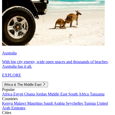
Australia
With big city energy, wide open spaces and thousands of beaches,
Australia has it all.
EXPLORE
Africa & The Middle East
Popular
Africa
Egypt
Ghana
Jordan
Middle East
South Africa
Tanzania
Countries
Kenya
Malawi
Mauritius
Saudi Arabia
Seychelles
Tunisia
United
Arab Emirates
Cities