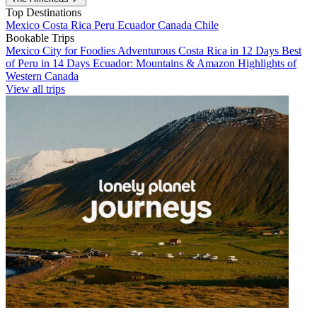
Top Destinations
Mexico
Costa Rica
Peru
Ecuador
Canada
Chile
Bookable Trips
Mexico City for Foodies
Adventurous Costa Rica in 12 Days
Best
of Peru in 14 Days
Ecuador: Mountains & Amazon
Highlights of
Western Canada
View all trips