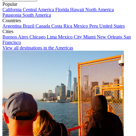
Popular
California
Central America
Florida
Hawaii
North America
Patagonia
South America
Countries
Argentina
Brazil
Canada
Costa Rica
Mexico
Peru
United States
Cities
Buenos Aires
Chicago
Lima
Mexico City
Miami
New Orleans
San
Francisco
View all destinations in the Americas