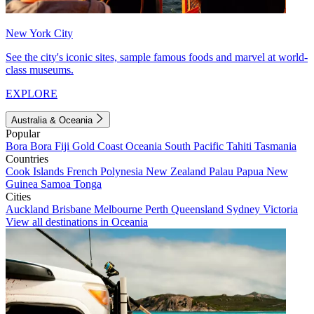
New York City
See the city's iconic sites, sample famous foods and marvel at world-
class museums.
EXPLORE
Australia & Oceania
Popular
Bora Bora
Fiji
Gold Coast
Oceania
South Pacific
Tahiti
Tasmania
Countries
Cook Islands
French Polynesia
New Zealand
Palau
Papua New
Guinea
Samoa
Tonga
Cities
Auckland
Brisbane
Melbourne
Perth
Queensland
Sydney
Victoria
View all destinations in Oceania