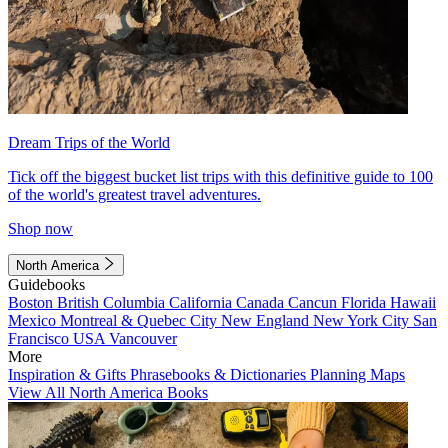
Dream Trips of the World
Tick off the biggest bucket list trips with this definitive guide to 100
of the world's greatest travel adventures.
Shop now
North America
Guidebooks
Boston
British Columbia
California
Canada
Cancun
Florida
Hawaii
Mexico
Montreal & Quebec City
New England
New York City
San
Francisco
USA
Vancouver
More
Inspiration & Gifts
Phrasebooks & Dictionaries
Planning Maps
View All North America Books