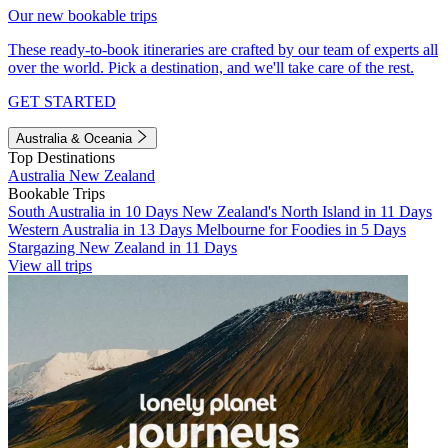
Our new bookable trips
These ready-to-book itineraries are crafted by our team of experts all
over the world. Pick a destination, and we'll take care of the rest.
GET STARTED
Australia & Oceania
Top Destinations
Australia
New Zealand
Bookable Trips
South Australia in 10 Days
New Zealand's North Island in 11 Days
Western Australia in 13 Days
Melbourne for Foodies in 5 Days
Stargazing New Zealand in 11 Days
View all trips