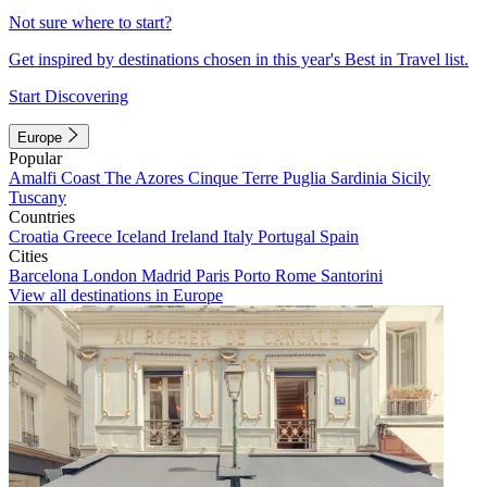
Not sure where to start?
Get inspired by destinations chosen in this year's Best in Travel list.
Start Discovering
Europe
Popular
Amalfi Coast
The Azores
Cinque Terre
Puglia
Sardinia
Sicily
Tuscany
Countries
Croatia
Greece
Iceland
Ireland
Italy
Portugal
Spain
Cities
Barcelona
London
Madrid
Paris
Porto
Rome
Santorini
View all destinations in Europe