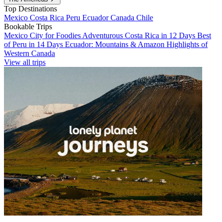
Top Destinations
Mexico
Costa Rica
Peru
Ecuador
Canada
Chile
Bookable Trips
Mexico City for Foodies
Adventurous Costa Rica in 12 Days
Best
of Peru in 14 Days
Ecuador: Mountains & Amazon
Highlights of
Western Canada
View all trips