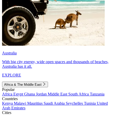
Australia
With big city energy, wide open spaces and thousands of beaches,
Australia has it all.
EXPLORE
Africa & The Middle East
Popular
Africa
Egypt
Ghana
Jordan
Middle East
South Africa
Tanzania
Countries
Kenya
Malawi
Mauritius
Saudi Arabia
Seychelles
Tunisia
United
Arab Emirates
Cities