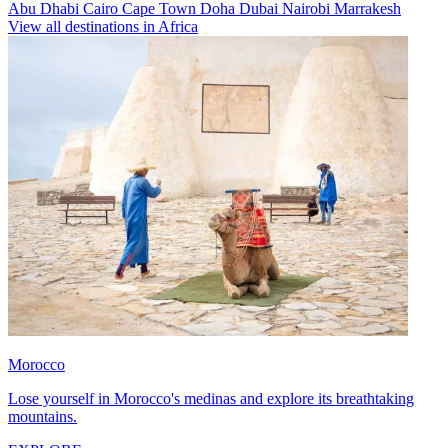
Abu Dhabi
Cairo
Cape Town
Doha
Dubai
Nairobi
Marrakesh
View all destinations in Africa
Morocco
Lose yourself in Morocco's medinas and explore its breathtaking
mountains.