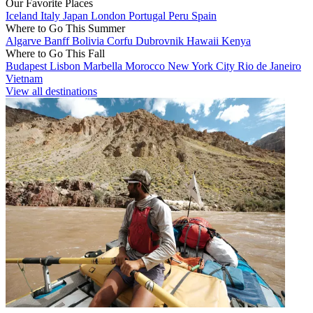
Our Favorite Places
Iceland
Italy
Japan
London
Portugal
Peru
Spain
Where to Go This Summer
Algarve
Banff
Bolivia
Corfu
Dubrovnik
Hawaii
Kenya
Where to Go This Fall
Budapest
Lisbon
Marbella
Morocco
New York City
Rio de Janeiro
Vietnam
View all destinations