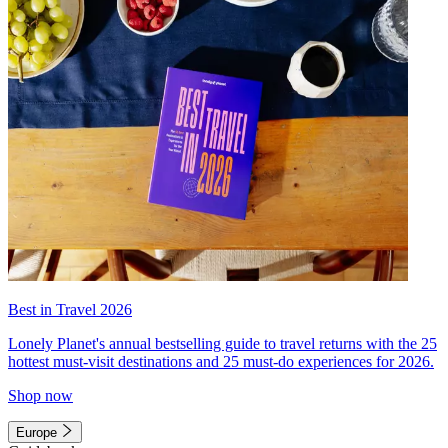
Best in Travel 2026
Lonely Planet's annual bestselling guide to travel returns with the 25
hottest must-visit destinations and 25 must-do experiences for 2026.
Shop now
Europe