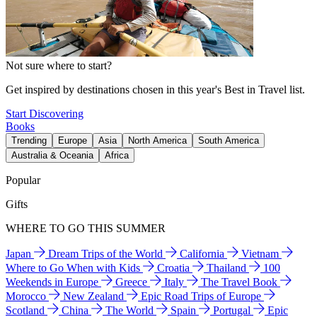
Not sure where to start?
Get inspired by destinations chosen in this year's Best in Travel list.
Start Discovering
Books
Trending
Europe
Asia
North America
South America
Australia & Oceania
Africa
Popular
Gifts
WHERE TO GO THIS SUMMER
Japan
Dream Trips of the World
California
Vietnam
Where to Go When with Kids
Croatia
Thailand
100
Weekends in Europe
Greece
Italy
The Travel Book
Morocco
New Zealand
Epic Road Trips of Europe
Scotland
China
The World
Spain
Portugal
Epic