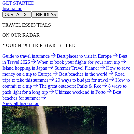
GET STARTED
Inspiration
OUR LATEST
TRIP IDEAS
TRAVEL ESSENTIALS
ON OUR RADAR
YOUR NEXT TRIP STARTS HERE
Guide to travel insurance
Best places to visit in Europe
Best
in Travel 2026
When to book your flights for your next trip
Island hopping in Japan
Summer Travel Planner
How to save
money on a trip to Europe
Best beaches in the world
Road
trips to take this summer
29 ways to budget for travel
How to
commit to a trip
The great outdoors: Parks & Rec
8 ways to
pack light for a long trip
Ultimate weekend in Porto
Best
beaches for summer
View all Inspiration