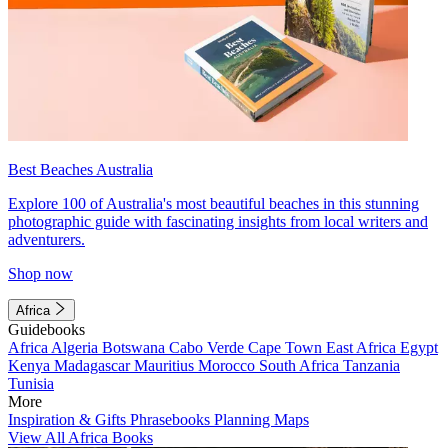
Best Beaches Australia
Explore 100 of Australia's most beautiful beaches in this stunning
photographic guide with fascinating insights from local writers and
adventurers.
Shop now
Africa
Guidebooks
Africa
Algeria
Botswana
Cabo Verde
Cape Town
East Africa
Egypt
Kenya
Madagascar
Mauritius
Morocco
South Africa
Tanzania
Tunisia
More
Inspiration & Gifts
Phrasebooks
Planning Maps
View All Africa Books