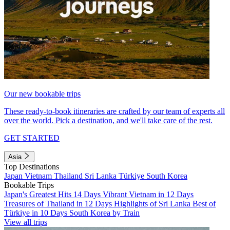
Our new bookable trips
These ready-to-book itineraries are crafted by our team of experts all
over the world. Pick a destination, and we'll take care of the rest.
GET STARTED
Asia
Top Destinations
Japan
Vietnam
Thailand
Sri Lanka
Türkiye
South Korea
Bookable Trips
Japan's Greatest Hits 14 Days
Vibrant Vietnam in 12 Days
Treasures of Thailand in 12 Days
Highlights of Sri Lanka
Best of
Türkiye in 10 Days
South Korea by Train
View all trips