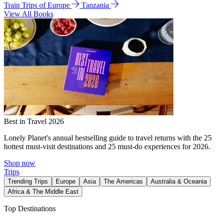
Train Trips of Europe
Tanzania
View All Books
Best in Travel 2026
Lonely Planet's annual bestselling guide to travel returns with the 25
hottest must-visit destinations and 25 must-do experiences for 2026.
Shop now
Trips
Trending Trips
Europe
Asia
The Americas
Australia & Oceania
Africa & The Middle East
Top Destinations