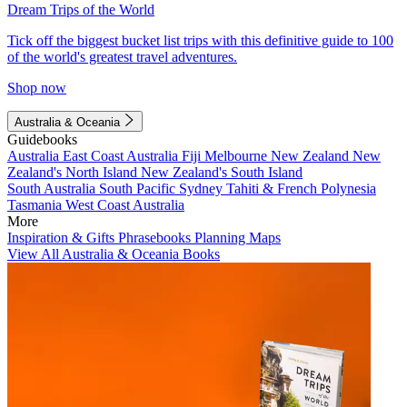
Dream Trips of the World
Tick off the biggest bucket list trips with this definitive guide to 100
of the world's greatest travel adventures.
Shop now
Australia & Oceania
Guidebooks
Australia
East Coast Australia
Fiji
Melbourne
New Zealand
New
Zealand's North Island
New Zealand's South Island
South Australia
South Pacific
Sydney
Tahiti & French Polynesia
Tasmania
West Coast Australia
More
Inspiration & Gifts
Phrasebooks
Planning Maps
View All Australia & Oceania Books