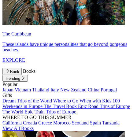
The Caribbean
These islands have unique personalities that go beyond gorgeous
beaches.
EXPLORE
Books
Back
Trending
Popular
Japan
Vietnam
Thailand
Italy
New Zealand
China
Portugal
Gifts
Dream Trips of the World
Where to Go When with Kids
100
Weekends in Europe
The Travel Book
Epic Road Trips of Europe
The World
Epic Train Trips of Europe
WHERE TO GO THIS SUMMER
California
Croatia
Greece
Morocco
Scotland
Spain
Tanzania
View All Books