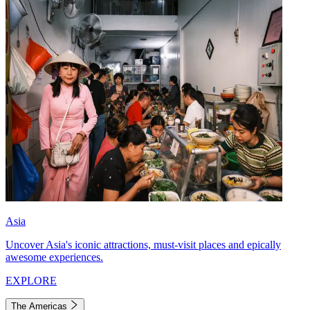
Asia
Uncover Asia's iconic attractions, must-visit places and epically
awesome experiences.
EXPLORE
The Americas