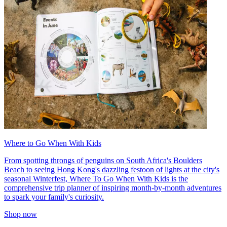
Where to Go When With Kids
From spotting throngs of penguins on South Africa's Boulders
Beach to seeing Hong Kong's dazzling festoon of lights at the city's
seasonal Winterfest, Where To Go When With Kids is the
comprehensive trip planner of inspiring month-by-month adventures
to spark your family's curiosity.
Shop now