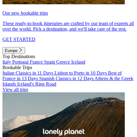
Our new bookable trips
These ready-to-book itineraries are crafted by our team of experts all
over the world. Pick a destination, and we'll take care of the rest.
GET STARTED
Europe
Top Destinations
Italy
Portugal
France
Spain
Greece
Iceland
Bookable Trips
Italian Classics in 11 Days
Lisbon to Porto in 10 Days
Best of
France in 13 Days
Spanish Classics in 12 Days
Athens & the Greek
Islands
Iceland's Ring Road
View all trips