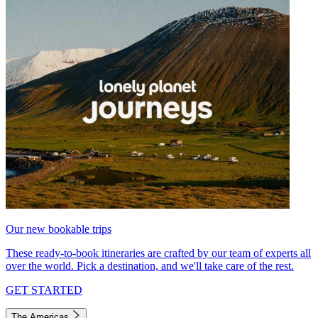
Our new bookable trips
These ready-to-book itineraries are crafted by our team of experts all
over the world. Pick a destination, and we'll take care of the rest.
GET STARTED
The Americas