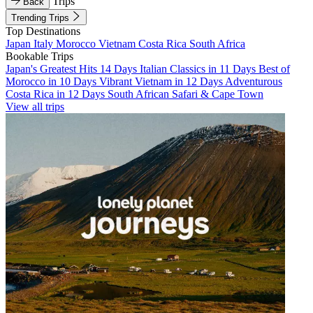
Trips
Back
Trending Trips
Top Destinations
Japan
Italy
Morocco
Vietnam
Costa Rica
South Africa
Bookable Trips
Japan's Greatest Hits 14 Days
Italian Classics in 11 Days
Best of
Morocco in 10 Days
Vibrant Vietnam in 12 Days
Adventurous
Costa Rica in 12 Days
South African Safari & Cape Town
View all trips