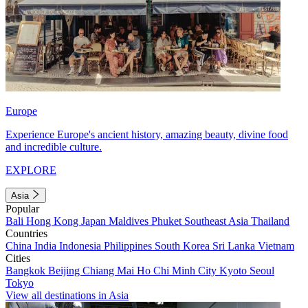
Europe
Experience Europe's ancient history, amazing beauty, divine food
and incredible culture.
EXPLORE
Asia
Popular
Bali
Hong Kong
Japan
Maldives
Phuket
Southeast Asia
Thailand
Countries
China
India
Indonesia
Philippines
South Korea
Sri Lanka
Vietnam
Cities
Bangkok
Beijing
Chiang Mai
Ho Chi Minh City
Kyoto
Seoul
Tokyo
View all destinations in Asia