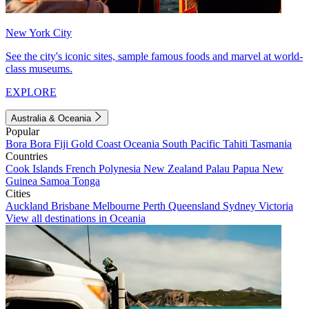
New York City
See the city's iconic sites, sample famous foods and marvel at world-
class museums.
EXPLORE
Australia & Oceania
Popular
Bora Bora
Fiji
Gold Coast
Oceania
South Pacific
Tahiti
Tasmania
Countries
Cook Islands
French Polynesia
New Zealand
Palau
Papua New
Guinea
Samoa
Tonga
Cities
Auckland
Brisbane
Melbourne
Perth
Queensland
Sydney
Victoria
View all destinations in Oceania