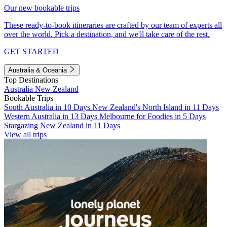
Our new bookable trips
These ready-to-book itineraries are crafted by our team of experts all
over the world. Pick a destination, and we'll take care of the rest.
GET STARTED
Australia & Oceania
Top Destinations
Australia
New Zealand
Bookable Trips
South Australia in 10 Days
New Zealand's North Island in 11 Days
Western Australia in 13 Days
Melbourne for Foodies in 5 Days
Stargazing New Zealand in 11 Days
View all trips