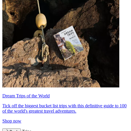
Dream Trips of the World
Tick off the biggest bucket list trips with this definitive guide to 100
of the world's greatest travel adventures.
Shop now