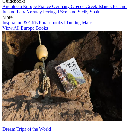
Guidebooks
Andalucia
Europe
France
Germany
Greece
Greek Islands
Iceland
Ireland
Italy
Norway
Portugal
Scotland
Sicily
Spain
More
Inspiration & Gifts
Phrasebooks
Planning Maps
View All Europe Books
Dream Trips of the World