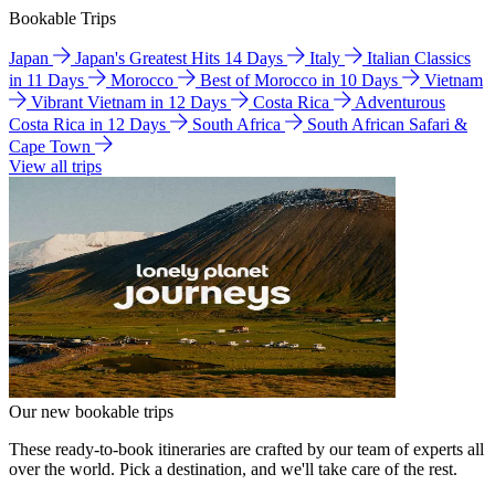
Bookable Trips
Japan
Japan's Greatest Hits 14 Days
Italy
Italian Classics
in 11 Days
Morocco
Best of Morocco in 10 Days
Vietnam
Vibrant Vietnam in 12 Days
Costa Rica
Adventurous
Costa Rica in 12 Days
South Africa
South African Safari &
Cape Town
View all trips
Our new bookable trips
These ready-to-book itineraries are crafted by our team of experts all
over the world. Pick a destination, and we'll take care of the rest.