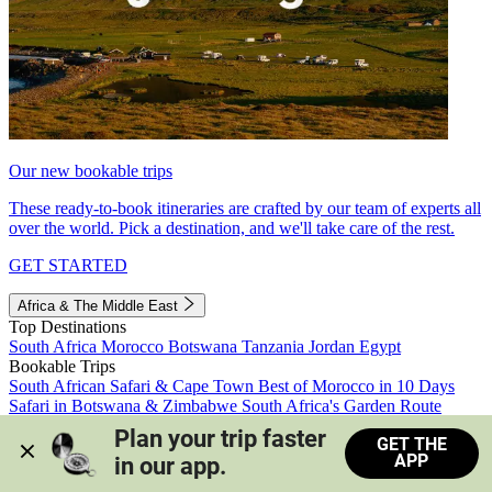
Our new bookable trips
These ready-to-book itineraries are crafted by our team of experts all
over the world. Pick a destination, and we'll take care of the rest.
GET STARTED
Africa & The Middle East
Top Destinations
South Africa
Morocco
Botswana
Tanzania
Jordan
Egypt
Bookable Trips
South African Safari & Cape Town
Best of Morocco in 10 Days
Safari in Botswana & Zimbabwe
South Africa's Garden Route
Morocco's Medinas & Sahara
Train Safari South Africa
Plan your trip faster 
GET THE
View all trips
APP
in our app.