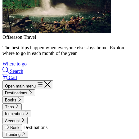
Offseason Travel
The best trips happen when everyone else stays home. Explore
where to go in each month of the year.
Where to go
Search
Cart
Open main menu
Destinations
Books
Trips
Inspiration
Account
Destinations
Back
Trending