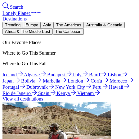
Search
Lonely Planet
Destinations
Trending
Europe
Asia
The Americas
Australia & Oceania
Africa & The Middle East
The Caribbean
Our Favorite Places
Where to Go This Summer
Where to Go This Fall
Iceland
Algarve
Budapest
Italy
Banff
Lisbon
Japan
Bolivia
Marbella
London
Corfu
Morocco
Portugal
Dubrovnik
New York City
Peru
Hawaii
Rio de Janeiro
Spain
Kenya
Vietnam
View all destinations