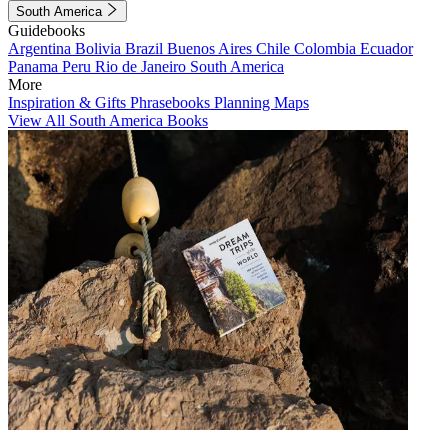
South America
Guidebooks
Argentina
Bolivia
Brazil
Buenos Aires
Chile
Colombia
Ecuador
Panama
Peru
Rio de Janeiro
South America
More
Inspiration & Gifts
Phrasebooks
Planning Maps
View All South America Books