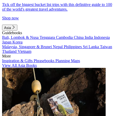
Tick off the biggest bucket list trips with this definitive guide to 100
of the world's greatest travel adventures.
Shop now
Asia
Guidebooks
Bali, Lombok & Nusa Tenggara
Cambodia
China
India
Indonesia
Japan
Korea
Malaysia, Singapore & Brunei
Nepal
Philippines
Sri Lanka
Taiwan
Thailand
Vietnam
More
Inspiration & Gifts
Phrasebooks
Planning Maps
View All Asia Books