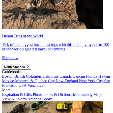
Dream Trips of the World
Tick off the biggest bucket list trips with this definitive guide to 100
of the world's greatest travel adventures.
Shop now
North America
Guidebooks
Boston
British Columbia
California
Canada
Cancun
Florida
Hawaii
Mexico
Montreal & Quebec City
New England
New York City
San
Francisco
USA
Vancouver
More
Inspiration & Gifts
Phrasebooks & Dictionaries
Planning Maps
View All North America Books