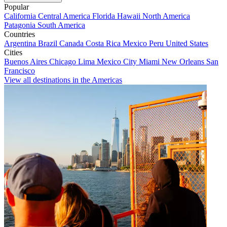
Popular
California
Central America
Florida
Hawaii
North America
Patagonia
South America
Countries
Argentina
Brazil
Canada
Costa Rica
Mexico
Peru
United States
Cities
Buenos Aires
Chicago
Lima
Mexico City
Miami
New Orleans
San
Francisco
View all destinations in the Americas