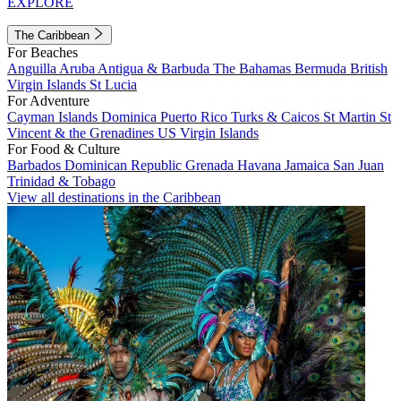
EXPLORE
The Caribbean
For Beaches
Anguilla
Aruba
Antigua & Barbuda
The Bahamas
Bermuda
British
Virgin Islands
St Lucia
For Adventure
Cayman Islands
Dominica
Puerto Rico
Turks & Caicos
St Martin
St
Vincent & the Grenadines
US Virgin Islands
For Food & Culture
Barbados
Dominican Republic
Grenada
Havana
Jamaica
San Juan
Trinidad & Tobago
View all destinations in the Caribbean