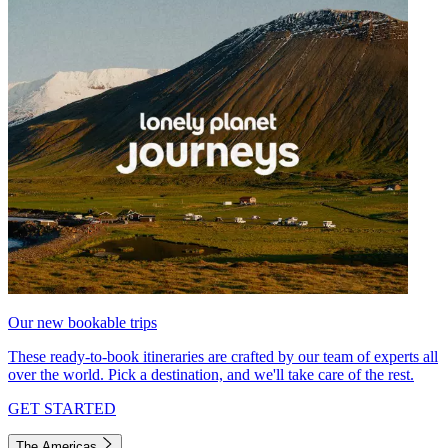
Our new bookable trips
These ready-to-book itineraries are crafted by our team of experts all
over the world. Pick a destination, and we'll take care of the rest.
GET STARTED
The Americas