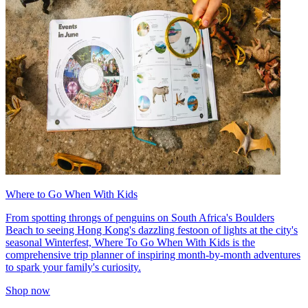
Where to Go When With Kids
From spotting throngs of penguins on South Africa's Boulders
Beach to seeing Hong Kong's dazzling festoon of lights at the city's
seasonal Winterfest, Where To Go When With Kids is the
comprehensive trip planner of inspiring month-by-month adventures
to spark your family's curiosity.
Shop now