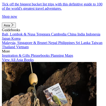
Tick off the biggest bucket list trips with this definitive guide to 100
of the world's greatest travel adventures.
Shop now
Asia
Guidebooks
Bali, Lombok & Nusa Tenggara
Cambodia
China
India
Indonesia
Japan
Korea
Malaysia, Singapore & Brunei
Nepal
Philippines
Sri Lanka
Taiwan
Thailand
Vietnam
More
Inspiration & Gifts
Phrasebooks
Planning Maps
View All Asia Books