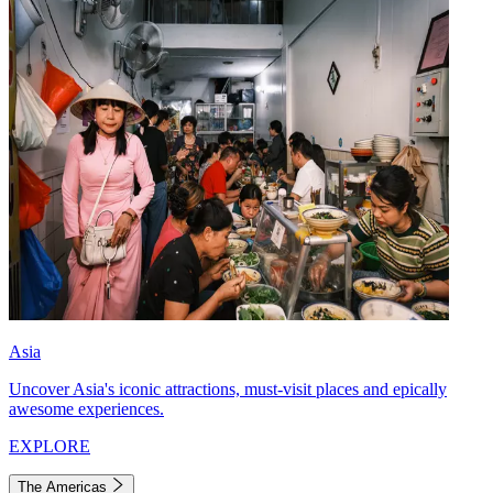
Asia
Uncover Asia's iconic attractions, must-visit places and epically
awesome experiences.
EXPLORE
The Americas