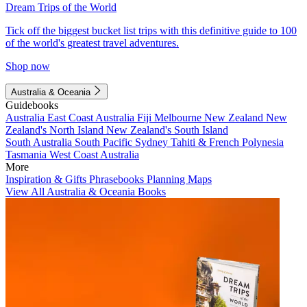
Dream Trips of the World
Tick off the biggest bucket list trips with this definitive guide to 100
of the world's greatest travel adventures.
Shop now
Australia & Oceania
Guidebooks
Australia
East Coast Australia
Fiji
Melbourne
New Zealand
New
Zealand's North Island
New Zealand's South Island
South Australia
South Pacific
Sydney
Tahiti & French Polynesia
Tasmania
West Coast Australia
More
Inspiration & Gifts
Phrasebooks
Planning Maps
View All Australia & Oceania Books