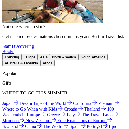
Not sure where to start?
Get inspired by destinations chosen in this year's Best in Travel list.
Start Discovering
Books
Trending
Europe
Asia
North America
South America
Australia & Oceania
Africa
Popular
Gifts
WHERE TO GO THIS SUMMER
Japan
Dream Trips of the World
California
Vietnam
Where to Go When with Kids
Croatia
Thailand
100
Weekends in Europe
Greece
Italy
The Travel Book
Morocco
New Zealand
Epic Road Trips of Europe
Scotland
China
The World
Spain
Portugal
Epic