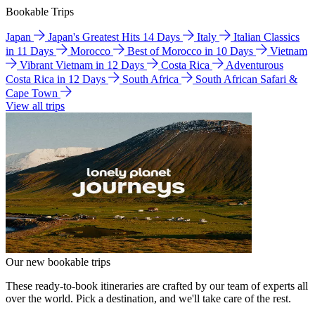
Bookable Trips
Japan
Japan's Greatest Hits 14 Days
Italy
Italian Classics
in 11 Days
Morocco
Best of Morocco in 10 Days
Vietnam
Vibrant Vietnam in 12 Days
Costa Rica
Adventurous
Costa Rica in 12 Days
South Africa
South African Safari &
Cape Town
View all trips
Our new bookable trips
These ready-to-book itineraries are crafted by our team of experts all
over the world. Pick a destination, and we'll take care of the rest.