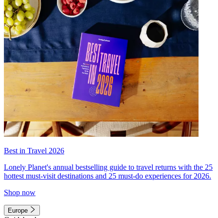
Best in Travel 2026
Lonely Planet's annual bestselling guide to travel returns with the 25
hottest must-visit destinations and 25 must-do experiences for 2026.
Shop now
Europe