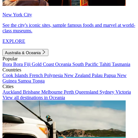
New York City
See the city's iconic sites, sample famous foods and marvel at world-
class museums.
EXPLORE
Australia & Oceania
Popular
Bora Bora
Fiji
Gold Coast
Oceania
South Pacific
Tahiti
Tasmania
Countries
Cook Islands
French Polynesia
New Zealand
Palau
Papua New
Guinea
Samoa
Tonga
Cities
Auckland
Brisbane
Melbourne
Perth
Queensland
Sydney
Victoria
View all destinations in Oceania