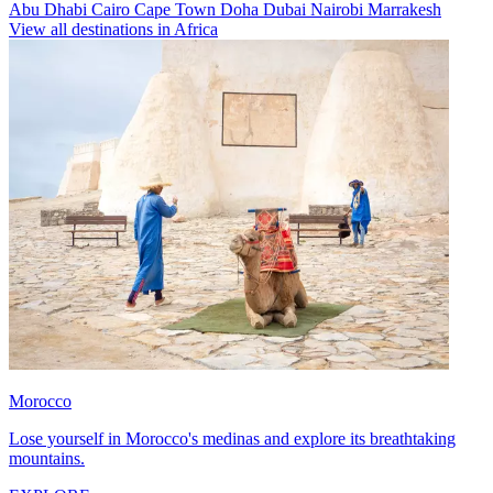
Abu Dhabi
Cairo
Cape Town
Doha
Dubai
Nairobi
Marrakesh
View all destinations in Africa
Morocco
Lose yourself in Morocco's medinas and explore its breathtaking
mountains.