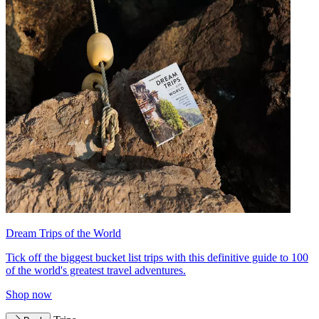
Dream Trips of the World
Tick off the biggest bucket list trips with this definitive guide to 100
of the world's greatest travel adventures.
Shop now