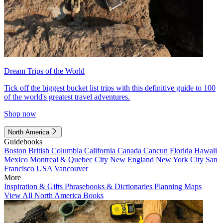
Dream Trips of the World
Tick off the biggest bucket list trips with this definitive guide to 100
of the world's greatest travel adventures.
Shop now
North America
Guidebooks
Boston
British Columbia
California
Canada
Cancun
Florida
Hawaii
Mexico
Montreal & Quebec City
New England
New York City
San
Francisco
USA
Vancouver
More
Inspiration & Gifts
Phrasebooks & Dictionaries
Planning Maps
View All North America Books