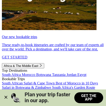
Our new bookable trips
These ready-to-book itineraries are crafted by our team of experts all
over the world. Pick a destination, and we'll take care of the rest.
GET STARTED
Africa & The Middle East
Top Destinations
South Africa
Morocco
Botswana
Tanzania
Jordan
Egypt
Bookable Trips
South African Safari & Cape Town
Best of Morocco in 10 Days
Safari in Botswana & Zimbabwe
South Africa's Garden Route
Morocco's Medinas & Sahara
Train Safari South Africa
Plan your trip faster 
GET THE
View all trips
APP
in our app.