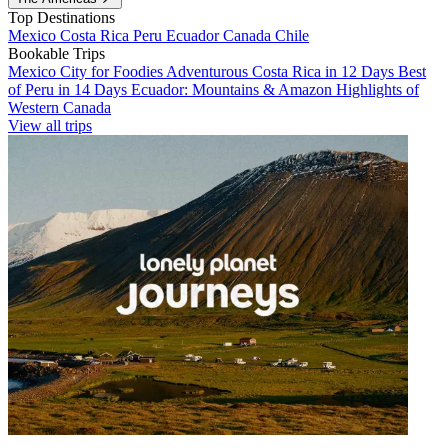
Top Destinations
Mexico
Costa Rica
Peru
Ecuador
Canada
Chile
Bookable Trips
Mexico City for Foodies
Adventurous Costa Rica in 12 Days
Best
of Peru in 14 Days
Ecuador: Mountains & Amazon
Highlights of
Western Canada
View all trips