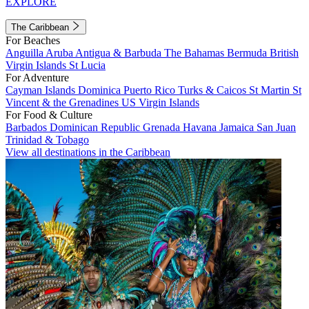
EXPLORE
The Caribbean
For Beaches
Anguilla
Aruba
Antigua & Barbuda
The Bahamas
Bermuda
British
Virgin Islands
St Lucia
For Adventure
Cayman Islands
Dominica
Puerto Rico
Turks & Caicos
St Martin
St
Vincent & the Grenadines
US Virgin Islands
For Food & Culture
Barbados
Dominican Republic
Grenada
Havana
Jamaica
San Juan
Trinidad & Tobago
View all destinations in the Caribbean