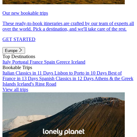
Our new bookable trips
These ready-to-book itineraries are crafted by our team of experts all
over the world. Pick a destination, and we'll take care of the rest.
GET STARTED
Europe
Top Destinations
Italy
Portugal
France
Spain
Greece
Iceland
Bookable Trips
Italian Classics in 11 Days
Lisbon to Porto in 10 Days
Best of
France in 13 Days
Spanish Classics in 12 Days
Athens & the Greek
Islands
Iceland's Ring Road
View all trips