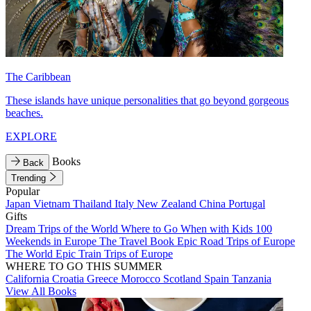
The Caribbean
These islands have unique personalities that go beyond gorgeous
beaches.
EXPLORE
Books
Back
Trending
Popular
Japan
Vietnam
Thailand
Italy
New Zealand
China
Portugal
Gifts
Dream Trips of the World
Where to Go When with Kids
100
Weekends in Europe
The Travel Book
Epic Road Trips of Europe
The World
Epic Train Trips of Europe
WHERE TO GO THIS SUMMER
California
Croatia
Greece
Morocco
Scotland
Spain
Tanzania
View All Books