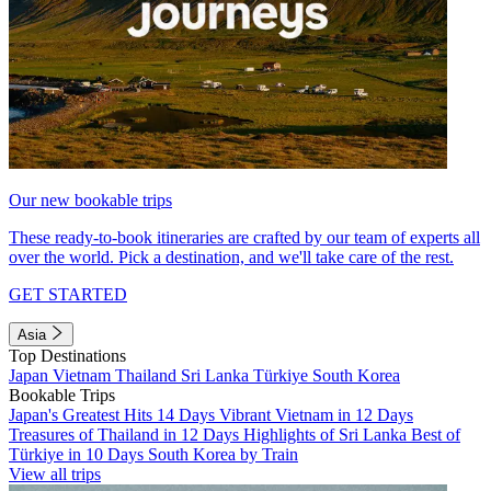
Our new bookable trips
These ready-to-book itineraries are crafted by our team of experts all
over the world. Pick a destination, and we'll take care of the rest.
GET STARTED
Asia
Top Destinations
Japan
Vietnam
Thailand
Sri Lanka
Türkiye
South Korea
Bookable Trips
Japan's Greatest Hits 14 Days
Vibrant Vietnam in 12 Days
Treasures of Thailand in 12 Days
Highlights of Sri Lanka
Best of
Türkiye in 10 Days
South Korea by Train
View all trips