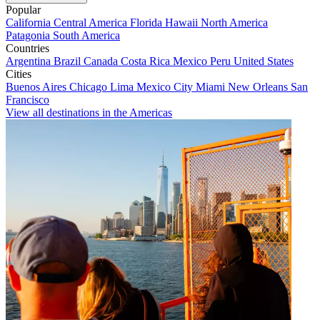
Popular
California
Central America
Florida
Hawaii
North America
Patagonia
South America
Countries
Argentina
Brazil
Canada
Costa Rica
Mexico
Peru
United States
Cities
Buenos Aires
Chicago
Lima
Mexico City
Miami
New Orleans
San
Francisco
View all destinations in the Americas