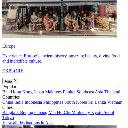
Europe
Experience Europe's ancient history, amazing beauty, divine food
and incredible culture.
EXPLORE
Asia
Popular
Bali
Hong Kong
Japan
Maldives
Phuket
Southeast Asia
Thailand
Countries
China
India
Indonesia
Philippines
South Korea
Sri Lanka
Vietnam
Cities
Bangkok
Beijing
Chiang Mai
Ho Chi Minh City
Kyoto
Seoul
Tokyo
View all destinations in Asia