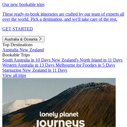
Our new bookable trips
These ready-to-book itineraries are crafted by our team of experts all
over the world. Pick a destination, and we'll take care of the rest.
GET STARTED
Australia & Oceania
Top Destinations
Australia
New Zealand
Bookable Trips
South Australia in 10 Days
New Zealand's North Island in 11 Days
Western Australia in 13 Days
Melbourne for Foodies in 5 Days
Stargazing New Zealand in 11 Days
View all trips