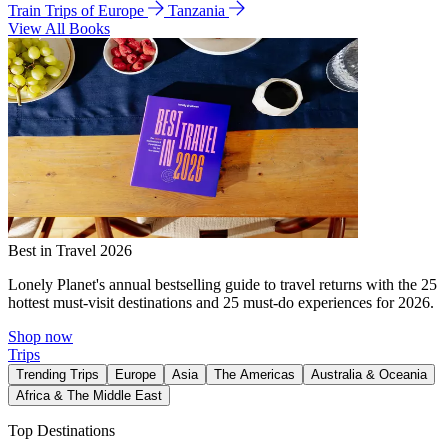
Train Trips of Europe
Tanzania
View All Books
Best in Travel 2026
Lonely Planet's annual bestselling guide to travel returns with the 25
hottest must-visit destinations and 25 must-do experiences for 2026.
Shop now
Trips
Trending Trips
Europe
Asia
The Americas
Australia & Oceania
Africa & The Middle East
Top Destinations