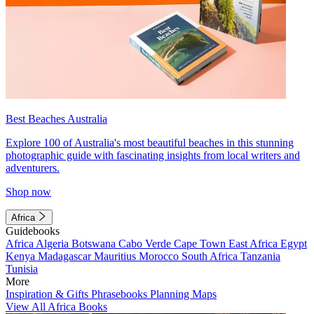
Best Beaches Australia
Explore 100 of Australia's most beautiful beaches in this stunning
photographic guide with fascinating insights from local writers and
adventurers.
Shop now
Africa
Guidebooks
Africa
Algeria
Botswana
Cabo Verde
Cape Town
East Africa
Egypt
Kenya
Madagascar
Mauritius
Morocco
South Africa
Tanzania
Tunisia
More
Inspiration & Gifts
Phrasebooks
Planning Maps
View All Africa Books