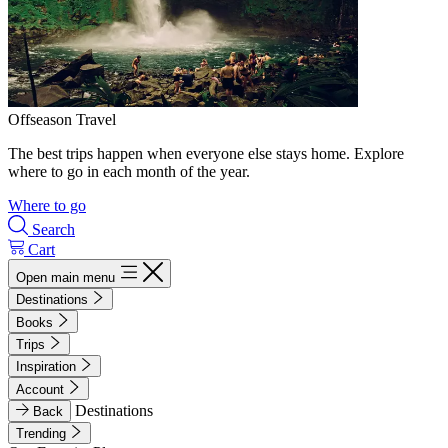
Offseason Travel
The best trips happen when everyone else stays home. Explore
where to go in each month of the year.
Where to go
Search
Cart
Open main menu
Destinations
Books
Trips
Inspiration
Account
Destinations
Back
Trending