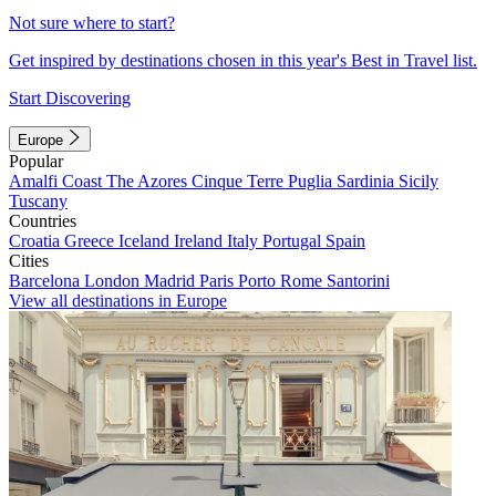
Not sure where to start?
Get inspired by destinations chosen in this year's Best in Travel list.
Start Discovering
Europe
Popular
Amalfi Coast
The Azores
Cinque Terre
Puglia
Sardinia
Sicily
Tuscany
Countries
Croatia
Greece
Iceland
Ireland
Italy
Portugal
Spain
Cities
Barcelona
London
Madrid
Paris
Porto
Rome
Santorini
View all destinations in Europe