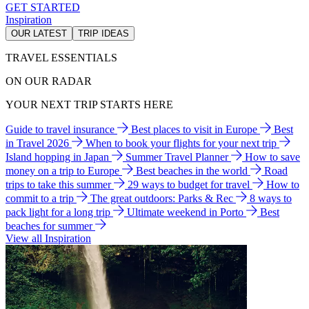
GET STARTED
Inspiration
OUR LATEST
TRIP IDEAS
TRAVEL ESSENTIALS
ON OUR RADAR
YOUR NEXT TRIP STARTS HERE
Guide to travel insurance
Best places to visit in Europe
Best
in Travel 2026
When to book your flights for your next trip
Island hopping in Japan
Summer Travel Planner
How to save
money on a trip to Europe
Best beaches in the world
Road
trips to take this summer
29 ways to budget for travel
How to
commit to a trip
The great outdoors: Parks & Rec
8 ways to
pack light for a long trip
Ultimate weekend in Porto
Best
beaches for summer
View all Inspiration