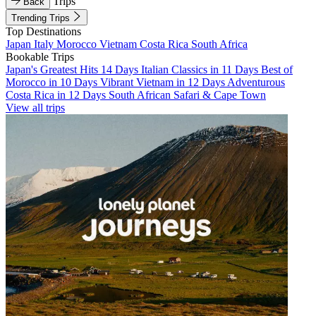
Trips
Back
Trending Trips
Top Destinations
Japan
Italy
Morocco
Vietnam
Costa Rica
South Africa
Bookable Trips
Japan's Greatest Hits 14 Days
Italian Classics in 11 Days
Best of
Morocco in 10 Days
Vibrant Vietnam in 12 Days
Adventurous
Costa Rica in 12 Days
South African Safari & Cape Town
View all trips