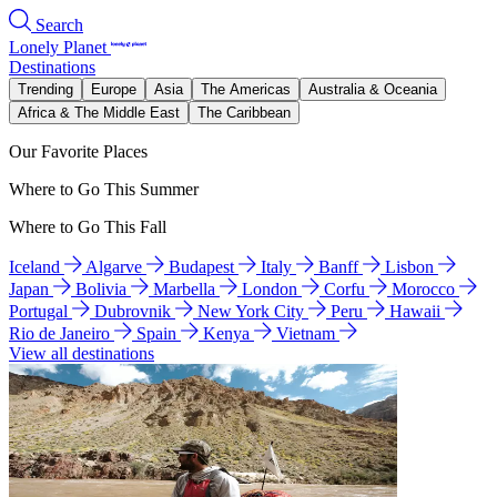
Search
Lonely Planet
Destinations
Trending
Europe
Asia
The Americas
Australia & Oceania
Africa & The Middle East
The Caribbean
Our Favorite Places
Where to Go This Summer
Where to Go This Fall
Iceland
Algarve
Budapest
Italy
Banff
Lisbon
Japan
Bolivia
Marbella
London
Corfu
Morocco
Portugal
Dubrovnik
New York City
Peru
Hawaii
Rio de Janeiro
Spain
Kenya
Vietnam
View all destinations