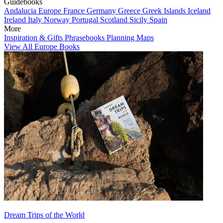
Guidebooks
Andalucia
Europe
France
Germany
Greece
Greek Islands
Iceland
Ireland
Italy
Norway
Portugal
Scotland
Sicily
Spain
More
Inspiration & Gifts
Phrasebooks
Planning Maps
View All Europe Books
Dream Trips of the World