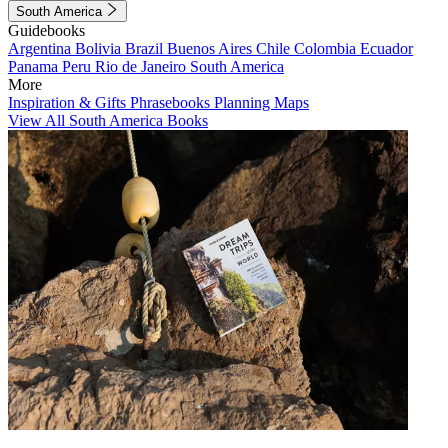
South America
Guidebooks
Argentina
Bolivia
Brazil
Buenos Aires
Chile
Colombia
Ecuador
Panama
Peru
Rio de Janeiro
South America
More
Inspiration & Gifts
Phrasebooks
Planning Maps
View All South America Books