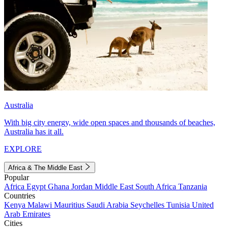
Australia
With big city energy, wide open spaces and thousands of beaches,
Australia has it all.
EXPLORE
Africa & The Middle East
Popular
Africa
Egypt
Ghana
Jordan
Middle East
South Africa
Tanzania
Countries
Kenya
Malawi
Mauritius
Saudi Arabia
Seychelles
Tunisia
United
Arab Emirates
Cities