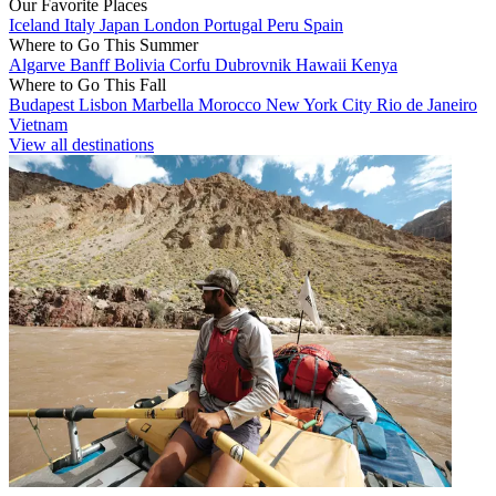
Our Favorite Places
Iceland
Italy
Japan
London
Portugal
Peru
Spain
Where to Go This Summer
Algarve
Banff
Bolivia
Corfu
Dubrovnik
Hawaii
Kenya
Where to Go This Fall
Budapest
Lisbon
Marbella
Morocco
New York City
Rio de Janeiro
Vietnam
View all destinations