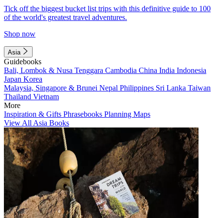
Tick off the biggest bucket list trips with this definitive guide to 100
of the world's greatest travel adventures.
Shop now
Asia
Guidebooks
Bali, Lombok & Nusa Tenggara
Cambodia
China
India
Indonesia
Japan
Korea
Malaysia, Singapore & Brunei
Nepal
Philippines
Sri Lanka
Taiwan
Thailand
Vietnam
More
Inspiration & Gifts
Phrasebooks
Planning Maps
View All Asia Books