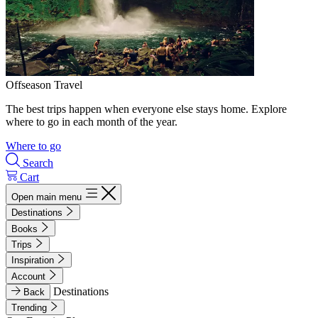
Offseason Travel
The best trips happen when everyone else stays home. Explore
where to go in each month of the year.
Where to go
Search
Cart
Open main menu
Destinations
Books
Trips
Inspiration
Account
Destinations
Back
Trending