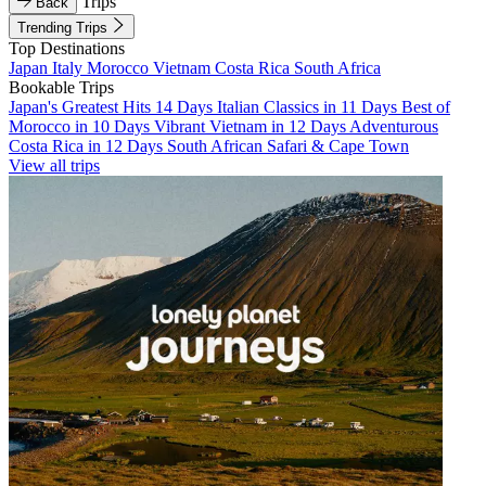
Trips
Back
Trending Trips
Top Destinations
Japan
Italy
Morocco
Vietnam
Costa Rica
South Africa
Bookable Trips
Japan's Greatest Hits 14 Days
Italian Classics in 11 Days
Best of
Morocco in 10 Days
Vibrant Vietnam in 12 Days
Adventurous
Costa Rica in 12 Days
South African Safari & Cape Town
View all trips