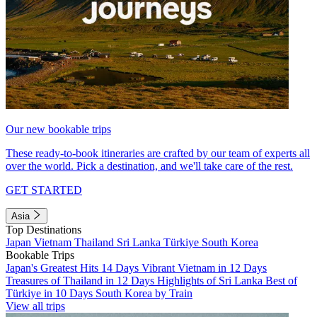
Our new bookable trips
These ready-to-book itineraries are crafted by our team of experts all
over the world. Pick a destination, and we'll take care of the rest.
GET STARTED
Asia
Top Destinations
Japan
Vietnam
Thailand
Sri Lanka
Türkiye
South Korea
Bookable Trips
Japan's Greatest Hits 14 Days
Vibrant Vietnam in 12 Days
Treasures of Thailand in 12 Days
Highlights of Sri Lanka
Best of
Türkiye in 10 Days
South Korea by Train
View all trips