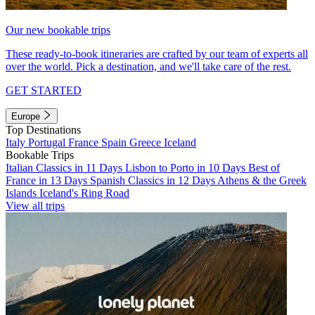
Our new bookable trips
These ready-to-book itineraries are crafted by our team of experts all
over the world. Pick a destination, and we'll take care of the rest.
GET STARTED
Europe
Top Destinations
Italy
Portugal
France
Spain
Greece
Iceland
Bookable Trips
Italian Classics in 11 Days
Lisbon to Porto in 10 Days
Best of
France in 13 Days
Spanish Classics in 12 Days
Athens & the Greek
Islands
Iceland's Ring Road
View all trips