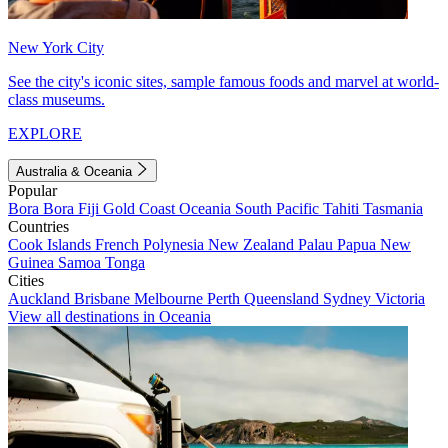
New York City
See the city's iconic sites, sample famous foods and marvel at world-
class museums.
EXPLORE
Australia & Oceania
Popular
Bora Bora
Fiji
Gold Coast
Oceania
South Pacific
Tahiti
Tasmania
Countries
Cook Islands
French Polynesia
New Zealand
Palau
Papua New
Guinea
Samoa
Tonga
Cities
Auckland
Brisbane
Melbourne
Perth
Queensland
Sydney
Victoria
View all destinations in Oceania