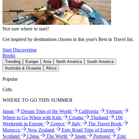
Not sure where to start?
Get inspired by destinations chosen in this year's Best in Travel list.
Start Discovering
Books
Trending
Europe
Asia
North America
South America
Australia & Oceania
Africa
Popular
Gifts
WHERE TO GO THIS SUMMER
Japan
Dream Trips of the World
California
Vietnam
Where to Go When with Kids
Croatia
Thailand
100
Weekends in Europe
Greece
Italy
The Travel Book
Morocco
New Zealand
Epic Road Trips of Europe
Scotland
China
The World
Spain
Portugal
Epic