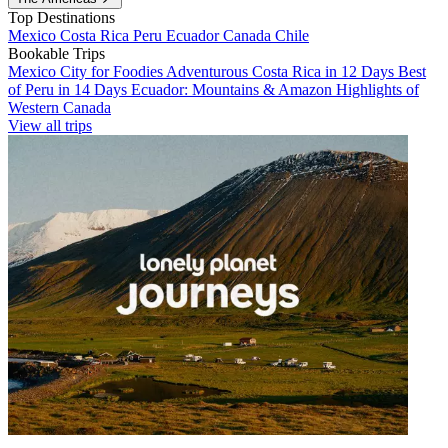
Top Destinations
Mexico
Costa Rica
Peru
Ecuador
Canada
Chile
Bookable Trips
Mexico City for Foodies
Adventurous Costa Rica in 12 Days
Best
of Peru in 14 Days
Ecuador: Mountains & Amazon
Highlights of
Western Canada
View all trips