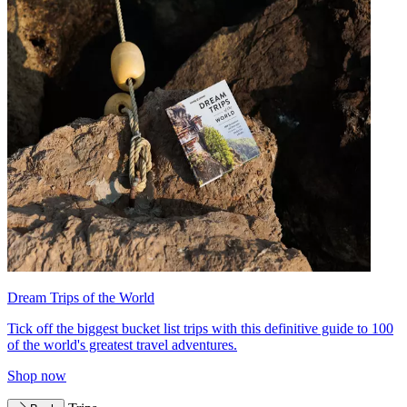
Dream Trips of the World
Tick off the biggest bucket list trips with this definitive guide to 100
of the world's greatest travel adventures.
Shop now