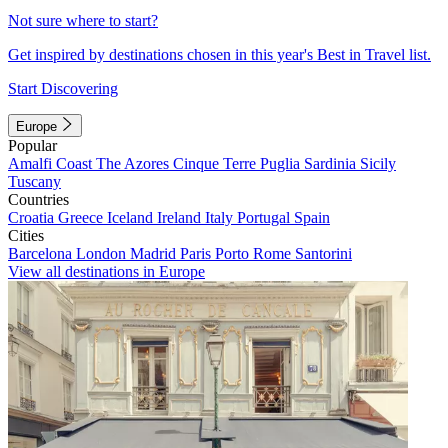
Not sure where to start?
Get inspired by destinations chosen in this year's Best in Travel list.
Start Discovering
Europe
Popular
Amalfi Coast
The Azores
Cinque Terre
Puglia
Sardinia
Sicily
Tuscany
Countries
Croatia
Greece
Iceland
Ireland
Italy
Portugal
Spain
Cities
Barcelona
London
Madrid
Paris
Porto
Rome
Santorini
View all destinations in Europe