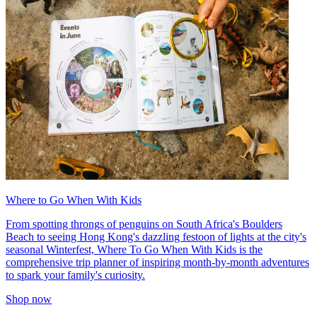
Where to Go When With Kids
From spotting throngs of penguins on South Africa's Boulders
Beach to seeing Hong Kong's dazzling festoon of lights at the city's
seasonal Winterfest, Where To Go When With Kids is the
comprehensive trip planner of inspiring month-by-month adventures
to spark your family's curiosity.
Shop now