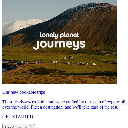
Our new bookable trips
These ready-to-book itineraries are crafted by our team of experts all
over the world. Pick a destination, and we'll take care of the rest.
GET STARTED
The Americas