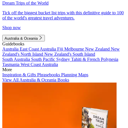
Dream Trips of the World
Tick off the biggest bucket list trips with this definitive guide to 100
of the world's greatest travel adventures.
Shop now
Australia & Oceania
Guidebooks
Australia
East Coast Australia
Fiji
Melbourne
New Zealand
New
Zealand's North Island
New Zealand's South Island
South Australia
South Pacific
Sydney
Tahiti & French Polynesia
Tasmania
West Coast Australia
More
Inspiration & Gifts
Phrasebooks
Planning Maps
View All Australia & Oceania Books