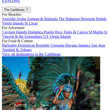
EXPLORE
The Caribbean
For Beaches
Anguilla
Aruba
Antigua & Barbuda
The Bahamas
Bermuda
British
Virgin Islands
St Lucia
For Adventure
Cayman Islands
Dominica
Puerto Rico
Turks & Caicos
St Martin
St
Vincent & the Grenadines
US Virgin Islands
For Food & Culture
Barbados
Dominican Republic
Grenada
Havana
Jamaica
San Juan
Trinidad & Tobago
View all destinations in the Caribbean