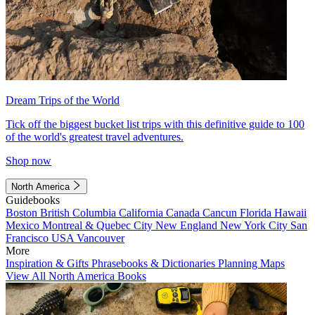
Dream Trips of the World
Tick off the biggest bucket list trips with this definitive guide to 100
of the world's greatest travel adventures.
Shop now
North America
Guidebooks
Boston
British Columbia
California
Canada
Cancun
Florida
Hawaii
Mexico
Montreal & Quebec City
New England
New York City
San
Francisco
USA
Vancouver
More
Inspiration & Gifts
Phrasebooks & Dictionaries
Planning Maps
View All North America Books