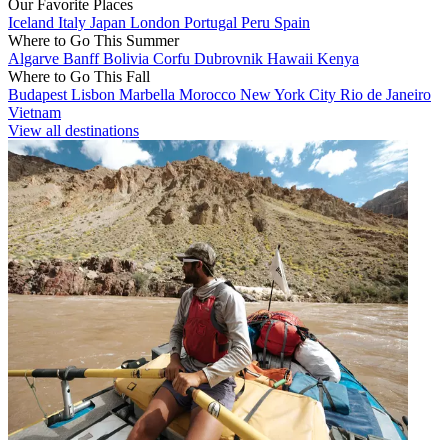
Our Favorite Places
Iceland
Italy
Japan
London
Portugal
Peru
Spain
Where to Go This Summer
Algarve
Banff
Bolivia
Corfu
Dubrovnik
Hawaii
Kenya
Where to Go This Fall
Budapest
Lisbon
Marbella
Morocco
New York City
Rio de Janeiro
Vietnam
View all destinations