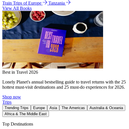
Train Trips of Europe
Tanzania
View All Books
Best in Travel 2026
Lonely Planet's annual bestselling guide to travel returns with the 25
hottest must-visit destinations and 25 must-do experiences for 2026.
Shop now
Trips
Trending Trips
Europe
Asia
The Americas
Australia & Oceania
Africa & The Middle East
Top Destinations