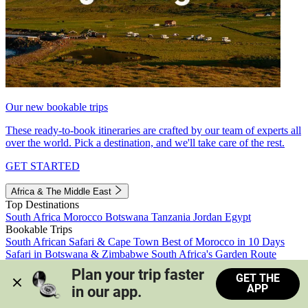
Our new bookable trips
These ready-to-book itineraries are crafted by our team of experts all
over the world. Pick a destination, and we'll take care of the rest.
GET STARTED
Africa & The Middle East
Top Destinations
South Africa
Morocco
Botswana
Tanzania
Jordan
Egypt
Bookable Trips
South African Safari & Cape Town
Best of Morocco in 10 Days
Safari in Botswana & Zimbabwe
South Africa's Garden Route
Morocco's Medinas & Sahara
Train Safari South Africa
Plan your trip faster 
GET THE
View all trips
APP
in our app.