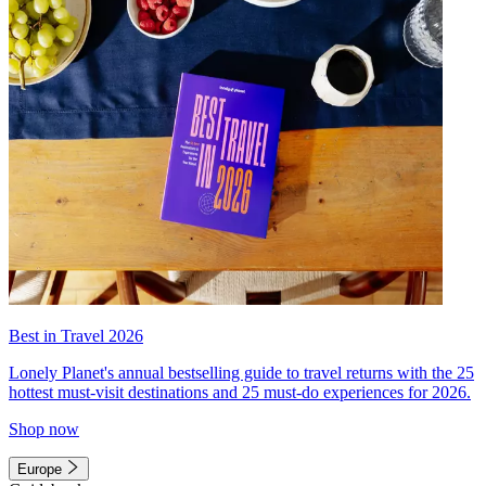
Best in Travel 2026
Lonely Planet's annual bestselling guide to travel returns with the 25
hottest must-visit destinations and 25 must-do experiences for 2026.
Shop now
Europe