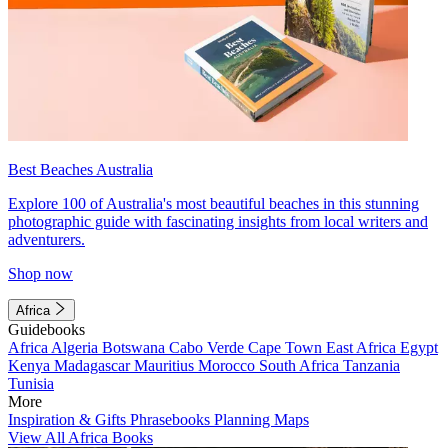
Best Beaches Australia
Explore 100 of Australia's most beautiful beaches in this stunning
photographic guide with fascinating insights from local writers and
adventurers.
Shop now
Africa
Guidebooks
Africa
Algeria
Botswana
Cabo Verde
Cape Town
East Africa
Egypt
Kenya
Madagascar
Mauritius
Morocco
South Africa
Tanzania
Tunisia
More
Inspiration & Gifts
Phrasebooks
Planning Maps
View All Africa Books