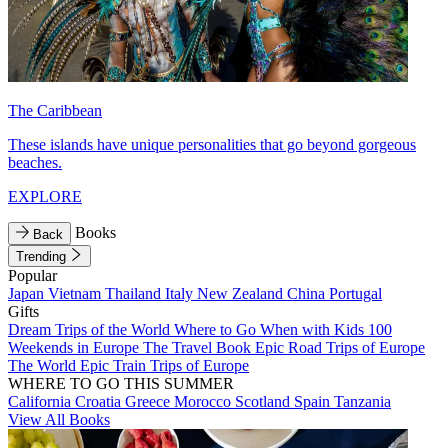
The Caribbean
These islands have unique personalities that go beyond gorgeous
beaches.
EXPLORE
Books
Back
Trending
Popular
Japan
Vietnam
Thailand
Italy
New Zealand
China
Portugal
Gifts
Dream Trips of the World
Where to Go When with Kids
100
Weekends in Europe
The Travel Book
Epic Road Trips of Europe
The World
Epic Train Trips of Europe
WHERE TO GO THIS SUMMER
California
Croatia
Greece
Morocco
Scotland
Spain
Tanzania
View All Books