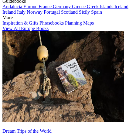
Guidebooks
Andalucia
Europe
France
Germany
Greece
Greek Islands
Iceland
Ireland
Italy
Norway
Portugal
Scotland
Sicily
Spain
More
Inspiration & Gifts
Phrasebooks
Planning Maps
View All Europe Books
Dream Trips of the World