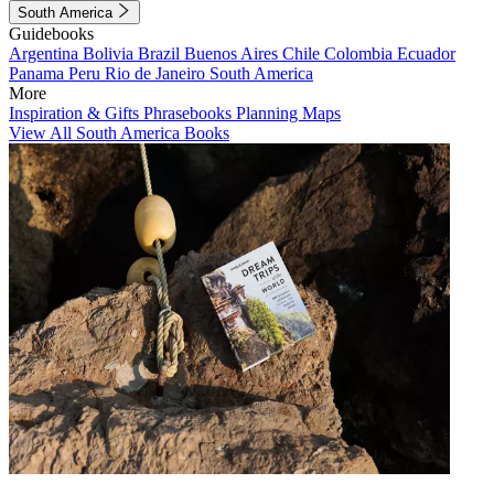
South America
Guidebooks
Argentina
Bolivia
Brazil
Buenos Aires
Chile
Colombia
Ecuador
Panama
Peru
Rio de Janeiro
South America
More
Inspiration & Gifts
Phrasebooks
Planning Maps
View All South America Books