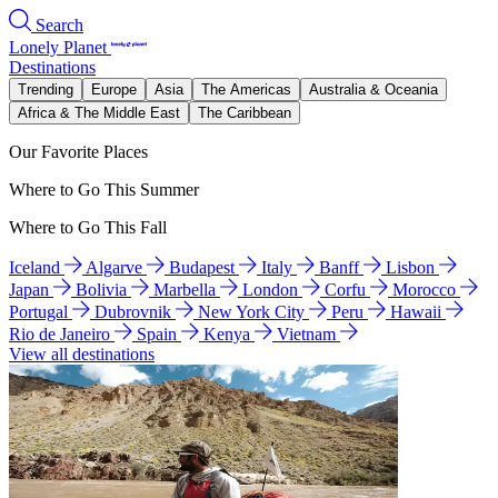
Search
Lonely Planet
Destinations
Trending
Europe
Asia
The Americas
Australia & Oceania
Africa & The Middle East
The Caribbean
Our Favorite Places
Where to Go This Summer
Where to Go This Fall
Iceland
Algarve
Budapest
Italy
Banff
Lisbon
Japan
Bolivia
Marbella
London
Corfu
Morocco
Portugal
Dubrovnik
New York City
Peru
Hawaii
Rio de Janeiro
Spain
Kenya
Vietnam
View all destinations