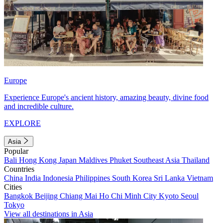
Europe
Experience Europe's ancient history, amazing beauty, divine food
and incredible culture.
EXPLORE
Asia
Popular
Bali
Hong Kong
Japan
Maldives
Phuket
Southeast Asia
Thailand
Countries
China
India
Indonesia
Philippines
South Korea
Sri Lanka
Vietnam
Cities
Bangkok
Beijing
Chiang Mai
Ho Chi Minh City
Kyoto
Seoul
Tokyo
View all destinations in Asia