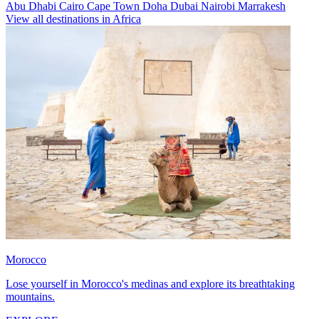
Abu Dhabi
Cairo
Cape Town
Doha
Dubai
Nairobi
Marrakesh
View all destinations in Africa
Morocco
Lose yourself in Morocco's medinas and explore its breathtaking
mountains.