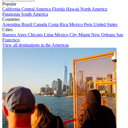
Popular
California
Central America
Florida
Hawaii
North America
Patagonia
South America
Countries
Argentina
Brazil
Canada
Costa Rica
Mexico
Peru
United States
Cities
Buenos Aires
Chicago
Lima
Mexico City
Miami
New Orleans
San
Francisco
View all destinations in the Americas