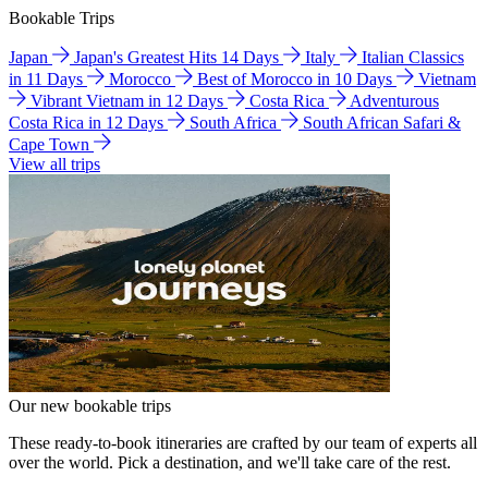
Bookable Trips
Japan
Japan's Greatest Hits 14 Days
Italy
Italian Classics
in 11 Days
Morocco
Best of Morocco in 10 Days
Vietnam
Vibrant Vietnam in 12 Days
Costa Rica
Adventurous
Costa Rica in 12 Days
South Africa
South African Safari &
Cape Town
View all trips
Our new bookable trips
These ready-to-book itineraries are crafted by our team of experts all
over the world. Pick a destination, and we'll take care of the rest.