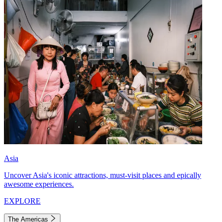
Asia
Uncover Asia's iconic attractions, must-visit places and epically
awesome experiences.
EXPLORE
The Americas