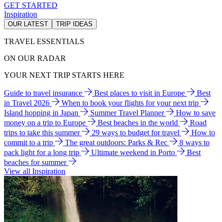
GET STARTED
Inspiration
OUR LATEST
TRIP IDEAS
TRAVEL ESSENTIALS
ON OUR RADAR
YOUR NEXT TRIP STARTS HERE
Guide to travel insurance
Best places to visit in Europe
Best
in Travel 2026
When to book your flights for your next trip
Island hopping in Japan
Summer Travel Planner
How to save
money on a trip to Europe
Best beaches in the world
Road
trips to take this summer
29 ways to budget for travel
How to
commit to a trip
The great outdoors: Parks & Rec
8 ways to
pack light for a long trip
Ultimate weekend in Porto
Best
beaches for summer
View all Inspiration