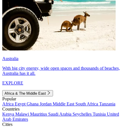
Australia
With big city energy, wide open spaces and thousands of beaches,
Australia has it all.
EXPLORE
Africa & The Middle East
Popular
Africa
Egypt
Ghana
Jordan
Middle East
South Africa
Tanzania
Countries
Kenya
Malawi
Mauritius
Saudi Arabia
Seychelles
Tunisia
United
Arab Emirates
Cities