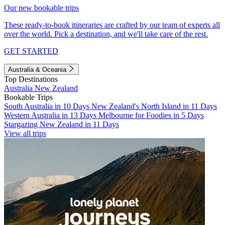
Our new bookable trips
These ready-to-book itineraries are crafted by our team of experts all
over the world. Pick a destination, and we'll take care of the rest.
GET STARTED
Australia & Oceania
Top Destinations
Australia
New Zealand
Bookable Trips
South Australia in 10 Days
New Zealand's North Island in 11 Days
Western Australia in 13 Days
Melbourne for Foodies in 5 Days
Stargazing New Zealand in 11 Days
View all trips